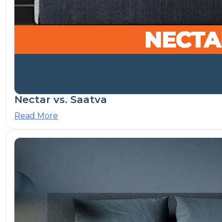
Nectar vs. Saatva
Read More