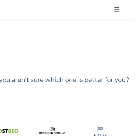
u aren’t sure which one is better for you?