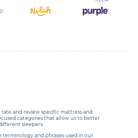
rate and review specific mattress and
cused categories that allow us to better
fferent sleepers.
e terminology and phrases used in our