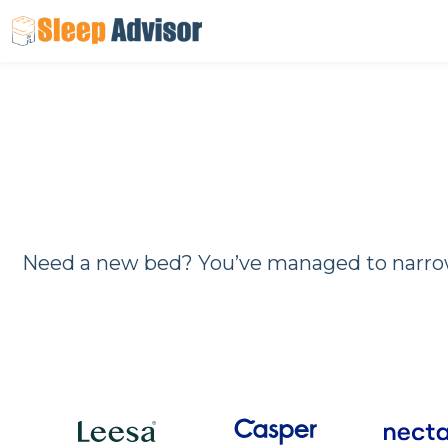
Skip
to
content
Need a new bed? You’ve managed to narrow 