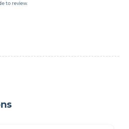
e to review.
ons