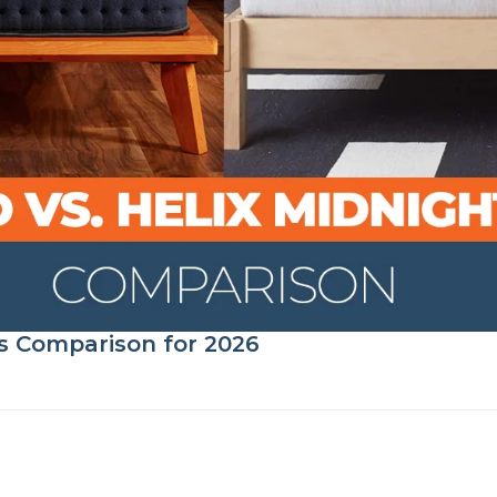
s Comparison for 2026