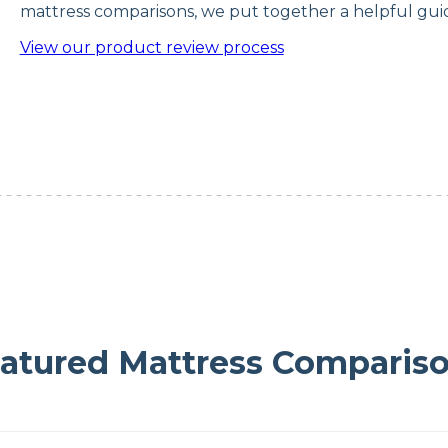
mattress comparisons, we put together a helpful guid
View our product review process
atured Mattress Comparis