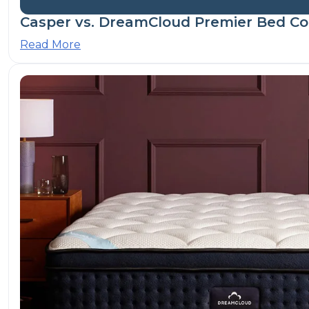
Casper vs. DreamCloud Premier Bed Co
Read More