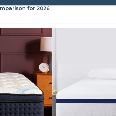
mparison for 2026