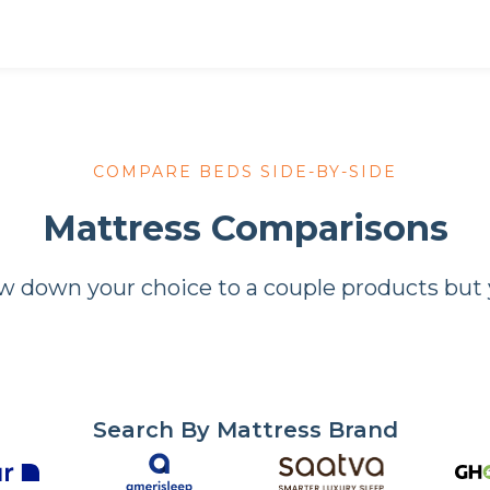
COMPARE BEDS SIDE-BY-SIDE
Mattress Comparisons
down your choice to a couple products but yo
Search By Mattress Brand