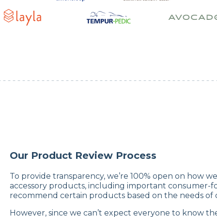
Our Product Review Process
To provide transparency, we’re 100% open on how we 
accessory products, including important consumer-fo
recommend certain products based on the needs of di
However, since we can’t expect everyone to know th