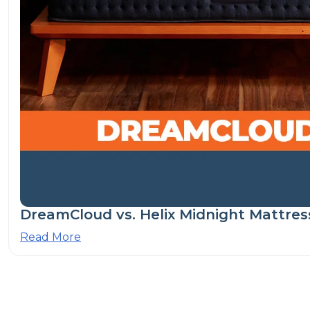
DreamCloud vs. Helix Midnight Mattres
Read More