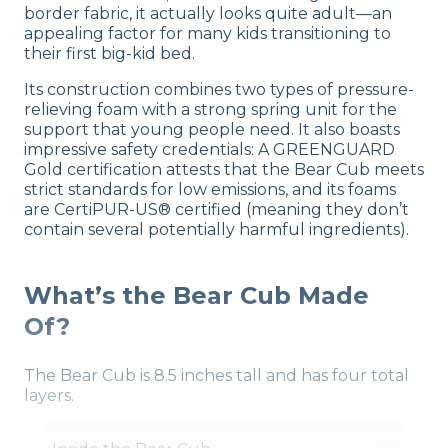
border fabric, it actually looks quite adult—an
appealing factor for many kids transitioning to
their first big-kid bed.
Its construction combines two types of pressure-
relieving foam with a strong spring unit for the
support that young people need. It also boasts
impressive safety credentials: A GREENGUARD
Gold certification attests that the Bear Cub meets
strict standards for low emissions, and its foams
are CertiPUR-US® certified (meaning they don’t
contain several potentially harmful ingredients).
What’s the Bear Cub Made
Of?
The Bear Cub is 8.5 inches tall and has four total
layers.