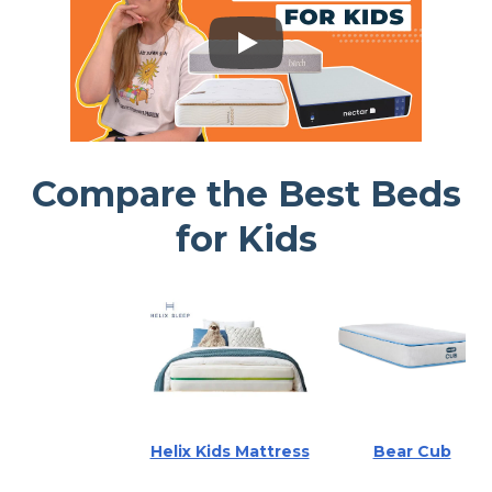
Compare the Best Beds
for Kids
Helix Kids Mattress
Bear Cub