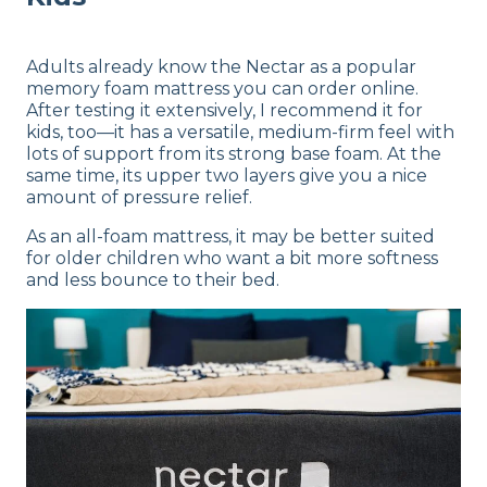
Adults already know the Nectar as a popular
memory foam mattress you can order online.
After testing it extensively, I recommend it for
kids, too—it has a versatile, medium-firm feel with
lots of support from its strong base foam. At the
same time, its upper two layers give you a nice
amount of pressure relief.
As an all-foam mattress, it may be better suited
for older children who want a bit more softness
and less bounce to their bed.