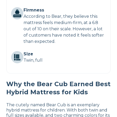
Firmness
According to Bear, they believe this
mattress feels medium-firm, at a 6.8
out of 10 on their scale. However, a lot
of customers have noted it feels softer
than expected.
Size
Twin, full
Why the Bear Cub Earned Best
Hybrid Mattress for Kids
The cutely named Bear Cub is an exemplary
hybrid mattress for children. With both twin and
full sizes available, and two charming colors for its