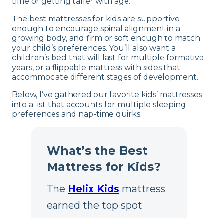
time or getting taller with age.
The best mattresses for kids are supportive
enough to encourage spinal alignment in a
growing body, and firm or soft enough to match
your child’s preferences. You’ll also want a
children’s bed that will last for multiple formative
years, or a flippable mattress with sides that
accommodate different stages of development.
Below, I’ve gathered our favorite kids’ mattresses
into a list that accounts for multiple sleeping
preferences and nap-time quirks.
What’s the Best
Mattress for Kids?
The
Helix Kids
mattress
earned the top spot