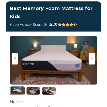
mattress keeps things
Best Memory Foam Mattress for
cool and comfortable for
Kids
young sleepers as they
4.3
Sleep Advisor Score
grow.
Customer Reviews of the BB
Kids Mattress
The Brooklyn Bedding Kids Mattress earned
4.3
out of 5
stars in over 80 reviews on the
company’s
official website
. Most people love how
comfortable it is, praising its toxic-free
construction. However, some have said it’s too
firm for their children’s preferences.
Want to know more?
Check out our
Brooklyn
Nectar
Bedding Kids Mattress review
or browse our picks