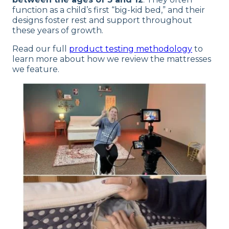
function as a child’s first “big-kid bed,” and their
designs foster rest and support throughout
these years of growth.
Read our full
product testing methodology
to
learn more about how we review the mattresses
we feature.