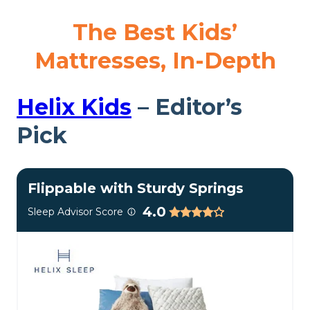
The Best Kids’
Mattresses, In-Depth
Helix Kids
– Editor’s
Pick
Flippable with Sturdy Springs
4.0
Sleep Advisor Score