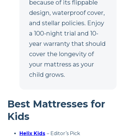
because of its flippable
design, waterproof cover,
and stellar policies. Enjoy
a 100-night trial and 10-
year warranty that should
cover the longevity of
your mattress as your
child grows.
Best Mattresses for
Kids
Helix Kids
– Editor’s Pick