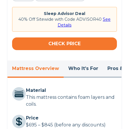
On the
Helix website
, this mattress is rated
4.3
out of 5 stars
. The Helix Kids mattress provides
customizable comfort for young children, but
Sleep Advisor Deal
some customers may find the initial setup process
40% Off Sitewide with Code ADVISOR40
See
slightly complex.
Details
Want to know more?
Read our in-depth
Helix
Kids mattress review
or check out the
best
CHECK PRICE
mattresses of 2024
.
Mattress Overview
Who It’s For
Pros & C
Material
This mattress contains foam layers and
coils.
Price
$695 – $845 (before any discounts)