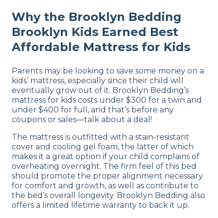
Why the Brooklyn Bedding
Brooklyn Kids Earned Best
Affordable Mattress for Kids
Parents may be looking to save some money on a
kids’ mattress, especially since their child will
eventually grow out of it. Brooklyn Bedding’s
mattress for kids costs under $300 for a twin and
under $400 for full, and that’s before any
coupons or sales—talk about a deal!
The mattress is outfitted with a stain-resistant
cover and cooling gel foam, the latter of which
makes it a great option if your child complains of
overheating overnight. The firm feel of this bed
should promote the proper alignment necessary
for comfort and growth, as well as contribute to
the bed’s overall longevity. Brooklyn Bedding also
offers a limited lifetime warranty to back it up.