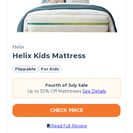
Helix
Helix Kids Mattress
Flippable
For Kids
Fourth of July Sale
Up to 30% Off Mattresses
See Details
CHECK PRICE
Read Full Review