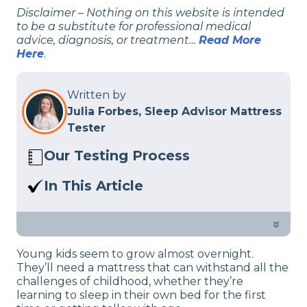
Disclaimer – Nothing on this website is intended
to be a substitute for professional medical
advice, diagnosis, or treatment…
Read More
Here
.
Written by
Julia Forbes, Sleep Advisor Mattress
Tester
Our Testing Process
Here at Sleep Advisor, our Sleep
In This Article
Certified experts use a refined mattress
The best mattresses for kids are
and product testing process to give you
designed to support them as they grow
»
unbiased product suggestions… Read
—and some of them even have water-
our full
product review process
.
Young kids seem to grow almost overnight.
resistant layers for accidents and spills.
They’ll need a mattress that can withstand all the
Check out my top picks for a child’s bed
challenges of childhood, whether they’re
below.
learning to sleep in their own bed for the first