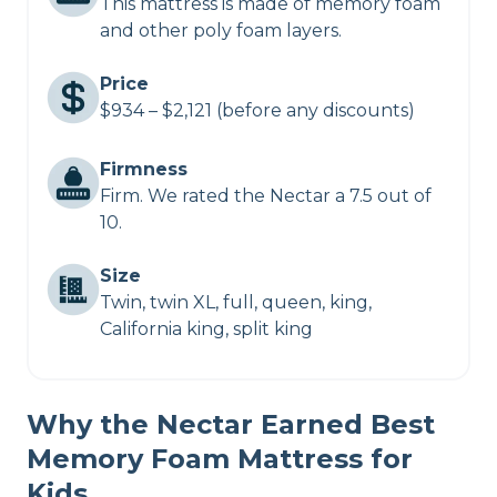
This mattress is made of memory foam
and other poly foam layers.
Price
$934 – $2,121 (before any discounts)
Firmness
Firm. We rated the Nectar a 7.5 out of
10.
Size
Twin, twin XL, full, queen, king,
California king, split king
Why the Nectar Earned Best
Memory Foam Mattress for
Kids