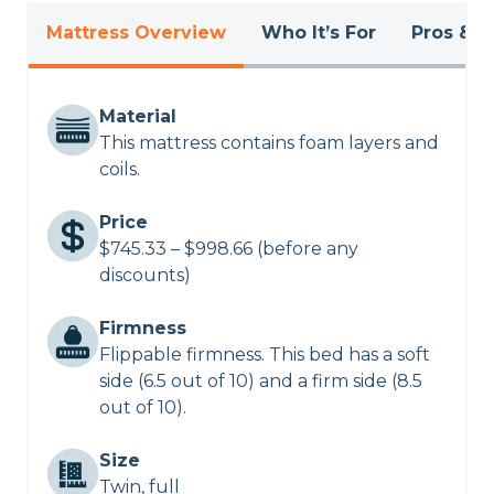
Mattress Overview
Who It’s For
Pros & C
Material
This mattress contains foam layers and
coils.
Price
$745.33 – $998.66 (before any
discounts)
Firmness
Flippable firmness. This bed has a soft
side (6.5 out of 10) and a firm side (8.5
out of 10).
Size
Twin, full