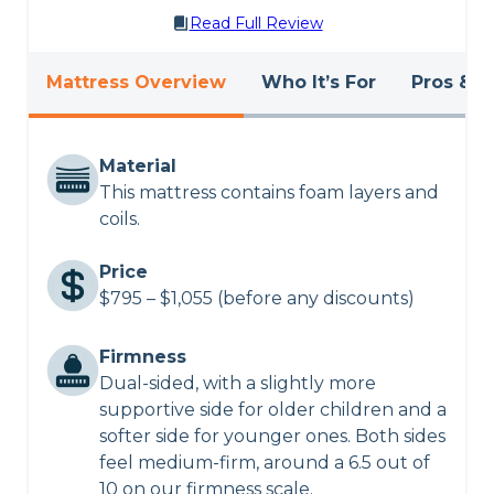
Read Full Review
Mattress Overview
Who It’s For
Pros & C
Material
This mattress contains foam layers and
coils.
Price
$795 – $1,055 (before any discounts)
Firmness
Dual-sided, with a slightly more
supportive side for older children and a
softer side for younger ones. Both sides
feel medium-firm, around a 6.5 out of
10 on our firmness scale.