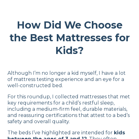
How Did We Choose
the Best Mattresses for
Kids?
Although I’m no longer a kid myself, I have a lot
of mattress testing experience and an eye for a
well-constructed bed.
For this roundup, I collected mattresses that met
key requirements for a child’s restful sleep,
including a medium-firm feel, durable materials,
and reassuring certifications that attest to a bed’s
safety and overall quality.
The beds I’ve highlighted are intended for
kids
between the ages of 3 and 12
. They often