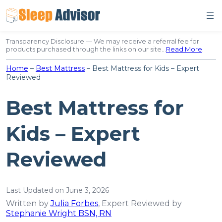
Skip
to
content
Transparency Disclosure — We may receive a referral fee for
products purchased through the links on our site…
Read More
.
Home
–
Best Mattress
–
Best Mattress for Kids – Expert
Reviewed
Best Mattress for
Kids – Expert
Reviewed
Last Updated on June 3, 2026
Written by
Julia Forbes
, Expert Reviewed by
Stephanie Wright BSN, RN