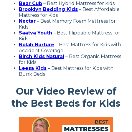
Bear Cub
– Best Hybrid Mattress for Kids
Brooklyn Bedding Kids
– Best Affordable
Mattress for Kids
Nectar
– Best Memory Foam Mattress for
Kids
Saatva Youth
– Best Flippable Mattress for
Kids
Nolah Nurture
– Best Mattress for Kids with
Accident Coverage
Birch Kids Natural
–
Best Organic Mattress
for Kids
Leesa Kids
– Best Mattress for Kids with
Bunk Beds
Our Video Review of
the Best Beds for Kids