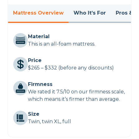
Mattress Overview
Who It’s For
Pros & C
Material
This is an all-foam mattress.
Price
$265 – $332 (before any discounts)
Firmness
We rated it 7.5/10 on our firmness scale,
which means it’s firmer than average.
Size
Twin, twin XL, full