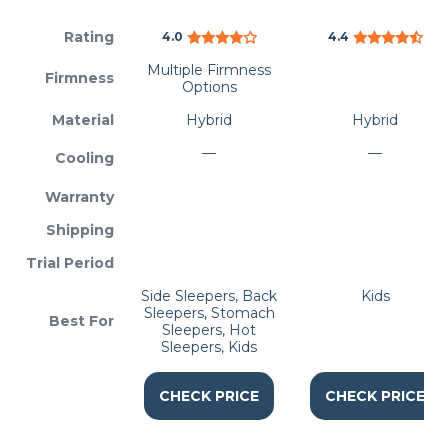
Rating
4.0
4.4
Multiple Firmness
Firmness
Options
Material
Hybrid
Hybrid
—
—
Cooling
Warranty
Shipping
Trial Period
Side Sleepers, Back
Kids
Sleepers, Stomach
Best For
Sleepers, Hot
Sleepers, Kids
CHECK PRICE
CHECK PRICE