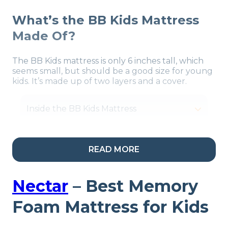
What’s the BB Kids Mattress
Made Of?
The BB Kids mattress is only 6 inches tall, which
seems small, but should be a good size for young
kids. It’s made up of two layers and a cover.
Inside the BB Kids Mattress
READ MORE
Our Take:
Kids and teens
who need a firm mattress
Nectar
– Best Memory
should find a match in
Foam Mattress for Kids
the BB kids. This hybrid