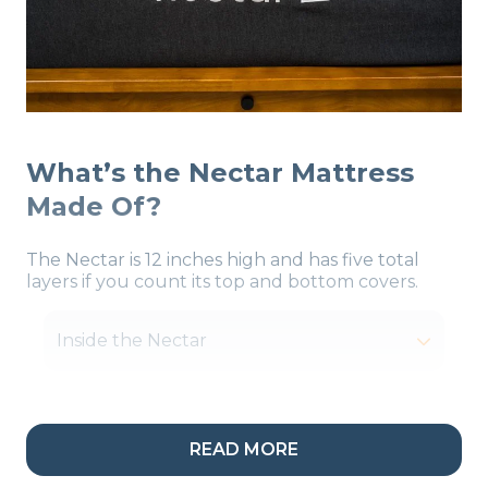
What’s the Nectar Mattress
Made Of?
The Nectar is 12 inches high and has five total
layers if you count its top and bottom covers.
Inside the Nectar
READ MORE
My Take:
I like how the