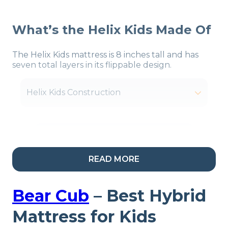
What’s the Helix Kids Made Of
The Helix Kids mattress is 8 inches tall and has
seven total layers in its flippable design.
Helix Kids Construction
Our Take:
Helix is known
READ MORE
for making mattresses
that cater to specific
Bear Cub
–
Best Hybrid
types of sleepers, and
Mattress for Kids
their children’s bed