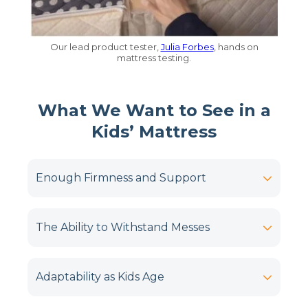
Our lead product tester,
Julia Forbes
, hands on
mattress testing.
What We Want to See in a
Kids’ Mattress
Enough Firmness and Support
The Ability to Withstand Messes
Adaptability as Kids Age