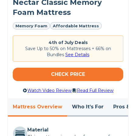
Nectar Classic Memory
for the
best cheap mattresses
.
Foam Mattress
Memory Foam
Affordable Mattress
4th of July Deals
Save Up to 50% on Mattresses + 66% on
Bundles
See Details
CHECK PRICE
Watch Video Review
Read Full Review
Mattress Overview
Who It’s For
Pros & C
Material