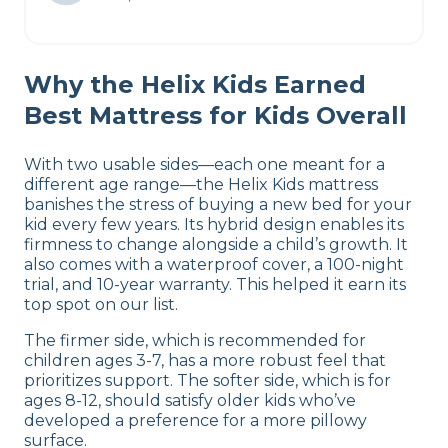
Why the Helix Kids Earned
Best Mattress for Kids Overall
With two usable sides—each one meant for a
different age range—the Helix Kids mattress
banishes the stress of buying a new bed for your
kid every few years. Its hybrid design enables its
firmness to change alongside a child’s growth. It
also comes with a waterproof cover, a 100-night
trial, and 10-year warranty. This helped it earn its
top spot on our list.
The firmer side, which is recommended for
children ages 3-7, has a more robust feel that
prioritizes support. The softer side, which is for
ages 8-12, should satisfy older kids who’ve
developed a preference for a more pillowy
surface.