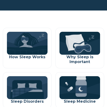
How Sleep Works
Why Sleep is
Important
Sleep Disorders
Sleep Medicine