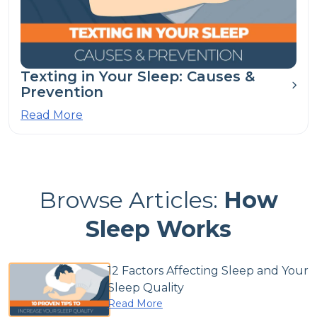
Texting in Your Sleep: Causes &
Prevention
Read More
Browse Articles:
How
Sleep Works
12 Factors Affecting Sleep and Your
Sleep Quality
Read More