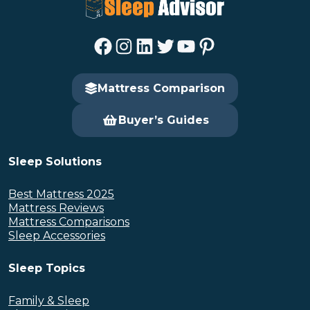
Facebook
Instagram
LinkedIn
Twitter
YouTube
Pinterest
Mattress Comparison
Buyer’s Guides
Sleep Solutions
Best Mattress 2025
Mattress Reviews
Mattress Comparisons
Sleep Accessories
Sleep Topics
Family & Sleep