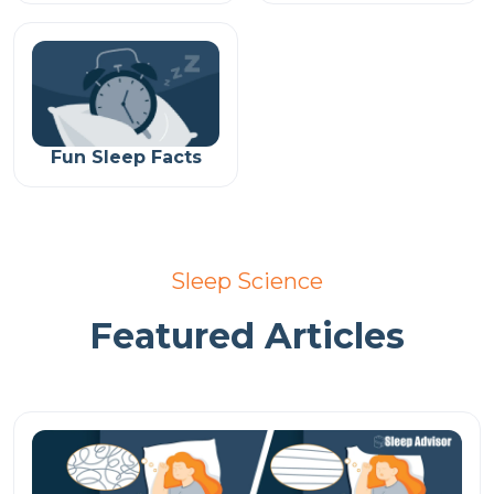
Fun Sleep Facts
Sleep Science
Featured Articles