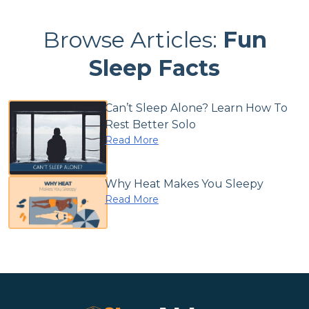
Browse Articles:
Fun
Sleep Facts
Can’t Sleep Alone? Learn How To
Rest Better Solo
Read More
Why Heat Makes You Sleepy
Read More