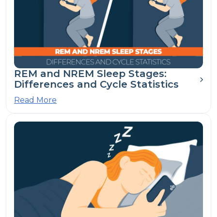
REM and NREM Sleep Stages:
Differences and Cycle Statistics
Read More