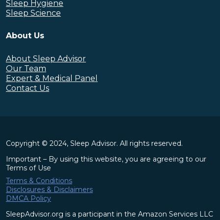
Sleep Hygiene
Sleep Science
About Us
About Sleep Advisor
Our Team
Expert & Medical Panel
Contact Us
Copyright © 2024, Sleep Advisor. All rights reserved.
Important – By using this website, you are agreeing to our
Terms of Use
Terms & Conditions
Disclosures & Disclaimers
DMCA Policy
SleepAdvisor.org is a participant in the Amazon Services LLC