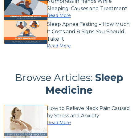
Numbness in Hands While
Sleeping: Causes and Treatment
Read More
Sleep Apnea Testing – How Much
It Costs and 8 Signs You Should
Take It
Read More
Browse Articles:
Sleep
Medicine
How to Relieve Neck Pain Caused
by Stress and Anxiety
Read More