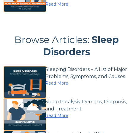
Read More
Browse Articles:
Sleep
Disorders
Sleeping Disorders – A List of Major
Problems, Symptoms, and Causes
Read More
Sleep Paralysis: Demons, Diagnosis,
and Treatment
Read More