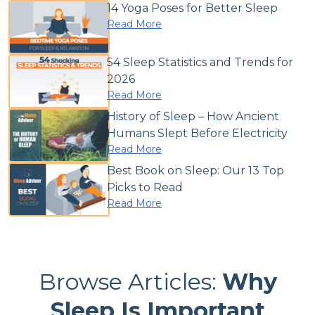
14 Yoga Poses for Better Sleep
Read More
54 Sleep Statistics and Trends for
2026
Read More
History of Sleep – How Ancient
Humans Slept Before Electricity
Read More
Best Book on Sleep: Our 13 Top
Picks to Read
Read More
Browse Articles:
Why
Sleep Is Important