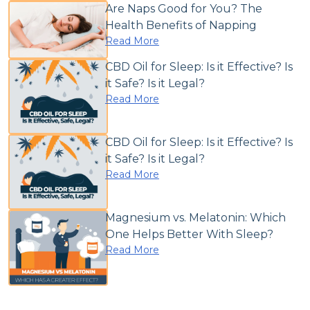
Are Naps Good for You? The
Health Benefits of Napping
Read More
CBD Oil for Sleep: Is it Effective? Is
it Safe? Is it Legal?
Read More
CBD Oil for Sleep: Is it Effective? Is
it Safe? Is it Legal?
Read More
Magnesium vs. Melatonin: Which
One Helps Better With Sleep?
Read More