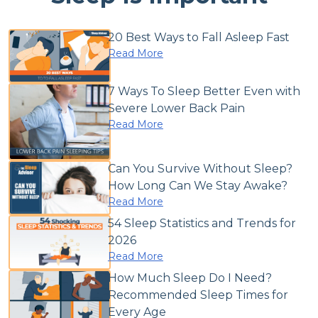
20 Best Ways to Fall Asleep Fast
Read More
7 Ways To Sleep Better Even with
Severe Lower Back Pain
Read More
Can You Survive Without Sleep?
How Long Can We Stay Awake?
Read More
54 Sleep Statistics and Trends for
2026
Read More
How Much Sleep Do I Need?
Recommended Sleep Times for
Every Age