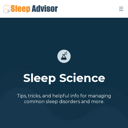
Skip
to
content
Sleep Science
Tips, tricks, and helpful info for managing
common sleep disorders and more.