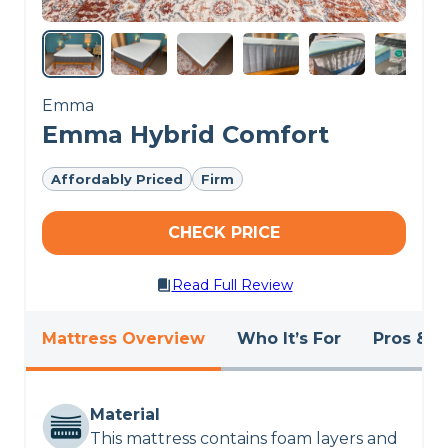
Emma
Emma Hybrid Comfort
Affordably Priced
Firm
CHECK PRICE
Read Full Review
Mattress Overview
Who It’s For
Pros & C
Material
This mattress contains foam layers and