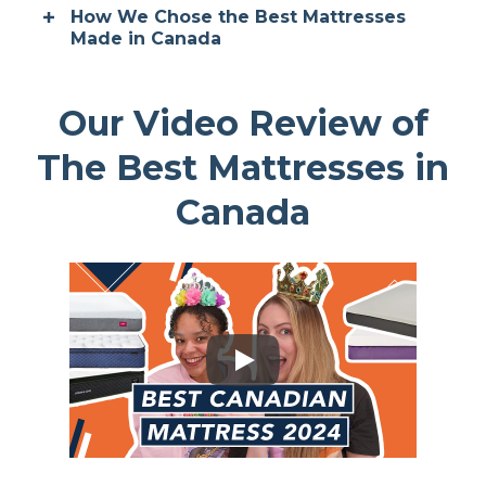
How We Chose the Best Mattresses
Made in Canada
Our Video Review of
The Best Mattresses in
Canada