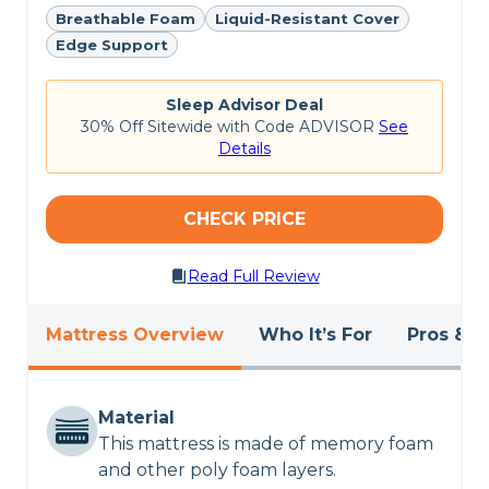
review
and browse our picks for the
best hybrid
Breathable Foam
Liquid-Resistant Cover
mattresses
.
Edge Support
CHECK LATEST PRICE
Sleep Advisor Deal
30% Off Sitewide with Code ADVISOR
See
SILK & SNOW HYBRID REVIEW
Details
CHECK PRICE
Read Full Review
Mattress Overview
Who It’s For
Pros & C
Material
This mattress is made of memory foam
and other poly foam layers.