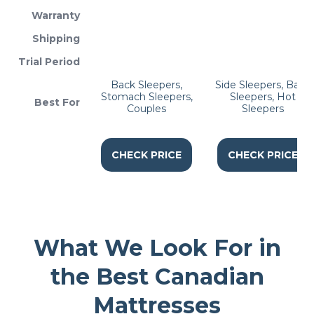
Warranty
Shipping
Trial Period
Back Sleepers,
Side Sleepers, Back
Stomach Sleepers,
Sleepers, Hot
Best For
Couples
Sleepers
CHECK PRICE
CHECK PRICE
What We Look For in
the Best Canadian
Mattresses