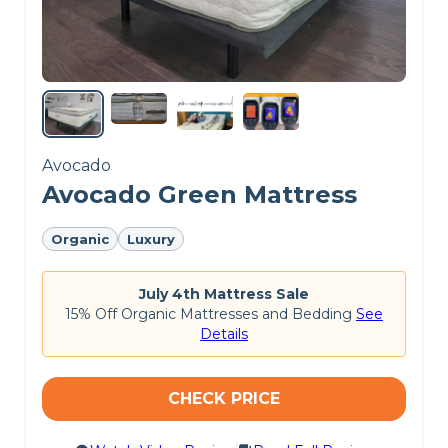
cooling properties.
Want to know more?
Check out the
best
mattresses for couples
.
CHECK LATEST PRICE
Avocado
Avocado Green Mattress
Organic
Luxury
July 4th Mattress Sale
15% Off Organic Mattresses and Bedding
See
Details
CHECK PRICE