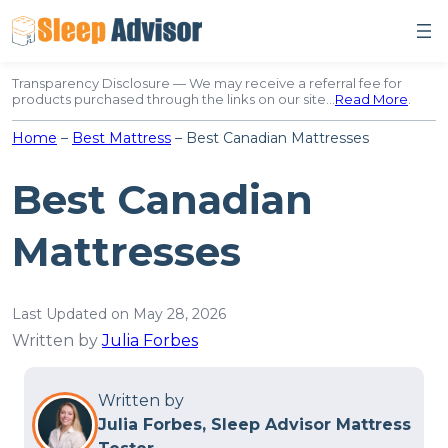
Skip
to
content
Transparency Disclosure — We may receive a referral fee for
products purchased through the links on our site…
Read More
.
Home
–
Best Mattress
–
Best Canadian Mattresses
Best Canadian
Mattresses
Last Updated on May 28, 2026
Written by
Julia Forbes
Written by
Julia Forbes, Sleep Advisor Mattress