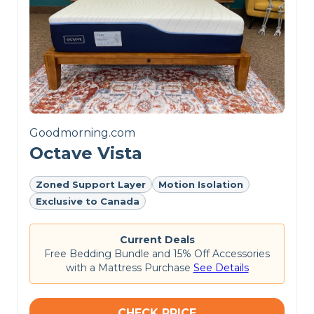
sleepers well-aligned, and
it has a good balance of
motion isolation, edge
support, and
responsiveness for
couples.
Goodmorning.com
Octave Vista
Zoned Support Layer
Motion Isolation
Customer Reviews of the
Exclusive to Canada
Polysleep Origin
Current Deals
On the
Polysleep website
, this mattress is rated
Free Bedding Bundle and 15% Off Accessories
4.7 out of 5 stars. Customers commend the
with a Mattress Purchase
See Details
Polysleep Origin mattress for its supportive foam
layers and comfortable sleep experience, but
some find its edge support lacking.
CHECK PRICE