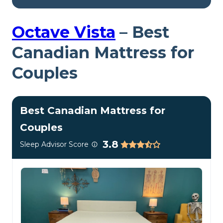
The Polysleep Origin mattress is 10 inches tall and
made of foam layers.
Octave Vista
–
Best
Inside the Polysleep Origin
Canadian Mattress for
Couples
My Take:
Quick Latin
Best Canadian Mattress for
lesson—”poly” in Latin
Couples
means “many,” and there
3.8
Sleep Advisor Score
are many things that go
into the Polysleep Origin
mattress to make it a
firm, stable bed. Its foams
should keep back