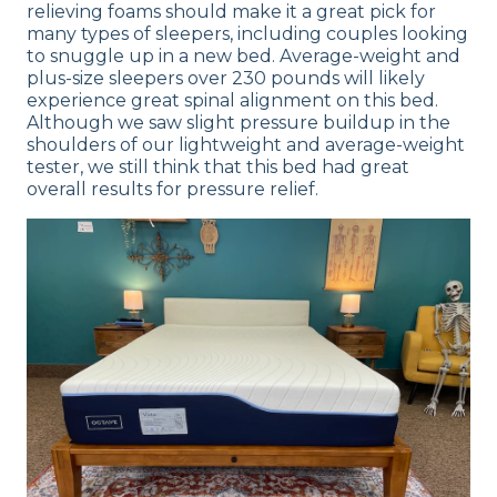
relieving foams should make it a great pick for
many types of sleepers, including couples looking
to snuggle up in a new bed. Average-weight and
plus-size sleepers over 230 pounds will likely
experience great spinal alignment on this bed.
Although we saw slight pressure buildup in the
shoulders of our lightweight and average-weight
tester, we still think that this bed had great
overall results for pressure relief.