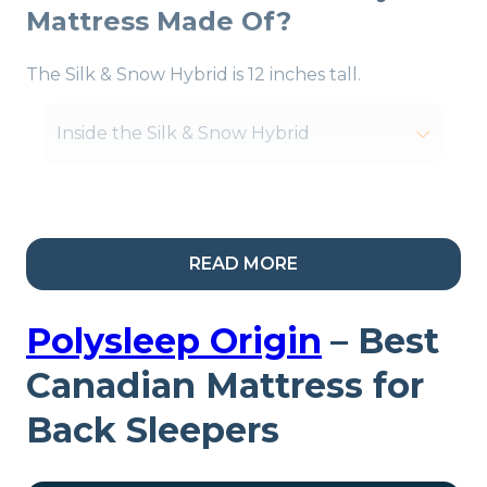
Mattress Made Of?
The Silk & Snow Hybrid is 12 inches tall.
Inside the Silk & Snow Hybrid
My Take:
The coils help
READ MORE
this mattress work for
most sleep positions
Polysleep Origin
– Best
since they’re laid out in
Canadian Mattress for
zones. The firmest
Back Sleepers
support is in the center of
the mattress, and these