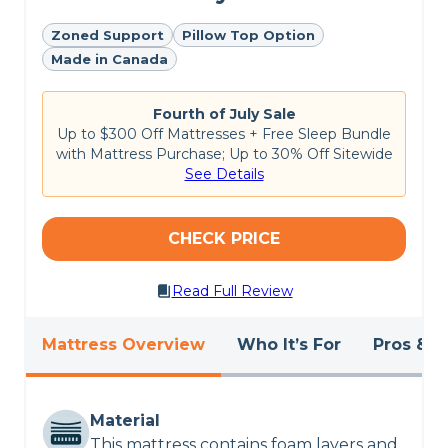
Customer Reviews of the
Zoned Support
Pillow Top Option
Made in Canada
Emma Hybrid Comfort
Fourth of July Sale
This is a fairly new mattress, so
Emma’s site
doesn’t
Up to $300 Off Mattresses + Free Sleep Bundle
have many reviews yet, but early customers
with Mattress Purchase; Up to 30% Off Sitewide
already rate it an impressive
5 out of 5 stars
. So
See Details
far, customers appreciate the Emma Hybrid
Comfort mattress for its excellent motion
isolation, but some have reported that it may
have a slight initial off-gassing odor upon
CHECK PRICE
unboxing.
Read Full Review
Want to see more details?
Explore Sleep
Advisor’s picks for the
best mattresses of 2024
.
Mattress Overview
Who It’s For
Pros & C
CHECK LATEST PRICE
EMMA COMFORT HYBRID REVIEW
Material
This mattress contains foam layers and