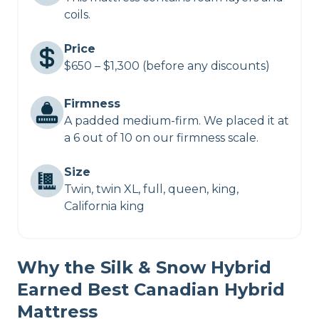
coils.
Price
$650 – $1,300 (before any discounts)
Firmness
A padded medium-firm. We placed it at
a 6 out of 10 on our firmness scale.
Size
Twin, twin XL, full, queen, king,
California king
Why the Silk & Snow Hybrid
Earned Best Canadian Hybrid
Mattress