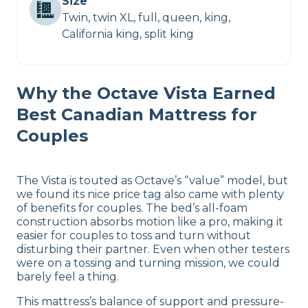
Size
Twin, twin XL, full, queen, king,
California king, split king
Why the Octave Vista Earned
Best Canadian Mattress for
Couples
The Vista is touted as Octave’s “value” model, but
we found its nice price tag also came with plenty
of benefits for couples. The bed’s all-foam
construction absorbs motion like a pro, making it
easier for couples to toss and turn without
disturbing their partner. Even when other testers
were on a tossing and turning mission, we could
barely feel a thing.
This mattress’s balance of support and pressure-