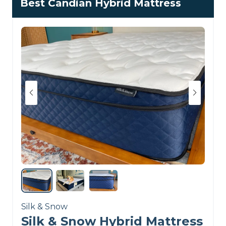
Best Candian Hybrid Mattress
spine alignment score
from me during testing,
as our team’s postures
remained excellent even
when we switched up
sleep positions. The coils
do a great job of
responding to movement
and work well with the
foam layers to keep
pressure off of the hips
and shoulders.
Silk & Snow
Silk & Snow Hybrid Mattress