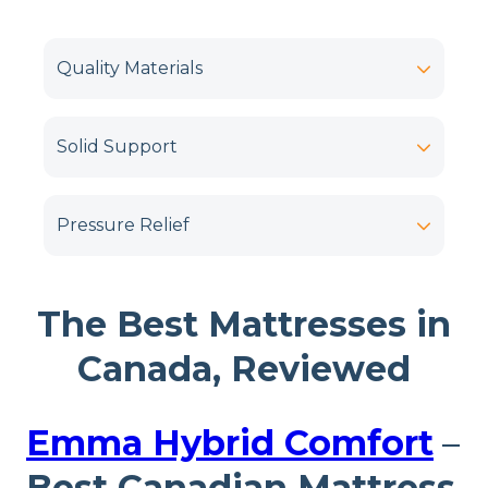
Quality Materials
Solid Support
Pressure Relief
The Best Mattresses in
Canada, Reviewed
Emma Hybrid Comfort
–
Best Canadian Mattress