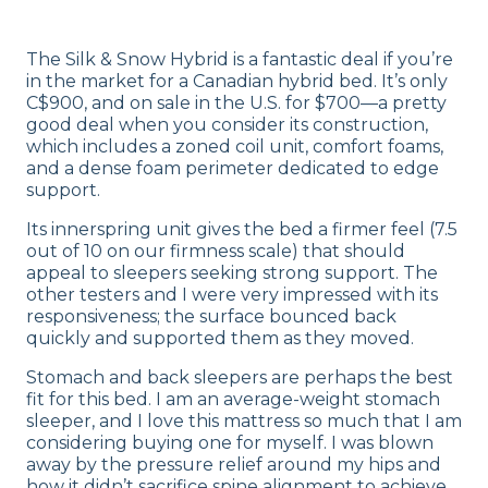
The Silk & Snow Hybrid is a fantastic deal if you’re
in the market for a Canadian hybrid bed. It’s only
C$900, and on sale in the U.S. for $700—a pretty
good deal when you consider its construction,
which includes a zoned coil unit, comfort foams,
and a dense foam perimeter dedicated to edge
support.
Its innerspring unit gives the bed a firmer feel (7.5
out of 10 on our firmness scale) that should
appeal to sleepers seeking strong support. The
other testers and I were very impressed with its
responsiveness; the surface bounced back
quickly and supported them as they moved.
Stomach and back sleepers are perhaps the best
fit for this bed. I am an average-weight stomach
sleeper, and I love this mattress so much that I am
considering buying one for myself. I was blown
away by the pressure relief around my hips and
how it didn’t sacrifice spine alignment to achieve