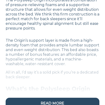
The Polysleep Origin incorporates a combination
of pressure-relieving foams and a supportive
structure that allows for even weight distribution
across the bed. We think this firm construction is a
perfect match for back sleepers since it’ll
encourage healthy spinal alignment but still ease
pressure points.
The Origin’s support layer is made from a high-
density foam that provides ample lumbar support
and even weight distribution. This bed also boasts
a number of bonus features: an affordable price,
hypoallergenic materials, and a machine-
washable, water-resistant cover.
All in all, I’d say it’s a solid pick if you’re a dedicated
back sleeper.
What’s the Polysleep Origin
Made Of?
READ MORE