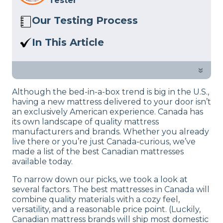
Tester
Our Testing Process
Here at Sleep Advisor, our Sleep
In This Article
Certified experts use a refined mattress
Canada isn’t just our friendly northern
and product testing process to give you
neighbor; it’s home to a slew of quality
»
unbiased product suggestions… Read
bed brands. Explore these great
our full
product review process
.
Although the bed-in-a-box trend is big in the U.S.,
mattresses from Canada.
having a new mattress delivered to your door isn’t
an exclusively American experience. Canada has
its own landscape of quality mattress
manufacturers and brands. Whether you already
live there or you’re just Canada-curious, we’ve
made a list of the best Canadian mattresses
available today.
To narrow down our picks, we took a look at
several factors. The best mattresses in Canada will
combine quality materials with a cozy feel,
versatility, and a reasonable price point. (Luckily,
Canadian mattress brands will ship most domestic