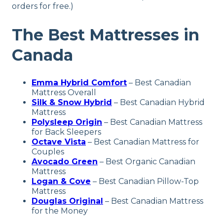
orders for free.)
The Best Mattresses in
Canada
Emma Hybrid Comfort
–
Best Canadian
Mattress
Overall
Silk & Snow Hybrid
–
Best Canadian Hybrid
Mattress
Polysleep Origin
– Best Canadian Mattress
for Back Sleepers
Octave Vista
– Best Canadian Mattress for
Couples
Avocado Green
– Best Organic Canadian
Mattress
Logan & Cove
–
Best Canadian Pillow-Top
Mattress
Douglas Original
–
Best Canadian Mattress
for the Money