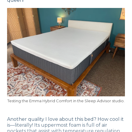
queen!
Testing the Emma Hybrid Comfort in the Sleep Advisor studio.
Another quality I love about this bed? How cool it
is—literally! Its uppermost foam is full of air
pockets that assist with temperature regulation,