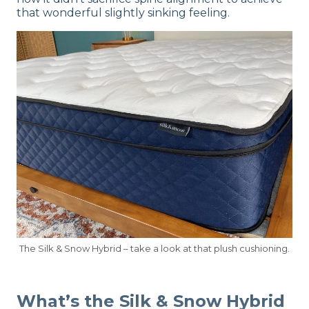
that wonderful slightly sinking feeling.
The Silk & Snow Hybrid – take a look at that plush cushioning.
What’s the Silk & Snow Hybrid