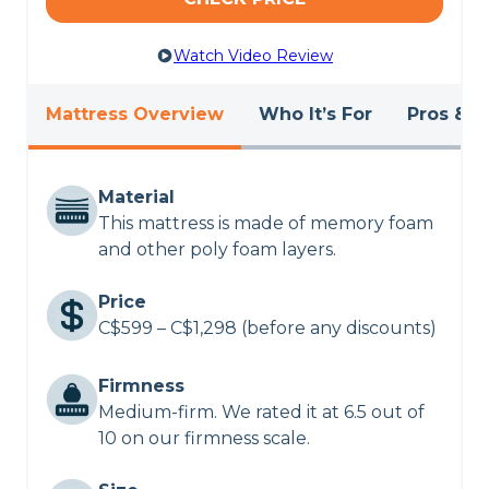
CHECK LATEST PRICE
Watch Video Review
POLYSLEEP ORIGIN MATTRESS REVIEW
Mattress Overview
Who It’s For
Pros & C
Material
This mattress is made of memory foam
and other poly foam layers.
Price
C$599 – C$1,298 (before any discounts)
Firmness
Medium-firm. We rated it at 6.5 out of
10 on our firmness scale.