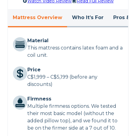
Watch Video Review
Read Full Review
Mattress Overview
Who It’s For
Pros & C
Material
This mattress contains latex foam and a
coil unit.
Price
C$1,999 – C$5,199 (before any
discounts)
Firmness
Multiple firmness options. We tested
their most basic model (without the
added pillow top), and we found it to
be on the firmer side at a 7 out of 10.