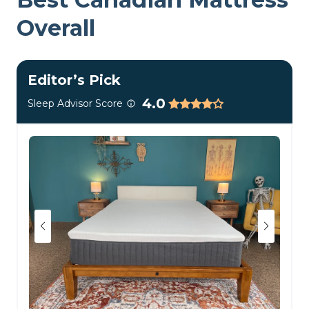
Overall
Editor’s Pick
4.0
Sleep Advisor Score