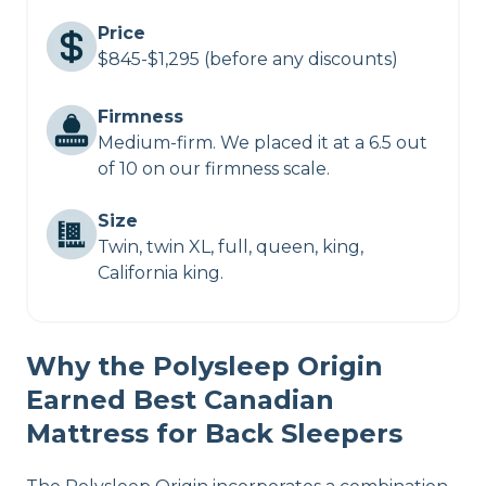
Price
$845-$1,295 (before any discounts)
Firmness
Medium-firm. We placed it at a 6.5 out
of 10 on our firmness scale.
Size
Twin, twin XL, full, queen, king,
California king.
Why the Polysleep Origin
Earned Best Canadian
Mattress for Back Sleepers