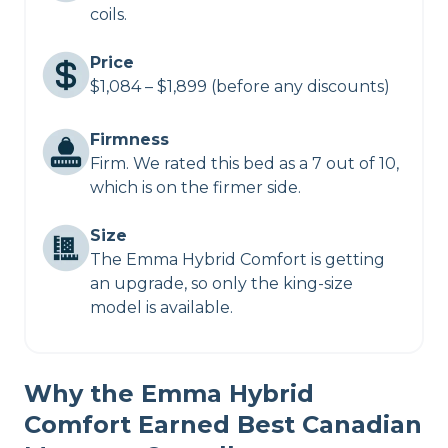
coils.
Price
$1,084 – $1,899 (before any discounts)
Firmness
Firm. We rated this bed as a 7 out of 10,
which is on the firmer side.
Size
The Emma Hybrid Comfort is getting
an upgrade, so only the king-size
model is available.
Why the Emma Hybrid
Comfort Earned Best Canadian