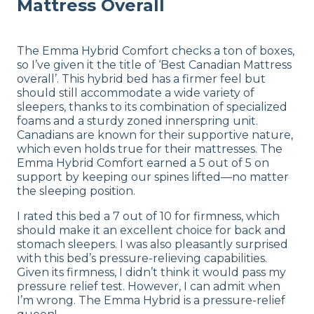
Mattress Overall
The Emma Hybrid Comfort checks a ton of boxes,
so I’ve given it the title of ‘Best Canadian Mattress
overall’. This hybrid bed has a firmer feel but
should still accommodate a wide variety of
sleepers, thanks to its combination of specialized
foams and a sturdy zoned innerspring unit.
Canadians are known for their supportive nature,
which even holds true for their mattresses. The
Emma Hybrid Comfort earned a 5 out of 5 on
support by keeping our spines lifted—no matter
the sleeping position.
I rated this bed a 7 out of 10 for firmness, which
should make it an excellent choice for back and
stomach sleepers. I was also pleasantly surprised
with this bed’s pressure-relieving capabilities.
Given its firmness, I didn’t think it would pass my
pressure relief test. However, I can admit when
I’m wrong. The Emma Hybrid is a pressure-relief