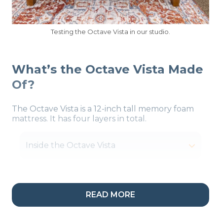
Testing the Octave Vista in our studio.
What’s the Octave Vista Made
Of?
The Octave Vista is a 12-inch tall memory foam
mattress. It has four layers in total.
Inside the Octave Vista
READ MORE
Our Take:
“Motion
isolation is there 1000%.