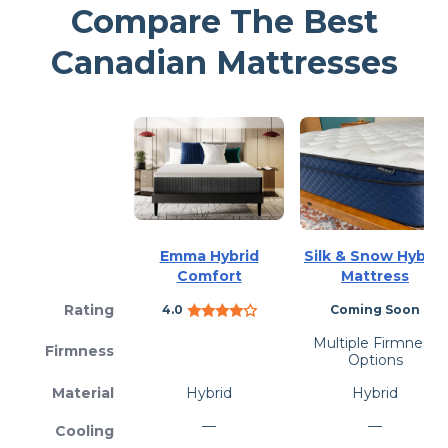
Compare The Best
Canadian Mattresses
Emma Hybrid
Silk & Snow Hybrid
Comfort
Mattress
Rating
4.0
Coming Soon
Multiple Firmness
Firmness
Options
Material
Hybrid
Hybrid
—
—
Cooling