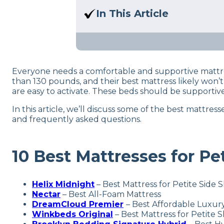
Here at Sleep Advisor, our Sl
In This Article
unbiased product suggestion
Are you a lightweight or petit
the best mattresses for you!
Everyone needs a comfortable and supportive mattres
than 130 pounds, and their best mattress likely won’
are easy to activate. These beds should be supportive
In this article, we’ll discuss some of the best mattr
and frequently asked questions.
10 Best Mattresses for Pe
Helix Midnight
– Best Mattress for Petite Side 
Nectar
–
Best All-Foam Mattress
DreamCloud Premier
– Best Affordable Luxury
Winkbeds Original
– Best Mattress for Petite 