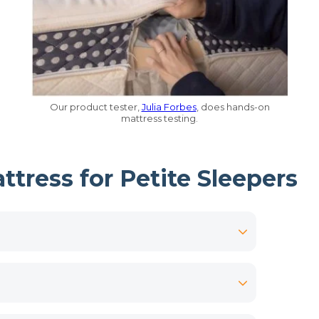
Our product tester,
Julia Forbes
, does hands-on
mattress testing.
tress for Petite Sleepers