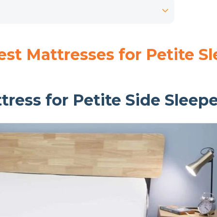
st Mattresses for Petite S
tress for Petite Side Sleep