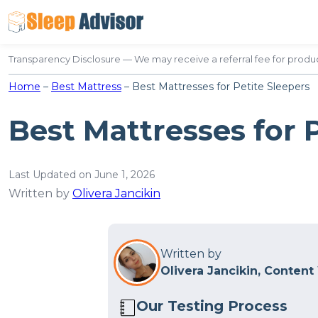
Skip
to
content
Transparency Disclosure — We may receive a referral fee for produc
Home
–
Best Mattress
–
Best Mattresses for Petite Sleepers
Best Mattresses for 
Last Updated on June 1, 2026
Written by
Olivera Jancikin
Written by
Olivera Jancikin, Content
Our Testing Process