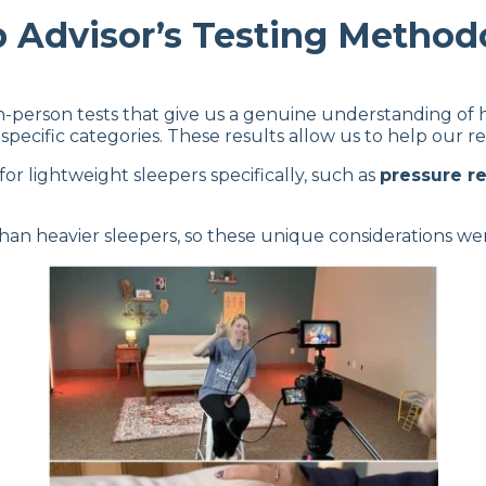
p Advisor’s Testing Method
in-person tests that give us a genuine understanding of
specific categories. These results allow us to help our re
 for lightweight sleepers specifically, such as
pressure rel
than heavier sleepers, so these unique considerations we