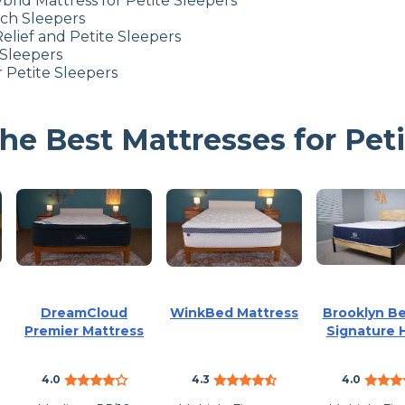
brid Mattress for Petite Sleepers
ach Sleepers
elief
and Petite Sleepers
 Sleepers
 Petite Sleepers
e Best Mattresses for Peti
DreamCloud
WinkBed Mattress
Brooklyn B
Premier Mattress
Signature 
4.0
4.3
4.0