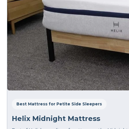
Best Mattress for Petite Side Sleepers
Helix Midnight Mattress