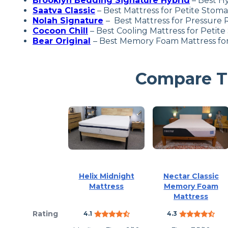
Brooklyn Bedding Signature Hybrid
– Best Hy
Saatva Class
ic
– Best Mattress for Petite Stom
Nolah Signature
– Best Mattress for Pressure R
Cocoon Chill
– Best Cooling Mattress for Petite
Bear Original
– Best Memory Foam Mattress for
Compare Th
Helix Midnight
Nectar Classic
Mattress
Memory Foam
Mattress
Rating
4.1
4.3