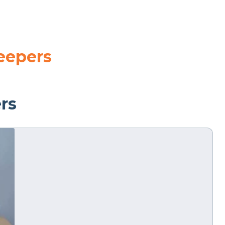
leepers
ers