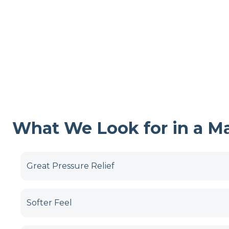
What We Look for in a Mat
Great Pressure Relief
Softer Feel