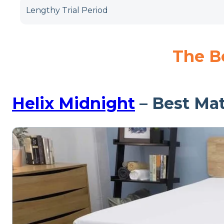
Lengthy Trial Period
The Be
Helix Midnight
– Best Mat