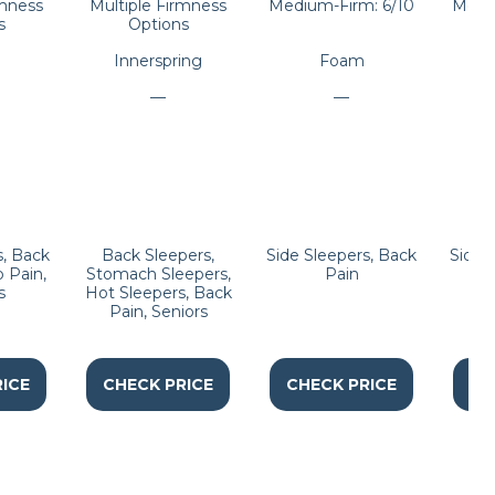
rmness
Multiple Firmness
Medium-Firm: 6/10
Mediu
s
Options
Innerspring
Foam
—
—
s, Back
Back Sleepers,
Side Sleepers, Back
Side 
p Pain,
Stomach Sleepers,
Pain
Sl
s
Hot Sleepers, Back
Pain, Seniors
ICE
CHECK PRICE
CHECK PRICE
CH