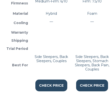
Medium-Firm: 6/10
Firm: 7.5/10
Firmness
Material
Hybrid
Foam
—
—
Cooling
Warranty
Shipping
Trial Period
Side Sleepers, Back
Side Sleepers, Back
Sleepers, Couples
Sleepers, Stomach
Best For
Sleepers, Back Pain,
Couples
CHECK PRICE
CHECK PRICE