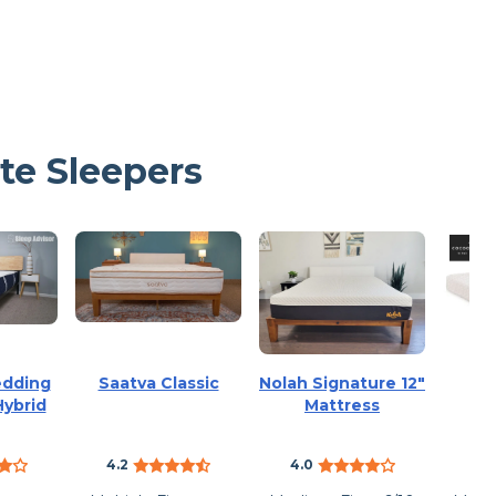
te Sleepers
edding
Saatva Classic
Nolah Signature 12″
Co
Hybrid
Mattress
4.2
4.0
3.6