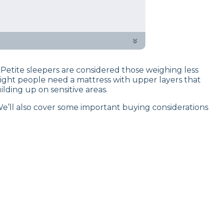
 testing process to give you
of testers created a curated list of
»
Petite sleepers are considered those weighing less
eight people need a mattress with upper layers that
lding up on sensitive areas.
 We’ll also cover some important buying considerations