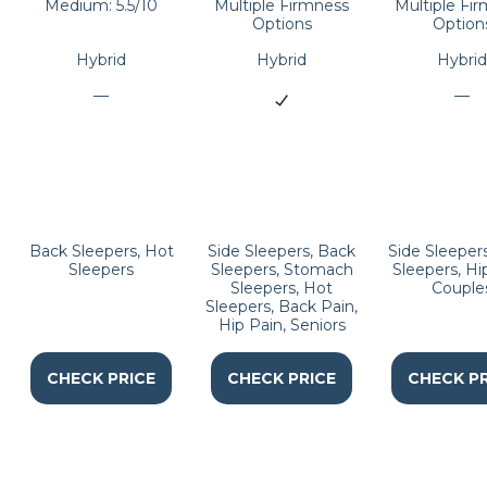
Medium: 5.5/10
Multiple Firmness
Multiple Fi
Options
Option
Hybrid
Hybrid
Hybrid
—
—
Back Sleepers, Hot
Side Sleepers, Back
Side Sleeper
Sleepers
Sleepers, Stomach
Sleepers, Hi
Sleepers, Hot
Couple
Sleepers, Back Pain,
Hip Pain, Seniors
CHECK PRICE
CHECK PRICE
CHECK PR