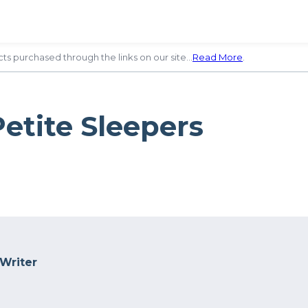
ts purchased through the links on our site…
Read More
.
Petite Sleepers
 Writer