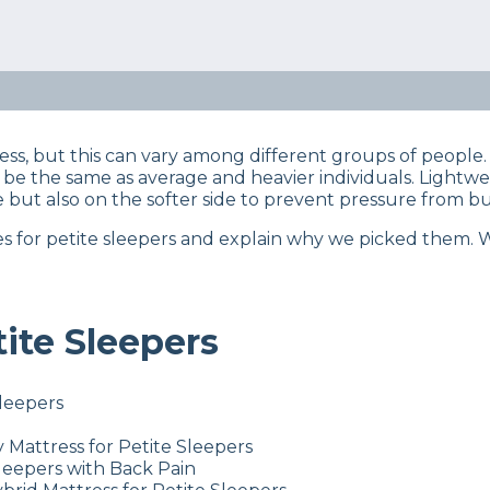
eep Certified experts use a refined mattress and product
s… Read our full
product review process
.
e sleeper? You have specific mattress needs, so our team 
s, but this can vary among different groups of people. 
t be the same as average and heavier individuals. Lightw
 but also on the softer side to prevent pressure from bui
esses for petite sleepers and explain why we picked them.
tite Sleepers
Sleepers
 Mattress for Petite Sleepers
Sleepers with Back Pain