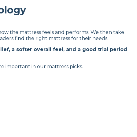
ology
 how the mattress feels and performs. We then take
aders find the right mattress for their needs.
ief, a softer overall feel, and a good trial period
re important in our mattress picks.