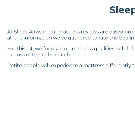
Slee
At Sleep Advisor, our mattress reviews are based on 
all the information we’ve gathered to rate the bed in 
For this list, we focused on mattress qualities helpful
to ensure the right match.
Petite people will experience a mattress differently 