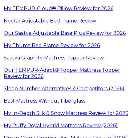
My TEMPUR-Cloud® Pillow Review for 2026
Nectar Adjustable Bed Frame Review
Our Saatva Adjustable Base Plus Review for 2026
My Thuma Bed Frame Review for 2026
Saatva Graphite Mattress Topper Review
Our TEMPUR-Adapt® Topper Mattress Topper
Review for 2026
Sleep Number Alternatives & Competitors (2026)
Best Mattress Without Fiberglass
My In-Depth Silk & Snow Mattress Review for 2026
My Puffy Royal Hybrid Mattress Review (2026)
DreamCloud Premier Rest Mattress Review (2026)