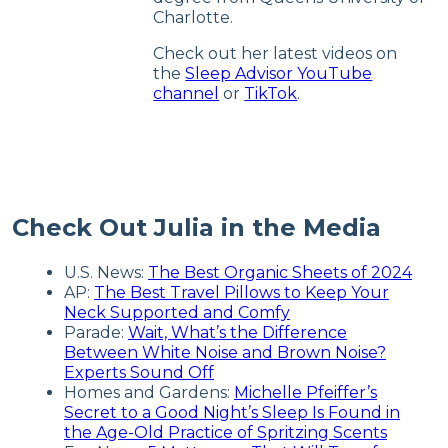
Charlotte.
Check out her latest videos on
the
Sleep Advisor YouTube
channel
or
TikTok
.
Check Out Julia in the Media
U.S. News:
The Best Organic Sheets of 2024
AP:
The Best Travel Pillows to Keep Your
Neck Supported and Comfy
Parade:
Wait, What’s the Difference
Between White Noise and Brown Noise?
Experts Sound Off
Homes and Gardens:
Michelle Pfeiffer’s
Secret to a Good Night’s Sleep Is Found in
the Age-Old Practice of Spritzing Scents