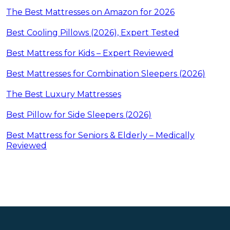
The Best Mattresses on Amazon for 2026
Best Cooling Pillows (2026), Expert Tested
Best Mattress for Kids – Expert Reviewed
Best Mattresses for Combination Sleepers (2026)
The Best Luxury Mattresses
Best Pillow for Side Sleepers (2026)
Best Mattress for Seniors & Elderly – Medically
Reviewed