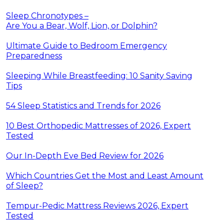
Sleep Chronotypes –
Are You a Bear, Wolf, Lion, or Dolphin?
Ultimate Guide to Bedroom Emergency
Preparedness
Sleeping While Breastfeeding: 10 Sanity Saving
Tips
54 Sleep Statistics and Trends for 2026
10 Best Orthopedic Mattresses of 2026, Expert
Tested
Our In-Depth Eve Bed Review for 2026
Which Countries Get the Most and Least Amount
of Sleep?
Tempur-Pedic Mattress Reviews 2026, Expert
Tested