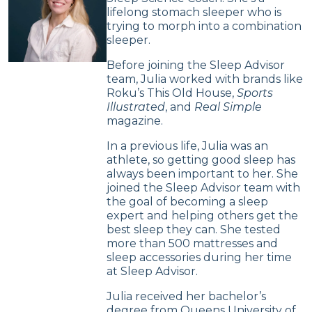
lifelong stomach sleeper who is
trying to morph into a combination
sleeper.
Before joining the Sleep Advisor
team, Julia worked with brands like
Roku’s This Old House,
Sports
Illustrated
, and
Real Simple
magazine.
In a previous life, Julia was an
athlete, so getting good sleep has
always been important to her. She
joined the Sleep Advisor team with
the goal of becoming a sleep
expert and helping others get the
best sleep they can. She tested
more than 500 mattresses and
sleep accessories during her time
at Sleep Advisor.
Julia received her bachelor’s
degree from Queens University of