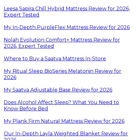
Leesa Sapira Chill Hybrid Mattress Review for 2026,
Expert Tested
My In-Depth PurpleFlex Mattress Review for 2026
Nolah Evolution Comfort+ Mattress Review for
2026, Expert Tested
Where to Buy a Saatva Mattress In-Store
My Ritual Sleep BioSeries Melatonin Review for
2026
My Saatva Adjustable Base Review for 2026
Does Alcohol Affect Sleep? What You Need to
Know Before Bed
My Plank Firm Natural Mattress Review for 2026
Our In-Depth Layla Weighted Blanket Review for
2026