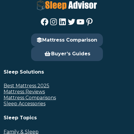
Facebook
Instagram
LinkedIn
Twitter
YouTube
Pinterest
Mattress Comparison
Buyer’s Guides
Sleep Solutions
Best Mattress 2025
Mattress Reviews
Mattress Comparisons
Sleep Accessories
Sleep Topics
Family & Sleep