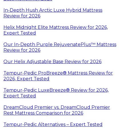
In-Depth Hush Arctic Luxe Hybrid Mattress
Review for 2026
Helix Midnight Elite Mattress Review for 2026,
Expert Tested
Our In-Depth Purple RejuvenatePlus™ Mattress
Review for 2026
Our Helix Adjustable Base Review for 2026
Tempur-Pedic ProBreeze® Mattress Review for
2026, Expert Tested
Tempur-Pedic LuxeBreeze® Review for 2026,
Expert Tested
DreamCloud Premier vs. DreamCloud Premier
Rest Mattress Comparison for 2026
Tempur-Pedic Alternatives – Expert Tested