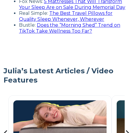
Fox News:
5 Mattresses That Will Transform
Your Sleep Are on Sale During Memorial Day
Real Simple:
The Best Travel Pillows for
Quality Sleep Whenever, Wherever
Bustle:
Does the “Morning Shed” Trend on
TikTok Take Wellness Too Far?
Julia’s Latest Articles / Video
Features