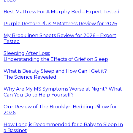
Best Mattress For A Murphy Bed – Expert Tested
Purple RestorePlus™ Mattress Review for 2026
My Brooklinen Sheets Review for 2026 – Expert
Tested
Sleeping After Loss:
Understanding the Effects of Grief on Sleep
What is Beauty Sleep and How Can I Get it?
The Science Revealed
Why Are My MS Symptoms Worse at Night? What
Can You Do to Help Yourself?
Our Review of The Brooklyn Bedding Pillow for
2026
How Long is Recommended for a Baby to Sleep In
a Bassinet