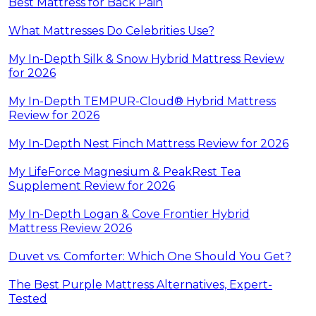
Best Mattress for Back Pain
What Mattresses Do Celebrities Use?
My In-Depth Silk & Snow Hybrid Mattress Review
for 2026
My In-Depth TEMPUR-Cloud® Hybrid Mattress
Review for 2026
My In-Depth Nest Finch Mattress Review for 2026
My LifeForce Magnesium & PeakRest Tea
Supplement Review for 2026
My In-Depth Logan & Cove Frontier Hybrid
Mattress Review 2026
Duvet vs. Comforter: Which One Should You Get?
The Best Purple Mattress Alternatives, Expert-
Tested