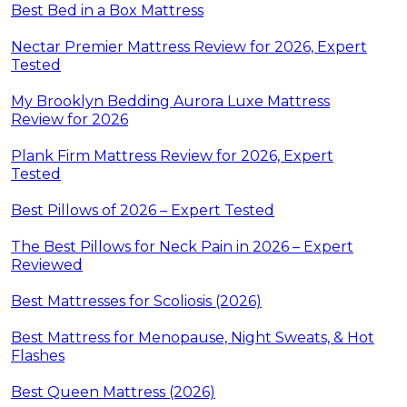
Best Bed in a Box Mattress
Nectar Premier Mattress Review for 2026, Expert
Tested
My Brooklyn Bedding Aurora Luxe Mattress
Review for 2026
Plank Firm Mattress Review for 2026, Expert
Tested
Best Pillows of 2026 – Expert Tested
The Best Pillows for Neck Pain in 2026 – Expert
Reviewed
Best Mattresses for Scoliosis (2026)
Best Mattress for Menopause, Night Sweats, & Hot
Flashes
Best Queen Mattress (2026)