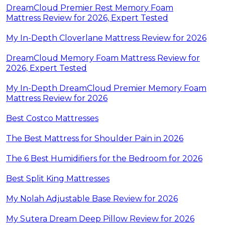
DreamCloud Premier Rest Memory Foam
Mattress Review for 2026, Expert Tested
My In-Depth Cloverlane Mattress Review for 2026
DreamCloud Memory Foam Mattress Review for
2026, Expert Tested
My In-Depth DreamCloud Premier Memory Foam
Mattress Review for 2026
Best Costco Mattresses
The Best Mattress for Shoulder Pain in 2026
The 6 Best Humidifiers for the Bedroom for 2026
Best Split King Mattresses
My Nolah Adjustable Base Review for 2026
My Sutera Dream Deep Pillow Review for 2026