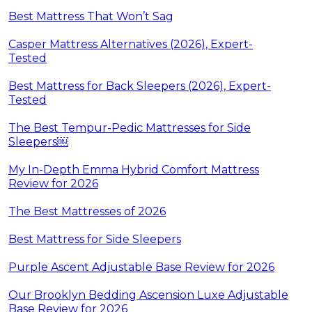
Best Mattress That Won’t Sag
Casper Mattress Alternatives (2026), Expert-
Tested
Best Mattress for Back Sleepers (2026), Expert-
Tested
The Best Tempur-Pedic Mattresses for Side
Sleepers￼
My In-Depth Emma Hybrid Comfort Mattress
Review for 2026
The Best Mattresses of 2026
Best Mattress for Side Sleepers
Purple Ascent Adjustable Base Review for 2026
Our Brooklyn Bedding Ascension Luxe Adjustable
Base Review for 2026