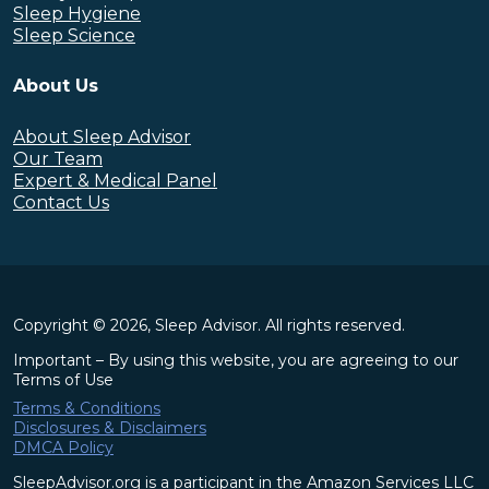
Sleep Hygiene
Sleep Science
About Us
About Sleep Advisor
Our Team
Expert & Medical Panel
Contact Us
Copyright © 2026, Sleep Advisor. All rights reserved.
Important – By using this website, you are agreeing to our
Terms of Use
Terms & Conditions
Disclosures & Disclaimers
DMCA Policy
SleepAdvisor.org is a participant in the Amazon Services LLC