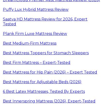
Puffy Lux Hybrid Mattress Review
Saatva HD Mattress Review for 2026, Expert
Tested
Plank Firm Luxe Mattress Review
Best Medium-Firm Mattress
Best Mattress Toppers for Stomach Sleepers
Best Firm Mattress – Expert-Tested
Best Mattress for Hip Pain (2026) – Expert Tested
Best Mattress for Adjustable Beds (2026)
6 Best Latex Mattresses, Tested By Experts
Best Innerspring Mattress (2026), Expert-Tested