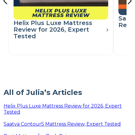
Saat
Helix Plus Luxe Mattress
Revi
Review for 2026, Expert
Tested
All of Julia’s Articles
Helix Plus Luxe Mattress Review for 2026, Expert
Tested
Saatva Contour5 Mattress Review, Expert Tested