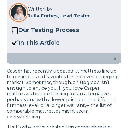
Written by
Julia Forbes, Lead Tester
Our Testing Process
Here at Sleep Advisor, our Sleep
In This Article
Certified experts use a refined mattress
Casper has recently updated its entire
and product testing process to give you
mattress lineup. Looking for an
»
unbiased product suggestions… Read
alternative? Read on to see our
our full
product review process
.
Casper has recently updated its mattress lineup
suggestions, as we’ve outlined the best
to revamp its old favorites for the ever-changing
Casper mattress alternatives.
market. Sometimes, though, an upgrade isn’t
enough to entice you. If you love Casper
mattresses but are looking for an alternative–
perhaps one with a lower price point, a different
firmness level, or a longer warranty– the list of
comparable mattresses might seem
overwhelming.
That’s why we’ve created this comprehensive