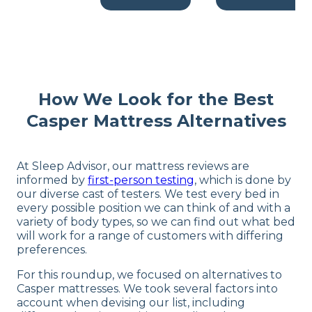
How We Look for the Best
Casper Mattress Alternatives
At Sleep Advisor, our mattress reviews are
informed by
first-person testing
, which is done by
our diverse cast of testers. We test every bed in
every possible position we can think of and with a
variety of body types, so we can find out what bed
will work for a range of customers with differing
preferences.
For this roundup, we focused on alternatives to
Casper mattresses. We took several factors into
account when devising our list, including