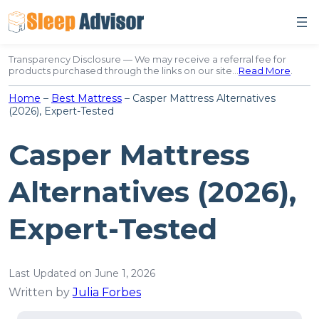
Skip
to
content
Transparency Disclosure — We may receive a referral fee for
products purchased through the links on our site…
Read More
.
Home
–
Best Mattress
–
Casper Mattress Alternatives
(2026), Expert-Tested
Casper Mattress
Alternatives (2026),
Expert-Tested
Last Updated on June 1, 2026
Written by
Julia Forbes