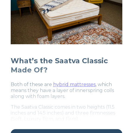
What’s the Saatva Classic
Made Of?
Both of these are
hybrid mattresses
, which
means they have a layer of innerspring coils
along with foam layers.
The Saatva Classic comes in two heights (11.5
inches and 14.5 inches) and three firmnesses
(Soft, Luxury Firm, and Firm).