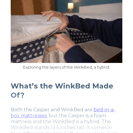
Exploring the layers of the WinkBed, a hybrid.
What’s the WinkBed Made
Of?
Both the Casper and WinkBed are
bed-in-a-
box mattresses
, but the Casper is a foam
mattress and the WinkBed is a hybrid. The
WinkBed stands 13.5 inches tall. It comes in