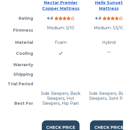
Nectar Premier
Helix Sunset
Copper Mattress
Mattress
Rating
4.0
4.0
Medium: 5/10
Medium: 5.5/10
Firmness
Material
Foam
Hybrid
—
Cooling
Warranty
Shipping
Trial Period
Side Sleepers, Back
Side Sleepers, Back
Sleepers, Hot
Sleepers, Joint Pain
Best For
Sleepers, Hip Pain
CHECK PRICE
CHECK PRICE