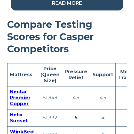
Look Inside the Saatva
READ MORE
Compare Testing
Scores for Casper
My Take:
If you’re
looking for a luxury bed
Competitors
and don’t want to pay
an exorbitant price, the
Price
Pressure
Moti
Saatva Classic has your
Mattress
(Queen
Support
Relief
Trans
Size)
back. It features a host
Nectar
of fancy touches,
Premier
$1,949
4.5
4.5
3.5
Copper
including (but certainly
Helix
not limited to): two coil
$1,332
5
4
3.5
Sunset
units, targeted lumbar
WinkBed