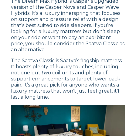
The Dream Max Hybrid is Casper’s upgraded
version of the Casper Nova and Casper Wave
On
Brooklyn Bedding’s website
, the Brooklyn
Hybrids. It’s a luxury innerspring that focuses
Signature has over 10,000 reviews and a score
on support and pressure relief with a design
of
4.7 out of 5 stars
. The Brooklyn Bedding
that’s best suited to side sleepers. If you’re
Signature Hybrid mattress receives praise from
looking for a luxury mattress but don’t sleep
customers for its versatility with different
on your side or want to pay an exorbitant
firmness options, but some have mentioned
price, you should consider the Saatva Classic as
that it may produce slight noise when bearing
an alternative.
weight.
The Saatva Classic is Saatva’s flagship mattress.
Read our
Brooklyn Bedding Signature
It boasts plenty of luxury touches, including
Hybrid mattress review
to learn more, or
not one but
two
coil units and plenty of
shop the Signature Hybrid
now.
support enhancements to target lower back
pain. It’s a great pick for anyone who wants a
luxury mattress that won’t just feel great, it’ll
last a long time.