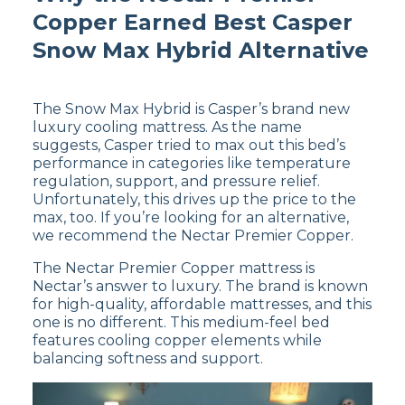
Copper Earned Best Casper
Snow Max Hybrid Alternative
The Snow Max Hybrid is Casper’s brand new
luxury cooling mattress. As the name
suggests, Casper tried to max out this bed’s
performance in categories like temperature
regulation, support, and pressure relief.
Unfortunately, this drives up the price to the
max, too. If you’re looking for an alternative,
we recommend the Nectar Premier Copper.
The Nectar Premier Copper mattress is
Nectar’s answer to luxury. The brand is known
for high-quality, affordable mattresses, and this
one is no different. This medium-feel bed
features cooling copper elements while
balancing softness and support.