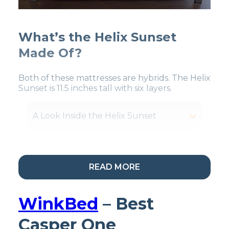
What’s the Helix Sunset
Made Of?
Both of these mattresses are hybrids. The Helix
Sunset is 11.5 inches tall with six layers.
A Look Inside the Helix Sunset
READ MORE
My Take:
The Helix
Sunset is one of Helix’s
WinkBed
– Best
softest mattresses
Casper One
primarily made for side