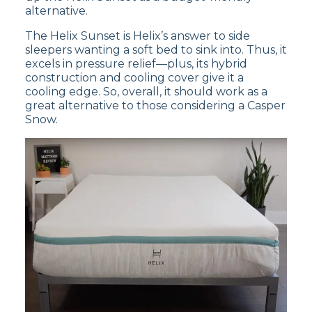
medium side of the firmness scale.
alternative.
The Helix Sunset is Helix’s answer to side
Customer Reviews of the
sleepers wanting a soft bed to sink into. Thus, it
excels in pressure relief—plus, its hybrid
Nectar Premier Copper
construction and cooling cover give it a
cooling edge. So, overall, it should work as a
great alternative to those considering a Casper
According to
Nectar’s site
, the Nectar Premier
Snow.
Copper has a rating of
4.7 out of 5 stars
.
Customers find the Nectar Premier Copper
mattress comfortable and supportive, but
some have noted that it may have an initial off-
gassing odor when unpacked.
Read our full
Nectar Premier Copper
mattress review
to decide if it’s best for
you or
shop the Nectar Premier Copper
now.