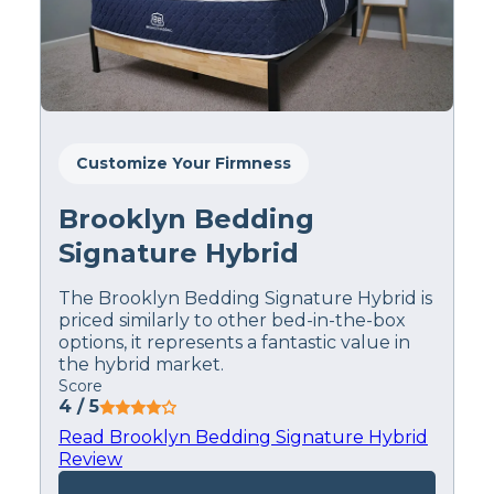
prevent back pain…
There are multiple
firmness options—in
fact, four—to choose
from, so it should work
Customize Your Firmness
for just about anyone.”
Brooklyn Bedding
–
Loren Bullock
, Lead
Signature Hybrid
Product Tester
The Brooklyn Bedding Signature Hybrid is
priced similarly to other bed-in-the-box
options, it represents a fantastic value in
the hybrid market.
Pros
Score
4
/ 5
The WinkBed feels cooler
– Both
beds make a point to address the issue
Read Brooklyn Bedding Signature Hybrid
of keeping you cool at night in their
Review
design, however, the WinkBed just does