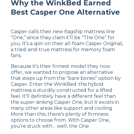
Why the WinkBed Earned
Customer Reviews of the
Best Casper One Alternative
Helix Sunset
Casper calls their new flagship mattress line
The Helix Sunset has
4.5 out of 5 stars
on
“One,” since they claim it’ll be “The One” for
Helix’s website
. Customers appreciate the Helix
you. It’s a spin on their all-foam Casper Original,
Sunset mattress for its personalized comfort
a tried-and-true mattress for memory foam
based on individual sleep preferences, but
fans.
some have reported a minor initial off-gassing
odor.
Because it’s their firmest model they now
offer, we wanted to propose an alternative
Read our full
Helix Sunset mattress
that steps up from the “bare bones” option by
review
to decide if it’s best for you or
shop
Casper. Enter the WinkBed: this hybrid
the Helix Sunset mattress
now.
mattress is sturdily constructed for a lifted
feel. It’ll definitely have a different feel than
the super-sinking Casper One, but it excels in
many other areas like support and cooling.
More than this, there’s plenty of firmness
options to choose from. With Casper One,
you’re stuck with… well, the
One
.