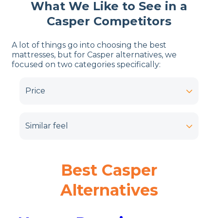
What We Like to See in a
Casper Competitors
A lot of things go into choosing the best
mattresses, but for Casper alternatives, we
focused on two categories specifically:
Price
Similar feel
Best
Casper
Alternatives