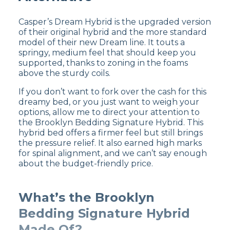
both before sales or coupons. We think
the WinkBed is worth every extra
Casper’s Dream Hybrid is the upgraded version
penny, though!
of their original hybrid and the more standard
Motion travels easier on the
model of their new Dream line. It touts a
WinkBed
– While both beds take
springy, medium feel that should keep you
measures to curb motion transfer,
supported, thanks to zoning in the foams
Casper has the edge over WinkBed
above the sturdy coils.
because it’s an all-foam construction.
The WinkBed may produce slightly
If you don’t want to fork over the cash for this
more motion transfer because of its
dreamy bed, or you just want to weigh your
responsive innerspring layer.
options, allow me to direct your attention to
the Brooklyn Bedding Signature Hybrid. This
hybrid bed offers a firmer feel but still brings
Customer Reviews of the
the pressure relief. It also earned high marks
for spinal alignment, and we can’t say enough
WinkBed
about the budget-friendly price.
On
the WinkBeds site
, the WinkBed earns a
What’s the Brooklyn
4.8 out of 5 stars
. One drawback of the
WinkBed mattress is that it might be too
Bedding Signature Hybrid
expensive for budget-conscious shoppers, but
overall it offers excellent durability and
Made Of?