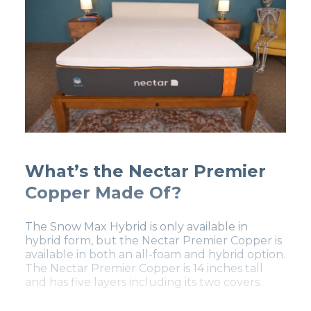
What’s the Nectar Premier
Copper Made Of?
The Snow Max Hybrid is only available in
hybrid form, but the Nectar Premier Copper is
available in both an all-foam and hybrid option.
The Nectar Premier Copper is 14 inches tall
and has five layers including its two covers.