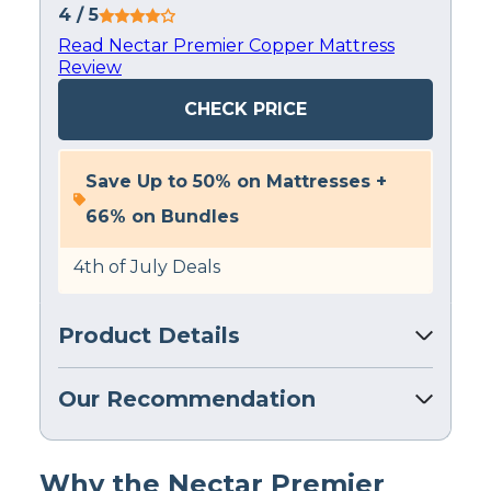
4
/ 5
Read Nectar Premier Copper Mattress
Review
CHECK PRICE
Save Up to 50% on Mattresses +
66% on Bundles
4th of July Deals
Product Details
Our Recommendation
Why the Nectar Premier