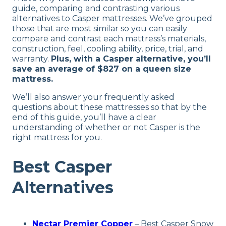
guide, comparing and contrasting various
alternatives to Casper mattresses. We’ve grouped
those that are most similar so you can easily
compare and contrast each mattress’s materials,
construction, feel, cooling ability, price, trial, and
warranty.
Plus, with a Casper alternative, you’ll
save an average of $827 on a queen size
mattress.
We’ll also answer your frequently asked
questions about these mattresses so that by the
end of this guide, you’ll have a clear
understanding of whether or not Casper is the
right mattress for you.
Best Casper
Alternatives
Nectar Premier Copper
– Best Casper Snow