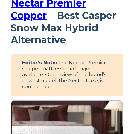
Nectar Premier
Copper
– Best Casper
Snow Max Hybrid
Alternative
Editor’s Note:
The Nectar Premier
Copper mattress is no longer
available. Our review of the brand’s
newest model, the Nectar Luxe, is
coming soon.