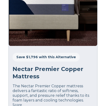
Save $1,796 with this Alternative
Nectar Premier Copper
Mattress
The Nectar Premier Copper mattress
delivers a fantastic ratio of softness,
support, and pressure relief thanks to its
foam layers and cooling technologies.
Score