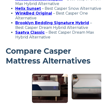
Max Hybrid Alternative
Helix Sunset
– Best Casper Snow Alternative
WinkBed Original
– Best Casper One
Alternative
Brooklyn Bedding Signature Hybrid
–
Best Casper Dream Hybrid Alternative
Saatva Classic
– Best Casper Dream Max
Hybrid Alternative
Compare Casper
Mattress Alternatives