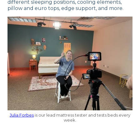
different sleeping positions, cooling elements,
pillow and euro tops, edge support, and more.
Julia Forbes
is our lead mattress tester and tests beds every
week.