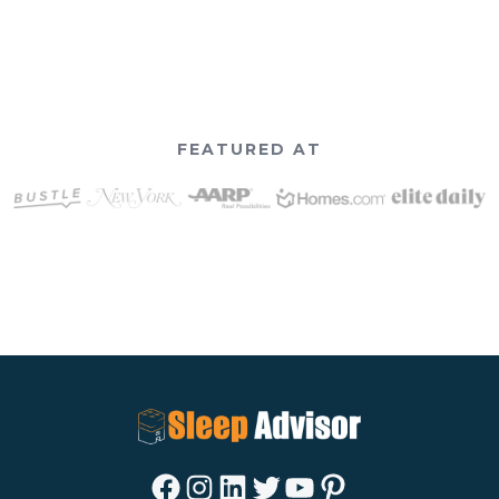
FEATURED AT
Facebook
Instagram
LinkedIn
Twitter
YouTube
Pinterest