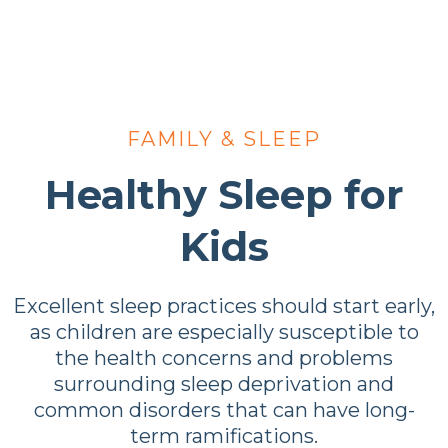
FAMILY & SLEEP
Healthy Sleep for
Kids
Excellent sleep practices should start early,
as children are especially susceptible to
the health concerns and problems
surrounding sleep deprivation and
common disorders that can have long-
term ramifications.