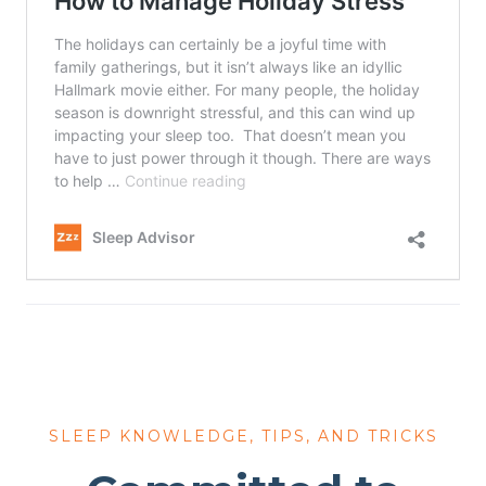
SLEEP KNOWLEDGE, TIPS, AND TRICKS