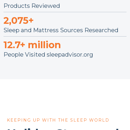
Products Reviewed
2,075+
Sleep and Mattress Sources Researched
12.7+ million
People Visited sleepadvisor.org
KEEPING UP WITH THE SLEEP WORLD