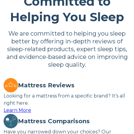
Committed to
Helping You Sleep
We are committed to helping you sleep
better by offering in-depth reviews of
sleep-related products, expert sleep tips,
and evidence-based advice on improving
sleep quality.
Mattress Reviews
Looking for a mattress from a specific brand? It’s all
right here.
Learn More
Mattress Comparisons
Have you narrowed down your choices? Our