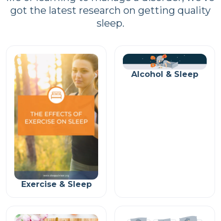
got the latest research on getting quality
sleep.
Alcohol & Sleep
Exercise & Sleep