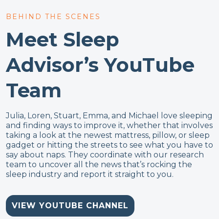
BEHIND THE SCENES
Meet Sleep
Advisor’s YouTube
Team
Julia, Loren, Stuart, Emma, and Michael love sleeping
and finding ways to improve it, whether that involves
taking a look at the newest mattress, pillow, or sleep
gadget or hitting the streets to see what you have to
say about naps. They coordinate with our research
team to uncover all the news that’s rocking the
sleep industry and report it straight to you.
VIEW YOUTUBE CHANNEL