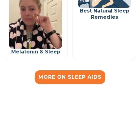
Best Natural Sleep
Remedies
Melatonin & Sleep
MORE ON SLEEP AIDS