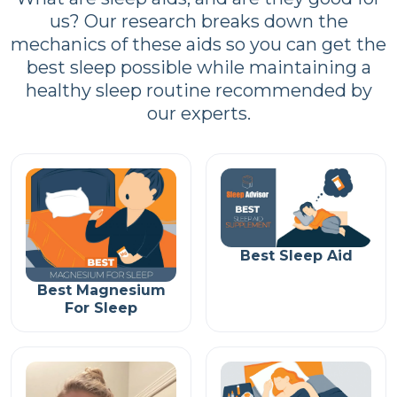
us? Our research breaks down the
mechanics of these aids so you can get the
best sleep possible while maintaining a
healthy sleep routine recommended by
our experts.
Best Sleep Aid
Best Magnesium
For Sleep