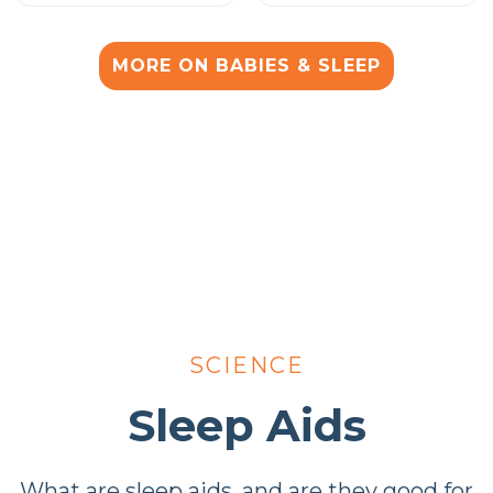
MORE ON BABIES & SLEEP
SCIENCE
Sleep Aids
What are sleep aids, and are they good for