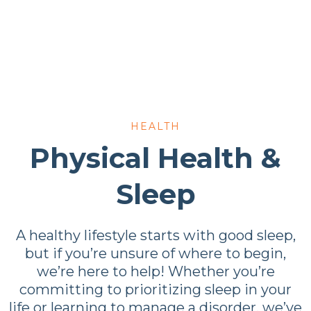
HEALTH
Physical Health &
Sleep
A healthy lifestyle starts with good sleep,
but if you’re unsure of where to begin,
we’re here to help! Whether you’re
committing to prioritizing sleep in your
life or learning to manage a disorder, we’ve