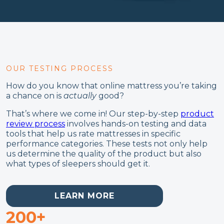
OUR TESTING PROCESS
How do you know that online mattress you’re taking
a chance on is
actually
good?
That’s where we come in! Our step-by-step
product
review process
involves hands-on testing and data
tools that help us rate mattresses in specific
performance categories. These tests not only help
us determine the quality of the product but also
what types of sleepers should get it.
LEARN MORE
200+