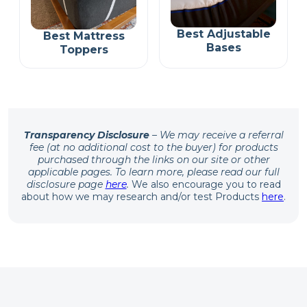
Best Adjustable
Best Mattress
Bases
Toppers
Transparency Disclosure
– We may receive a referral
fee (at no additional cost to the buyer) for products
purchased through the links on our site or other
applicable pages. To learn more, please read our full
disclosure page
here
.
We also encourage you to read
about how we may research and/or test Products
here
.