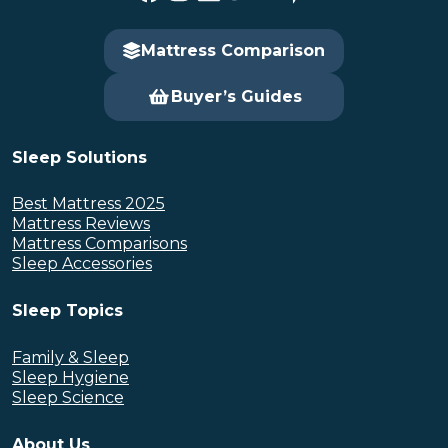
Mattress Comparison
Buyer’s Guides
Sleep Solutions
Best Mattress 2025
Mattress Reviews
Mattress Comparisons
Sleep Accessories
Sleep Topics
Family & Sleep
Sleep Hygiene
Sleep Science
About Us