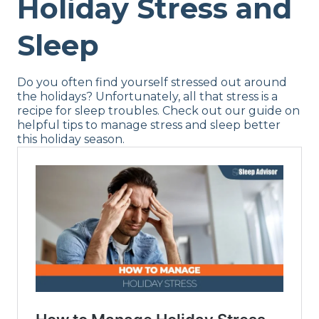
Holiday Stress and
Sleep
Do you often find yourself stressed out around
the holidays? Unfortunately, all that stress is a
recipe for sleep troubles. Check out our guide on
helpful tips to manage stress and sleep better
this holiday season.