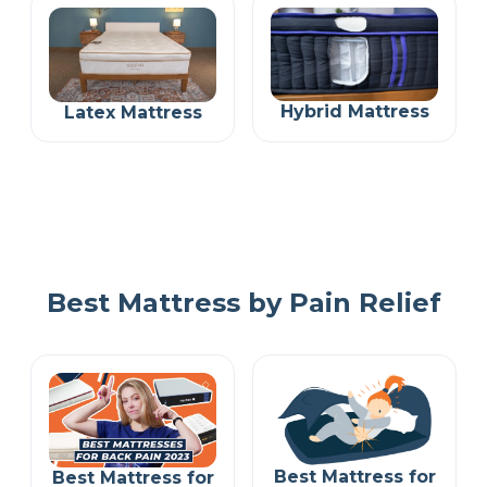
Hybrid Mattress
Latex Mattress
Best Mattress by Pain Relief
Best Mattress for
Best Mattress for