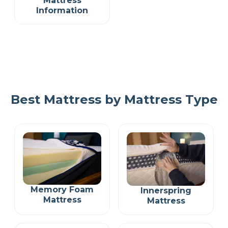
Mattress
Information
Best Mattress by Mattress Type
Memory Foam
Innerspring
Mattress
Mattress