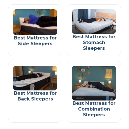
Best Mattress for
Best Mattress for
Stomach
Side Sleepers
Sleepers
Best Mattress for
Back Sleepers
Best Mattress for
Combination
Sleepers