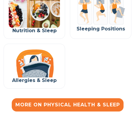
Sleeping Positions
Nutrition & Sleep
Allergies & Sleep
MORE ON PHYSICAL HEALTH & SLEEP