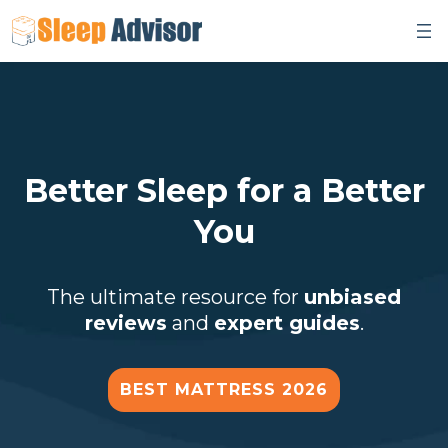
Skip
to
content
Better Sleep for a Better
You
The ultimate resource for
unbiased
reviews
and
expert guides
.
BEST MATTRESS 2026