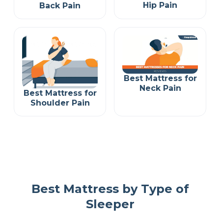
Hip Pain
Back Pain
Best Mattress for
Neck Pain
Best Mattress for
Shoulder Pain
Best Mattress by Type of
Sleeper