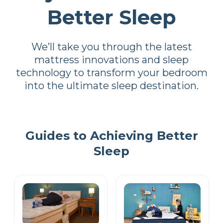
Better Sleep
We’ll take you through the latest
mattress innovations and sleep
technology to transform your bedroom
into the ultimate sleep destination.
Guides to Achieving Better
Sleep