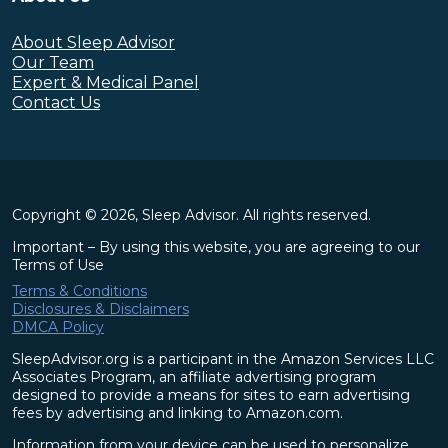
About Sleep Advisor
Our Team
Expert & Medical Panel
Contact Us
Copyright © 2026, Sleep Advisor. All rights reserved.
Important – By using this website, you are agreeing to our
Terms of Use
Terms & Conditions
Disclosures & Disclaimers
DMCA Policy
SleepAdvisor.org is a participant in the Amazon Services LLC
Associates Program, an affiliate advertising program
designed to provide a means for sites to earn advertising
fees by advertising and linking to Amazon.com.
Information from your device can be used to personalize