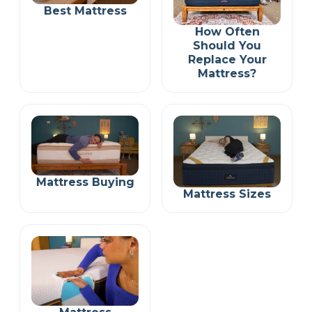
Best Mattress
How Often
Should You
Replace Your
Mattress?
Mattress Buying
Mattress Sizes