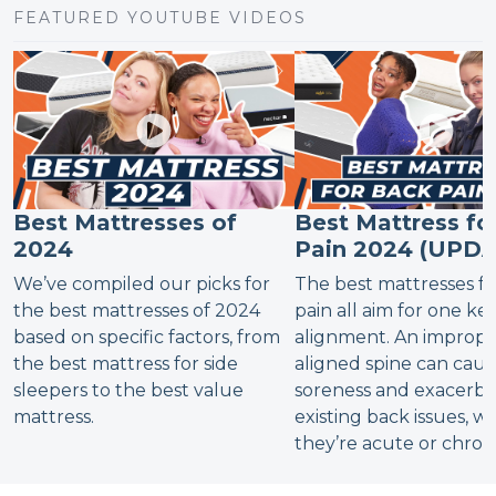
FEATURED YOUTUBE VIDEOS
Best Mattresses of
Best Mattress fo
2024
Pain 2024 (UPD
We’ve compiled our picks for
The best mattresses f
the best mattresses of 2024
pain all aim for one key
based on specific factors, from
alignment. An imprope
the best mattress for side
aligned spine can cau
sleepers to the best value
soreness and exacerba
mattress.
existing back issues, 
they’re acute or chroni