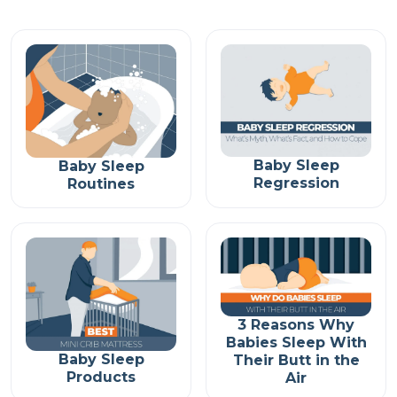
Baby Sleep
Baby Sleep
Regression
Routines
3 Reasons Why
Babies Sleep With
Baby Sleep
Their Butt in the
Products
Air