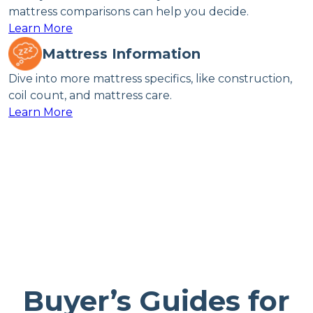
mattress comparisons can help you decide.
Learn More
Mattress Information
Dive into more mattress specifics, like construction,
coil count, and mattress care.
Learn More
Buyer’s Guides for