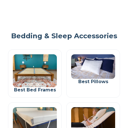
Bedding & Sleep Accessories
Best Pillows
Best Bed Frames