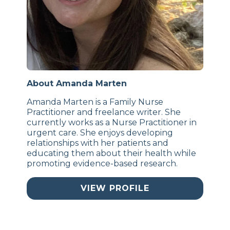
About Amanda Marten
Amanda Marten is a Family Nurse
Practitioner and freelance writer. She
currently works as a Nurse Practitioner in
urgent care. She enjoys developing
relationships with her patients and
educating them about their health while
promoting evidence-based research.
VIEW PROFILE