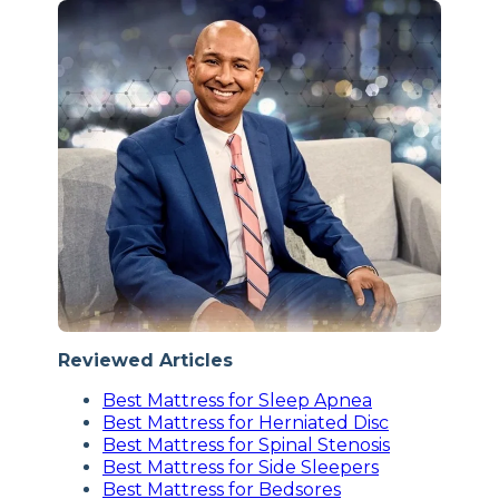
Reviewed Articles
Best Mattress for Sleep Apnea
Best Mattress for Herniated Disc
Best Mattress for Spinal Stenosis
Best Mattress for Side Sleepers
Best Mattress for Bedsores