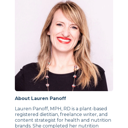
About Lauren Panoff
Lauren Panoff, MPH, RD is a plant-based
registered dietitian, freelance writer, and
content strategist for health and nutrition
brands. She completed her nutrition