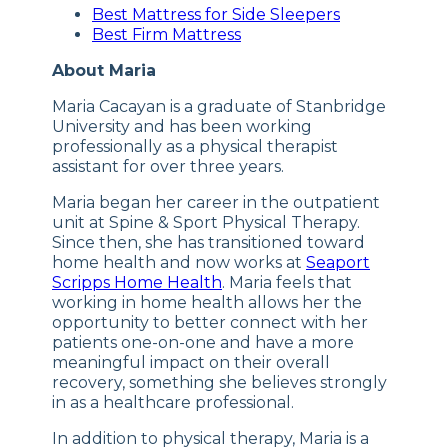
Best Mattress for Side Sleepers
Best Firm Mattress
About Maria
Maria Cacayan is a graduate of Stanbridge
University and has been working
professionally as a physical therapist
assistant for over three years.
Maria began her career in the outpatient
unit at Spine & Sport Physical Therapy.
Since then, she has transitioned toward
home health and now works at
Seaport
Scripps Home Health
. Maria feels that
working in home health allows her the
opportunity to better connect with her
patients one-on-one and have a more
meaningful impact on their overall
recovery, something she believes strongly
in as a healthcare professional.
In addition to physical therapy, Maria is a