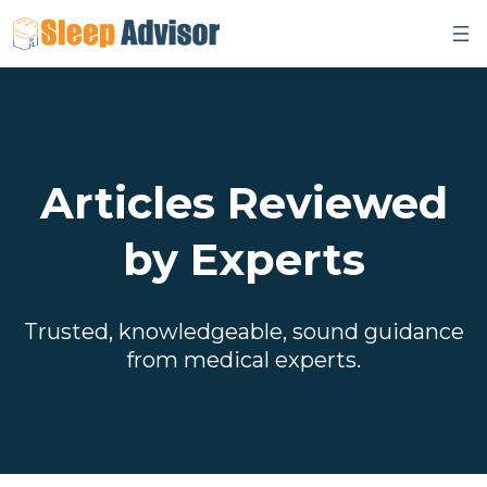
Skip
to
content
Articles Reviewed
by Experts
Trusted, knowledgeable, sound guidance
from medical experts.