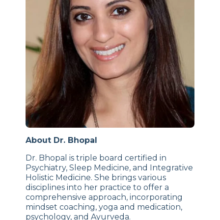
About Dr. Bhopal
Dr. Bhopal is triple board certified in
Psychiatry, Sleep Medicine, and Integrative
Holistic Medicine. She brings various
disciplines into her practice to offer a
comprehensive approach, incorporating
mindset coaching, yoga and medication,
psychology, and Ayurveda.