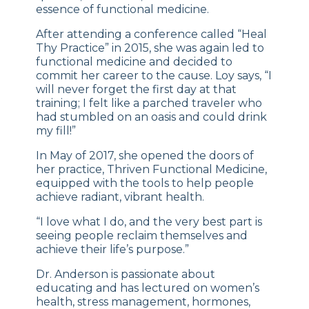
essence of functional medicine.
After attending a conference called “Heal
Thy Practice” in 2015, she was again led to
functional medicine and decided to
commit her career to the cause. Loy says, “I
will never forget the first day at that
training; I felt like a parched traveler who
had stumbled on an oasis and could drink
my fill!”
In May of 2017, she opened the doors of
her practice, Thriven Functional Medicine,
equipped with the tools to help people
achieve radiant, vibrant health.
“I love what I do, and the very best part is
seeing people reclaim themselves and
achieve their life’s purpose.”
Dr. Anderson is passionate about
educating and has lectured on women’s
health, stress management, hormones,