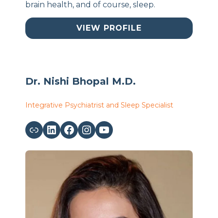
brain health, and of course, sleep.
VIEW PROFILE
Dr. Nishi Bhopal M.D.
Integrative Psychiatrist and Sleep Specialist
Link
LinkedIn
Facebook
Instagram
YouTube