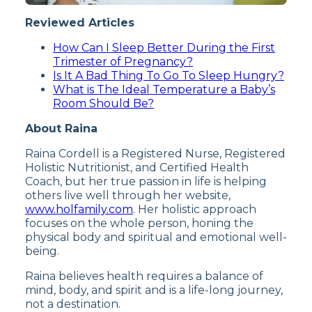
Reviewed Articles
How Can I Sleep Better During the First
Trimester of Pregnancy?
Is It A Bad Thing To Go To Sleep Hungry?
What is The Ideal Temperature a Baby’s
Room Should Be?
About Raina
Raina Cordell is a Registered Nurse, Registered
Holistic Nutritionist, and Certified Health
Coach, but her true passion in life is helping
others live well through her website,
www.holfamily.com
. Her holistic approach
focuses on the whole person, honing the
physical body and spiritual and emotional well-
being.
Raina believes health requires a balance of
mind, body, and spirit and is a life-long journey,
not a destination.