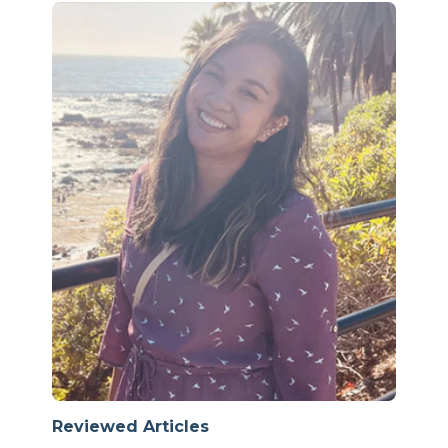
Reviewed Articles