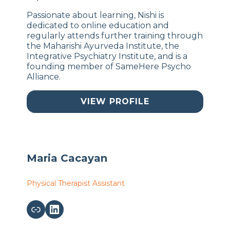
Passionate about learning, Nishi is
dedicated to online education and
regularly attends further training through
the Maharishi Ayurveda Institute, the
Integrative Psychiatry Institute, and is a
founding member of SameHere Psycho
Alliance.
VIEW PROFILE
Maria Cacayan
Physical Therapist Assistant
Link
LinkedIn