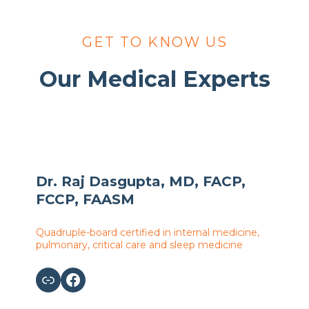
GET TO KNOW US
Our Medical Experts
Dr. Raj Dasgupta, MD, FACP,
FCCP, FAASM
Quadruple-board certified in internal medicine,
pulmonary, critical care and sleep medicine
Link
Facebook