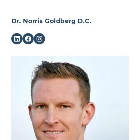
Dr. Norris Goldberg D.C.
LinkedIn
Facebook
Instagram