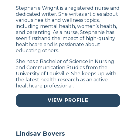
Stephanie Wright is a registered nurse and
dedicated writer. She writes articles about
various health and wellness topics,
including mental health, women’s health,
and parenting. As a nurse, Stephanie has
seen firsthand the impact of high-quality
healthcare and is passionate about
educating others.
She has a Bachelor of Science in Nursing
and Communication Studies from the
University of Louisville. She keeps up with
the latest health research as an active
healthcare professional.
VIEW PROFILE
Lindsay Boyers