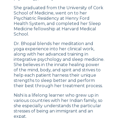
She graduated from the University of Cork
School of Medicine, went on to her
Psychiatric Residency at Henry Ford
Health System, and completed her Sleep
Medicine fellowship at Harvard Medical
School.
Dr. Bhopal blends her meditation and
yoga experience into her clinical work,
along with her advanced training in
integrative psychology and sleep medicine.
She believes in the innate healing power
of the mind, body, and spirit and strives to
help each patient harness their unique
strengths to sleep better and perform
their best through her treatment process.
Nishi is a lifelong learner who grew up in
various countries with her Indian family, so
she especially understands the particular
stresses of being an immigrant and an
expat.