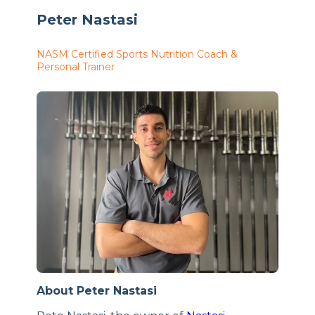
Peter Nastasi
NASM Certified Sports Nutrition Coach &
Personal Trainer
About Peter Nastasi