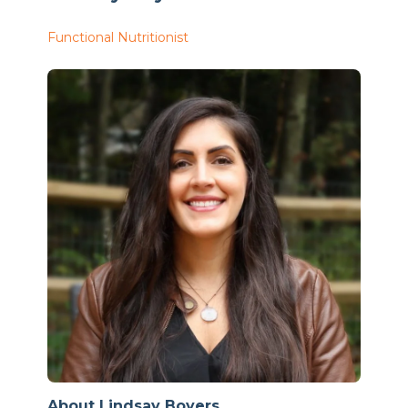
Functional Nutritionist
About Lindsay Boyers