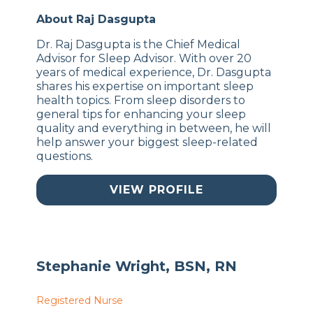
About Raj Dasgupta
Dr. Raj Dasgupta is the Chief Medical
Advisor for Sleep Advisor. With over 20
years of medical experience, Dr. Dasgupta
shares his expertise on important sleep
health topics. From sleep disorders to
general tips for enhancing your sleep
quality and everything in between, he will
help answer your biggest sleep-related
questions.
VIEW PROFILE
Stephanie Wright, BSN, RN
Registered Nurse