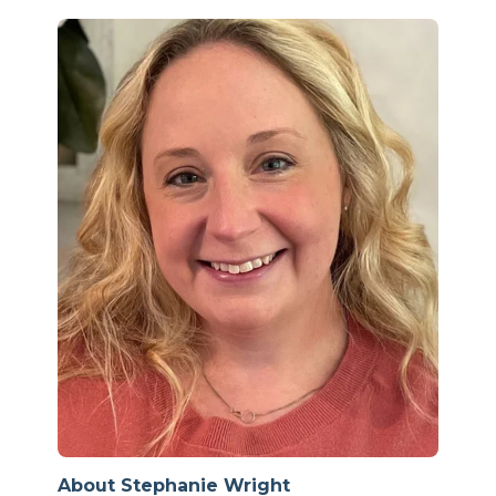
About Stephanie Wright