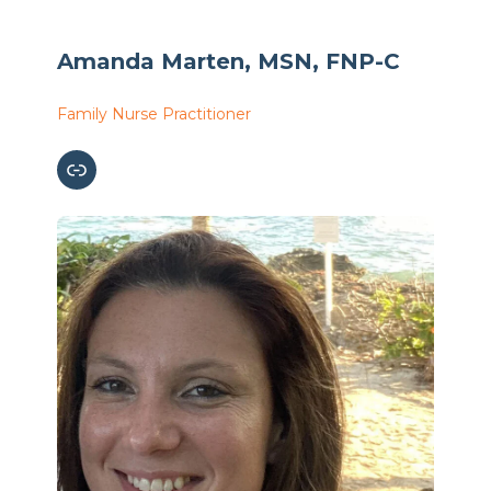
Amanda Marten, MSN, FNP-C
Family Nurse Practitioner
Link