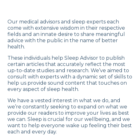
Our medical advisors and sleep experts each
come with extensive wisdom in their respective
fields and an innate desire to share meaningful
advice with the public in the name of better
health.
These individuals help Sleep Advisor to publish
certain articles that accurately reflect the most
up-to-date studies and research. We’ve aimed to
consult with experts with a dynamic set of skills to
help us provide sound content that touches on
every aspect of sleep health.
We have a vested interest in what we do, and
we’re constantly seeking to expand on what we
provide our readers to improve your lives as best
we can. Sleep is crucial for our wellbeing, and we
want to help everyone wake up feeling their best
each and every day.