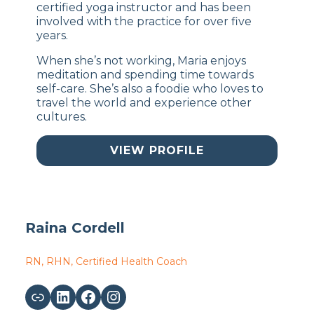
certified yoga instructor and has been
involved with the practice for over five
years.
When she’s not working, Maria enjoys
meditation and spending time towards
self-care. She’s also a foodie who loves to
travel the world and experience other
cultures.
VIEW PROFILE
Raina Cordell
RN, RHN, Certified Health Coach
Link
LinkedIn
Facebook
Instagram