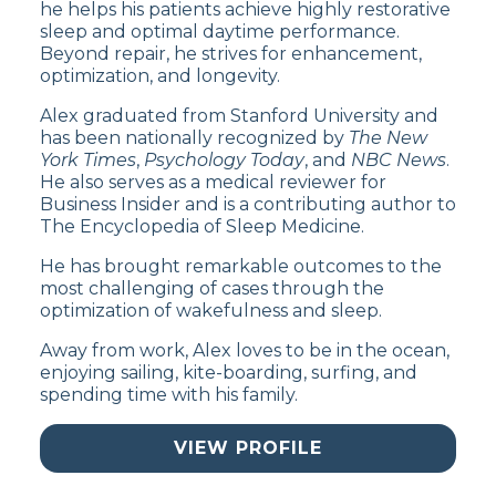
he helps his patients achieve highly restorative
sleep and optimal daytime performance.
Beyond repair, he strives for enhancement,
optimization, and longevity.
Alex graduated from Stanford University and
has been nationally recognized by
The New
York Times
,
Psychology Today
, and
NBC News
.
He also serves as a medical reviewer for
Business Insider and is a contributing author to
The Encyclopedia of Sleep Medicine.
He has brought remarkable outcomes to the
most challenging of cases through the
optimization of wakefulness and sleep.
Away from work, Alex loves to be in the ocean,
enjoying sailing, kite-boarding, surfing, and
spending time with his family.
VIEW PROFILE