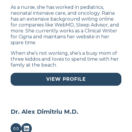
As a nurse, she has worked in pediatrics,
neonatal intensive care, and oncology. Raina
has an extensive background writing online
for companies like WebMD, Sleep Advisor, and
more. She currently works as a Clinical Writer
for Cigna and maintains her website in her
spare time.
When she’s not working, she’s a busy mom of
three kiddos and loves to spend time with her
family at the beach.
VIEW PROFILE
Dr. Alex Dimitriu M.D.
Link
LinkedIn