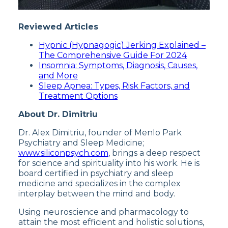
Reviewed Articles
Hypnic (Hypnagogic) Jerking Explained –
The Comprehensive Guide For 2024
Insomnia: Symptoms, Diagnosis, Causes,
and More
Sleep Apnea: Types, Risk Factors, and
Treatment Options
About Dr. Dimitriu
Dr. Alex Dimitriu, founder of Menlo Park
Psychiatry and Sleep Medicine;
www.siliconpsych.com
, brings a deep respect
for science and spirituality into his work. He is
board certified in psychiatry and sleep
medicine and specializes in the complex
interplay between the mind and body.
Using neuroscience and pharmacology to
attain the most efficient and holistic solutions,