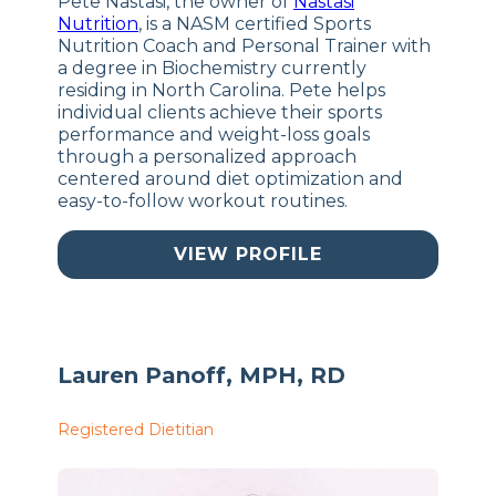
Pete Nastasi, the owner of
Nastasi
Nutrition
, is a NASM certified Sports
Nutrition Coach and Personal Trainer with
a degree in Biochemistry currently
residing in North Carolina. Pete helps
individual clients achieve their sports
performance and weight-loss goals
through a personalized approach
centered around diet optimization and
easy-to-follow workout routines.
VIEW PROFILE
Lauren Panoff, MPH, RD
Registered Dietitian