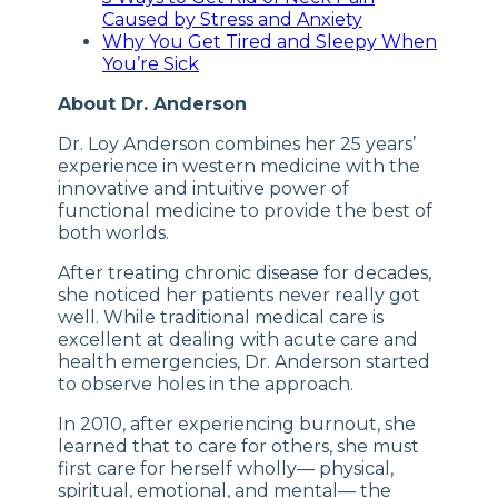
Caused by Stress and Anxiety
Why You Get Tired and Sleepy When
You’re Sick
About Dr. Anderson
Dr. Loy Anderson combines her 25 years’
experience in western medicine with the
innovative and intuitive power of
functional medicine to provide the best of
both worlds.
After treating chronic disease for decades,
she noticed her patients never really got
well. While traditional medical care is
excellent at dealing with acute care and
health emergencies, Dr. Anderson started
to observe holes in the approach.
In 2010, after experiencing burnout, she
learned that to care for others, she must
first care for herself wholly— physical,
spiritual, emotional, and mental— the