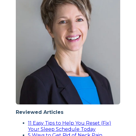
Reviewed Articles
11 Easy Tips to Help You Reset (Fix)
Your Sleep Schedule Today
5 Ways to Get Rid of Neck Pain