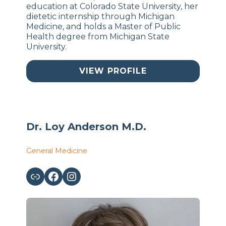
education at Colorado State University, her
dietetic internship through Michigan
Medicine, and holds a Master of Public
Health degree from Michigan State
University.
VIEW PROFILE
Dr. Loy Anderson M.D.
General Medicine
Link
Facebook
Instagram