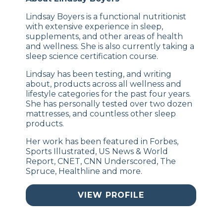
Lindsay Boyers is a functional nutritionist
with extensive experience in sleep,
supplements, and other areas of health
and wellness. She is also currently taking a
sleep science certification course.
Lindsay has been testing, and writing
about, products across all wellness and
lifestyle categories for the past four years.
She has personally tested over two dozen
mattresses, and countless other sleep
products.
Her work has been featured in Forbes,
Sports Illustrated, US News & World
Report, CNET, CNN Underscored, The
Spruce, Healthline and more.
VIEW PROFILE