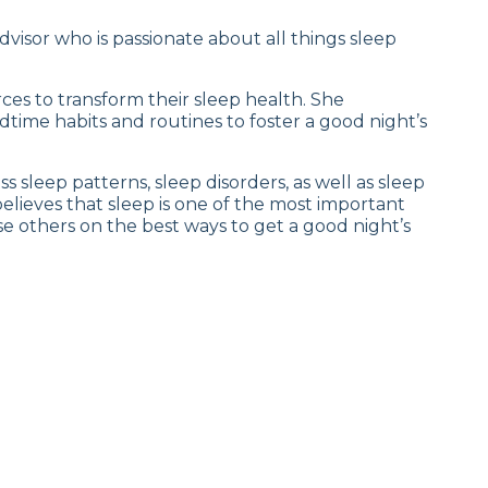
dvisor who is passionate about all things sleep
ces to transform their sleep health. She
dtime habits and routines to foster a good night’s
 sleep patterns, sleep disorders, as well as sleep
elieves that sleep is one of the most important
ise others on the best ways to get a good night’s