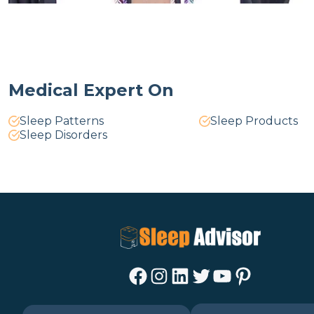
Medical Expert On
Sleep Patterns
Sleep Products
Sleep Disorders
Facebook
Instagram
LinkedIn
Twitter
YouTube
Pinterest