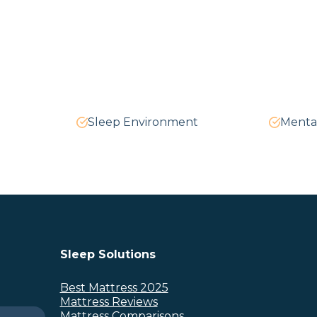
Sleep Environment
Menta
Sleep Solutions
Best Mattress 2025
Mattress Reviews
Mattress Comparisons