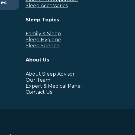
des
Sleep Accessories
Sleep Topics
Family & Sleep
Sleep Hygiene
Sleep Science
About Us
About Sleep Advisor
Our Team
Expert & Medical Panel
Contact Us