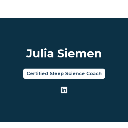
Julia Siemen
Certified Sleep Science Coach
LinkedIn