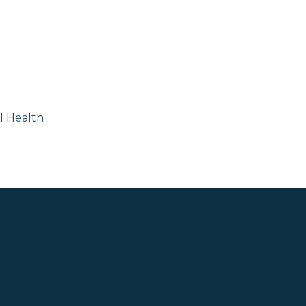
l Health