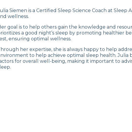
ulia Siemen is a Certified Sleep Science Coach at Sleep A
nd wellness.
er goal is to help others gain the knowledge and resour
rioritizes a good night’s sleep by promoting healthier be
est, ensuring optimal wellness.
hrough her expertise, she is always happy to help address
nvironment to help achieve optimal sleep health. Julia b
actors for overall well-being, making it important to adv
leep.