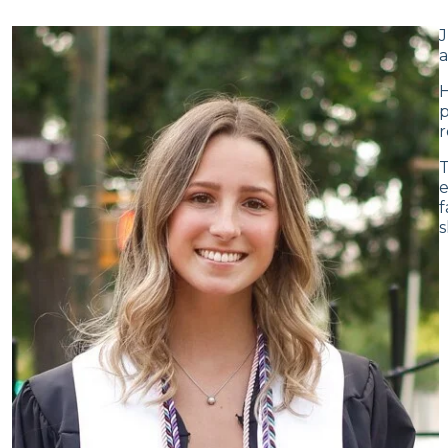
J
a
H
p
r
T
e
f
s