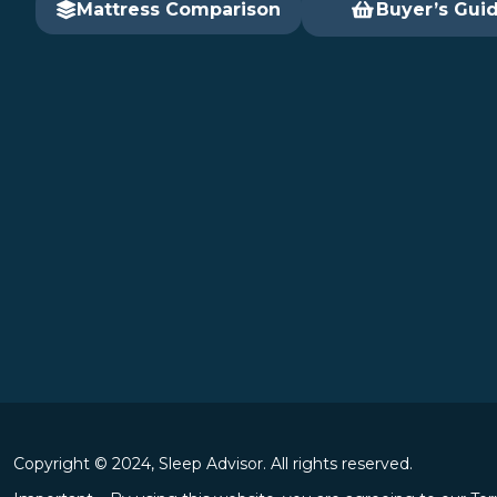
Mattress Comparison
Buyer’s Gui
Copyright © 2024, Sleep Advisor. All rights reserved.