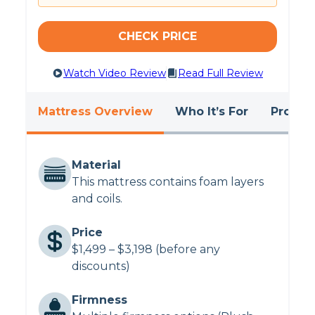
Want to know more about the Plank?
Read
our comprehensive
Plank Firm mattress review
.
CHECK PRICE
Want to see our absolute favorite beds?
Browse the
best mattresses of 2024
.
Watch Video Review
Read Full Review
Mattress Overview
Who It’s For
Pros &
Material
This mattress contains foam layers
and coils.
Price
$1,499 – $3,198 (before any
discounts)
Firmness