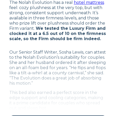
The Nolah Evolution has a real
hotel mattress
feel: cozy plushness at the very top, but with
strong, consistent support underneath. It’s
available in three firmness levels, and those
who prize lift over plushness should order the
Firm variant.
We tested the Luxury Firm and
clocked it at a 6.5 out of 10 on the firmness
scale, so the Firm should be firm indeed.
Our Senior Staff Writer, Sosha Lewis, can attest
to the Nolah Evolution’s suitability for couples.
She and her husband ordered it after sleeping
on an all-foam bed for years. “He flips and flops
like a tilt-a-whirl at a county carnival,” she said.
“The Evolution does a great job of absorbing
his motion.”
This bed also earned a perfect score in the
edge support and cooling categories, making
it a prime candidate for couples who spread
out and sleep hot.