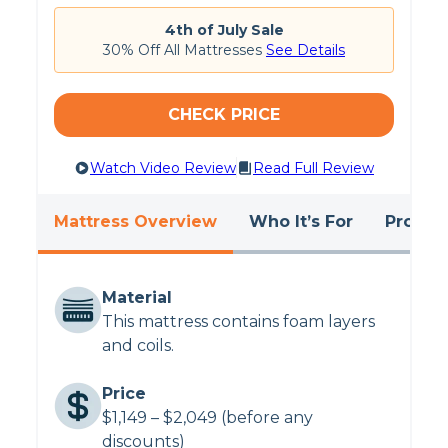
4th of July Sale
30% Off All Mattresses
See Details
CHECK PRICE
Watch Video Review
Read Full Review
Mattress Overview
Who It’s For
Pros &
Material
This mattress contains foam layers
and coils.
Price
$1,149 – $2,049 (before any
discounts)