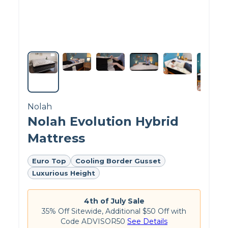
Here, you can see the thick foam core that makes up the
majority of the Plank Firm.
What Else Is Inside the Plank Firm?
Nolah
Nolah Evolution Hybrid
Mattress
Customer Reviews of the
Plank Firm
Euro Top
Cooling Border Gusset
Luxurious Height
On Plank’s website, the
Plank Firm
gets
4.8 out
of 5 stars
. Customers appreciate the Brooklyn
Bedding Plank Firm mattress for its exceptional
4th of July Sale
firmness, but some have found it to be too rigid
35% Off Sitewide, Additional $50 Off with
for their comfort preferences.
Code ADVISOR50
See Details