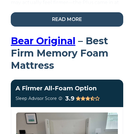
may actually feel firmer—the Plus came in at
around a 6.5 out of 10 on our firmness scale,
which is squarely medium-firm.
READ MORE
Bear Original
– Best
Firm Memory Foam
Mattress
A Firmer All-Foam Option
3.9
Sleep Advisor Score
Testing the WinkBed for
stomach sleepers.
Testing Studio Soundbite