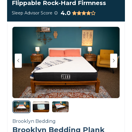
Flippable Rock-Hard Firmness
4.0
Sleep Advisor Score
Brooklyn Bedding
Brooklyn Bedding Plank