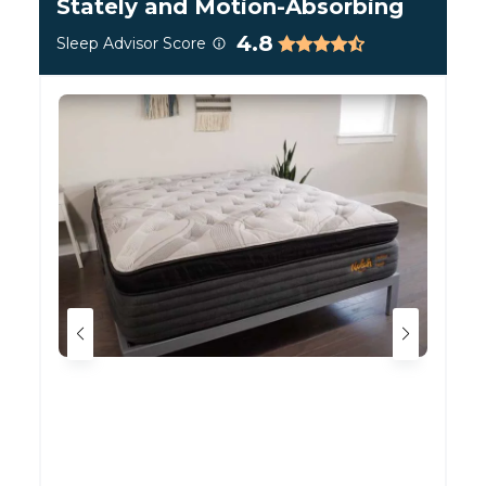
Stately and Motion-Absorbing
What Makes It So Firm?
4.8
Sleep Advisor Score
The key ingredient inside the Plank Firm is its
6-
inch high-density foam core
. This big slab of
foam makes up the majority of the bed, and is far
more unyielding than most mattress foams.
Instead of sinking in when you lay down, it stays
sturdy and flat. The “firm” side gets its extra
cushioning mostly from the additional layer of
TitanFlex™ foam between its cover and this thick
core.