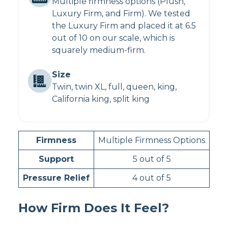
Multiple firmness options (Plush,
Luxury Firm, and Firm). We tested
the Luxury Firm and placed it at 6.5
out of 10 on our scale, which is
squarely medium-firm.
Size
Twin, twin XL, full, queen, king,
California king, split king
Firmness
Multiple Firmness Options
Support
5 out of 5
Pressure Relief
4 out of 5
How Firm Does It Feel?