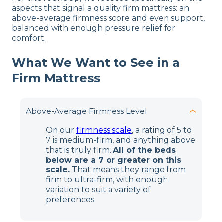
aspects that signal a quality firm mattress: an
above-average firmness score and even support,
balanced with enough pressure relief for
comfort.
What We Want to See in a
Firm Mattress
Above-Average Firmness Level
On our
firmness scale
, a rating of 5 to
7 is medium-firm, and anything above
that is truly firm.
All of the beds
below are a 7 or greater on this
scale.
That means they range from
firm to ultra-firm, with enough
variation to suit a variety of
preferences.