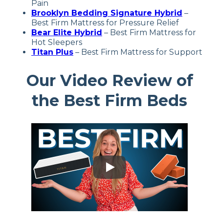
Pain
Brooklyn Bedding Signature Hybrid
–
Best Firm Mattress for Pressure Relief
Bear Elite Hybrid
–
Best Firm Mattress for
Hot Sleepers
Titan Plus
– Best Firm Mattress for Support
Our Video Review of
the Best Firm Beds