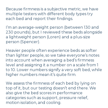
Because firmness is a subjective metric, we have
multiple testers with different body types try
each bed and report their findings.
I’m an average-weight person (between 130 and
230 pounds), but I reviewed these beds alongside
a lightweight person (Loren) and a plus-size
person (Spencer).
Heavier people often experience beds as softer
than lighter people, so we take everyone’s notes
into account when averaging a bed’s firmness
level and assigning it a number on a scale from 1
to 10. Lower numbers signify a very soft bed, while
higher numbers mean it’s quite firm.
We assess the firmness of each bed by lying on
top of it, but our testing doesn’t end there. We
also give the bed scores in performance
categories such as support, pressure relief,
motion isolation, and cooling.