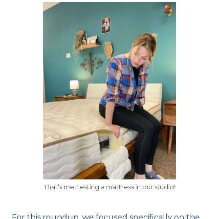
That’s me, testing a mattress in our studio!
For this roundup, we focused specifically on the