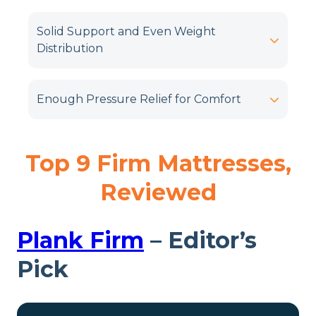
Solid Support and Even Weight
Distribution
Enough Pressure Relief for Comfort
Top 9 Firm Mattresses,
Reviewed
Plank Firm
– Editor’s
Pick