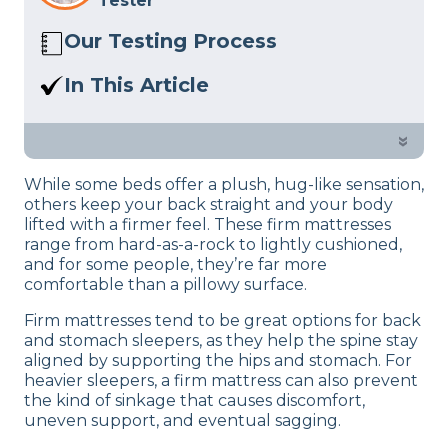
Tester
Our Testing Process
The Sleep Advisor review team consists
In This Article
of mattress experts who test beds and
A firm bed doesn’t mean an
other sleep-related products in person
uncomfortable bed. I should know—I’ve
»
at our studio. We follow a rigorous
tested loads of them. In this piece, I’ve
product review process
to give you
While some beds offer a plush, hug-like sensation,
rounded up the best firm mattresses
informed, unbiased suggestions.
others keep your back straight and your body
for consistent spinal alignment and
lifted with a firmer feel. These firm mattresses
support.
range from hard-as-a-rock to lightly cushioned,
and for some people, they’re far more
comfortable than a pillowy surface.
Firm mattresses tend to be great options for back
and stomach sleepers, as they help the spine stay
aligned by supporting the hips and stomach. For
heavier sleepers, a firm mattress can also prevent
the kind of sinkage that causes discomfort,
uneven support, and eventual sagging.