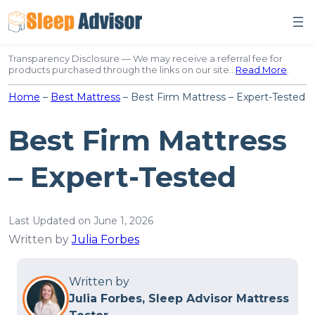
Skip
to
content
Transparency Disclosure — We may receive a referral fee for
products purchased through the links on our site…
Read More
.
Home
–
Best Mattress
–
Best Firm Mattress – Expert-Tested
Best Firm Mattress
– Expert-Tested
Last Updated on June 1, 2026
Written by
Julia Forbes
Written by
Julia Forbes, Sleep Advisor Mattress