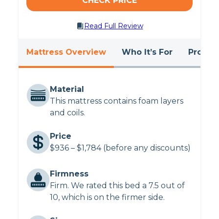
CHECK PRICE
Having trouble co-sleeping?
Take a look at
Read Full Review
the
best mattresses for couples
.
Mattress Overview
Who It’s For
Pros &
Material
This mattress contains foam layers
and coils.
Price
$936 – $1,784 (before any discounts)
Firmness
Firm. We rated this bed a 7.5 out of
10, which is on the firmer side.