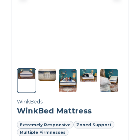
the positive reviews claim the bed is
comfortable and has helped with aches and
pains.
Want more details?
Read our
Helix Dawn
mattress review.
Explore other options:
Take a look at the
best mattresses for side sleepers
.
WinkBeds
WinkBed Mattress
Extremely Responsive
Zoned Support
Multiple Firmnesses