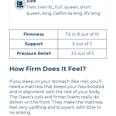
Size
Twin, twin XL, full, queen, short
queen, king, California king, RV king
Firmness
7.5 to 8 out of 10
Support
5 out of 5
Pressure Relief
3.5 out of 5
How Firm Does It Feel?
If you sleep on your stomach (like me), you’ll
need a mattress that keeps your hips boosted
and in alignment with the rest of your body.
The Dawn’s coils and firmer foams really do
deliver on this front. They make the mattress
feel very uplifting and buoyant, with little to
no sinking.