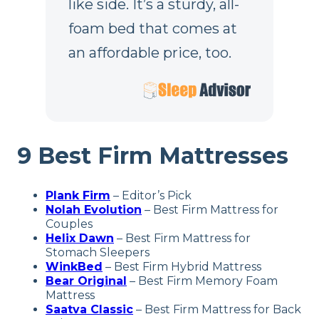
like side. It’s a sturdy, all-
foam bed that comes at
an affordable price, too.
9 Best Firm Mattresses
Plank Firm
– Editor’s Pick
Nolah Evolution
– Best Firm Mattress for
Couples
Helix Dawn
– Best Firm Mattress for
Stomach Sleepers
WinkBed
– Best Firm Hybrid Mattress
Bear Original
– Best Firm Memory Foam
Mattress
Saatva Classic
– Best Firm
Mattress for Back