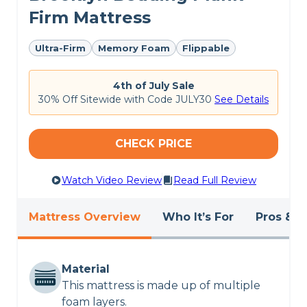
Firm Mattress
Ultra-Firm
Memory Foam
Flippable
4th of July Sale
30% Off Sitewide with Code JULY30
See Details
CHECK PRICE
Watch Video Review
Read Full Review
Mattress Overview
Who It’s For
Pros & C
Material
This mattress is made up of multiple
foam layers.