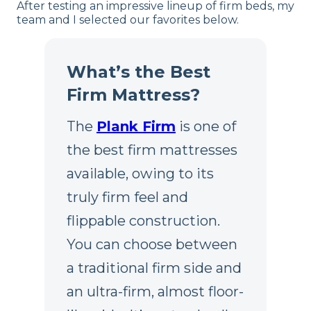
After testing an impressive lineup of firm beds, my
team and I selected our favorites below.
What’s the Best
Firm Mattress?
The
Plank Firm
is one of
the best firm mattresses
available, owing to its
truly firm feel and
flippable construction.
You can choose between
a traditional firm side and
an ultra-firm, almost floor-