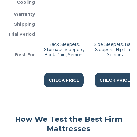
—
—
Cooling
Warranty
Shipping
Trial Period
Back Sleepers,
Side Sleepers, Back
Stomach Sleepers,
Sleepers, Hip Pain,
Best For
Back Pain, Seniors
Seniors
CHECK PRICE
CHECK PRICE
How We Test the Best Firm
Mattresses