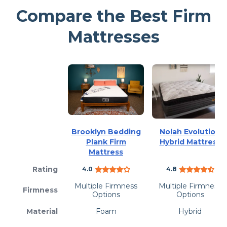
Compare the Best Firm
Mattresses
Brooklyn Bedding
Nolah Evolution
Plank Firm
Hybrid Mattress
Mattress
Rating
4.0
4.8
Multiple Firmness
Multiple Firmness
Firmness
Options
Options
Material
Foam
Hybrid