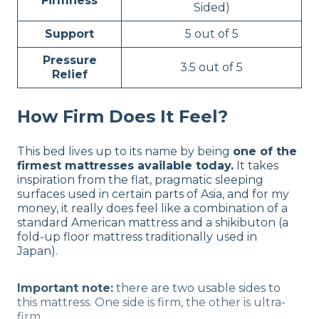
Firmness
Sided)
Support
5 out of 5
Pressure
3.5 out of 5
Relief
How Firm Does It Feel?
This bed lives up to its name by being
one of the
firmest mattresses available today.
It takes
inspiration from the flat, pragmatic sleeping
surfaces used in certain parts of Asia, and for my
money, it really does feel like a combination of a
standard American mattress and a shikibuton (a
fold-up floor mattress traditionally used in
Japan).
Important note:
there are two usable sides to
this mattress. One side is firm, the other is ultra-
firm.