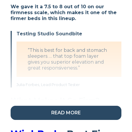
We gave it a 7.5 to 8 out of 10 on our
firmness scale, which makes it one of the
firmer beds in this lineup.
Testing Studio Soundbite
“This is best for back and stomach
sleepers … that top foam layer
gives you superior elevation and
great responsiveness.”
Julia Forbes, Lead Product Tester
What Makes It So Firm?
READ MORE
There are
three layers of especially firm
proprietary Helix foams
in the upper portion
of the Dawn.