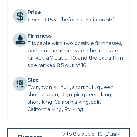
Price
$749 – $1,532 (before any discounts)
Firmness
Flippable with two possible firmnesses,
both on the firmer side. The firm side
ranked a 7 out of 10, and the extra-firm
side ranked 8.5 out of 10.
Size
Twin, twin XL, full, short full, queen,
short queen, Olympic queen, king,
short king, California king, split
California king, RV king
7 to 8.5 out of 10 (Dual-