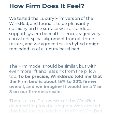
How Firm Does It Feel?
We tested the Luxury Firm version of the
WinkBed, and found it to be pleasantly
cushiony on the surface with a standout
support system beneath. It encouraged very
consistent spinal alignment from all three
testers, and we agreed that its hybrid design
reminded us of a luxury hotel bed.
The Firm model should be similar, but with
even more lift and less sink from the pillow
top.
To be precise, WinkBeds told me that
the Firm bed is about 15% to 20% firmer
overall, and we imagine it would be a 7 or
8 on our firmness scale.
There’s also a Plus version of the WinkBed
designed for plus-size sleepers. We’ve tested
that bed, too, but we think the Firm WinkBed