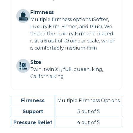
Firmness
Multiple firmness options (Softer,
Luxury Firm, Firmer, and Plus). We
tested the Luxury Firm and placed
it at a 6 out of 10 on our scale, which
is comfortably medium-firm.
Size
Twin, twin XL, full, queen, king,
California king
Firmness
Multiple Firmness Options
Support
5 out of 5
Pressure Relief
4 out of 5