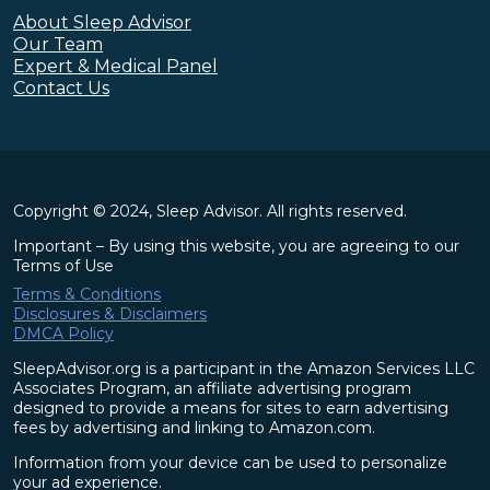
About Sleep Advisor
Our Team
Expert & Medical Panel
Contact Us
Copyright © 2024, Sleep Advisor. All rights reserved.
Important – By using this website, you are agreeing to our
Terms of Use
Terms & Conditions
Disclosures & Disclaimers
DMCA Policy
SleepAdvisor.org is a participant in the Amazon Services LLC
Associates Program, an affiliate advertising program
designed to provide a means for sites to earn advertising
fees by advertising and linking to Amazon.com.
Information from your device can be used to personalize
your ad experience.