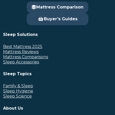
Mattress Comparison
Buyer’s Guides
Sleep Solutions
Best Mattress 2025
Mattress Reviews
Mattress Comparisons
Sleep Accessories
Sleep Topics
Family & Sleep
Sleep Hygiene
Sleep Science
About Us