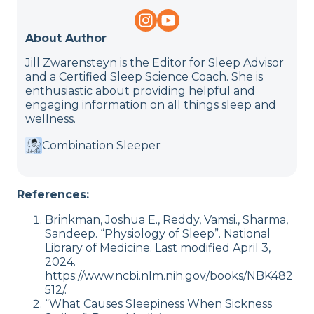
About Author
Jill Zwarensteyn is the Editor for Sleep Advisor
and a Certified Sleep Science Coach. She is
enthusiastic about providing helpful and
engaging information on all things sleep and
wellness.
Combination Sleeper
References:
Brinkman, Joshua E., Reddy, Vamsi., Sharma,
Sandeep. “Physiology of Sleep”. National
Library of Medicine. Last modified April 3,
2024.
https://www.ncbi.nlm.nih.gov/books/NBK482
512/.
“What Causes Sleepiness When Sickness