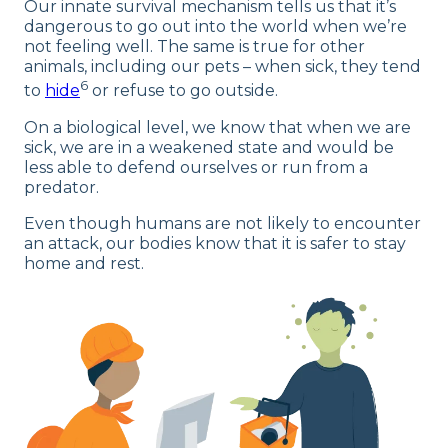
Our innate survival mechanism tells us that it’s
dangerous to go out into the world when we’re
not feeling well. The same is true for other
animals, including our pets – when sick, they tend
6
to
hide
or refuse to go outside.
On a biological level, we know that when we are
sick, we are in a weakened state and would be
less able to defend ourselves or run from a
predator.
Even though humans are not likely to encounter
an attack, our bodies know that it is safer to stay
home and rest.