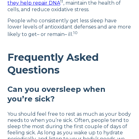
11
they help repair DNA
, maintain the health of
cells, and reduce oxidative stress.
People who consistently get less sleep have
lower levels of antioxidant defenses and are more
10
likely to get– or remain– ill.
Frequently Asked
Questions
Can you oversleep when
you’re sick?
You should feel free to rest as much as your body
needs to when you’re sick. Often, people tend to
sleep the most during the first couple of days of
feeling sick. As long as you wake up to hydrate
periodically, and listen to your body’s needs, we