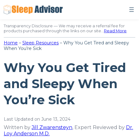
Skip
to
content
Transparency Disclosure — We may receive a referral fee for
products purchased through the links on our site…
Read More
.
Home
–
Sleep Resources
–
Why You Get Tired and Sleepy
When You’re Sick
Why You Get Tired
and Sleepy When
You’re Sick
Last Updated on June 13, 2024
Written by
Jill Zwarensteyn
, Expert Reviewed by
Dr.
Loy Anderson M.D.