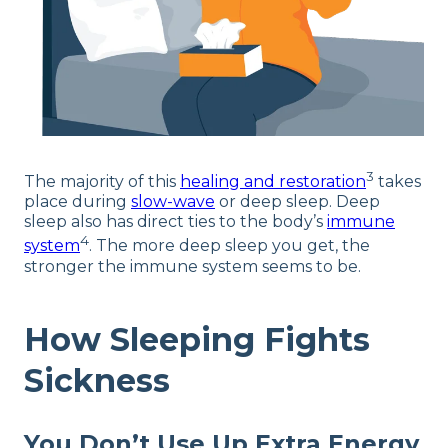
3
The majority of this
healing and restoration
takes
place during
slow-wave
or deep sleep. Deep
sleep also has direct ties to the body’s
immune
4
system
. The more deep sleep you get, the
stronger the immune system seems to be.
How Sleeping Fights
Sickness
You Don’t Use Up Extra Energy