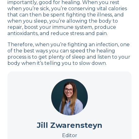
importantly, good for healing. When you rest
when you’re sick, you’re conserving vital calories
that can then be spent fighting the illness, and
when you sleep, you’re allowing the body to
repair, boost your immune system, produce
antioxidants, and reduce stress and pain.
Therefore, when you’re fighting an infection, one
of the best ways you can speed the healing
process is to get plenty of sleep and listen to your
body when it’s telling you to slow down.
Jill Zwarensteyn
Editor