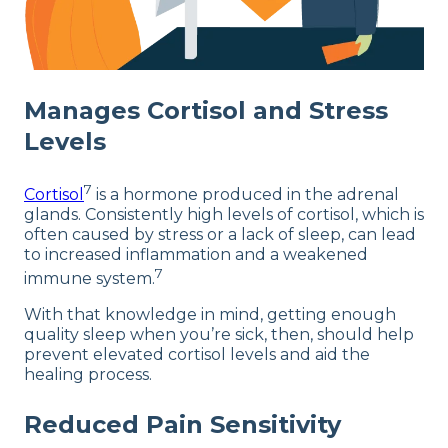
Manages Cortisol and Stress
Levels
7
Cortisol
is a hormone produced in the adrenal
glands. Consistently high levels of cortisol, which is
often caused by stress or a lack of sleep, can lead
to increased inflammation and a weakened
7
immune system.
With that knowledge in mind, getting enough
quality sleep when you’re sick, then, should help
prevent elevated cortisol levels and aid the
healing process.
Reduced Pain Sensitivity