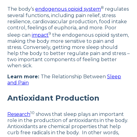
8
The body’s
endogenous opioid system
regulates
several functions, including pain relief, stress
resilience, cardiovascular production, food intake
control, feelings of euphoria, and more. Poor
9
sleep can
impact
the endogenous opioid system,
making the body more sensitive to pain and
stress. Conversely, getting more sleep should
help the body to better regulate pain and stress –
two important components of feeling better
when sick.
Learn more:
The Relationship Between
Sleep
and Pain
Antioxidant Production
10
Research
shows that sleep plays an important
role in the production of antioxidants in the body.
Antioxidants are chemical properties that help
curb free radicals in the body. In other words,