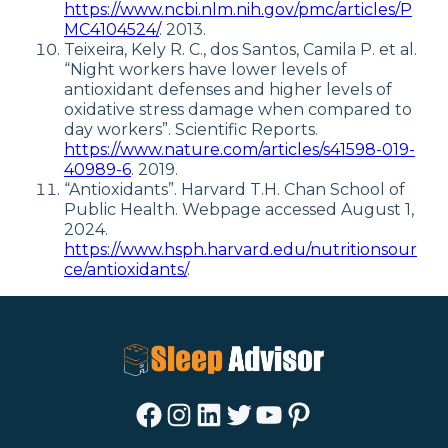
https://www.ncbi.nlm.nih.gov/pmc/articles/P
MC4104524/
. 2013.
Teixeira, Kely R. C., dos Santos, Camila P. et al.
“Night workers have lower levels of
antioxidant defenses and higher levels of
oxidative stress damage when compared to
day workers”. Scientific Reports.
https://www.nature.com/articles/s41598-019-
40989-6
. 2019.
“Antioxidants”. Harvard T.H. Chan School of
Public Health. Webpage accessed August 1,
2024.
https://www.hsph.harvard.edu/nutritionsour
ce/antioxidants/
.
Facebook
Instagram
LinkedIn
Twitter
YouTube
Pinterest