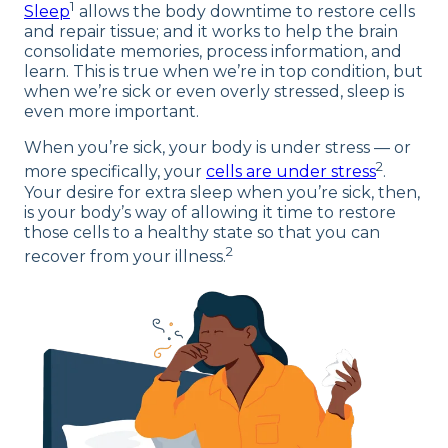
1
Sleep
allows the body downtime to restore cells
and repair tissue; and it works to help the brain
consolidate memories, process information, and
learn. This is true when we’re in top condition, but
when we’re sick or even overly stressed, sleep is
even more important.
When you’re sick, your body is under stress — or
2
more specifically, your
cells are under stress
.
Your desire for extra sleep when you’re sick, then,
is your body’s way of allowing it time to restore
those cells to a healthy state so that you can
2
recover from your illness.