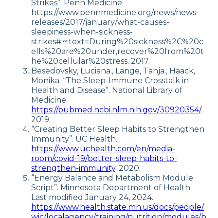
Strikes”. Penn Medicine.
https://www.pennmedicine.org/news/news-
releases/2017/january/what-causes-
sleepiness-when-sickness-
strikes#:~:text=During%20sickness%2C%20c
ells%20are%20under,recover%20from%20t
he%20cellular%20stress. 2017.
Besedovsky, Luciana., Lange, Tanja., Haack,
Monika. “The Sleep-Immune Crosstalk in
Health and Disease”. National Library of
Medicine.
https://pubmed.ncbi.nlm.nih.gov/30920354/
.
2019.
“Creating Better Sleep Habits to Strengthen
Immunity”. UC Health.
https://www.uchealth.com/en/media-
room/covid-19/better-sleep-habits-to-
strengthen-immunity
. 2020.
“Energy Balance and Metabolism Module
Script”. Minnesota Department of Health.
Last modified January 24, 2024.
https://www.health.state.mn.us/docs/people/
wic/localagency/training/nutrition/modules/b