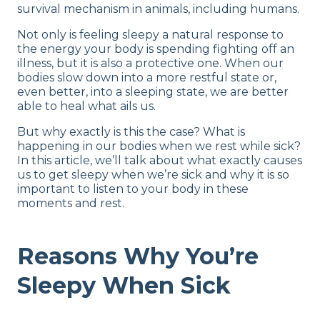
survival mechanism in animals, including humans.
Not only is feeling sleepy a natural response to
the energy your body is spending fighting off an
illness, but it is also a protective one. When our
bodies slow down into a more restful state or,
even better, into a sleeping state, we are better
able to heal what ails us.
But why exactly is this the case? What is
happening in our bodies when we rest while sick?
In this article, we’ll talk about what exactly causes
us to get sleepy when we’re sick and why it is so
important to listen to your body in these
moments and rest.
Reasons Why You’re
Sleepy When Sick