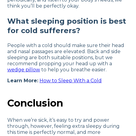
think you’ll be perfectly okay.
What sleeping position is best
for cold sufferers?
People with a cold should make sure their head
and nasal passages are elevated. Back and side
sleeping are both suitable positions, but we
recommend propping your head up with a
wedge pillow
to help you breathe easier.
Learn More:
How to Sleep With a Cold
Conclusion
When we’re sick, it’s easy to try and power
through, however, feeling extra sleepy during
this time is perfectly normal, and more