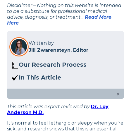
Disclaimer – Nothing on this website is intended
to be a substitute for professional medical
advice, diagnosis, or treatment…
Read More
Here
.
Written by
Jill Zwarensteyn, Editor
Our Research Process
Here at Sleep Advisor, our editorial team
In This Article
utilizes reputable sources and expert
Ever wondered why you get so tired
feedback to provide well-researched
and sleepy when you get sick? Check
»
sleep health content. For more details,
out what our experts think of it.
read our full editorial policy.
This article was expert reviewed by
Dr. Loy
Anderson M.D.
It’s normal to feel lethargic or sleepy when you’re
sick, and research shows that this is an essential