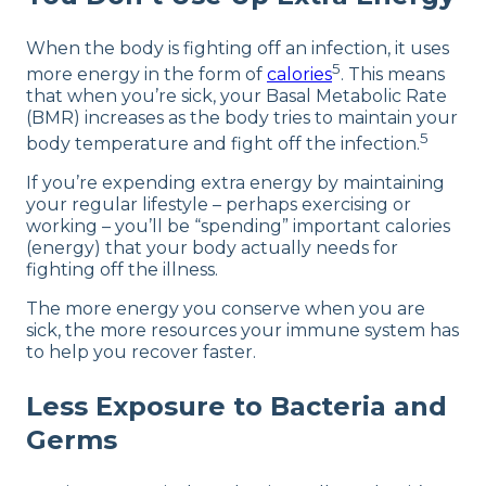
When the body is fighting off an infection, it uses
5
more energy in the form of
calories
. This means
that when you’re sick, your Basal Metabolic Rate
(BMR) increases as the body tries to maintain your
5
body temperature and fight off the infection.
If you’re expending extra energy by maintaining
your regular lifestyle – perhaps exercising or
working – you’ll be “spending” important calories
(energy) that your body actually needs for
fighting off the illness.
The more energy you conserve when you are
sick, the more resources your immune system has
to help you recover faster.
Less Exposure to Bacteria and
Germs