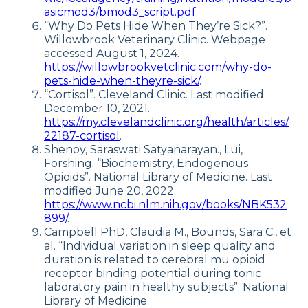
asicmod3/bmod3_script.pdf
.
“Why Do Pets Hide When They’re Sick?”.
Willowbrook Veterinary Clinic. Webpage
accessed August 1, 2024.
https://willowbrookvetclinic.com/why-do-
pets-hide-when-theyre-sick/
.
“Cortisol”. Cleveland Clinic. Last modified
December 10, 2021.
https://my.clevelandclinic.org/health/articles/
22187-cortisol
.
Shenoy, Saraswati Satyanarayan., Lui,
Forshing. “Biochemistry, Endogenous
Opioids”. National Library of Medicine. Last
modified June 20, 2022.
https://www.ncbi.nlm.nih.gov/books/NBK532
899/
.
Campbell PhD, Claudia M., Bounds, Sara C., et
al. “Individual variation in sleep quality and
duration is related to cerebral mu opioid
receptor binding potential during tonic
laboratory pain in healthy subjects”. National
Library of Medicine.