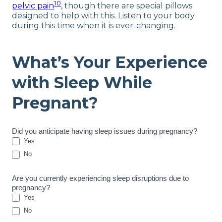
10
pelvic pain
, though there are special pillows
designed to help with this. Listen to your body
during this time when it is ever-changing.
What’s Your Experience
with Sleep While
Pregnant?
P
Did you anticipate having sleep issues during pregnancy?
r
Yes
e
No
g
n
Are you currently experiencing sleep disruptions due to
a
pregnancy?
n
Yes
c
y
No
S