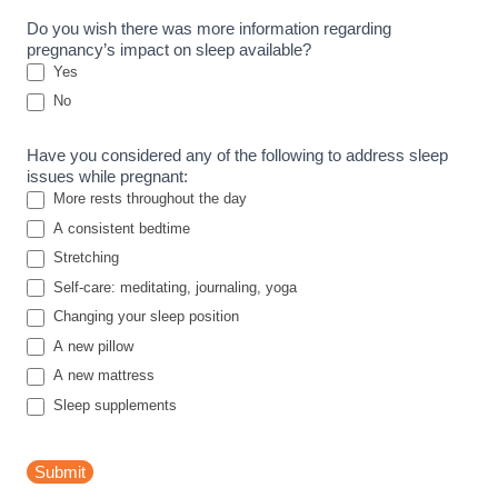
u
Do you wish there was more information regarding
r
pregnancy’s impact on sleep available?
v
Yes
e
No
y
Have you considered any of the following to address sleep
issues while pregnant:
More rests throughout the day
A consistent bedtime
Stretching
Self-care: meditating, journaling, yoga
Changing your sleep position
A new pillow
A new mattress
Sleep supplements
Submit