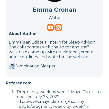
Emma Cronan
Writer
About Author
Emma is an Editorial Intern for Sleep Advisor.
She collaborates with the editor and staff
writers to come up with article ideas, create
article outlines, and write for the website.
Combination Sleeper
References:
“Pregnancy week by week”. Mayo Clinic. Last
modified July 23, 2022.
https://www.mayoclinic.org/healthy-
lifestyle/pregnancy-week-by-week/in-