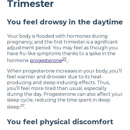
Trimester
You feel drowsy in the daytime
Your body is flooded with hormones during
pregnancy, and the first trimester is a significant
adjustment period. You may feel as though you
have flu-like symptoms thanks to a spike in the
27
hormone
progesterone
.
When progesterone increases in your body, you’ll
feel warmer and drowsier due to its heat-
producing and sleep-inducing effects. Thus,
you’ll feel more tired than usual, especially
during the day. Progesterone can also affect your
sleep cycle, reducing the time spent in deep
27
sleep.
.
You feel physical discomfort