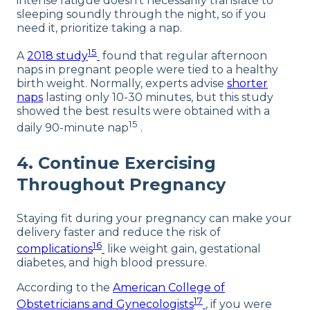
intense fatigue doesn’t necessarily translate to
sleeping soundly through the night, so if you
need it, prioritize taking a nap.
15
A
2018 study
found that regular afternoon
naps in pregnant people were tied to a healthy
birth weight. Normally, experts advise
shorter
naps
lasting only 10-30 minutes, but this study
showed the best results were obtained with a
15
daily 90-minute nap
.
4. Continue Exercising
Throughout Pregnancy
Staying fit during your pregnancy can make your
delivery faster and reduce the risk of
16
complications
like weight gain, gestational
diabetes, and high blood pressure.
According to the
American College of
17
Obstetricians and Gynecologists
, if you were