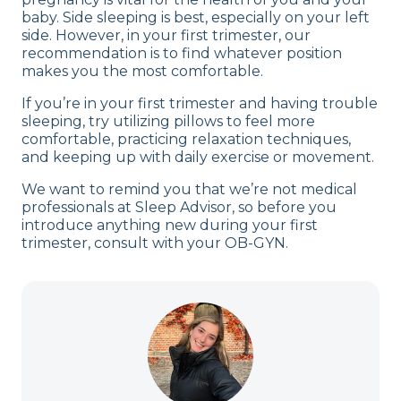
baby. Side sleeping is best, especially on your left
side. However, in your first trimester, our
recommendation is to find whatever position
makes you the most comfortable.
If you’re in your first trimester and having trouble
sleeping, try utilizing pillows to feel more
comfortable, practicing relaxation techniques,
and keeping up with daily exercise or movement.
We want to remind you that we’re not medical
professionals at Sleep Advisor, so before you
introduce anything new during your first
trimester, consult with your OB-GYN.