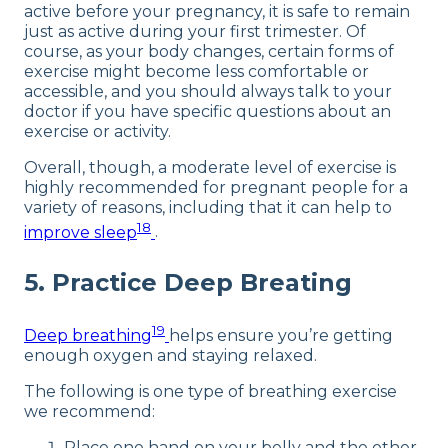
active before your pregnancy, it is safe to remain
just as active during your first trimester. Of
course, as your body changes, certain forms of
exercise might become less comfortable or
accessible, and you should always talk to your
doctor if you have specific questions about an
exercise or activity.
Overall, though, a moderate level of exercise is
highly recommended for pregnant people for a
variety of reasons, including that it can help to
18
improve sleep
.
5. Practice Deep Breating
19
Deep breathing
helps ensure you’re getting
enough oxygen and staying relaxed.
The following is one type of breathing exercise
we recommend:
Place one hand on your belly and the other