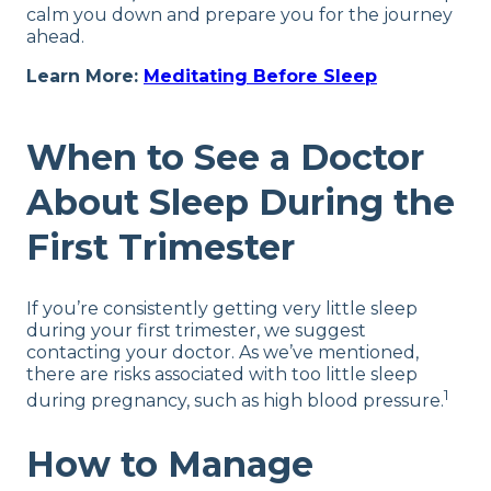
calm you down and prepare you for the journey
ahead.
Learn More:
Meditating Before Sleep
When to See a Doctor
About Sleep During the
First Trimester
If you’re consistently getting very little sleep
during your first trimester, we suggest
contacting your doctor. As we’ve mentioned,
there are risks associated with too little sleep
1
during pregnancy, such as high blood pressure.
How to Manage