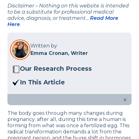
Disclaimer – Nothing on this website is intended
to be a substitute for professional medical
advice, diagnosis, or treatment…
Read More
Here
.
Written by
Emma Cronan, Writer
Our Research Process
Here at Sleep Advisor, our editorial team
In This Article
utilizes reputable sources and expert
First trimester of pregnancy comes with
feedback to provide well-researched
a lot of challenges, sleep being a big
»
sleep health content. For more details,
one. If you’re feeling extra tired but are
read our full editorial policy.
The body goes through many changes during
not able to sleep, check out our sleep
pregnancy; after all, during this time a human is
experts advice.
forming from what was once a fertilized egg. This
radical transformation demands a lot from the
pregnant person, and the huge shift in hormones