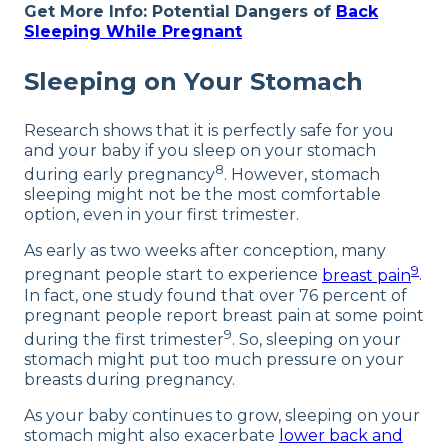
Get More Info: Potential Dangers of
Back
Sleeping While Pregnant
Sleeping on Your Stomach
Research shows that it is perfectly safe for you
and your baby if you sleep on your stomach
8
during early pregnancy
. However, stomach
sleeping might not be the most comfortable
option, even in your first trimester.
As early as two weeks after conception, many
9
pregnant people start to experience
breast pain
.
In fact, one study found that over 76 percent of
pregnant people report breast pain at some point
9
during the first trimester
. So, sleeping on your
stomach might put too much pressure on your
breasts during pregnancy.
As your baby continues to grow, sleeping on your
stomach might also exacerbate
lower back and