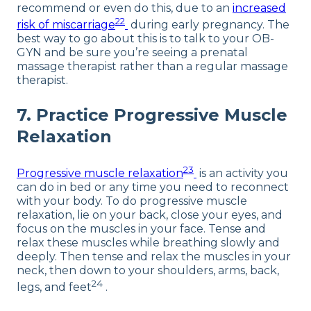
recommend or even do this, due to an
increased
22
risk of miscarriage
during early pregnancy. The
best way to go about this is to talk to your OB-
GYN and be sure you’re seeing a prenatal
massage therapist rather than a regular massage
therapist.
7. Practice Progressive Muscle
Relaxation
23
Progressive muscle relaxation
is an activity you
can do in bed or any time you need to reconnect
with your body. To do progressive muscle
relaxation, lie on your back, close your eyes, and
focus on the muscles in your face. Tense and
relax these muscles while breathing slowly and
deeply. Then tense and relax the muscles in your
neck, then down to your shoulders, arms, back,
24
legs, and feet
.