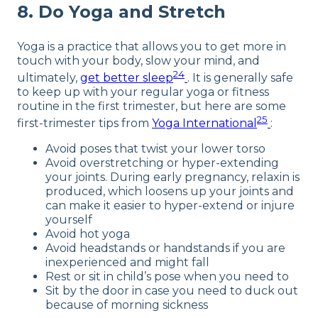
8. Do Yoga and Stretch
Yoga is a practice that allows you to get more in
touch with your body, slow your mind, and
24
ultimately,
get better sleep
. It is generally safe
to keep up with your regular yoga or fitness
routine in the first trimester, but here are some
25
first-trimester tips from
Yoga International
:
Avoid poses that twist your lower torso
Avoid overstretching or hyper-extending
your joints. During early pregnancy, relaxin is
produced, which loosens up your joints and
can make it easier to hyper-extend or injure
yourself
Avoid hot yoga
Avoid headstands or handstands if you are
inexperienced and might fall
Rest or sit in child’s pose when you need to
Sit by the door in case you need to duck out
because of morning sickness