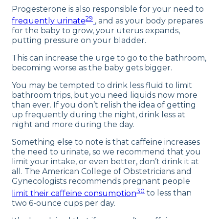
Progesterone is also responsible for your need to
29
frequently urinate
, and as your body prepares
for the baby to grow, your uterus expands,
putting pressure on your bladder.
This can increase the urge to go to the bathroom,
becoming worse as the baby gets bigger.
You may be tempted to drink less fluid to limit
bathroom trips, but you need liquids now more
than ever. If you don’t relish the idea of getting
up frequently during the night, drink less at
night and more during the day.
Something else to note is that caffeine increases
the need to urinate, so we recommend that you
limit your intake, or even better, don’t drink it at
all. The American College of Obstetricians and
Gynecologists recommends pregnant people
30
limit their caffeine consumption
to less than
two 6-ounce cups per day.