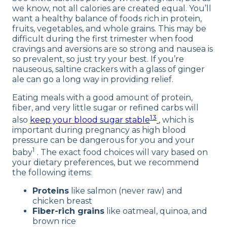
we know, not all calories are created equal. You’ll
want a healthy balance of foods rich in protein,
fruits, vegetables, and whole grains. This may be
difficult during the first trimester when food
cravings and aversions are so strong and nausea is
so prevalent, so just try your best. If you’re
nauseous, saltine crackers with a glass of ginger
ale can go a long way in providing relief.
Eating meals with a good amount of protein,
fiber, and very little sugar or refined carbs will
13
also
keep your blood sugar stable
, which is
important during pregnancy as high blood
pressure can be dangerous for you and your
1
baby
. The exact food choices will vary based on
your dietary preferences, but we recommend
the following items:
Proteins
like salmon (never raw) and
chicken breast
Fiber-rich grains
like oatmeal, quinoa, and
brown rice