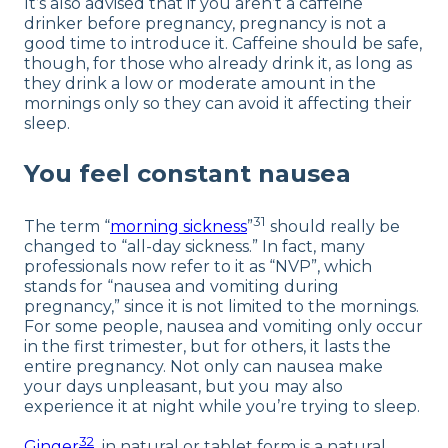
It’s also advised that if you aren’t a caffeine
drinker before pregnancy, pregnancy is not a
good time to introduce it. Caffeine should be safe,
though, for those who already drink it, as long as
they drink a low or moderate amount in the
mornings only so they can avoid it affecting their
sleep.
You feel constant nausea
31
The term “
morning sickness
”
should really be
changed to “all-day sickness.” In fact, many
professionals now refer to it as “NVP”, which
stands for “nausea and vomiting during
pregnancy,” since it is not limited to the mornings.
For some people, nausea and vomiting only occur
in the first trimester, but for others, it lasts the
entire pregnancy. Not only can nausea make
your days unpleasant, but you may also
experience it at night while you’re trying to sleep.
32
Ginger
in natural or tablet form is a natural