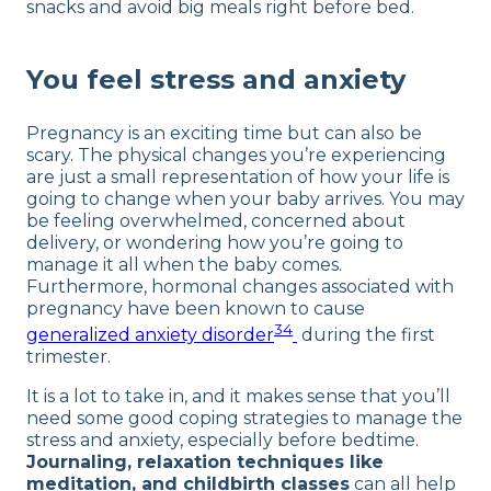
snacks and avoid big meals right before bed.
You feel stress and anxiety
Pregnancy is an exciting time but can also be
scary. The physical changes you’re experiencing
are just a small representation of how your life is
going to change when your baby arrives. You may
be feeling overwhelmed, concerned about
delivery, or wondering how you’re going to
manage it all when the baby comes.
Furthermore, hormonal changes associated with
pregnancy have been known to cause
34
generalized anxiety disorder
during the first
trimester.
It is a lot to take in, and it makes sense that you’ll
need some good coping strategies to manage the
stress and anxiety, especially before bedtime.
Journaling, relaxation techniques like
meditation, and childbirth classes
can all help