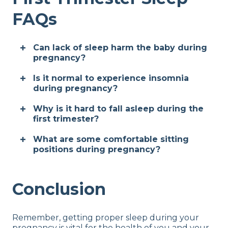
FAQs
Can lack of sleep harm the baby during
pregnancy?
Is it normal to experience insomnia
during pregnancy?
Why is it hard to fall asleep during the
first trimester?
What are some comfortable sitting
positions during pregnancy?
Conclusion
Remember, getting proper sleep during your
pregnancy is vital for the health of you and your