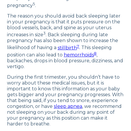
5
pregnancy
.
The reason you should avoid back sleeping later
in your pregnancy is that it puts pressure on the
blood vessels, back, and spine as your uterus
3
increases in size
. Back sleeping during late
pregnancy has also been shown to increase the
7
likelihood of having a
stillbirth
. This sleeping
8
position can also lead to
hemorrhoids
,
backaches, drops in blood pressure, dizziness, and
vertigo.
During the first trimester, you shouldn’t have to
worry about these medical issues, but it is
important to know this information as your baby
gets bigger and your pregnancy progresses. With
that being said, if you tend to snore, experience
congestion, or have
sleep apnea
, we recommend
not sleeping on your back during any point of
your pregnancy as this position can make it
harder to breathe.