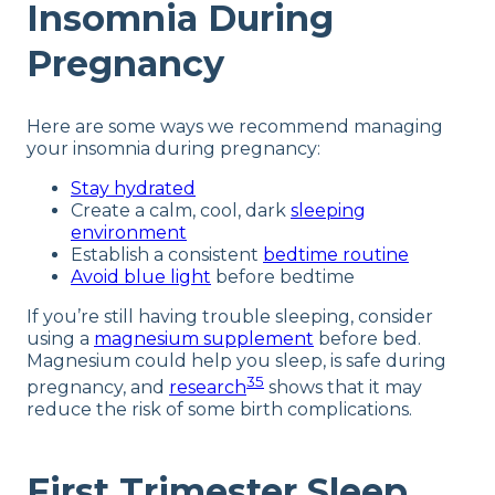
Insomnia During
Pregnancy
Here are some ways we recommend managing
your insomnia during pregnancy:
Stay hydrated
Create a calm, cool, dark
sleeping
environment
Establish a consistent
bedtime routine
Avoid blue light
before bedtime
If you’re still having trouble sleeping, consider
using a
magnesium supplement
before bed.
Magnesium could help you sleep, is safe during
35
pregnancy, and
research
shows that it may
reduce the risk of some birth complications.
First Trimester Sleep