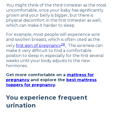
You might think of the third trimester as the most
uncomfortable, once your baby has significantly
grown and your belly is bigger, but there is
physical discomfort in the first trimester as well,
which can make it harder to sleep.
For example, most people will experience sore
and swollen breasts, which is often cited as the
28
very
first sign of pregnancy
. This soreness can
make it very difficult to find a comfortable
position to sleep in, especially for the first several
weeks until your body adjusts to the new
hormones.
Get more comfortable on a
mattress for
pregnancy
and explore the
best mattress
toppers for pregnancy
.
You experience frequent
urination