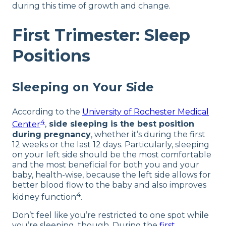
during this time of growth and change.
First Trimester: Sleep
Positions
Sleeping on Your Side
According to the
University of Rochester Medical
4
Center
,
side sleeping is the best position
during pregnancy
, whether it’s during the first
12 weeks or the last 12 days. Particularly, sleeping
on your left side should be the most comfortable
and the most beneficial for both you and your
baby, health-wise, because the left side allows for
better blood flow to the baby and also improves
4
kidney function
.
Don’t feel like you’re restricted to one spot while
you’re sleeping, though. During the
first