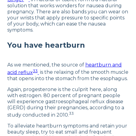
solution that works wonders for nausea during
pregnancy. There are also bands you can wear on
your wrists that apply pressure to specific points
of your body, which can ease the nausea
symptoms.
You have heartburn
As we mentioned, the source of
heartburn and
33
acid reflux
is the relaxing of the smooth muscle
that opens into the stomach from the esophagus.
Again, progesterone is the culprit here, along
with estrogen. 80 percent of pregnant people
will experience gastroesophageal reflux disease
(GERD) during their pregnancies, according to a
33
study conducted in 2010.
To alleviate heartburn symptoms and retain your
beauty sleep, try to eat small and frequent