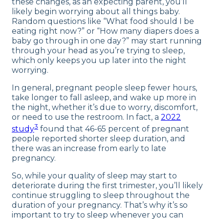
these changes, as an expecting parent, you’ll
likely begin worrying about all things baby.
Random questions like “What food should I be
eating right now?” or “How many diapers does a
baby go through in one day?” may start running
through your head as you’re trying to sleep,
which only keeps you up later into the night
worrying.
In general, pregnant people sleep fewer hours,
take longer to fall asleep, and wake up more in
the night, whether it’s due to worry, discomfort,
or need to use the restroom. In fact, a
2022
3
study
found that 46-65 percent of pregnant
people reported shorter sleep duration, and
there was an increase from early to late
pregnancy.
So, while your quality of sleep may start to
deteriorate during the first trimester, you’ll likely
continue struggling to sleep throughout the
duration of your pregnancy. That’s why it’s so
important to try to sleep whenever you can