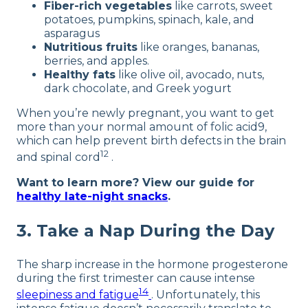
Fiber-rich vegetables
like carrots, sweet
potatoes, pumpkins, spinach, kale, and
asparagus
Nutritious fruits
like oranges, bananas,
berries, and apples.
Healthy fats
like olive oil, avocado, nuts,
dark chocolate, and Greek yogurt
When you’re newly pregnant, you want to get
more than your normal amount of folic acid9,
which can help prevent birth defects in the brain
12
and spinal cord
.
Want to learn more? View our guide for
healthy late-night snacks
.
3. Take a Nap During the Day
The sharp increase in the hormone progesterone
during the first trimester can cause intense
14
sleepiness and fatigue
. Unfortunately, this