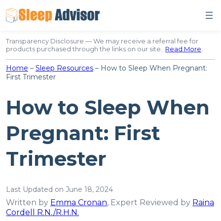
Skip
to
content
Transparency Disclosure — We may receive a referral fee for
products purchased through the links on our site…
Read More
.
Home
–
Sleep Resources
–
How to Sleep When Pregnant:
First Trimester
How to Sleep When
Pregnant: First
Trimester
Last Updated on June 18, 2024
Written by
Emma Cronan
, Expert Reviewed by
Raina
Cordell R.N./R.H.N.