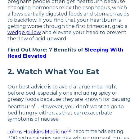
pregnant people often get heartburn because
changing hormones relax the esophagus, which
allows partially digested foods and stomach acids
to backflow. If you find that your heartburn is
getting worse through the first trimester, grab a
wedge pillow
and elevate your head to prevent
the flow of acid upward.
Find Out More: 7 Benefits of
Sleeping With
Head Elevated
2. Watch What You Eat
Our best advice is to avoid a large meal right
before bed, especially one including spicy or
greasy foods because they are known for causing
11
heartburn
. However, you don’t want to go to
bed hungry either, as that can exacerbate
symptoms of nausea.
12
Johns Hopkins Medicine
recommends eating
300 extra calories per day while pregnant, but as