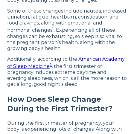
body is adjusting to so many changes.
Some of these changes include nausea, increased
urination, fatigue, heartburn, constipation, and
food cravings, along with emotional and
1
hormonal changes
. Experiencing all of these
changes can be exhausting, so sleep is so vital to
the pregnant person’s health, along with the
growing baby’s health.
Additionally, according to the
American Academy
2
of Sleep Medicine
, the first trimester of
pregnancy induces extreme daytime and
evening sleepiness, which is all the more reason to
get a long, good night’s sleep.
How Does Sleep Change
During the First Trimester?
During the first trimester of pregnancy, your
body is experiencing lots of changes. Along with