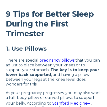
9 Tips for Better Sleep
During the First
Trimester
1. Use Pillows
There are special
pregnancy pillows
that you can
adjust to place between your knees or to
support your stomach.
The key is to keep your
lower back supported
, and having a pillow
between your legs at the knee level does
wonders for this.
As your pregnancy progresses, you may also want
a full-body pillow or curved pillows to support
11
your belly. According to
Stanford Medicine
,