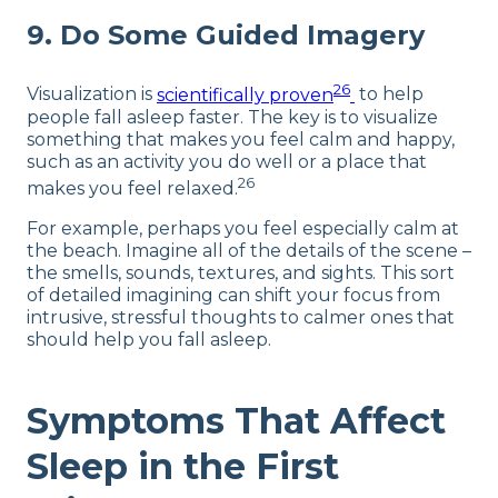
9. Do Some Guided Imagery
26
Visualization is
scientifically proven
to help
people fall asleep faster. The key is to visualize
something that makes you feel calm and happy,
such as an activity you do well or a place that
26
makes you feel relaxed.
For example, perhaps you feel especially calm at
the beach. Imagine all of the details of the scene –
the smells, sounds, textures, and sights. This sort
of detailed imagining can shift your focus from
intrusive, stressful thoughts to calmer ones that
should help you fall asleep.
Symptoms That Affect
Sleep in the First