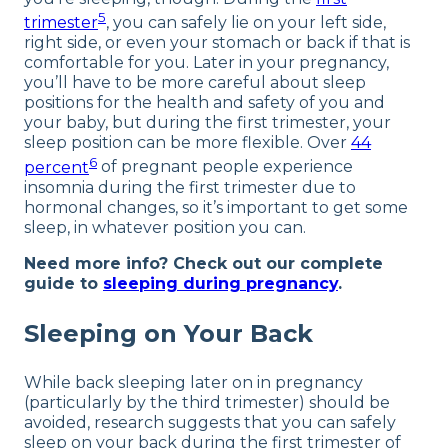
5
trimester
, you can safely lie on your left side,
right side, or even your stomach or back if that is
comfortable for you. Later in your pregnancy,
you’ll have to be more careful about sleep
positions for the health and safety of you and
your baby, but during the first trimester, your
sleep position can be more flexible. Over
44
6
percent
of pregnant people experience
insomnia during the first trimester due to
hormonal changes, so it’s important to get some
sleep, in whatever position you can.
Need more info? Check out our complete
guide to
sleeping during pregnancy
.
Sleeping on Your Back
While back sleeping later on in pregnancy
(particularly by the third trimester) should be
avoided, research suggests that you can safely
sleep on your back during the first trimester of