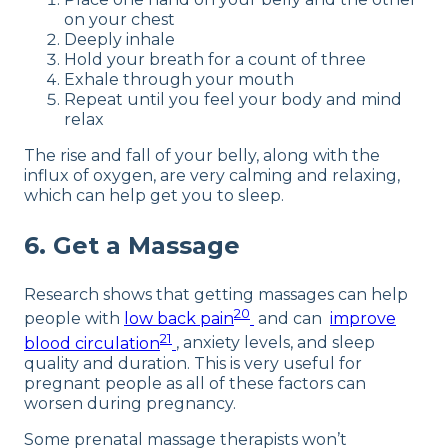
on your chest
Deeply inhale
Hold your breath for a count of three
Exhale through your mouth
Repeat until you feel your body and mind
relax
The rise and fall of your belly, along with the
influx of oxygen, are very calming and relaxing,
which can help get you to sleep.
6. Get a Massage
Research shows that getting massages can help
20
people with
low back pain
and can
improve
21
blood circulation
, anxiety levels, and sleep
quality and duration. This is very useful for
pregnant people as all of these factors can
worsen during pregnancy.
Some prenatal massage therapists won’t