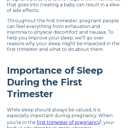
that goes into creating a baby can result in a slew
of side effects.
Throughout the first trimester, pregnant people
can feel everything from exhaustion and
insomnia to physical discomfort and nausea. To
help you improve your sleep, we’ll go over
reasons why your sleep might be impacted in the
first trimester and what to do about them.
Importance of Sleep
During the First
Trimester
While sleep should always be valued, it is
especially important during pregnancy. When
1
you’re in the
first trimester of pregnancy
, your