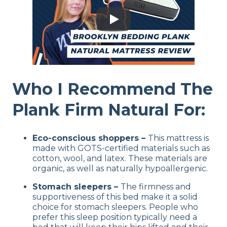
Who I Recommend The
Plank Firm Natural For:
Eco-conscious shoppers –
This mattress is
made with GOTS-certified materials such as
cotton, wool, and latex. These materials are
organic, as well as naturally hypoallergenic.
Stomach sleepers –
The firmness and
supportiveness of this bed make it a solid
choice for stomach sleepers. People who
prefer this sleep position typically need a