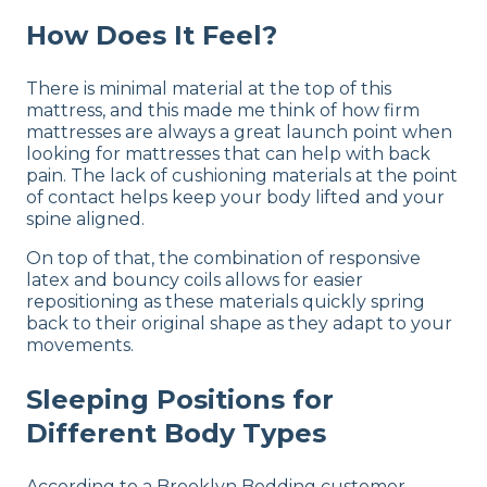
How Does It Feel?
There is minimal material at the top of this
mattress, and this made me think of how firm
mattresses are always a great launch point when
looking for mattresses that can help with back
pain. The lack of cushioning materials at the point
of contact helps keep your body lifted and your
spine aligned.
On top of that, the combination of responsive
latex and bouncy coils allows for easier
repositioning as these materials quickly spring
back to their original shape as they adapt to your
movements.
Sleeping Positions for
Different Body Types
According to a Brooklyn Bedding customer