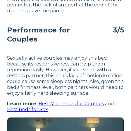
perimeter, the lack of support at the end of the
mattress gave me pause.
Performance for
3/5
Couples
Sexually active couples may enjoy this bed
because its responsiveness can help them
reposition easily. However, if you sleep with a
restless partner, this bed’s lack of motion isolation
could cause some sleepless nights. Also, given this
bed’s firmness level, both partners would need to
enjoy a fairly hard sleeping surface.
Learn more:
Best Mattresses for Couples
and
Best Beds for Sex