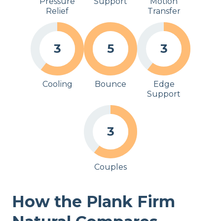
Pressure
Support
Motion
Relief
Transfer
3
5
3
Cooling
Bounce
Edge
Support
3
Couples
How the Plank Firm