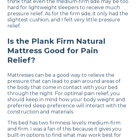
think that even the medium-firm side may be too
hard for lightweight sleepers to receive much
pressure relief. As for the firm side, it only had the
slightest cushion, and I felt very little pressure
relief.
Is the Plank Firm Natural
Mattress Good for Pain
Relief?
Mattresses can be a good way to relieve the
pressure that can lead to pain around areas of
the body that come in contact with your bed
through the night. For optimal pain relief, you
should keep in mind how your body weight and
preferred sleep preference will interact with the
construction and materials.
This bed has two firmness levels: medium-firm
and firm. I was a fan of this because it gives you
built-in options to find what may work best for