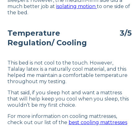
sleepers. However, the medium-firm side did a
much better job at
isolating motion
to one side of
the bed.
Temperature
3/5
Regulation/ Cooling
This bed is not cool to the touch. However,
Talalay latex is a naturally cool material, and this
helped me maintain a comfortable temperature
throughout my testing.
That said, if you sleep hot and want a mattress
that will help keep you cool when you sleep, this
wouldn’t be my first choice.
For more information on cooling mattresses,
check out our list of the
best cooling mattresses