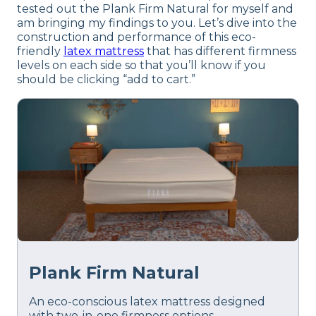
tested out the Plank Firm Natural for myself and
am bringing my findings to you. Let’s dive into the
construction and performance of this eco-
friendly
latex mattress
that has different firmness
levels on each side so that you’ll know if you
should be clicking “add to cart.”
Plank Firm Natural
An eco-conscious latex mattress designed
with two-in-one firmness options.