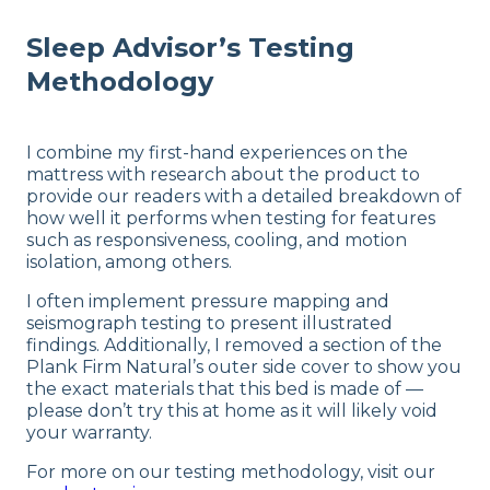
Sleep Advisor’s Testing
Methodology
I combine my first-hand experiences on the
mattress with research about the product to
provide our readers with a detailed breakdown of
how well it performs when testing for features
such as responsiveness, cooling, and motion
isolation, among others.
I often implement pressure mapping and
seismograph testing to present illustrated
findings. Additionally, I removed a section of the
Plank Firm Natural’s outer side cover to show you
the exact materials that this bed is made of —
please don’t try this at home as it will likely void
your warranty.
For more on our testing methodology, visit our