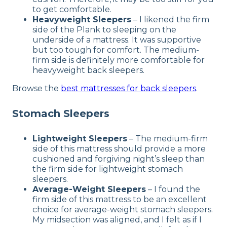
to get comfortable.
Heavyweight Sleepers
– I likened the firm
side of the Plank to sleeping on the
underside of a mattress. It was supportive
but too tough for comfort. The medium-
firm side is definitely more comfortable for
heavyweight back sleepers.
Browse the
best mattresses for back sleepers
.
Stomach Sleepers
Lightweight Sleepers
– The medium-firm
side of this mattress should provide a more
cushioned and forgiving night’s sleep than
the firm side for lightweight stomach
sleepers.
Average-Weight Sleepers
– I found the
firm side of this mattress to be an excellent
choice for average-weight stomach sleepers.
My midsection was aligned, and I felt as if I