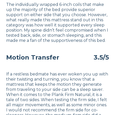
The individually wrapped 6-inch coils that make
up the majority of the bed provide superior
support on either side that you choose. However,
what really made this mattress stand out in this
category was how well it supported every sleep
position. My spine didn’t feel compromised when I
tested back, side, or stomach sleeping, and this
made me a fan of the supportiveness of this bed.
Motion Transfer
3.5/5
If a restless bedmate has ever woken you up with
their twisting and turning, you know that a
mattress that keeps the motion they generate
from traveling to your side can be a sleep saver.
When it comes to the Plank Firm Natural, it is a
tale of two sides. When testing the firm side, I felt
all major movements, as well as some minor ones.
I would not recommend the firm side for co-