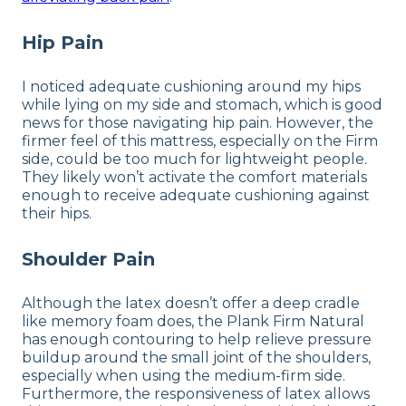
Hip Pain
I noticed adequate cushioning around my hips
while lying on my side and stomach, which is good
news for those navigating hip pain. However, the
firmer feel of this mattress, especially on the Firm
side, could be too much for lightweight people.
They likely won’t activate the comfort materials
enough to receive adequate cushioning against
their hips.
Shoulder Pain
Although the latex doesn’t offer a deep cradle
like memory foam does, the Plank Firm Natural
has enough contouring to help relieve pressure
buildup around the small joint of the shoulders,
especially when using the medium-firm side.
Furthermore, the responsiveness of latex allows