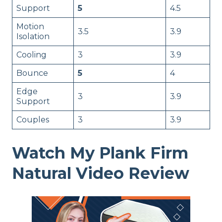
Support
5
4.5
Motion
3.5
3.9
Isolation
Cooling
3
3.9
Bounce
5
4
Edge
3
3.9
Support
Couples
3
3.9
Watch My Plank Firm
Natural Video Review