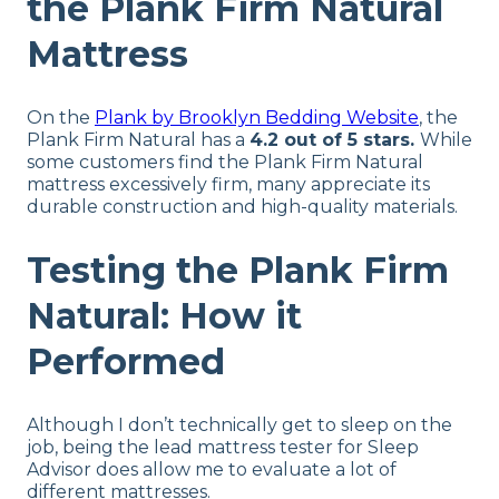
the Plank Firm Natural
Mattress
On the
Plank by Brooklyn Bedding Website
, the
Plank Firm Natural has a
4.2 out of 5 stars.
While
some customers find the Plank Firm Natural
mattress excessively firm, many appreciate its
durable construction and high-quality materials.
Testing the Plank Firm
Natural: How it
Performed
Although I don’t technically get to sleep on the
job, being the lead mattress tester for Sleep
Advisor does allow me to evaluate a lot of
different mattresses.