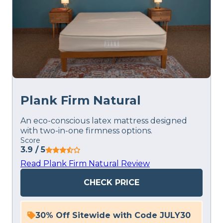
Plank Firm Natural
An eco-conscious latex mattress designed
with two-in-one firmness options.
Score
3.9
/ 5
Read Plank Firm Natural Review
CHECK PRICE
30% Off Sitewide with Code JULY30