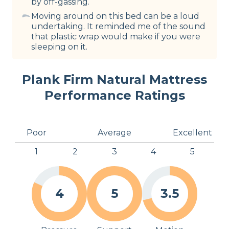
by off-gassing.
Moving around on this bed can be a loud
undertaking. It reminded me of the sound
that plastic wrap would make if you were
sleeping on it.
Plank Firm Natural Mattress
Performance Ratings
Poor
Average
Excellent
1
2
3
4
5
4
5
3.5