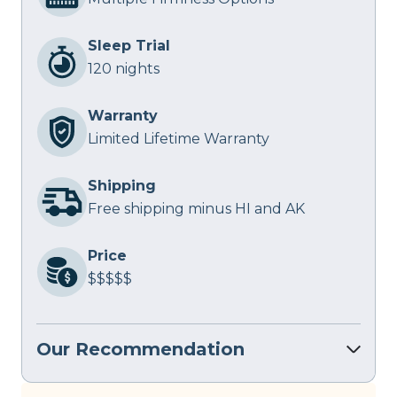
Sleep Trial
120 nights
Warranty
Limited Lifetime Warranty
Shipping
Free shipping minus HI and AK
Price
$$$$$
Our Recommendation