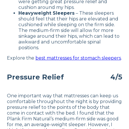
were getting great pressure relief and
cushion around my hips.
Heavyweight Sleepers
– These sleepers
should feel that their hips are elevated and
cushioned while sleeping on the firm side.
The medium-firm side will allow for more
sinkage around their hips, which can lead to
awkward and uncomfortable spinal
positions.
Explore the
best mattresses for stomach sleepers
.
Pressure Relief
4/5
One important way that mattresses can keep us
comfortable throughout the night is by providing
pressure relief to the points of the body that
come in contact with the bed. I found that the
Plank Firm Natural’s medium-firm side was good
for me, an average-weight sleeper. However, I