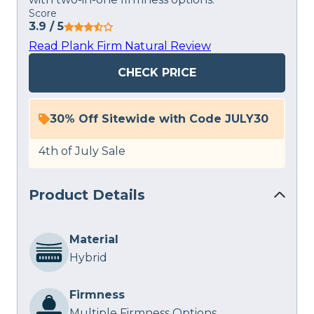
Score
3.9
/ 5
Read Plank Firm Natural Review
CHECK PRICE
30% Off Sitewide with Code JULY30
4th of July Sale
Product Details
Material
Hybrid
Firmness
Multiple Firmness Options