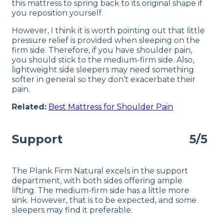
this mattress to spring back to its original shape if
you reposition yourself.
However, I think it is worth pointing out that little
pressure relief is provided when sleeping on the
firm side. Therefore, if you have shoulder pain,
you should stick to the medium-firm side. Also,
lightweight side sleepers may need something
softer in general so they don’t exacerbate their
pain.
Related:
Best Mattress for Shoulder Pain
Support
5/5
The Plank Firm Natural excels in the support
department, with both sides offering ample
lifting. The medium-firm side has a little more
sink. However, that is to be expected, and some
sleepers may find it preferable.