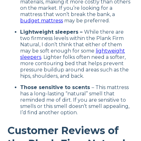
materials, making it more costly than others
on the market. If you’re looking for a
mattress that won’t break the bank, a
budget mattress
may be preferred.
Lightweight sleepers –
While there are
two firmness levels within the Plank Firm
Natural, I don’t think that either of them
may be soft enough for some
lightweight
sleepers
. Lighter folks often need a softer,
more contouring bed that helps prevent
pressure buildup around areas such as the
hips, shoulders, and back.
Those sensitive to scents
– This mattress
has a long-lasting “natural” smell that
reminded me of dirt. If you are sensitive to
smells or this smell doesn’t smell appealing,
I’d find another option.
Customer Reviews of