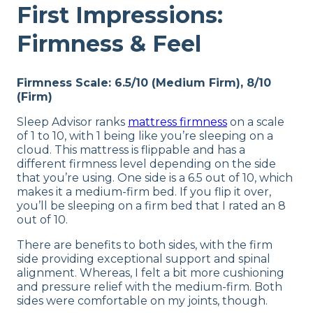
First Impressions:
Firmness & Feel
Firmness Scale: 6.5/10 (Medium Firm), 8/10
(Firm)
Sleep Advisor ranks
mattress firmness
on a scale
of 1 to 10, with 1 being like you’re sleeping on a
cloud. This mattress is flippable and has a
different firmness level depending on the side
that you’re using. One side is a 6.5 out of 10, which
makes it a medium-firm bed. If you flip it over,
you’ll be sleeping on a firm bed that I rated an 8
out of 10.
There are benefits to both sides, with the firm
side providing exceptional support and spinal
alignment. Whereas, I felt a bit more cushioning
and pressure relief with the medium-firm. Both
sides were comfortable on my joints, though.