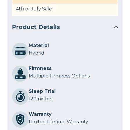
4th of July Sale
Product Details
Material
Hybrid
Firmness
Multiple Firmness Options
Sleep Trial
120 nights
Warranty
Limited Lifetime Warranty