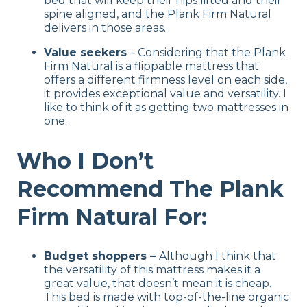
bed that will keep their hips lifted and their
spine aligned, and the Plank Firm Natural
delivers in those areas.
Value seekers
– Considering that the Plank
Firm Natural is a flippable mattress that
offers a different firmness level on each side,
it provides exceptional value and versatility. I
like to think of it as getting two mattresses in
one.
Who I Don’t
Recommend The Plank
Firm Natural For:
Budget shoppers –
Although I think that
the versatility of this mattress makes it a
great value, that doesn’t mean it is cheap.
This bed is made with top-of-the-line organic