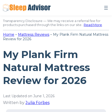
Skip
to
content
Transparency Disclosure — We may receive a referral fee for
products purchased through the links on our site…
Read More
.
Home
–
Mattress Reviews
–
My Plank Firm Natural Mattress
Review for 2026
My Plank Firm
Natural Mattress
Review for 2026
Last Updated on June 1, 2026
Written by
Julia Forbes