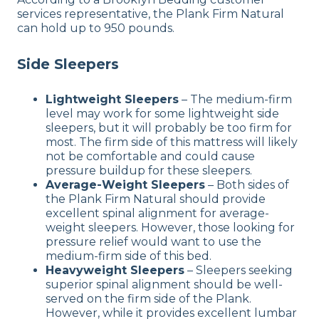
services representative, the Plank Firm Natural
can hold up to 950 pounds.
Side Sleepers
Lightweight Sleepers
– The medium-firm
level may work for some lightweight side
sleepers, but it will probably be too firm for
most. The firm side of this mattress will likely
not be comfortable and could cause
pressure buildup for these sleepers.
Average-Weight Sleepers
– Both sides of
the Plank Firm Natural should provide
excellent spinal alignment for average-
weight sleepers. However, those looking for
pressure relief would want to use the
medium-firm side of this bed.
Heavyweight Sleepers
– Sleepers seeking
superior spinal alignment should be well-
served on the firm side of the Plank.
However, while it provides excellent lumbar