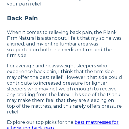
your pain relief.
Back Pain
When it comes to relieving back pain, the Plank
Firm Natural is a standout. I felt that my spine was
aligned, and my entire lumbar area was
supported on both the medium-firm and the
firm side.
For average and heavyweight sleepers who
experience back pain, I think that the firm side
may offer the best relief. However, that side could
contribute to increased pressure for lighter
sleepers who may not weigh enough to receive
any cradling from the latex. This side of the Plank
may make them feel that they are sleeping on
top of the mattress, and this rarely offers pressure
relief.
Explore our top picks for the
best mattresses for
alleviating back pain
.