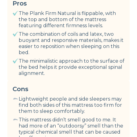
Pros
The Plank Firm Natural is flippable, with
the top and bottom of the mattress
featuring different firmness levels.
The combination of coils and latex, two
buoyant and responsive materials, makes it
easier to reposition when sleeping on this
bed.
The minimalistic approach to the surface of
the bed helps it provide exceptional spinal
alignment.
Cons
Lightweight people and side sleepers may
find both sides of this mattress too firm for
them to sleep comfortably.
This mattress didn’t smell good to me. It
had more of an “outdoorsy” smell than the
typical chemical smell that can be caused