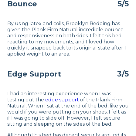
Bounce
5/5
By using latex and coils, Brooklyn Bedding has
given the Plank Firm Natural incredible bounce
and responsiveness on both sides. I felt this bed
reacting to my movements, and I loved how
quickly it snapped back to its original state after I
applied weight to an area.
Edge Support
3/5
I had an interesting experience when I was
testing out the
edge support
of the Plank Firm
Natural. When I sat at the end of the bed, like you
would if you were putting on your shoes, I felt as
if I was going to slide off. However, I felt secure
sitting and sleeping on the sides of the bed.
Although this bed has decent security around its