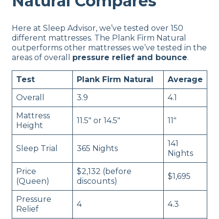
Natural Compares
Here at Sleep Advisor, we’ve tested over 150
different mattresses. The Plank Firm Natural
outperforms other mattresses we’ve tested in the
areas of overall
pressure relief and bounce
.
Test
Plank Firm Natural
Average
Overall
3.9
4.1
Mattress
11.5″ or 14.5″
11″
Height
141
Sleep Trial
365 Nights
Nights
Price
$2,132 (before
$1,695
(Queen)
discounts)
Pressure
4
4.3
Relief