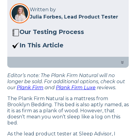
Written by
Julia Forbes, Lead Product Tester
Our Testing Process
Here at Sleep Advisor, our Sleep
In This Article
Certified experts use a refined mattress
Read our review of the Plank Firm
and product testing process to give you
Natural mattress. Is this natural flippable
»
unbiased product suggestions… Read
mattress right for you?
our full
product review process
.
Editor’s note: The Plank Firm Natural will no
longer be sold. For additional options, check out
our
Plank Firm
and
Plank Firm Luxe
reviews.
The Plank Firm Natural is a mattress from
Brooklyn Bedding. This bed is also aptly named, as
it is as firm as a plank of wood. However, that
doesn’t mean you won’t sleep like a log on this
bed.
As the lead product tester at Sleep Advisor, I