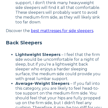
support, I don’t think many heavyweight
side sleepers will find it all that comfortable.
These sleepers will probably want to avoid
the medium-firm side, as they will likely sink
too far down.
Discover the
best mattresses for side sleepers
.
Back Sleepers
Lightweight Sleepers
– I feel that the firm
side would be uncomfortable for a night of
sleep, but if you’re a lightweight back
sleeper who enjoys a harder sleeping
surface, the medium side could provide you
with great lumbar support.
Average-Weight Sleepers
– If you fall into
this category, you are likely to feel head-to-
toe support on the medium-firm side. You
should feel that your hips are fully propped
up on the firm side, but I didn’t feel any
cushion. Therefore, it may be too stiff for you