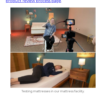
product review process page
.
Testing mattresses in our mattress facility.