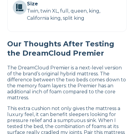
Size
Twin, twin XL, full, queen, king,
California king, split king
Our Thoughts After Testing
the DreamCloud Premier
The DreamCloud Premier is a next-level version
of the brand’s original hybrid mattress. The
difference between the two beds comes down to
the memory foam layers: the Premier has an
additional inch of foam compared to the core
mattress.
This extra cushion not only gives the mattress a
luxury feel, it can benefit sleepers looking for
pressure relief and a sumptuous sink. When I
tested the bed, the combination of foams at its
surface really cradled my joints. Pair this mattress