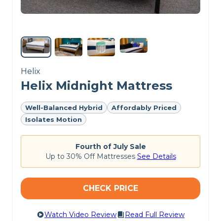
CHECK LATEST PRICE
DREAMCLOUD PREMIER REVIEW
Helix
Helix Midnight Mattress
Well-Balanced Hybrid
Affordably Priced
Isolates Motion
Fourth of July Sale
Up to 30% Off Mattresses
See Details
CHECK PRICE
Watch Video Review
Read Full Review