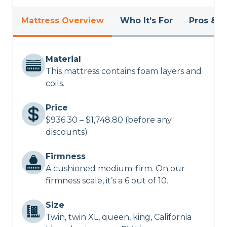
Mattress Overview
Who It’s For
Pros & C
Material
This mattress contains foam layers and
coils.
Price
$936.30 – $1,748.80 (before any
discounts)
Firmness
A cushioned medium-firm. On our
firmness scale, it’s a 6 out of 10.
Size
Twin, twin XL, queen, king, California