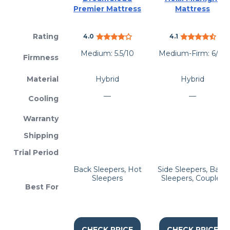
Premier Mattress
Mattress
Rating
4.0
4.1
Medium: 5.5/10
Medium-Firm: 6/10
Firmness
Material
Hybrid
Hybrid
—
—
Cooling
Warranty
Shipping
Trial Period
Back Sleepers, Hot
Side Sleepers, Back
Sleepers
Sleepers, Couples
Best For
CHECK PRICE
CHECK PRICE