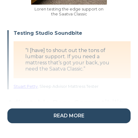
Loren testing the edge support on
the Saatva Classic
Testing Studio Soundbite
“I [have] to shout out the tons of
lumbar support. If you need a
mattress that’s got your back, you
need the Saatva Classic.”
Stuart Petty
, Sleep Advisor Mattress Tester
Adjustable Base Compatibility
READ MORE
Important note:
Shoppers hoping to place this
bed on an adjustable frame should order the 11.5-
inch model, as the 14.5-inch one won’t be pliant
enough to move with the base.