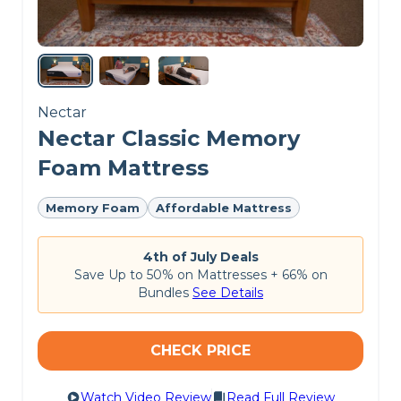
CHECK LATEST PRICE
SAATVA MATTRESS REVIEW
Nectar
Nectar Classic Memory
Foam Mattress
Memory Foam
Affordable Mattress
4th of July Deals
Save Up to 50% on Mattresses + 66% on
Bundles
See Details
CHECK PRICE
Watch Video Review
Read Full Review