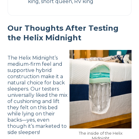
king, short queen, RV king
Our Thoughts After Testing
the Helix Midnight
The Helix Midnight’s
medium-firm feel and
supportive hybrid
construction make it a
natural choice for back
sleepers. Our testers
universally liked the mix
of cushioning and lift
they felt on this bed
while lying on their
backs—yes, even
though it’s marketed to
side sleepers!
The inside of the Helix
Midnight