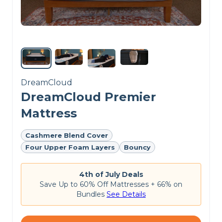
DreamCloud
DreamCloud Premier
Mattress
Cashmere Blend Cover
Four Upper Foam Layers
Bouncy
4th of July Deals
Save Up to 60% Off Mattresses + 66% on
Bundles
See Details