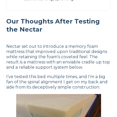
Our Thoughts After Testing
the Nectar
Nectar set out to introduce a memory foam
mattress that improved upon traditional designs
while retaining the foam’s coveted feel. The
result is a mattress with an enviable cradle up top
and a reliable support system below.
I’ve tested this bed multiple times, and I’m a big
fan of the spinal alignment I get on my back and
side from its deceptively simple construction.