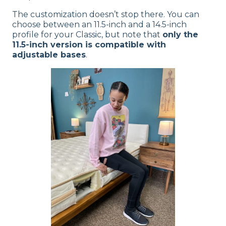
The customization doesn’t stop there. You can
choose between an 11.5-inch and a 14.5-inch
profile for your Classic, but note that
only the
11.5-inch version is compatible with
adjustable bases
.