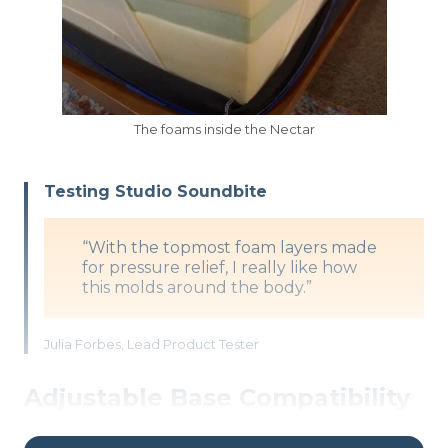
The foams inside the Nectar
Testing Studio Soundbite
“With the topmost foam layers made
for pressure relief, I really like how
this molds around the body.”
Julia Forbes, Lead Product Tester
Adjustable Base Compatibility
At 12 inches high with an all-foam construction,