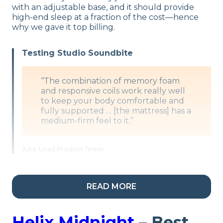
with an adjustable base, and it should provide
high-end sleep at a fraction of the cost—hence
why we gave it top billing.
Testing Studio Soundbite
“The combination of memory foam
and responsive coils work really well
to keep your body comfortable and
fully supported … [the mattress] has a
medium-firm feel to it.”
Julia, Lead Product Tester
Adjustable Base Compatibility
READ MORE
DreamCloud says that their mattresses can be
placed on any adjustable frame that they sell, “or
Helix Midnight
– Best
a similar product.”