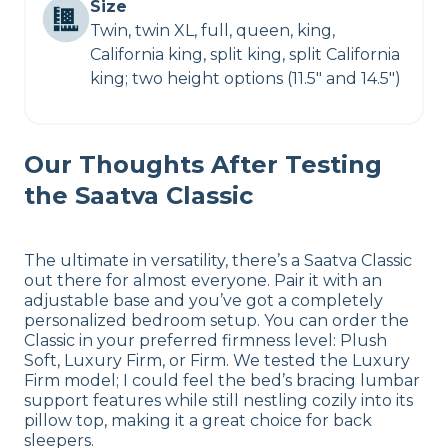
Size
Twin, twin XL, full, queen, king,
California king, split king, split California
king; two height options (11.5″ and 14.5″)
Our Thoughts After Testing
the Saatva Classic
The ultimate in versatility, there’s a Saatva Classic
out there for almost everyone. Pair it with an
adjustable base and you’ve got a completely
personalized bedroom setup. You can order the
Classic in your preferred firmness level: Plush
Soft, Luxury Firm, or Firm. We tested the Luxury
Firm model; I could feel the bed’s bracing lumbar
support features while still nestling cozily into its
pillow top, making it a great choice for back
sleepers.