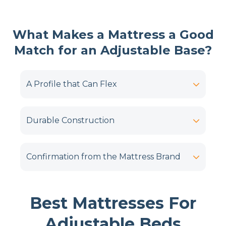
What Makes a Mattress a Good
Match for an Adjustable Base?
A Profile that Can Flex
Durable Construction
Confirmation from the Mattress Brand
Best Mattresses For
Adjustable Beds