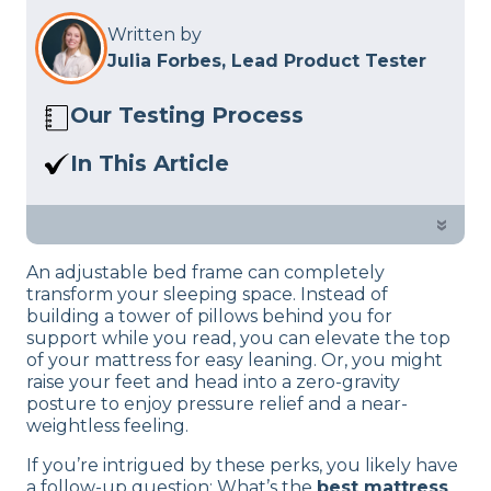
Written by
Julia Forbes, Lead Product Tester
Our Testing Process
The Sleep Advisor review team consists
In This Article
of mattress experts who test beds and
A mattress on top of an adjustable base
other sleep-related products in person
needs to bend along with the base’s
»
at our studio. We follow a rigorous
movements, not slide or bunch up.
product review process
to give you
An adjustable bed frame can completely
Below, I’ve selected the best beds for
informed, unbiased suggestions.
transform your sleeping space. Instead of
these high-tech frames.
building a tower of pillows behind you for
support while you read, you can elevate the top
of your mattress for easy leaning. Or, you might
raise your feet and head into a zero-gravity
posture to enjoy pressure relief and a near-
weightless feeling.
If you’re intrigued by these perks, you likely have
a follow-up question: What’s the
best mattress