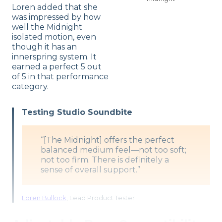
Loren added that she
was impressed by how
well the Midnight
isolated motion, even
though it has an
innerspring system. It
earned a perfect 5 out
of 5 in that performance
category.
Testing Studio Soundbite
“[The Midnight] offers the perfect
balanced medium feel—not too soft;
not too firm. There is definitely a
sense of overall support.”
Loren Bullock
, Lead Product Tester