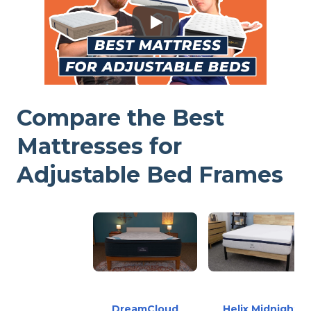
Compare the Best
Mattresses for
Adjustable Bed Frames
DreamCloud
Helix Midnight