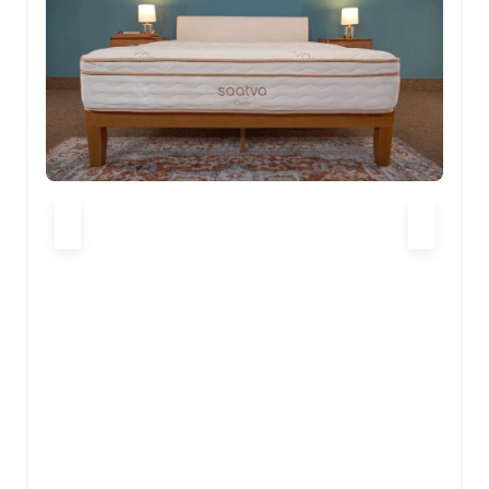
CHECK LATEST PRICE
HELIX MIDNIGHT REVIEW