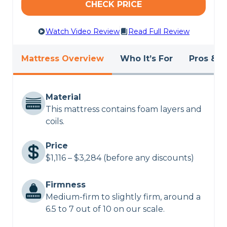
CHECK PRICE
Watch Video Review
Read Full Review
Mattress Overview
Who It’s For
Pros & C
Material
This mattress contains foam layers and
coils.
Price
$1,116 – $3,284 (before any discounts)
Firmness
Medium-firm to slightly firm, around a
6.5 to 7 out of 10 on our scale.