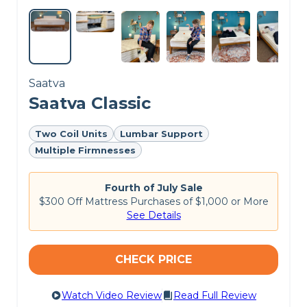
Saatva
Saatva Classic
Two Coil Units
Lumbar Support
Multiple Firmnesses
Fourth of July Sale
$300 Off Mattress Purchases of $1,000 or More
See Details
CHECK PRICE
Watch Video Review
Read Full Review