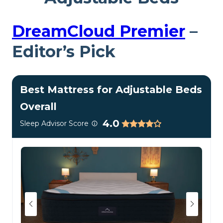
DreamCloud Premier
–
Editor’s Pick
Best Mattress for Adjustable Beds
Overall
4.0
Sleep Advisor Score