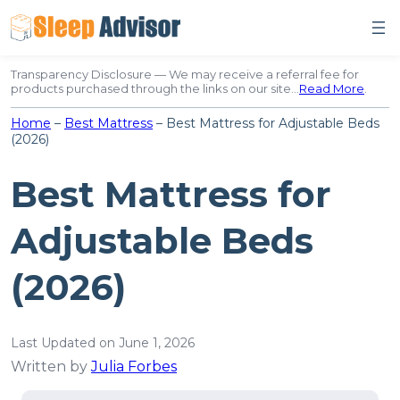
Skip
to
content
Transparency Disclosure — We may receive a referral fee for
products purchased through the links on our site…
Read More
.
Home
–
Best Mattress
–
Best Mattress for Adjustable Beds
(2026)
Best Mattress for
Adjustable Beds
(2026)
Last Updated on June 1, 2026
Written by
Julia Forbes