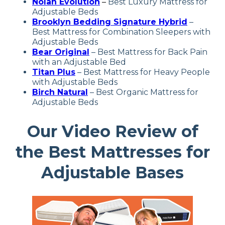
Nolah Evolution
–
Best Luxury Mattress for
Adjustable Beds
Brooklyn Bedding
Signature Hybrid
–
Best
Mattress for Combination Sleepers with
Adjustable Beds
Bear Original
–
Best Mattress for Back Pain
with an Adjustable Bed
Titan Plus
–
Best Mattress for Heavy People
with Adjustable Beds
Birch Natural
–
Best Organic Mattress
for
Adjustable Beds
Our Video Review of
the Best Mattresses for
Adjustable Bases