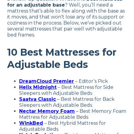
for an adjustable base
? Well, you’ll need a
mattress that’s able to flex along with the base as
it moves, and that won’t lose any of its support or
coziness in the process. Below, we’ve picked out
several mattresses that pair well with adjustable
bed frames.
10 Best Mattresses for
Adjustable Beds
DreamCloud Premier
– Editor’s Pick
Helix Midnight
– Best Mattress for Side
Sleepers with Adjustable Beds
Saatva Classic
–
Best Mattress for Back
Sleepers with Adjustable Beds
Nectar Memory Foam
– Best Memory Foam
Mattress for Adjustable Beds
WinkBed
– Best Hybrid Mattress for
Adjustable Beds