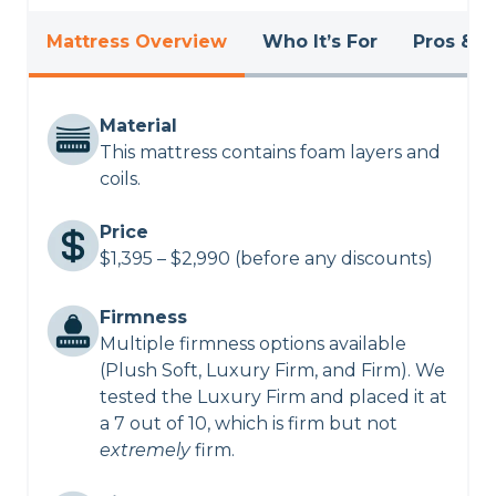
Mattress Overview
Who It’s For
Pros & C
Material
This mattress contains foam layers and
coils.
Price
$1,395 – $2,990 (before any discounts)
Firmness
Multiple firmness options available
(Plush Soft, Luxury Firm, and Firm). We
tested the Luxury Firm and placed it at
a 7 out of 10, which is firm but not
extremely
firm.