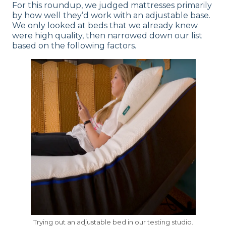
For this roundup, we judged mattresses primarily
by how well they’d work with an adjustable base.
We only looked at beds that we already knew
were high quality, then narrowed down our list
based on the following factors.
Trying out an adjustable bed in our testing studio.