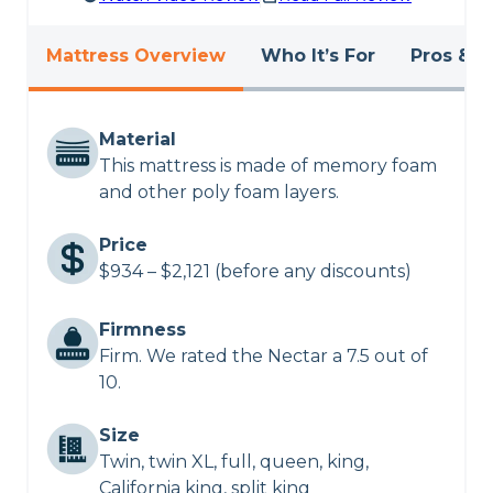
Mattress Overview
Who It’s For
Pros & C
Material
This mattress is made of memory foam
and other poly foam layers.
Price
$934 – $2,121 (before any discounts)
Firmness
Firm. We rated the Nectar a 7.5 out of
10.
Size
Twin, twin XL, full, queen, king,
California king, split king