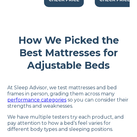
How We Picked the
Best Mattresses for
Adjustable Beds
At Sleep Advisor, we test mattresses and bed
frames in person, grading them across many
performance categories
so you can consider their
strengths and weaknesses.
We have multiple testers try each product, and
pay attention to how a bed’s feel varies for
different body types and sleeping positions.