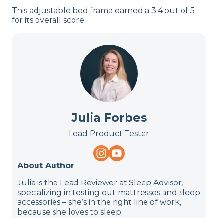
This adjustable bed frame earned a 3.4 out of 5
for its overall score.
Julia Forbes
Lead Product Tester
About Author
Julia is the Lead Reviewer at Sleep Advisor,
specializing in testing out mattresses and sleep
accessories – she’s in the right line of work,
because she loves to sleep.