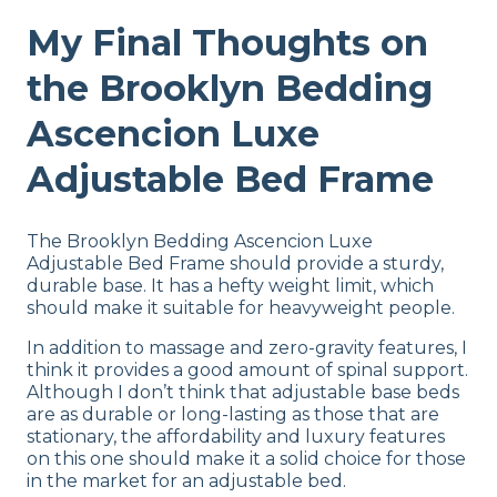
My Final Thoughts on
the Brooklyn Bedding
Ascencion Luxe
Adjustable Bed Frame
The Brooklyn Bedding Ascencion Luxe
Adjustable Bed Frame should provide a sturdy,
durable base. It has a hefty weight limit, which
should make it suitable for heavyweight people.
In addition to massage and zero-gravity features, I
think it provides a good amount of spinal support.
Although I don’t think that adjustable base beds
are as durable or long-lasting as those that are
stationary, the affordability and luxury features
on this one should make it a solid choice for those
in the market for an adjustable bed.