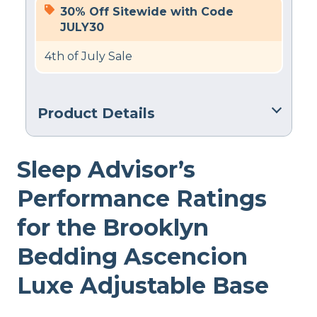
30% Off Sitewide with Code
JULY30
4th of July Sale
Product Details
Warranty
Sleep Advisor’s
2-year warranty
Financing
Performance Ratings
Available
for the Brooklyn
Shipping Method
Free shipping minus HI and AK
Bedding Ascencion
Return Policy
Luxe Adjustable Base
No returns