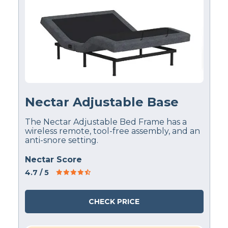
Nectar Adjustable Base
The Nectar Adjustable Bed Frame has a
wireless remote, tool-free assembly, and an
anti-snore setting.
Nectar Score
4.7
/ 5
CHECK PRICE