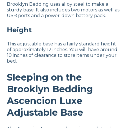
Brooklyn Bedding uses alloy steel to make a
sturdy base. It also includes two motors as well as
USB ports and a power-down battery pack.
Height
This adjustable base has a fairly standard height
of approximately 12 inches. You will have around
10 inches of clearance to store items under your
bed.
Sleeping on the
Brooklyn Bedding
Ascencion Luxe
Adjustable Base