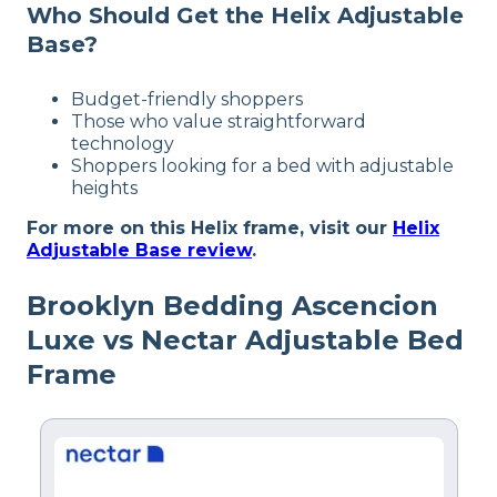
Who Should Get the Helix Adjustable
Available
Base?
Shipping Method
Free shipping
Budget-friendly shoppers
Return Policy
Those who value straightforward
Free returns
technology
Shoppers looking for a bed with adjustable
heights
For more on this Helix frame, visit our
Helix
Adjustable Base review
.
Brooklyn Bedding Ascencion
Luxe vs Nectar Adjustable Bed
Frame