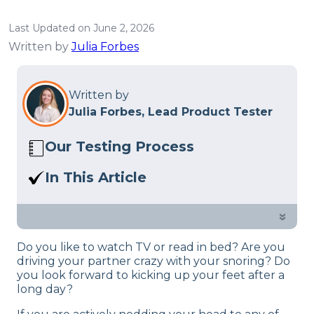
Last Updated on June 2, 2026
Written by
Julia Forbes
Written by
Julia Forbes, Lead Product Tester
Our Testing Process
Here at Sleep Advisor, our Sleep
In This Article
Certified experts use a refined mattress
In this overview, we’ll delve into the
and product testing process to give you
design and technological aspects of the
»
unbiased product suggestions… Read
Brooklyn Bedding Ascension Luxe
our full
product review process
.
Do you like to watch TV or read in bed? Are you
adjustable bed.
driving your partner crazy with your snoring? Do
you look forward to kicking up your feet after a
long day?