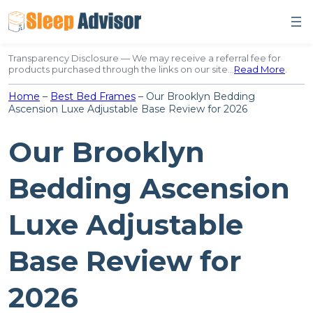
Skip
to
content
Transparency Disclosure — We may receive a referral fee for
products purchased through the links on our site…
Read More
.
Home
–
Best Bed Frames
–
Our Brooklyn Bedding
Ascension Luxe Adjustable Base Review for 2026
Our Brooklyn
Bedding Ascension
Luxe Adjustable
Base Review for
2026