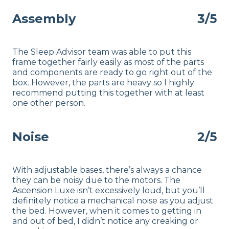
Assembly
3/5
The Sleep Advisor team was able to put this
frame together fairly easily as most of the parts
and components are ready to go right out of the
box. However, the parts are heavy so I highly
recommend putting this together with at least
one other person.
Noise
2/5
With adjustable bases, there’s always a chance
they can be noisy due to the motors. The
Ascension Luxe isn’t excessively loud, but you’ll
definitely notice a mechanical noise as you adjust
the bed. However, when it comes to getting in
and out of bed, I didn’t notice any creaking or