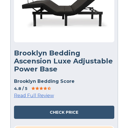
Brooklyn Bedding
Ascension Luxe Adjustable
Power Base
Brooklyn Bedding Score
4.8
/ 5
Read Full Review
CHECK PRICE