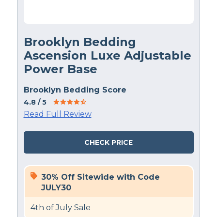
Brooklyn Bedding
Ascension Luxe Adjustable
Power Base
Brooklyn Bedding Score
4.8
/ 5
Read Full Review
CHECK PRICE
30% Off Sitewide with Code
JULY30
4th of July Sale