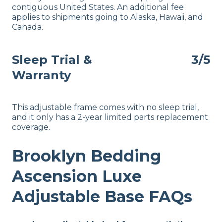
contiguous United States. An additional fee
applies to shipments going to Alaska, Hawaii, and
Canada.
Sleep Trial &
3/5
Warranty
This adjustable frame comes with no sleep trial,
and it only has a 2-year limited parts replacement
coverage.
Brooklyn Bedding
Ascension Luxe
Adjustable Base FAQs