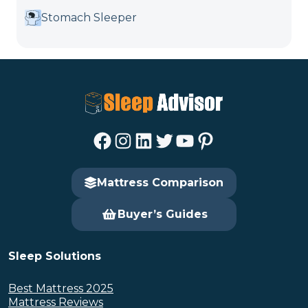
Stomach Sleeper
Facebook
Instagram
LinkedIn
Twitter
YouTube
Pinterest
Mattress Comparison
Buyer’s Guides
Sleep Solutions
Best Mattress 2025
Mattress Reviews