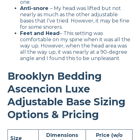
one.
Anti-snore
– My head was lifted but not
nearly as much as the other adjustable
bases that I’ve tried. However, it may be fine
for some snorers.
Feet and Head
– This setting was
comfortable on my spine when it was all the
way up. However, when the head area was
all the way up, it was nearly at a 90-degree
angle and I found this to be unpleasant.
Brooklyn Bedding
Ascencion Luxe
Adjustable Base Sizing
Options & Pricing
Dimensions
Price (w/o
Size