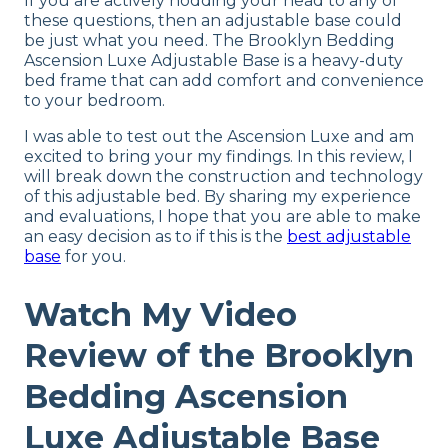
If you are actively nodding your head to any of
these questions, then an adjustable base could
be just what you need. The Brooklyn Bedding
Ascension Luxe Adjustable Base is a heavy-duty
bed frame that can add comfort and convenience
to your bedroom.
I was able to test out the Ascension Luxe and am
excited to bring your my findings. In this review, I
will break down the construction and technology
of this adjustable bed. By sharing my experience
and evaluations, I hope that you are able to make
an easy decision as to if this is the
best adjustable
base
for you.
Watch My Video
Review of the Brooklyn
Bedding Ascension
Luxe Adjustable Base