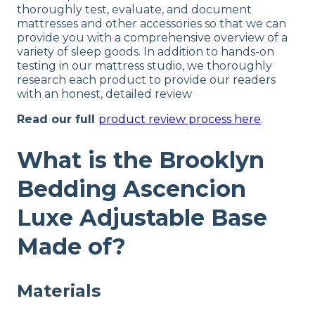
thoroughly test, evaluate, and document
mattresses and other accessories so that we can
provide you with a comprehensive overview of a
variety of sleep goods. In addition to hands-on
testing in our mattress studio, we thoroughly
research each product to provide our readers
with an honest, detailed review
Read our full
product review process here
.
What is the Brooklyn
Bedding Ascencion
Luxe Adjustable Base
Made of?
Materials