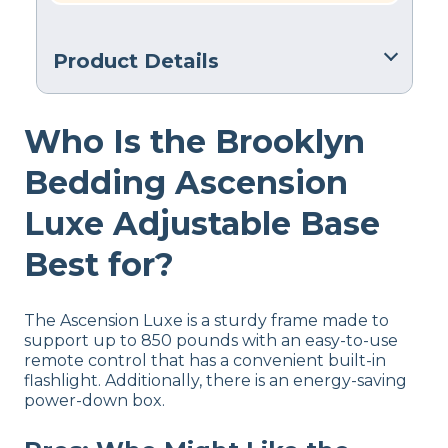
Product Details
Warranty
Who Is the Brooklyn
2-year warranty
Financing
Bedding Ascension
Available
Luxe Adjustable Base
Shipping Method
Free shipping minus HI and AK
Best for?
Return Policy
No returns
The Ascension Luxe is a sturdy frame made to
support up to 850 pounds with an easy-to-use
remote control that has a convenient built-in
flashlight. Additionally, there is an energy-saving
power-down box.