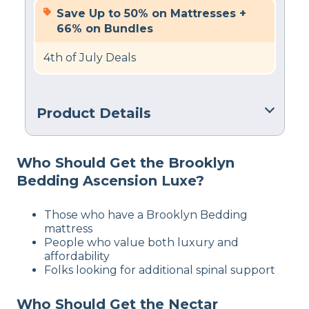
Save Up to 50% on Mattresses +
66% on Bundles
4th of July Deals
Product Details
Trial Period
Who Should Get the Brooklyn
60 nights
Bedding Ascension Luxe?
Warranty
2-year limited warranty
Those who have a Brooklyn Bedding
Financing
mattress
Available
People who value both luxury and
affordability
Shipping Method
Folks looking for additional spinal support
Free shipping minus HI and AK
Who Should Get the Nectar
Return Policy