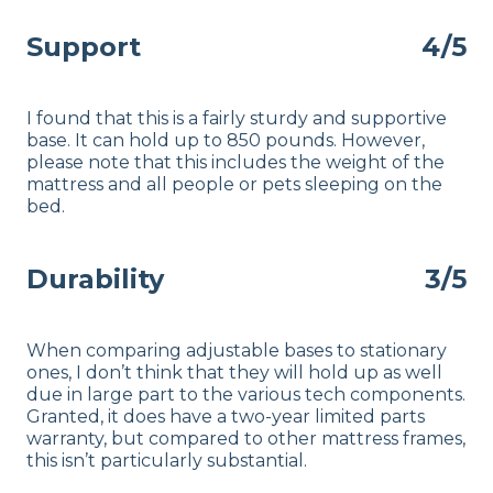
Support
4/5
I found that this is a fairly sturdy and supportive
base. It can hold up to 850 pounds. However,
please note that this includes the weight of the
mattress and all people or pets sleeping on the
bed.
Durability
3/5
When comparing adjustable bases to stationary
ones, I don’t think that they will hold up as well
due in large part to the various tech components.
Granted, it does have a two-year limited parts
warranty, but compared to other mattress frames,
this isn’t particularly substantial.