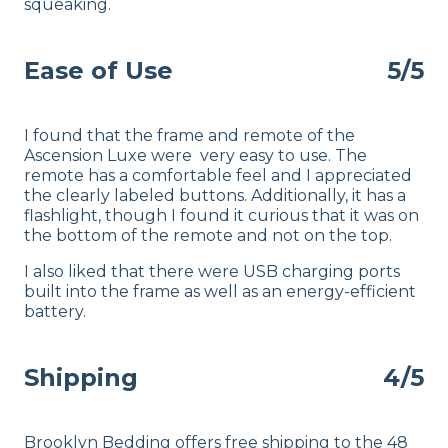
squeaking.
Ease of Use
5/5
I found that the frame and remote of the
Ascension Luxe were very easy to use. The
remote has a comfortable feel and I appreciated
the clearly labeled buttons. Additionally, it has a
flashlight, though I found it curious that it was on
the bottom of the remote and not on the top.
I also liked that there were USB charging ports
built into the frame as well as an energy-efficient
battery.
Shipping
4/5
Brooklyn Bedding offers free shipping to the 48