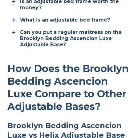
Is an adjustable bed frame worth the
money?
What is an adjustable bed frame?
Can you put a regular mattress on the
Brooklyn Bedding Ascencion Luxe
Adjustable Base?
How Does the Brooklyn
Bedding Ascencion
Luxe Compare to Other
Adjustable Bases?
Brooklyn Bedding Ascencion
Luxe vs Helix Adjustable Base