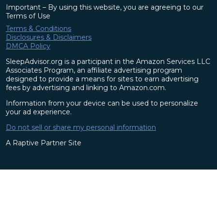
Important – By using this website, you are agreeing to our
Terms of Use
Terms & Conditions
Disclosures & Disclaimers
DMCA Policy
SleepAdvisor.org is a participant in the Amazon Services LLC
Associates Program, an affiliate advertising program
designed to provide a means for sites to earn advertising
fees by advertising and linking to Amazon.com.
Information from your device can be used to personalize
your ad experience.
Do not sell or share my personal information
A Raptive Partner Site