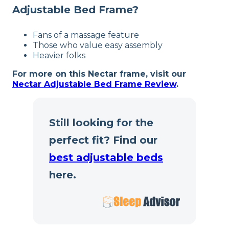
Free returns
Adjustable Bed Frame?
Fans of a massage feature
Those who value easy assembly
Heavier folks
For more on this Nectar frame, visit our
Nectar Adjustable Bed Frame Review
.
Still looking for the
perfect fit? Find our
best adjustable beds
here.