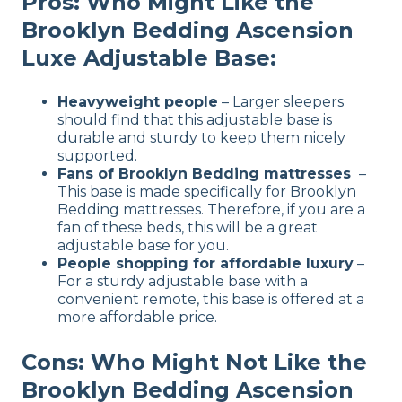
Pros: Who Might Like the
Brooklyn Bedding Ascension
Luxe Adjustable Base:
Heavyweight people
– Larger sleepers
should find that this adjustable base is
durable and sturdy to keep them nicely
supported.
Fans of Brooklyn Bedding mattresses
–
This base is made specifically for Brooklyn
Bedding mattresses. Therefore, if you are a
fan of these beds, this will be a great
adjustable base for you.
People shopping for affordable luxury
–
For a sturdy adjustable base with a
convenient remote, this base is offered at a
more affordable price.
Cons: Who Might Not Like the
Brooklyn Bedding Ascension