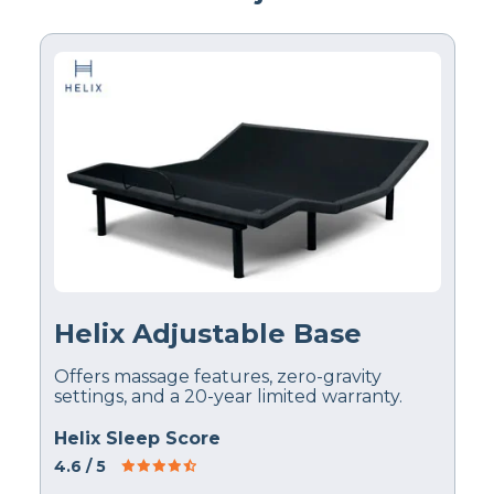
Helix Adjustable Base
Offers massage features, zero-gravity
settings, and a 20-year limited warranty.
Helix Sleep Score
4.6
/ 5