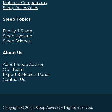
Mattress Comparisons
Sleep Accessories
Sleep Topics
Family & Sleep
Sleep Hygiene
Sleep Science
About Us
About Sleep Advisor
Our Team
Expert & Medical Panel
Contact Us
Copyright © 2024, Sleep Advisor. All rights reserved.