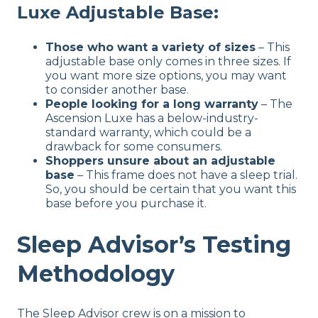
Luxe Adjustable Base:
Those who want a variety of sizes
– This
adjustable base only comes in three sizes. If
you want more size options, you may want
to consider another base.
People looking for a long warranty
– The
Ascension Luxe has a below-industry-
standard warranty, which could be a
drawback for some consumers.
Shoppers unsure about an adjustable
base
– This frame does not have a sleep trial.
So, you should be certain that you want this
base before you purchase it.
Sleep Advisor’s Testing
Methodology
The Sleep Advisor crew is on a mission to