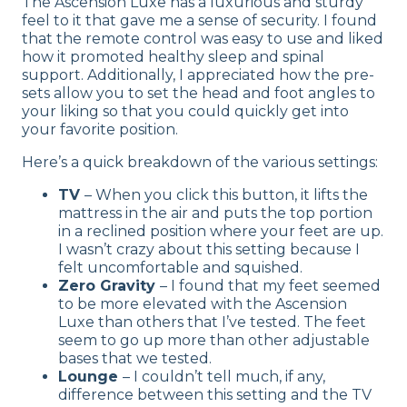
The Ascension Luxe has a luxurious and sturdy
feel to it that gave me a sense of security. I found
that the remote control was easy to use and liked
how it promoted healthy sleep and spinal
support. Additionally, I appreciated how the pre-
sets allow you to set the head and foot angles to
your liking so that you could quickly get into
your favorite position.
Here’s a quick breakdown of the various settings:
TV
– When you click this button, it lifts the
mattress in the air and puts the top portion
in a reclined position where your feet are up.
I wasn’t crazy about this setting because I
felt uncomfortable and squished.
Zero Gravity
– I found that my feet seemed
to be more elevated with the Ascension
Luxe than others that I’ve tested. The feet
seem to go up more than other adjustable
bases that we tested.
Lounge
– I couldn’t tell much, if any,
difference between this setting and the TV