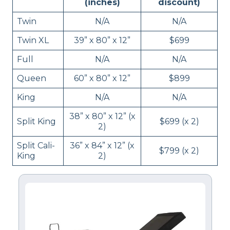
(inches)
discount)
Twin
N/A
N/A
Twin XL
39” x 80” x 12”
$699
Full
N/A
N/A
Queen
60” x 80” x 12”
$899
King
N/A
N/A
38” x 80” x 12” (x
Split King
$699 (x 2)
2)
Split Cali-
36” x 84” x 12” (x
$799 (x 2)
King
2)