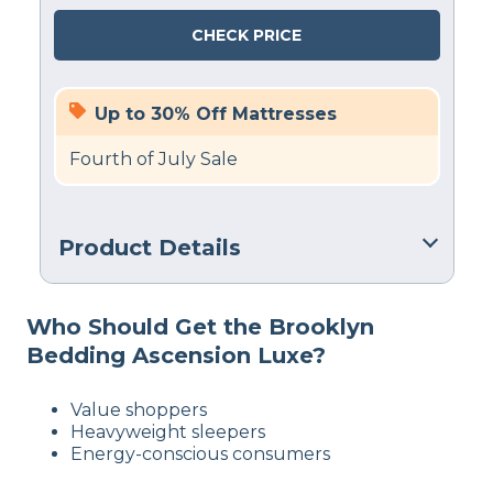
CHECK PRICE
Up to 30% Off Mattresses
Fourth of July Sale
Product Details
Material
Who Should Get the Brooklyn
Polyfoam, Steel, Polyester
Bedding Ascension Luxe?
Trial Period
30 nights
Value shoppers
Warranty
Heavyweight sleepers
10-year limited warranty
Energy-conscious consumers
Financing