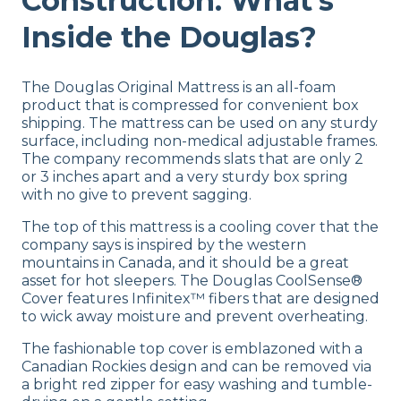
Construction: What’s
Inside the Douglas?
The Douglas Original Mattress is an
all-foam
product
that
is compressed for convenient box
shipping. The mattress can be used on any sturdy
surface, including
non-medical
adjustable frames.
The company recommends slats that are only 2
or 3 inches apart and a very sturdy box spring
with no give to prevent sagging.
The top of this mattress is a cooling cover that the
company says is inspired by the western
mountains in Canada, and it should be a great
asset for hot sleepers.
The Douglas
CoolSense®
Cover features
Infinitex™ fibers that are
designed
to wick away moisture and prevent overheating.
The
fashionable top cover is emblazoned with a
Canadian Rockies design and can be removed via
a bright red zipper for easy washing and tumble-