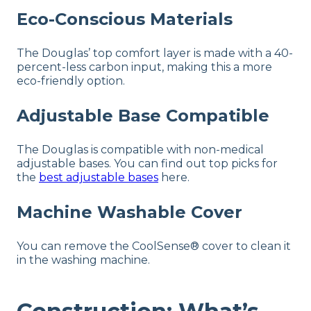
Eco-Conscious Materials
The Douglas’ top comfort layer is made with a 40-
percent-less carbon input, making this a more
eco-friendly option.
Adjustable Base Compatible
The Douglas is compatible with non-medical
adjustable bases.
You can find out top picks for
the
best adjustable bases
here.
Machine Washable Cover
You can remove the CoolSense® cover to clean it
in the washing machine.