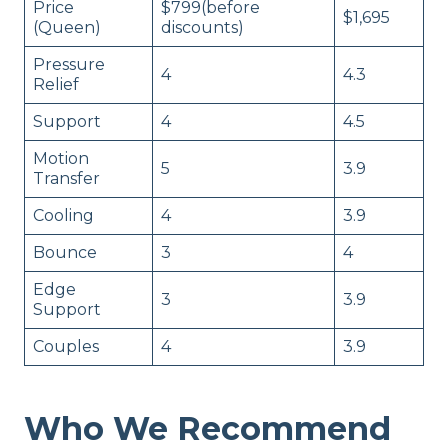
Price
$799(before
$1,695
(Queen)
discounts)
Pressure
4
4.3
Relief
Support
4
4.5
Motion
5
3.9
Transfer
Cooling
4
3.9
Bounce
3
4
Edge
3
3.9
Support
Couples
4
3.9
Who We Recommend