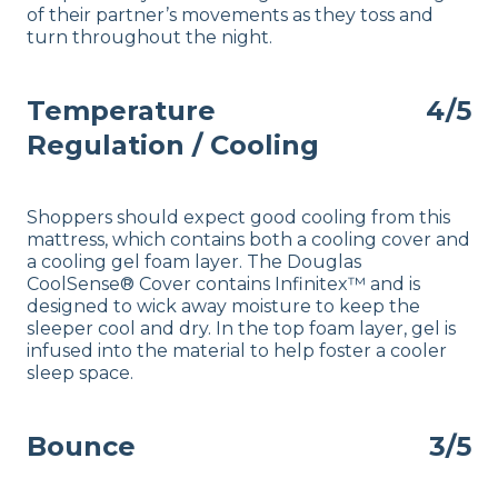
of their partner’s movements as they toss and
turn throughout the night.
Temperature
4/5
Regulation / Cooling
Shoppers should expect good
cooling
from this
mattress, which contains both a cooling cover and
a cooling gel foam layer. The Douglas
CoolSense® Cover contains Infinitex™ and is
designed to wick away moisture to keep the
sleeper cool and dry. In the top foam layer, gel is
infused into the material to help foster a cooler
sleep space.
Bounce
3/5