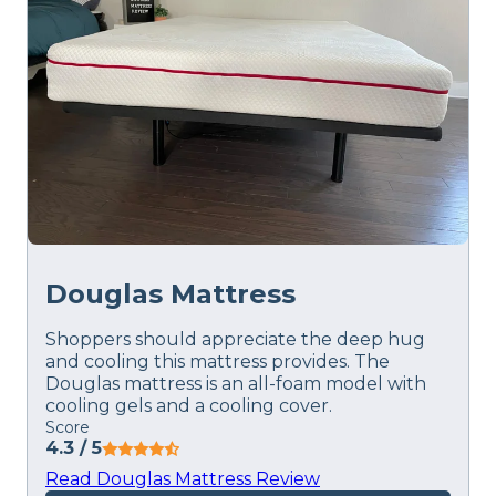
Douglas Mattress
Shoppers should appreciate the deep hug
and cooling this mattress provides. The
Douglas mattress is an all-foam model with
cooling gels and a cooling cover.
Score
4.3
/ 5
Read Douglas Mattress Review