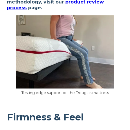
methodology, visit our
product review
process
page.
Testing edge support on the Douglas mattress
Firmness & Feel