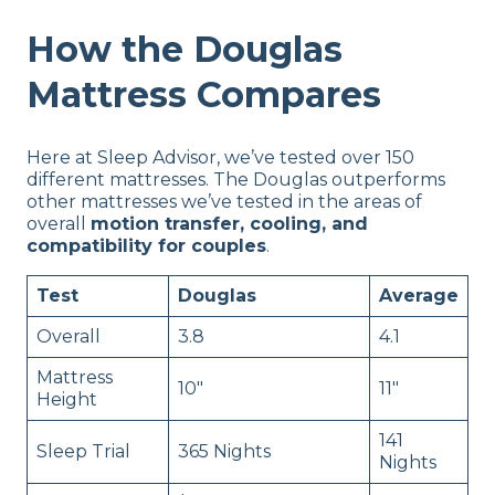
How the Douglas
Mattress Compares
Here at Sleep Advisor, we’ve tested over 150
different mattresses. The Douglas outperforms
other mattresses we’ve tested in the areas of
overall
motion transfer, cooling, and
compatibility for couples
.
Test
Douglas
Average
Overall
3.8
4.1
Mattress
10″
11″
Height
141
Sleep Trial
365 Nights
Nights