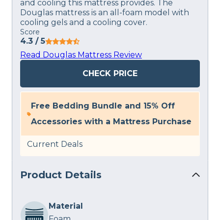
and cooling this mattress provides. The
Douglas mattress is an all-foam model with
cooling gels and a cooling cover.
Score
4.3
/ 5
Read Douglas Mattress Review
CHECK PRICE
Free Bedding Bundle and 15% Off
Accessories with a Mattress Purchase
Current Deals
Product Details
Material
Foam