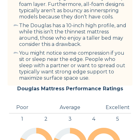
foam layer. Furthermore, all-foam designs
typically aren’t as bouncy as innerspring
models because they don’t have coils.
The Douglas has a 10-inch high profile, and
while this isn’t the thinnest mattress
around, those who enjoy a taller bed may
consider this a drawback.
You might notice some compression if you
sit or sleep near the edge. People who
sleep with a partner or want to spread out
typically want strong edge support to
maximize surface space use.
Douglas Mattress Performance Ratings
Poor
Average
Excellent
1
2
3
4
5