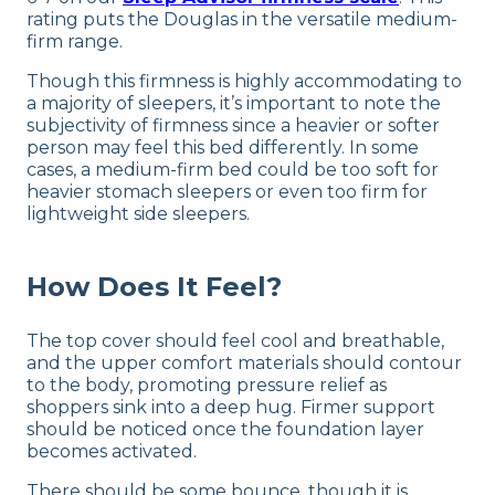
rating puts the Douglas in the versatile medium-
firm range.
Though this firmness is highly accommodating to
a majority of sleepers, it’s important to note the
subjectivity of firmness since a heavier or softer
person may feel this bed differently. In some
cases, a medium-firm bed could be too soft for
heavier stomach sleepers or even too firm for
lightweight side sleepers.
How Does It Feel?
The top cover should feel cool and breathable,
and the upper comfort materials should contour
to the body, promoting pressure relief as
shoppers sink into a deep hug. Firmer support
should be noticed once the foundation layer
becomes activated.
There should be some bounce, though it is