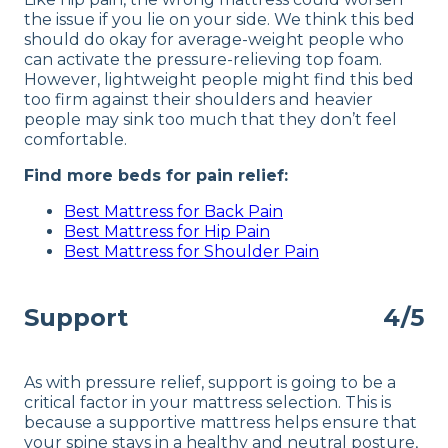
the issue if you lie on your side. We think this bed
should do okay for average-weight people who
can activate the pressure-relieving top foam.
However, lightweight people might find this bed
too firm against their shoulders and heavier
people may sink too much that they don’t feel
comfortable.
Find more beds for pain relief:
Best Mattress for Back Pain
Best Mattress for Hip Pain
Best Mattress for Shoulder Pain
Support
4/5
As with pressure relief, support is going to be a
critical factor in your mattress selection. This is
because a supportive mattress helps ensure that
your spine stays in a healthy and neutral posture,