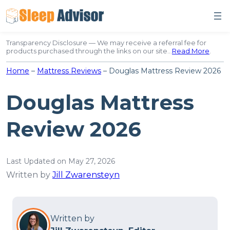
Skip
to
content
Transparency Disclosure — We may receive a referral fee for
products purchased through the links on our site…
Read More
.
Home
–
Mattress Reviews
–
Douglas Mattress Review 2026
Douglas Mattress
Review 2026
Last Updated on May 27, 2026
Written by
Jill Zwarensteyn
Written by