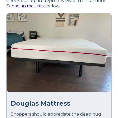
Check out our in-depth review of this standout
Canadian mattress
below.
Douglas Mattress
Shoppers should appreciate the deep hug