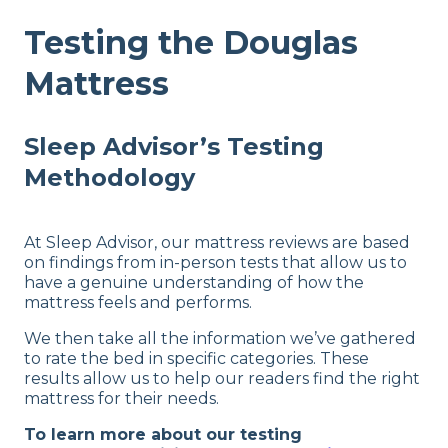
Testing the Douglas
Mattress
Sleep Advisor’s Testing
Methodology
At Sleep Advisor, our mattress reviews are based
on findings from in-person tests that allow us to
have a genuine understanding of how the
mattress feels and performs.
We then take all the information we’ve gathered
to rate the bed in specific categories. These
results allow us to help our readers find the right
mattress for their needs.
To learn more about our testing