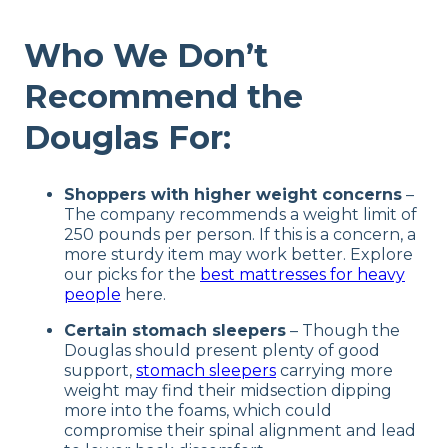
Who We Don’t
Recommend the
Douglas For:
Shoppers with higher weight concerns
–
The company recommends a weight limit of
250 pounds per person. If this is a concern, a
more sturdy item may work better. Explore
our picks for the
best mattresses for heavy
people
here.
Certain stomach sleepers
– Though the
Douglas should present plenty of good
support,
stomach sleepers
carrying more
weight may find their midsection dipping
more into the foams, which could
compromise their spinal alignment and lead