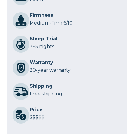
Firmness
Medium-Firm 6/10
Sleep Trial
365 nights
Warranty
20-year warranty
Shipping
Free shipping
Price
$$$
$$