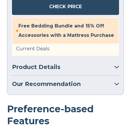
CHECK PRICE
Free Bedding Bundle and 15% Off
Accessories with a Mattress Purchase
Current Deals
Product Details
Our Recommendation
Preference-based
Features