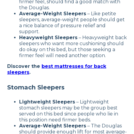
firmer feel, should find a good match with
the Douglas.
Average-Weight Sleepers
–
Like petite
sleepers, average-weight people should get
a nice balance of pressure relief and
support.
Heavyweight Sleepers
–
Heavyweight back
sleepers who want more cushioning should
do okay on this bed, but those seeking a
firmer feel will need another option.
Discover the
best mattresses for back
sleepers
.
Stomach Sleepers
Lightweight Sleepers
–
Lightweight
stomach sleepers may be the group best
served on this bed since people who lie in
this position need firmer beds.
Average-Weight Sleepers
–
The Douglas
should provide enough lift for most average-