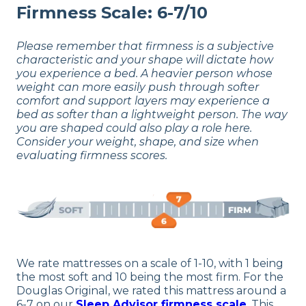
Firmness Scale: 6-7/10
Please remember that firmness is a subjective
characteristic and your shape will dictate how
you experience a bed. A heavier person whose
weight can more easily push through softer
comfort and support layers may experience a
bed as softer than a lightweight person. The way
you are shaped could also play a role here.
Consider your weight, shape, and size when
evaluating firmness scores.
We rate mattresses on a scale of 1-10, with 1 being
the most soft and 10 being the most firm. For the
Douglas Original, we rated this mattress around a
6-7 on our
Sleep Advisor firmness scale
. This