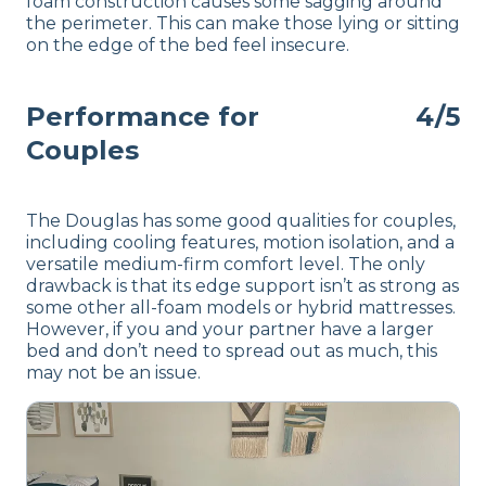
foam construction causes some sagging around
the perimeter. This can make those lying or sitting
on the edge of the bed feel insecure.
Performance for
4/5
Couples
The Douglas has some good qualities for couples,
including cooling features, motion isolation, and a
versatile medium-firm comfort level. The only
drawback is that its edge support isn’t as strong as
some other all-foam models or hybrid mattresses.
However, if you and your partner have a larger
bed and don’t need to spread out as much, this
may not be an issue.