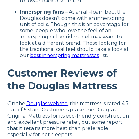
to lower back discomfort.
Innerspring fans
– As an all-foam bed, the
Douglas doesn’t come with an innerspring
unit of coils. Though this is an advantage for
some, people who love the feel of an
innerspring or hybrid model may want to
look at a different brand. Those looking for
the traditional coil feel should take a look at
our
best innerspring mattresses
list.
Customer Reviews of
the Douglas Mattress
On the
Douglas website
, this mattress is rated 4.7
out of 5 stars. Customers praise the Douglas
Original Mattress for its eco-friendly construction
and excellent pressure relief, but some report
that it retains more heat than preferable,
especially for hot sleepers.