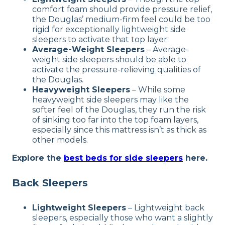
comfort foam should provide pressure relief,
the Douglas’ medium-firm feel could be too
rigid for exceptionally lightweight side
sleepers to activate that top layer.
Average-Weight Sleepers
–
Average-
weight side sleepers should be able to
activate the pressure-relieving qualities of
the Douglas.
Heavyweight Sleepers
–
While some
heavyweight side sleepers may like the
softer feel of the Douglas, they run the risk
of sinking too far into the top foam layers,
especially since this mattress isn’t as thick as
other models.
Explore the
best beds for side sleepers
here.
Back Sleepers
Lightweight Sleepers
–
Lightweight back
sleepers, especially those who want a slightly