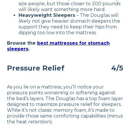
size people, but those closer to 200 pounds
will likely want something more hard.
Heavyweight Sleepers
–
The Douglas will
likely not give heavier stomach sleepers the
support they need to keep their hips from
dipping too low into the mattress.
Browse the
best mattresses for stomach
sleepers
.
Pressure Relief
4/5
As you lie on a mattress, you’ll notice your
pressure points worsening or softening against
the bed’s layers. The Douglas has a top foam layer
designed to maximize pressure relief for sleepers.
While it’s not classic memory foam, it’s made to
provide those same comforting capabilities (minus
the heat retention).