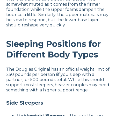
somewhat muted as it comes from the firmer
foundation while the upper foams dampen the
bounce a little. Similarly, the upper materials may
be slow to respond, but the lower base layer
should reshape very quickly.
Sleeping Positions for
Different Body Types
The Douglas Original has an official weight limit of
250 pounds per person (if you sleep with a
partner) or 500 pounds total. While this should
support most sleepers, heavier couples may need
something with a higher support range.
Side Sleepers
Lightweight Sleepers
–
Though the top