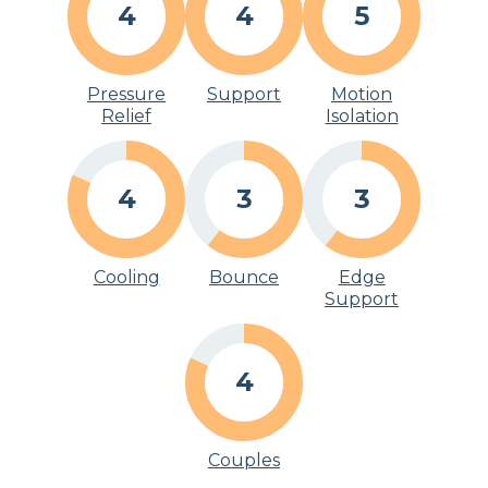
4
4
5
Pressure
Support
Motion
Relief
Isolation
4
3
3
Cooling
Bounce
Edge
Support
4
Couples