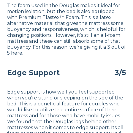
The foam used in the Douglas makes it ideal for
motion isolation, but the bed is also equipped
with Premium Elastex™ Foam. This is a latex
alternative material that gives the mattress some
buoyancy and responsiveness, which is helpful for
changing positions. However, it’s still an all-foam
mattress and these can still absorb some of that
buoyancy. For this reason, we’re giving it a 3 out of
5 here.
Edge Support
3/5
Edge support is how well you feel supported
when you’re sitting or sleeping on the side of the
bed. This is a beneficial feature for couples who
would like to utilize the entire surface of their
mattress and for those who have mobility issues.
We found that the Douglas lags behind other
mattresses when it comes to edge support. Its all-