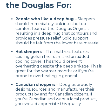
the Douglas For:
People who like a deep hug
– Sleepers
should immediately sink into the top
comfort foam of the Douglas Original,
resulting in a deep hug that contours and
provides pressure relief. Solid support
should be felt from the lower base material.
Hot sleepers
– This mattress features
cooling gels in the foam and an added
cooling cover. This should prevent
overheating despite the deep sinkage. This is
great for the warmer months or if you’re
prone to overheating in general.
Canadian shoppers
– Douglas proudly
designs, sources, and manufactures their
products by and for Canadian citizens. If
you’re Canadian and want a local product,
you should appreciate this quality.