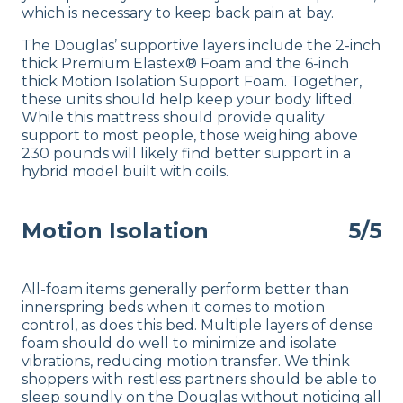
which is necessary to keep back pain at bay.
The Douglas’ supportive layers include the 2-inch
thick Premium Elastex® Foam and the 6-inch
thick Motion Isolation Support Foam. Together,
these units should help keep your body lifted.
While this mattress should provide quality
support to most people, those weighing above
230 pounds will likely find better support in a
hybrid model built with coils.
Motion Isolation
5/5
All-foam items generally perform better than
innerspring beds when it comes to motion
control, as does this bed. Multiple layers of dense
foam should do well to minimize and isolate
vibrations, reducing motion transfer. We think
shoppers with restless partners should be able to
sleep soundly on the Douglas without noticing all