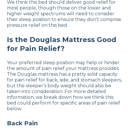
We think this bed should deliver good relief for
most people, though those on the lower and
higher weight spectrums will need to consider
their sleep position to ensure they don’t comprise
pressure relief on this bed.
Is the Douglas Mattress Good
for Pain Relief?
Your preferred sleep position may help or hinder
the amount of pain relief your mattress provides.
The Douglas mattress has a pretty solid capacity
for pain relief for back, side, and stomach sleepers,
but the sleeper’s body weight should also be
taken into consideration. For more detailed
information, we break down how we think this
bed could perform for specific areas of pain relief
below.
Back Pain