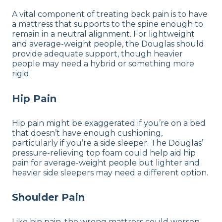
A vital component of treating back pain is to have
a mattress that supports to the spine enough to
remain in a neutral alignment. For lightweight
and average-weight people, the Douglas should
provide adequate support, though heavier
people may need a hybrid or something more
rigid.
Hip Pain
Hip pain might be exaggerated if you’re on a bed
that doesn’t have enough cushioning,
particularly if you’re a side sleeper. The Douglas’
pressure-relieving top foam could help aid hip
pain for average-weight people but lighter and
heavier side sleepers may need a different option.
Shoulder Pain
Like hip pain, the wrong mattress could worsen