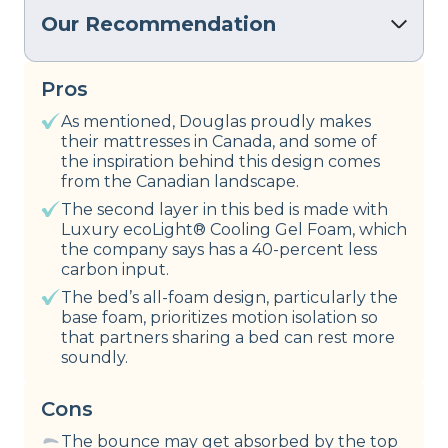
Our Recommendation
Pros
As mentioned, Douglas proudly makes
their mattresses in Canada, and some of
the inspiration behind this design comes
from the Canadian landscape.
The second layer in this bed is made with
Luxury ecoLight® Cooling Gel Foam, which
the company says has a 40-percent less
carbon input.
The bed’s all-foam design, particularly the
base foam, prioritizes motion isolation so
that partners sharing a bed can rest more
soundly.
Cons
The bounce may get absorbed by the top