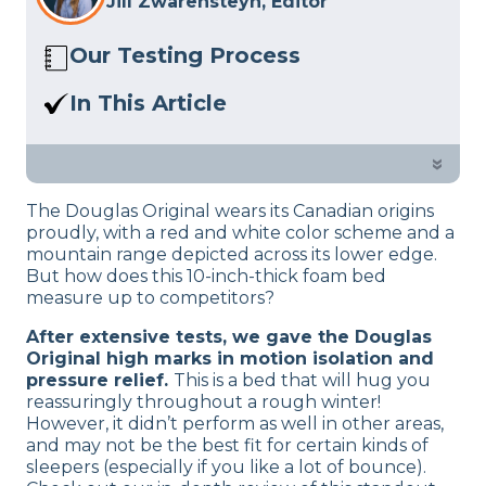
Jill Zwarensteyn, Editor
Our Testing Process
Here at Sleep Advisor, our Sleep
In This Article
Certified experts use a refined mattress
We’ll help you decide if the Douglas
and product testing process to give you
Mattress is the right bed for you based
»
unbiased product suggestions… Read
on criteria like cooling, firmness, and
our full
product review process
.
The Douglas Original wears its Canadian origins
motion transfer.
proudly, with a red and white color scheme and a
mountain range depicted across its lower edge.
But how does this 10-inch-thick foam bed
measure up to competitors?
After extensive tests, we gave the Douglas
Original high marks in motion isolation and
pressure relief.
This is a bed that will hug you
reassuringly throughout a rough winter!
However, it didn’t perform as well in other areas,
and may not be the best fit for certain kinds of
sleepers (especially if you like a lot of bounce).