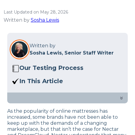
Last Updated on May 28, 2026
Written by
Sosha Lewis
Written by
Sosha Lewis, Senior Staff Writer
Our Testing Process
Here at Sleep Advisor, our Sleep
In This Article
Certified experts use a refined mattress
Nectar vs. DreamCloud Premier: Is a
and product testing process to give you
thicker bed always better? Find out
»
unbiased product suggestions… Read
more in our comparison.
our full
product review process
.
As the popularity of online mattresses has
increased, some brands have not been able to
keep up with the demands of a changing
marketplace, but that isn’t the case for Nectar