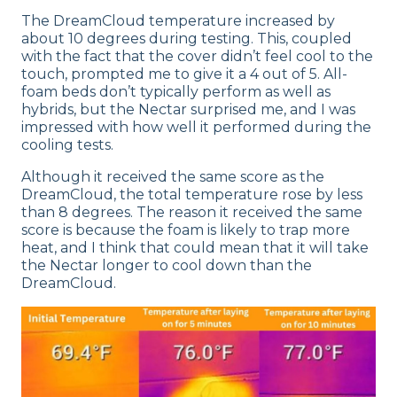
The DreamCloud temperature increased by
about 10 degrees during testing. This, coupled
with the fact that the cover didn’t feel cool to the
touch, prompted me to give it a 4 out of 5. All-
foam beds don’t typically perform as well as
hybrids, but the Nectar surprised me, and I was
impressed with how well it performed during the
cooling tests.
Although it received the same score as the
DreamCloud, the total temperature rose by less
than 8 degrees. The reason it received the same
score is because the foam is likely to trap more
heat, and I think that could mean that it will take
the Nectar longer to cool down than the
DreamCloud.