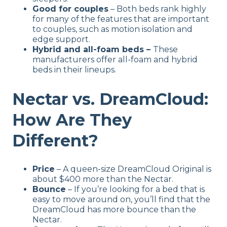
Good for couples
– Both beds rank highly
for many of the features that are important
to couples, such as motion isolation and
edge support.
Hybrid and all-foam beds –
These
manufacturers offer all-foam and hybrid
beds in their lineups.
Nectar vs. DreamCloud:
How Are They
Different?
Price
– A queen-size DreamCloud Original is
about $400 more than the Nectar.
Bounce
– If you’re looking for a bed that is
easy to move around on, you’ll find that the
DreamCloud has more bounce than the
Nectar.