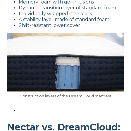
Memory foam with gel-infusions
Dynamic transition layer of standard foam
Individually wrapped steel coils
A stability layer made of standard foam
Shift-resistant lower cover
Construction layers of the DreamCloud mattress
Nectar vs. DreamCloud: