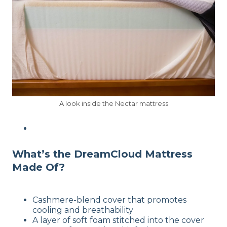
A look inside the Nectar mattress
What’s the DreamCloud Mattress
Made Of?
Cashmere-blend cover that promotes
cooling and breathability
A layer of soft foam stitched into the cover