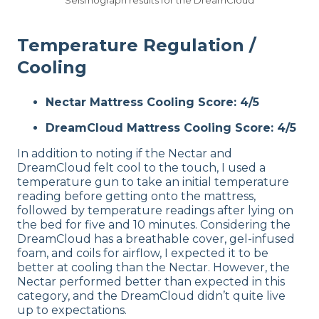
Temperature Regulation /
Cooling
Nectar Mattress Cooling Score: 4/5
DreamCloud Mattress Cooling Score: 4/5
In addition to noting if the Nectar and
DreamCloud felt cool to the touch, I used a
temperature gun to take an initial temperature
reading before getting onto the mattress,
followed by temperature readings after lying on
the bed for five and 10 minutes. Considering the
DreamCloud has a breathable cover, gel-infused
foam, and coils for airflow, I expected it to be
better at cooling than the Nectar. However, the
Nectar performed better than expected in this
category, and the DreamCloud didn’t quite live
up to expectations.