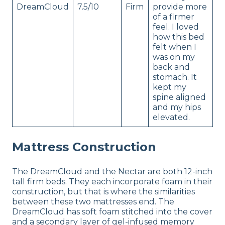
DreamCloud
7.5/10
Firm
provide more
of a firmer
feel. I loved
how this bed
felt when I
was on my
back and
stomach. It
kept my
spine aligned
and my hips
elevated.
Mattress Construction
The DreamCloud and the Nectar are both 12-inch
tall firm beds. They each incorporate foam in their
construction, but that is where the similarities
between these two mattresses end. The
DreamCloud has soft foam stitched into the cover
and a secondary layer of gel-infused memory