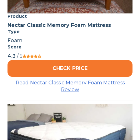
Product
Nectar Classic Memory Foam Mattress
Type
Foam
Score
4.3
/ 5
CHECK PRICE
Read Nectar Classic Memory Foam Mattress
Review