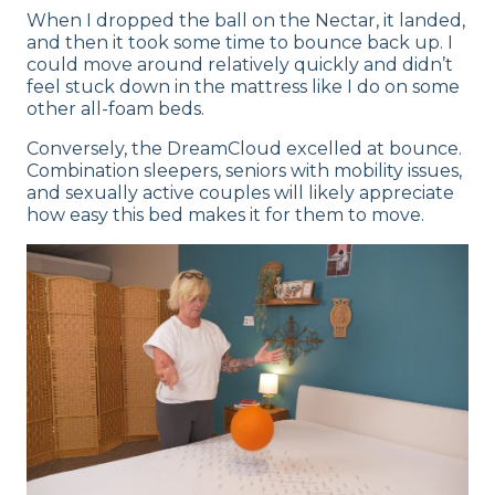
When I dropped the ball on the Nectar, it landed,
and then it took some time to bounce back up. I
could move around relatively quickly and didn’t
feel stuck down in the mattress like I do on some
other all-foam beds.
Conversely, the DreamCloud excelled at bounce.
Combination sleepers, seniors with mobility issues,
and sexually active couples will likely appreciate
how easy this bed makes it for them to move.