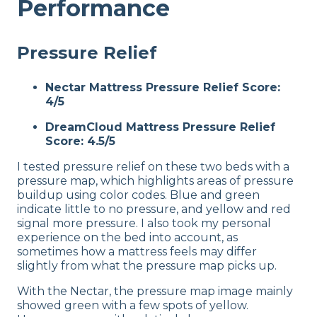
Performance
Pressure Relief
Nectar Mattress Pressure Relief Score:
4/5
DreamCloud Mattress Pressure Relief
Score: 4.5/5
I tested pressure relief on these two beds with a
pressure map, which highlights areas of pressure
buildup using color codes. Blue and green
indicate little to no pressure, and yellow and red
signal more pressure. I also took my personal
experience on the bed into account, as
sometimes how a mattress feels may differ
slightly from what the pressure map picks up.
With the Nectar, the pressure map image mainly
showed green with a few spots of yellow.