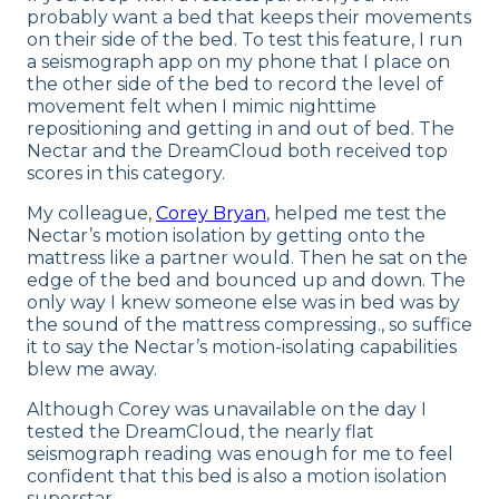
probably want a bed that keeps their movements
on their side of the bed. To test this feature, I run
a seismograph app on my phone that I place on
the other side of the bed to record the level of
movement felt when I mimic nighttime
repositioning and getting in and out of bed. The
Nectar and the DreamCloud both received top
scores in this category.
My colleague,
Corey Bryan
, helped me test the
Nectar’s motion isolation by getting onto the
mattress like a partner would. Then he sat on the
edge of the bed and bounced up and down. The
only way I knew someone else was in bed was by
the sound of the mattress compressing., so suffice
it to say the Nectar’s motion-isolating capabilities
blew me away.
Although Corey was unavailable on the day I
tested the DreamCloud, the nearly flat
seismograph reading was enough for me to feel
confident that this bed is also a motion isolation
superstar.