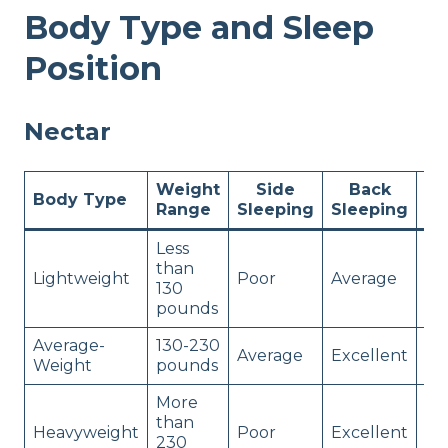
Body Type and Sleep
Position
Nectar
Weight
Side
Back
St
Body Type
Range
Sleeping
Sleeping
Sl
Less
than
Lightweight
Poor
Average
Po
130
pounds
Average-
130-230
Average
Excellent
Ex
Weight
pounds
More
than
Heavyweight
Poor
Excellent
Av
230