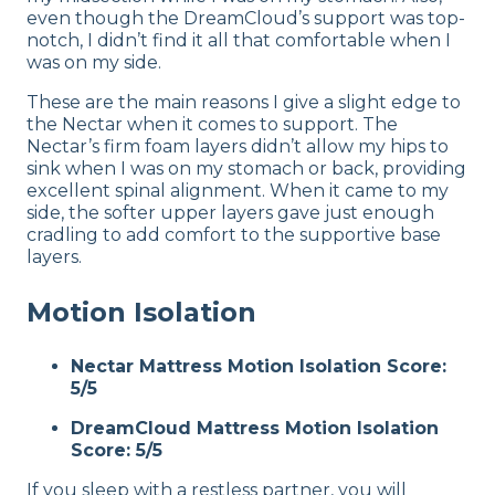
even though the DreamCloud’s support was top-
notch, I didn’t find it all that comfortable when I
was on my side.
These are the main reasons I give a slight edge to
the Nectar when it comes to support. The
Nectar’s firm foam layers didn’t allow my hips to
sink when I was on my stomach or back, providing
excellent spinal alignment. When it came to my
side, the softer upper layers gave just enough
cradling to add comfort to the supportive base
layers.
Motion Isolation
Nectar Mattress Motion Isolation Score:
5/5
DreamCloud Mattress Motion Isolation
Score: 5/5
If you sleep with a restless partner, you will