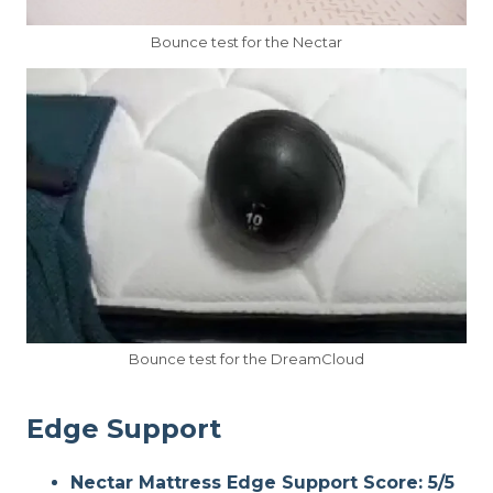
Bounce test for the Nectar
Bounce test for the DreamCloud
Edge Support
Nectar Mattress Edge Support Score: 5/5