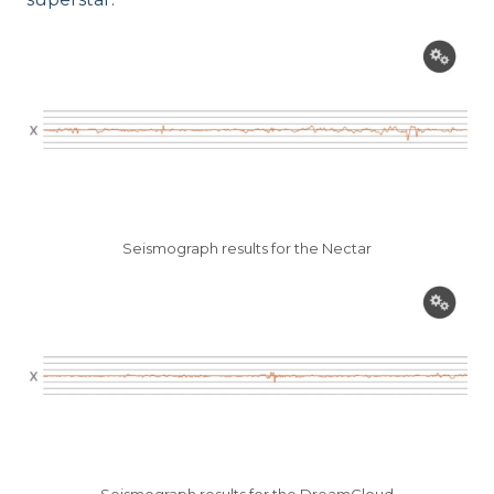
Seismograph results for the Nectar
Seismograph results for the DreamCloud