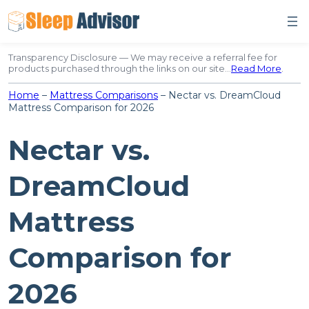
Skip
to
content
Transparency Disclosure — We may receive a referral fee for
products purchased through the links on our site…
Read More
.
Home
–
Mattress Comparisons
–
Nectar vs. DreamCloud
Mattress Comparison for 2026
Nectar vs.
DreamCloud
Mattress
Comparison for
2026