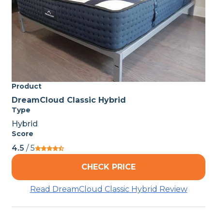
Product
DreamCloud Classic Hybrid
Type
Hybrid
Score
4.5
/ 5
CHECK PRICE
Read DreamCloud Classic Hybrid Review