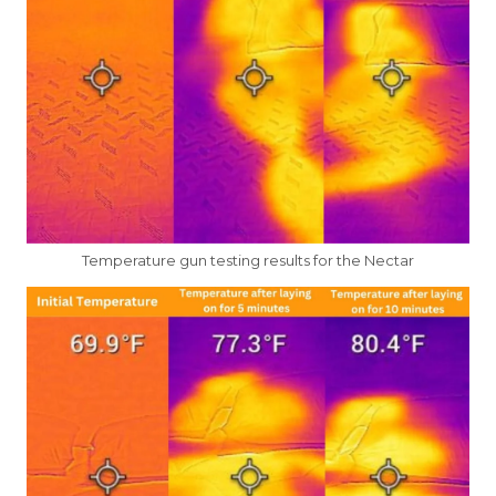
Temperature gun testing results for the Nectar