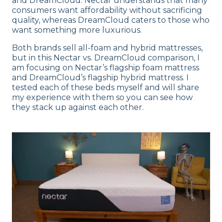
and DreamCloud. Nectar understands that many
consumers want affordability without sacrificing
quality, whereas DreamCloud caters to those who
want something more luxurious.
Both brands sell all-foam and hybrid mattresses,
but in this Nectar vs. DreamCloud comparison, I
am focusing on Nectar’s flagship foam mattress
and DreamCloud’s flagship hybrid mattress. I
tested each of these beds myself and will share
my experience with them so you can see how
they stack up against each other.