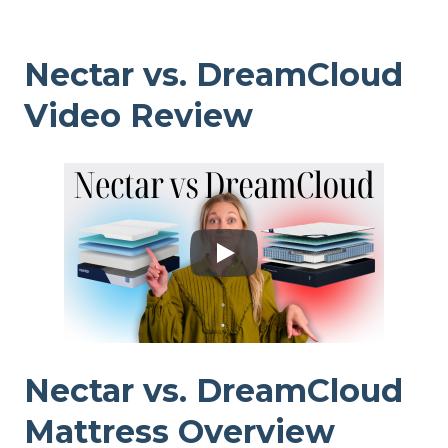
Nectar vs. DreamCloud
Video Review
Nectar vs. DreamCloud
Mattress Overview