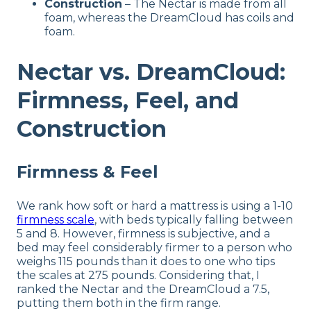
Construction
– The Nectar is made from all
foam, whereas the DreamCloud has coils and
foam.
Nectar vs. DreamCloud:
Firmness, Feel, and
Construction
Firmness & Feel
We rank how soft or hard a mattress is using a 1-10
firmness scale
, with beds typically falling between
5 and 8. However, firmness is subjective, and a
bed may feel considerably firmer to a person who
weighs 115 pounds than it does to one who tips
the scales at 275 pounds. Considering that, I
ranked the Nectar and the DreamCloud a 7.5,
putting them both in the firm range.