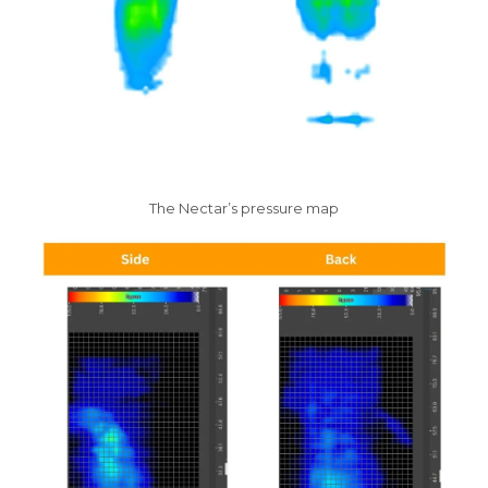
The Nectar’s pressure map