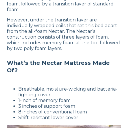
foam, followed by a transition layer of standard
foam.
However, under the transition layer are
individually wrapped coils that set this bed apart
from the all-foam Nectar. The Nectar’s
construction consists of three layers of foam,
which includes memory foam at the top followed
by two poly foam layers.
What’s the Nectar Mattress Made
Of?
Breathable, moisture-wicking and bacteria-
fighting cover
1-inch of memory foam
3 inches of support foam
8 inches of conventional foam
Shift-resistant lower cover