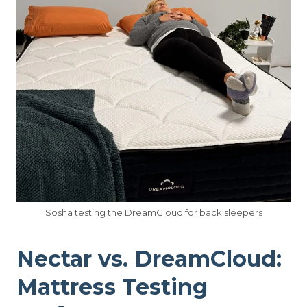
Sosha testing the DreamCloud for back sleepers
Nectar vs. DreamCloud:
Mattress Testing