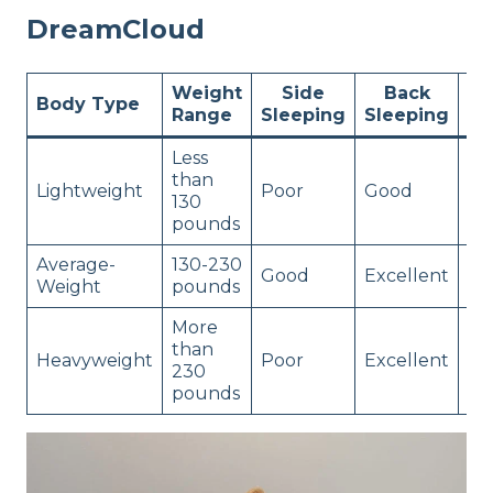
DreamCloud
Weight
Side
Back
St
Body Type
Range
Sleeping
Sleeping
Sl
Less
than
Lightweight
Poor
Good
Go
130
pounds
Average-
130-230
Good
Excellent
Go
Weight
pounds
More
than
Heavyweight
Poor
Excellent
Po
230
pounds