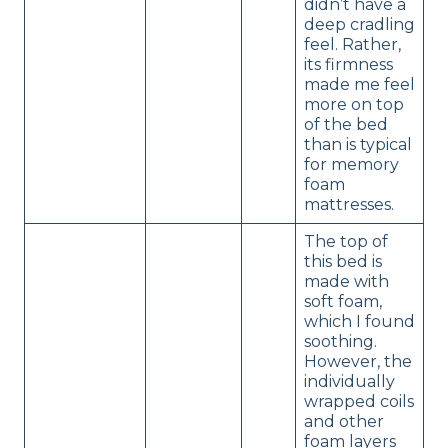
didn’t have a
deep cradling
feel. Rather,
its firmness
made me feel
more on top
of the bed
than is typical
for memory
foam
mattresses.
The top of
this bed is
made with
soft foam,
which I found
soothing.
However, the
individually
wrapped coils
and other
foam layers