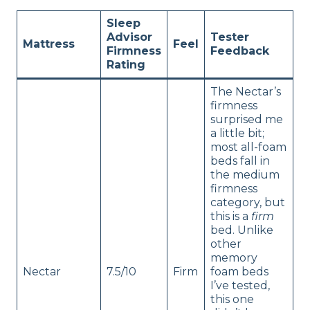
Sleep
Advisor
Tester
Mattress
Feel
Firmness
Feedback
Rating
The Nectar’s
firmness
surprised me
a little bit;
most all-foam
beds fall in
the medium
firmness
category, but
this is a
firm
bed. Unlike
other
memory
Nectar
7.5/10
Firm
foam beds
I’ve tested,
this one