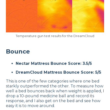
Temperature gun test results for the DreamCloud
Bounce
Nectar Mattress Bounce Score: 3.5/5
DreamCloud Mattress Bounce Score: 5/5
This is one of the few categories where one bed
starkly outperformed the other. To measure how
well a bed bounces back when weight is applied, I
drop a 10-pound medicine ball and record its
response, and I also get on the bed and see how
easy it is to move around.