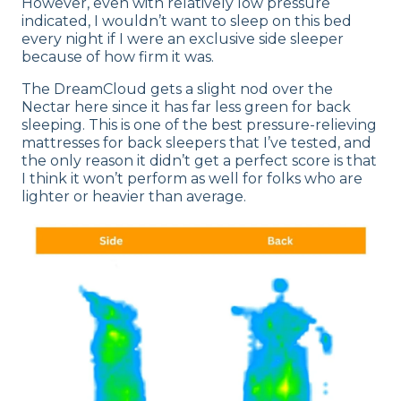
However, even with relatively low pressure
indicated, I wouldn’t want to sleep on this bed
every night if I were an exclusive side sleeper
because of how firm it was.
The DreamCloud gets a slight nod over the
Nectar here since it has far less green for back
sleeping. This is one of the best pressure-relieving
mattresses for back sleepers that I’ve tested, and
the only reason it didn’t get a perfect score is that
I think it won’t perform as well for folks who are
lighter or heavier than average.