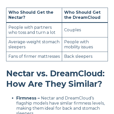
Who Should Get the
Who Should Get
Nectar?
the DreamCloud
People with partners
Couples
who toss and turn a lot
Average-weight stomach
People with
sleepers
mobility issues
Fans of firmer mattresses
Back sleepers
Nectar vs. DreamCloud:
How Are They Similar?
Firmness –
Nectar and DreamCloud’s
flagship models have similar firmness levels,
making them ideal for back and stomach
sleepers.