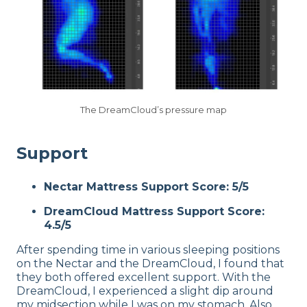
The DreamCloud’s pressure map
Support
Nectar Mattress Support Score: 5/5
DreamCloud Mattress Support Score:
4.5/5
After spending time in various sleeping positions
on the Nectar and the DreamCloud, I found that
they both offered excellent support. With the
DreamCloud, I experienced a slight dip around
my midsection while I was on my stomach. Also,