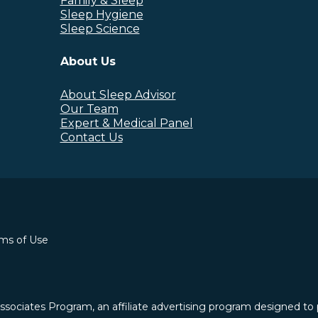
Family & Sleep
Sleep Hygiene
Sleep Science
About Us
About Sleep Advisor
Our Team
Expert & Medical Panel
Contact Us
rms of Use
ssociates Program, an affiliate advertising program designed to 