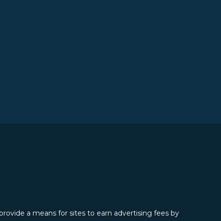
provide a means for sites to earn advertising fees by