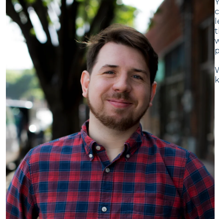
Y
c
l
t
w
p
W
k