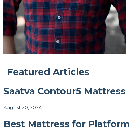
Featured Articles
Saatva Contour5 Mattress
August 20, 2024
Best Mattress for Platfor