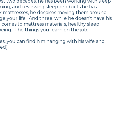
most two decades, he has been working with sleep
ilming, and reviewing sleep products he has
tex mattresses, he despises moving them around
ge your life. And three, while he doesn’t have his
 comes to mattress materials, healthy sleep
being. The things you learn on the job.
s, you can find him hanging with his wife and
ed).