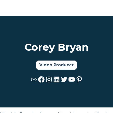
Corey Bryan
Video Producer
Link
Facebook
Instagram
LinkedIn
Twitter
YouTube
Pinterest