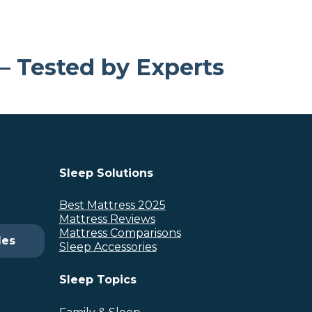
 – Tested by Experts
Sleep Solutions
Best Mattress 2025
Mattress Reviews
Mattress Comparisons
des
Sleep Accessories
Sleep Topics