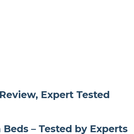
 Review, Expert Tested
m Beds – Tested by Experts