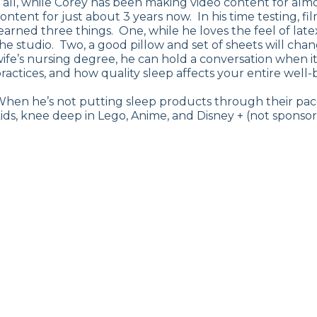
’all, while Corey has been making video content for al
ontent for just about 3 years now. In his time testing, f
earned three things. One, while he loves the feel of la
he studio. Two, a good pillow and set of sheets will chan
ife’s nursing degree, he can hold a conversation when it
ractices, and how quality sleep affects your entire well-
hen he’s not putting sleep products through their pace
ids, knee deep in Lego, Anime, and Disney + (not sponsor