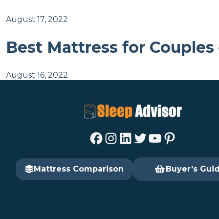
August 17, 2022
Best Mattress for Couples
August 16, 2022
Facebook
Instagram
LinkedIn
Twitter
YouTube
Pinterest
Mattress Comparison
Buyer’s Gui