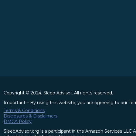
Copyright © 2024, Sleep Advisor. All rights reserved.
Important – By using this website, you are agreeing to our Te
Terms & Conditions
Disclosures & Disclaimers
DMCA Policy
SleepAdvisor.org is a participant in the Amazon Services LLC A