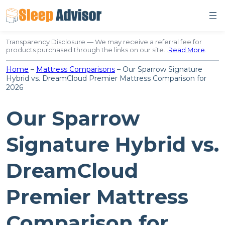
Skip
to
content
Transparency Disclosure — We may receive a referral fee for
products purchased through the links on our site…
Read More
.
Home
–
Mattress Comparisons
–
Our Sparrow Signature
Hybrid vs. DreamCloud Premier Mattress Comparison for
2026
Our Sparrow
Signature Hybrid vs.
DreamCloud
Premier Mattress
Comparison for