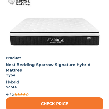
Product
Nest Bedding Sparrow Signature Hybrid
Mattres
Type
Hybrid
Score
4
/ 5
CHECK PRICE