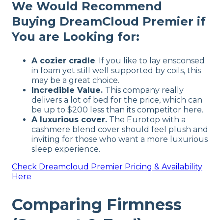
We Would Recommend
Buying DreamCloud Premier if
You are Looking for:
A cozier cradle
. If you like to lay ensconsed
in foam yet still well supported by coils, this
may be a great choice.
Incredible Value.
This company really
delivers a lot of bed for the price, which can
be up to $200 less than its competitor here.
A luxurious cover.
The Eurotop with a
cashmere blend cover should feel plush and
inviting for those who want a more luxurious
sleep experience.
Check
Dreamcloud Premier
Pricing & Availability
Here
Comparing Firmness