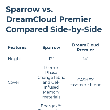
Sparrow vs.
DreamCloud Premier
Compared Side-by-Side
DreamCloud
Features
Sparrow
Premier
Height
12”
14”
Thermic
Phase
Change fabric
CASHEX
Cover
and Gel-
cashmere blend
Infused
Memory
materials
Energex™