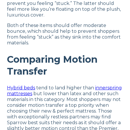
prevent you feeling “stuck.” The latter should
feel more like you’re floating on top of the plush,
luxurious cover.
Both of these items should offer moderate
bounce, which should help to prevent shoppers
from feeling “stuck” as they sink into the comfort
materials.
Comparing Motion
Transfer
Hybrid beds
tend to land higher than
innerspring
mattresses
but lower than latex and other such
materials in this category. Most shoppers may not
consider motion transfer a top priority when
choosing their new & perfect mattress. Those
with exceptionally restless partners may find
Sparrow best suits their needs as it should offer a
slightly better motion control than the Premier,