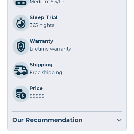
Medium 5.5/10
Sleep Trial
365 nights
Warranty
Lifetime warranty
Shipping
Free shipping
Price
$$$$$
Our Recommendation