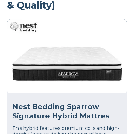
& Quality)
Nest Bedding Sparrow
Signature Hybrid Mattres
This hybrid features premium coils and high-