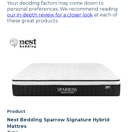
Your deciding factors may come down to
personal preferences. We recommend reading
our in-depth review for a closer look
at each of
these great products.
Product
Nest Bedding Sparrow Signature Hybrid
Mattres