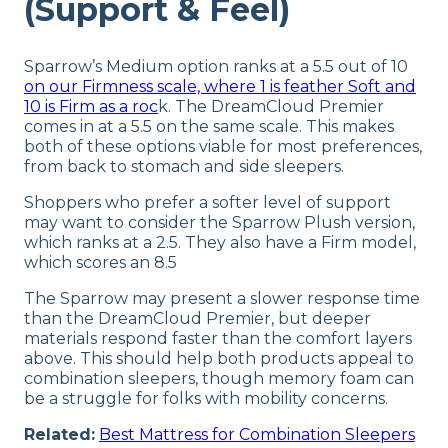
(Support & Feel)
Sparrow’s Medium option ranks at a 5.5 out of 10
on our Firmness scale, where 1 is feather Soft and
10 is Firm as a roc
k. The DreamCloud Premier
comes in at a 5.5 on the same scale. This makes
both of these options viable for most preferences,
from back to stomach and side sleepers.
Shoppers who prefer a softer level of support
may want to consider the Sparrow Plush version,
which ranks at a 2.5. They also have a Firm model,
which scores an 8.5
The Sparrow may present a slower response time
than the DreamCloud Premier, but deeper
materials respond faster than the comfort layers
above. This should help both products appeal to
combination sleepers, though memory foam can
be a struggle for folks with mobility concerns.
Related:
Best Mattress for Combination Sleepers