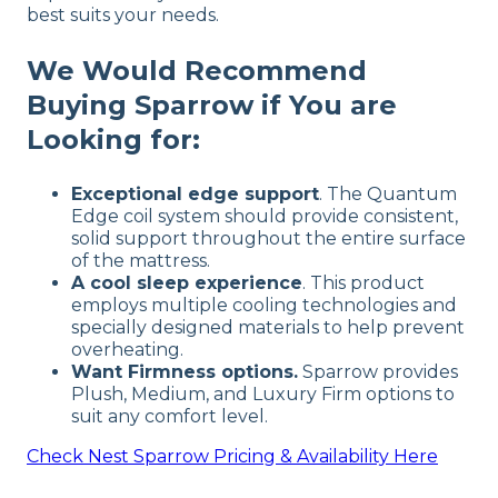
best suits your needs.
We Would Recommend
Buying Sparrow if You are
Looking for:
Exceptional edge support
. The Quantum
Edge coil system should provide consistent,
solid support throughout the entire surface
of the mattress.
A cool sleep experience
. This product
employs multiple cooling technologies and
specially designed materials to help prevent
overheating.
Want Firmness options.
Sparrow provides
Plush, Medium, and Luxury Firm options to
suit any comfort level.
Check
Nest Sparrow
Pricing & Availability Here