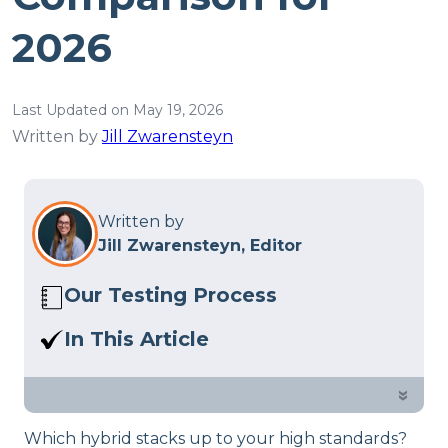
2026
Last Updated on May 19, 2026
Written by
Jill Zwarensteyn
Written by
Jill Zwarensteyn, Editor
Our Testing Process
Here at Sleep Advisor, our Sleep
In This Article
Certified experts use a refined mattress
Sparrow Signature Hybrid vs.
and product testing process to give you
DreamCloud Premier: which bed is
»
unbiased product suggestions… Read
better for you? Find out in our
our full
product review process
.
Which hybrid stacks up to your high standards?
comparison.