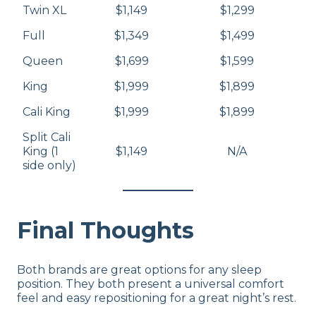
Twin XL
$1,149
$1,299
Full
$1,349
$1,499
Queen
$1,699
$1,599
King
$1,999
$1,899
Cali King
$1,999
$1,899
Split Cali
King (1
$1,149
N/A
side only)
Final Thoughts
Both brands are great options for any sleep
position. They both present a universal comfort
feel and easy repositioning for a great night’s rest.