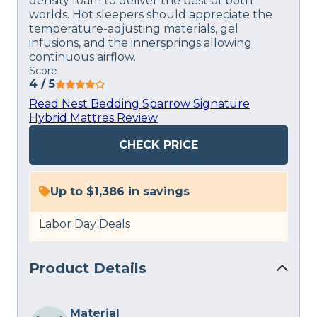
density foam to deliver the best of both
worlds. Hot sleepers should appreciate the
temperature-adjusting materials, gel
infusions, and the innersprings allowing
continuous airflow.
Score
4
/ 5
Read Nest Bedding Sparrow Signature
Hybrid Mattres Review
CHECK PRICE
Up to $1,386 in savings
Labor Day Deals
Product Details
Material