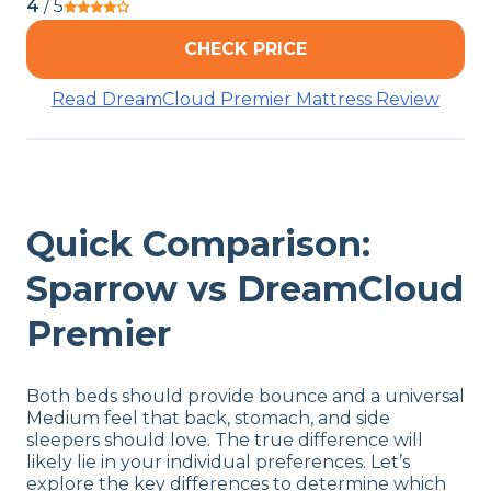
4
/ 5
CHECK PRICE
Read DreamCloud Premier Mattress Review
Quick Comparison:
Sparrow vs DreamCloud
Premier
Both beds should provide bounce and a universal
Medium feel that back, stomach, and side
sleepers should love. The true difference will
likely lie in your individual preferences. Let’s
explore the key differences to determine which