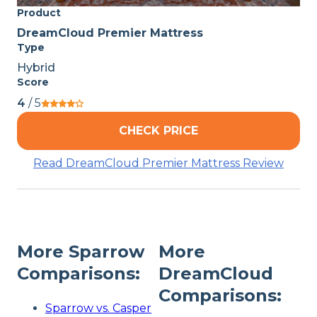
Product
DreamCloud Premier Mattress
Type
Hybrid
Score
4
/ 5
CHECK PRICE
Read DreamCloud Premier Mattress Review
More Sparrow
More
Comparisons:
DreamCloud
Comparisons:
Sparrow vs. Casper