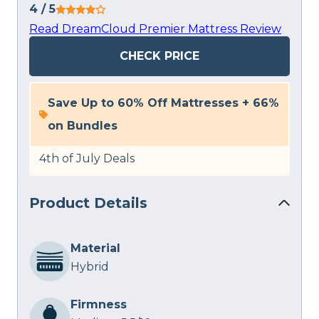
4
/ 5
Read DreamCloud Premier Mattress Review
CHECK PRICE
Save Up to 60% Off Mattresses + 66%
on Bundles
4th of July Deals
Product Details
Material
Hybrid
Firmness