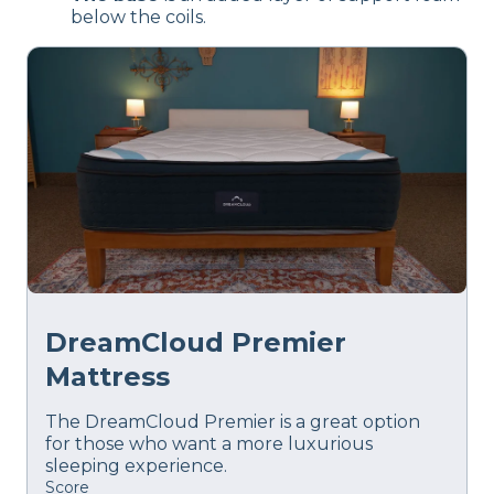
below the coils.
DreamCloud Premier
Mattress
The DreamCloud Premier is a great option
for those who want a more luxurious
sleeping experience.
Score