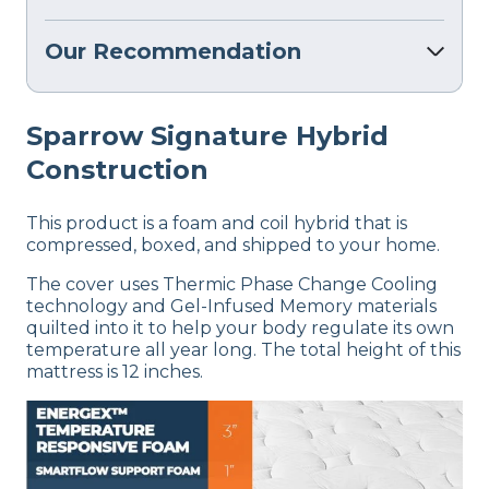
Our Recommendation
Sparrow Signature Hybrid
Construction
This product is a foam and coil hybrid that is
compressed, boxed, and shipped to your home.
The cover uses Thermic Phase Change Cooling
technology and Gel-Infused Memory materials
quilted into it to help your body regulate its own
temperature all year long. The total height of this
mattress is 12 inches.