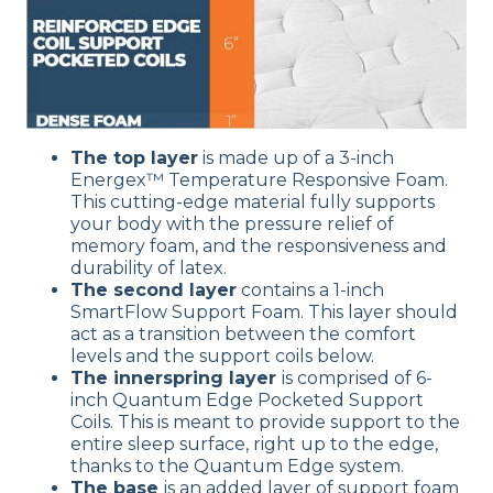
The top layer
is made up of a 3-inch
Energex™ Temperature Responsive Foam.
This cutting-edge material fully supports
your body with the pressure relief of
memory foam, and the responsiveness and
durability of latex.
The second layer
contains a 1-inch
SmartFlow Support Foam. This layer should
act as a transition between the comfort
levels and the support coils below.
The innerspring layer
is comprised of 6-
inch Quantum Edge Pocketed Support
Coils. This is meant to provide support to the
entire sleep surface, right up to the edge,
thanks to the Quantum Edge system.
The base
is an added layer of support foam