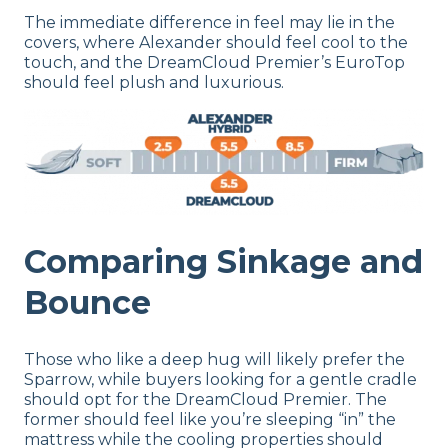
The immediate difference in feel may lie in the
covers, where Alexander should feel cool to the
touch, and the DreamCloud Premier’s EuroTop
should feel plush and luxurious.
Comparing Sinkage and
Bounce
Those who like a deep hug will likely prefer the
Sparrow, while buyers looking for a gentle cradle
should opt for the DreamCloud Premier. The
former should feel like you’re sleeping “in” the
mattress while the cooling properties should