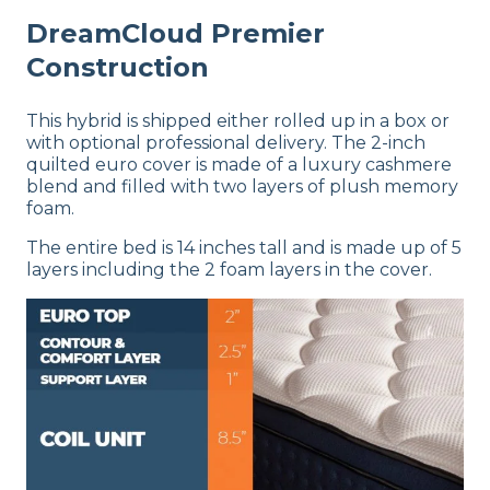
DreamCloud Premier
Construction
This hybrid is shipped either rolled up in a box or
with optional professional delivery. The 2-inch
quilted euro cover is made of a luxury cashmere
blend and filled with two layers of plush memory
foam.
The entire bed is 14 inches tall and is made up of 5
layers including the 2 foam layers in the cover.