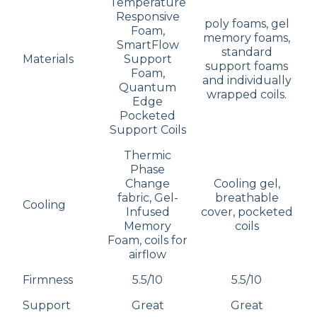
Temperature
Responsive
poly foams, gel
Foam,
memory foams,
SmartFlow
standard
Materials
Support
support foams
Foam,
and individually
Quantum
wrapped coils.
Edge
Pocketed
Support Coils
Thermic
Phase
Change
Cooling gel,
fabric, Gel-
breathable
Cooling
Infused
cover, pocketed
Memory
coils
Foam, coils for
airflow
Firmness
5.5/10
5.5/10
Support
Great
Great