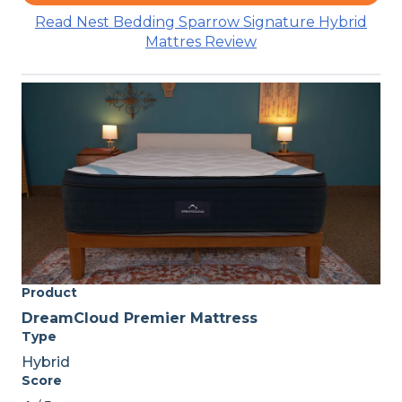
Read Nest Bedding Sparrow Signature Hybrid
Mattres Review
Product
DreamCloud Premier Mattress
Type
Hybrid
Score