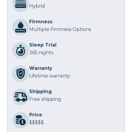
Hybrid
Firmness
Multiple Firmness Options
Sleep Trial
365 nights
Warranty
Lifetime warranty
Shipping
Free shipping
Price
$$$$$