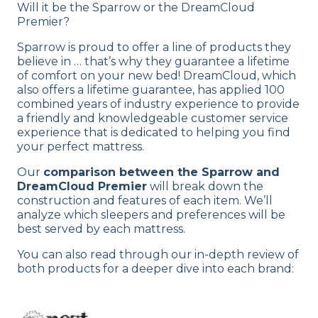
Will it be the Sparrow or the DreamCloud
Premier?
Sparrow is proud to offer a line of products they
believe in … that’s why they guarantee a lifetime
of comfort on your new bed! DreamCloud, which
also offers a lifetime guarantee, has applied 100
combined years of industry experience to provide
a friendly and knowledgeable customer service
experience that is dedicated to helping you find
your perfect mattress.
Our
comparison between the Sparrow and
DreamCloud Premier
will break down the
construction and features of each item. We’ll
analyze which sleepers and preferences will be
best served by each mattress.
You can also read through our in-depth review of
both products for a deeper dive into each brand: