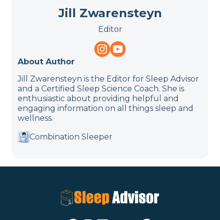
Jill Zwarensteyn
Editor
About Author
Jill Zwarensteyn is the Editor for Sleep Advisor
and a Certified Sleep Science Coach. She is
enthusiastic about providing helpful and
engaging information on all things sleep and
wellness.
Combination Sleeper