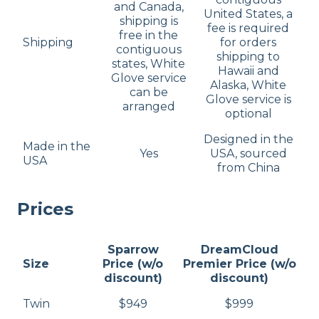
and Canada,
United States, a
shipping is
fee is required
free in the
Shipping
for orders
contiguous
shipping to
states, White
Hawaii and
Glove service
Alaska, White
can be
Glove service is
arranged
optional
Designed in the
Made in the
Yes
USA, sourced
USA
from China
Prices
Sparrow
DreamCloud
Size
Price (w/o
Premier Price (w/o
discount)
discount)
Twin
$949
$999