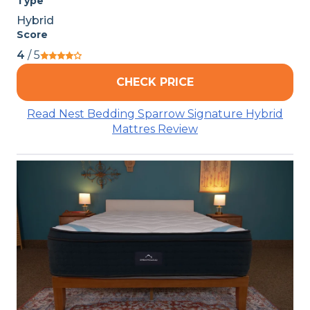
Type
Hybrid
Score
4
/ 5
CHECK PRICE
Read Nest Bedding Sparrow Signature Hybrid
Mattres Review