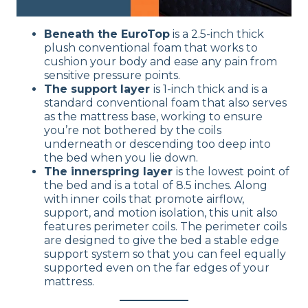
Beneath the EuroTop
is a 2.5-inch thick
plush conventional foam that works to
cushion your body and ease any pain from
sensitive pressure points.
The support layer
is 1-inch thick and is a
standard conventional foam that also serves
as the mattress base, working to ensure
you’re not bothered by the coils
underneath or descending too deep into
the bed when you lie down.
The innerspring layer
is the lowest point of
the bed and is a total of 8.5 inches. Along
with inner coils that promote airflow,
support, and motion isolation, this unit also
features perimeter coils. The perimeter coils
are designed to give the bed a stable edge
support system so that you can feel equally
supported even on the far edges of your
mattress.