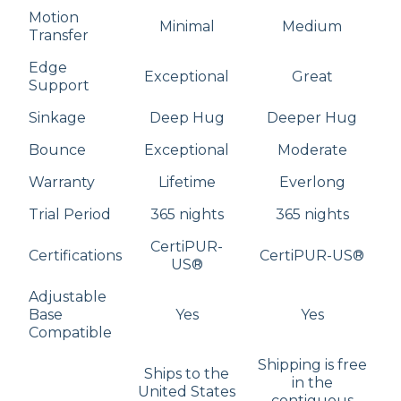
Motion
Minimal
Medium
Transfer
Edge
Exceptional
Great
Support
Sinkage
Deep Hug
Deeper Hug
Bounce
Exceptional
Moderate
Warranty
Lifetime
Everlong
Trial Period
365 nights
365 nights
CertiPUR-
Certifications
CertiPUR-US®
US®
Adjustable
Base
Yes
Yes
Compatible
Shipping is free
Ships to the
in the
United States
contiguous