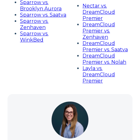
Sparrow vs.
Nectar vs.
Brooklyn Aurora
DreamCloud
Sparrow vs. Saatva
Premier
Sparrow vs.
DreamCloud
Zenhaven
Premier vs.
Sparrow vs.
Zenhaven
WinkBed
DreamCloud
Premier vs. Saatva
DreamCloud
Premier vs. Nolah
Layla vs.
DreamCloud
Premier