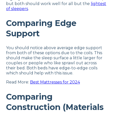
but both should work well for all but the
lightest
of sleepers
.
Comparing Edge
Support
You should notice above average edge support
from both of these options due to the coils. This
should make the sleep surface a little larger for
couples or people who like sprawl out across
their bed. Both beds have edge-to-edge coils
which should help with this issue.
Read More:
Best Mattresses for 2024
Comparing
Construction (Materials