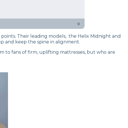
 testing process to give you
of sleep experts have put them to
»
e points. Their leading models, the Helix Midnight and
up and keep the spine in alignment.
 to fans of firm, uplifting mattresses, but who are