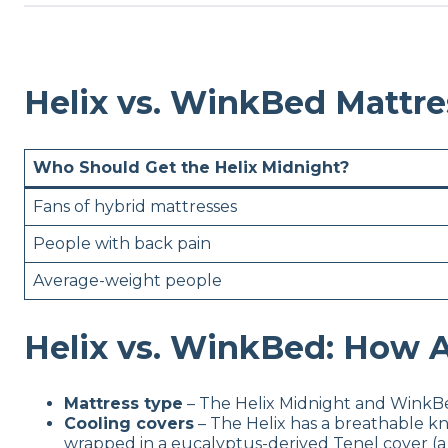
Helix vs. WinkBed Mattr
Who Should Get the Helix Midnight?
Fans of hybrid mattresses
People with back pain
Average-weight people
Helix vs. WinkBed: How A
Mattress type
– The Helix Midnight and WinkBe
Cooling covers
– The Helix has a breathable kn
wrapped in a eucalyptus-derived Tenel cover (a t