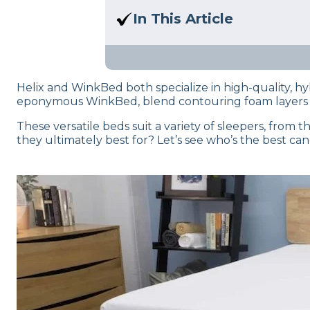
Here at Sleep Advisor, our Sl
In This Article
unbiased product suggestion
Wondering who will come out
the test and written this in-d
Helix and WinkBed both specialize in high-quality, hyb
eponymous WinkBed, blend contouring foam layers wi
These versatile beds suit a variety of sleepers, from
they ultimately best for? Let’s see who’s the best ca