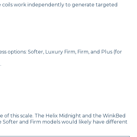
e coils work independently to generate targeted
 options: Softer, Luxury Firm, Firm, and Plus (for
.
dle of this scale. The Helix Midnight and the WinkBed
e Softer and Firm models would likely have different