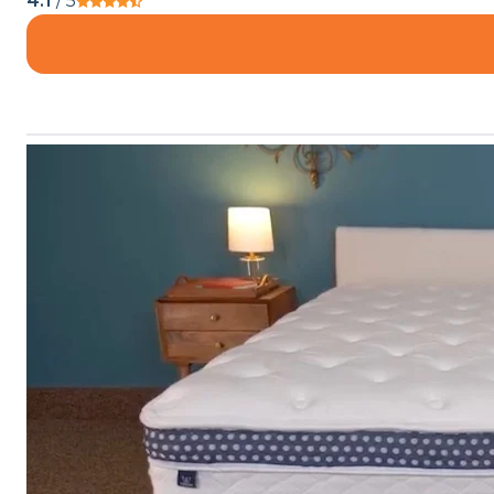
4.1
/ 5