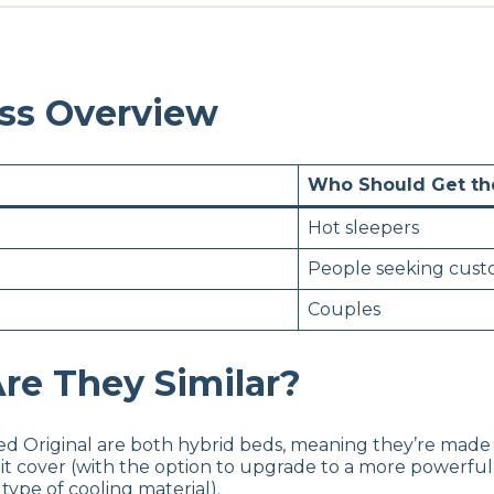
ess Overview
Who Should Get t
Hot sleepers
People seeking cust
Couples
re They Similar?
d Original are both hybrid beds, meaning they’re made 
it cover (with the option to upgrade to a more powerful
ype of cooling material).