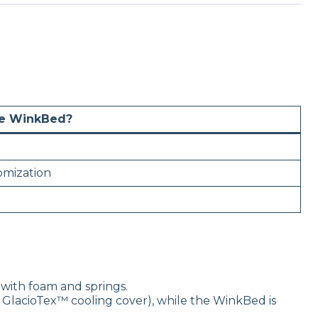
he WinkBed?
omization
with foam and springs.
 GlacioTex™ cooling cover), while the WinkBed is