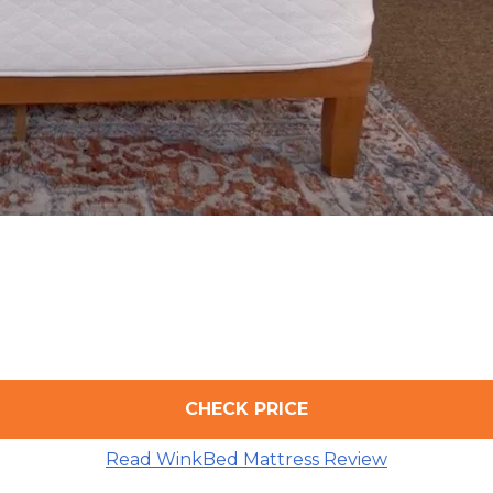
CHECK PRICE
Read WinkBed Mattress Review