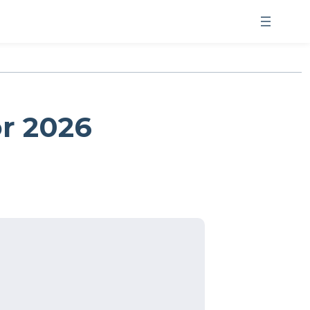
or 2026