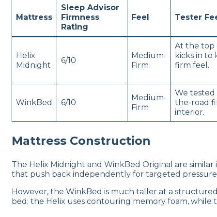
Sleep Advisor
Mattress
Firmness
Feel
Tester F
Rating
At the top 
Helix
Medium-
kicks in t
6/10
Midnight
Firm
firm feel.
We tested 
Medium-
WinkBed
6/10
the-road f
Firm
interior.
Mattress Construction
The Helix Midnight and WinkBed Original are similar i
that push back independently for targeted pressure 
However, the WinkBed is much taller at a structured 13
bed; the Helix uses contouring memory foam, while 