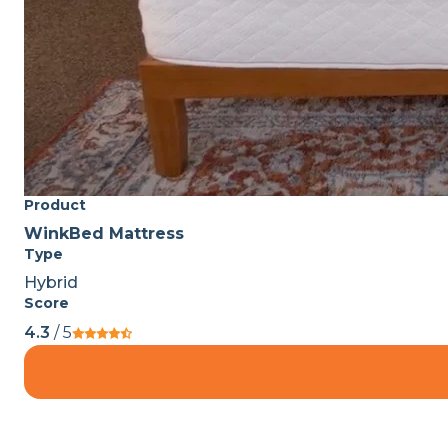
Product
WinkBed Mattress
Type
Hybrid
Score
4.3
/ 5