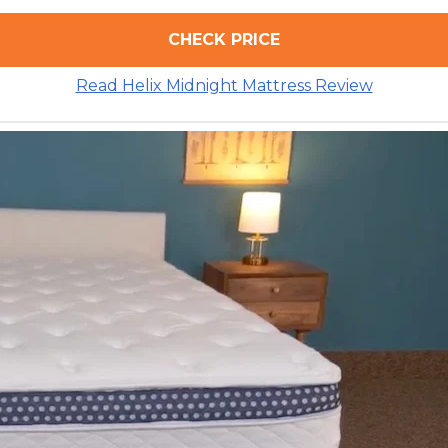
CHECK PRICE
Read Helix Midnight Mattress Review