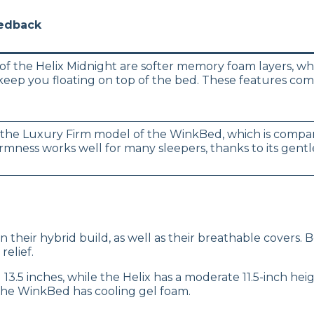
eedback
of the Helix Midnight are softer memory foam layers, whi
o keep you floating on top of the bed. These features c
the Luxury Firm model of the WinkBed, which is compara
irmness works well for many sleepers, thanks to its gen
n their hybrid build, as well as their breathable covers.
relief.
.5 inches, while the Helix has a moderate 11.5-inch height
the WinkBed has cooling gel foam.