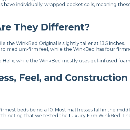
s have individually-wrapped pocket coils, meaning thes
re They Different?
ile the WinkBed Original is slightly taller at 13.5 inches.
rd medium-firm feel, while the WinkBed has four firmness
e Helix, while the WinkBed mostly uses gel-infused foam
ss, Feel, and Construction
e firmest beds being a 10. Most mattresses fall in the mid
worth noting that we tested the Luxury Firm WinkBed. Th