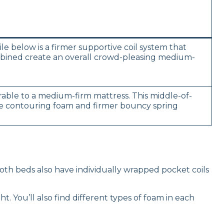
le below is a firmer supportive coil system that
ombined create an overall crowd-pleasing medium-
ble to a medium-firm mattress. This middle-of-
tle contouring foam and firmer bouncy spring
 Both beds also have individually wrapped pocket coils
. You’ll also find different types of foam in each