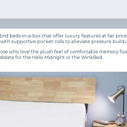
eep Certified experts use a refined mattress and product
s… Read our full
product review process
.
 on top? The Helix or the Winkbed mattress? Our team 
epth guide for you.
rid beds-in-a-box that offer luxury features at fair pric
th supportive pocket coils to alleviate pressure build
 those who love the plush feel of comfortable memory foam
ndidate for the Helix Midnight or the WinkBed.