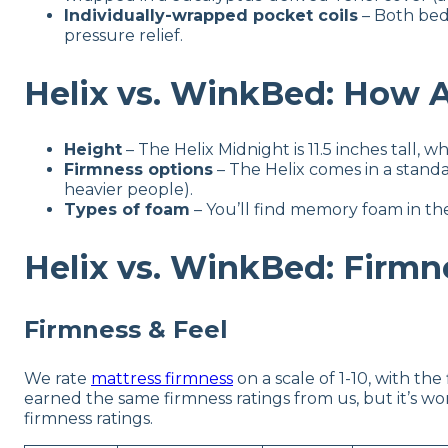
Individually-wrapped pocket coils
– Both bed
pressure relief.
Helix vs. WinkBed: How A
Height
– The Helix Midnight is 11.5 inches tall, wh
Firmness options
– The Helix comes in a standa
heavier people).
Types of foam
– You’ll find memory foam in th
Helix vs. WinkBed: Firmne
Firmness & Feel
We rate
mattress firmness
on a scale of 1-10, with th
earned the same firmness ratings from us, but it’s 
firmness ratings.