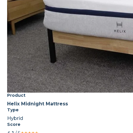
Product
Helix Midnight Mattress
Type
Hybrid
Score