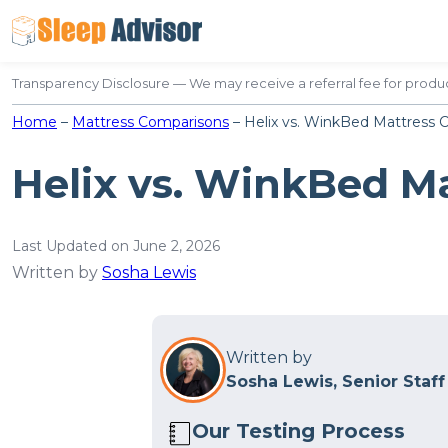
Skip
to
content
Transparency Disclosure — We may receive a referral fee for produc
Home
–
Mattress Comparisons
–
Helix vs. WinkBed Mattress 
Helix vs. WinkBed M
Last Updated on June 2, 2026
Written by
Sosha Lewis
Written by
Sosha Lewis, Senior Staff
Our Testing Process