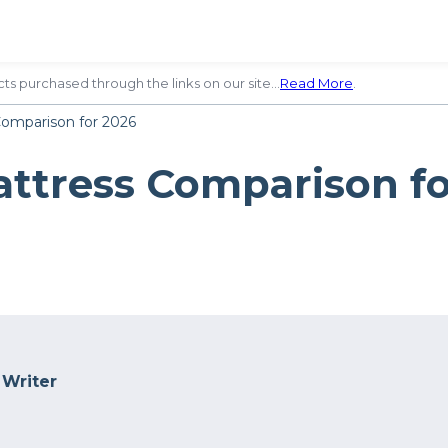
ts purchased through the links on our site…
Read More
.
Comparison for 2026
attress Comparison f
 Writer