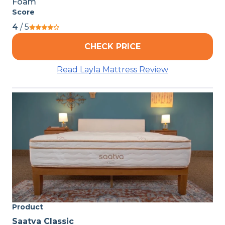
Foam
Score
4
/ 5
CHECK PRICE
Read Layla Mattress Review
Product
Saatva Classic