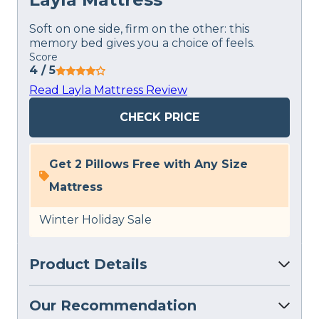
Soft on one side, firm on the other: this
memory bed gives you a choice of feels.
Score
4
/ 5
Read Layla Mattress Review
CHECK PRICE
Get 2 Pillows Free with Any Size
Mattress
Winter Holiday Sale
Product Details
Our Recommendation