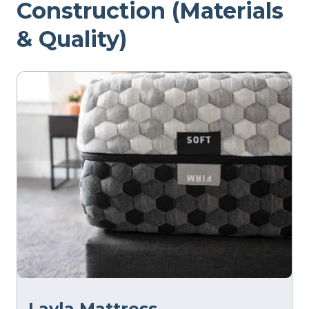
Construction (Materials
& Quality)
Layla Mattress