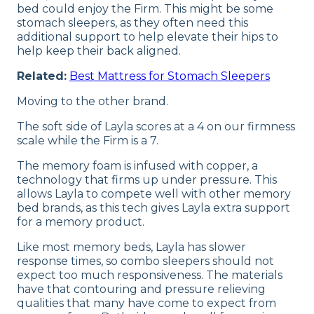
bed could enjoy the Firm. This might be some
stomach sleepers, as they often need this
additional support to help elevate their hips to
help keep their back aligned.
Related:
Best Mattress for Stomach Sleepers
Moving to the other brand.
The soft side of Layla scores at a 4 on our firmness
scale while the Firm is a 7.
The memory foam is infused with copper, a
technology that firms up under pressure. This
allows Layla to compete well with other memory
bed brands, as this tech gives Layla extra support
for a memory product.
Like most memory beds, Layla has slower
response times, so combo sleepers should not
expect too much responsiveness. The materials
have that contouring and pressure relieving
qualities that many have come to expect from