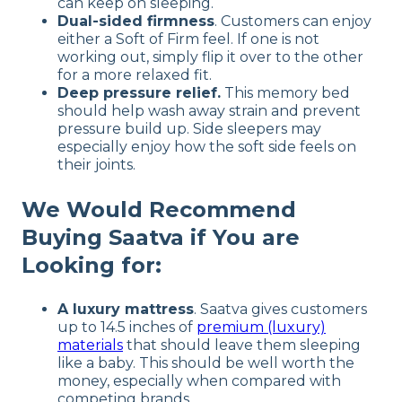
can keep on sleeping.
Dual-sided firmness
. Customers can enjoy
either a Soft of Firm feel. If one is not
working out, simply flip it over to the other
for a more relaxed fit.
Deep pressure relief.
This memory bed
should help wash away strain and prevent
pressure build up. Side sleepers may
especially enjoy how the soft side feels on
their joints.
We Would Recommend
Buying Saatva if You are
Looking for:
A luxury mattress
. Saatva gives customers
up to 14.5 inches of
premium (luxury)
materials
that should leave them sleeping
like a baby. This should be well worth the
money, especially when compared with
competing brands.