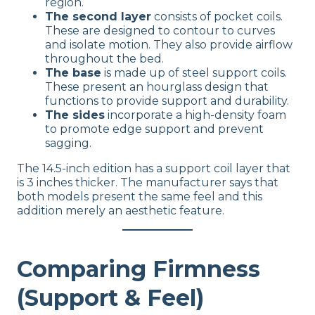
region.
The second layer
consists of pocket coils.
These are designed to contour to curves
and isolate motion. They also provide airflow
throughout the bed.
The base
is made up of steel support coils.
These present an hourglass design that
functions to provide support and durability.
The sides
incorporate a high-density foam
to promote edge support and prevent
sagging.
The 14.5-inch edition has a support coil layer that
is 3 inches thicker. The manufacturer says that
both models present the same feel and this
addition merely an aesthetic feature.
Comparing Firmness
(Support & Feel)