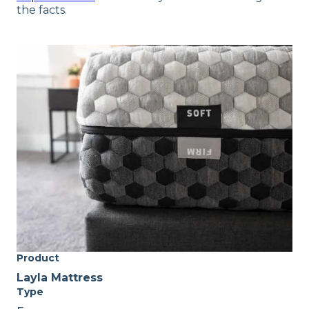
the facts.
Product
Layla Mattress
Type