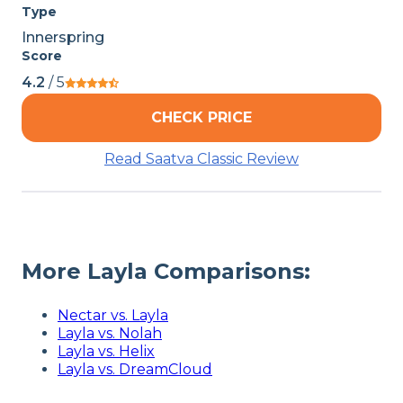
Type
Innerspring
Score
4.2
/ 5
CHECK PRICE
Read Saatva Classic Review
More Layla Comparisons:
Nectar vs. Layla
Layla vs. Nolah
Layla vs. Helix
Layla vs. DreamCloud