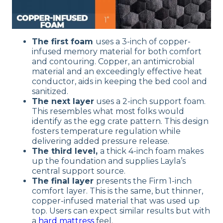
The first foam
uses a 3-inch of copper-
infused memory material for both comfort
and contouring. Copper, an antimicrobial
material and an exceedingly effective heat
conductor, aids in keeping the bed cool and
sanitized.
The next layer
uses a 2-inch support foam.
This resembles what most folks would
identify as the egg crate pattern. This design
fosters temperature regulation while
delivering added pressure release.
The third level,
a thick 4-inch foam makes
up the foundation and supplies Layla’s
central support source.
The final layer
presents the Firm 1-inch
comfort layer. This is the same, but thinner,
copper-infused material that was used up
top. Users can expect similar results but with
a
hard mattress
feel.