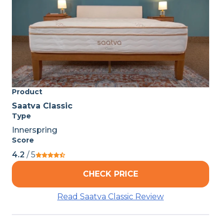
Product
Saatva Classic
Type
Innerspring
Score
4.2
/ 5
CHECK PRICE
Read Saatva Classic Review