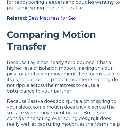
for repositioning sleepers and couples wanting to
put some spring into their sex life.
Related:
Best Mattress for Sex
Comparing Motion
Transfer
Because Layla has nearly zero bounce it has a
higher rate of isolation motion, making this our
pick for containing movement. The foams used in
its construction help trap movements so they do
not ripple across the mattress to cause a
disturbance to your partner.
Because Saatva does add quite a bit of spring to
your sleep, some motion does trickle across the
surface when movement occurs. But if you
consider the spring over spring design, it does
really well at capturing motion, as the foams help