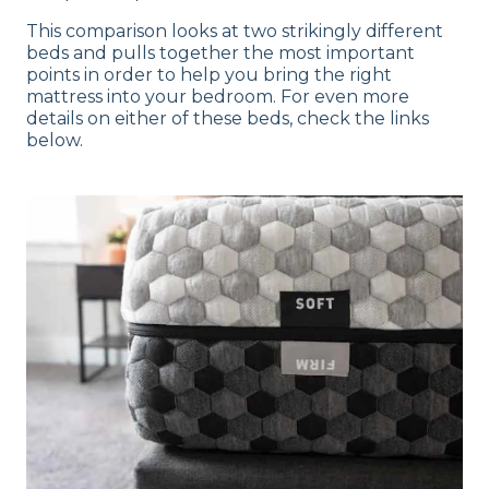
This comparison looks at two strikingly different
beds and pulls together the most important
points in order to help you bring the right
mattress into your bedroom. For even more
details on either of these beds, check the links
below.