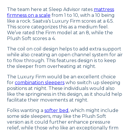
The team here at Sleep Advisor rates
mattress
firmness on a scale
from 1 to 10, with a 10 being
like a rock. Saatva’s Luxury Firm scores at a 6.5.
This score categorizes this as a medium feel.
We’ve rated the Firm model at an 8, while the
Plush Soft scores a 4.
The coil on coil design helps to add extra support
while also creating an open channel system for air
to flow through. This features design is to keep
the sleeper from overheating at night.
The Luxury Firm would be an excellent choice
for
combination sleepers
who switch up sleeping
positions at night. These individuals would also
like the springiness in this design, as it should help
facilitate their movements at night.
Folks wanting a
softer bed
, which might include
some side sleepers, may like the Plush Soft
version as it could further enhance pressure
relief, while those who like an exceptionally firm