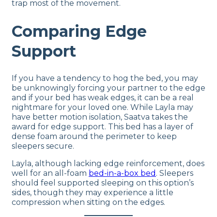
trap most of the movement.
Comparing Edge
Support
If you have a tendency to hog the bed, you may
be unknowingly forcing your partner to the edge
and if your bed has weak edges, it can be a real
nightmare for your loved one. While Layla may
have better motion isolation, Saatva takes the
award for edge support. This bed has a layer of
dense foam around the perimeter to keep
sleepers secure.
Layla, although lacking edge reinforcement, does
well for an all-foam
bed-in-a-box bed
. Sleepers
should feel supported sleeping on this option’s
sides, though they may experience a little
compression when sitting on the edges.