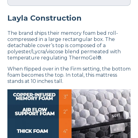
Layla
Construction
The brand ships their memory foam bed roll-
compressed in a large rectangular box. The
detachable cover’s top is composed of a
polyester/Lycra/viscose blend permeated with
temperature regulating ThermoGel®.
When flipped over in the Firm setting, the bottom
foam becomes the top. In total, this mattress
stands at 10 inches tall.