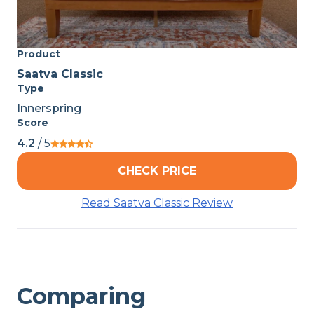
Product
Saatva Classic
Type
Innerspring
Score
4.2
/ 5
CHECK PRICE
Read Saatva Classic Review
Comparing