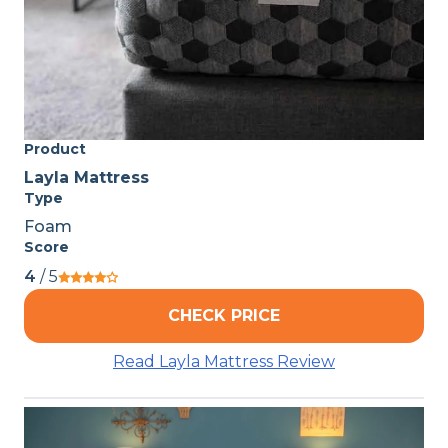
Product
Layla Mattress
Type
Foam
Score
4
/ 5
CHECK PRICE
Read Layla Mattress Review