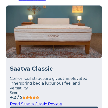
Saatva Classic
Coil-on-coil structure gives this elevated
innerspring bed a luxurious feel and
versatility.
Score
4.2
/ 5
Read Saatva Classic Review