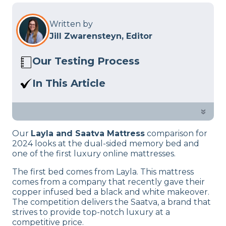
Written by
Jill Zwarensteyn, Editor
Our Testing Process
Here at Sleep Advisor, our Sleep
In This Article
Certified experts use a refined mattress
Should you choose a dual-sided bed or
and product testing process to give you
a luxury mattress? Find our in our Layla
»
unbiased product suggestions… Read
vs. Saatva comparison.
our full
product review process
.
Our
Layla and Saatva Mattress
comparison for
2024 looks at the dual-sided memory bed and
one of the first luxury online mattresses.
The first bed comes from Layla. This mattress
comes from a company that recently gave their
copper infused bed a black and white makeover.
The competition delivers the Saatva, a brand that
strives to provide top-notch luxury at a
competitive price.