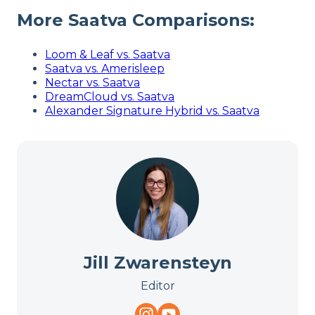
More Saatva Comparisons:
Loom & Leaf vs. Saatva
Saatva vs. Amerisleep
Nectar vs. Saatva
DreamCloud vs. Saatva
Alexander Signature Hybrid vs. Saatva
Jill Zwarensteyn
Editor