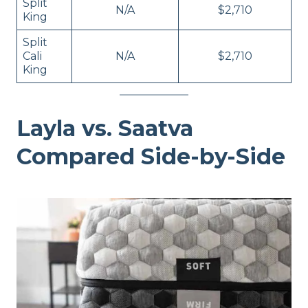
Split
N/A
$2,710
King
Split
Cali
N/A
$2,710
King
Layla vs. Saatva
Compared Side-by-Side