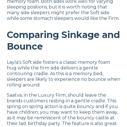
memory foam. Both sides work well for varying
sleeping positions, but it is worth noting that
many side sleepers might prefer the Soft side
while some stomach sleepers would like the Firm.
Comparing Sinkage and
Bounce
Layla’s Soft side fosters a classic memory foam
hug while the firm side delivers a gentle
contouring cradle. As this is a memory bed,
sleepers are likely to experience no bounce when
rolling around.
Saatva, in the Luxury Firm, should leave the
brands customers resting in a gentle cradle. This
spring on spring action is quite bouncy and if you
have children, you may want to keep them away,
as it may be reminiscent of the bouncy castle at
their last birthday party. The feature is also great