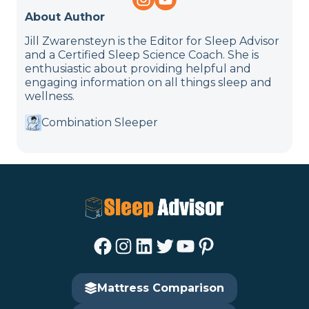
About Author
Jill Zwarensteyn is the Editor for Sleep Advisor
and a Certified Sleep Science Coach. She is
enthusiastic about providing helpful and
engaging information on all things sleep and
wellness.
Combination Sleeper
Facebook
Instagram
LinkedIn
Twitter
YouTube
Pinterest
Mattress Comparison