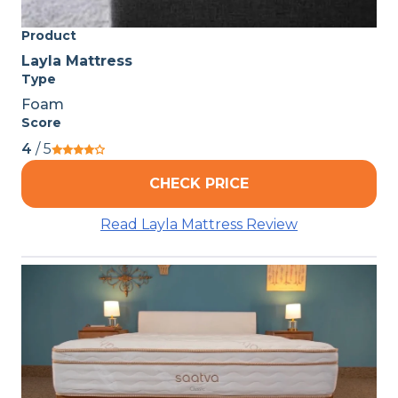
Product
Layla Mattress
Type
Foam
Score
4
/ 5
CHECK PRICE
Read Layla Mattress Review