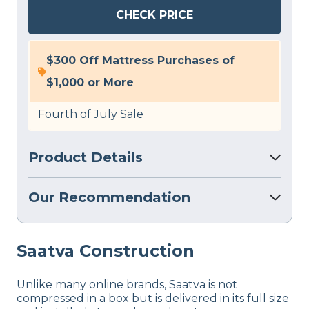
CHECK PRICE
$300 Off Mattress Purchases of
$1,000 or More
Fourth of July Sale
Product Details
Our Recommendation
Saatva
Construction
Unlike many online brands, Saatva is not
compressed in a box but is delivered in its full size