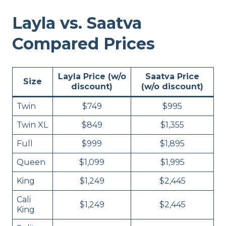
Layla vs. Saatva
Compared Prices
Layla Price (w/o
Saatva Price
Size
discount)
(w/o discount)
Twin
$749
$995
Twin XL
$849
$1,355
Full
$999
$1,895
Queen
$1,099
$1,995
King
$1,249
$2,445
Cali
$1,249
$2,445
King