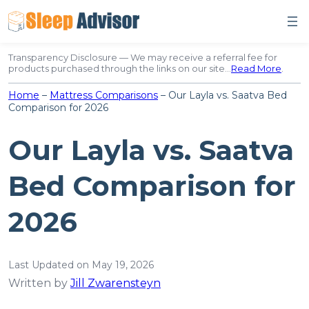
Skip
to
content
Transparency Disclosure — We may receive a referral fee for
products purchased through the links on our site…
Read More
.
Home
–
Mattress Comparisons
–
Our Layla vs. Saatva Bed
Comparison for 2026
Our Layla vs. Saatva
Bed Comparison for
2026
Last Updated on May 19, 2026
Written by
Jill Zwarensteyn