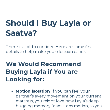
Should I Buy Layla or
Saatva?
There is a lot to consider. Here are some final
details to help make your decision easier.
We Would Recommend
Buying Layla if You are
Looking for:
Motion isolation
. If you can feel your
partner’s every movement on your current
mattress, you might love how Layla’s deep
hugging memory foam stops motion, so you