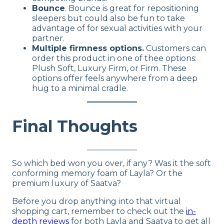
Bounce
. Bounce is great for repositioning
sleepers but could also be fun to take
advantage of for sexual activities with your
partner.
Multiple firmness options.
Customers can
order this product in one of thee options:
Plush Soft, Luxury Firm, or Firm. These
options offer feels anywhere from a deep
hug to a minimal cradle.
Final Thoughts
So which bed won you over, if any? Was it the soft
conforming memory foam of Layla? Or the
premium luxury of Saatva?
Before you drop anything into that virtual
shopping cart, remember to check out the
in-
depth reviews
for both Layla and Saatva to get all