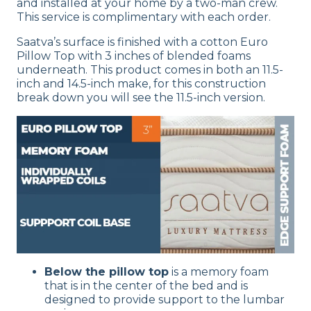
and installed at your home by a two-man crew.
This service is complimentary with each order.
Saatva’s surface is finished with a cotton Euro
Pillow Top with 3 inches of blended foams
underneath. This product comes in both an 11.5-
inch and 14.5-inch make, for this construction
break down you will see the 11.5-inch version.
Below the pillow top
is a memory foam
that is in the center of the bed and is
designed to provide support to the lumbar