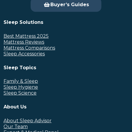
Buyer’s Guides
Sleep Solutions
Best Mattress 2025
Mattress Reviews
Mattress Comparisons
Sleep Accessories
Sleep Topics
Family & Sleep
Sleep Hygiene
Sleep Science
About Us
About Sleep Advisor
Our Team