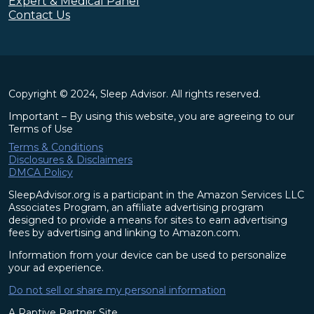
Expert & Medical Panel
Contact Us
Copyright © 2024, Sleep Advisor. All rights reserved.
Important – By using this website, you are agreeing to our
Terms of Use
Terms & Conditions
Disclosures & Disclaimers
DMCA Policy
SleepAdvisor.org is a participant in the Amazon Services LLC
Associates Program, an affiliate advertising program
designed to provide a means for sites to earn advertising
fees by advertising and linking to Amazon.com.
Information from your device can be used to personalize
your ad experience.
Do not sell or share my personal information
A Raptive Partner Site