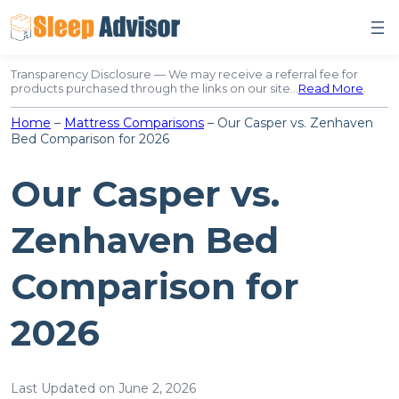
Skip
to
content
Transparency Disclosure — We may receive a referral fee for
products purchased through the links on our site…
Read More
.
Home
–
Mattress Comparisons
–
Our Casper vs. Zenhaven
Bed Comparison for 2026
Our Casper vs.
Zenhaven Bed
Comparison for
2026
Last Updated on June 2, 2026