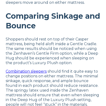
sleepers move around on either mattress.
Comparing Sinkage and
Bounce
Shoppers should rest on top of their Casper
mattress, being held aloft inside a Gentle Cradle.
The same results should be noticed when using
the Zenhaven’s Gentle Firm option, while a Deep
Hug should be experienced when sleeping on
the product’s Luxury Plush option.
Combination sleepers
should find it quite easy to
change positions on either mattress. The minimal
sinkage, quick response, and ample bounce
found in each product should reduce resistance.
The springy latex used inside the Zenhaven
mattress should ensure that even when sleeping
in the Deep Hug of the Luxury Plush setting,
people will not feel “stuck” in the materials.