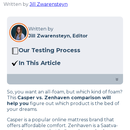
Written by
Jill Zwarensteyn
Written by
Jill Zwarensteyn, Editor
Our Testing Process
Here at Sleep Advisor, our Sleep
In This Article
Certified experts use a refined mattress
Casper vs Zenhaven? In this guide, our
and product testing process to give you
sleep experts dive into which is best,
»
unbiased product suggestions… Read
which might suit you better and their
our full
product review process
.
So, you want an all-foam, but which kind of foam?
features.
This
Casper vs. Zenhaven comparison will
help you
figure out which product is the bed of
your dreams.
Casper is a popular online mattress brand that
offers affordable comfort. Zenhaven is a Saatva-