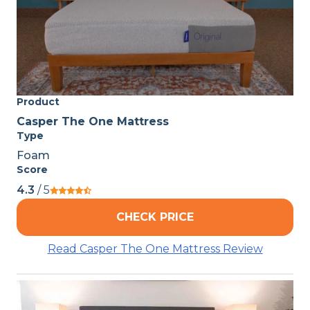
Product
Casper The One Mattress
Type
Foam
Score
4.3
/ 5
CHECK PRICE
Read Casper The One Mattress Review