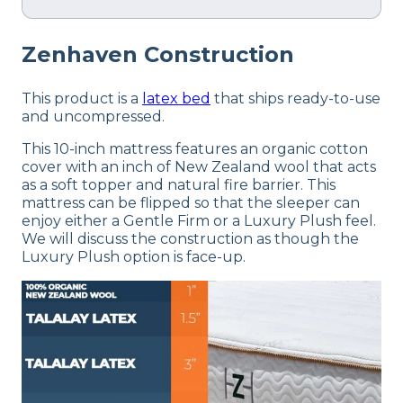
Zenhaven
Construction
This product is a
latex bed
that ships ready-to-use
and uncompressed.
This 10-inch mattress features an organic cotton
cover with an inch of New Zealand wool that acts
as a soft topper and natural fire barrier. This
mattress can be flipped so that the sleeper can
enjoy either a Gentle Firm or a Luxury Plush feel.
We will discuss the construction as though the
Luxury Plush option is face-up.