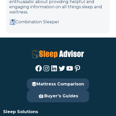
enthusiastic about providing helpful and
engaging information on all things sleep and
wellness.
Combination Sleeper
Facebook
Instagram
LinkedIn
Twitter
YouTube
Pinterest
Mattress Comparison
Buyer’s Guides
Sleep Solutions