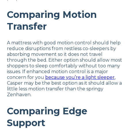
Comparing Motion
Transfer
A mattress with good motion control should help
reduce disruptions from restless co-sleepers by
absorbing movement so it does not travel
through the bed. Either option should allow most
shoppers to sleep comfortably without too many
issues. If enhanced motion control is a major
concern for you
because you’re a light sleeper
,
Casper may be the best option as it should allow a
little less motion transfer than the springy
Zenhaven.
Comparing Edge
Support