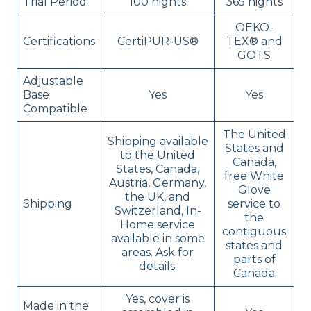
Trial Period
100 nights
365 nights
OEKO-
Certifications
CertiPUR-US®
TEX® and
GOTS
Adjustable
Base
Yes
Yes
Compatible
The United
Shipping available
States and
to the United
Canada,
States, Canada,
free White
Austria, Germany,
Glove
the UK, and
Shipping
service to
Switzerland, In-
the
Home service
contiguous
available in some
states and
areas. Ask for
parts of
details.
Canada
Yes, cover is
Made in the