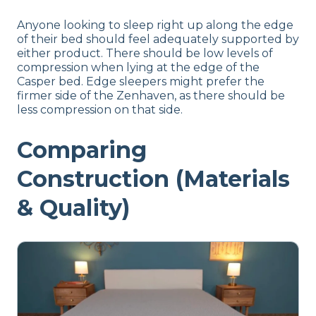
Anyone looking to sleep right up along the edge
of their bed should feel adequately supported by
either product. There should be low levels of
compression when lying at the edge of the
Casper bed. Edge sleepers might prefer the
firmer side of the Zenhaven, as there should be
less compression on that side.
Comparing
Construction (Materials
& Quality)