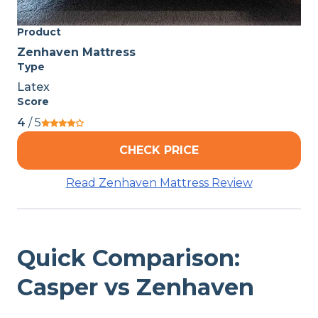
Product
Zenhaven Mattress
Type
Latex
Score
4
/ 5
CHECK PRICE
Read Zenhaven Mattress Review
Quick Comparison:
Casper vs Zenhaven