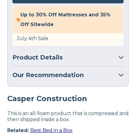
Up to 30% Off Mattresses and 35%
Off Sitewide
July 4th Sale
Product Details
Our Recommendation
Casper Construction
This is an all-foam product that is compressed and
then shipped inside a box.
Related:
Best Bed in a Box