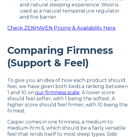
and natural sleeping experience. Wool is
used as a natural temperature regulator
and fire barrier.
Check
ZENHAVEN
Pricing & Availability Here
Comparing Firmness
(Support & Feel)
To give you an idea of how each product should
feel, we have given both beds a ranking between
1 and 10 on
our firmness scale
. A lower score
should feel softer, with 1 being the softest. A
higher score should feel firmer, with 10 being the
firmest.
Casper comes in one firmness, a medium to
medium-firm 6, which should be a fairly versatile
feel that lends itself to most sleep types. Side