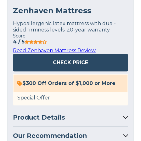
Zenhaven Mattress
Hypoallergenic latex mattress with dual-
sided firmness levels. 20-year warranty.
Score
4
/ 5
Read Zenhaven Mattress Review
CHECK PRICE
$300 Off Orders of $1,000 or More
Special Offer
Product Details
Our Recommendation