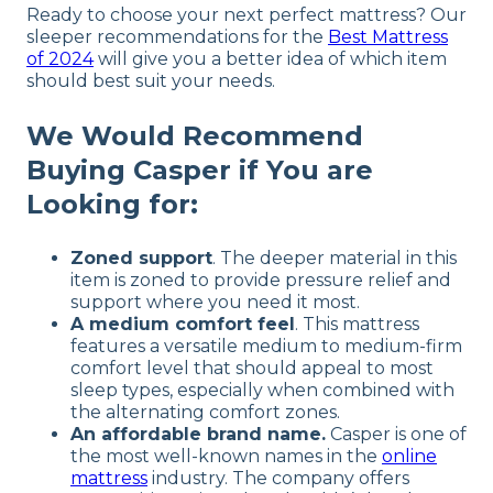
Ready to choose your next perfect mattress? Our
sleeper recommendations for the
Best Mattress
of 2024
will give you a better idea of which item
should best suit your needs.
We Would Recommend
Buying Casper if You are
Looking for:
Zoned support
. The deeper material in this
item is zoned to provide pressure relief and
support where you need it most.
A medium comfort feel
. This mattress
features a versatile medium to medium-firm
comfort level that should appeal to most
sleep types, especially when combined with
the alternating comfort zones.
An affordable brand name.
Casper is one of
the most well-known names in the
online
mattress
industry. The company offers