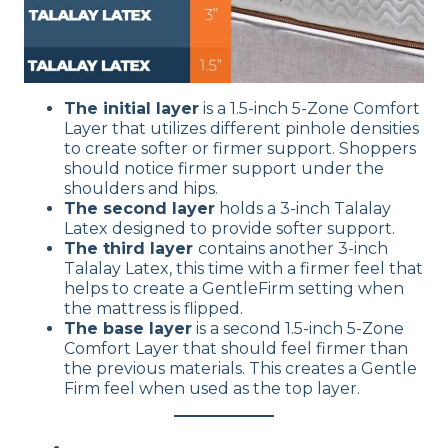
The initial layer
is a 1.5-inch 5-Zone Comfort
Layer that utilizes different pinhole densities
to create softer or firmer support. Shoppers
should notice firmer support under the
shoulders and hips.
The second layer
holds a 3-inch Talalay
Latex designed to provide softer support.
The third layer
contains another 3-inch
Talalay Latex, this time with a firmer feel that
helps to create a GentleFirm setting when
the mattress is flipped.
The base layer
is a second 1.5-inch 5-Zone
Comfort Layer that should feel firmer than
the previous materials. This creates a Gentle
Firm feel when used as the top layer.