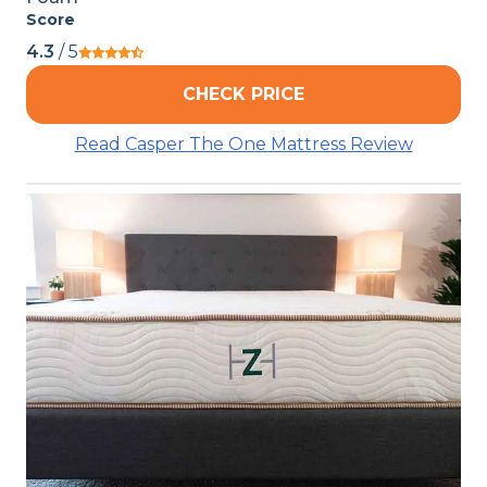
Score
4.3
/ 5
CHECK PRICE
Read Casper The One Mattress Review