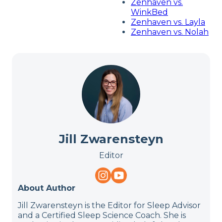
Zenhaven vs.
WinkBed
Zenhaven vs. Layla
Zenhaven vs. Nolah
Jill Zwarensteyn
Editor
About Author
Jill Zwarensteyn is the Editor for Sleep Advisor
and a Certified Sleep Science Coach. She is