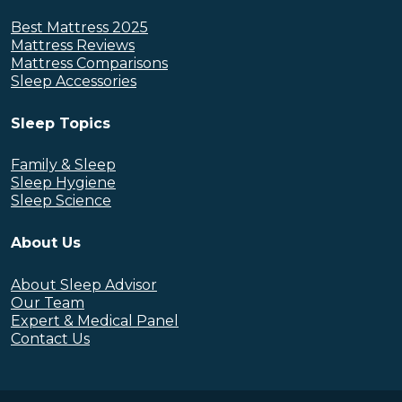
Best Mattress 2025
Mattress Reviews
Mattress Comparisons
Sleep Accessories
Sleep Topics
Family & Sleep
Sleep Hygiene
Sleep Science
About Us
About Sleep Advisor
Our Team
Expert & Medical Panel
Contact Us