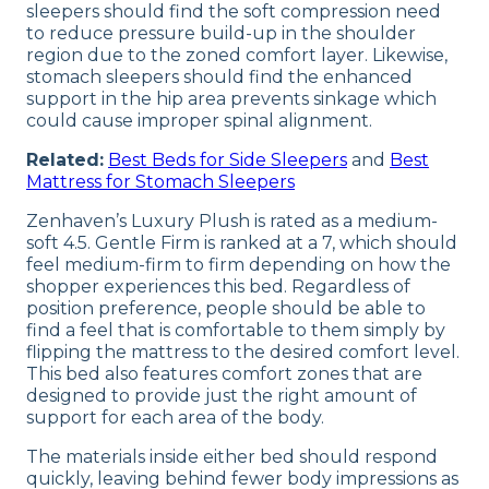
sleepers should find the soft compression need
to reduce pressure build-up in the shoulder
region due to the zoned comfort layer. Likewise,
stomach sleepers should find the enhanced
support in the hip area prevents sinkage which
could cause improper spinal alignment.
Related:
Best Beds for Side Sleepers
and
Best
Mattress for Stomach Sleepers
Zenhaven’s Luxury Plush is rated as a medium-
soft 4.5. Gentle Firm is ranked at a 7, which should
feel medium-firm to firm depending on how the
shopper experiences this bed. Regardless of
position preference, people should be able to
find a feel that is comfortable to them simply by
flipping the mattress to the desired comfort level.
This bed also features comfort zones that are
designed to provide just the right amount of
support for each area of the body.
The materials inside either bed should respond
quickly, leaving behind fewer body impressions as