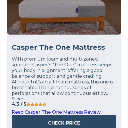
Casper The One Mattress
With premium foam and multi-zoned
support, Casper’s “The One” mattress keeps
your body in alignment, offering a good
balance of support and gentle cradling.
Although it’s an all-foam mattress, this one is
breathable thanks to thousands of
perforations that allow continuous airflow.
Score
4.3
/ 5
Read Casper The One Mattress Review
CHECK PRICE