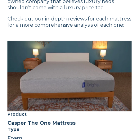
owned company that believes luxury beds
shouldn’t come with a luxury price tag.
Check out our in-depth reviews for each mattress
for a more comprehensive analysis of each one:
Product
Casper The One Mattress
Type
Foam