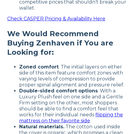
competitive prices that shouldn’t break your
wallet.
Check
CASPER
Pricing & Availability Here
We Would Recommend
Buying Zenhaven if You are
Looking for:
Zoned comfort
. The initial layers on either
side of this item feature comfort zones with
varying levels of compression to provide
proper spinal alignment and pressure relief.
Double-sided comfort options
. With a
Luxury Plush feel on one side and a Gentle
Firm setting on the other, most shoppers
should be able to find a comfort feel that
works for their individual needs
flipping the
mattress on their favorite side
.
Natural materials.
The cotton used inside
the cover is organic, which promises a clean