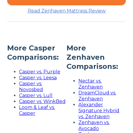
Read Zenhaven Mattress Review
More Casper
More
Comparisons:
Zenhaven
Comparisons:
Casper vs. Purple
Casper vs. Leesa
Nectar vs.
Casper vs.
Zenhaven
Novosbed
DreamCloud vs.
Casper vs. Lull
Zenhaven
Casper vs. WinkBed
Alexander
Loom & Leaf vs.
Signature Hybrid
Casper
vs. Zenhaven
Zenhaven vs.
Avocado