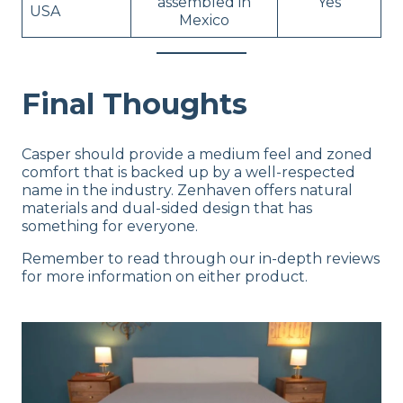
assembled in
Yes
USA
Mexico
Final Thoughts
Casper should provide a medium feel and zoned
comfort that is backed up by a well-respected
name in the industry. Zenhaven offers natural
materials and dual-sided design that has
something for everyone.
Remember to read through our in-depth reviews
for more information on either product.