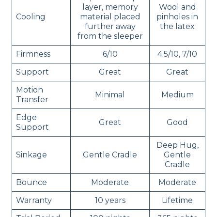
layer, memory
Wool and
Cooling
material placed
pinholes in
further away
the latex
from the sleeper
Firmness
6/10
4.5/10, 7/10
Support
Great
Great
Motion
Minimal
Medium
Transfer
Edge
Great
Good
Support
Deep Hug,
Sinkage
Gentle Cradle
Gentle
Cradle
Bounce
Moderate
Moderate
Warranty
10 years
Lifetime