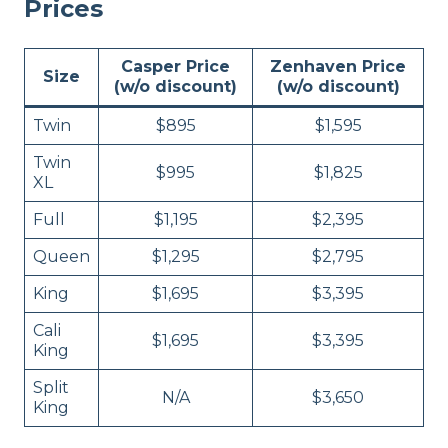
Prices
Casper Price
Zenhaven Price
Size
(w/o discount)
(w/o discount)
Twin
$895
$1,595
Twin
$995
$1,825
XL
Full
$1,195
$2,395
Queen
$1,295
$2,795
King
$1,695
$3,395
Cali
$1,695
$3,395
King
Split
N/A
$3,650
King