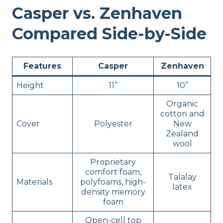
Casper vs. Zenhaven
Compared Side-by-Side
Features
Casper
Zenhaven
Height
11”
10”
Organic
cotton and
Cover
Polyester
New
Zealand
wool
Proprietary
comfort foam,
Talalay
Materials
polyfoams, high-
latex
density memory
foam
Open-cell top