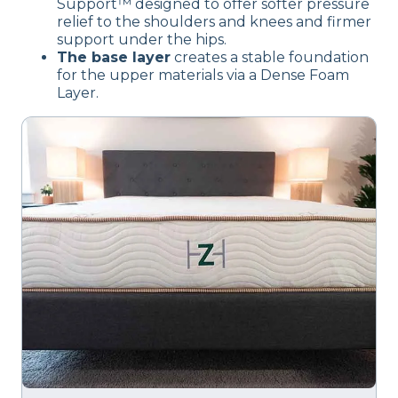
Support™ designed to offer softer pressure
relief to the shoulders and knees and firmer
support under the hips.
The base layer
creates a stable foundation
for the upper materials via a Dense Foam
Layer.