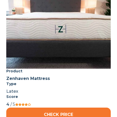
Product
Zenhaven Mattress
Type
Latex
Score
4
/ 5
CHECK PRICE