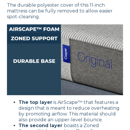
The durable polyester cover of this 11-inch
mattress can be fully removed to allow easier
spot-cleaning.
The top layer
is
AirScape™
that features a
design that is meant to reduce overheating
by promoting airflow. This material should
also provide an upper-level bounce.
The second layer
boasts a Zoned