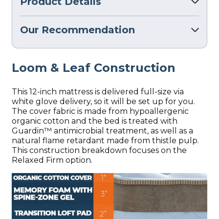
Product Details
Our Recommendation
Loom & Leaf Construction
This 12-inch mattress is delivered full-size via
white glove delivery, so it will be set up for you.
The cover fabric is made from hypoallergenic
organic cotton and the bed is treated with
Guardin™ antimicrobial treatment, as well as a
natural flame retardant made from thistle pulp.
This construction breakdown focuses on the
Relaxed Firm option.