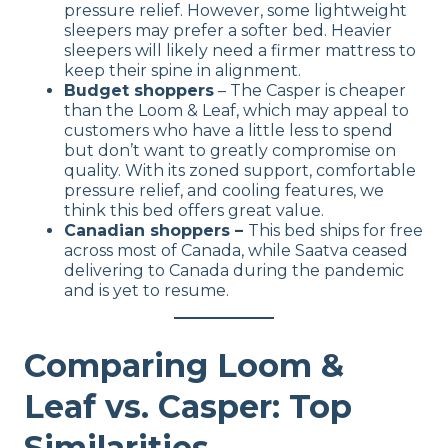
pressure relief. However, some lightweight
sleepers may prefer a softer bed. Heavier
sleepers will likely need a firmer mattress to
keep their spine in alignment.
Budget shoppers
– The Casper is cheaper
than the Loom & Leaf, which may appeal to
customers who have a little less to spend
but don’t want to greatly compromise on
quality. With its zoned support, comfortable
pressure relief, and cooling features, we
think this bed offers great value.
Canadian shoppers –
This bed ships for free
across most of Canada, while Saatva ceased
delivering to Canada during the pandemic
and is yet to resume.
Comparing Loom &
Leaf vs. Casper: Top
Similarities