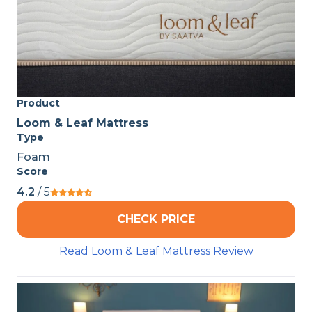
Product
Loom & Leaf Mattress
Type
Foam
Score
4.2
/ 5
CHECK PRICE
Read Loom & Leaf Mattress Review