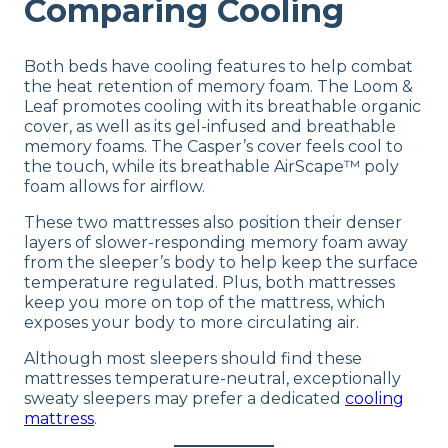
Comparing Cooling
Both beds have cooling features to help combat
the heat retention of memory foam. The Loom &
Leaf promotes cooling with its breathable organic
cover, as well as its gel-infused and breathable
memory foams. The Casper’s cover feels cool to
the touch, while its breathable AirScape™ poly
foam allows for airflow.
These two mattresses also position their denser
layers of slower-responding memory foam away
from the sleeper’s body to help keep the surface
temperature regulated. Plus, both mattresses
keep you more on top of the mattress, which
exposes your body to more circulating air.
Although most sleepers should find these
mattresses temperature-neutral, exceptionally
sweaty sleepers may prefer a dedicated
cooling
mattress
.