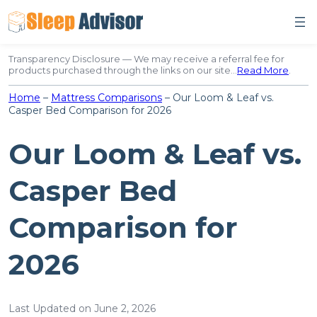
Skip
to
content
Transparency Disclosure — We may receive a referral fee for
products purchased through the links on our site…
Read More
.
Home
–
Mattress Comparisons
–
Our Loom & Leaf vs.
Casper Bed Comparison for 2026
Our Loom & Leaf vs.
Casper Bed
Comparison for
2026
Last Updated on June 2, 2026