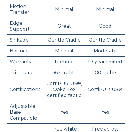
Motion
Minimal
Minimal
Transfer
Edge
Great
Good
Support
Sinkage
Gentle Cradle
Gentle Cradle
Bounce
Minimal
Moderate
Warranty
Lifetime
10-year limited
Trial Period
365 nights
100 nights
CertiPUR-US®,
Certifications
Oeko-Tex
CertiPUR-US®
certified fabric
Adjustable
Base
Yes
Yes
Compatible
Free white
Free across