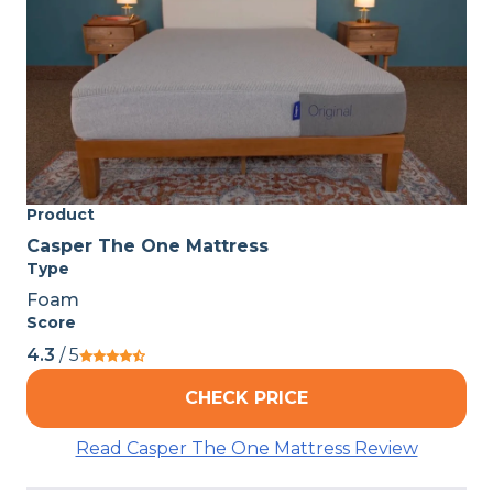
Product
Casper The One Mattress
Type
Foam
Score
4.3
/ 5
CHECK PRICE
Read Casper The One Mattress Review