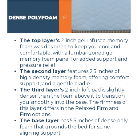
The top layer’s
2-inch gel-infused memory
foam was designed to keep you cool and
comfortable, with a lumbar-zoned gel
memory foam panel for added support and
pressure relief.
The second layer
features 2.5 inches of
high-density memory foam, offering comfort,
support, and a gentle cradle.
The third layer’s
2-inch loft pad is slightly
denser than the foam above it to transition
you smoothly into the base. The firmness of
this layer differs in the Relaxed Firm and
Firm options.
The base layer
has 5.5 inches of dense poly
foam that grounds the bed for spine-
aligning support.