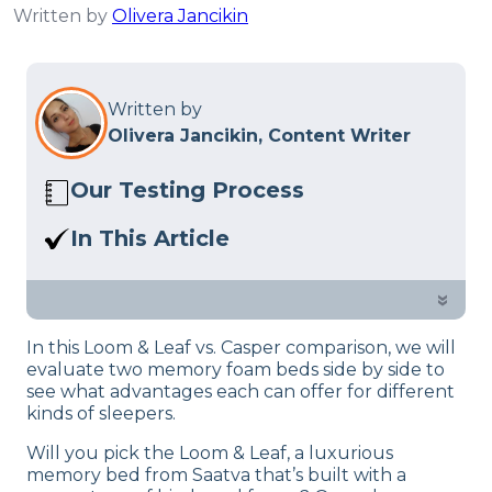
Written by
Olivera Jancikin
Written by
Olivera Jancikin, Content Writer
Our Testing Process
Here at Sleep Advisor, our Sleep
In This Article
Certified experts use a refined mattress
Which mattress will come on top? Our
and product testing process to give you
mattress testers and sleep experts put
»
unbiased product suggestions… Read
both mattresses to the test in this in-
our full
product review process
.
In this Loom & Leaf vs. Casper comparison, we will
depth guide.
evaluate two memory foam beds side by side to
see what advantages each can offer for different
kinds of sleepers.
Will you pick the Loom & Leaf, a luxurious
memory bed from Saatva that’s built with a