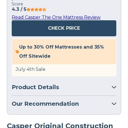
Score
4.3
/ 5
Read Casper The One Mattress Review
CHECK PRICE
Up to 30% Off Mattresses and 35%
Off Sitewide
July 4th Sale
Product Details
Our Recommendation
Casper
Original
Construction