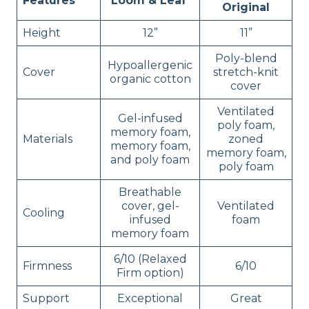
Features
Loom & Leaf
Original
Height
12”
11”
Poly-blend
Hypoallergenic
Cover
stretch-knit
organic cotton
cover
Ventilated
Gel-infused
poly foam,
memory foam,
Materials
zoned
memory foam,
memory foam,
and poly foam
poly foam
Breathable
cover, gel-
Ventilated
Cooling
infused
foam
memory foam
6/10 (Relaxed
Firmness
6/10
Firm option)
Support
Exceptional
Great