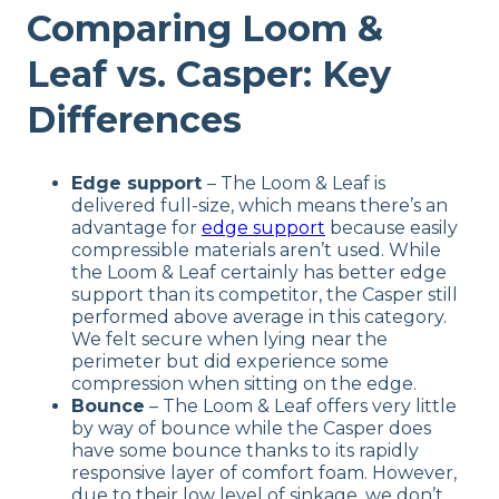
Comparing Loom &
Leaf vs. Casper: Key
Differences
Edge support
– The Loom & Leaf is
delivered full-size, which means there’s an
advantage for
edge support
because easily
compressible materials aren’t used. While
the Loom & Leaf certainly has better edge
support than its competitor, the Casper still
performed above average in this category.
We felt secure when lying near the
perimeter but did experience some
compression when sitting on the edge.
Bounce
– The Loom & Leaf offers very little
by way of bounce while the Casper does
have some bounce thanks to its rapidly
responsive layer of comfort foam. However,
due to their low level of sinkage, we don’t