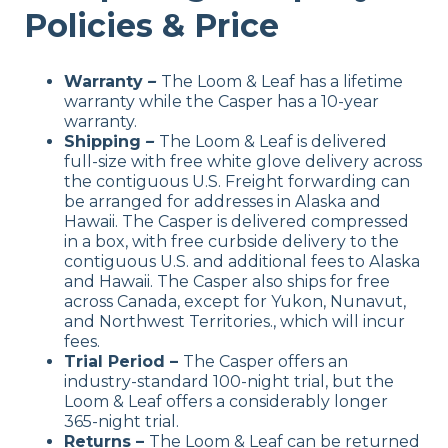
Policies & Price
Warranty
–
The Loom & Leaf has a lifetime
warranty while the Casper has a 10-year
warranty.
Shipping
–
The Loom & Leaf is delivered
full-size with free white glove delivery across
the contiguous U.S. Freight forwarding can
be arranged for addresses in Alaska and
Hawaii. The Casper is delivered compressed
in a box, with free curbside delivery to the
contiguous U.S. and additional fees to Alaska
and Hawaii. The Casper also ships for free
across Canada, except for Yukon, Nunavut,
and Northwest Territories., which will incur
fees.
Trial Period –
The Casper offers an
industry-standard 100-night trial, but the
Loom & Leaf offers a considerably longer
365-night trial.
Returns –
The Loom & Leaf can be returned