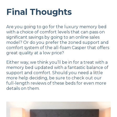
Final Thoughts
Are you going to go for the luxury memory bed
with a choice of comfort levels that can pass on
significant savings by going to an online sales
model? Or do you prefer the zoned support and
comfort system of the all-foam Casper that offers
great quality at a low price?
Either way, we think you’ll be in for a treat with a
memory bed updated with a fantastic balance of
support and comfort. Should you need a little
more help deciding, be sure to check out our
full-length reviews of these beds for even more
details on them.