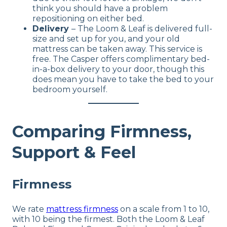
think you should have a problem
repositioning on either bed.
Delivery
– The Loom & Leaf is delivered full-
size and set up for you, and your old
mattress can be taken away. This service is
free. The Casper offers complimentary bed-
in-a-box delivery to your door, though this
does mean you have to take the bed to your
bedroom yourself.
Comparing Firmness,
Support & Feel
Firmness
We rate
mattress firmness
on a scale from 1 to 10,
with 10 being the firmest. Both the Loom & Leaf