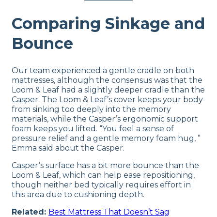
Comparing Sinkage and
Bounce
Our team experienced a gentle cradle on both
mattresses, although the consensus was that the
Loom & Leaf had a slightly deeper cradle than the
Casper. The Loom & Leaf’s cover keeps your body
from sinking too deeply into the memory
materials, while the Casper’s ergonomic support
foam keeps you lifted. “You feel a sense of
pressure relief and a gentle memory foam hug, ”
Emma said about the Casper.
Casper’s surface has a bit more bounce than the
Loom & Leaf, which can help ease repositioning,
though neither bed typically requires effort in
this area due to cushioning depth.
Related:
Best Mattress That Doesn’t Sag