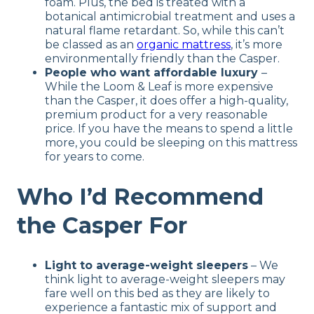
foam. Plus, the bed is treated with a
botanical antimicrobial treatment and uses a
natural flame retardant. So, while this can’t
be classed as an
organic mattress
, it’s more
environmentally friendly than the Casper.
People who want affordable luxury
–
While the Loom & Leaf is more expensive
than the Casper, it does offer a high-quality,
premium product for a very reasonable
price. If you have the means to spend a little
more, you could be sleeping on this mattress
for years to come.
Who I’d Recommend
the Casper For
Light to average-weight sleepers
– We
think light to average-weight sleepers may
fare well on this bed as they are likely to
experience a fantastic mix of support and