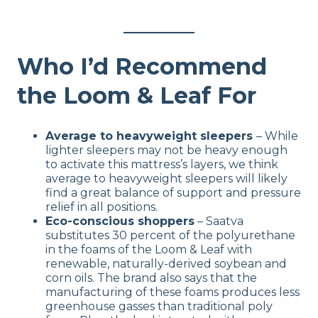
Who I’d Recommend
the Loom & Leaf For
Average to heavyweight sleepers
– While
lighter sleepers may not be heavy enough
to activate this mattress’s layers, we think
average to heavyweight sleepers will likely
find a great balance of support and pressure
relief in all positions.
Eco-conscious shoppers
– Saatva
substitutes 30 percent of the polyurethane
in the foams of the Loom & Leaf with
renewable, naturally-derived soybean and
corn oils. The brand also says that the
manufacturing of these foams produces less
greenhouse gasses than traditional poly