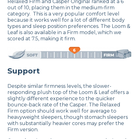
Relaxed Firm and Casper Original ranked at a 6
out of 10, placing them in the medium-firm
category. This is a very popular comfort level
because it works well for a lot of different body
types and sleep position preferences. The Loom &
Leaf is also available in a Firm model, which we
scored at 7.5, making it firm.
Support
Despite similar firmness levels, the slower-
responding plush top of the Loom & Leaf offers a
slightly different experience to the quicker
bounce-back rate of the Casper. The Relaxed
Firm option should work well for average to
heavyweight sleepers, though stomach sleepers
with substantially heavier cores may prefer the
Firm version.