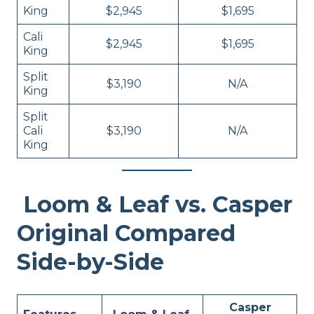
King
$2,945
$1,695
Cali
$2,945
$1,695
King
Split
$3,190
N/A
King
Split
Cali
$3,190
N/A
King
Loom & Leaf vs. Casper
Original Compared
Side-by-Side
Casper