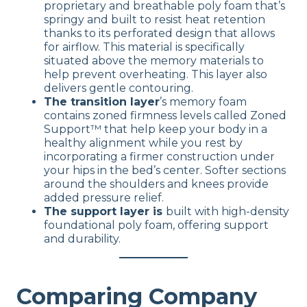
proprietary and breathable poly foam that’s
springy and built to resist heat retention
thanks to its perforated design that allows
for airflow. This material is specifically
situated above the memory materials to
help prevent overheating. This layer also
delivers gentle contouring.
The transition layer
’s memory foam
contains zoned firmness levels called Zoned
Support™ that help keep your body in a
healthy alignment while you rest by
incorporating a firmer construction under
your hips in the bed’s center. Softer sections
around the shoulders and knees provide
added pressure relief.
The support layer is
built with high-density
foundational poly foam, offering support
and durability.
Comparing Company