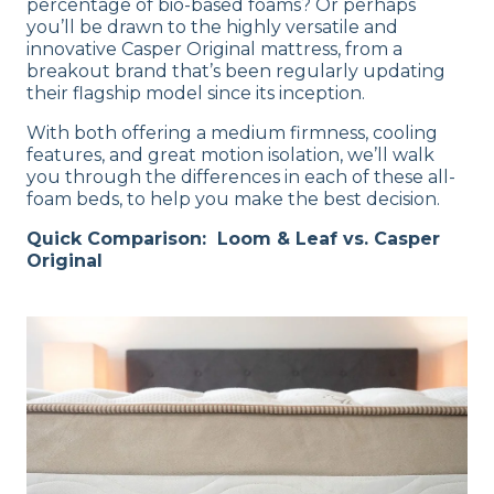
percentage of bio-based foams? Or perhaps
you’ll be drawn to the highly versatile and
innovative Casper Original mattress, from a
breakout brand that’s been regularly updating
their flagship model since its inception.
With both offering a medium firmness, cooling
features, and great motion isolation, we’ll walk
you through the differences in each of these all-
foam beds, to help you make the best decision.
Quick Comparison: Loom & Leaf vs. Casper
Original