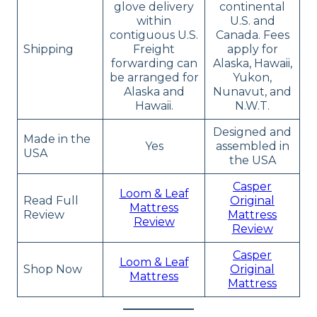
glove delivery
continental
within
U.S. and
contiguous U.S.
Canada. Fees
Shipping
Freight
apply for
forwarding can
Alaska, Hawaii,
be arranged for
Yukon,
Alaska and
Nunavut, and
Hawaii.
N.W.T.
Designed and
Made in the
Yes
assembled in
USA
the USA
Casper
Loom & Leaf
Read Full
Original
Mattress
Review
Mattress
Review
Review
Casper
Loom & Leaf
Shop Now
Original
Mattress
Mattress