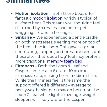
Motion isolation
– Both these beds offer
fantastic
motion isolation
, which is typical of
all-foam beds. This means you shouldn’t feel
disturbed by a restless partner or pet
wriggling around in the night.
Sinkage –
We experienced a gentle cradle
on both mattresses, sleeping more on top of
the beds than in them. This gave us great
contouring, support, and pressure relief, but
those after that ‘deep hug’ feel may prefer a
more traditional
memory foam bed
.
Firmness
– Both the Loom & Leaf and
Casper came in at a 6 out of 10 on our
firmness scale, making them medium-firm.
While the firmness feel is the same, the
support offered is different – average to
heavyweight sleepers may do better on the
Loom & Leaf while light to average-weight
sleepers will likely prefer the Casper.