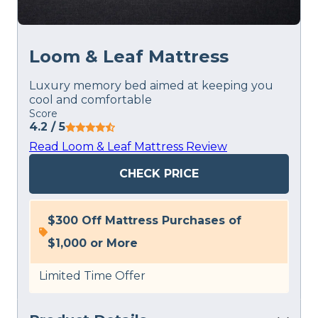
Loom & Leaf Mattress
Luxury memory bed aimed at keeping you
cool and comfortable
Score
4.2
/ 5
Read Loom & Leaf Mattress Review
CHECK PRICE
$300 Off Mattress Purchases of
$1,000 or More
Limited Time Offer