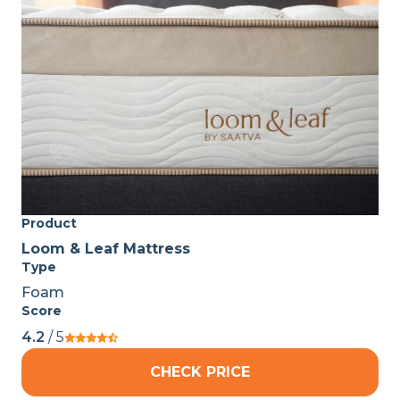
Product
Loom & Leaf Mattress
Type
Foam
Score
4.2
/ 5
CHECK PRICE