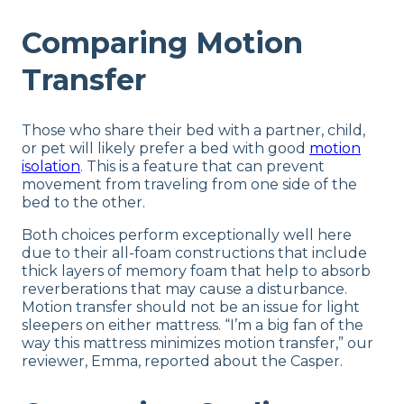
Comparing Motion
Transfer
Those who share their bed with a partner, child,
or pet will likely prefer a bed with good
motion
isolation
. This is a feature that can prevent
movement from traveling from one side of the
bed to the other.
Both choices perform exceptionally well here
due to their all-foam constructions that include
thick layers of memory foam that help to absorb
reverberations that may cause a disturbance.
Motion transfer should not be an issue for light
sleepers on either mattress. “I’m a big fan of the
way this mattress minimizes motion transfer,” our
reviewer, Emma, reported about the Casper.