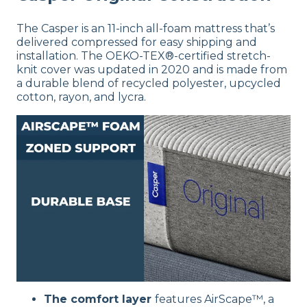
The Casper is an 11-inch all-foam mattress that’s
delivered compressed for easy shipping and
installation. The OEKO-TEX®-certified stretch-
knit cover was updated in 2020 and is made from
a durable blend of recycled polyester, upcycled
cotton, rayon, and lycra.
The comfort layer
features AirScape™, a