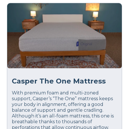
Casper The One Mattress
With premium foam and multi-zoned
support, Casper’s “The One” mattress keeps
your body in alignment, offering a good
balance of support and gentle cradling.
Although it’s an all-foam mattress, this one is
breathable thanks to thousands of
perforations that allow continuous airflow.