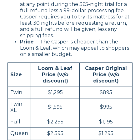
at any point during the 365-night trial for a
full refund less a 99-dollar processing fee.
Casper requires you to try its mattress for at
least 30 nights before requesting a return,
and a full refund will be given, less any
shipping fees.
Price
– The Casper is cheaper than the
Loom & Leaf, which may appeal to shoppers
on a smaller budget.
Loom & Leaf
Casper Original
Size
Price (w/o
Price (w/o
discount)
discount)
Twin
$1,295
$895
Twin
$1,595
$995
XL
Full
$2,295
$1,195
Queen
$2,395
$1,295