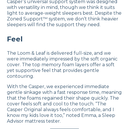
Casper’s universal support system was designed
with versatility in mind, though we think it suits
light to average-weight sleepers best. Despite the
Zoned Support™ system, we don’t think heavier
sleepers will find the support they need.
Feel
The Loom & Leaf is delivered full-size, and we
were immediately impressed by the soft organic
cover. The top memory foam layers offer a soft
yet supportive feel that provides gentle
contouring.
With the Casper, we experienced immediate
gentle sinkage with a fast response time, meaning
that the foams regained their shape quickly. The
cover feels soft and cool to the touch. “The
Casper Original always feels comfortable, and I
know my kids love it too,” noted Emma, a Sleep
Advisor mattress tester.