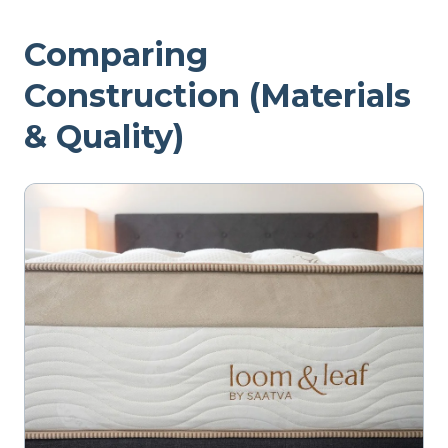
Comparing
Construction (Materials
& Quality)