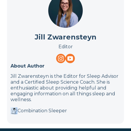
Jill Zwarensteyn
Editor
About Author
Jill Zwarensteyn is the Editor for Sleep Advisor
and a Certified Sleep Science Coach. She is
enthusiastic about providing helpful and
engaging information on all things sleep and
wellness.
Combination Sleeper