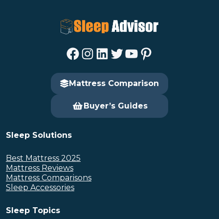
Facebook
Instagram
LinkedIn
Twitter
YouTube
Pinterest
Mattress Comparison
Buyer’s Guides
Sleep Solutions
Best Mattress 2025
Mattress Reviews
Mattress Comparisons
Sleep Accessories
Sleep Topics