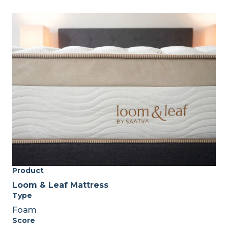
Product
Loom & Leaf Mattress
Type
Foam
Score