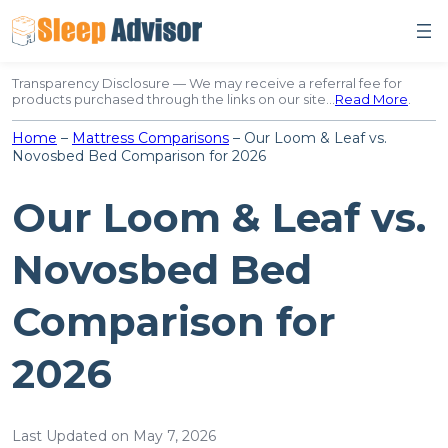
Skip
to
content
Transparency Disclosure — We may receive a referral fee for
products purchased through the links on our site…
Read More
.
Home
–
Mattress Comparisons
–
Our Loom & Leaf vs.
Novosbed Bed Comparison for 2026
Our Loom & Leaf vs.
Novosbed Bed
Comparison for
2026
Last Updated on May 7, 2026