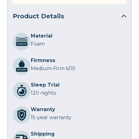
Product Details
Material
Foam
Firmness
Medium-Firm 6/10
Sleep Trial
120 nights
Warranty
15-year warranty
Shipping