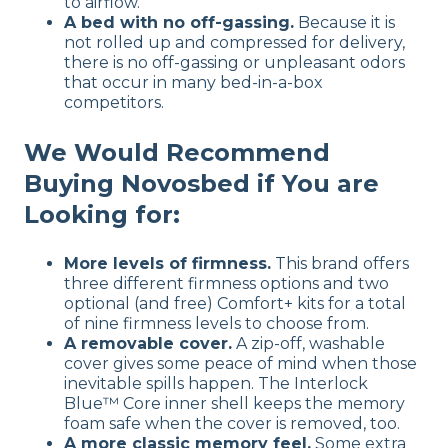
to airflow.
A bed with no off-gassing.
Because it is
not rolled up and compressed for delivery,
there is no off-gassing or unpleasant odors
that occur in many bed-in-a-box
competitors.
We Would Recommend
Buying Novosbed if You are
Looking for:
More levels of firmness.
This brand offers
three different firmness options and two
optional (and free) Comfort+ kits for a total
of nine firmness levels to choose from.
A removable cover.
A zip-off, washable
cover gives some peace of mind when those
inevitable spills happen. The Interlock
Blue™ Core inner shell keeps the memory
foam safe when the cover is removed, too.
A more classic memory feel.
Some extra