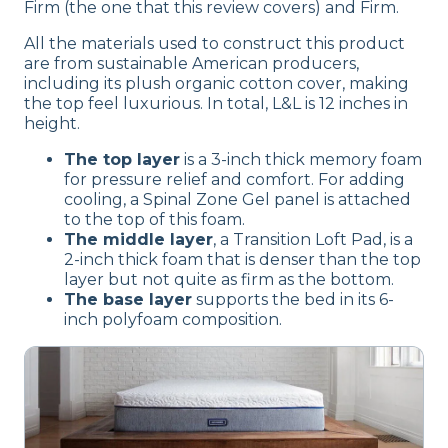
Firm (the one that this review covers) and Firm.
All the materials used to construct this product
are from sustainable American producers,
including its plush organic cotton cover, making
the top feel luxurious. In total, L&L is 12 inches in
height.
The top layer
is a 3-inch thick memory foam
for pressure relief and comfort. For adding
cooling, a Spinal Zone Gel panel is attached
to the top of this foam.
The middle layer
, a Transition Loft Pad, is a
2-inch thick foam that is denser than the top
layer but not quite as firm as the bottom.
The base layer
supports the bed in its 6-
inch polyfoam composition.