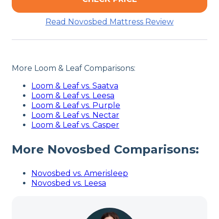
Read Novosbed Mattress Review
More Loom & Leaf Comparisons:
Loom & Leaf vs. Saatva
Loom & Leaf vs. Leesa
Loom & Leaf vs. Purple
Loom & Leaf vs. Nectar
Loom & Leaf vs. Casper
More Novosbed Comparisons:
Novosbed vs. Amerisleep
Novosbed vs. Leesa