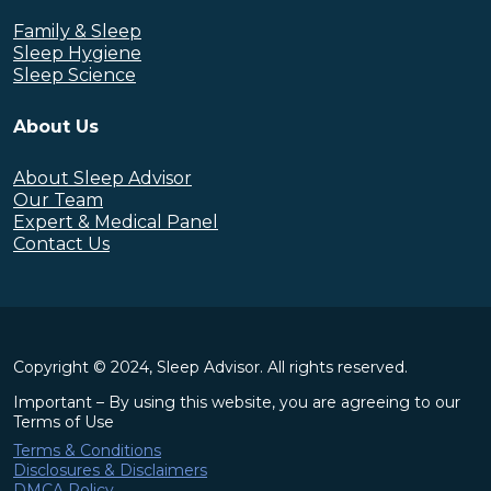
Family & Sleep
Sleep Hygiene
Sleep Science
About Us
About Sleep Advisor
Our Team
Expert & Medical Panel
Contact Us
Copyright © 2024, Sleep Advisor. All rights reserved.
Important – By using this website, you are agreeing to our
Terms of Use
Terms & Conditions
Disclosures & Disclaimers
DMCA Policy