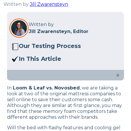
Written by
Jill Zwarensteyn
Written by
Jill Zwarensteyn, Editor
Our Testing Process
Here at Sleep Advisor, our Sleep
In This Article
Certified experts use a refined mattress
Loom & Leaf vs. Novosbed: which bed is
and product testing process to give you
right for you?
»
unbiased product suggestions… Read
our full
product review process
.
In
Loom & Leaf vs. Novosbed
, we are taking a
look at two of the original mattress companies to
sell online to save their customers some cash.
Although they are similar at first glance, you may
find that these memory foam competitors take
different approaches with their brands.
Will the bed with flashy features and cooling gel