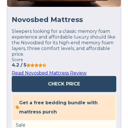
Novosbed Mattress
Sleepers looking for a classic memory foam
experience and affordable luxury should like
the Novosbed for its high-end memory foam
layers, three comfort levels, and affordable
price.
Score
4.2
/ 5
Read Novosbed Mattress Review
CHECK PRICE
Get a free bedding bundle with
mattress purch
Sale