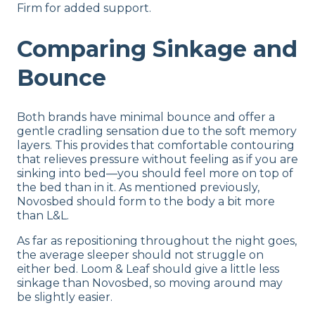
Firm for added support.
Comparing Sinkage and
Bounce
Both brands have minimal bounce and offer a
gentle cradling sensation due to the soft memory
layers. This provides that comfortable contouring
that relieves pressure without feeling as if you are
sinking into bed—you should feel more on top of
the bed than in it. As mentioned previously,
Novosbed should form to the body a bit more
than L&L.
As far as repositioning throughout the night goes,
the average sleeper should not struggle on
either bed. Loom & Leaf should give a little less
sinkage than Novosbed, so moving around may
be slightly easier.