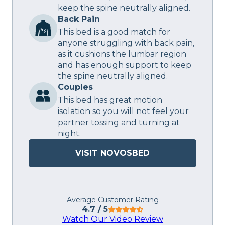
keep the spine neutrally aligned.
Back Pain
This bed is a good match for
anyone struggling with back pain,
as it cushions the lumbar region
and has enough support to keep
the spine neutrally aligned.
Couples
This bed has great motion
isolation so you will not feel your
partner tossing and turning at
night.
VISIT NOVOSBED
Average Customer Rating
4.7
/ 5
Watch Our Video Review