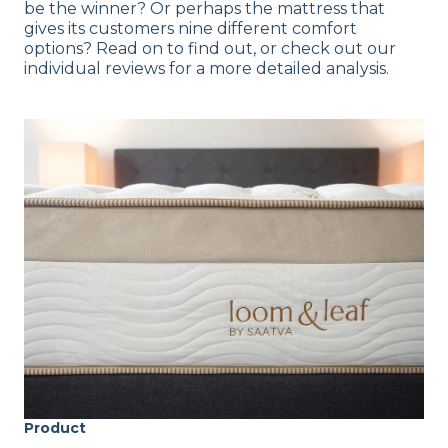
be the winner? Or perhaps the mattress that
gives its customers nine different comfort
options? Read on to find out, or check out our
individual reviews for a more detailed analysis.
Product