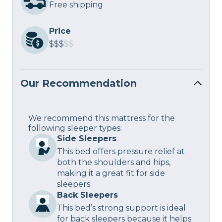
Free shipping
Price
$$$
$$
Our Recommendation
We recommend this mattress for the
following sleeper types:
Side Sleepers
This bed offers pressure relief at
both the shoulders and hips,
making it a great fit for side
sleepers.
Back Sleepers
This bed’s strong support is ideal
for back sleepers because it helps