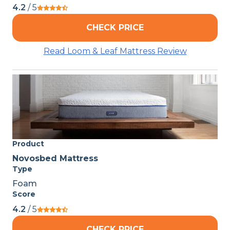
4.2
/ 5
CHECK PRICE
Read Loom & Leaf Mattress Review
Product
Novosbed Mattress
Type
Foam
Score
4.2
/ 5
CHECK PRICE