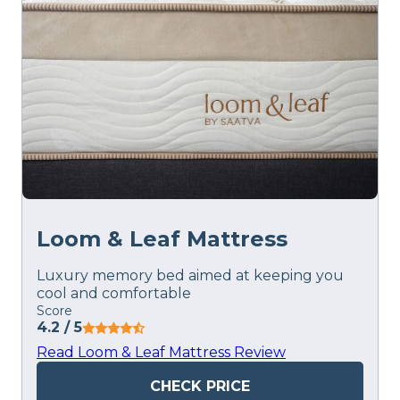
Loom & Leaf Mattress
Luxury memory bed aimed at keeping you
cool and comfortable
Score
4.2
/ 5
Read Loom & Leaf Mattress Review
CHECK PRICE