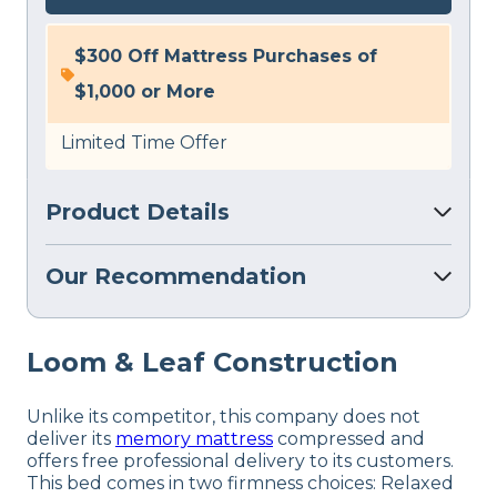
$300 Off Mattress Purchases of
$1,000 or More
Limited Time Offer
Product Details
Our Recommendation
Loom & Leaf Construction
Unlike its competitor, this company does not
deliver its
memory mattress
compressed and
offers free professional delivery to its customers.
This bed comes in two firmness choices: Relaxed