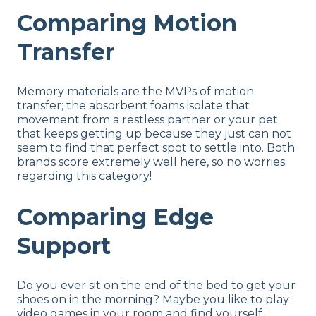
Comparing Motion
Transfer
Memory materials are the MVPs of motion
transfer; the absorbent foams isolate that
movement from a restless partner or your pet
that keeps getting up because they just can not
seem to find that perfect spot to settle into. Both
brands score extremely well here, so no worries
regarding this category!
Comparing Edge
Support
Do you ever sit on the end of the bed to get your
shoes on in the morning? Maybe you like to play
video games in your room and find yourself