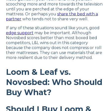
scooching more and more towards the television
until you are perched at the edge of your
mattress. Or perhaps you
share the bed with a
partner
who tends not to share very well.
If any of these situations sound like yours, good
edge support
may be important. Although
Novosbed scores better than most boxed bed
competitors, L&L wins out in this category
because the company does not compress or roll
their mattresses. They can use materials that are
more resilient due to their delivery method.
Loom & Leaf vs.
Novosbed: Who Should
Buy What?
Should I Buy Loom &