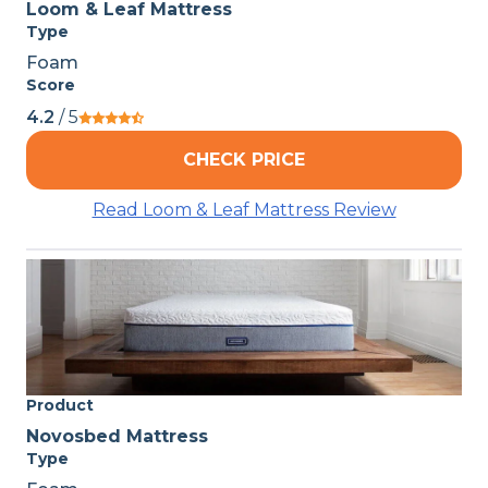
Loom & Leaf Mattress
Type
Foam
Score
4.2
/ 5
CHECK PRICE
Read Loom & Leaf Mattress Review
Product
Novosbed Mattress
Type