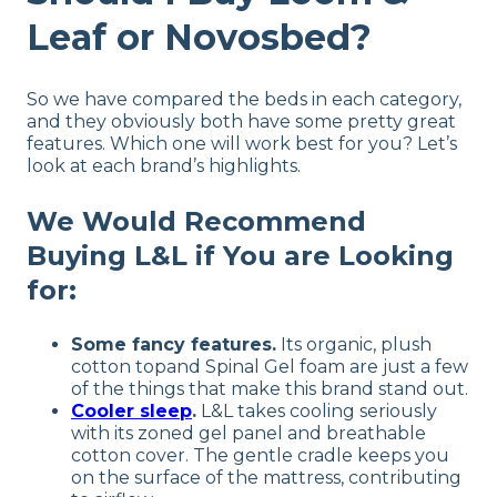
Leaf or Novosbed?
So we have compared the beds in each category,
and they obviously both have some pretty great
features. Which one will work best for you? Let’s
look at each brand’s highlights.
We Would Recommend
Buying L&L if You are Looking
for:
Some fancy features.
Its organic, plush
cotton topand Spinal Gel foam are just a few
of the things that make this brand stand out.
Cooler sleep
.
L&L takes cooling seriously
with its zoned gel panel and breathable
cotton cover. The gentle cradle keeps you
on the surface of the mattress, contributing