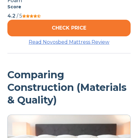
Foam
Score
4.2
/ 5
CHECK PRICE
Read Novosbed Mattress Review
Comparing
Construction (Materials
& Quality)