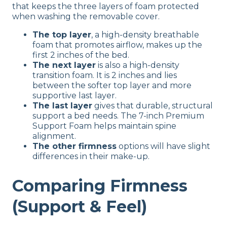
that keeps the three layers of foam protected
when washing the removable cover.
The top layer
, a high-density breathable
foam that promotes airflow, makes up the
first 2 inches of the bed.
The next layer
is also a high-density
transition foam. It is 2 inches and lies
between the softer top layer and more
supportive last layer.
The last layer
gives that durable, structural
support a bed needs. The 7-inch Premium
Support Foam helps maintain spine
alignment.
The other firmness
options will have slight
differences in their make-up.
Comparing Firmness
(Support & Feel)