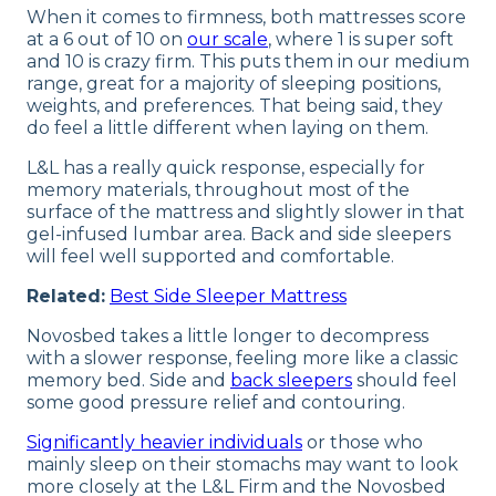
When it comes to firmness, both mattresses score
at a 6 out of 10 on
our scale
, where 1 is super soft
and 10 is crazy firm. This puts them in our medium
range, great for a majority of sleeping positions,
weights, and preferences. That being said, they
do feel a little different when laying on them.
L&L has a really quick response, especially for
memory materials, throughout most of the
surface of the mattress and slightly slower in that
gel-infused lumbar area. Back and side sleepers
will feel well supported and comfortable.
Related:
Best Side Sleeper Mattress
Novosbed takes a little longer to decompress
with a slower response, feeling more like a classic
memory bed. Side and
back sleepers
should feel
some good pressure relief and contouring.
Significantly heavier individuals
or those who
mainly sleep on their stomachs may want to look
more closely at the L&L Firm and the Novosbed