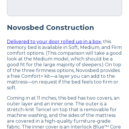
Novosbed Construction
Delivered to your door rolled up in a box
, this
memory bed is available in Soft, Medium, and Firm
comfort options. (This comparison will take a good
look at the Medium model, which should be a
good fit for the large majority of sleepers.) On top
of the three firmness options, Novosbed provides
a free Comfort+ kit—a layer you can add to the
mattress—on request if the bed feels too firm or
soft.
Coming in at 11 inches, this bed has two covers, an
outer layer and an inner one. The outer is a
stretch-knit Tencel on top that is removable for
machine washing, and the sides of the mattress
are covered in a high-quality furniture-grade
fabric. The inner cover is an Interlock Blue™ Core