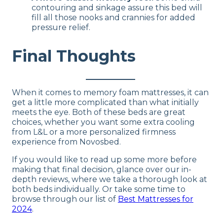
contouring and sinkage assure this bed will
fill all those nooks and crannies for added
pressure relief.
Final Thoughts
When it comes to memory foam mattresses, it can
get a little more complicated than what initially
meets the eye. Both of these beds are great
choices, whether you want some extra cooling
from L&L or a more personalized firmness
experience from Novosbed.
If you would like to read up some more before
making that final decision, glance over our in-
depth reviews, where we take a thorough look at
both beds individually. Or take some time to
browse through our list of
Best Mattresses for
2024
.