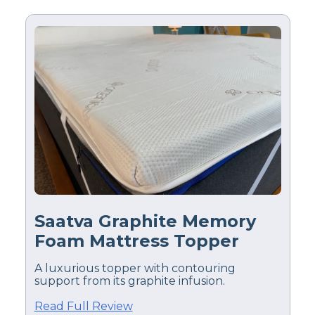
Saatva Graphite Memory
Foam Mattress Topper
A luxurious topper with contouring
support from its graphite infusion.
Read Full Review