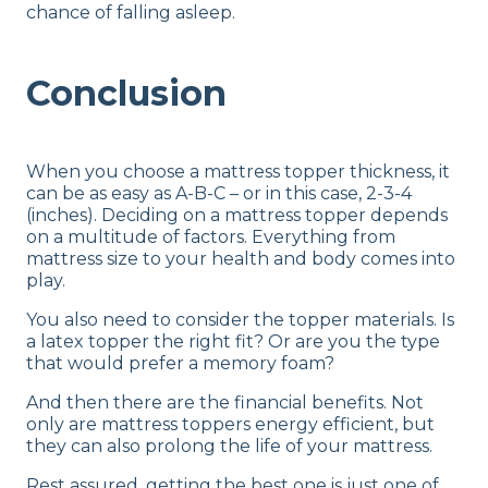
chance of falling asleep.
Conclusion
When you choose a mattress topper thickness, it
can be as easy as A-B-C – or in this case, 2-3-4
(inches). Deciding on a mattress topper depends
on a multitude of factors. Everything from
mattress size to your health and body comes into
play.
You also need to consider the topper materials. Is
a latex topper the right fit? Or are you the type
that would prefer a memory foam?
And then there are the financial benefits. Not
only are mattress toppers energy efficient, but
they can also prolong the life of your mattress.
Rest assured, getting the best one is just one of