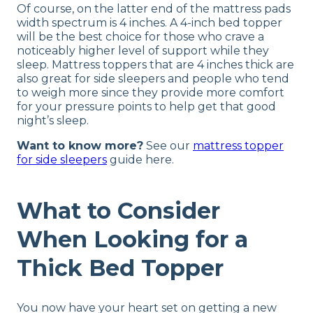
Of course, on the latter end of the mattress pads
width spectrum is 4 inches. A 4-inch bed topper
will be the best choice for those who crave a
noticeably higher level of support while they
sleep. Mattress toppers that are 4 inches thick are
also great for side sleepers and people who tend
to weigh more since they provide more comfort
for your pressure points to help get that good
night’s sleep.
Want to know more?
See our
mattress topper
for side sleepers
guide here.
What to Consider
When Looking for a
Thick Bed Topper
You now have your heart set on getting a new