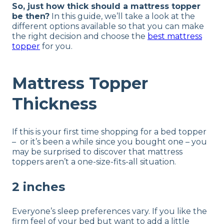
So, just how thick should a mattress topper
be then?
In this guide, we’ll take a look at the
different options available so that you can make
the right decision and choose the
best mattress
topper
for you.
Mattress Topper
Thickness
If this is your first time shopping for a bed topper
– or it’s been a while since you bought one – you
may be surprised to discover that mattress
toppers aren’t a one-size-fits-all situation.
2 inches
Everyone’s sleep preferences vary. If you like the
firm feel of your bed but want to add a little