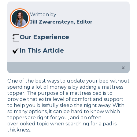
Written by
Jill Zwarensteyn, Editor
Our Experience
We’ve reviewed 200+ products using
In This Article
our
product review process
so we know
A mattress topper can make your bed
a thing or two about how mattresses
more comfortable, but how thick
»
and bedding work. We also know what
should a mattress topper be? We’re
goes into maintaining them and what
One of the best ways to update your bed without
here to help!
you need to know when choosing them
spending a lot of money is by adding a mattress
for your bedroom.
topper. The purpose of a mattress pad is to
provide that extra level of comfort and support
to help you blissfully sleep the night away. With
so many options, it can be hard to know which
toppers are right for you, and an often-
overlooked topic when searching for a pad is
thickness.