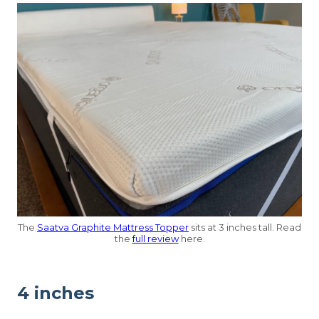
The
Saatva Graphite Mattress Topper
sits at 3 inches tall. Read
the
full review
here.
4 inches