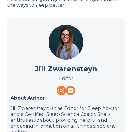
the ways to sleep better.
Jill Zwarensteyn
Editor
About Author
Jill Zwarensteyn is the Editor for Sleep Advisor
and a Certified Sleep Science Coach. She is
enthusiastic about providing helpful and
engaging information on all things sleep and
wellness.