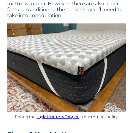
mattress topper. However, there are also other
factors in addition to the thickness you’ll need to
take into consideration.
Testing the
Layla Mattress Topper
in our testing facility.