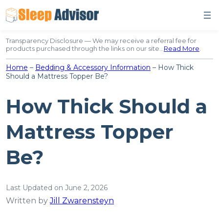
Skip
to
content
Transparency Disclosure — We may receive a referral fee for
products purchased through the links on our site…
Read More
.
Home
–
Bedding & Accessory Information
–
How Thick
Should a Mattress Topper Be?
How Thick Should a
Mattress Topper
Be?
Last Updated on June 2, 2026
Written by
Jill Zwarensteyn