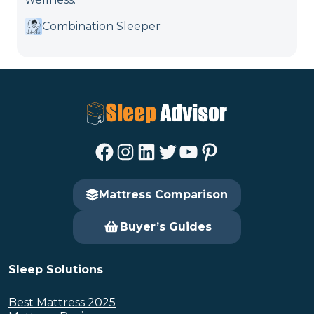
Combination Sleeper
Facebook
Instagram
LinkedIn
Twitter
YouTube
Pinterest
Mattress Comparison
Buyer’s Guides
Sleep Solutions
Best Mattress 2025