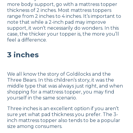
more body support, go with a mattress topper
thickness of 2 inches. Most mattress toppers
range from 2 inches to 4 inches. It’s important to
note that while a 2-inch pad may improve
support, it won’t necessarily do wonders. In this
case, the thicker your topper is, the more you’ll
feel a difference.
3 inches
We all know the story of Goldilocks and the
Three Bears. In this children’s story, it was the
middle type that was always just right, and when
shopping for a mattress topper, you may find
yourself in the same scenario.
Three inches is an excellent option if you aren’t
sure yet what pad thickness you prefer. The 3-
inch mattress topper also tends to be a popular
size among consumers.