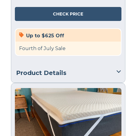
CHECK PRICE
Up to $625 Off
Fourth of July Sale
Product Details
Material
Memory foam, Cotton
Trial Period
180 nights
Warranty
1-year limited warranty