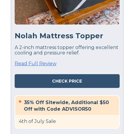
Financing
Available
Shipping Method
Free shipping
Nolah Mattress Topper
Return Policy
Free returns
A 2-inch mattress topper offering excellent
cooling and pressure relief.
Read Full Review
CHECK PRICE
35% Off Sitewide, Additional $50
Off with Code ADVISOR50
4th of July Sale