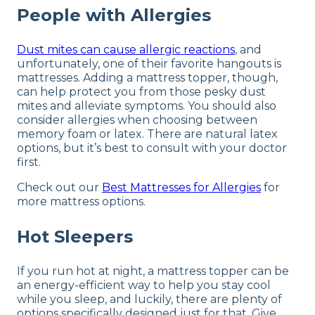
People with Allergies
Dust mites can cause allergic reactions
, and
unfortunately, one of their favorite hangouts is
mattresses. Adding a mattress topper, though,
can help protect you from those pesky dust
mites and alleviate symptoms. You should also
consider allergies when choosing between
memory foam or latex. There are natural latex
options, but it’s best to consult with your doctor
first.
Check out our
Best Mattresses for Allergies
for
more mattress options.
Hot Sleepers
If you run hot at night, a mattress topper can be
an energy-efficient way to help you stay cool
while you sleep, and luckily, there are plenty of
options specifically designed just for that. Give