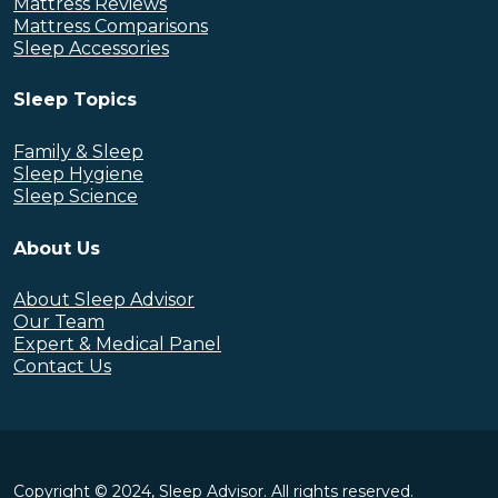
Mattress Reviews
Mattress Comparisons
Sleep Accessories
Sleep Topics
Family & Sleep
Sleep Hygiene
Sleep Science
About Us
About Sleep Advisor
Our Team
Expert & Medical Panel
Contact Us
Copyright © 2024, Sleep Advisor. All rights reserved.