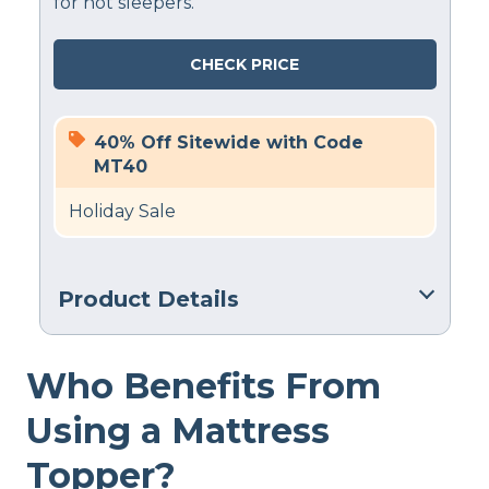
for hot sleepers.
CHECK PRICE
40% Off Sitewide with Code
MT40
Holiday Sale
Product Details
Financing
Who Benefits From
Not Available
Using a Mattress
Topper?