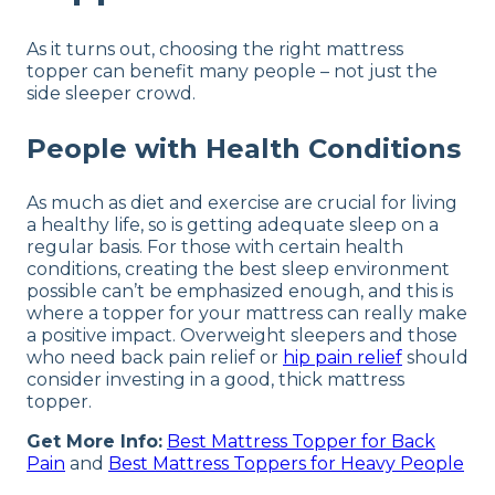
As it turns out, choosing the right mattress
topper can benefit many people – not just the
side sleeper crowd.
People with Health Conditions
As much as diet and exercise are crucial for living
a healthy life, so is getting adequate sleep on a
regular basis. For those with certain health
conditions, creating the best sleep environment
possible can’t be emphasized enough, and this is
where a topper for your mattress can really make
a positive impact. Overweight sleepers and those
who need back pain relief or
hip pain relief
should
consider investing in a good, thick mattress
topper.
Get More Info:
Best Mattress Topper for Back
Pain
and
Best Mattress Toppers for Heavy People