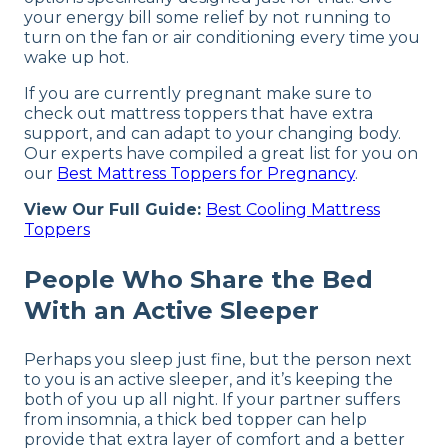
your energy bill some relief by not running to
turn on the fan or air conditioning every time you
wake up hot.
If you are currently pregnant make sure to
check out mattress toppers that have extra
support, and can adapt to your changing body.
Our experts have compiled a great list for you on
our
Best Mattress Toppers for Pregnancy
.
View Our Full Guide:
Best Cooling Mattress
Toppers
People Who Share the Bed
With an Active Sleeper
Perhaps you sleep just fine, but the person next
to you is an active sleeper, and it’s keeping the
both of you up all night. If your partner suffers
from insomnia, a thick bed topper can help
provide that extra layer of comfort and a better