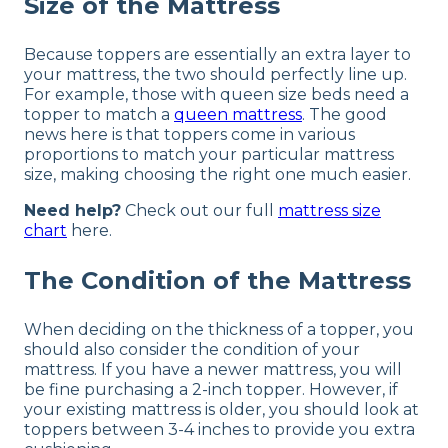
Size of the Mattress
Because toppers are essentially an extra layer to
your mattress, the two should perfectly line up.
For example, those with queen size beds need a
topper to match a
queen mattress
. The good
news here is that toppers come in various
proportions to match your particular mattress
size, making choosing the right one much easier.
Need help?
Check out our full
mattress size
chart
here.
The Condition of the Mattress
When deciding on the thickness of a topper, you
should also consider the condition of your
mattress. If you have a newer mattress, you will
be fine purchasing a 2-inch topper. However, if
your existing mattress is older, you should look at
toppers between 3-4 inches to provide you extra