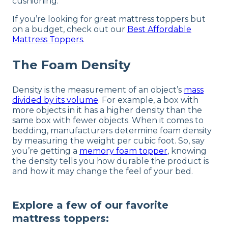
cushioning.
If you’re looking for great mattress toppers but
on a budget, check out our
Best Affordable
Mattress Toppers
.
The Foam Density
Density is the measurement of an object’s
mass
divided by its volume
. For example, a box with
more objects in it has a higher density than the
same box with fewer objects. When it comes to
bedding, manufacturers determine foam density
by measuring the weight per cubic foot. So, say
you’re getting a
memory foam topper
, knowing
the density tells you how durable the product is
and how it may change the feel of your bed.
Explore a few of our favorite
mattress toppers: