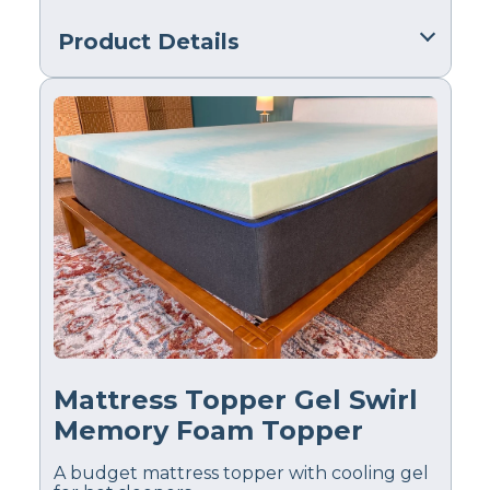
Product Details
Material
Polyfoam, Cotton
Trial Period
30 nights
Warranty
10-year limited warranty
Financing
Available
Shipping Method
Free shipping
Mattress Topper Gel Swirl
Return Policy
Free returns minus
Memory Foam Topper
shipping/handling
A budget mattress topper with cooling gel