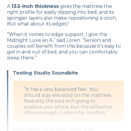
A
13.5-inch thickness
gives the mattress the
right profile for easily slipping into bed, and its
springier layers also make repositioning a cinch.
But what about its edges?
“When it comes to edge support, I give the
Midnight Luxe an A,” said Loren. “Seniors and
couples will benefit from this because it’s easy to
get in and out of bed, and you can comfortably
sleep there.”
Testing Studio Soundbite
“It has a very balanced feel. You
should stay elevated on the mattress.
Basically, this bed isn’t going to
swallow you whole, but the pillowtop
offers enough cushion for comfort.”
Loren Bullock, Former Lead Product Tester