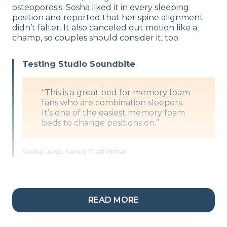
osteoporosis. Sosha liked it in every sleeping
position and reported that her spine alignment
didn’t falter. It also canceled out motion like a
champ, so couples should consider it, too.
Testing Studio Soundbite
“This is a great bed for memory foam
fans who are combination sleepers.
It’s one of the easiest memory foam
beds to change positions on.”
Sosha Lewis, Senior Staff Writer
What’s the Nectar Premier Made Of?
READ MORE