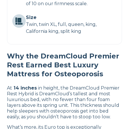
of 10 on our firmness scale.
Size
Twin, twin XL, full, queen, king,
California king, split king
Why the DreamCloud Premier
Rest Earned Best Luxury
Mattress for Osteoporosis
At
14 inches
in height, the DreamCloud Premier
Rest Hybrid is DreamCloud’s tallest and most
luxurious bed, with no fewer than four foam
layers above its spring unit. This thickness should
help sleepers with osteoporosis get into bed
easily, as you shouldn’t have to stoop too low.
What’s more, its Euro top is exceptionally