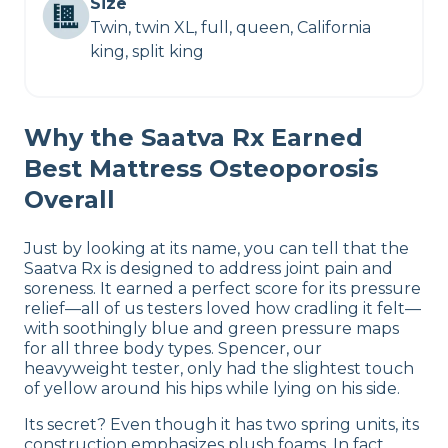
Size
Twin, twin XL, full, queen, California
king, split king
Why the Saatva Rx Earned
Best Mattress Osteoporosis
Overall
Just by looking at its name, you can tell that the
Saatva Rx is designed to address joint pain and
soreness. It earned a perfect score for its pressure
relief—all of us testers loved how cradling it felt—
with soothingly blue and green pressure maps
for all three body types. Spencer, our
heavyweight tester, only had the slightest touch
of yellow around his hips while lying on his side.
Its secret? Even though it has two spring units, its
construction emphasizes plush foams. In fact,