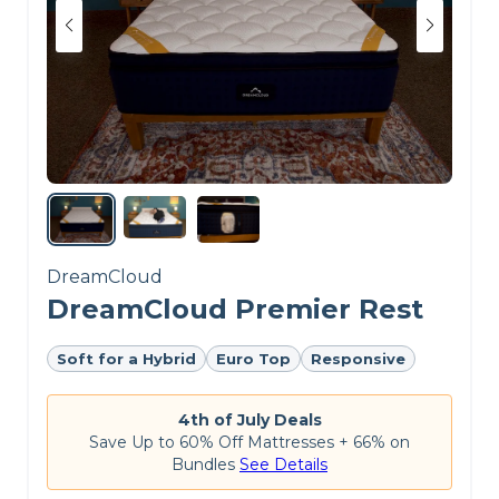
DreamCloud
DreamCloud Premier Rest
Soft for a Hybrid
Euro Top
Responsive
4th of July Deals
Save Up to 60% Off Mattresses + 66% on
Bundles
See Details