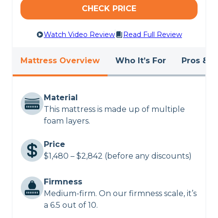
CHECK PRICE
Watch Video Review
Read Full Review
Mattress Overview
Who It’s For
Pros & C
Material
This mattress is made up of multiple
foam layers.
Price
$1,480 – $2,842 (before any discounts)
Firmness
Medium-firm. On our firmness scale, it’s
a 6.5 out of 10.