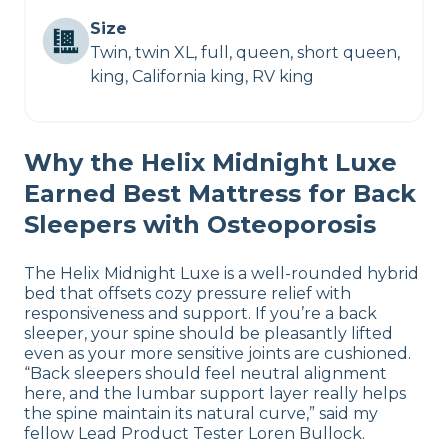
Size
Twin, twin XL, full, queen, short queen,
king, California king, RV king
Why the Helix Midnight Luxe
Earned Best Mattress for Back
Sleepers with Osteoporosis
The Helix Midnight Luxe is a well-rounded hybrid
bed that offsets cozy pressure relief with
responsiveness and support. If you’re a back
sleeper, your spine should be pleasantly lifted
even as your more sensitive joints are cushioned.
“Back sleepers should feel neutral alignment
here, and the lumbar support layer really helps
the spine maintain its natural curve,” said my
fellow Lead Product Tester Loren Bullock.