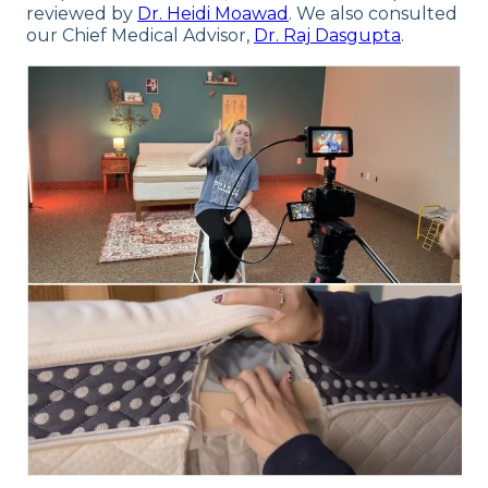
reviewed by
Dr. Heidi Moawad
. We also consulted
our Chief Medical Advisor,
Dr. Raj Dasgupta
.