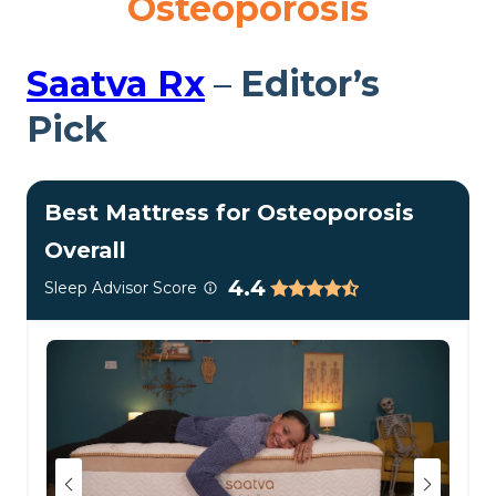
Osteoporosis
Saatva R
x
–
Editor’s
Pick
Best Mattress for Osteoporosis
Overall
4.4
Sleep Advisor Score