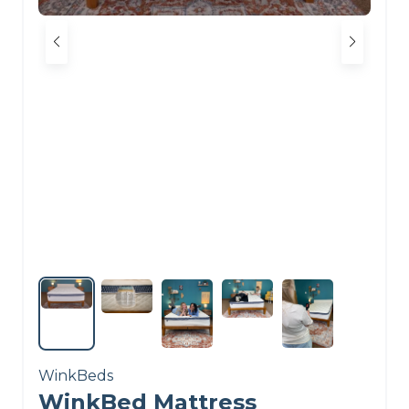
WinkBeds
WinkBed Mattress