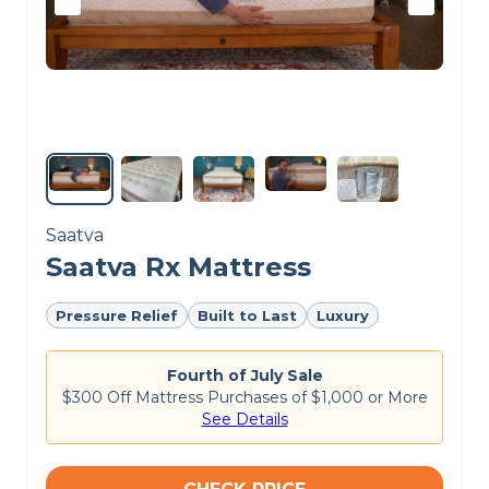
Saatva
Saatva Rx Mattress
Pressure Relief
Built to Last
Luxury
Fourth of July Sale
$300 Off Mattress Purchases of $1,000 or More
See Details