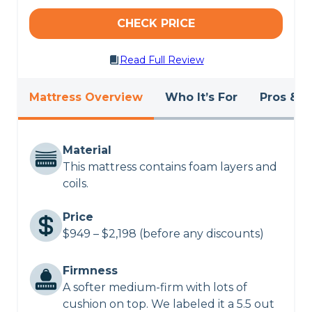
CHECK PRICE
Read Full Review
Mattress Overview
Who It’s For
Pros & C
Material
This mattress contains foam layers and
coils.
Price
$949 – $2,198 (before any discounts)
Firmness
A softer medium-firm with lots of
cushion on top. We labeled it a 5.5 out