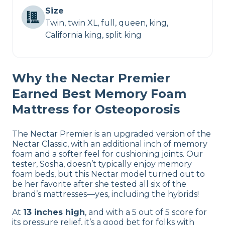
Size
Twin, twin XL, full, queen, king,
California king, split king
Why the Nectar Premier
Earned Best Memory Foam
Mattress for Osteoporosis
The Nectar Premier is an upgraded version of the
Nectar Classic, with an additional inch of memory
foam and a softer feel for cushioning joints. Our
tester, Sosha, doesn’t typically enjoy memory
foam beds, but this Nectar model turned out to
be her favorite after she tested all six of the
brand’s mattresses—yes, including the hybrids!
At
13 inches high
, and with a 5 out of 5 score for
its pressure relief, it’s a good bet for folks with