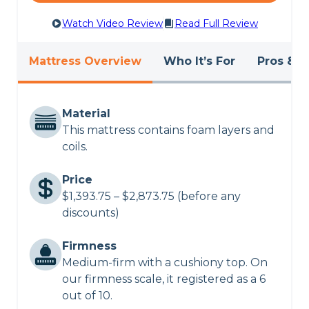
Watch Video Review
Read Full Review
Mattress Overview
Who It’s For
Pros & C
Material
This mattress contains foam layers and
coils.
Price
$1,393.75 – $2,873.75 (before any
discounts)
Firmness
Medium-firm with a cushiony top. On
our firmness scale, it registered as a 6
out of 10.