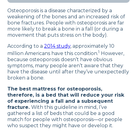
prevent a fall and subsequent bone
our full
product review process
.
Osteoporosis is a disease characterized by a
fracture. Here, you’ll find tall, supportive
weakening of the bones and an increased risk of
beds with reliably strong edges.
bone fractures. People with osteoporosis are far
more likely to break a bone in a fall (or during a
movement that puts stress on the body).
According to a
2014 study
, approximately 10
1
million Americans have this condition.
However,
because osteoporosis doesn’t have obvious
symptoms, many people aren’t aware that they
have the disease until after they’ve unexpectedly
broken a bone.
The best mattress for osteoporosis,
therefore, is a bed that will reduce your risk
of experiencing a fall and a subsequent
fracture.
With this guideline in mind, I’ve
gathered a list of beds that could be a good
match for people with osteoporosis—or people
who suspect they might have or develop it.