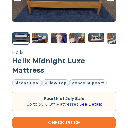
Helix
Helix Midnight Luxe
Mattress
Sleeps Cool
Pillow Top
Zoned Support
Fourth of July Sale
Up to 30% Off Mattresses
See Details
CHECK PRICE