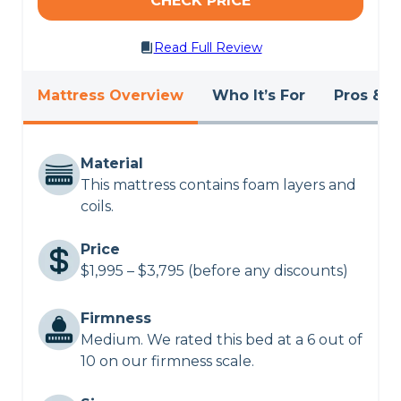
CHECK PRICE
Read Full Review
Mattress Overview
Who It’s For
Pros & C
Material
This mattress contains foam layers and
coils.
Price
$1,995 – $3,795 (before any discounts)
Firmness
Medium. We rated this bed at a 6 out of
10 on our firmness scale.