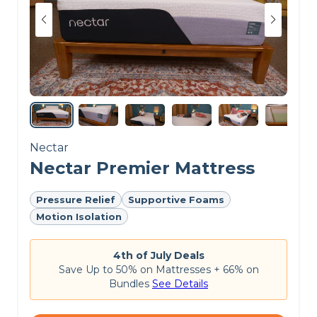
Nectar
Nectar Premier Mattress
Pressure Relief
Supportive Foams
Motion Isolation
4th of July Deals
Save Up to 50% on Mattresses + 66% on
Bundles
See Details