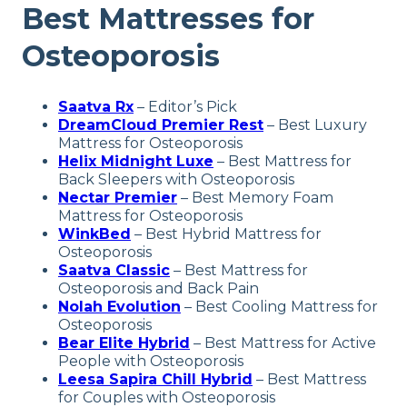
Best Mattresses for
Osteoporosis
Saatva Rx
– Editor’s Pick
DreamCloud Premier Rest
–
Best Luxury
Mattress for Osteoporosis
Helix Midnight Luxe
–
Best Mattress for
Back Sleepers with Osteoporosis
Nectar Premier
– Best Memory Foam
Mattress for Osteoporosis
WinkBed
–
Best Hybrid Mattress for
Osteoporosis
Saatva Classic
– Best Mattress for
Osteoporosis and Back Pain
Nolah Evolution
– Best Cooling Mattress for
Osteoporosis
Bear Elite Hybrid
– Best Mattress for Active
People with Osteoporosi
s
Leesa Sapira Chill Hybrid
– Best Mattress
for Couples with Osteoporosis