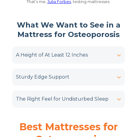
That’s me,
Julia Forbes
, testing mattresses.
What We Want to See in a
Mattress for Osteoporosis
A Height of At Least 12 Inches
Sturdy Edge Support
The Right Feel for Undisturbed Sleep
Best Mattresses for