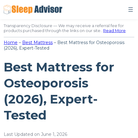
Skip
to
content
Transparency Disclosure — We may receive a referral fee for
products purchased through the links on our site…
Read More
.
Home
–
Best Mattress
–
Best Mattress for Osteoporosis
(2026), Expert-Tested
Best Mattress for
Osteoporosis
(2026), Expert-
Tested
Last Updated on June 1, 2026