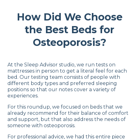
How Did We Choose
the Best Beds for
Osteoporosis?
At the Sleep Advisor studio, we run tests on
mattresses in person to get a literal feel for each
bed. Our testing team consists of people with
different body types and preferred sleeping
positions so that our notes cover a variety of
experiences.
For this roundup, we focused on beds that we
already recommend for their balance of comfort
and support, but that also address the needs of
someone with osteoporosis.
For professional advice, we had this entire piece