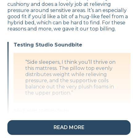
cushiony and does a lovely job at relieving
pressure around sensitive areas. It’s an especially
good fit if you’d like a bit of a hug-like feel from a
hybrid bed, which can be hard to find. For these
reasons and more, we gave it our top billing.
Testing Studio Soundbite
“Side sleepers, I think you’ll thrive on
this mattress. The pillow top evenly
distributes weight while relieving
pressure, and the supportive coils
balance out the very plush foams in
the upper portion.”
Julia Forbes, Mattress Tester
READ MORE
What’s the DreamCloud Premier Rest
Made Of?