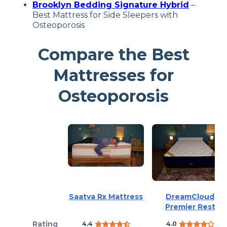
Brooklyn Bedding Signature Hybrid
–
Best Mattress for Side Sleepers with
Osteoporosis
Compare the Best
Mattresses for
Osteoporosis
Saatva Rx Mattress
DreamCloud
Premier Rest
Rating
4.4
4.0