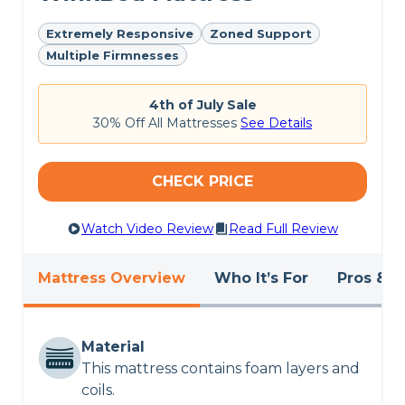
Extremely Responsive
Zoned Support
Multiple Firmnesses
4th of July Sale
30% Off All Mattresses
See Details
CHECK PRICE
Watch Video Review
Read Full Review
Mattress Overview
Who It’s For
Pros & C
Material
This mattress contains foam layers and
coils.