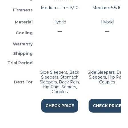
Medium-Firm: 6/10
Medium: 5.5/10
Firmness
Material
Hybrid
Hybrid
—
—
Cooling
Warranty
Shipping
Trial Period
Side Sleepers, Back
Side Sleepers, Back
Sleepers, Stomach
Sleepers, Hip Pain,
Best For
Sleepers, Back Pain,
Couples
Hip Pain, Seniors,
Couples
CHECK PRICE
CHECK PRICE