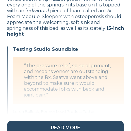
every one of the springs in its base unit is topped
with an
individual
piece of foam called an Rx
Foam Module. Sleepers with osteoporosis should
appreciate the welcoming, soft sink and
springiness of this bed, as well as its stately
15-inch
height
.
Testing Studio Soundbite
“The pressure relief, spine alignment,
and responsiveness are outstanding
with the Rx. Saatva went above and
beyond to make sure it would
accommodate folks with back and
joint pain.”
Loren Bullock, Former Lead Product Tester
READ MORE
What’s the Saatva Rx Made Of?