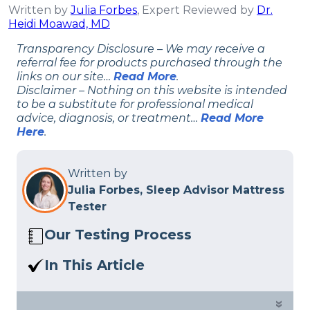
Written by
Julia Forbes
, Expert Reviewed by
Dr.
Heidi Moawad, MD
Transparency Disclosure – We may receive a
referral fee for products purchased through the
links on our site…
Read More
.
Disclaimer – Nothing on this website is intended
to be a substitute for professional medical
advice, diagnosis, or treatment…
Read More
Here
.
Written by
Julia Forbes, Sleep Advisor Mattress
Tester
Our Testing Process
Here at Sleep Advisor, our Sleep
In This Article
Certified experts use a refined mattress
I chose the best beds for osteoporosis
and product testing process to give you
based on how likely they are to help
»
unbiased product suggestions… Read