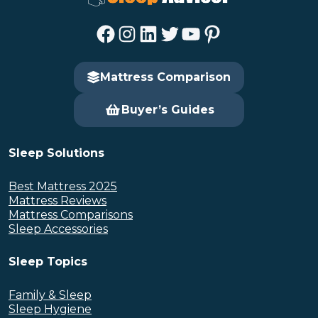
Facebook
Instagram
LinkedIn
Twitter
YouTube
Pinterest
Mattress Comparison
Buyer’s Guides
Sleep Solutions
Best Mattress 2025
Mattress Reviews
Mattress Comparisons
Sleep Accessories
Sleep Topics
Family & Sleep
Sleep Hygiene