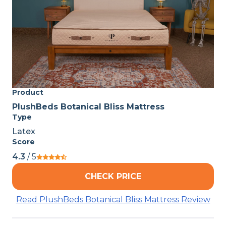
Product
PlushBeds Botanical Bliss Mattress
Type
Latex
Score
4.3
/ 5
CHECK PRICE
Read PlushBeds Botanical Bliss Mattress Review