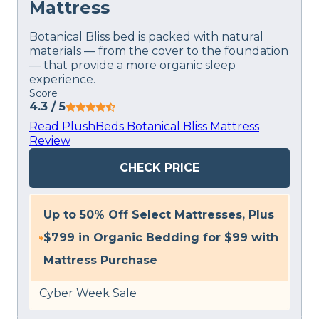
Mattress
Botanical Bliss bed is packed with natural
materials — from the cover to the foundation
— that provide a more organic sleep
experience.
Score
4.3
/ 5
Read PlushBeds Botanical Bliss Mattress
Review
CHECK PRICE
Up to 50% Off Select Mattresses, Plus
$799 in Organic Bedding for $99 with
Mattress Purchase
Cyber Week Sale