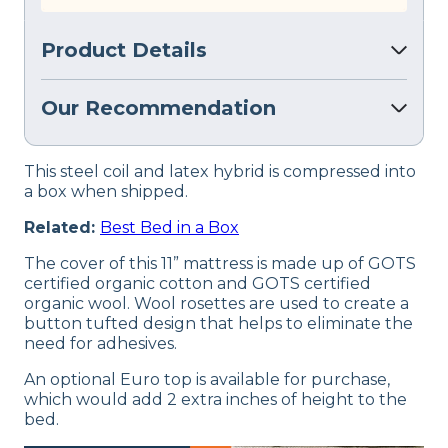
Product Details
Our Recommendation
This steel coil and latex hybrid is compressed into
a box when shipped.
Related:
Best Bed in a Box
The cover of this 11” mattress is made up of GOTS
certified organic cotton and GOTS certified
organic wool. Wool rosettes are used to create a
button tufted design that helps to eliminate the
need for adhesives.
An optional Euro top is available for purchase,
which would add 2 extra inches of height to the
bed.