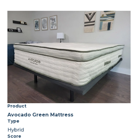
Product
Avocado Green Mattress
Type
Hybrid
Score