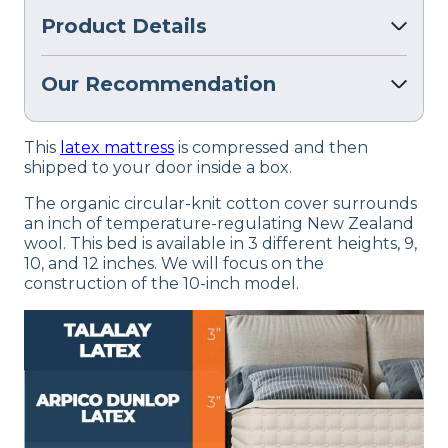
Product Details
Our Recommendation
This
latex mattress
is compressed and then
shipped to your door inside a box.
The organic circular-knit cotton cover surrounds
an inch of temperature-regulating New Zealand
wool. This bed is available in 3 different heights, 9,
10, and 12 inches. We will focus on the
construction of the 10-inch model.