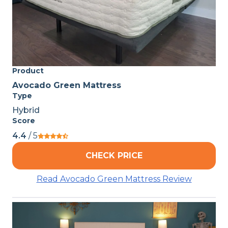
Product
Avocado Green Mattress
Type
Hybrid
Score
4.4
/ 5
CHECK PRICE
Read Avocado Green Mattress Review