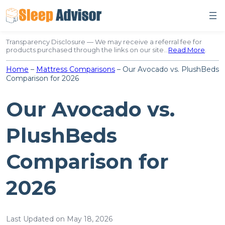
Skip
to
content
Transparency Disclosure — We may receive a referral fee for
products purchased through the links on our site…
Read More
.
Home
–
Mattress Comparisons
–
Our Avocado vs. PlushBeds
Comparison for 2026
Our Avocado vs.
PlushBeds
Comparison for
2026
Last Updated on May 18, 2026