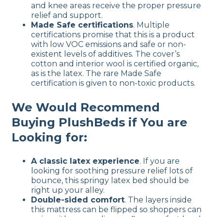
and knee areas receive the proper pressure
relief and support.
Made Safe certifications
. Multiple
certifications promise that this is a product
with low VOC emissions and safe or non-
existent levels of additives. The cover’s
cotton and interior wool is certified organic,
as is the latex. The rare Made Safe
certification is given to non-toxic products.
We Would Recommend
Buying PlushBeds if You are
Looking for:
A classic latex experience
. If you are
looking for soothing pressure relief lots of
bounce, this springy latex bed should be
right up your alley.
Double-sided comfort
. The layers inside
this mattress can be flipped so shoppers can