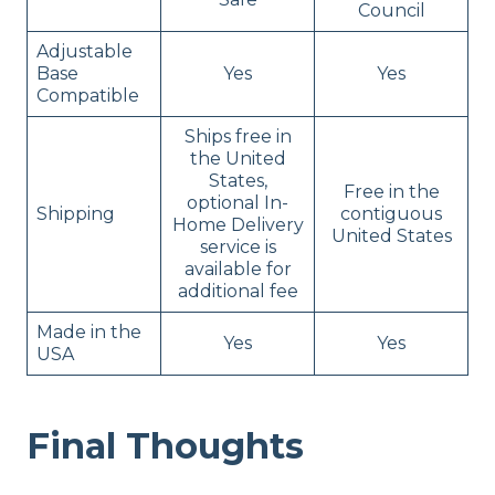
Council
Adjustable
Base
Yes
Yes
Compatible
Ships free in
the United
States,
Free in the
optional In-
Shipping
contiguous
Home Delivery
United States
service is
available for
additional fee
Made in the
Yes
Yes
USA
Final Thoughts