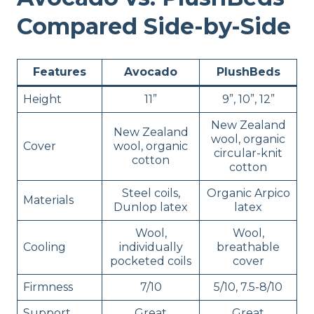
Compared Side-by-Side
Features
Avocado
PlushBeds
Height
11”
9”, 10”, 12”
New Zealand
New Zealand
wool, organic
Cover
wool, organic
circular-knit
cotton
cotton
Steel coils,
Organic Arpico
Materials
Dunlop latex
latex
Wool,
Wool,
Cooling
individually
breathable
pocketed coils
cover
Firmness
7/10
5/10, 7.5-8/10
Support
Great
Great