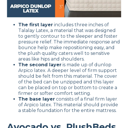
The first layer
includes three inches of
Talalay Latex, a material that was designed
to gently contour to the sleeper and foster
pressure relief. The immediate response and
bounce help make repositioning easy, and
the plush quality caters well to sensitive
areas like hips and shoulders.
The second layer
is made up of dunlop
Arpico latex. A deeper level of firm support
should be felt from this material. The cover
of the bed can be unzipped and this layer
can be placed on top or bottom to create a
firmer or softer comfort setting.
The base layer
consists of a final firm layer
of Arpico latex. This material should provide
a stable foundation for the entire mattress.
Avocado vs. PlushBeds