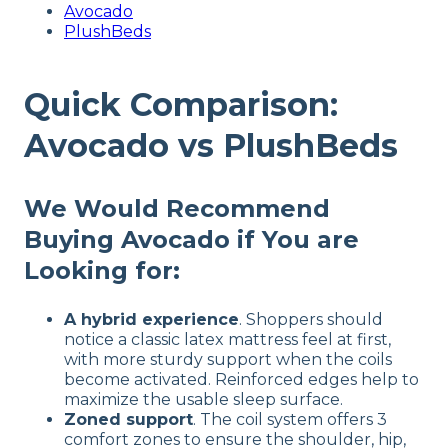
Avocado
PlushBeds
Quick Comparison:
Avocado vs PlushBeds
We Would Recommend
Buying Avocado if You are
Looking for:
A hybrid experience
. Shoppers should
notice a classic latex mattress feel at first,
with more sturdy support when the coils
become activated. Reinforced edges help to
maximize the usable sleep surface.
Zoned support
. The coil system offers 3
comfort zones to ensure the shoulder, hip,