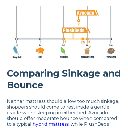
Comparing Sinkage and
Bounce
Neither mattress should allow too much sinkage,
shoppers should come to rest inside a gentle
cradle when sleeping in either bed. Avocado
should offer moderate bounce when compared
to a typical
hybrid mattress
, while PlushBeds