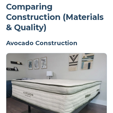
Comparing
Construction (Materials
& Quality)
Avocado Construction