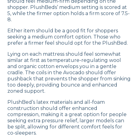
should feel medium-firm depending on the
shopper. PlushBeds’ medium setting is scored at
5, while the firmer option holds a firm score of 7.5-
8.
Either item should be a good fit for shoppers
seeking a medium comfort option. Those who
prefer a firmer feel should opt for the PlushBed.
Lying on each mattress should feel somewhat
similar at first as temperature-regulating wool
and organic cotton envelops you in a gentle
cradle. The coils in the Avocado should offer
pushback that prevents the shopper from sinking
too deeply, providing bounce and enhanced
zoned support.
PlushBed’s latex materials and all-foam
construction should offer enhanced
compression, making it a great option for people
seeking extra pressure relief, larger models can
be split, allowing for different comfort feels for
co-sleepers.