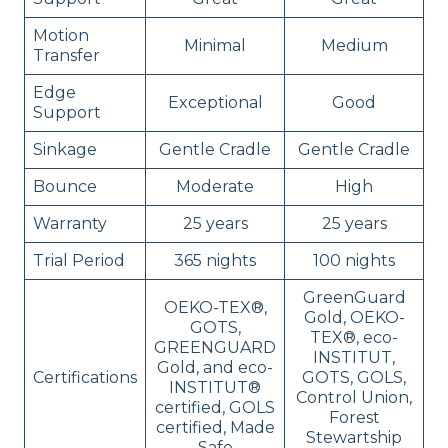
Motion
Minimal
Medium
Transfer
Edge
Exceptional
Good
Support
Sinkage
Gentle Cradle
Gentle Cradle
Bounce
Moderate
High
Warranty
25 years
25 years
Trial Period
365 nights
100 nights
GreenGuard
OEKO-TEX®,
Gold, OEKO-
GOTS,
TEX®, eco-
GREENGUARD
INSTITUT,
Gold, and eco-
Certifications
GOTS, GOLS,
INSTITUT®
Control Union,
certified, GOLS
Forest
certified, Made
Stewartship
Safe