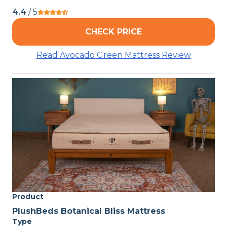
4.4
/ 5
CHECK PRICE
Read Avocado Green Mattress Review
Product
PlushBeds Botanical Bliss Mattress
Type