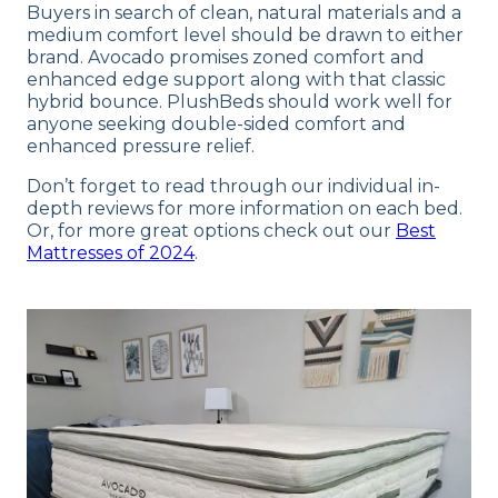
Buyers in search of clean, natural materials and a
medium comfort level should be drawn to either
brand. Avocado promises zoned comfort and
enhanced edge support along with that classic
hybrid bounce. PlushBeds should work well for
anyone seeking double-sided comfort and
enhanced pressure relief.
Don’t forget to read through our individual in-
depth reviews for more information on each bed.
Or, for more great options check out our
Best
Mattresses of 2024
.