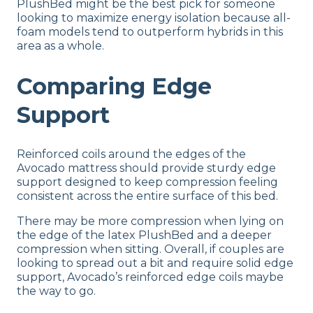
PlushBed might be the best pick for someone
looking to maximize energy isolation because all-
foam models tend to outperform hybrids in this
area as a whole.
Comparing Edge
Support
Reinforced coils around the edges of the
Avocado mattress should provide sturdy edge
support designed to keep compression feeling
consistent across the entire surface of this bed.
There may be more compression when lying on
the edge of the latex PlushBed and a deeper
compression when sitting. Overall, if couples are
looking to spread out a bit and require solid edge
support, Avocado’s reinforced edge coils maybe
the way to go.