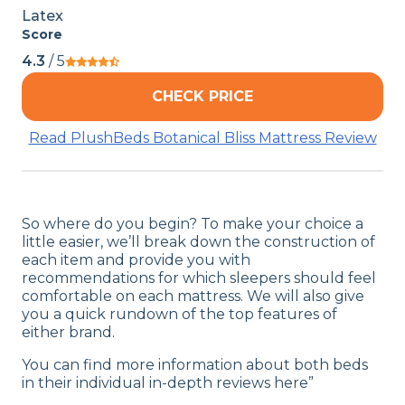
Latex
Score
4.3
/ 5
CHECK PRICE
Read PlushBeds Botanical Bliss Mattress Review
So where do you begin? To make your choice a
little easier, we’ll break down the construction of
each item and provide you with
recommendations for which sleepers should feel
comfortable on each mattress. We will also give
you a quick rundown of the top features of
either brand.
You can find more information about both beds
in their individual in-depth reviews here”