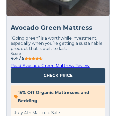
Avocado Green Mattress
“Going green” is a worthwhile investment,
especially when you’re getting a sustainable
product that is built to last.
Score
4.4
/ 5
Read Avocado Green Mattress Review
CHECK PRICE
15% Off Organic Mattresses and
Bedding
July 4th Mattress Sale