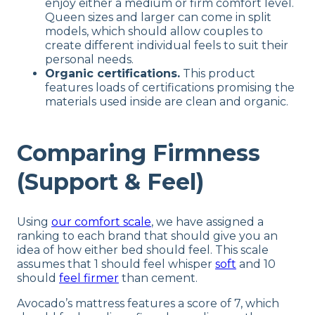
enjoy either a medium or firm comfort level.
Queen sizes and larger can come in split
models, which should allow couples to
create different individual feels to suit their
personal needs.
Organic certifications.
This product
features loads of certifications promising the
materials used inside are clean and organic.
Comparing Firmness
(Support & Feel)
Using
our comfort scale
, we have assigned a
ranking to each brand that should give you an
idea of how either bed should feel. This scale
assumes that 1 should feel whisper
soft
and 10
should
feel firmer
than cement.
Avocado’s mattress features a score of 7, which