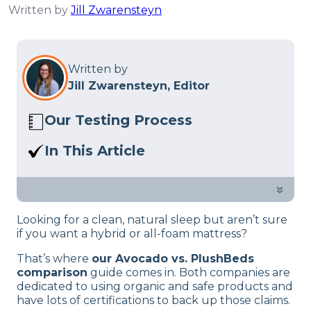
Written by
Jill Zwarensteyn
Written by
Jill Zwarensteyn, Editor
Our Testing Process
Here at Sleep Advisor, our Sleep
In This Article
Certified experts use a refined mattress
Avocado vs PlushBeds? In this guide,
and product testing process to give you
our sleep experts dive into which is best,
»
unbiased product suggestions… Read
which might suit you better and their
our full
product review process
.
Looking for a clean, natural sleep but aren’t sure
features.
if you want a hybrid or all-foam mattress?
That’s where
our Avocado vs. PlushBeds
comparison
guide comes in. Both companies are
dedicated to using organic and safe products and
have lots of certifications to back up those claims.