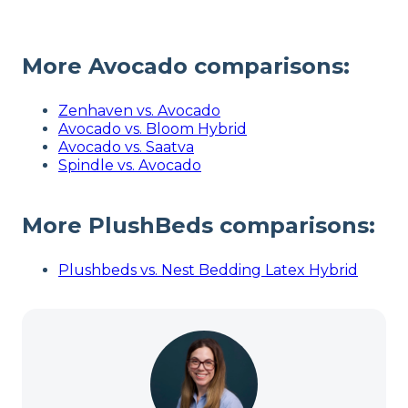
More Avocado comparisons:
Zenhaven vs. Avocado
Avocado vs. Bloom Hybrid
Avocado vs. Saatva
Spindle vs. Avocado
More
PlushBeds
comparisons:
Plushbeds vs. Nest Bedding Latex Hybrid