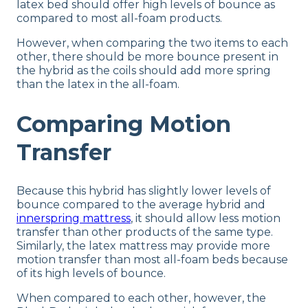
latex bed should offer high levels of bounce as
compared to most all-foam products.
However, when comparing the two items to each
other, there should be more bounce present in
the hybrid as the coils should add more spring
than the latex in the all-foam.
Comparing Motion
Transfer
Because this hybrid has slightly lower levels of
bounce compared to the average hybrid and
innerspring mattress
, it should allow less motion
transfer than other products of the same type.
Similarly, the latex mattress may provide more
motion transfer than most all-foam beds because
of its high levels of bounce.
When compared to each other, however, the