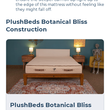
the edge of this mattress without feeling like
they might fall off.
PlushBeds Botanical Bliss
Construction
PlushBeds Botanical Bliss