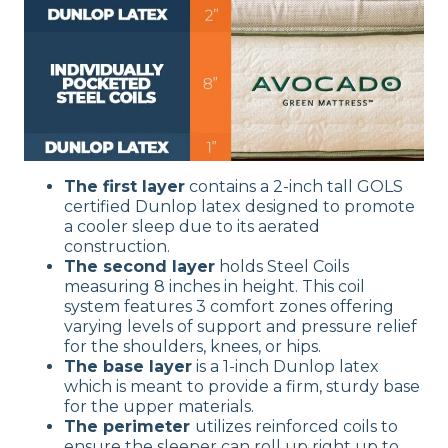
The first layer
contains a 2-inch tall GOLS
certified Dunlop latex designed to promote
a cooler sleep due to its aerated
construction.
The second layer
holds Steel Coils
measuring 8 inches in height. This coil
system features 3 comfort zones offering
varying levels of support and pressure relief
for the shoulders, knees, or hips.
The base layer
is a 1-inch Dunlop latex
which is meant to provide a firm, sturdy base
for the upper materials.
The perimeter
utilizes reinforced coils to
ensure the sleeper can roll up right up to