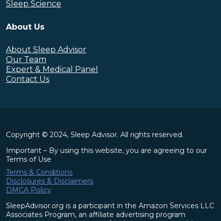
Sleep Science
About Us
About Sleep Advisor
Our Team
Expert & Medical Panel
Contact Us
Copyright © 2024, Sleep Advisor. All rights reserved.
Important – By using this website, you are agreeing to our
Terms of Use
Terms & Conditions
Disclosures & Disclaimers
DMCA Policy
SleepAdvisor.org is a participant in the Amazon Services LLC
Associates Program, an affiliate advertising program