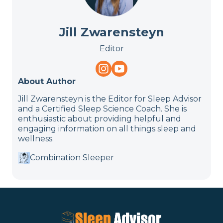
Jill Zwarensteyn
Editor
About Author
Jill Zwarensteyn is the Editor for Sleep Advisor
and a Certified Sleep Science Coach. She is
enthusiastic about providing helpful and
engaging information on all things sleep and
wellness.
Combination Sleeper