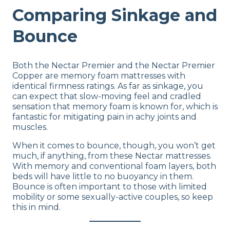
Comparing Sinkage and
Bounce
Both the Nectar Premier and the Nectar Premier
Copper are memory foam mattresses with
identical firmness ratings. As far as sinkage, you
can expect that slow-moving feel and cradled
sensation that memory foam is known for, which is
fantastic for mitigating pain in achy joints and
muscles.
When it comes to bounce, though, you won’t get
much, if anything, from these Nectar mattresses.
With memory and conventional foam layers, both
beds will have little to no buoyancy in them.
Bounce is often important to those with limited
mobility or some sexually-active couples, so keep
this in mind.