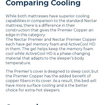
Comparing Cooling
While both mattresses have superior cooling
capabilities in comparison to the standard Nectar
mattress, there is a difference in their
construction that gives the Premier Copper an
edge in this category.
The Nectar Premier and Nectar Premier Copper
each have gel memory foam and ActiveCool HD
in them. The gel helps keep the memory foam
cool while ActiveCool HD is a phase-changing
material that adapts to the sleeper’s body
temperature.
The Premier’s cover is designed to sleep cool, but
the Premier Copper has the added benefit of
copper fibers in its cover. As a result, this bed will
have more surface cooling and is the better
choice for extra-hot sleepers.