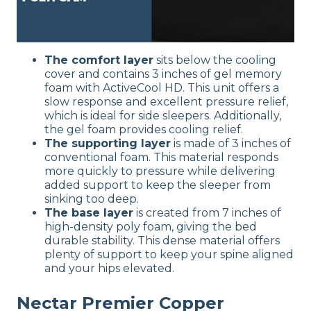
The comfort layer
sits below the cooling
cover and contains 3 inches of gel memory
foam with ActiveCool HD. This unit offers a
slow response and excellent pressure relief,
which is ideal for side sleepers. Additionally,
the gel foam provides cooling relief.
The supporting layer
is made of 3 inches of
conventional foam. This material responds
more quickly to pressure while delivering
added support to keep the sleeper from
sinking too deep.
The base layer
is created from 7 inches of
high-density poly foam, giving the bed
durable stability. This dense material offers
plenty of support to keep your spine aligned
and your hips elevated.
Nectar Premier Copper