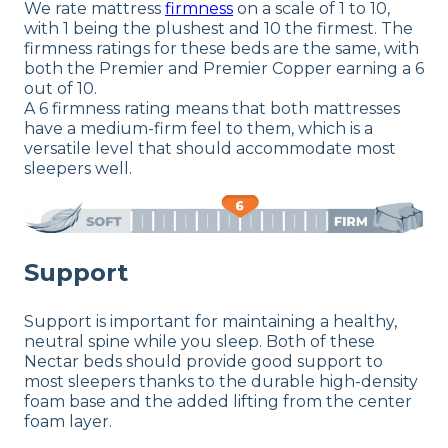
We rate mattress
firmness
on a scale of 1 to 10,
with 1 being the plushest and 10 the firmest. The
firmness ratings for these beds are the same, with
both the Premier and Premier Copper earning a 6
out of 10.
A 6 firmness rating means that both mattresses
have a medium-firm feel to them, which is a
versatile level that should accommodate most
sleepers well.
Support
Support is important for maintaining a healthy,
neutral spine while you sleep. Both of these
Nectar beds should provide good support to
most sleepers thanks to the durable high-density
foam base and the added lifting from the center
foam layer.