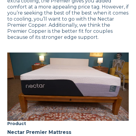
extra cooling, the Premier gives you added
comfort at a more appealing price tag. However, if
you’re seeking the best of the best when it comes
to cooling, you’ll want to go with the Nectar
Premier Copper. Additionally, we think the
Premier Copper is the better fit for couples
because of its stronger edge support.
Product
Nectar Premier Mattress