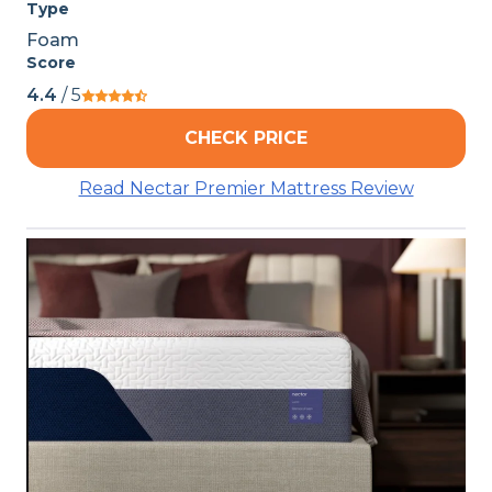
Type
Foam
Score
4.4
/ 5
CHECK PRICE
Read Nectar Premier Mattress Review