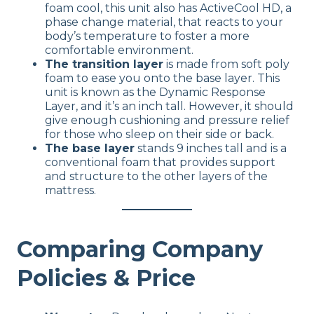
foam cool, this unit also has ActiveCool HD, a
phase change material, that reacts to your
body’s temperature to foster a more
comfortable environment.
The transition layer
is made from soft poly
foam to ease you onto the base layer. This
unit is known as the Dynamic Response
Layer, and it’s an inch tall. However, it should
give enough cushioning and pressure relief
for those who sleep on their side or back.
The base layer
stands 9 inches tall and is a
conventional foam that provides support
and structure to the other layers of the
mattress.
Comparing Company
Policies & Price