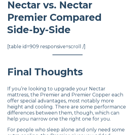
Nectar vs. Nectar
Premier Compared
Side-by-Side
[table id=909 responsive=scroll /]
Final Thoughts
If you’re looking to upgrade your Nectar
mattress, the Premier and Premier Copper each
offer special advantages, most notably more
height and cooling. There are some performance
differences between them, though, which can
help you narrow one the right one for you.
For people who sleep alone and only need some