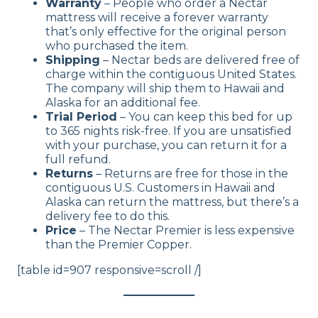
Warranty
– People who order a Nectar
mattress will receive a forever warranty
that’s only effective for the original person
who purchased the item.
Shipping
– Nectar beds are delivered free of
charge within the contiguous United States.
The company will ship them to Hawaii and
Alaska for an additional fee.
Trial Period
– You can keep this bed for up
to 365 nights risk-free. If you are unsatisfied
with your purchase, you can return it for a
full refund.
Returns
– Returns are free for those in the
contiguous U.S. Customers in Hawaii and
Alaska can return the mattress, but there’s a
delivery fee to do this.
Price
– The Nectar Premier is less expensive
than the Premier Copper.
[table id=907 responsive=scroll /]