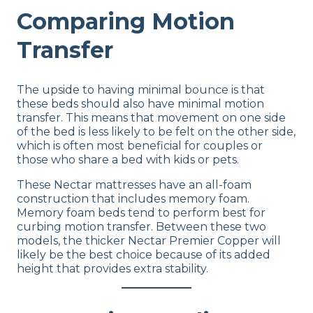
Comparing Motion
Transfer
The upside to having minimal bounce is that
these beds should also have minimal motion
transfer. This means that movement on one side
of the bed is less likely to be felt on the other side,
which is often most beneficial for couples or
those who share a bed with kids or pets.
These Nectar mattresses have an all-foam
construction that includes memory foam.
Memory foam beds tend to perform best for
curbing motion transfer. Between these two
models, the thicker Nectar Premier Copper will
likely be the best choice because of its added
height that provides extra stability.