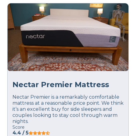
Nectar Premier Mattress
Nectar Premier is a remarkably comfortable
mattress at a reasonable price point. We think
it’s an excellent buy for side sleepers and
couples looking to stay cool through warm
nights.
Score
4.4
/ 5