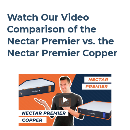
Watch Our Video
Comparison of the
Nectar Premier vs. the
Nectar Premier Copper