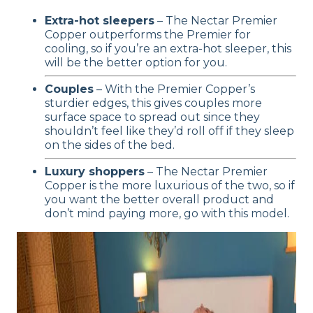
Extra-hot sleepers
– The Nectar Premier
Copper outperforms the Premier for
cooling, so if you’re an extra-hot sleeper, this
will be the better option for you.
Couples
– With the Premier Copper’s
sturdier edges, this gives couples more
surface space to spread out since they
shouldn’t feel like they’d roll off if they sleep
on the sides of the bed.
Luxury shoppers
– The Nectar Premier
Copper is the more luxurious of the two, so if
you want the better overall product and
don’t mind paying more, go with this model.