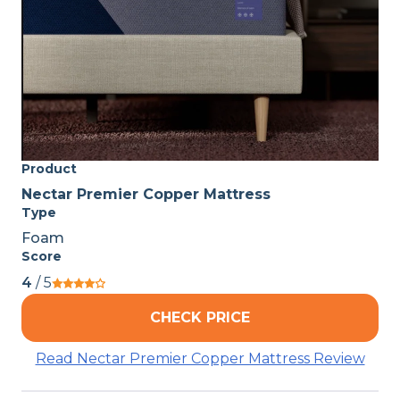
Product
Nectar Premier Copper Mattress
Type
Foam
Score
4
/ 5
CHECK PRICE
Read Nectar Premier Copper Mattress Review