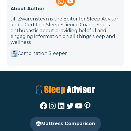
About Author
Jill Zwarensteyn is the Editor for Sleep Advisor
and a Certified Sleep Science Coach. She is
enthusiastic about providing helpful and
engaging information on all things sleep and
wellness.
Combination Sleeper
Facebook
Instagram
LinkedIn
Twitter
YouTube
Pinterest
Mattress Comparison