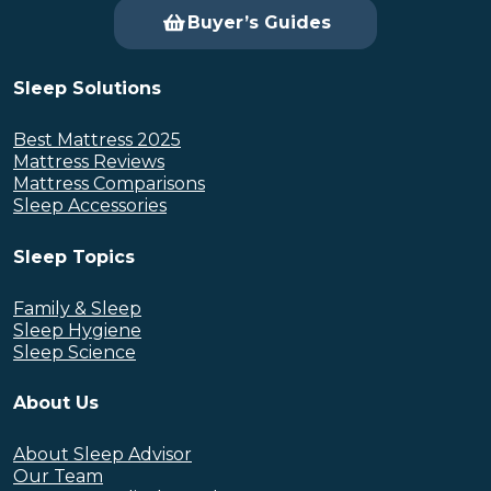
Buyer’s Guides
Sleep Solutions
Best Mattress 2025
Mattress Reviews
Mattress Comparisons
Sleep Accessories
Sleep Topics
Family & Sleep
Sleep Hygiene
Sleep Science
About Us
About Sleep Advisor
Our Team