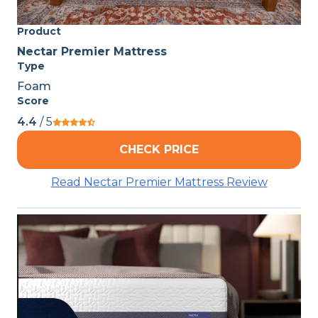
Product
Nectar Premier Mattress
Type
Foam
Score
4.4
/ 5
CHECK PRICE
Read Nectar Premier Mattress Review