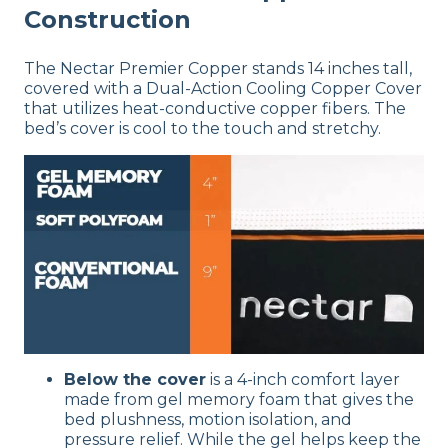
Construction
The Nectar Premier Copper stands 14 inches tall,
covered with a Dual-Action Cooling Copper Cover
that utilizes heat-conductive copper fibers. The
bed’s cover is cool to the touch and stretchy.
Below the cover
is a 4-inch comfort layer
made from gel memory foam that gives the
bed plushness, motion isolation, and
pressure relief. While the gel helps keep the