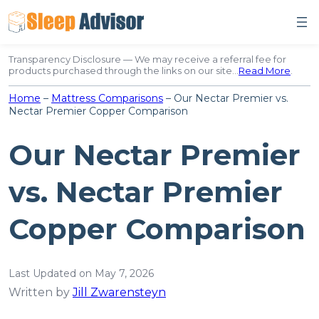
Skip
to
content
Transparency Disclosure — We may receive a referral fee for
products purchased through the links on our site…
Read More
.
Home
–
Mattress Comparisons
–
Our Nectar Premier vs.
Nectar Premier Copper Comparison
Our Nectar Premier
vs. Nectar Premier
Copper Comparison
Last Updated on May 7, 2026
Written by
Jill Zwarensteyn