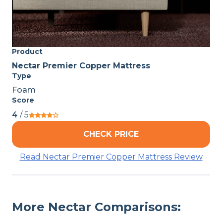
Product
Nectar Premier Copper Mattress
Type
Foam
Score
4
/ 5
CHECK PRICE
Read Nectar Premier Copper Mattress Review
More Nectar Comparisons: