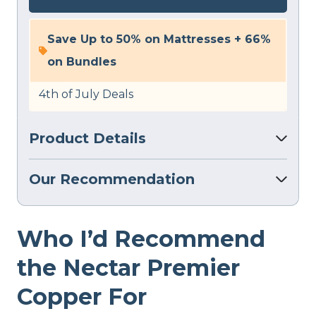
Save Up to 50% on Mattresses + 66%
on Bundles
4th of July Deals
Product Details
Our Recommendation
Who I’d Recommend
the Nectar Premier
Copper For