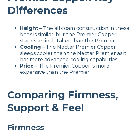
Differences
Height
– The all-foam construction in these
beds is similar, but the Premier Copper
stands an inch taller than the Premier.
Cooling
– The Nectar Premier Copper
sleeps cooler than the Nectar Premier as it
has more advanced cooling capabilities.
Price
– The Premier Copper is more
expensive than the Premier.
Comparing Firmness,
Support & Feel
Firmness