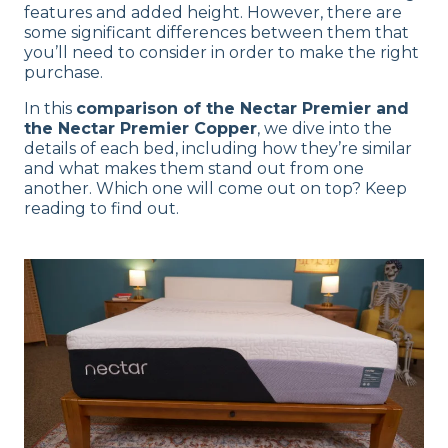
features and added height. However, there are
some significant differences between them that
you’ll need to consider in order to make the right
purchase.
In this
comparison of the Nectar Premier and
the Nectar Premier Copper
, we dive into the
details of each bed, including how they’re similar
and what makes them stand out from one
another. Which one will come out on top? Keep
reading to find out.