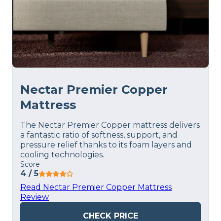
Nectar Premier Copper
Mattress
The Nectar Premier Copper mattress delivers
a fantastic ratio of softness, support, and
pressure relief thanks to its foam layers and
cooling technologies.
Score
4
/ 5
Read Nectar Premier Copper Mattress
Review
CHECK PRICE