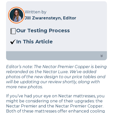
Written by
Jill Zwarensteyn, Editor
Our Testing Process
Here at Sleep Advisor, our Sleep
In This Article
Certified experts use a refined mattress
If you’re looking to upgrade your
and product testing process to give you
mattress, One of these Nectar mattress
»
unbiased product suggestions… Read
might be for you. Check out our sleep
our full
product review process
.
Editor’s note: The Nectar Premier Copper is being
experts in-depth comparison.
rebranded as the Nectar Luxe. We’ve added
photos of the new design to our price tables and
will be updating our review shortly, along with
more new photos.
If you’ve had your eye on Nectar mattresses, you
might be considering one of their upgrades: the
Nectar Premier and the Nectar Premier Copper.
Both of these mattresses offer enhanced cooling