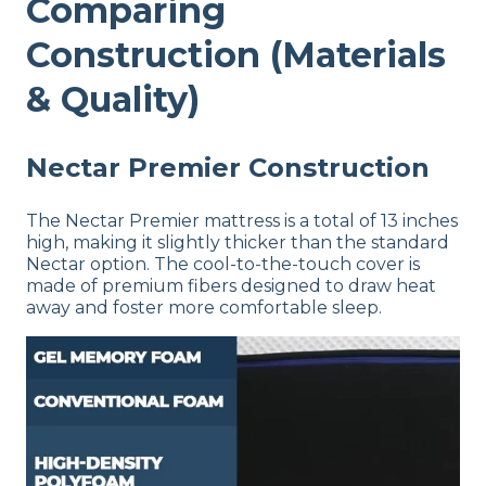
Comparing
Construction (Materials
& Quality)
Nectar Premier Construction
The Nectar Premier mattress is a total of 13 inches
high, making it slightly thicker than the standard
Nectar option. The cool-to-the-touch cover is
made of premium fibers designed to draw heat
away and foster more comfortable sleep.