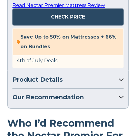
Read Nectar Premier Mattress Review
CHECK PRICE
Save Up to 50% on Mattresses + 66%
on Bundles
4th of July Deals
Product Details
Our Recommendation
Who I’d Recommend
the Nectar Premier For