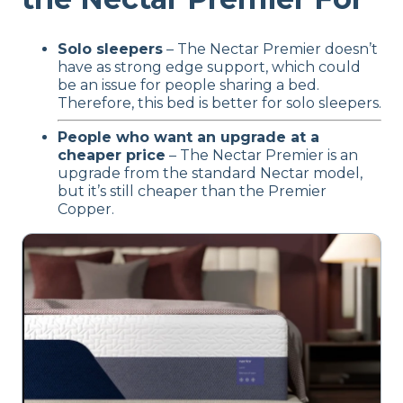
Solo sleepers
– The Nectar Premier doesn’t
have as strong edge support, which could
be an issue for people sharing a bed.
Therefore, this bed is better for solo sleepers.
People who want an upgrade at a
cheaper price
– The Nectar Premier is an
upgrade from the standard Nectar model,
but it’s still cheaper than the Premier
Copper.