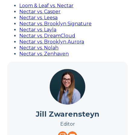
Loom & Leaf vs. Nectar
Nectar vs. Casper
Nectar vs. Leesa
Nectar vs. Brooklyn Signature
Nectar vs. Layla
Nectar vs. DreamCloud
Nectar vs. Brooklyn Aurora
Nectar vs. Nolah
Nectar vs. Zenhaven
Jill Zwarensteyn
Editor