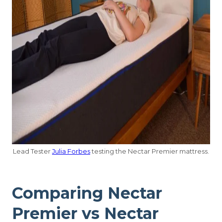
Lead Tester
Julia Forbes
testing the Nectar Premier mattress.
Comparing Nectar
Premier vs Nectar