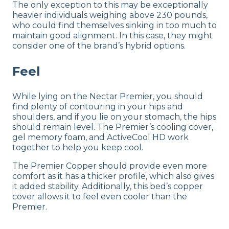
The only exception to this may be exceptionally
heavier individuals weighing above 230 pounds,
who could find themselves sinking in too much to
maintain good alignment. In this case, they might
consider one of the brand’s hybrid options.
Feel
While lying on the Nectar Premier, you should
find plenty of contouring in your hips and
shoulders, and if you lie on your stomach, the hips
should remain level. The Premier’s cooling cover,
gel memory foam, and ActiveCool HD work
together to help you keep cool.
The Premier Copper should provide even more
comfort as it has a thicker profile, which also gives
it added stability. Additionally, this bed’s copper
cover allows it to feel even cooler than the
Premier.