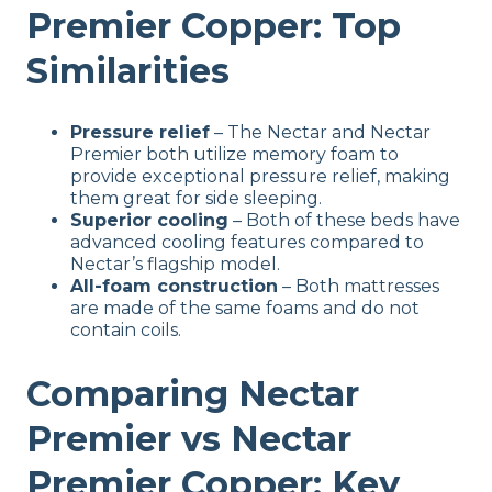
Premier Copper: Top
Similarities
Pressure relief
– The Nectar and Nectar
Premier both utilize memory foam to
provide exceptional pressure relief, making
them great for side sleeping.
Superior cooling
– Both of these beds have
advanced cooling features compared to
Nectar’s flagship model.
All-foam construction
– Both mattresses
are made of the same foams and do not
contain coils.
Comparing Nectar
Premier vs Nectar
Premier Copper: Key