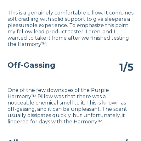
This is a genuinely comfortable pillow. It combines
soft cradling with solid support to give sleepers a
pleasurable experience. To emphasize this point,
my fellow lead product tester, Loren, and I
wanted to take it home after we finished testing
the Harmony™.
Off-Gassing
1/5
One of the few downsides of the Purple
Harmony™ Pillow was that there was a
noticeable chemical smell to it. This is known as
off-gassing, and it can be unpleasant. The scent
usually dissipates quickly, but unfortunately, it
lingered for days with the Harmony™.