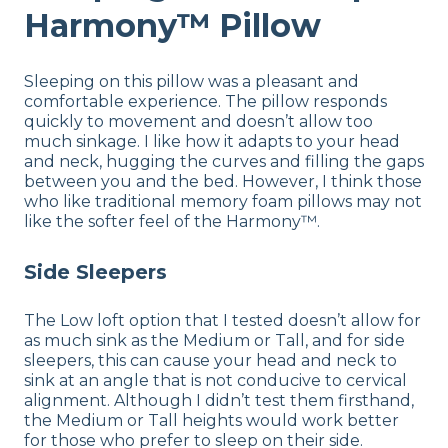
Harmony™ Pillow
Sleeping on this pillow was a pleasant and
comfortable experience. The pillow responds
quickly to movement and doesn’t allow too
much sinkage. I like how it adapts to your head
and neck, hugging the curves and filling the gaps
between you and the bed. However, I think those
who like traditional memory foam pillows may not
like the softer feel of the Harmony™.
Side Sleepers
The Low loft option that I tested doesn’t allow for
as much sink as the Medium or Tall, and for side
sleepers, this can cause your head and neck to
sink at an angle that is not conducive to cervical
alignment. Although I didn’t test them firsthand,
the Medium or Tall heights would work better
for those who prefer to sleep on their side.