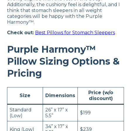
Additionally, the cushiony feel is delightful, and I
think that stomach sleepers in all weight
categories will be happy with the Purple
Harmony™.
Check out:
Best Pillows for Stomach Sleepers
Purple Harmony™
Pillow Sizing Options &
Pricing
Price (w/o
Size
Dimensions
discount)
Standard
26” x 17” x
$199
(Low)
5.5”
34” x 17” x
King (Low)
$239