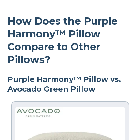
How Does the Purple
Harmony™ Pillow
Compare to Other
Pillows?
Purple Harmony™ Pillow vs.
Avocado Green Pillow