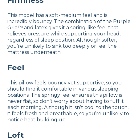
Firmness
This model has a soft-medium feel and is
incredibly bouncy. The combination of the Purple
Grid™ and latex gives it a spring-like feel that
relieves pressure while supporting your head,
regardless of sleep position. Although softer,
you’re unlikely to sink too deeply or feel the
mattress underneath.
Feel
This pillow feels bouncy yet supportive, so you
should find it comfortable in various sleeping
positions. The springy feel ensures this pillow is
never flat, so don’t worry about having to fuff it
each morning. Although it isn’t cool to the touch,
it feels fresh and breathable, so you’re unlikely to
notice heat building up.
Loft