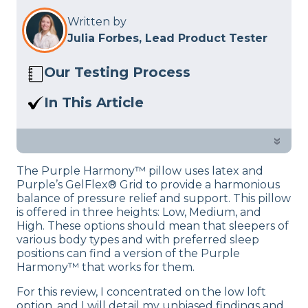
Written by
Julia Forbes, Lead Product Tester
Our Testing Process
Here at Sleep Advisor, our Sleep
In This Article
Certified experts use a refined mattress
Experience the synergy of pressure
and product testing process to give you
relief and support in The Purple
»
unbiased product suggestions… Read
Harmony Pillow, thanks to the brand’s
our full
product review process
.
The Purple Harmony™ pillow uses latex and
renowned polymer technology. Explore
Purple’s GelFlex® Grid to provide a harmonious
further by reading this article.
balance of pressure relief and support. This pillow
is offered in three heights: Low, Medium, and
High. These options should mean that sleepers of
various body types and with preferred sleep
positions can find a version of the Purple
Harmony™ that works for them.
For this review, I concentrated on the low loft
option, and I will detail my unbiased findings and