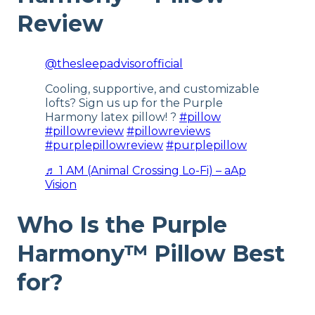
Review
Warranty
1-year warranty
@thesleepadvisorofficial
Financing
Available
Cooling, supportive, and customizable
lofts? Sign us up for the Purple
Shipping Method
Free shipping
Harmony latex pillow! ?
#pillow
#pillowreview
#pillowreviews
Return Policy
#purplepillowreview
#purplepillow
Free returns
♬ 1 AM (Animal Crossing Lo-Fi) – aAp
Vision
Who Is the Purple
Harmony™ Pillow Best
for?