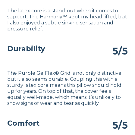
The latex core is a stand-out when it comes to
support. The Harmony™ kept my head lifted, but
I also enjoyed a subtle sinking sensation and
pressure relief.
Durability
5/5
The Purple GelFlex® Grid is not only distinctive,
but it also seems durable. Coupling this with a
sturdy latex core means this pillow should hold
up for years. On top of that, the cover feels
equally well-made, which means it’s unlikely to
show signs of wear and tear as quickly.
Comfort
5/5