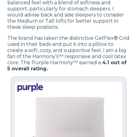
balanced feel with a blend of softness and
support, particularly for stomach sleepers. I
would advise back and side sleepers to consider
the Medium or Tall lofts for better support in
these sleep positions.
The brand has taken the distinctive GelFlex® Grid
used in their beds and put it into a pillow to
create a soft, cozy, and supportive feel. I am a big
fan of the Harmony’s™ responsive and cool latex
core. The Purple Harmony™ earned a
4.1 out of
5 overall rating.