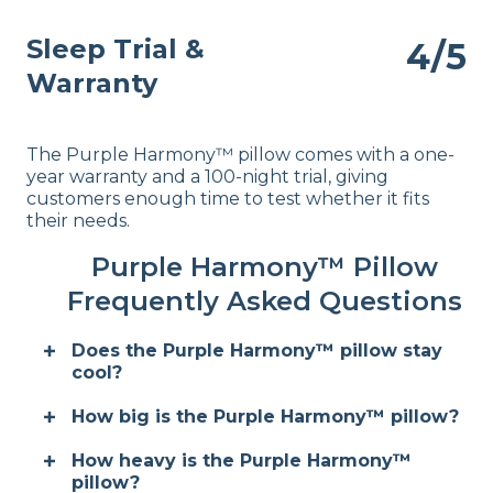
Sleep Trial &
4/5
Warranty
The Purple Harmony™ pillow comes with a one-
year warranty and a 100-night trial, giving
customers enough time to test whether it fits
their needs.
Purple Harmony™ Pillow
Frequently Asked Questions
Does the Purple Harmony™ pillow stay
cool?
How big is the Purple Harmony™ pillow?
How heavy is the Purple Harmony™
pillow?