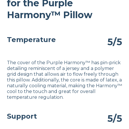
for the Purple
Warranty
1-year warranty
Harmony™ Pillow
Financing
Available
Shipping Method
Temperature
5/5
Free shipping
Return Policy
Free returns
The cover of the Purple Harmony™ has pin-prick
detailing reminiscent of a jersey and a polymer
grid design that allows air to flow freely through
this pillow. Additionally, the core is made of latex, a
naturally cooling material, making the Harmony™
cool to the touch and great for overall
temperature regulation.
Support
5/5