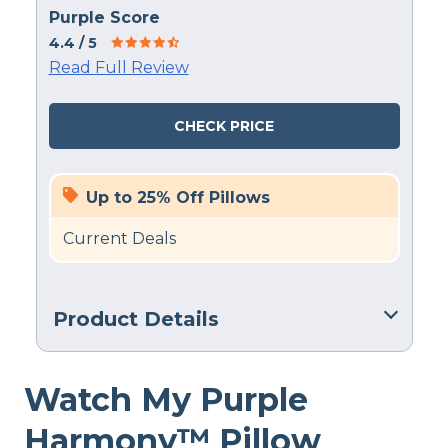
Purple Score
4.4
/ 5
Read Full Review
CHECK PRICE
Up to 25% Off Pillows
Current Deals
Product Details
Material
Watch My Purple
Gel Fiber, Polyester, Latex
Trial Period
Harmony™ Pillow
100 nights