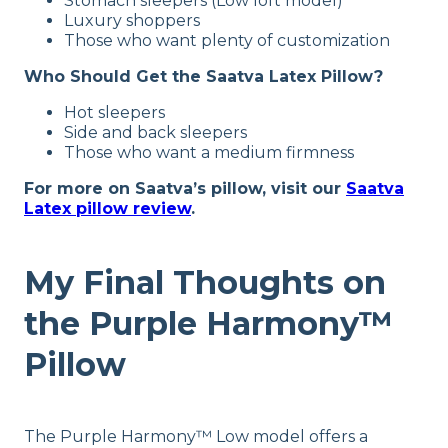
Stomach sleepers (Low loft model)
45 nights
Luxury shoppers
Those who want plenty of customization
Warranty
1-year limited warranty
Who Should Get the Saatva Latex Pillow?
Financing
Hot sleepers
Available
Side and back sleepers
Those who want a medium firmness
Shipping Method
Free shipping
For more on Saatva’s pillow, visit our
Saatva
Latex pillow review
.
Return Policy
Free returns
My Final Thoughts on
the Purple Harmony™
Pillow
The Purple Harmony™ Low model offers a