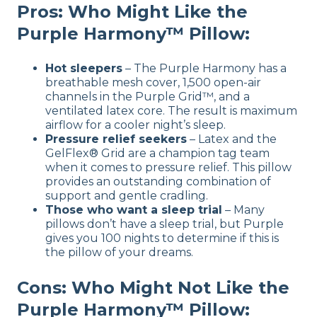
Pros: Who Might Like the
Purple Harmony™ Pillow:
Hot sleepers
– The Purple Harmony has a
breathable mesh cover, 1,500 open-air
channels in the Purple Grid™, and a
ventilated latex core. The result is maximum
airflow for a cooler night’s sleep.
Pressure relief seekers
– Latex and the
GelFlex® Grid are a champion tag team
when it comes to pressure relief. This pillow
provides an outstanding combination of
support and gentle cradling.
Those who want a sleep trial
– Many
pillows don’t have a sleep trial, but Purple
gives you 100 nights to determine if this is
the pillow of your dreams.
Cons: Who Might Not Like the
Purple Harmony™ Pillow: