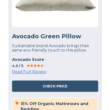
Avocado Green Pillow
Sustainable brand Avocado brings their
same eco-friendly touch to this pillow.
Avocado Score
4.5
/ 5
Read Full Review
CHECK PRICE
15% Off Organic Mattresses and
Bedding