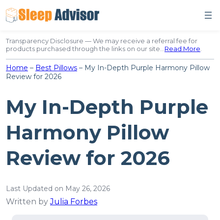
Skip
to
content
Transparency Disclosure — We may receive a referral fee for
products purchased through the links on our site…
Read More
.
Home
–
Best Pillows
–
My In-Depth Purple Harmony Pillow
Review for 2026
My In-Depth Purple
Harmony Pillow
Review for 2026
Last Updated on May 26, 2026
Written by
Julia Forbes