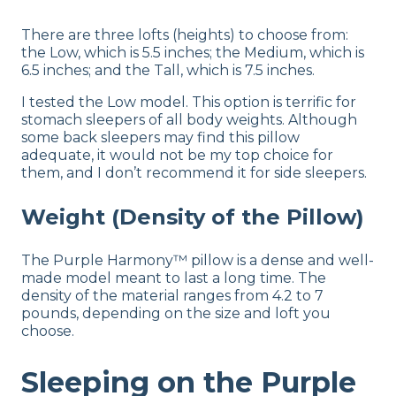
There are three lofts (heights) to choose from:
the Low, which is 5.5 inches; the Medium, which is
6.5 inches; and the Tall, which is 7.5 inches.
I tested the Low model. This option is terrific for
stomach sleepers of all body weights. Although
some back sleepers may find this pillow
adequate, it would not be my top choice for
them, and I don’t recommend it for side sleepers.
Weight (Density of the Pillow)
The Purple Harmony™ pillow is a dense and well-
made model meant to last a long time. The
density of the material ranges from 4.2 to 7
pounds, depending on the size and loft you
choose.
Sleeping on the Purple