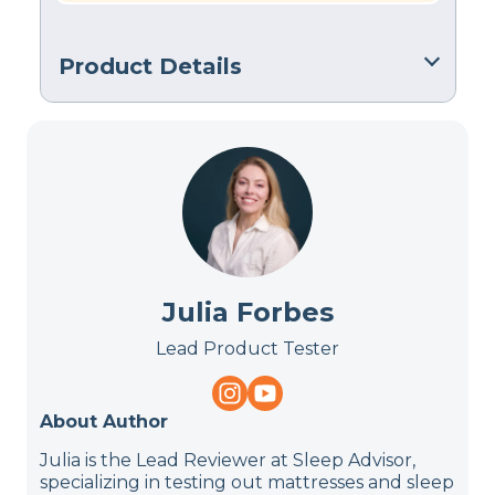
Product Details
Material
Gel Fiber, Polyester, Latex
Trial Period
100 nights
Warranty
1-year warranty
Julia Forbes
Financing
Available
Lead Product Tester
Shipping Method
Free shipping
About Author
Return Policy
Free returns
Julia is the Lead Reviewer at Sleep Advisor,
specializing in testing out mattresses and sleep