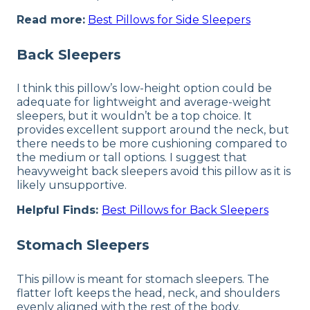
Read more:
Best Pillows for Side Sleepers
Back Sleepers
I think this pillow’s low-height option could be
adequate for lightweight and average-weight
sleepers, but it wouldn’t be a top choice. It
provides excellent support around the neck, but
there needs to be more cushioning compared to
the medium or tall options. I suggest that
heavyweight back sleepers avoid this pillow as it is
likely unsupportive.
Helpful Finds:
Best Pillows for Back Sleepers
Stomach Sleepers
This pillow is meant for stomach sleepers. The
flatter loft keeps the head, neck, and shoulders
evenly aligned with the rest of the body.