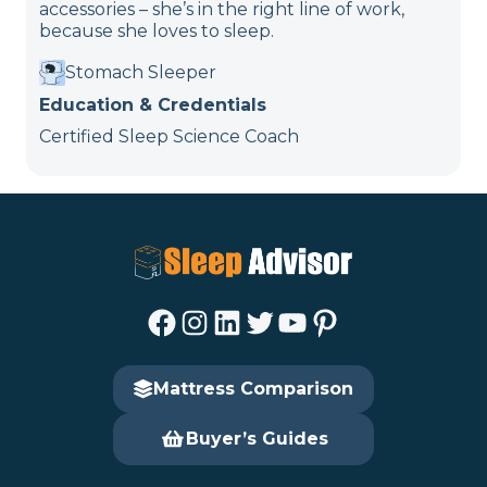
accessories – she’s in the right line of work,
because she loves to sleep.
Stomach Sleeper
Education & Credentials
Certified Sleep Science Coach
Facebook
Instagram
LinkedIn
Twitter
YouTube
Pinterest
Mattress Comparison
Buyer’s Guides