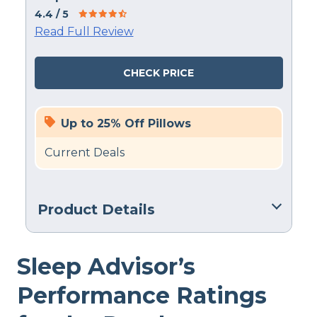
4.4
/ 5
Read Full Review
CHECK PRICE
Up to 25% Off Pillows
Current Deals
Product Details
Material
Sleep Advisor’s
Gel Fiber, Polyester, Latex
Trial Period
Performance Ratings
100 nights