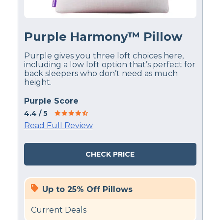
Purple Harmony™ Pillow
Purple gives you three loft choices here,
including a low loft option that’s perfect for
back sleepers who don’t need as much
height.
Purple Score
4.4
/ 5
Read Full Review
CHECK PRICE
Up to 25% Off Pillows
Current Deals