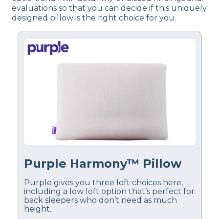
evaluations so that you can decide if this uniquely
designed pillow is the right choice for you.
Purple Harmony™ Pillow
Purple gives you three loft choices here,
including a low loft option that’s perfect for
back sleepers who don’t need as much
height.