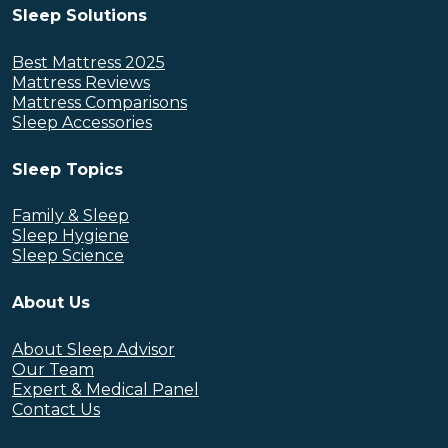
Sleep Solutions
Best Mattress 2025
Mattress Reviews
Mattress Comparisons
Sleep Accessories
Sleep Topics
Family & Sleep
Sleep Hygiene
Sleep Science
About Us
About Sleep Advisor
Our Team
Expert & Medical Panel
Contact Us