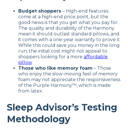
Budget shoppers
– High-end features
come at a high-end price point, but the
good news is that you get what you pay for.
The quality and durability of the Harmony
mean it should outlast standard pillows, and
it comes with a one-year warranty to prove it.
While this could save you money in the long
run, the initial cost might not appeal to
shoppers looking for a more
affordable
pillow
.
Those who like memory foam
– Those
who enjoy the slow-moving feel of memory
foam may not appreciate the responsiveness
of the Purple Harmony™, which is made
from latex.
Sleep Advisor’s Testing
Methodology