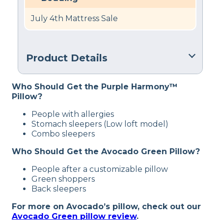
July 4th Mattress Sale
Product Details
Material
Who Should Get the Purple Harmony™
Cotton, Latex
Pillow?
Trial Period
People with allergies
100 nights
Stomach sleepers (Low loft model)
Combo sleepers
Warranty
1-year warranty
Who Should Get the Avocado Green Pillow?
Financing
People after a customizable pillow
Available
Green shoppers
Back sleepers
Shipping Method
Free shipping
For more on Avocado’s pillow, check out our
Avocado Green pillow review
.