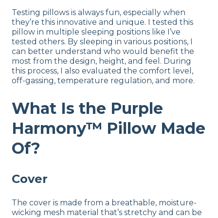
Testing pillows is always fun, especially when
they’re this innovative and unique. I tested this
pillow in multiple sleeping positions like I’ve
tested others. By sleeping in various positions, I
can better understand who would benefit the
most from the design, height, and feel. During
this process, I also evaluated the comfort level,
off-gassing, temperature regulation, and more.
What Is the Purple
Harmony™ Pillow Made
Of?
Cover
The cover is made from a breathable, moisture-
wicking mesh material that’s stretchy and can be