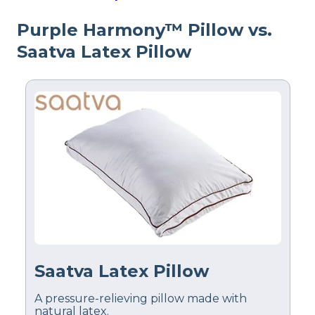
Return Policy
Free returns
Purple Harmony™ Pillow vs.
Saatva Latex Pillow
Saatva Latex Pillow
A pressure-relieving pillow made with
natural latex.