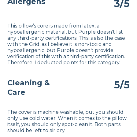
Allergens
3/5
This pillow’s core is made from latex, a
hypoallergenic material, but Purple doesn’t list
any third-party certifications. This is also the case
with the Grid, as I believe it is non-toxic and
hypoallergenic, but Purple doesn’t provide
verification of this with a third-party certification.
Therefore, I deducted points for this category.
Cleaning &
5/5
Care
The cover is machine washable, but you should
only use cold water. When it comes to the pillow
itself, you should only spot-clean it. Both parts
should be left to air dry.