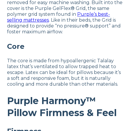
removed for easy machine washing. Built into the
cover is the Purple GelFlex® Grid, the same
polymer grid system found in
Purple’s best-
selling mattresses
. Like in their beds, the Grid is
designed to provide “no pressure® support” and
foster maximum airflow.
Core
The core is made from hypoallergenic Talalay
latex that’s ventilated to allow trapped heat to
escape. Latex can be ideal for pillows because it’s
a soft and responsive foam, but it is naturally
cooling and more durable than other materials.
Purple Harmony™
Pillow Firmness & Feel