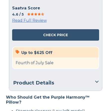
Saatva Score
4.6
/ 5
Read Full Review
CHECK PRICE
Up to $625 Off
Fourth of July Sale
Product Details
Material
Who Should Get the Purple Harmony™
Cotton, Latex
Pillow?
Trial Period