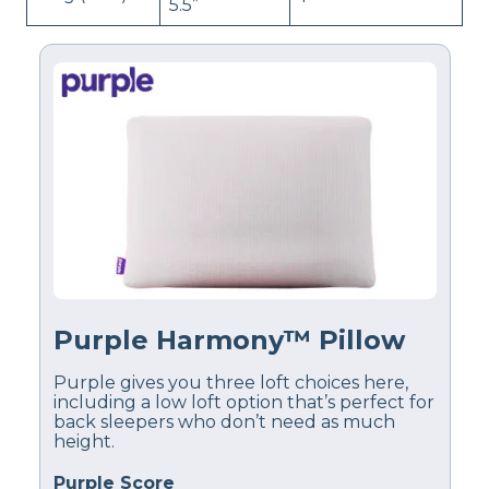
5.5”
Purple Harmony™ Pillow
Purple gives you three loft choices here,
including a low loft option that’s perfect for
back sleepers who don’t need as much
height.
Purple Score