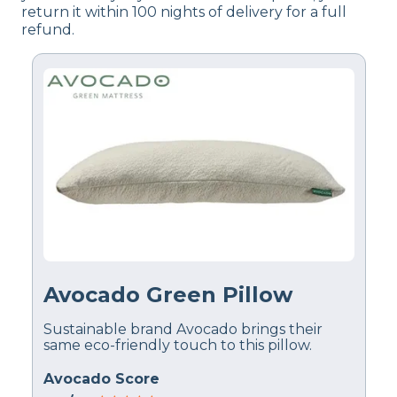
return it within 100 nights of delivery for a full
refund.
Avocado Green Pillow
Sustainable brand Avocado brings their
same eco-friendly touch to this pillow.
Avocado Score