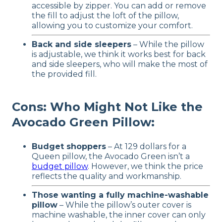
accessible by zipper. You can add or remove
the fill to adjust the loft of the pillow,
allowing you to customize your comfort.
Back and side sleepers
– While the pillow
is adjustable, we think it works best for back
and side sleepers, who will make the most of
the provided fill.
Cons: Who Might Not Like the
Avocado Green Pillow:
Budget shoppers
– At 129 dollars for a
Queen pillow, the Avocado Green isn’t a
budget pillow
. However, we think the price
reflects the quality and workmanship.
Those wanting a fully machine-washable
pillow
– While the pillow’s outer cover is
machine washable, the inner cover can only