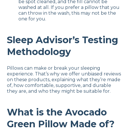
be spot cleaned, and the fill cannot be
washed at all. If you prefer a pillow that you
can throw in the wash, this may not be the
one for you.
Sleep Advisor’s Testing
Methodology
Pillows can make or break your sleeping
experience. That’s why we offer unbiased reviews
on these products, explaining what they’re made
of, how comfortable, supportive, and durable
they are, and who they might be suitable for.
What is the Avocado
Green Pillow Made of?