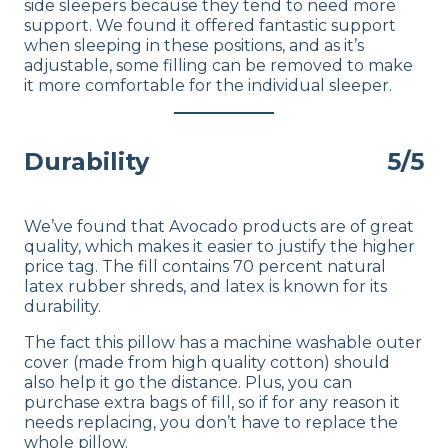
side sleepers because they tend to need more
support. We found it offered fantastic support
when sleeping in these positions, and as it’s
adjustable, some filling can be removed to make
it more comfortable for the individual sleeper.
Durability
5/5
We’ve found that Avocado products are of great
quality, which makes it easier to justify the higher
price tag. The fill contains 70 percent natural
latex rubber shreds, and latex is known for its
durability.
The fact this pillow has a machine washable outer
cover (made from high quality cotton) should
also help it go the distance. Plus, you can
purchase extra bags of fill, so if for any reason it
needs replacing, you don’t have to replace the
whole pillow.