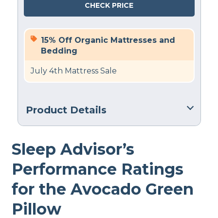
CHECK PRICE
15% Off Organic Mattresses and
Bedding
July 4th Mattress Sale
Product Details
Material
Sleep Advisor’s
Cotton, Latex
Trial Period
Performance Ratings
100 nights
for the Avocado Green
Warranty
1-year warranty
Pillow
Financing