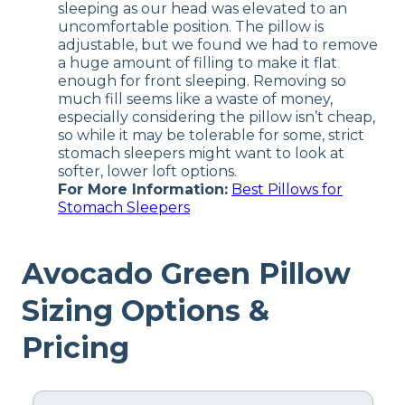
sleeping as our head was elevated to an
uncomfortable position. The pillow is
adjustable, but we found we had to remove
a huge amount of filling to make it flat
enough for front sleeping. Removing so
much fill seems like a waste of money,
especially considering the pillow isn’t cheap,
so while it may be tolerable for some, strict
stomach sleepers might want to look at
softer, lower loft options.
For More Information:
Best Pillows for
Stomach Sleepers
Avocado Green Pillow
Sizing Options &
Pricing