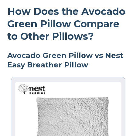
How Does the Avocado
Green Pillow Compare
to Other Pillows?
Avocado Green Pillow vs Nest
Easy Breather Pillow