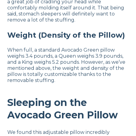
a great job of cradling your head while
comfortably molding itself around it. That being
said, stomach sleepers will definitely want to
remove a lot of the stuffing.
Weight (Density of the Pillow)
When full, a standard Avocado Green pillow
weighs 3.4 pounds, a Queen weighs 3.9 pounds,
and a King weighs 5.2 pounds. However, as we’ve
mentioned above, the weight and density of the
pillow is totally customizable thanks to the
removable stuffing.
Sleeping on the
Avocado Green Pillow
We found this adjustable pillow incredibly