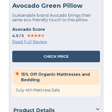
Avocado Green Pillow
Sustainable brand Avocado brings their
same eco-friendly touch to this pillow.
Avocado Score
4.5
/ 5
Read Full Review
CHECK PRICE
15% Off Organic Mattresses and
Bedding
July 4th Mattress Sale
Product Details