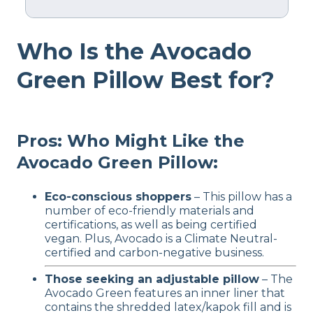
Material
Who Is the Avocado
Cotton, Latex
Trial Period
Green Pillow Best for?
100 nights
Warranty
1-year warranty
Pros: Who Might Like the
Financing
Avocado Green Pillow:
Available
Shipping Method
Eco-conscious shoppers
– This pillow has a
Free shipping
number of eco-friendly materials and
certifications, as well as being certified
Return Policy
vegan. Plus, Avocado is a Climate Neutral-
Free returns
certified and carbon-negative business.
Those seeking an adjustable pillow
– The
Avocado Green features an inner liner that
contains the shredded latex/kapok fill and is