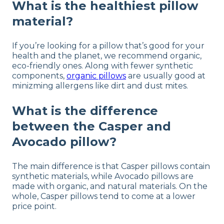
What is the healthiest pillow
material?
If you’re looking for a pillow that’s good for your
health and the planet, we recommend organic,
eco-friendly ones. Along with fewer synthetic
components,
organic pillows
are usually good at
minizming allergens like dirt and dust mites.
What is the difference
between the Casper and
Avocado pillow?
The main difference is that Casper pillows contain
synthetic materials, while Avocado pillows are
made with organic, and natural materials. On the
whole, Casper pillows tend to come at a lower
price point.