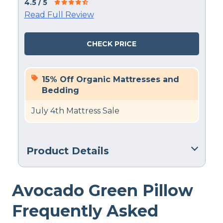
4.5
/ 5
Read Full Review
CHECK PRICE
15% Off Organic Mattresses and
Bedding
July 4th Mattress Sale
Product Details
Material
Avocado Green Pillow
Cotton, Latex
Trial Period
Frequently Asked
100 nights