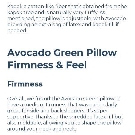
Kapok a cotton-like fiber that’s obtained from the
kapok tree and is naturally very fluffy. As
mentioned, the pillow is adjustable, with Avocado
providing an extra bag of latex and kapok fill if
needed.
Avocado Green Pillow
Firmness & Feel
Firmness
Overall, we found the Avocado Green pillow to
have a medium firmness that was particularly
great for side and back sleepers. It’s super
supportive, thanks to the shredded latex fill but
also moldable, allowing you to shape the pillow
around your neck and neck.