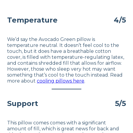
Available
Shipping Method
Temperature
4/5
Free shipping
Return Policy
Free returns
We’d say the Avocado Green pillow is
temperature neutral. It doesn’t feel cool to the
touch, but it does have a breathable cotton
cover, is filled with temperature-regulating latex,
and contains shredded fill that allows for airflow.
However, those who sleep very hot may want
something that’s cool to the touch instead. Read
more about
cooling pillows here
.
Support
5/5
This pillow comes comes with a significant
amount of fill, which is great news for back and