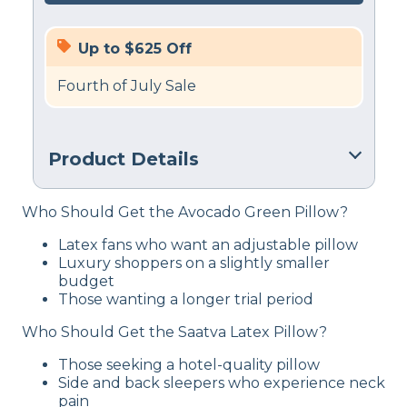
Up to $625 Off
Fourth of July Sale
Product Details
Material
Who Should Get the Avocado Green Pillow?
Cotton, Latex
Latex fans who want an adjustable pillow
Trial Period
Luxury shoppers on a slightly smaller
45 nights
budget
Those wanting a longer trial period
Warranty
1-year limited warranty
Who Should Get the Saatva Latex Pillow?
Financing
Those seeking a hotel-quality pillow
Available
Side and back sleepers who experience neck
pain