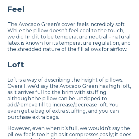
Feel
The Avocado Green’s cover feels incredibly soft.
While the pillow doesn’t feel cool to the touch,
we did find it to be temperature neutral – natural
latex is known for its temperature regulation, and
the shredded nature of the fill allows for airflow.
Loft
Loft is a way of describing the height of pillows.
Overall, we’d say the Avocado Green has high loft,
as it arrives full to the brim with stuffing,
although the pillow can be unzipped to
add/remove fill to increase/decrease loft. You
even get a bag of extra stuffing, and you can
purchase extra bags.
However, even when it’s full, we wouldn’t say the
pillow feels too high as it compresses easily; it does