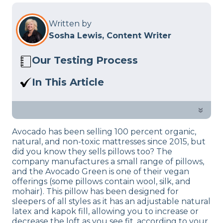
Written by
Sosha Lewis, Content Writer
Our Testing Process
Here at Sleep Advisor, our Sleep
In This Article
Certified experts use a refined mattress
Read our Avocado Green Pillow review
and product testing process to give you
to find out if this organic pillow is the
»
unbiased product suggestions… Read
right fit for you.
our full
product review process
.
Avocado has been selling 100 percent organic,
natural, and non-toxic mattresses since 2015, but
did you know they sells pillows too? The
company manufactures a small range of pillows,
and the Avocado Green is one of their vegan
offerings (some pillows contain wool, silk, and
mohair). This pillow has been designed for
sleepers of all styles as it has an adjustable natural
latex and kapok fill, allowing you to increase or
decrease the loft as you see fit, according to your