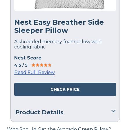
Nest Easy Breather Side
Sleeper Pillow
A shredded memory foam pillow with
cooling fabric.
Nest Score
4.5
/ 5
Read Full Review
CHECK PRICE
Product Details
Material
Who Should Get the Avocado Green Pillow?