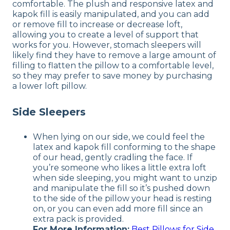
comfortable. The plush and responsive latex and
kapok fill is easily manipulated, and you can add
or remove fill to increase or decrease loft,
allowing you to create a level of support that
works for you. However, stomach sleepers will
likely find they have to remove a large amount of
filling to flatten the pillow to a comfortable level,
so they may prefer to save money by purchasing
a lower loft pillow.
Side Sleepers
When lying on our side, we could feel the
latex and kapok fill conforming to the shape
of our head, gently cradling the face. If
you’re someone who likes a little extra loft
when side sleeping, you might want to unzip
and manipulate the fill so it’s pushed down
to the side of the pillow your head is resting
on, or you can even add more fill since an
extra pack is provided.
For More Information:
Best Pillows for Side