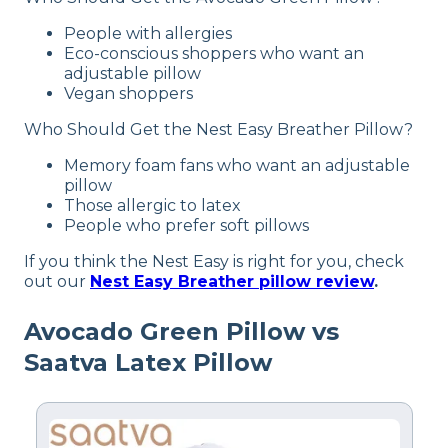
Memory foam, Cotton, Polyester
People with allergies
Trial Period
Eco-conscious shoppers who want an
30-nights
adjustable pillow
Vegan shoppers
Warranty
2-year warranty
Who Should Get the Nest Easy Breather Pillow?
Financing
Memory foam fans who want an adjustable
Available
pillow
Those allergic to latex
Shipping Method
People who prefer soft pillows
Free shipping
If you think the Nest Easy is right for you, check
out our
Nest Easy Breather pillow review
.
Avocado Green Pillow vs
Saatva Latex Pillow