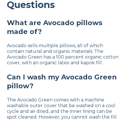
Questions
Warranty
1-year warranty
Financing
What are Avocado pillows
Available
made of?
Shipping Method
Free shipping
Avocado sells multiple pillows, all of which
contain natural and organic materials. The
Return Policy
Avocado Green has a 100 percent organic cotton
Free returns
cover, with an organic latex and kapok fill.
Can I wash my Avocado Green
pillow?
The Avocado Green comes with a machine
washable outer cover that be washed on a cool
cycle and air dried, and the inner lining can be
spot cleaned. However, you cannot wash the fill.