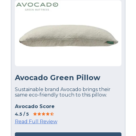
Avocado Green Pillow
Sustainable brand Avocado brings their
same eco-friendly touch to this pillow.
Avocado Score
4.5
/ 5
Read Full Review