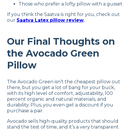
Shipping Method
Those who prefer a lofty pillow with a gusset
Free shipping
If you think the Saatva is right for you, check out
Return Policy
our
Saatva Latex pillow review
.
Free returns
Our Final Thoughts on
the Avocado Green
Pillow
The Avocado Green isn’t the cheapest pillow out
there, but you get a lot of bang for your buck,
with its high level of comfort, adjustability, 100
percent organic and natural materials, and
durability. Plus, you even get a discount if you
purchase a pair.
Avocado sells high-quality products that should
stand the test of time, and it’s a very transparent