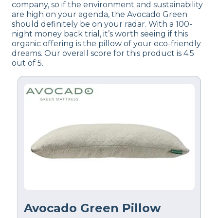
company, so if the environment and sustainability
are high on your agenda, the Avocado Green
should definitely be on your radar. With a 100-
night money back trial, it’s worth seeing if this
organic offering is the pillow of your eco-friendly
dreams. Our overall score for this product is 4.5
out of 5.
Avocado Green Pillow