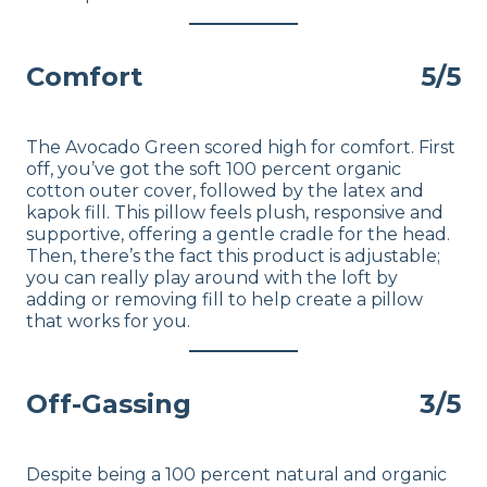
Comfort
5/5
The Avocado Green scored high for comfort. First
off, you’ve got the soft 100 percent organic
cotton outer cover, followed by the latex and
kapok fill. This pillow feels plush, responsive and
supportive, offering a gentle cradle for the head.
Then, there’s the fact this product is adjustable;
you can really play around with the loft by
adding or removing fill to help create a pillow
that works for you.
Off-Gassing
3/5
Despite being a 100 percent natural and organic