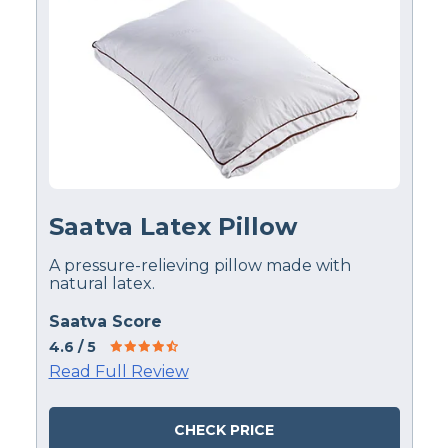
Saatva Latex Pillow
A pressure-relieving pillow made with
natural latex.
Saatva Score
4.6
/ 5
Read Full Review
CHECK PRICE