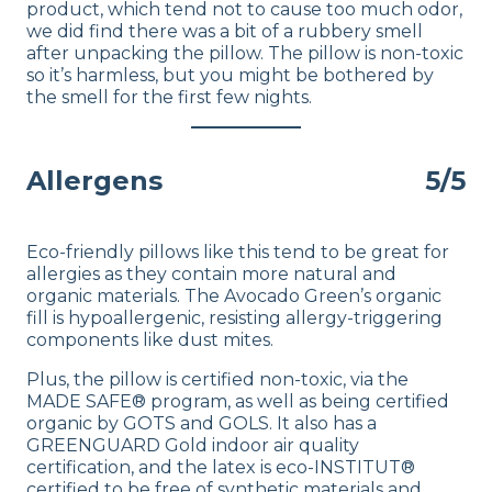
product, which tend not to cause too much odor,
we did find there was a bit of a rubbery smell
after unpacking the pillow. The pillow is non-toxic
so it’s harmless, but you might be bothered by
the smell for the first few nights.
Allergens
5/5
Eco-friendly pillows like this tend to be great for
allergies as they contain more natural and
organic materials. The Avocado Green’s organic
fill is hypoallergenic, resisting allergy-triggering
components like dust mites.
Plus, the pillow is certified non-toxic, via the
MADE SAFE® program, as well as being certified
organic by GOTS and GOLS. It also has a
GREENGUARD Gold indoor air quality
certification, and the latex is eco-INSTITUT®
certified to be free of synthetic materials and