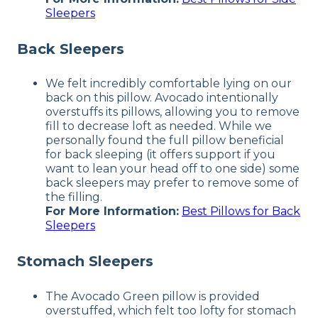
Sleepers
Back Sleepers
We felt incredibly comfortable lying on our
back on this pillow. Avocado intentionally
overstuffs its pillows, allowing you to remove
fill to decrease loft as needed. While we
personally found the full pillow beneficial
for back sleeping (it offers support if you
want to lean your head off to one side) some
back sleepers may prefer to remove some of
the filling.
For More Information:
Best Pillows for Back
Sleepers
Stomach Sleepers
The Avocado Green pillow is provided
overstuffed, which felt too lofty for stomach