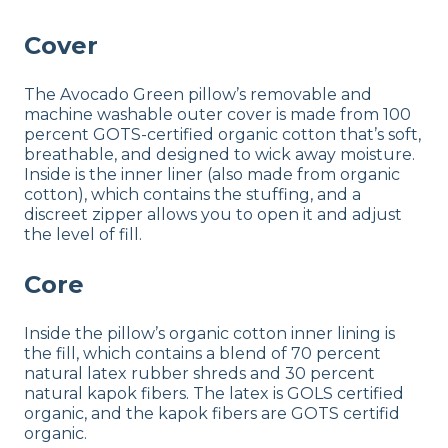
Cover
The Avocado Green pillow’s removable and
machine washable outer cover is made from 100
percent GOTS-certified organic cotton that’s soft,
breathable, and designed to wick away moisture.
Inside is the inner liner (also made from organic
cotton), which contains the stuffing, and a
discreet zipper allows you to open it and adjust
the level of fill.
Core
Inside the pillow’s organic cotton inner lining is
the fill, which contains a blend of 70 percent
natural latex rubber shreds and 30 percent
natural kapok fibers. The latex is GOLS certified
organic, and the kapok fibers are GOTS certifid
organic.