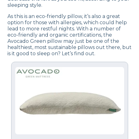
sleeping style.
As this is an eco-friendly pillow, it’s also a great
option for those with allergies, which could help
lead to more restful nights. With a number of
eco-friendly and organic certifications, the
Avocado Green pillow may just be one of the
healthiest, most sustainable pillows out there, but
is it good to sleep on? Let’s find out.