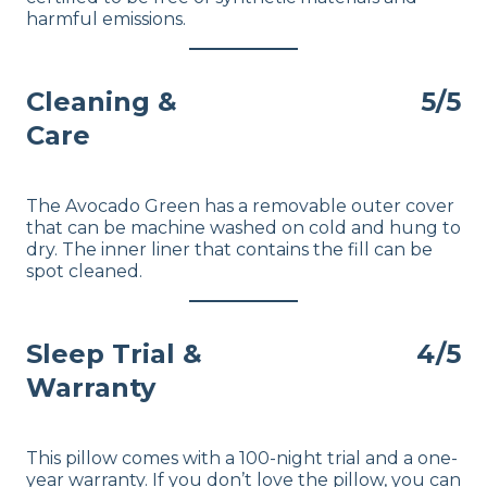
harmful emissions.
Cleaning &
5/5
Care
The Avocado Green has a removable outer cover
that can be machine washed on cold and hung to
dry. The inner liner that contains the fill can be
spot cleaned.
Sleep Trial &
4/5
Warranty
This pillow comes with a 100-night trial and a one-
year warranty. If you don’t love the pillow, you can