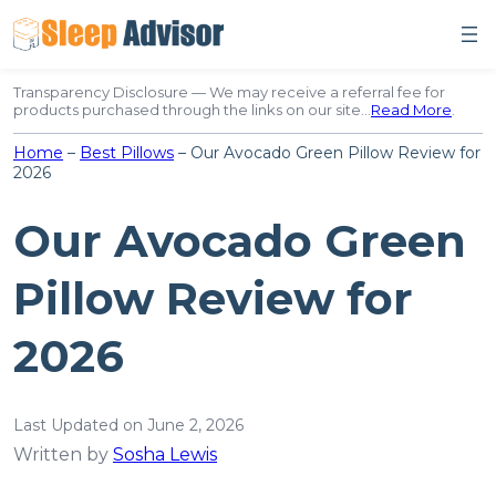
Skip
to
content
Transparency Disclosure — We may receive a referral fee for
products purchased through the links on our site…
Read More
.
Home
–
Best Pillows
–
Our Avocado Green Pillow Review for
2026
Our Avocado Green
Pillow Review for
2026
Last Updated on June 2, 2026
Written by
Sosha Lewis