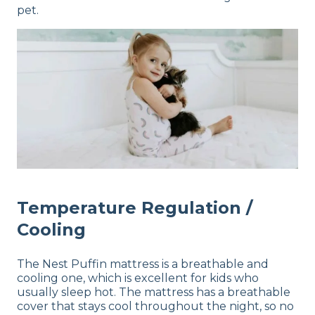
pet.
Temperature Regulation /
Cooling
The Nest Puffin mattress is a breathable and
cooling one, which is excellent for kids who
usually sleep hot. The mattress has a breathable
cover that stays cool throughout the night, so no