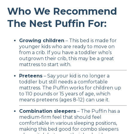
Who We Recommend
The Nest Puffin For:
Growing children
– This bed is made for
younger kids who are ready to move on
from a crib. If you have a toddler who’s
outgrown their crib, this may be a great
mattress to start with.
Preteens
– Say your kid is no longer a
toddler but still needs a comfortable
mattress. The Puffin works for children up
to 110 pounds or 15 years of age, which
means preteens (ages 8-12) can use it.
Combination sleepers
– The Puffin has a
medium-firm feel that should feel
comfortable in various sleeping positions,
making this bed good for combo sleepers