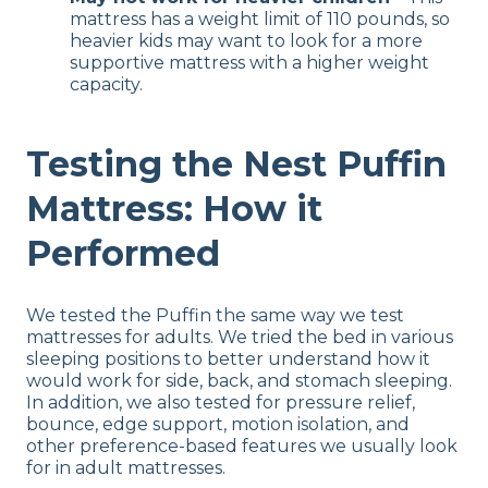
mattress has a weight limit of 110 pounds, so
heavier kids may want to look for a more
supportive mattress with a higher weight
capacity.
Testing the Nest Puffin
Mattress: How it
Performed
We tested the Puffin the same way we test
mattresses for adults. We tried the bed in various
sleeping positions to better understand how it
would work for side, back, and stomach sleeping.
In addition, we also tested for pressure relief,
bounce, edge support, motion isolation, and
other preference-based features we usually look
for in adult mattresses.