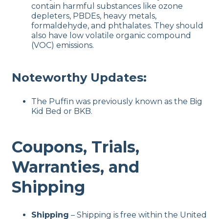
contain harmful substances like ozone
depleters, PBDEs, heavy metals,
formaldehyde, and phthalates. They should
also have low volatile organic compound
(VOC) emissions.
Noteworthy Updates:
The Puffin was previously known as the Big
Kid Bed or BKB.
Coupons, Trials,
Warranties, and
Shipping
Shipping
– Shipping is free within the United