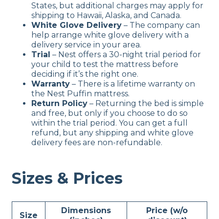
States, but additional charges may apply for
shipping to Hawaii, Alaska, and Canada.
White Glove Delivery
– The company can
help arrange white glove delivery with a
delivery service in your area.
Trial
– Nest offers a 30-night trial period for
your child to test the mattress before
deciding if it’s the right one.
Warranty
– There is a lifetime warranty on
the Nest Puffin mattress.
Return Policy
– Returning the bed is simple
and free, but only if you choose to do so
within the trial period. You can get a full
refund, but any shipping and white glove
delivery fees are non-refundable.
Sizes & Prices
Dimensions
Price (w/o
Size