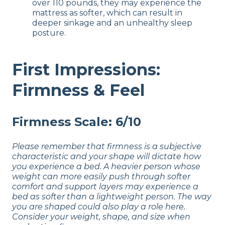
over 110 pounds, they may experience the
mattress as softer, which can result in
deeper sinkage and an unhealthy sleep
posture.
First Impressions:
Firmness & Feel
Firmness Scale: 6/10
Please remember that firmness is a subjective
characteristic and your shape will dictate how
you experience a bed. A heavier person whose
weight can more easily push through softer
comfort and support layers may experience a
bed as softer than a lightweight person. The way
you are shaped could also play a role here.
Consider your weight, shape, and size when