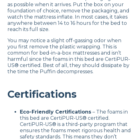
as possible when it arrives. Put the box on your
foundation of choice, remove the packaging, and
watch the mattress inflate. In most cases, it takes
anywhere between 14 to 16 hours for the bed to
reach its full size.
You may notice a slight off-gassing odor when
you first remove the plastic wrapping. This is
common for bed-in-a-box mattresses and isn’t
harmful since the foams in this bed are CertiPUR-
US® certified. Best of all, they should dissipate by
the time the Puffin decompresses.
Certifications
Eco-Friendly Certifications
– The foams in
this bed are CertiPUR-US® certified.
CertiPUR-US® is a third-party program that
ensures the foams meet rigorous health and
safety standards. This means they don’t