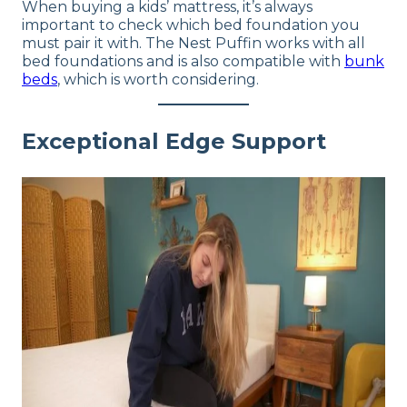
When buying a kids’ mattress, it’s always
important to check which bed foundation you
must pair it with. The Nest Puffin works with all
bed foundations and is also compatible with
bunk
beds
, which is worth considering.
Exceptional Edge Support