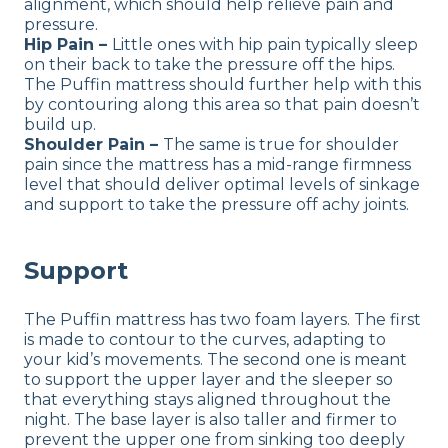
alignment, which should help relieve pain and
pressure.
Hip Pain –
Little ones with hip pain typically sleep
on their back to take the pressure off the hips.
The Puffin mattress should further help with this
by contouring along this area so that pain doesn’t
build up.
Shoulder Pain –
The same is true for shoulder
pain since the mattress has a mid-range firmness
level that should deliver optimal levels of sinkage
and support to take the pressure off achy joints.
Support
The Puffin mattress has two foam layers. The first
is made to contour to the curves, adapting to
your kid’s movements. The second one is meant
to support the upper layer and the sleeper so
that everything stays aligned throughout the
night. The base layer is also taller and firmer to
prevent the upper one from sinking too deeply