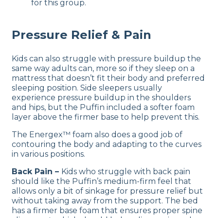
for this group.
Pressure Relief & Pain
Kids can also struggle with pressure buildup the
same way adults can, more so if they sleep on a
mattress that doesn’t fit their body and preferred
sleeping position. Side sleepers usually
experience pressure buildup in the shoulders
and hips, but the Puffin included a softer foam
layer above the firmer base to help prevent this.
The Energex™ foam also does a good job of
contouring the body and adapting to the curves
in various positions.
Back Pain –
Kids who struggle with back pain
should like the Puffin’s medium-firm feel that
allows only a bit of sinkage for pressure relief but
without taking away from the support. The bed
has a firmer base foam that ensures proper spine