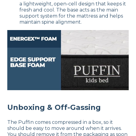
a lightweight, open-cell design that keeps it
fresh and cool. The base acts as the main
support system for the mattress and helps
maintain spine alignment.
Unboxing & Off-Gassing
The Puffin comes compressed in a box, so it
should be easy to move around when it arrives.
You should remove it from the packaging as soon