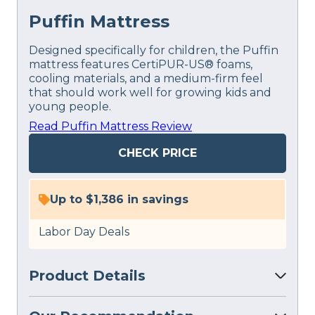
Puffin Mattress
Designed specifically for children, the Puffin
mattress features CertiPUR-US® foams,
cooling materials, and a medium-firm feel
that should work well for growing kids and
young people.
Read Puffin Mattress Review
CHECK PRICE
Up to $1,386 in savings
Labor Day Deals
Product Details