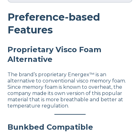
Preference-based
Features
Proprietary Visco Foam
Alternative
The brand’s proprietary Energex™ is an
alternative to conventional visco memory foam.
Since memory foam is known to overheat, the
company made its own version of this popular
material that is more breathable and better at
temperature regulation.
Bunkbed Compatible