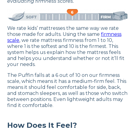
evaluating firmness scores.
We rate kids’ mattresses the same way we rate
those made for adults. Using the same
firmness
scale
, we rate mattress firmness from 1 to 10,
where 1 is the softest and 10 is the firmest. This
system helps us explain how the mattress feels
and helps you understand whether or not it’ll fit
your needs.
The Puffin falls at a 6 out of 10 on our firmness
scale, which means it has a medium-firm feel. This
means it should feel comfortable for side, back,
and stomach sleepers, as well as those who switch
between positions. Even lightweight adults may
find it comfortable.
How Does It Feel?