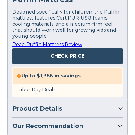
Designed specifically for children, the Puffin
mattress features CertiPUR-US® foams,
cooling materials, and a medium-firm feel
that should work well for growing kids and
young people.
Read Puffin Mattress Review
CHECK PRICE
Up to $1,386 in savings
Labor Day Deals
Product Details
Our Recommendation