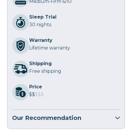
Medium-Firm 6/10
Sleep Trial
30 nights
Warranty
Lifetime warranty
Shipping
Free shipping
Price
$$
$$$
Our Recommendation