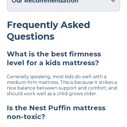
Our Recommendation
Frequently Asked
Questions
What is the best firmness
level for a kids mattress?
Generally speaking, most kids do well with a
medium-firm mattress. This is because it strikes a
nice balance between support and comfort, and
should work well as a child grows older.
Is the Nest Puffin mattress
non-toxic?