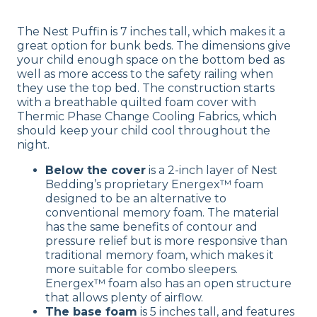
The Nest Puffin is 7 inches tall, which makes it a
great option for bunk beds. The dimensions give
your child enough space on the bottom bed as
well as more access to the safety railing when
they use the top bed. The construction starts
with a breathable quilted foam cover with
Thermic Phase Change Cooling Fabrics, which
should keep your child cool throughout the
night.
Below the cover
is a 2-inch layer of Nest
Bedding’s proprietary Energex™ foam
designed to be an alternative to
conventional memory foam. The material
has the same benefits of contour and
pressure relief but is more responsive than
traditional memory foam, which makes it
more suitable for combo sleepers.
Energex™ foam also has an open structure
that allows plenty of airflow.
The base foam
is 5 inches tall, and features