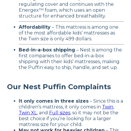
regulating cover and continues with the
Energex™ foam, which uses an open
structure for enhanced breathability.
Affordability
– This mattress is among one
of the most affordable kids’ mattresses as
the Twin size is only 499 dollars.
Bed-in-a-box shipping
– Nest is among the
first companies to offer bed-in-a-box
shipping with their kids’ mattresses, making
the Puffin easy to ship, handle, and set up.
Our Nest Puffin Complaints
It only comes in three sizes
– Since this is a
children’s mattress, it only comes in
Twin
,
Twin XL
, and
Full sizes
, so it may not be the
best choice if you’re looking for a larger
mattress size for your child.
May not work for heavier children
– This