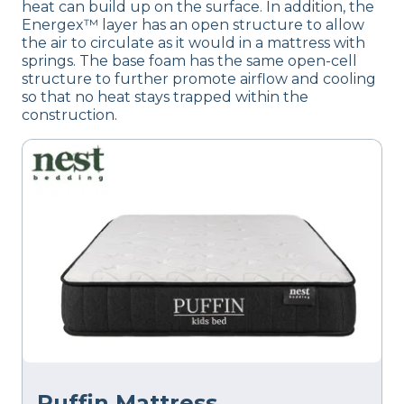
heat can build up on the surface. In addition, the
Energex™ layer has an open structure to allow
the air to circulate as it would in a mattress with
springs. The base foam has the same open-cell
structure to further promote airflow and cooling
so that no heat stays trapped within the
construction.
Puffin Mattress