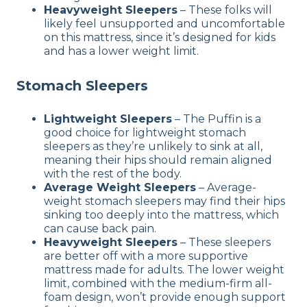
Heavyweight Sleepers
– These folks will
likely feel unsupported and uncomfortable
on this mattress, since it’s designed for kids
and has a lower weight limit.
Stomach Sleepers
Lightweight Sleepers
– The Puffin is a
good choice for lightweight stomach
sleepers as they’re unlikely to sink at all,
meaning their hips should remain aligned
with the rest of the body.
Average Weight Sleepers
– Average-
weight stomach sleepers may find their hips
sinking too deeply into the mattress, which
can cause back pain.
Heavyweight Sleepers
– These sleepers
are better off with a more supportive
mattress made for adults. The lower weight
limit, combined with the medium-firm all-
foam design, won’t provide enough support