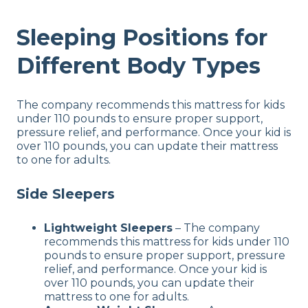
Sleeping Positions for
Different Body Types
The company recommends this mattress for kids
under 110 pounds to ensure proper support,
pressure relief, and performance. Once your kid is
over 110 pounds, you can update their mattress
to one for adults.
Side Sleepers
Lightweight Sleepers
– The company
recommends this mattress for kids under 110
pounds to ensure proper support, pressure
relief, and performance. Once your kid is
over 110 pounds, you can update their
mattress to one for adults.