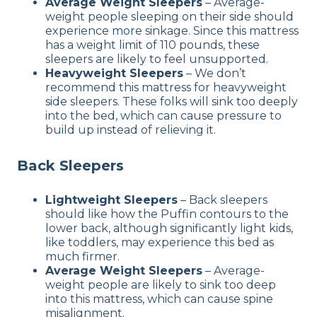
Average Weight Sleepers
– Average-
weight people sleeping on their side should
experience more sinkage. Since this mattress
has a weight limit of 110 pounds, these
sleepers are likely to feel unsupported.
Heavyweight Sleepers
– We don’t
recommend this mattress for heavyweight
side sleepers. These folks will sink too deeply
into the bed, which can cause pressure to
build up instead of relieving it.
Back Sleepers
Lightweight Sleepers
– Back sleepers
should like how the Puffin contours to the
lower back, although significantly light kids,
like toddlers, may experience this bed as
much firmer.
Average Weight Sleepers
– Average-
weight people are likely to sink too deep
into this mattress, which can cause spine
misalignment.