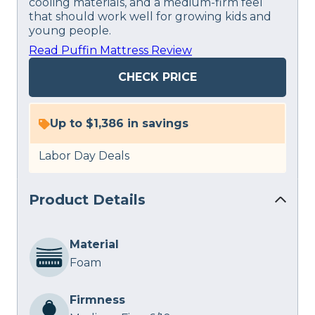
cooling materials, and a medium-firm feel
that should work well for growing kids and
young people.
Read Puffin Mattress Review
CHECK PRICE
Up to $1,386 in savings
Labor Day Deals
Product Details
Material
Foam
Firmness