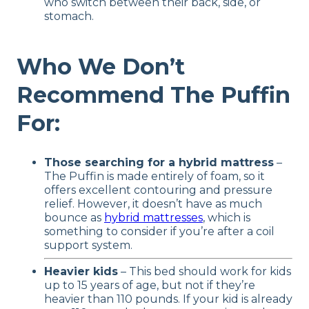
who switch between their back, side, or
stomach.
Who We Don’t
Recommend The Puffin
For:
Those searching for a hybrid mattress
–
The Puffin is made entirely of foam, so it
offers excellent contouring and pressure
relief. However, it doesn’t have as much
bounce as
hybrid mattresses
, which is
something to consider if you’re after a coil
support system.
Heavier kids
– This bed should work for kids
up to 15 years of age, but not if they’re
heavier than 110 pounds. If your kid is already