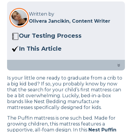
Written by
Olivera Jancikin, Content Writer
Our Testing Process
Here at Sleep Advisor, our Sleep
In This Article
Certified experts use a refined mattress
Read our review of the Nest Puffin kids
and product testing process to give you
mattress. Is this bed designed for kids
»
unbiased product suggestions… Read
right for your child?
our full
product review process
.
Is your little one ready to graduate from a crib to
a big kid bed? If so, you probably know by now
that the search for your child’s first mattress can
be a bit overwhelming. Luckily, bed-in-a-box
brands like Nest Bedding manufacture
mattresses specifically designed for kids.
The Puffin mattress is one such bed. Made for
growing children, this mattress features a
supportive, all-foam design. In this
Nest Puffin