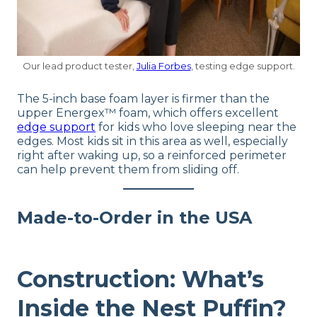
Our lead product tester,
Julia Forbes
, testing edge support.
The 5-inch base foam layer is firmer than the
upper Energex™ foam, which offers excellent
edge support
for kids who love sleeping near the
edges. Most kids sit in this area as well, especially
right after waking up, so a reinforced perimeter
can help prevent them from sliding off.
Made-to-Order in the USA
Construction: What’s
Inside the Nest Puffin?