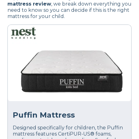
mattress review
, we break down everything you
need to know so you can decide if this is the right
mattress for your child.
Puffin Mattress
Designed specifically for children, the Puffin
mattress features CertiPUR-US® foams,