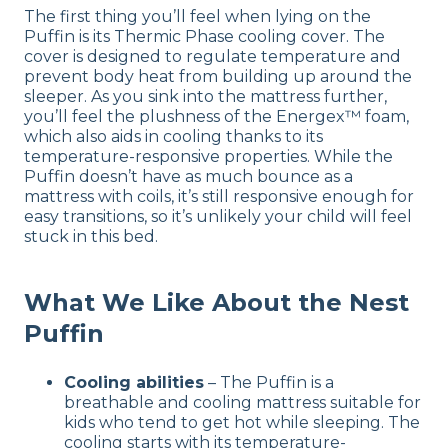
The first thing you’ll feel when lying on the
Puffin is its Thermic Phase cooling cover. The
cover is designed to regulate temperature and
prevent body heat from building up around the
sleeper. As you sink into the mattress further,
you’ll feel the plushness of the Energex™ foam,
which also aids in cooling thanks to its
temperature-responsive properties. While the
Puffin doesn’t have as much bounce as a
mattress with coils, it’s still responsive enough for
easy transitions, so it’s unlikely your child will feel
stuck in this bed.
What We Like About the Nest
Puffin
Cooling abilities
– The Puffin is a
breathable and cooling mattress suitable for
kids who tend to get hot while sleeping. The
cooling starts with its temperature-