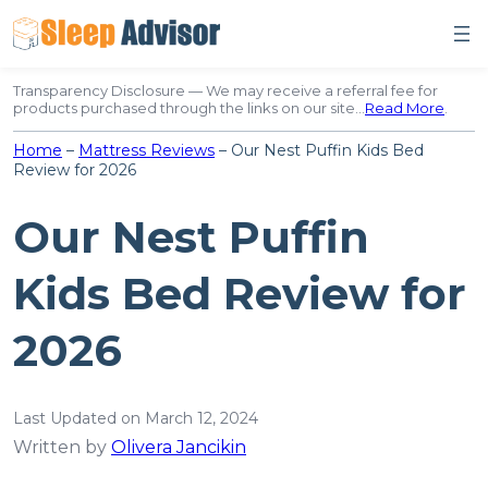
Skip
to
content
Transparency Disclosure — We may receive a referral fee for
products purchased through the links on our site…
Read More
.
Home
–
Mattress Reviews
–
Our Nest Puffin Kids Bed
Review for 2026
Our Nest Puffin
Kids Bed Review for
2026
Last Updated on March 12, 2024
Written by
Olivera Jancikin