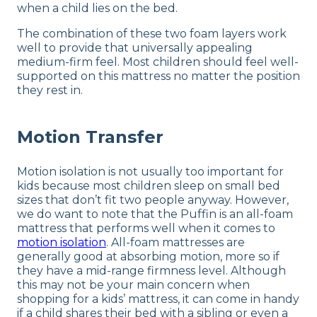
when a child lies on the bed.
The combination of these two foam layers work
well to provide that universally appealing
medium-firm feel. Most children should feel well-
supported on this mattress no matter the position
they rest in.
Motion Transfer
Motion isolation is not usually too important for
kids because most children sleep on small bed
sizes that don’t fit two people anyway. However,
we do want to note that the Puffin is an all-foam
mattress that performs well when it comes to
motion isolation
. All-foam mattresses are
generally good at absorbing motion, more so if
they have a mid-range firmness level. Although
this may not be your main concern when
shopping for a kids’ mattress, it can come in handy
if a child shares their bed with a sibling or even a