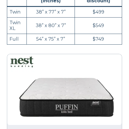
(inches)
discount)
Twin
38” x 77” x 7”
$499
Twin
38” x 80” x 7”
$549
XL
Full
54” x 75” x 7”
$749