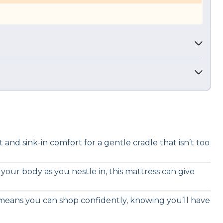
nd sink-in comfort for a gentle cradle that isn’t too
our body as you nestle in, this mattress can give
al means you can shop confidently, knowing you’ll have