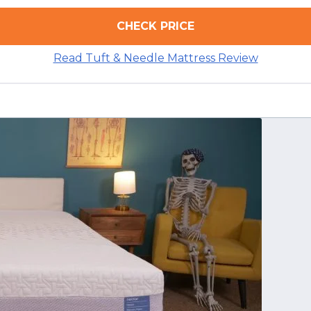
CHECK PRICE
Read Tuft & Needle Mattress Review