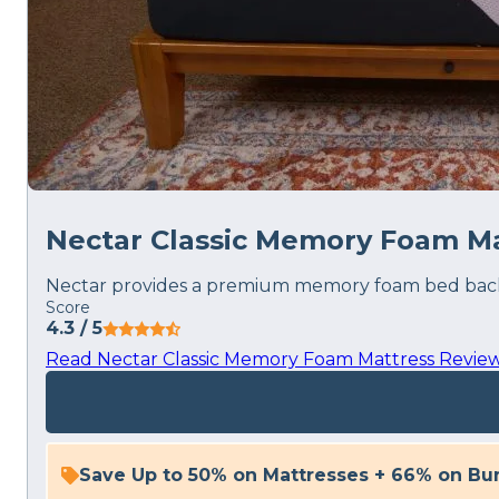
Nectar Classic Memory Foam Ma
Nectar provides a premium memory foam bed backed
Score
4.3
/ 5
Read Nectar Classic Memory Foam Mattress Revie
Save Up to 50% on Mattresses + 66% on Bu