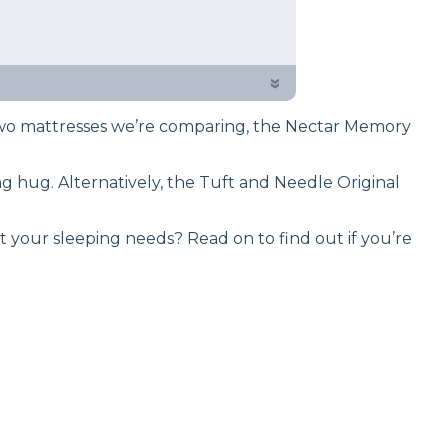
 testing process to give you
arison of these responsive
»
two mattresses we’re comparing, the Nectar Memory
g hug. Alternatively, the Tuft and Needle Original
it your sleeping needs? Read on to find out if you’re