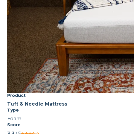
Product
Tuft & Needle Mattress
Type
Foam
Score
3.3
/ 5