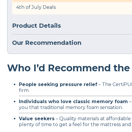
4th of July Deals
Product Details
Our Recommendation
Who I’d Recommend the 
People seeking pressure relief
– The CertiPUR
firm.
Individuals who love classic memory foam
–
you that traditional memory foam sensation.
Value seekers
– Quality materials at affordable
plenty of time to get a feel for the mattress and d