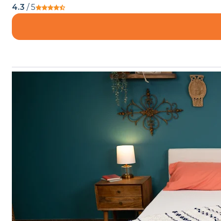
4.3
/ 5