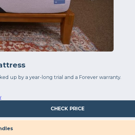
ttress
 up by a year-long trial and a Forever warranty.
w
CHECK PRICE
ndles