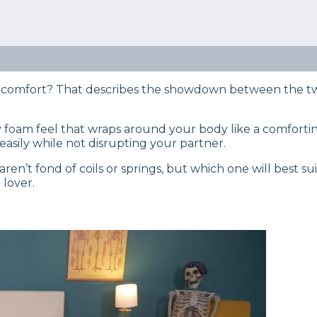
eep Certified experts use a refined mattress and product
s… Read our full
product review process
.
 memory foam mattresses? Check out our in-depth comp
ed by our team.
am comfort? That describes the showdown between the 
y foam feel that wraps around your body like a comfortin
 easily while not disrupting your partner.
ren’t fond of coils or springs, but which one will best su
 lover.