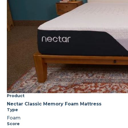
Product
Nectar Classic Memory Foam Mattress
Type
Foam
Score