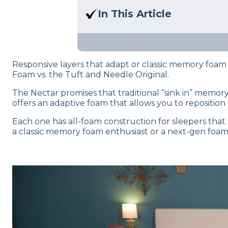
Here at Sleep Advisor, our Sl
In This Article
unbiased product suggestion
Trying to compare these two
mattresses, both expert test
Responsive layers that adapt or classic memory fo
Foam vs. the Tuft and Needle Original.
The Nectar promises that traditional “sink in” memor
offers an adaptive foam that allows you to reposition
Each one has all-foam construction for sleepers that a
a classic memory foam enthusiast or a next-gen foam