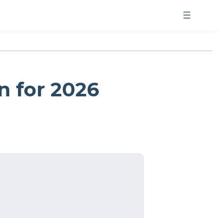
n for 2026