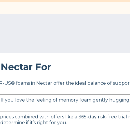
Nectar For
-US® foams in Nectar offer the ideal balance of support a
 If you love the feeling of memory foam gently hugging y
 prices combined with offers like a 365-day risk-free tri
etermine if it’s right for you.