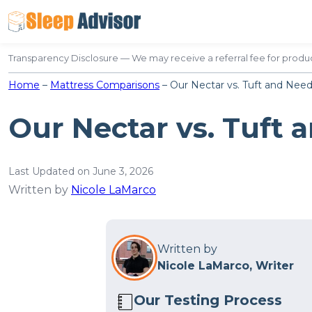
Skip
to
content
Transparency Disclosure — We may receive a referral fee for produc
Home
–
Mattress Comparisons
–
Our Nectar vs. Tuft and Nee
Our Nectar vs. Tuft 
Last Updated on June 3, 2026
Written by
Nicole LaMarco
Written by
Nicole LaMarco, Writer
Our Testing Process