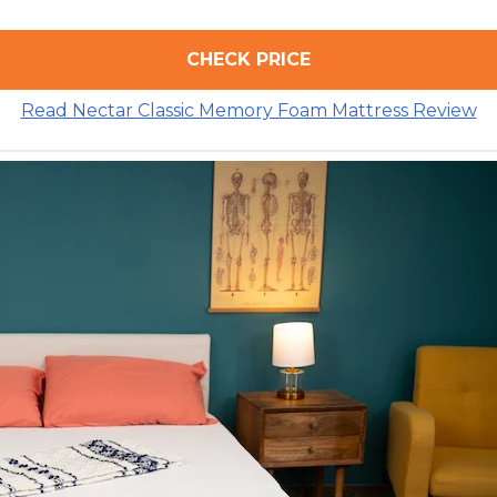
CHECK PRICE
Read Nectar Classic Memory Foam Mattress Review