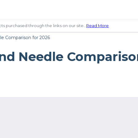
ts purchased through the links on our site…
Read More
.
dle Comparison for 2026
and Needle Compariso