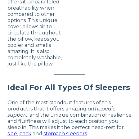
offers it unparalleled
breathability when
compared to other
options. This unique
cover allows air to
circulate throughout
the pillow, keeps you
cooler and smells
amazing. It is also
completely washable,
just like the pillow.
Ideal For All Types Of Sleepers
One of the most standout features of this
product is that it offers amazing
orthopedic
support
, and the unique combination of resilience
and fluffiness will adjust to each position you
sleep in. This makes it the perfect head-rest for
side
,
back
and
stomach sleepers
.