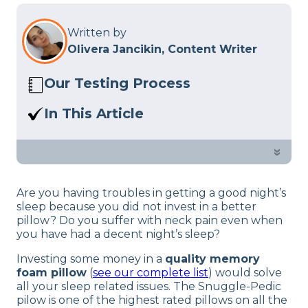
Written by
Olivera Jancikin, Content Writer
Our Testing Process
Here at Sleep Advisor, our Sleep
In This Article
Certified experts use a refined mattress
If you want to know if this pillow is
and product testing process to give you
better than the rest of the competition,
»
unbiased product suggestions… Read
see our in-depth Snuggle-Pedic
our full
product review process
.
Bamboo pillow review.
Are you having troubles in getting a good night’s
sleep because you did not invest in a better
pillow? Do you suffer with neck pain even when
you have had a decent night’s sleep?
Investing some money in a
quality memory
foam pillow
(
see our complete list
) would solve
all your sleep related issues. The Snuggle-Pedic
pilow is one of the highest rated pillows on all the