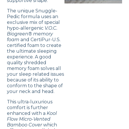
supportive shape.
The unique Snuggle-
Pedic formula uses an
exclusive mix of special
hypo-allergenic
V.O.C.
Biogreen® memory
foam
and CertiPur-U.S.
certified foam to create
the ultimate sleeping
experience. A good
quality shredded
memory foam solves all
your sleep related issues
because of its ability to
conform to the shape of
your neck and head.
This ultra-luxurious
comfort is further
enhanced with a
Kool
Flow Micro-Vented
Bamboo Cover
which