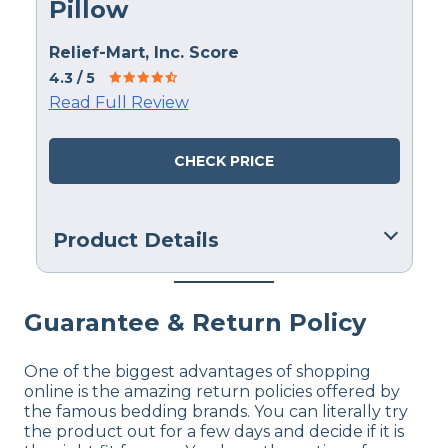
Pillow
Relief-Mart, Inc. Score
4.3
/ 5
Read Full Review
CHECK PRICE
Product Details
Material
Memory foam
Guarantee & Return Policy
Trial Period
90 nights
One of the biggest advantages of shopping
online is the amazing return policies offered by
Financing
the famous bedding brands. You can literally try
Not Available
the product out for a few days and decide if it is