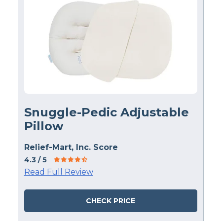
Snuggle-Pedic Adjustable
Pillow
Relief-Mart, Inc. Score
4.3
/ 5
Read Full Review
CHECK PRICE