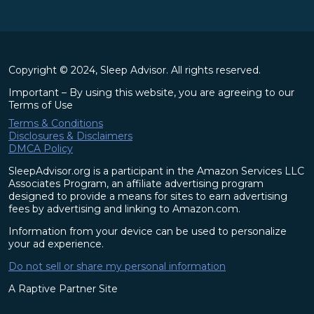
Copyright © 2024, Sleep Advisor. All rights reserved.
Important – By using this website, you are agreeing to our
Terms of Use
Terms & Conditions
Disclosures & Disclaimers
DMCA Policy
SleepAdvisor.org is a participant in the Amazon Services LLC
Associates Program, an affiliate advertising program
designed to provide a means for sites to earn advertising
fees by advertising and linking to Amazon.com.
Information from your device can be used to personalize
your ad experience.
Do not sell or share my personal information
A Raptive Partner Site