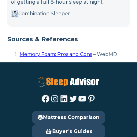
of getting a full 8-hour sleep at night.
Combination Sleeper
Sources & References
Memory Foam: Pros and Cons
– WebMD
Facebook
Instagram
LinkedIn
Twitter
YouTube
Pinterest
Mattress Comparison
Buyer’s Guides