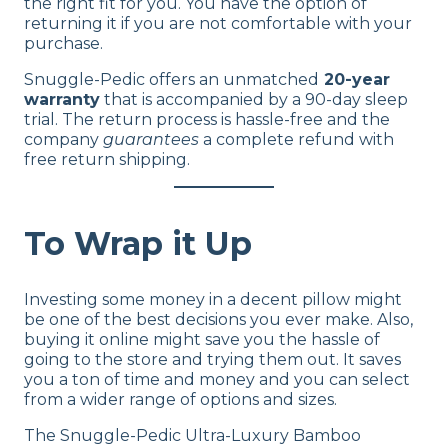
the right fit for you. You have the option of
Shipping Method
returning it if you are not comfortable with your
Free shipping
purchase.
Return Policy
Snuggle-Pedic offers an unmatched
20-year
Free returns
warranty
that is accompanied by a 90-day sleep
trial. The return process is hassle-free and the
company
guarantees
a complete refund with
free return shipping.
To Wrap it Up
Investing some money in a decent pillow might
be one of the best decisions you ever make. Also,
buying it online might save you the hassle of
going to the store and trying them out. It saves
you a ton of time and money and you can select
from a wider range of options and sizes.
The Snuggle-Pedic Ultra-Luxury Bamboo