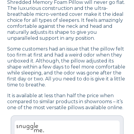
Shredded Memory Foam Pillow will never go flat.
The luxurious construction and the ultra-
breathable micro-vented cover make it the ideal
choice for all types of sleepers. It feels amazingly
comfortable against the neck and head and
naturally adjusts its shape to give you
unparalleled support in any position.
Some customers had an issue that the pillow felt
too firm at first and had a weird odor when they
unboxed it. Although, the pillow adjusted its
shape within a few days to feel more comfortable
while sleeping, and the odor was gone after the
first day or two. All you need to do is give it a little
time to breathe.
It is available at less than half the price when
compared to similar products in showrooms – it’s
one of the most versatile pillows available online.