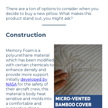
Financing
There are a ton of options to consider when you
Not Available
decide to buy a new pillow. What makes this
product stand out, you might ask?
Shipping Method
Free shipping
Return Policy
Construction
Free returns
Memory Foam is a
polyurethane material
which has been modified
with certain chemicals to
enhance density and
provide more support.
Initially
developed by
NASA
for the safety of
their aircraft crew, this
material is body heat
sensitive and molds into
a comfortable and