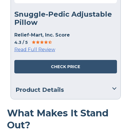
Snuggle-Pedic Adjustable
Pillow
Relief-Mart, Inc. Score
4.3
/ 5
Read Full Review
CHECK PRICE
Product Details
Material
What Makes It Stand
Memory foam
Trial Period
Out?
90 nights