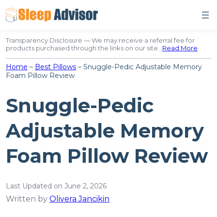
Skip
to
content
Transparency Disclosure — We may receive a referral fee for
products purchased through the links on our site…
Read More
.
Home
–
Best Pillows
–
Snuggle-Pedic Adjustable Memory
Foam Pillow Review
Snuggle-Pedic
Adjustable Memory
Foam Pillow Review
Last Updated on June 2, 2026
Written by
Olivera Jancikin