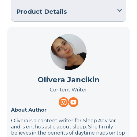
Product Details
Material
Memory foam
Trial Period
90 nights
Financing
Not Available
Olivera Jancikin
Shipping Method
Free shipping
Content Writer
Return Policy
Free returns
About Author
Olivera is a content writer for Sleep Advisor
and is enthusiastic about sleep. She firmly
believes in the benefits of daytime naps on top