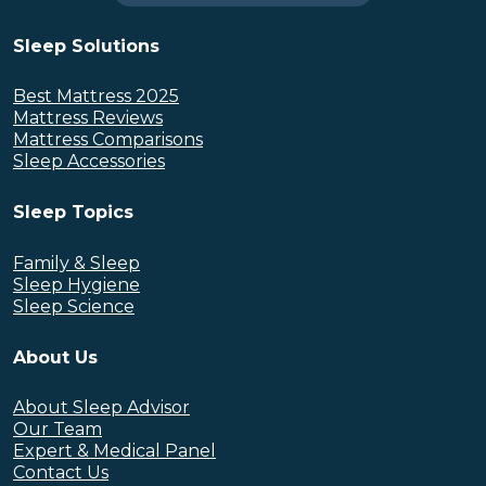
Sleep Solutions
Best Mattress 2025
Mattress Reviews
Mattress Comparisons
Sleep Accessories
Sleep Topics
Family & Sleep
Sleep Hygiene
Sleep Science
About Us
About Sleep Advisor
Our Team
Expert & Medical Panel
Contact Us