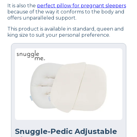
It is also the
perfect pillow for pregnant sleepers
because of the way it conforms to the body and
offers unparalleled support.
This product is available in standard, queen and
king size to suit your personal preference.
Snuggle-Pedic Adjustable