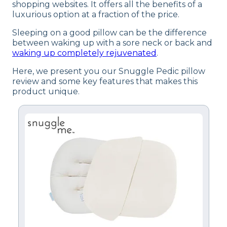
shopping websites. It offers all the benefits of a
luxurious option at a fraction of the price.
Sleeping on a good pillow can be the difference
between waking up with a sore neck or back and
waking up completely rejuvenated
.
Here, we present you our Snuggle Pedic pillow
review and some key features that makes this
product unique.