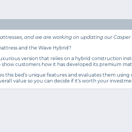
eep Certified experts use a refined mattress and product
s… Read our full
product review process
.
attress review. Is this hybrid mattress right for you?
mattresses, and we are working on updating our Casper 
 mattress and the Wave Hybrid?
 luxurious version that relies on a hybrid construction i
 to show customers how it has developed its premium mattr
s this bed’s unique features and evaluates them using o
erall value so you can decide if it’s worth your investme