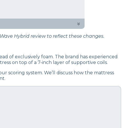
 testing process to give you
»
Wave Hybrid review to reflect these changes.
nstead of exclusively foam. The brand has experienced
ess on top of a 7-inch layer of supportive coils.
ur scoring system. We’ll discuss how the mattress
nt.