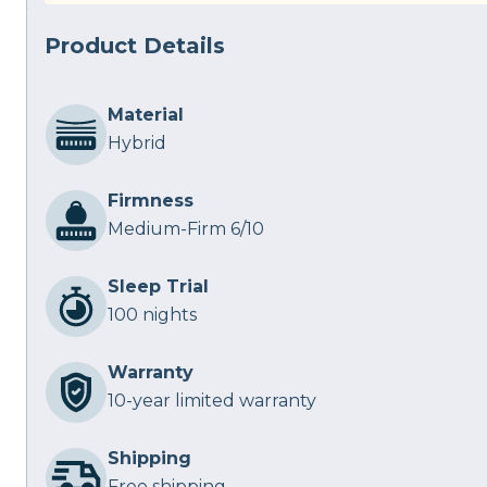
Product Details
Material
Hybrid
Firmness
Medium-Firm 6/10
Sleep Trial
100 nights
Warranty
10-year limited warranty
Shipping
Free shipping