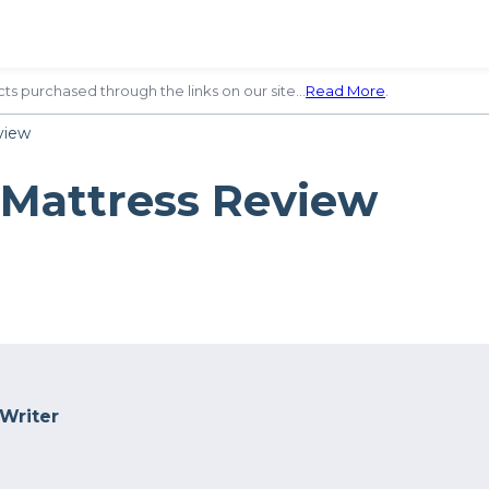
ts purchased through the links on our site…
Read More
.
view
 Mattress Review
 Writer