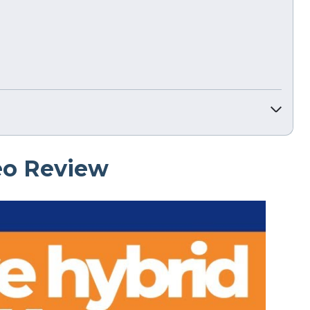
eo Review