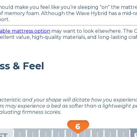
hould make you feel like you’re sleeping “on” the mattres
l of memory foam. Although the Wave Hybrid has a mid-r
ort.
able mattress option
may want to look elsewhere. The C
xcellent value, high-quality materials, and long-lasting 
ss & Feel
acteristic and your shape will dictate how you experie
rs may experience a bed as softer than a lightweight p
aluating firmness scores.