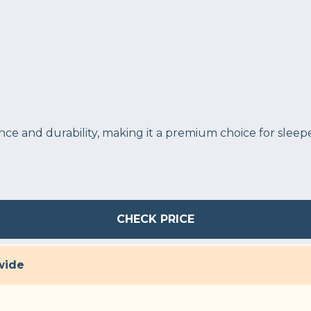
e and durability, making it a premium choice for sleepe
CHECK PRICE
wide