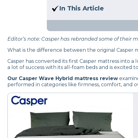
Here at Sleep Advisor, our Sl
In This Article
unbiased product suggestion
Read our Casper Wave Hybrid m
Editor’s note: Casper has rebranded some of their 
What is the difference between the original Casper
Casper has converted its first Casper mattress into a
a lot of success with its all-foam beds and is excited
Our Casper Wave Hybrid mattress review
examine
performed in categories like firmness, comfort, and ov