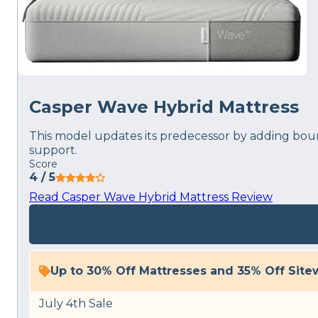
Casper Wave Hybrid Mattress
This model updates its predecessor by adding bounc
support.
Score
4
/ 5
Read Casper Wave Hybrid Mattress Review
Up to 30% Off Mattresses and 35% Off Site
July 4th Sale