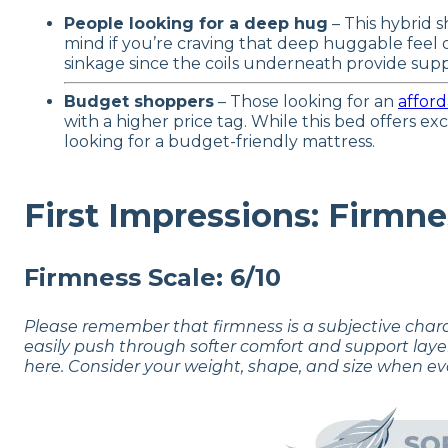
People looking for a deep hug
– This hybrid s
mind if you’re craving that deep huggable fee
sinkage since the coils underneath provide supp
Budget shoppers
– Those looking for an
afford
with a higher price tag. While this bed offers e
looking for a budget-friendly mattress.
First Impressions: Firmne
Firmness Scale: 6/10
Please remember that firmness is a subjective char
easily push through softer comfort and support laye
here. Consider your weight, shape, and size when ev