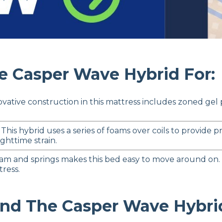
Casper Wave Hybrid For:
vative construction in this mattress includes zoned gel
 This hybrid uses a series of foams over coils to provide
ghttime strain.
am and springs makes this bed easy to move around on.
tress.
 The Casper Wave Hybrid