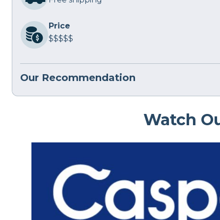
Price
$$$$$
Our Recommendation
Watch Ou