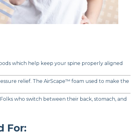
 pods which help keep your spine properly aligned
 pressure relief. The AirScape™ foam used to make the
 Folks who switch between their back, stomach, and
 For: