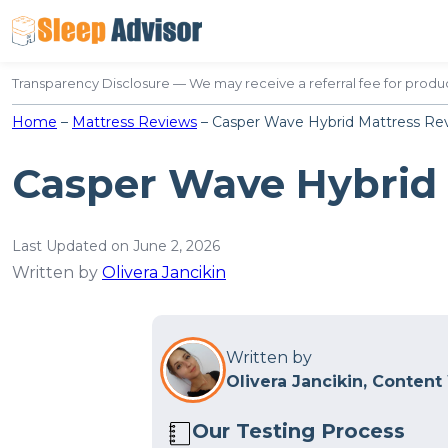
Skip
to
content
Transparency Disclosure — We may receive a referral fee for produc
Home
–
Mattress Reviews
–
Casper Wave Hybrid Mattress Re
Casper Wave Hybrid
Last Updated on June 2, 2026
Written by
Olivera Jancikin
Written by
Olivera Jancikin, Content
Our Testing Process