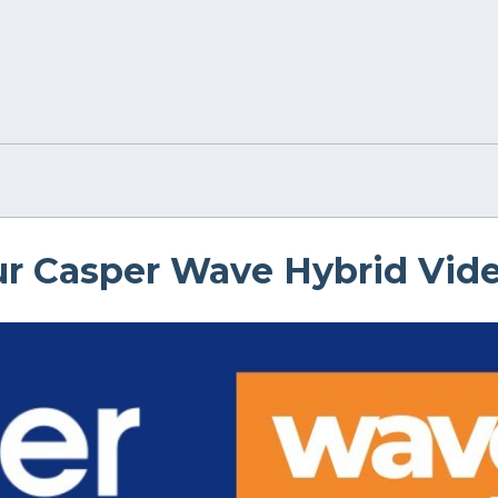
r Casper Wave Hybrid Vid