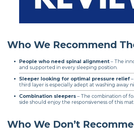
Who We Recommend The 
People who need spinal alignment
– The inno
and supported in every sleeping position.
Sleeper looking for optimal pressure relief
–
third layer is especially adept at washing away ni
Combination sleepers
– The combination of fo
side should enjoy the responsiveness of this mat
Who We Don’t Recommend