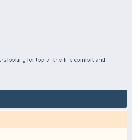
rs looking for top-of-the-line comfort and