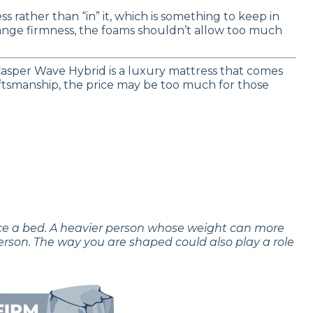
s rather than “in” it, which is something to keep in
ange firmness, the foams shouldn’t allow too much
asper Wave Hybrid is a luxury mattress that comes
craftsmanship, the price may be too much for those
nce a bed. A heavier person whose weight can more
erson. The way you are shaped could also play a role