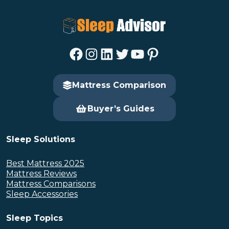
Facebook
Instagram
LinkedIn
Twitter
YouTube
Pinterest
Mattress Comparison
Buyer’s Guides
Sleep Solutions
Best Mattress 2025
Mattress Reviews
Mattress Comparisons
Sleep Accessories
Sleep Topics