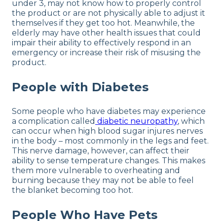
under 3, may not know how to properly control
the product or are not physically able to adjust it
themselves if they get too hot. Meanwhile, the
elderly may have other health issues that could
impair their ability to effectively respond in an
emergency or increase their risk of misusing the
product.
People with Diabetes
Some people who have diabetes may experience
a complication called
diabetic neuropathy
, which
can occur when high blood sugar injures nerves
in the body – most commonly in the legs and feet.
This nerve damage, however, can affect their
ability to sense temperature changes. This makes
them more vulnerable to overheating and
burning because they may not be able to feel
the blanket becoming too hot.
People Who Have Pets