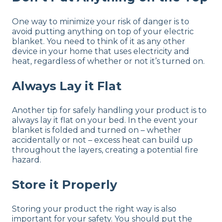
One way to minimize your risk of danger is to
avoid putting anything on top of your electric
blanket. You need to think of it as any other
device in your home that uses electricity and
heat, regardless of whether or not it’s turned on.
Always Lay it Flat
Another tip for safely handling your product is to
always lay it flat on your bed. In the event your
blanket is folded and turned on – whether
accidentally or not – excess heat can build up
throughout the layers, creating a potential fire
hazard.
Store it Properly
Storing your product the right way is also
important for your safety. You should put the