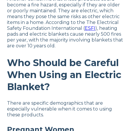
become a fire hazard, especially if they are older
or poorly maintained. They are electric, which
means they pose the same risks as other electric
items in a home. According to the The Electrical
Safety Foundation International (
ESFI
), heating
pads and electric blankets cause nearly 500 fires
per year, with the majority involving blankets that
are over 10 years old.
Who Should be Careful
When Using an Electric
Blanket?
There are specific demographics that are
especially vulnerable when it comes to using
these products.
Pregnant Women