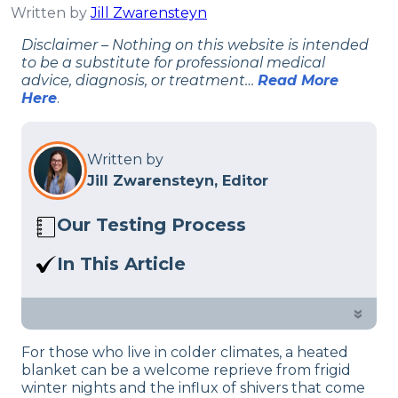
Written by
Jill Zwarensteyn
Disclaimer – Nothing on this website is intended
to be a substitute for professional medical
advice, diagnosis, or treatment…
Read More
Here
.
Written by
Jill Zwarensteyn, Editor
Our Testing Process
Here at Sleep Advisor, our Sleep
In This Article
Certified experts use a refined mattress
We explain how to safely use an electric
and product testing process to give you
blanket.
»
unbiased product suggestions… Read
our full
product review process
.
For those who live in colder climates, a heated
blanket can be a welcome reprieve from frigid
winter nights and the influx of shivers that come