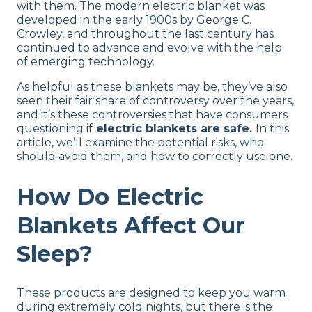
with them. The modern electric blanket was
developed in the early 1900s by George C.
Crowley, and throughout the last century has
continued to advance and evolve with the help
of emerging technology.
As helpful as these blankets may be, they’ve also
seen their fair share of controversy over the years,
and it’s these controversies that have consumers
questioning if
electric blankets are safe.
In this
article, we’ll examine the potential risks, who
should avoid them, and how to correctly use one.
How Do Electric
Blankets Affect Our
Sleep?
These products are designed to keep you warm
during extremely cold nights, but there is the