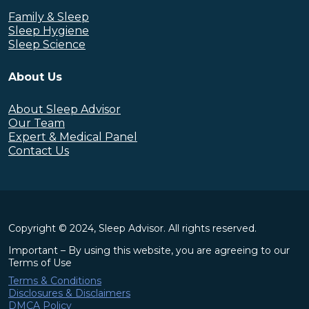
Family & Sleep
Sleep Hygiene
Sleep Science
About Us
About Sleep Advisor
Our Team
Expert & Medical Panel
Contact Us
Copyright © 2024, Sleep Advisor. All rights reserved.
Important – By using this website, you are agreeing to our
Terms of Use
Terms & Conditions
Disclosures & Disclaimers
DMCA Policy