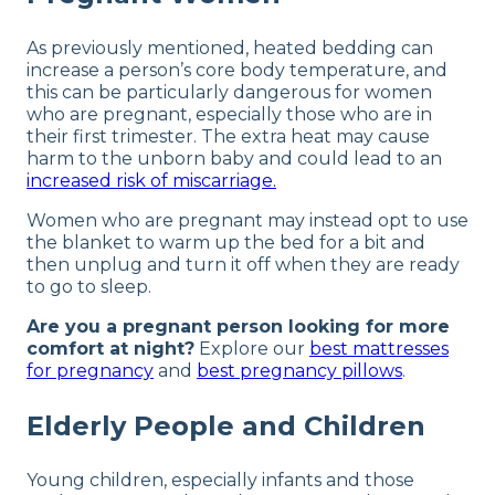
As previously mentioned, heated bedding can
increase a person’s core body temperature, and
this can be particularly dangerous for women
who are pregnant, especially those who are in
their first trimester. The extra heat may cause
harm to the unborn baby and could lead to an
increased risk of miscarriage.
Women who are pregnant may instead opt to use
the blanket to warm up the bed for a bit and
then unplug and turn it off when they are ready
to go to sleep.
Are you a pregnant person looking for more
comfort at night?
Explore our
best mattresses
for pregnancy
and
best pregnancy pillows
.
Elderly People and Children
Young children, especially infants and those