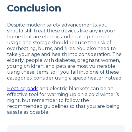
Conclusion
Despite modern safety advancements, you
should still treat these devices like any in your
home that are electric and heat up. Correct
usage and storage should reduce the risk of
overheating, burns, and fires. You also need to
take your age and health into consideration. The
elderly, people with diabetes, pregnant women,
young children, and pets are most vulnerable
using these items, so if you fall into one of these
categories, consider using a space heater instead.
Heating pads
and electric blankets can be an
effective tool for warming up on a cold winter’s
night, but remember to follow the
recommended guidelines so that you are being
as safe as possible.