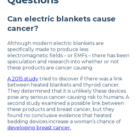
Can electric blankets cause
cancer?
Although modern electric blankets are
specifically made to produce less
electromagnetic fields – or EMFs – there has been
speculation and research into whether or not
these products are cancer causing.
A 2015 study
tried to discover if there was a link
between heated blankets and thyroid cancer.
They determined that it is unlikely these devices
pose any serious cancer-causing risk to humans. A
second study examined a possible link between
these products and breast cancer, but they
found no conclusive evidence that heated
bedding devices increase a woman’s chance of
developing breast cancer.