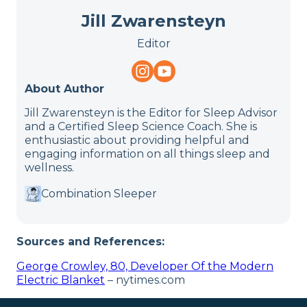
Jill Zwarensteyn
Editor
About Author
Jill Zwarensteyn is the Editor for Sleep Advisor
and a Certified Sleep Science Coach. She is
enthusiastic about providing helpful and
engaging information on all things sleep and
wellness.
Combination Sleeper
Sources and References:
George Crowley, 80, Developer Of the Modern
Electric Blanket
– nytimes.com