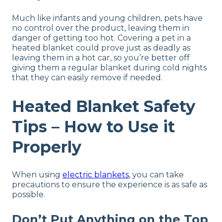
Much like infants and young children, pets have
no control over the product, leaving them in
danger of getting too hot. Covering a pet in a
heated blanket could prove just as deadly as
leaving them in a hot car, so you’re better off
giving them a regular blanket during cold nights
that they can easily remove if needed.
Heated Blanket Safety
Tips – How to Use it
Properly
When using
electric blankets
, you can take
precautions to ensure the experience is as safe as
possible.
Don’t Put Anything on the Top