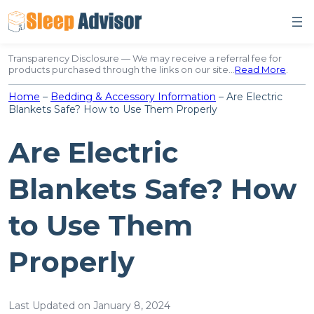
Skip
to
content
Transparency Disclosure — We may receive a referral fee for
products purchased through the links on our site…
Read More
.
Home
–
Bedding & Accessory Information
–
Are Electric
Blankets Safe? How to Use Them Properly
Are Electric
Blankets Safe? How
to Use Them
Properly
Last Updated on January 8, 2024