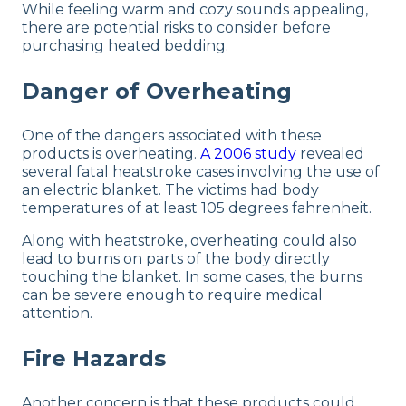
While feeling warm and cozy sounds appealing,
there are potential risks to consider before
purchasing heated bedding.
Danger of Overheating
One of the dangers associated with these
products is overheating.
A 2006 study
revealed
several fatal heatstroke cases involving the use of
an electric blanket. The victims had body
temperatures of at least 105 degrees fahrenheit.
Along with heatstroke, overheating could also
lead to burns on parts of the body directly
touching the blanket. In some cases, the burns
can be severe enough to require medical
attention.
Fire Hazards
Another concern is that these products could