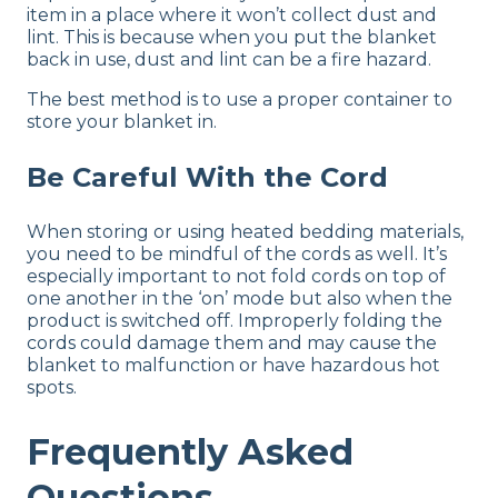
item in a place where it won’t collect dust and
lint. This is because when you put the blanket
back in use, dust and lint can be a fire hazard.
The best method is to use a proper container to
store your blanket in.
Be Careful With the Cord
When storing or using heated bedding materials,
you need to be mindful of the cords as well. It’s
especially important to not fold cords on top of
one another in the ‘on’ mode but also when the
product is switched off. Improperly folding the
cords could damage them and may cause the
blanket to malfunction or have hazardous hot
spots.
Frequently Asked
Questions