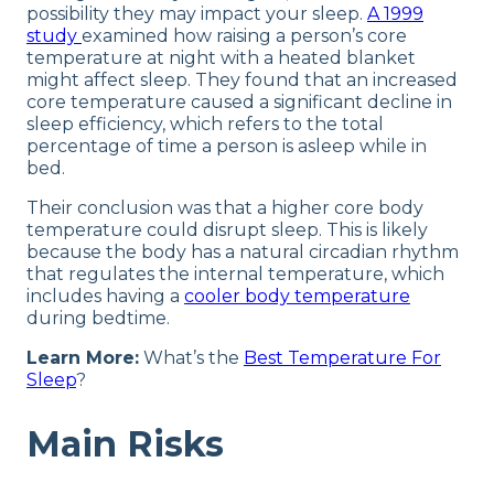
possibility they may impact your sleep.
A 1999
study
examined how raising a person’s core
temperature at night with a heated blanket
might affect sleep. They found that an increased
core temperature caused a significant decline in
sleep efficiency, which refers to the total
percentage of time a person is asleep while in
bed.
Their conclusion was that a higher core body
temperature could disrupt sleep. This is likely
because the body has a natural circadian rhythm
that regulates the internal temperature, which
includes having a
cooler body temperature
during bedtime.
Learn More:
What’s the
Best Temperature For
Sleep
?
Main Risks