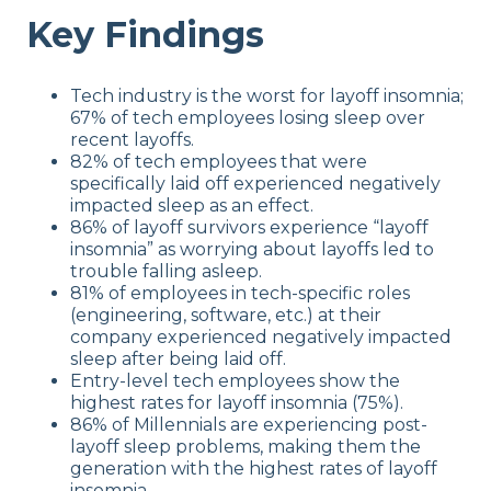
Key Findings
Tech industry is the worst for layoff insomnia;
67% of tech employees losing sleep over
recent layoffs.
82% of tech employees that were
specifically laid off experienced negatively
impacted sleep as an effect.
86% of layoff survivors experience “layoff
insomnia” as worrying about layoffs led to
trouble falling asleep.
81% of employees in tech-specific roles
(engineering, software, etc.) at their
company experienced negatively impacted
sleep after being laid off.
Entry-level tech employees show the
highest rates for layoff insomnia (75%).
86% of Millennials are experiencing post-
layoff sleep problems, making them the
generation with the highest rates of layoff
insomnia.