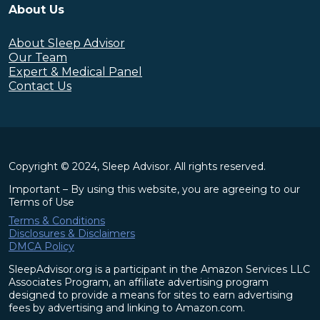
About Us
About Sleep Advisor
Our Team
Expert & Medical Panel
Contact Us
Copyright © 2024, Sleep Advisor. All rights reserved.
Important – By using this website, you are agreeing to our
Terms of Use
Terms & Conditions
Disclosures & Disclaimers
DMCA Policy
SleepAdvisor.org is a participant in the Amazon Services LLC
Associates Program, an affiliate advertising program
designed to provide a means for sites to earn advertising
fees by advertising and linking to Amazon.com.