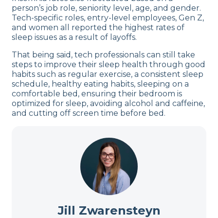
person’s job role, seniority level, age, and gender.
Tech-specific roles, entry-level employees, Gen Z,
and women all reported the highest rates of
sleep issues as a result of layoffs.
That being said, tech professionals can still take
steps to improve their sleep health through good
habits such as regular exercise, a consistent sleep
schedule, healthy eating habits, sleeping on a
comfortable bed, ensuring their bedroom is
optimized for sleep, avoiding alcohol and caffeine,
and cutting off screen time before bed.
Jill Zwarensteyn