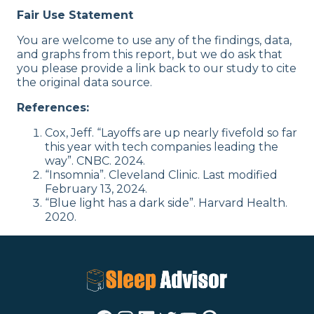
Fair Use Statement
You are welcome to use any of the findings, data,
and graphs from this report, but we do ask that
you please provide a link back to our study to cite
the original data source.
References:
Cox, Jeff. “Layoffs are up nearly fivefold so far
this year with tech companies leading the
way”. CNBC. 2024.
“Insomnia”. Cleveland Clinic. Last modified
February 13, 2024.
“Blue light has a dark side”. Harvard Health.
2020.