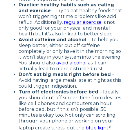
Practice healthy habits such as eating
and exercise
– Try to eat healthy foods that
won’t trigger nighttime problems like acid
reflux. Additionally,
regular exercise
is not
only good for your physical and mental
health but it’s also linked to better sleep.
Avoid caffeine and alcohol
– To help you
sleep better, either cut off caffeine
completely or only have it in the morning so
it won’t stay in your system into the evening.
You should also
avoid alcohol
as it can
actually lead to more disturbed rest.
Don’t eat big meals right before bed
–
Avoid having large meals late at night as this
could trigger indigestion.
Turn off electronics before bed
– Ideally,
you should cut off screen time from devices
like cell phones and computers an hour
before bed, but if this isn’t possible, 30
minutes is okay too. Not only can scrolling
through your phone or working on your
3
laptop create stress, but the
blue light