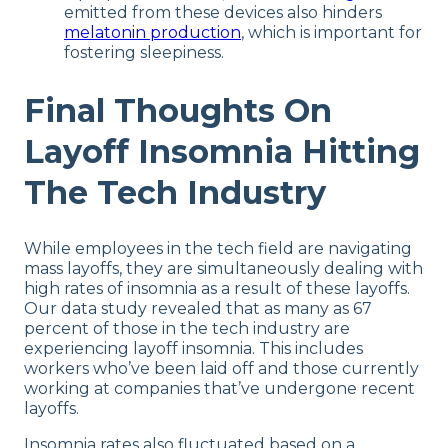
emitted from these devices also hinders
melatonin production
, which is important for
fostering sleepiness.
Final Thoughts On
Layoff Insomnia Hitting
The Tech Industry
While employees in the tech field are navigating
mass layoffs, they are simultaneously dealing with
high rates of insomnia as a result of these layoffs.
Our data study revealed that as many as 67
percent of those in the tech industry are
experiencing layoff insomnia. This includes
workers who’ve been laid off and those currently
working at companies that’ve undergone recent
layoffs.
Insomnia rates also fluctuated based on a