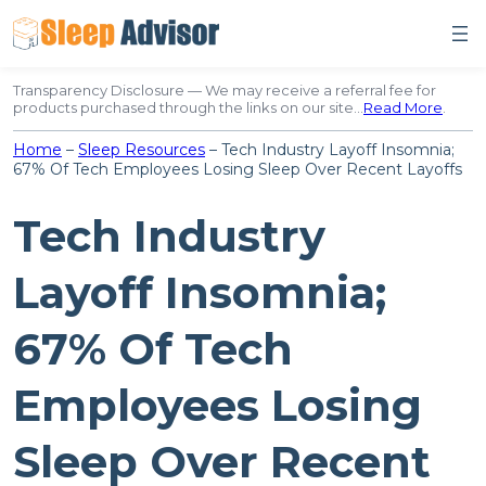
Skip
to
content
Transparency Disclosure — We may receive a referral fee for
products purchased through the links on our site…
Read More
.
Home
–
Sleep Resources
–
Tech Industry Layoff Insomnia;
67% Of Tech Employees Losing Sleep Over Recent Layoffs
Tech Industry
Layoff Insomnia;
67% Of Tech
Employees Losing
Sleep Over Recent