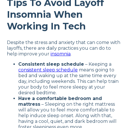
Tips To Avoid Layoff
Insomnia When
Working In Tech
Despite the stress and anxiety that can come with
layoffs, there are daily practices you can do to
help improve your
insomnia
.
Consistent sleep schedule
– Keeping a
consistent sleep schedule
means going to
bed and waking up at the same time every
day, including weekends. This can help train
your body to feel more sleepy at your
desired bedtime.
Have a comfortable bedroom and
mattress
– Sleeping on the right mattress
will allow you to feel more comfortable to
help induce sleep onset. Along with that,
having a cool, quiet, and dark bedroom will
foster sleepiness even more.