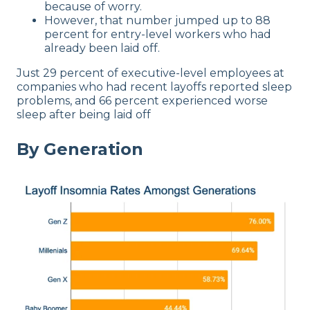
because of worry.
However, that number jumped up to 88
percent for entry-level workers who had
already been laid off.
Just 29 percent of executive-level employees at
companies who had recent layoffs reported sleep
problems, and 66 percent experienced worse
sleep after being laid off
By Generation