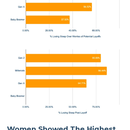
Women Showed The Highest