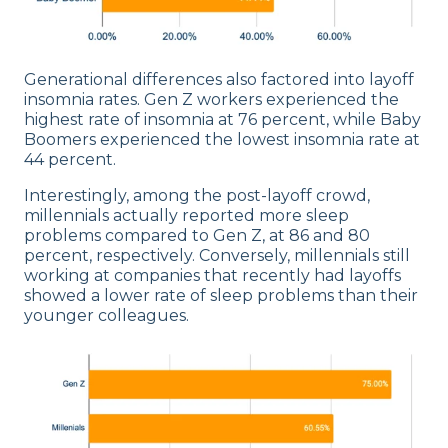
Generational differences also factored into layoff
insomnia rates. Gen Z workers experienced the
highest rate of insomnia at 76 percent, while Baby
Boomers experienced the lowest insomnia rate at
44 percent.
Interestingly, among the post-layoff crowd,
millennials actually reported more sleep
problems compared to Gen Z, at 86 and 80
percent, respectively. Conversely, millennials still
working at companies that recently had layoffs
showed a lower rate of sleep problems than their
younger colleagues.