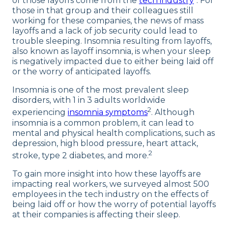
of those layoffs come from the
tech industry
. For
those in that group and their colleagues still
working for these companies, the news of mass
layoffs and a lack of job security could lead to
trouble sleeping. Insomnia resulting from layoffs,
also known as layoff insomnia, is when your sleep
is negatively impacted due to either being laid off
or the worry of anticipated layoffs.
Insomnia is one of the most prevalent sleep
disorders, with 1 in 3 adults worldwide
2
experiencing
insomnia symptoms
. Although
insomnia is a common problem, it can lead to
mental and physical health complications, such as
depression, high blood pressure, heart attack,
2
stroke, type 2 diabetes, and more.
To gain more insight into how these layoffs are
impacting real workers, we surveyed almost 500
employees in the tech industry on the effects of
being laid off or how the worry of potential layoffs
at their companies is affecting their sleep.