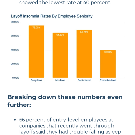
showed the lowest rate at 40 percent.
Breaking down these numbers even
further:
66 percent of entry-level employees at
companies that recently went through
layoffs said they had trouble falling asleep