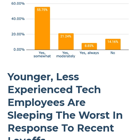
Younger, Less
Experienced Tech
Employees Are
Sleeping The Worst In
Response To Recent