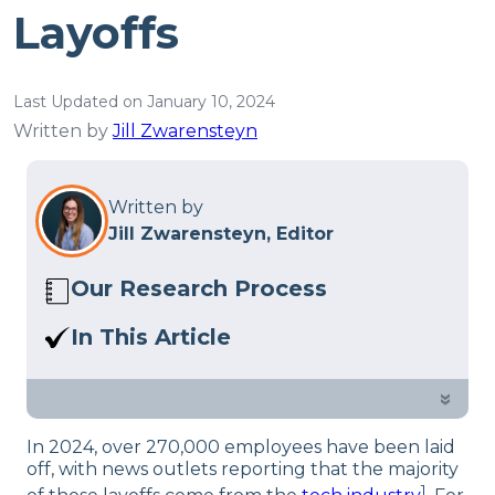
Layoffs
Last Updated on January 10, 2024
Written by
Jill Zwarensteyn
Written by
Jill Zwarensteyn, Editor
Our Research Process
Here at Sleep Advisor, our editorial team
In This Article
utilizes reputable sources and expert
We surveyed almost 500 employees in
feedback to provide well-researched
the tech industry on the effects of
»
sleep health content. For more details,
being laid off or how the worry of
read our full
editorial policy
.
In 2024, over 270,000 employees have been laid
potential layoffs at their companies is
off, with news outlets reporting that the majority
affecting their sleep.
1