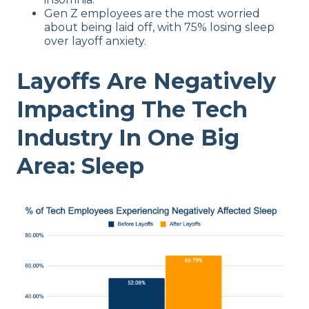
Gen Z employees are the most worried
about being laid off, with 75% losing sleep
over layoff anxiety.
Layoffs Are Negatively
Impacting The Tech
Industry In One Big
Area: Sleep