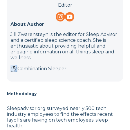
Editor
About Author
Jill Zwarensteyn is the editor for Sleep Advisor
and a certified sleep science coach. She is
enthusiastic about providing helpful and
engaging information on all things sleep and
wellness.
Combination Sleeper
Methodology
Sleepadvisor.org surveyed nearly 500 tech
industry employees to find the effects recent
layoffs are having on tech employees’ sleep
health.