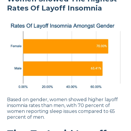
Rates Of Layoff Insomnia
Based on gender, women showed higher layoff
insomnia rates than men, with 70 percent of
women reporting sleep issues compared to 65
percent of men.