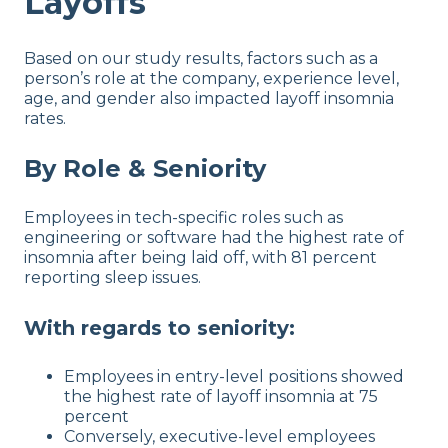
Layoffs
Based on our study results, factors such as a
person’s role at the company, experience level,
age, and gender also impacted layoff insomnia
rates.
By Role & Seniority
Employees in tech-specific roles such as
engineering or software had the highest rate of
insomnia after being laid off, with 81 percent
reporting sleep issues.
With regards to seniority:
Employees in entry-level positions showed
the highest rate of layoff insomnia at 75
percent
Conversely, executive-level employees