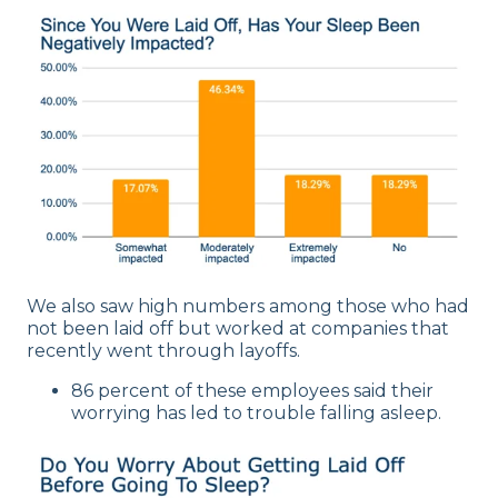
We also saw high numbers among those who had
not been laid off but worked at companies that
recently went through layoffs.
86 percent of these employees said their
worrying has led to trouble falling asleep.