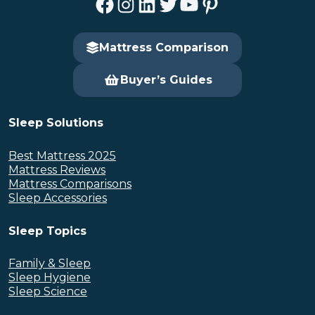
Facebook
Instagram
LinkedIn
Twitter
YouTube
Pinterest
Mattress Comparison
Buyer’s Guides
Sleep Solutions
Best Mattress 2025
Mattress Reviews
Mattress Comparisons
Sleep Accessories
Sleep Topics
Family & Sleep
Sleep Hygiene
Sleep Science