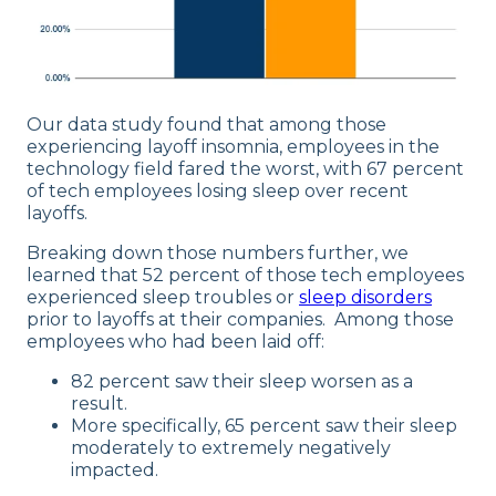
Our data study found that among those
experiencing layoff insomnia, employees in the
technology field fared the worst, with 67 percent
of tech employees losing sleep over recent
layoffs.
Breaking down those numbers further, we
learned that 52 percent of those tech employees
experienced sleep troubles or
sleep disorders
prior to layoffs at their companies. Among those
employees who had been laid off:
82 percent saw their sleep worsen as a
result.
More specifically, 65 percent saw their sleep
moderately to extremely negatively
impacted.