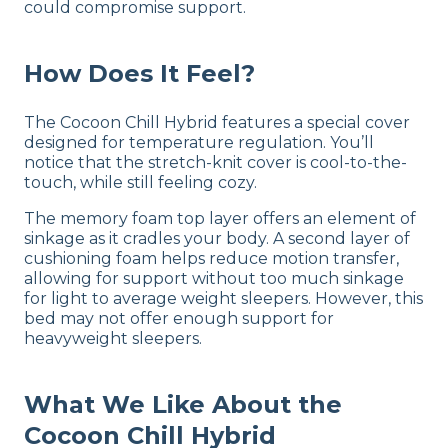
could compromise support.
How Does It Feel?
The Cocoon Chill Hybrid features a special cover
designed for temperature regulation. You’ll
notice that the stretch-knit cover is cool-to-the-
touch, while still feeling cozy.
The memory foam top layer offers an element of
sinkage as it cradles your body. A second layer of
cushioning foam helps reduce motion transfer,
allowing for support without too much sinkage
for light to average weight sleepers. However, this
bed may not offer enough support for
heavyweight sleepers.
What We Like About the
Cocoon Chill Hybrid