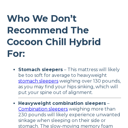
Who We Don’t
Recommend The
Cocoon Chill Hybrid
For:
Stomach sleepers
– This mattress will likely
be too soft for average to heavyweight
stomach sleepers
weighing over 130 pounds,
as you may find your hips sinking, which will
put your spine out of alignment.
Heavyweight combination sleepers
–
Combination sleepers
weighing more than
230 pounds will likely experience unwanted
sinkage when sleeping on their side or
stomach. The slow-moving memory foam