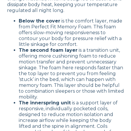
dissipate body heat, keeping your temperature
regulated all night long.
Below the cover
is the comfort layer, made
from Perfect Fit Memory Foam. This foam
offers slow-moving responsiveness to
contour your body for pressure relief with a
little sinkage for comfort.
The second foam layer
is a transition unit,
offering more cushioning foam to reduce
motion transfer and prevent unnecessary
sinkage. The foam here responds faster than
the top layer to prevent you from feeling
‘stuck’ in the bed, which can happen with
memory foam. This layer should be helpful
to combination sleepers or those with limited
mobility.
The innerspring unit
is a support layer of
responsive, individually pocketed coils,
designed to reduce motion isolation and
increase airflow while keeping the body
lifted and the spine in alignment. Coils