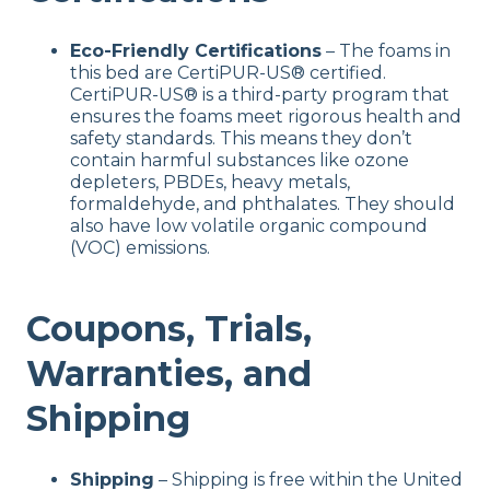
Eco-Friendly Certifications
– The foams in
this bed are CertiPUR-US® certified.
CertiPUR-US® is a third-party program that
ensures the foams meet rigorous health and
safety standards. This means they don’t
contain harmful substances like ozone
depleters, PBDEs, heavy metals,
formaldehyde, and phthalates. They should
also have low volatile organic compound
(VOC) emissions.
Coupons, Trials,
Warranties, and
Shipping
Shipping
– Shipping is free within the United