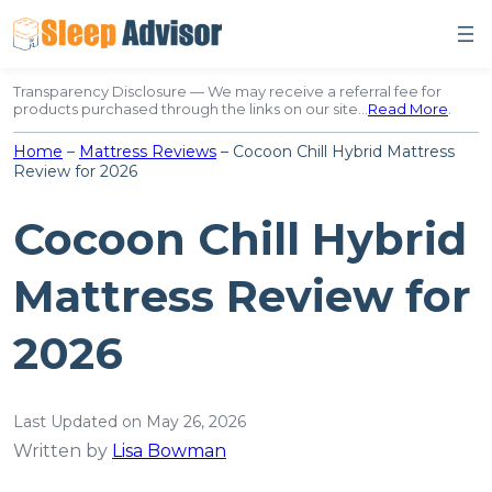
Skip
to
content
Transparency Disclosure — We may receive a referral fee for
products purchased through the links on our site…
Read More
.
Home
–
Mattress Reviews
–
Cocoon Chill Hybrid Mattress
Review for 2026
Cocoon Chill Hybrid
Mattress Review for
2026
Last Updated on May 26, 2026
Written by
Lisa Bowman