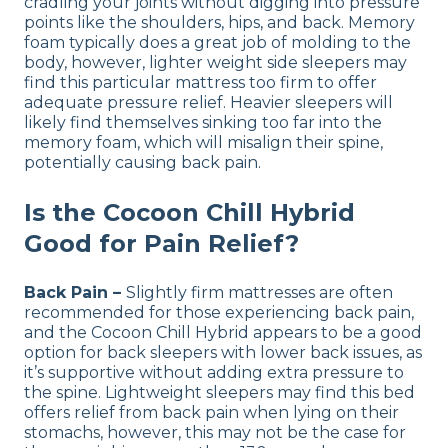
cradling your joints without digging into pressure
points like the shoulders, hips, and back. Memory
foam typically does a great job of molding to the
body, however, lighter weight side sleepers may
find this particular mattress too firm to offer
adequate pressure relief. Heavier sleepers will
likely find themselves sinking too far into the
memory foam, which will misalign their spine,
potentially causing back pain.
Is the Cocoon Chill Hybrid
Good for Pain Relief?
Back Pain –
Slightly firm mattresses are often
recommended for those experiencing back pain,
and the Cocoon Chill Hybrid appears to be a good
option for back sleepers with lower back issues, as
it’s supportive without adding extra pressure to
the spine. Lightweight sleepers may find this bed
offers relief from back pain when lying on their
stomachs, however, this may not be the case for