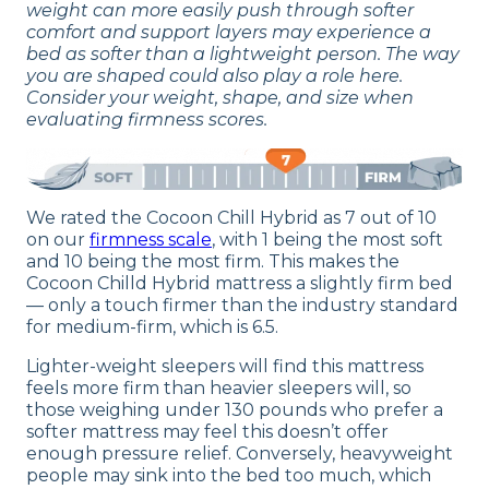
weight can more easily push through softer
comfort and support layers may experience a
bed as softer than a lightweight person. The way
you are shaped could also play a role here.
Consider your weight, shape, and size when
evaluating firmness scores.
We rated the Cocoon Chill Hybrid as 7 out of 10
on our
firmness scale
, with 1 being the most soft
and 10 being the most firm. This makes the
Cocoon Chilld Hybrid mattress a slightly firm bed
— only a touch firmer than the industry standard
for medium-firm, which is 6.5.
Lighter-weight sleepers will find this mattress
feels more firm than heavier sleepers will, so
those weighing under 130 pounds who prefer a
softer mattress may feel this doesn’t offer
enough pressure relief. Conversely, heavyweight
people may sink into the bed too much, which