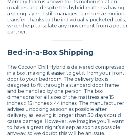
Memory foam is known for its motion isolation
qualities, and despite this hybrid mattress having
a spring layer, it still manages to minimize motion
transfer thanks to the individually pocketed coils,
which help to isolate any movement from a pet or
partner.
Bed-in-a-Box Shipping
The Cocoon Chill Hybrid is delivered compressed
in a box, making it easier to get it from your front
door to your bedroom. The delivery box is
designed to fit through a standard door frame
and be handled by one person. The box
dimensions for all sizes of the mattress are 15
inches x 15 inches x 44 inches. The manufacturer
advises unboxing as soon as possible after
delivery, as leaving it longer than 30 days could
cause damage. However, we imagine you’ll want
to have a great night’s sleep as soon as possible
anyway, so we doubt this will be an issue.