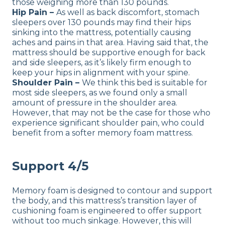
those weighing more than 130 pounds.
Hip Pain –
As well as back discomfort, stomach
sleepers over 130 pounds may find their hips
sinking into the mattress, potentially causing
aches and pains in that area. Having said that, the
mattress should be supportive enough for back
and side sleepers, as it’s likely firm enough to
keep your hips in alignment with your spine.
Shoulder Pain –
We think this bed is suitable for
most side sleepers, as we found only a small
amount of pressure in the shoulder area.
However, that may not be the case for those who
experience significant shoulder pain, who could
benefit from a softer memory foam mattress.
Support 4/5
Memory foam is designed to contour and support
the body, and this mattress’s transition layer of
cushioning foam is engineered to offer support
without too much sinkage. However, this will