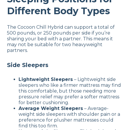
Different Body Types
The Cocoon Chill Hybrid can support a total of
500 pounds, or 250 pounds per side if you’re
sharing your bed with a partner. This means it
may not be suitable for two heavyweight
partners.
Side Sleepers
Lightweight Sleepers
– Lightweight side
sleepers who like a firmer mattress may find
this comfortable, but those needing more
pressure relief may prefer a softer mattress
for better cushioning.
Average Weight Sleepers
– Average-
weight side sleepers with shoulder pain or a
preference for plusher mattresses could
find this too firm.