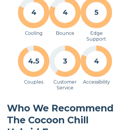
4
4
5
Cooling
Bounce
Edge
Support
4.5
3
4
Couples
Customer
Accessibility
Service
Who We Recommend
The Cocoon Chill