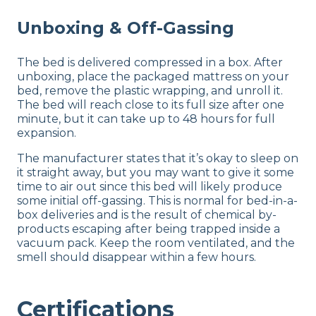
Unboxing & Off-Gassing
The bed is delivered compressed in a box. After
unboxing, place the packaged mattress on your
bed, remove the plastic wrapping, and unroll it.
The bed will reach close to its full size after one
minute, but it can take up to 48 hours for full
expansion.
The manufacturer states that it’s okay to sleep on
it straight away, but you may want to give it some
time to air out since this bed will likely produce
some initial off-gassing. This is normal for bed-in-a-
box deliveries and is the result of chemical by-
products escaping after being trapped inside a
vacuum pack. Keep the room ventilated, and the
smell should disappear within a few hours.
Certifications