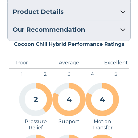
Product Details
Our Recommendation
Cocoon Chill Hybrid Performance Ratings
Poor
Average
Excellent
1
2
3
4
5
2
4
4
Pressure
Support
Motion
Relief
Transfer