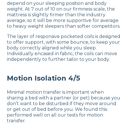
depend on your sleeping position and body
weight. At 7 out of 10 on our firmness scale, the
mattress is slightly firmer than the industry
average, so it will be more supportive for average
to heavy weight sleepers than softer competitors.
The layer of responsive pocketed coils is designed
to offer support, with some bounce, to keep your
body correctly aligned while you sleep.
Individually encased in fabric, the coils can move
independently to further tailor to your body.
Motion Isolation 4/5
Minimal motion transfer is important when
sharing a bed with a partner (or pet) because you
don’t want to be disturbed if they move around
or get out of bed before you. We found this
performed well on all our tests for motion
transfer.