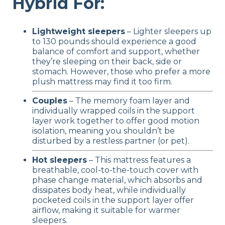
Hybrid For:
Lightweight sleepers
– Lighter sleepers up
to 130 pounds should experience a good
balance of comfort and support, whether
they’re sleeping on their back, side or
stomach. However, those who prefer a more
plush mattress may find it too firm.
Couples
– The memory foam layer and
individually wrapped coils in the support
layer work together to offer good motion
isolation, meaning you shouldn’t be
disturbed by a restless partner (or pet).
Hot sleepers
– This mattress features a
breathable, cool-to-the-touch cover with
phase change material, which absorbs and
dissipates body heat, while individually
pocketed coils in the support layer offer
airflow, making it suitable for warmer
sleepers.