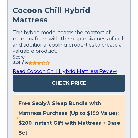
Cocoon Chill Hybrid
Mattress
This hybrid model teams the comfort of
memory foam with the responsiveness of coils
and additional cooling properties to create a
valuable product.
Score
3.8
/ 5
Read Cocoon Chill Hybrid Mattress Review
CHECK PRICE
Free Sealy® Sleep Bundle with
Mattress Purchase (Up to $199 Value);
$200 Instant Gift with Mattress + Base
Set