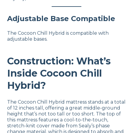
Adjustable Base Compatible
The Cocoon Chill Hybrid is compatible with
adjustable bases.
Construction: What’s
Inside Cocoon Chill
Hybrid?
The Cocoon Chill Hybrid mattress stands at a total
of 12 inches tall, offering a great middle-ground
height that’s not too tall or too short. The top of
this mattress features a cool-to-the-touch,
stretch-knit cover made from Sealy’s phase
change material, which is designed to absorb and