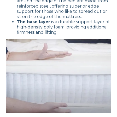
around the edge of the bed are made from
reinforced steel, offering superior edge
support for those who like to spread out or
sit on the edge of the mattress.
The base layer
is a durable support layer of
high-density poly foam, providing additional
firmness and lifting.