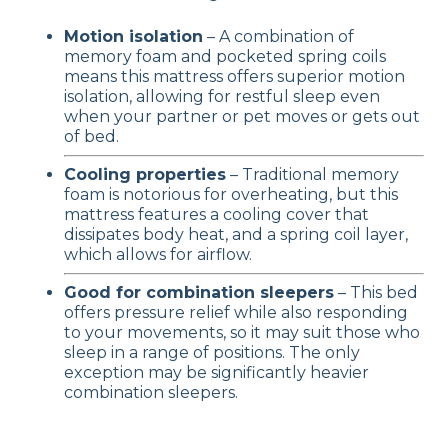
Motion isolation
– A combination of
memory foam and pocketed spring coils
means this mattress offers superior motion
isolation, allowing for restful sleep even
when your partner or pet moves or gets out
of bed.
Cooling properties
– Traditional memory
foam is notorious for overheating, but this
mattress features a cooling cover that
dissipates body heat, and a spring coil layer,
which allows for airflow.
Good for combination sleepers
– This bed
offers pressure relief while also responding
to your movements, so it may suit those who
sleep in a range of positions. The only
exception may be significantly heavier
combination sleepers.