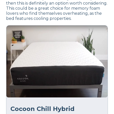
then this is definitely an option worth considering.
This could be a great choice for memory foam
lovers who find themselves overheating, as the
bed features cooling properties.
Cocoon Chill Hybrid