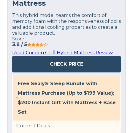
Mattress
This hybrid model teams the comfort of
memory foam with the responsiveness of coils
and additional cooling properties to create a
valuable product.
Score
3.8
/ 5
Read Cocoon Chill Hybrid Mattress Review
CHECK PRICE
Free Sealy® Sleep Bundle with
Mattress Purchase (Up to $199 Value);
$200 Instant Gift with Mattress + Base
Set
Current Deals