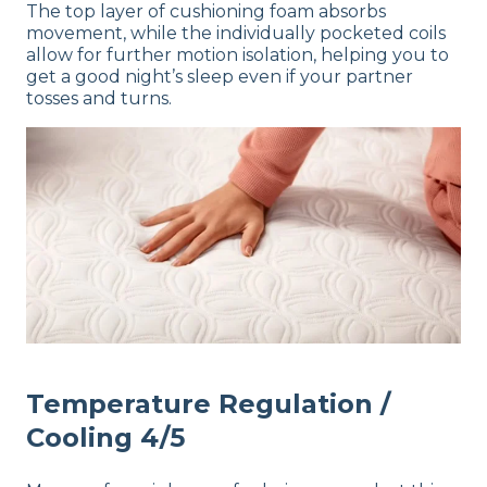
The top layer of cushioning foam absorbs
movement, while the individually pocketed coils
allow for further motion isolation, helping you to
get a good night’s sleep even if your partner
tosses and turns.
Temperature Regulation /
Cooling 4/5