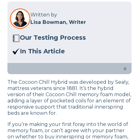
Written by
Lisa Bowman, Writer
Our Testing Process
Here at Sleep Advisor, our Sleep
In This Article
Certified experts use a refined mattress
We’ll help you decide if the Cocoon Chill
and product testing process to give you
Hybrid is the right mattress for you
»
unbiased product suggestions… Read
based on criteria like cooling, firmness,
our full
product review process
.
The Cocoon Chill Hybrid was developed by Sealy,
and motion transfer.
mattress veterans since 1881. It’s the hybrid
version of their Cocoon Chill memory foam model,
adding a layer of pocketed coils for an element of
responsive support that traditional innerspring
beds are known for.
If you’re making your first foray into the world of
memory foam, or can’t agree with your partner
on whether to buy innerspring or memory foam,