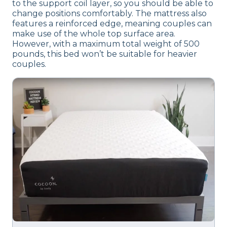
to the support coil layer, so you should be able to
change positions comfortably. The mattress also
features a reinforced edge, meaning couples can
make use of the whole top surface area.
However, with a maximum total weight of 500
pounds, this bed won’t be suitable for heavier
couples.