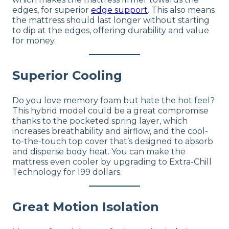
edges, for superior
edge support
. This also means
the mattress should last longer without starting
to dip at the edges, offering durability and value
for money.
Superior Cooling
Do you love memory foam but hate the hot feel?
This hybrid model could be a great compromise
thanks to the pocketed spring layer, which
increases breathability and airflow, and the cool-
to-the-touch top cover that’s designed to absorb
and disperse body heat. You can make the
mattress even cooler by upgrading to Extra-Chill
Technology for 199 dollars.
Great Motion Isolation