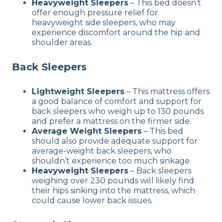
Heavyweight Sleepers
– This bed doesn’t
offer enough pressure relief for
heavyweight side sleepers, who may
experience discomfort around the hip and
shoulder areas.
Back Sleepers
Lightweight Sleepers
– This mattress offers
a good balance of comfort and support for
back sleepers who weigh up to 130 pounds
and prefer a mattress on the firmer side.
Average Weight Sleepers
– This bed
should also provide adequate support for
average-weight back sleepers, who
shouldn’t experience too much sinkage.
Heavyweight Sleepers
– Back sleepers
weighing over 230 pounds will likely find
their hips sinking into the mattress, which
could cause lower back issues.