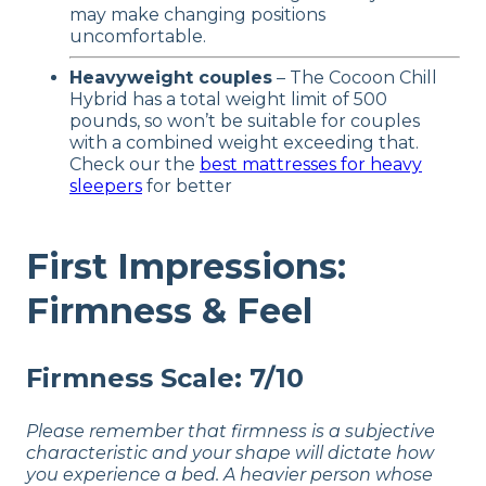
may make changing positions
uncomfortable.
Heavyweight couples
– The Cocoon Chill
Hybrid has a total weight limit of 500
pounds, so won’t be suitable for couples
with a combined weight exceeding that.
Check our the
best mattresses for heavy
sleepers
for better
First Impressions:
Firmness & Feel
Firmness Scale: 7/10
Please remember that firmness is a subjective
characteristic and your shape will dictate how
you experience a bed. A heavier person whose