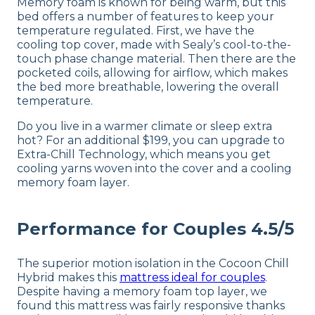
Memory foam is known for being warm, but this
bed offers a number of features to keep your
temperature regulated. First, we have the
cooling top cover, made with Sealy’s cool-to-the-
touch phase change material. Then there are the
pocketed coils, allowing for airflow, which makes
the bed more breathable, lowering the overall
temperature.
Do you live in a warmer climate or sleep extra
hot? For an additional $199, you can upgrade to
Extra-Chill Technology, which means you get
cooling yarns woven into the cover and a cooling
memory foam layer.
Performance for Couples 4.5/5
The superior motion isolation in the Cocoon Chill
Hybrid makes this
mattress ideal for couples
.
Despite having a memory foam top layer, we
found this mattress was fairly responsive thanks