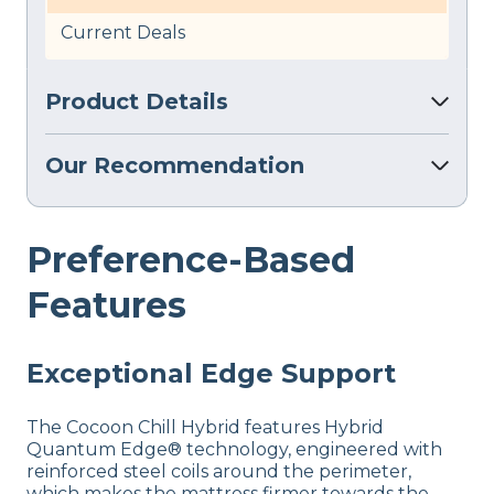
Current Deals
Product Details
Our Recommendation
Preference-Based
Features
Exceptional Edge Support
The Cocoon Chill Hybrid features Hybrid
Quantum Edge® technology, engineered with
reinforced steel coils around the perimeter,
which makes the mattress firmer towards the