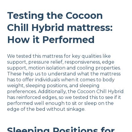
Testing the Cocoon
Chill Hybrid mattress:
How it Performed
We tested this mattress for key qualities like
support, pressure relief, responsiveness, edge
support, motion isolation and cooling properties.
These help us to understand what the mattress
has to offer individuals when it comes to body
weight, sleeping positions, and sleeping
preferences. Additionally, the Cocoon Chill Hybrid
has reinforced edges, so we tested this to see if it
performed well enough to sit or sleep on the
edge of the bed without sinkage.
Sleeping Positions for