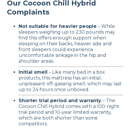
Our Cocoon Chill Hybrid
Complaints
Not suitable for heavier people
– While
sleepers weighing up to 230 pounds may
find this offers enough support when
sleeping on their backs, heavier side and
front sleepers could experience
uncomfortable sinkage in the hip and
shoulder areas.
Initial smell
– Like many bed in a box
products, this mattress has an initial,
unpleasant off-gassing smell, which may last
up to 24 hours once unboxed.
Shorter trial period and warranty
– The
Cocoon Chill Hybrid comes with a 100-night
trial period and 10-year limited warranty,
which are both shorter than some
competitors.