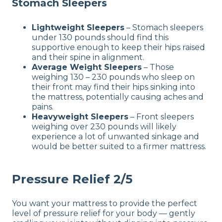
Stomach Sleepers
Lightweight Sleepers
– Stomach sleepers
under 130 pounds should find this
supportive enough to keep their hips raised
and their spine in alignment.
Average Weight Sleepers
– Those
weighing 130 – 230 pounds who sleep on
their front may find their hips sinking into
the mattress, potentially causing aches and
pains.
Heavyweight Sleepers
– Front sleepers
weighing over 230 pounds will likely
experience a lot of unwanted sinkage and
would be better suited to a firmer mattress.
Pressure Relief 2/5
You want your mattress to provide the perfect
level of pressure relief for your body — gently