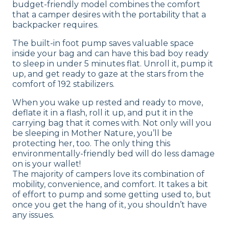
budget-friendly model combines the comfort
Shipping Method
that a camper desires with the portability that a
Free shipping
backpacker requires.
The built-in foot pump saves valuable space
inside your bag and can have this bad boy ready
to sleep in under 5 minutes flat. Unroll it, pump it
up, and get ready to gaze at the stars from the
comfort of 192 stabilizers.
When you wake up rested and ready to move,
deflate it in a flash, roll it up, and put it in the
carrying bag that it comes with. Not only will you
be sleeping in Mother Nature, you’ll be
protecting her, too. The only thing this
environmentally-friendly bed will do less damage
on is your wallet!
The majority of campers love its combination of
mobility, convenience, and comfort. It takes a bit
of effort to pump and some getting used to, but
once you get the hang of it, you shouldn’t have
any issues.