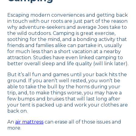
Escaping modern conveniences and getting back
in touch with our roots are just part of the reason
why adventure-seekers and average Joes take to
the wild outdoors. Camping is great exercise,
soothing for the mind, and a bonding activity that
friends and families alike can partake in, usually
for much less than a short vacation at a nearby
attraction. Studies have even linked camping to
better overall sleep and life quality (will link later).
But it’s all fun and games until your back hits the
ground. If you aren’t well rested, you won’t be
able to take the bull by the horns during your
trip, and, to make things worse, you may have a
few bumps and bruises that will last long after
your tent is packed up and work your clothes are
back on.
An
air mattress
can erase all of those issues and
more.