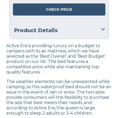
CHECK PRICE
Product Details
Warranty
Active Era is providing luxury on a budget to
1 Year Warranty
campers with its air mattress, which we have
selected as the ‘Best Overall’ and ‘Best Budget’
Financing
product on our list. The bed features a
Not Available
competitive price while also maintaining top-
quality features.
Shipping Method
Free shipping
The weather elements can be unexpected while
camping, so this waterproof bed should not be an
Return Policy
issue in the event of rain or snow. The two sizes
Free returns
provide consumers will the flexibility to purchase
the size that best meets their needs, and
according to Active Era, the queen is large
enough to sleep 2 adults or 3-4 children.