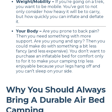
Weight/Mobility –
If you’re going on a trek,
you want to be mobile. You’ve got to not
only consider how heavy it will be to carry,
but how quickly you can inflate and deflate
it.
Your Body –
Are you prone to back pain?
Then you need something with more
support. Are you young and spry? Then you
could make do with something a bit less
fancy (and less expensive). You don’t want to
purchase an inflatable bed for comfort only
to for it to make your camping trip less
enjoyable because your legs hang off and
you can’t sleep on your side.
Why You Should Always
Bring A Durable Air Bed
Camping