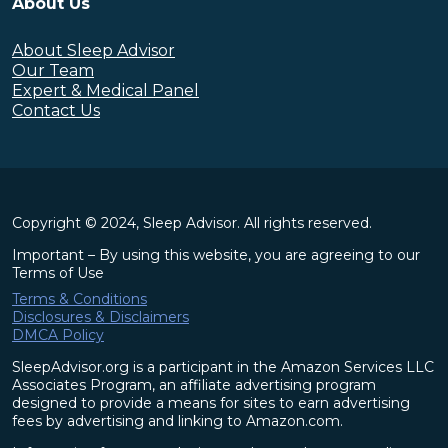
About Us
About Sleep Advisor
Our Team
Expert & Medical Panel
Contact Us
Copyright © 2024, Sleep Advisor. All rights reserved.
Important – By using this website, you are agreeing to our
Terms of Use
Terms & Conditions
Disclosures & Disclaimers
DMCA Policy
SleepAdvisor.org is a participant in the Amazon Services LLC
Associates Program, an affiliate advertising program
designed to provide a means for sites to earn advertising
fees by advertising and linking to Amazon.com.