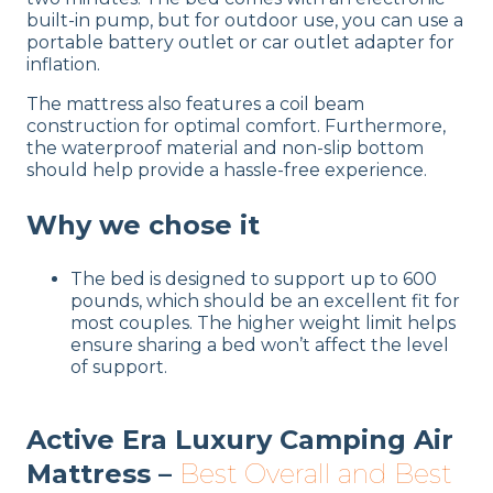
built-in pump, but for outdoor use, you can use a
portable battery outlet or car outlet adapter for
inflation.
The mattress also features a coil beam
construction for optimal comfort. Furthermore,
the waterproof material and non-slip bottom
should help provide a hassle-free experience.
Why we chose it
The bed is designed to support up to 600
pounds, which should be an excellent fit for
most couples. The higher weight limit helps
ensure sharing a bed won’t affect the level
of support.
Active Era Luxury Camping Air
Mattress –
Best Overall and Best