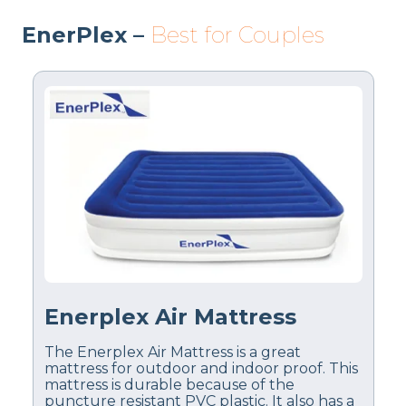
EnerPlex –
Best for Couples
Enerplex Air Mattress
The Enerplex Air Mattress is a great
mattress for outdoor and indoor proof. This
mattress is durable because of the
puncture resistant PVC plastic. It also has a