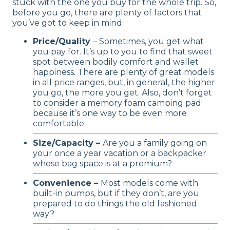
stuck with the one you buy for the whole trip. So,
before you go, there are plenty of factors that
you’ve got to keep in mind:
Price/Quality
– Sometimes, you get what
you pay for. It’s up to you to find that sweet
spot between bodily comfort and wallet
happiness. There are plenty of great models
in all price ranges, but, in general, the higher
you go, the more you get. Also, don’t forget
to consider a memory foam camping pad
because it’s one way to be even more
comfortable.
Size/Capacity –
Are you a family going on
your once a year vacation or a backpacker
whose bag space is at a premium?
Convenience –
Most models come with
built-in pumps, but if they don’t, are you
prepared to do things the old fashioned
way?