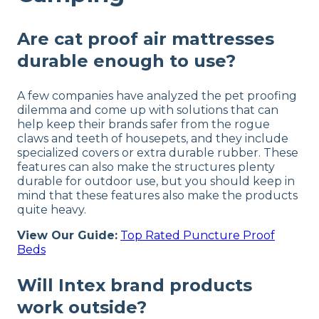
Are cat proof air mattresses
durable enough to use?
A few companies have analyzed the pet proofing
dilemma and come up with solutions that can
help keep their brands safer from the rogue
claws and teeth of housepets, and they include
specialized covers or extra durable rubber. These
features can also make the structures plenty
durable for outdoor use, but you should keep in
mind that these features also make the products
quite heavy.
View Our Guide:
Top Rated Puncture Proof
Beds
Will Intex brand products
work outside?