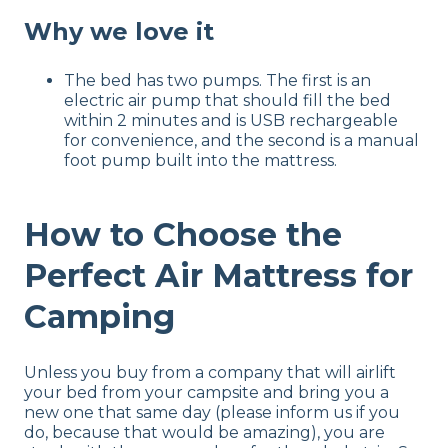
Why we love it
The bed has two pumps. The first is an
electric air pump that should fill the bed
within 2 minutes and is USB rechargeable
for convenience, and the second is a manual
foot pump built into the mattress.
How to Choose the
Perfect Air Mattress for
Camping
Unless you buy from a company that will airlift
your bed from your campsite and bring you a
new one that same day (please inform us if you
do, because that would be amazing), you are