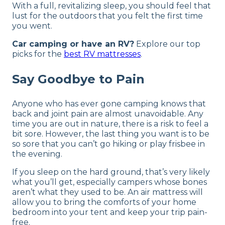
With a full, revitalizing sleep, you should feel that
lust for the outdoors that you felt the first time
you went.
Car camping or have an RV?
Explore our top
picks for the
best RV mattresses
.
Say Goodbye to Pain
Anyone who has ever gone camping knows that
back and joint pain are almost unavoidable. Any
time you are out in nature, there is a risk to feel a
bit sore. However, the last thing you want is to be
so sore that you can’t go hiking or play frisbee in
the evening.
If you sleep on the hard ground, that’s very likely
what you’ll get, especially campers whose bones
aren’t what they used to be. An air mattress will
allow you to bring the comforts of your home
bedroom into your tent and keep your trip pain-
free.