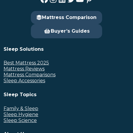
Mattress Comparison
Buyer’s Guides
Sleep Solutions
Best Mattress 2025
Mattress Reviews
Mattress Comparisons
Sleep Accessories
Sleep Topics
Family & Sleep
Sleep Hygiene
Sleep Science