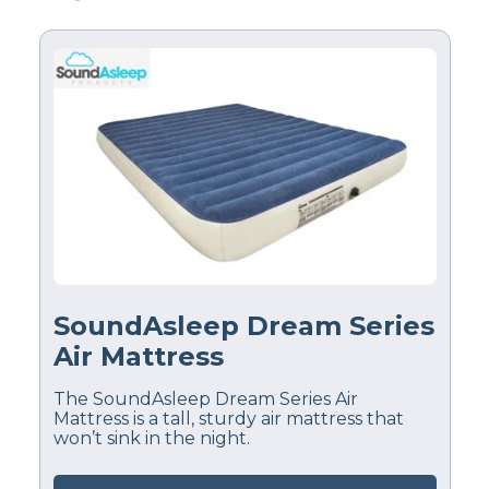
SoundAsleep Dream Series
Air Mattress
The SoundAsleep Dream Series Air
Mattress is a tall, sturdy air mattress that
won’t sink in the night.