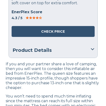
soft cover on top for extra comfort.
EnerPlex Score
4.3
/ 5
CHECK PRICE
Product Details
Financing
If you and your partner share a love of camping,
Not Available
then you will want to consider this inflatable air
bed from EnerPlex. The queen size features an
Return Policy
impressive 15-inch profile, though shoppers have
Free returns
the option to purchase 13-inch one that is slightly
cheaper.
You won’t need to spend much time inflating
since the mattress can reach its full size within
two minutes. The bed comes with an electronic