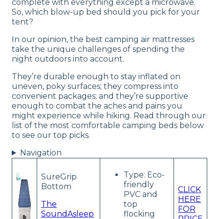
complete with everything except a microwave.
So, which blow-up bed should you pick for your
tent?
In our opinion, the best camping air mattresses
take the unique challenges of spending the
night outdoors into account.
They’re durable enough to stay inflated on
uneven, poky surfaces; they compress into
convenient packages; and they’re supportive
enough to combat the aches and pains you
might experience while hiking. Read through our
list of the most comfortable camping beds below
to see our top picks.
Navigation
Type: Eco-
SureGrip
friendly
Bottom
CLICK
PVC and
HERE
The
top
FOR
SoundAsleep
flocking
PRICE