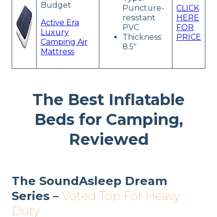
Budget
Puncture-
CLICK
resistant
HERE
Active Era
PVC
FOR
Luxury
Thickness:
PRICE
Camping Air
8.5″
Mattress
The Best Inflatable
Beds for Camping,
Reviewed
The SoundAsleep Dream
Series –
Voted Top For Heavy
Duty