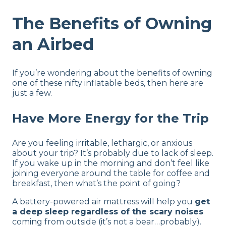
The Benefits of Owning
an Airbed
If you’re wondering about the benefits of owning
one of these nifty inflatable beds, then here are
just a few.
Have More Energy for the Trip
Are you feeling irritable, lethargic, or anxious
about your trip? It’s probably due to lack of sleep.
If you wake up in the morning and don’t feel like
joining everyone around the table for coffee and
breakfast, then what’s the point of going?
A battery-powered air mattress will help you
get
a deep sleep regardless of the scary noises
coming from outside (it’s not a bear…probably).