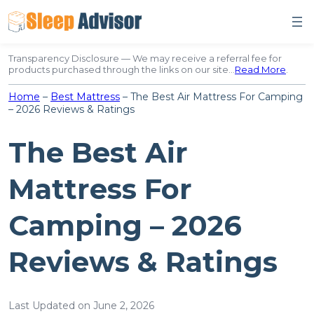
Skip
to
content
Transparency Disclosure — We may receive a referral fee for
products purchased through the links on our site…
Read More
.
Home
–
Best Mattress
–
The Best Air Mattress For Camping
– 2026 Reviews & Ratings
The Best Air
Mattress For
Camping – 2026
Reviews & Ratings
Last Updated on June 2, 2026