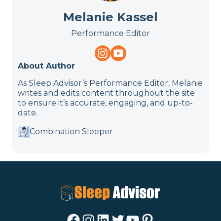
Melanie Kassel
Performance Editor
About Author
As Sleep Advisor’s Performance Editor, Melanie
writes and edits content throughout the site
to ensure it’s accurate, engaging, and up-to-
date.
Combination Sleeper
Facebook
Instagram
LinkedIn
Twitter
YouTube
Pinterest