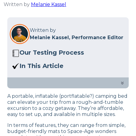
Written by
Melanie Kassel
Written by
Melanie Kassel, Performance Editor
Our Testing Process
Here at Sleep Advisor, our Sleep
In This Article
Certified experts use a refined mattress
We break down our favorite air
and product testing process to give you
mattresses for camping so you can be
»
unbiased product suggestions… Read
well rested on the go.
our full
product review process
.
A portable, inflatable (portflatable?) camping bed
can elevate your trip from a rough-and-tumble
excursion to a cozy getaway. They’re affordable,
easy to set up, and available in multiple sizes.
In terms of features, they can range from simple,
budget-friendly mats to Space-Age wonders