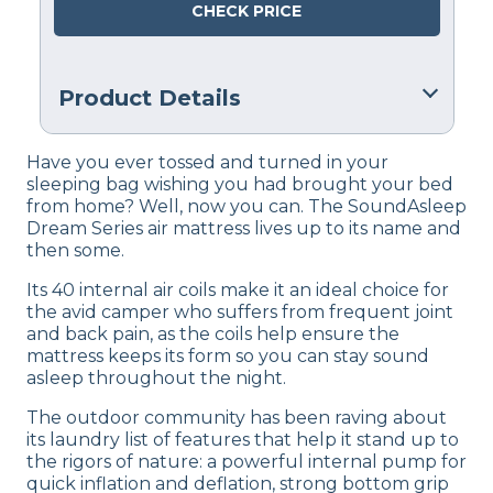
CHECK PRICE
Product Details
Warranty
Have you ever tossed and turned in your
1-year warranty
sleeping bag wishing you had brought your bed
from home? Well, now you can. The SoundAsleep
Financing
Dream Series air mattress lives up to its name and
Not Available
then some.
Return Policy
Its 40 internal air coils make it an ideal choice for
Free returns
the avid camper who suffers from frequent joint
and back pain, as the coils help ensure the
mattress keeps its form so you can stay sound
asleep throughout the night.
The outdoor community has been raving about
its laundry list of features that help it stand up to
the rigors of nature: a powerful internal pump for
quick inflation and deflation, strong bottom grip