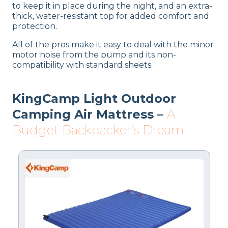
to keep it in place during the night, and an extra-
thick, water-resistant top for added comfort and
protection.
All of the pros make it easy to deal with the minor
motor noise from the pump and its non-
compatibility with standard sheets.
KingCamp Light Outdoor
Camping Air Mattress –
A
Budget Backpacker’s Dream