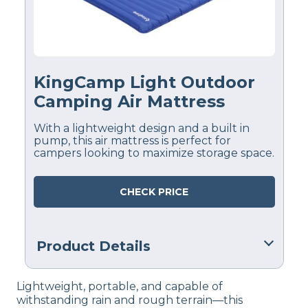
KingCamp Light Outdoor
Camping Air Mattress
With a lightweight design and a built in
pump, this air mattress is perfect for
campers looking to maximize storage space.
CHECK PRICE
Product Details
Financing
Lightweight, portable, and capable of
Not Available
withstanding rain and rough terrain—this