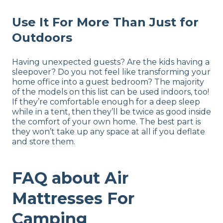
Use It For More Than Just for
Outdoors
Having unexpected guests? Are the kids having a
sleepover? Do you not feel like transforming your
home office into a guest bedroom? The majority
of the models on this list can be used indoors, too!
If they’re comfortable enough for a deep sleep
while in a tent, then they’ll be twice as good inside
the comfort of your own home. The best part is
they won’t take up any space at all if you deflate
and store them.
FAQ about Air
Mattresses For
Camping