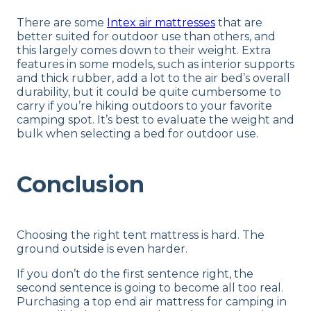
There are some
Intex air mattresses
that are
better suited for outdoor use than others, and
this largely comes down to their weight. Extra
features in some models, such as interior supports
and thick rubber, add a lot to the air bed’s overall
durability, but it could be quite cumbersome to
carry if you’re hiking outdoors to your favorite
camping spot. It’s best to evaluate the weight and
bulk when selecting a bed for outdoor use.
Conclusion
Choosing the right tent mattress is hard. The
ground outside is even harder.
If you don’t do the first sentence right, the
second sentence is going to become all too real.
Purchasing a top end air mattress for camping in