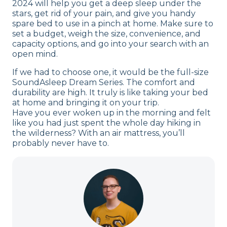
2024 will help you get a deep sleep under the
stars, get rid of your pain, and give you handy
spare bed to use in a pinch at home. Make sure to
set a budget, weigh the size, convenience, and
capacity options, and go into your search with an
open mind.
If we had to choose one, it would be the full-size
SoundAsleep Dream Series. The comfort and
durability are high. It truly is like taking your bed
at home and bringing it on your trip.
Have you ever woken up in the morning and felt
like you had just spent the whole day hiking in
the wilderness? With an air mattress, you’ll
probably never have to.