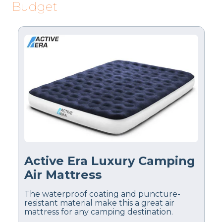
Budget
Active Era Luxury Camping
Air Mattress
The waterproof coating and puncture-
resistant material make this a great air
mattress for any camping destination.