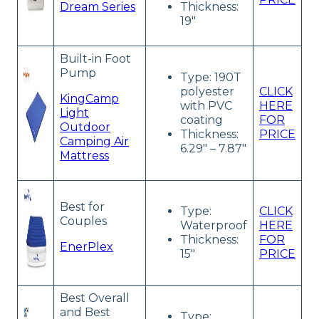
Dream Series
Thickness:
19″
Built-in Foot
Pump
Type: 190T
polyester
CLICK
KingCamp
with PVC
HERE
Light
coating
FOR
Outdoor
Thickness:
PRICE
Camping Air
6.29″ – 7.87″
Mattress
Best for
Type:
CLICK
Couples
Waterproof
HERE
Thickness:
FOR
EnerPlex
15″
PRICE
Best Overall
and Best
Type: