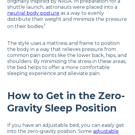
originally inspired by NASA. In preparation for a
shuttle launch, astronauts were placed into a
neutral body posture
as a way to evenly
distribute their weight and minimize the pressure
1
on their bodies.
The style uses a mattress and frame to position
the body in a way that relieves pressure from
common pain points like the lower back, hips, and
shoulders. By minimizing the stress in these areas,
the bed helps to offer a more comfortable
sleeping experience and alleviate pain.
How to Get in the Zero-
Gravity Sleep Position
If you have an adjustable bed, you can easily get
into the zero-gravity position. Some
adjustable