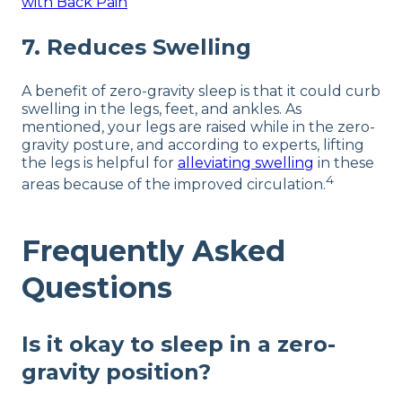
with Back Pain
7. Reduces Swelling
A benefit of zero-gravity sleep is that it could curb
swelling in the legs, feet, and ankles. As
mentioned, your legs are raised while in the zero-
gravity posture, and according to experts, lifting
the legs is helpful for
alleviating swelling
in these
4
areas because of the improved circulation.
Frequently Asked
Questions
Is it okay to sleep in a zero-
gravity position?