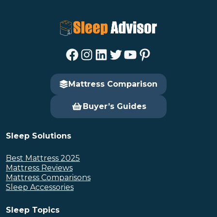
Facebook
Instagram
LinkedIn
Twitter
YouTube
Pinterest
Mattress Comparison
Buyer’s Guides
Sleep Solutions
Best Mattress 2025
Mattress Reviews
Mattress Comparisons
Sleep Accessories
Sleep Topics