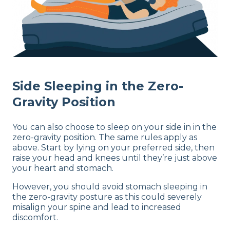
Side Sleeping in the Zero-
Gravity Position
You can also choose to sleep on your side in in the
zero-gravity position. The same rules apply as
above. Start by lying on your preferred side, then
raise your head and knees until they’re just above
your heart and stomach.
However, you should avoid stomach sleeping in
the zero-gravity posture as this could severely
misalign your spine and lead to increased
discomfort.