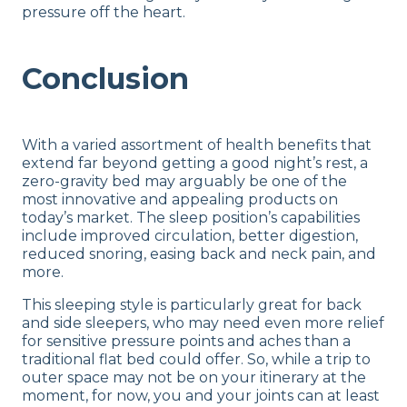
pressure off the heart.
Conclusion
With a varied assortment of health benefits that
extend far beyond getting a good night’s rest, a
zero-gravity bed may arguably be one of the
most innovative and appealing products on
today’s market. The sleep position’s capabilities
include improved circulation, better digestion,
reduced snoring, easing back and neck pain, and
more.
This sleeping style is particularly great for back
and side sleepers, who may need even more relief
for sensitive pressure points and aches than a
traditional flat bed could offer. So, while a trip to
outer space may not be on your itinerary at the
moment, for now, you and your joints can at least