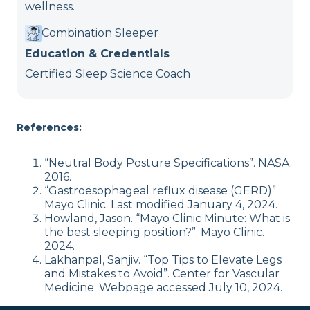
wellness.
Combination Sleeper
Education & Credentials
Certified Sleep Science Coach
References:
“Neutral Body Posture Specifications”. NASA.
2016.
“Gastroesophageal reflux disease (GERD)”.
Mayo Clinic. Last modified January 4, 2024.
Howland, Jason. “Mayo Clinic Minute: What is
the best sleeping position?”. Mayo Clinic.
2024.
Lakhanpal, Sanjiv. “Top Tips to Elevate Legs
and Mistakes to Avoid”. Center for Vascular
Medicine. Webpage accessed July 10, 2024.