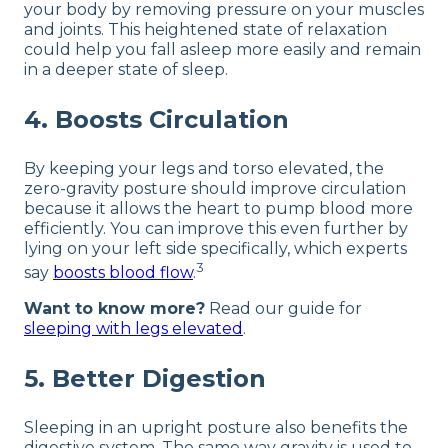
your body by removing pressure on your muscles
and joints. This heightened state of relaxation
could help you fall asleep more easily and remain
in a deeper state of sleep.
4. Boosts Circulation
By keeping your legs and torso elevated, the
zero-gravity posture should improve circulation
because it allows the heart to pump blood more
efficiently. You can improve this even further by
lying on your left side specifically, which experts
3
say
boosts blood flow
.
Want to know more?
Read our guide for
sleeping with legs elevated
.
5. Better Digestion
Sleeping in an upright posture also benefits the
digestive system. The same way gravity is used to