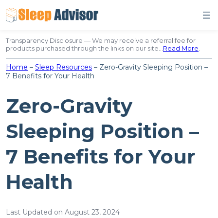
Skip
to
content
Transparency Disclosure — We may receive a referral fee for
products purchased through the links on our site…
Read More
.
Home
–
Sleep Resources
–
Zero-Gravity Sleeping Position –
7 Benefits for Your Health
Zero-Gravity
Sleeping Position –
7 Benefits for Your
Health
Last Updated on August 23, 2024