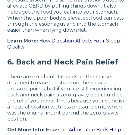
alleviate GERD by pulling things down, it also
helps get the food you eat into your stomach.
When the upper body is elevated, food can pass
through the esophagus and into the stomach
easier than when lying down flat.
Learn More:
How
Digestion Affects Your Sleep
Quality
6. Back and Neck Pain Relief
There are excellent flat beds on the market
designed to ease the strain on the body’s
pressure points, but if you are still experiencing
back and neck pain, a zero-gravity bed could be
the relief you need. This is because your spine is in
a neutral position with less pressure on it, which
was the original intent behind the zero-gravity
position.
Get More Info:
How Can
Adjustable Beds Help