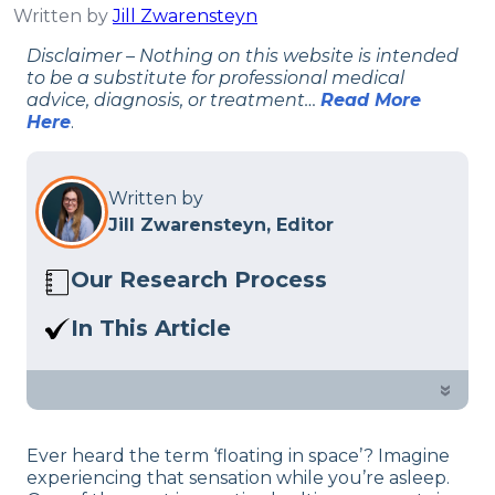
Written by
Jill Zwarensteyn
Disclaimer – Nothing on this website is intended
to be a substitute for professional medical
advice, diagnosis, or treatment…
Read More
Here
.
Written by
Jill Zwarensteyn, Editor
Our Research Process
Here at Sleep Advisor, our editorial team
In This Article
utilizes reputable sources and expert
Sleeping in a zero-gravity sleeping
feedback to provide well-researched
position has many proven benefits,
»
sleep health content. For more details,
check out what our sleep experts think.
read our full
editorial policy
.
Ever heard the term ‘floating in space’? Imagine
experiencing that sensation while you’re asleep.