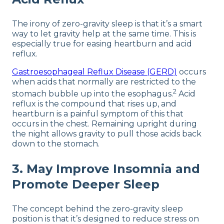
The irony of zero-gravity sleep is that it’s a smart
way to let gravity help at the same time. This is
especially true for easing heartburn and acid
reflux.
Gastroesophageal Reflux Disease (GERD)
occurs
when acids that normally are restricted to the
2
stomach bubble up into the esophagus.
Acid
reflux is the compound that rises up, and
heartburn is a painful symptom of this that
occurs in the chest. Remaining upright during
the night allows gravity to pull those acids back
down to the stomach.
3. May Improve Insomnia and
Promote Deeper Sleep
The concept behind the zero-gravity sleep
position is that it’s designed to reduce stress on