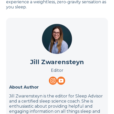
experience a weightless, zero-gravity sensation as
you sleep.
Jill Zwarensteyn
Editor
About Author
Jill Zwarensteyn is the editor for Sleep Advisor
and a certified sleep science coach. She is
enthusiastic about providing helpful and
engaging information on all things sleep and