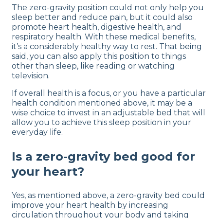
The zero-gravity position could not only help you
sleep better and reduce pain, but it could also
promote heart health, digestive health, and
respiratory health. With these medical benefits,
it’s a considerably healthy way to rest. That being
said, you can also apply this position to things
other than sleep, like reading or watching
television.
If overall health is a focus, or you have a particular
health condition mentioned above, it may be a
wise choice to invest in an adjustable bed that will
allow you to achieve this sleep position in your
everyday life.
Is a zero-gravity bed good for
your heart?
Yes, as mentioned above, a zero-gravity bed could
improve your heart health by increasing
circulation throughout your body and taking