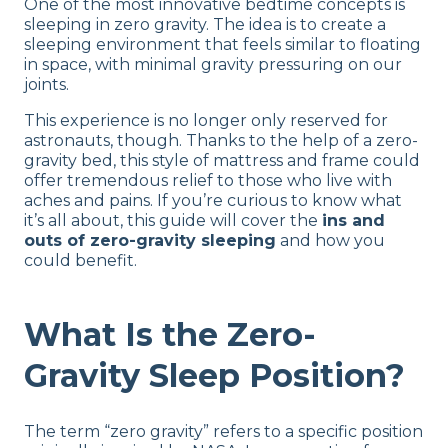
One of the most innovative bedtime concepts is
sleeping in zero gravity. The idea is to create a
sleeping environment that feels similar to floating
in space, with minimal gravity pressuring on our
joints.
This experience is no longer only reserved for
astronauts, though. Thanks to the help of a zero-
gravity bed, this style of mattress and frame could
offer tremendous relief to those who live with
aches and pains. If you’re curious to know what
it’s all about, this guide will cover the
ins and
outs of zero-gravity sleeping
and how you
could benefit.
What Is the Zero-
Gravity Sleep Position?
The term “zero gravity” refers to a specific position