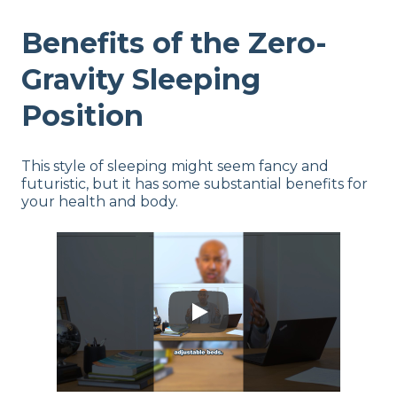
Benefits of the Zero-
Gravity Sleeping
Position
This style of sleeping might seem fancy and
futuristic, but it has some substantial benefits for
your health and body.