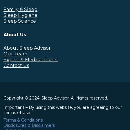
Family & Sleep
Sleep Hygiene
Sleep Science
About Us
About Sleep Advisor
Our Team
Expert & Medical Panel
Contact Us
Copyright © 2024, Sleep Advisor. All rights reserved.
Important – By using this website, you are agreeing to our
Terms of Use
Terms & Conditions
Disclosures & Disclaimers