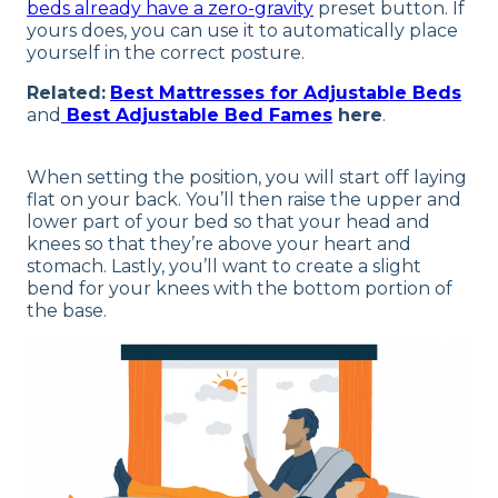
beds already have a zero-gravity
preset button. If
yours does, you can use it to automatically place
yourself in the correct posture.
Related:
Best Mattresses for Adjustable Beds
and
Best Adjustable Bed Fames
here
.
When setting the position, you will start off laying
flat on your back. You’ll then raise the upper and
lower part of your bed so that your head and
knees so that they’re above your heart and
stomach. Lastly, you’ll want to create a slight
bend for your knees with the bottom portion of
the base.