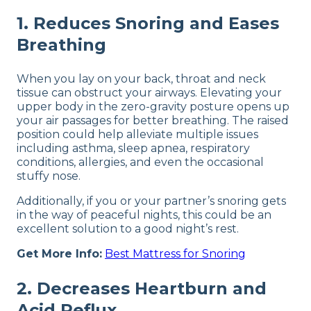
1. Reduces Snoring and Eases
Breathing
When you lay on your back, throat and neck
tissue can obstruct your airways. Elevating your
upper body in the zero-gravity posture opens up
your air passages for better breathing. The raised
position could help alleviate multiple issues
including asthma, sleep apnea, respiratory
conditions, allergies, and even the occasional
stuffy nose.
Additionally, if you or your partner’s snoring gets
in the way of peaceful nights, this could be an
excellent solution to a good night’s rest.
Get More Info:
Best Mattress for Snoring
2. Decreases Heartburn and
Acid Reflux