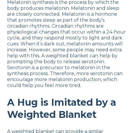
Melatonin synthesis is the process by which the
body produces melatonin. Melatonin and sleep
are closely connected. Melatonin is a hormone
that promotes sleep as part of the body’s
circadian rhythms. Circadian rhythms are
physiological changes that occur within a 24-hour
cycle, and they respond mostly to light and dark
cues. When it’s dark out, melatonin amounts will
increase. However, some people may need extra
help with this. A weighted blanket can help by
prompting the body to release serotonin.
Serotonin is a precursor to melatonin in the
synthesis process. Therefore, more serotonin can
encourage more melatonin production, which
could help you feel more tired.
A Hug is Imitated by a
Weighted Blanket
A weighted blanket can provide a similar