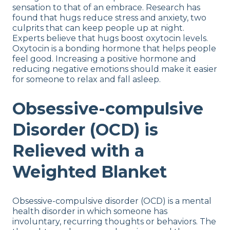
sensation to that of an embrace. Research has
found that hugs reduce stress and anxiety, two
culprits that can keep people up at night.
Experts believe that hugs boost oxytocin levels.
Oxytocin is a bonding hormone that helps people
feel good. Increasing a positive hormone and
reducing negative emotions should make it easier
for someone to relax and fall asleep.
Obsessive-compulsive
Disorder (OCD) is
Relieved with a
Weighted Blanket
Obsessive-compulsive disorder (OCD) is a mental
health disorder in which someone has
involuntary, recurring thoughts or behaviors. The