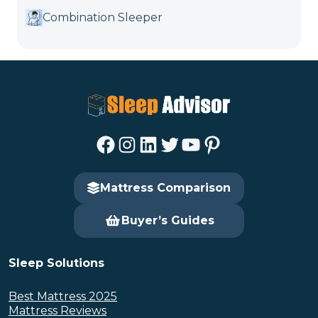
Combination Sleeper
Facebook
Instagram
LinkedIn
Twitter
YouTube
Pinterest
Mattress Comparison
Buyer’s Guides
Sleep Solutions
Best Mattress 2025
Mattress Reviews