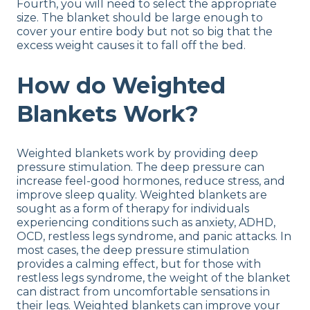
Fourth, you will need to select the appropriate
size. The blanket should be large enough to
cover your entire body but not so big that the
excess weight causes it to fall off the bed.
How do Weighted
Blankets Work?
Weighted blankets work by providing deep
pressure stimulation. The deep pressure can
increase feel-good hormones, reduce stress, and
improve sleep quality. Weighted blankets are
sought as a form of therapy for individuals
experiencing conditions such as anxiety, ADHD,
OCD, restless legs syndrome, and panic attacks. In
most cases, the deep pressure stimulation
provides a calming effect, but for those with
restless legs syndrome, the weight of the blanket
can distract from uncomfortable sensations in
their legs. Weighted blankets can improve your