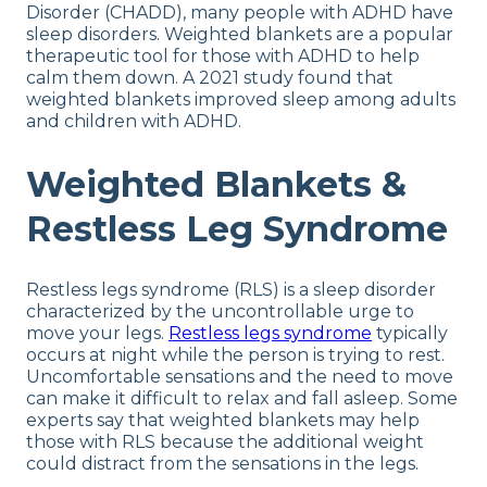
Disorder (CHADD), many people with ADHD have
sleep disorders. Weighted blankets are a popular
therapeutic tool for those with ADHD to help
calm them down. A 2021 study found that
weighted blankets improved sleep among adults
and children with ADHD.
Weighted Blankets &
Restless Leg Syndrome
Restless legs syndrome (RLS) is a sleep disorder
characterized by the uncontrollable urge to
move your legs.
Restless legs syndrome
typically
occurs at night while the person is trying to rest.
Uncomfortable sensations and the need to move
can make it difficult to relax and fall asleep. Some
experts say that weighted blankets may help
those with RLS because the additional weight
could distract from the sensations in the legs.