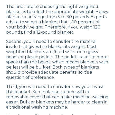
The first step to choosing the right weighted
blanket is to select the appropriate weight. Heavy
blankets can range from 5 to 30 pounds. Experts
advise to select a blanket that is 10 percent of
your body weight. Therefore, if you weigh 120
pounds, find a 12-pound blanket.
Second, you’ll need to consider the material
inside that gives the blanket its weight. Most
weighted blankets are filled with micro glass
beads or plastic pellets. The pellets take up more
space than the beads, which means blankets with
pellets will be bulkier. Both types of blankets
should provide adequate benefits, so it’s a
question of ‌preference.
Third, you will need to consider how you’ll wash
the blanket. Some blankets come with a
removable cover that can make machine washing
easier. Bulkier blankets may be harder to clean in
a traditional washing machine.