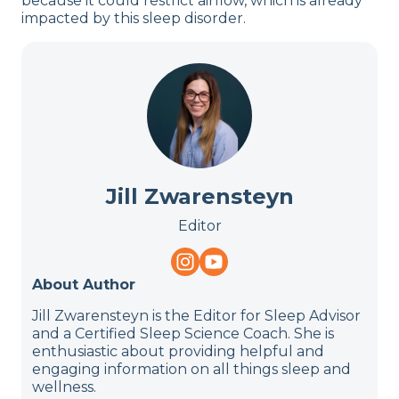
because it could restrict airflow, which is already
impacted by this sleep disorder.
Jill Zwarensteyn
Editor
About Author
Jill Zwarensteyn is the Editor for Sleep Advisor
and a Certified Sleep Science Coach. She is
enthusiastic about providing helpful and
engaging information on all things sleep and
wellness.