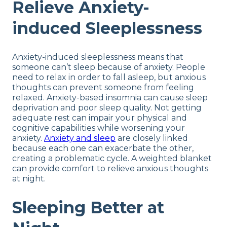
Relieve Anxiety-
induced Sleeplessness
Anxiety-induced sleeplessness means that
someone can’t sleep because of anxiety. People
need to relax in order to fall asleep, but anxious
thoughts can prevent someone from feeling
relaxed. Anxiety-based insomnia can cause sleep
deprivation and poor sleep quality. Not getting
adequate rest can impair your physical and
cognitive capabilities while worsening your
anxiety.
Anxiety and sleep
are closely linked
because each one can exacerbate the other,
creating a problematic cycle. A weighted blanket
can provide comfort to relieve anxious thoughts
at night.
Sleeping Better at