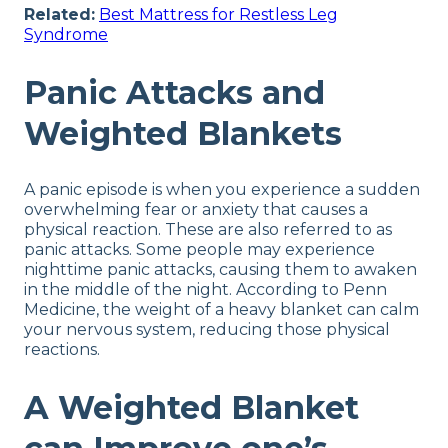
Related:
Best Mattress for Restless Leg
Syndrome
Panic Attacks and
Weighted Blankets
A panic episode is when you experience a sudden
overwhelming fear or anxiety that causes a
physical reaction. These are also referred to as
panic attacks. Some people may experience
nighttime panic attacks, causing them to awaken
in the middle of the night. According to Penn
Medicine, the weight of a heavy blanket can calm
your nervous system, reducing those physical
reactions.
A Weighted Blanket