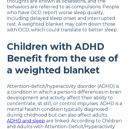
thoughts are known as obsessions, and the
behaviors are referred to as compulsions. People
who have OCD report worse sleep quality,
including delayed sleep onset and interrupted
rest. A weighted blanket may calm down those
with OCD, which could translate to better sleep.
Children with ADHD
Benefit from the use of
a weighted blanket
Attention-deficit/hyperactivity disorder (ADHD) is
a condition in which a person’s differences in brain
development and activity affect their ability to
concentrate, sit still, or control impulses. ADHD is a
mental health condition typically diagnosed
during childhood but can also affect adults.
ADHD and sleep
are linked. According to Children
and Adults with Attention-Deficit/Hyperactivity