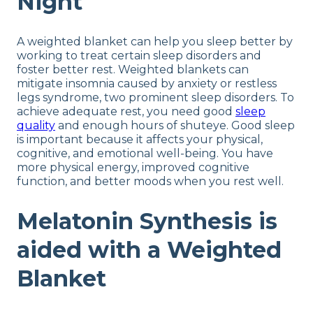
Night
A weighted blanket can help you sleep better by
working to treat certain sleep disorders and
foster better rest. Weighted blankets can
mitigate insomnia caused by anxiety or restless
legs syndrome, two prominent sleep disorders. To
achieve adequate rest, you need good
sleep
quality
and enough hours of shuteye. Good sleep
is important because it affects your physical,
cognitive, and emotional well-being. You have
more physical energy, improved cognitive
function, and better moods when you rest well.
Melatonin Synthesis is
aided with a Weighted
Blanket