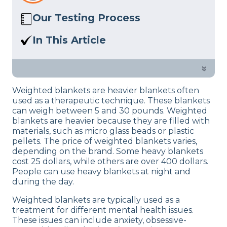
Our Testing Process
Here at Sleep Advisor, our Sleep
In This Article
Certified experts use a refined mattress
A comprehensive guide of the benefits
and product testing process to give you
of a weighted blanket for our sleep.
»
unbiased product suggestions… Read
our full
product review process
.
Weighted blankets are heavier blankets often
used as a therapeutic technique. These blankets
can weigh between 5 and 30 pounds. Weighted
blankets are heavier because they are filled with
materials, such as micro glass beads or plastic
pellets. The price of weighted blankets varies,
depending on the brand. Some heavy blankets
cost 25 dollars, while others are over 400 dollars.
People can use heavy blankets at night and
during the day.
Weighted blankets are typically used as a
treatment for different mental health issues.
These issues can include anxiety, obsessive-