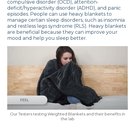
compulsive disorder (OCD), attention-
deficit/hyperactivity disorder (ADHD), and panic
episodes. People can use heavy blankets to
manage certain sleep disorders, such as insomnia
and restless legs syndrome (RLS). Heavy blankets
are beneficial because they can improve your
mood and help you sleep better.
Our Testers testing Weighted Blankets and their benefits in
the lab