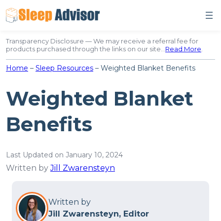
Skip
to
content
Transparency Disclosure — We may receive a referral fee for
products purchased through the links on our site…
Read More
.
Home
–
Sleep Resources
–
Weighted Blanket Benefits
Weighted Blanket
Benefits
Last Updated on January 10, 2024
Written by
Jill Zwarensteyn
Written by
Jill Zwarensteyn, Editor