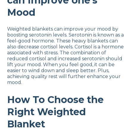
can Improve one’s
Mood
Weighted blankets can improve your mood by
boosting serotonin levels. Serotonin is known as a
feel-good hormone. These heavy blankets can
also decrease cortisol levels. Cortisol is a hormone
associated with stress. The combination of
reduced cortisol and increased serotonin should
lift your mood. When you feel good, it can be
easier to wind down and sleep better. Plus,
achieving quality rest will further enhance your
mood.
How To Choose the
Right Weighted
Blanket