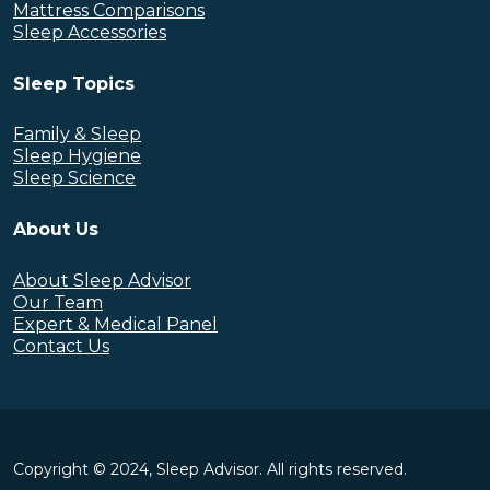
Mattress Comparisons
Sleep Accessories
Sleep Topics
Family & Sleep
Sleep Hygiene
Sleep Science
About Us
About Sleep Advisor
Our Team
Expert & Medical Panel
Contact Us
Copyright © 2024, Sleep Advisor. All rights reserved.