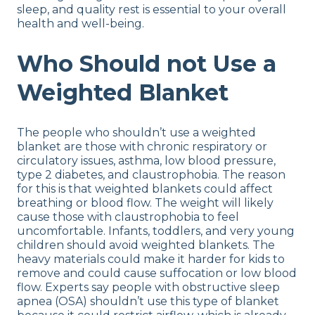
sleep, and quality rest is essential to your overall
health and well-being.
Who Should not Use a
Weighted Blanket
The people who shouldn’t use a weighted
blanket are those with chronic respiratory or
circulatory issues, asthma, low blood pressure,
type 2 diabetes, and claustrophobia. The reason
for this is that weighted blankets could affect
breathing or blood flow. The weight will likely
cause those with claustrophobia to feel
uncomfortable. Infants, toddlers, and very young
children should avoid weighted blankets. The
heavy materials could make it harder for kids to
remove and could cause suffocation or low blood
flow. Experts say people with obstructive sleep
apnea (OSA) shouldn’t use this type of blanket