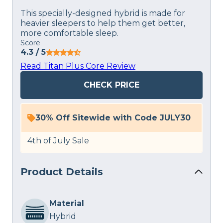
This specially-designed hybrid is made for
heavier sleepers to help them get better,
more comfortable sleep.
Score
4.3
/ 5
Read Titan Plus Core Review
CHECK PRICE
30% Off Sitewide with Code JULY30
4th of July Sale
Product Details
Material
Hybrid