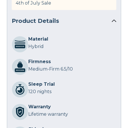
4th of July Sale
Product Details
Material
Hybrid
Firmness
Medium-Firm 6.5/10
Sleep Trial
120 nights
Warranty
Lifetime warranty