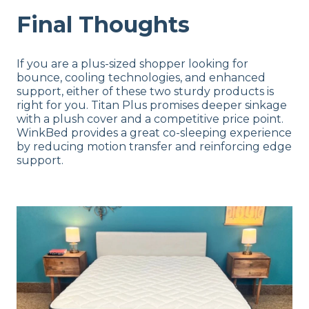
Final Thoughts
If you are a plus-sized shopper looking for
bounce, cooling technologies, and enhanced
support, either of these two sturdy products is
right for you. Titan Plus promises deeper sinkage
with a plush cover and a competitive price point.
WinkBed provides a great co-sleeping experience
by reducing motion transfer and reinforcing edge
support.