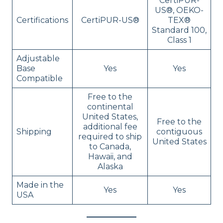
CertiPUR-
US®, OEKO-
Certifications
CertiPUR-US®
TEX®
Standard 100,
Class 1
Adjustable
Base
Yes
Yes
Compatible
Free to the
continental
United States,
Free to the
additional fee
Shipping
contiguous
required to ship
United States
to Canada,
Hawaii, and
Alaska
Made in the
Yes
Yes
USA