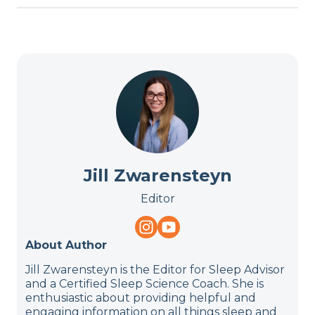
Jill Zwarensteyn
Editor
About Author
Jill Zwarensteyn is the Editor for Sleep Advisor
and a Certified Sleep Science Coach. She is
enthusiastic about providing helpful and
engaging information on all things sleep and