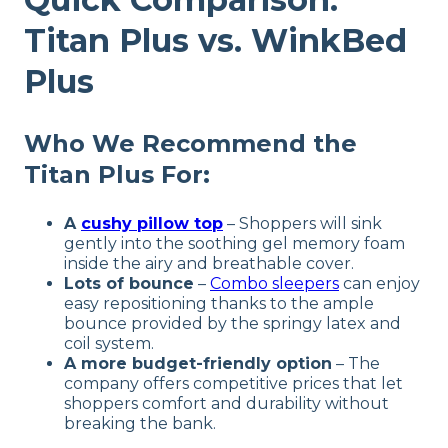
Titan Plus vs. WinkBed
Plus
Who We Recommend the
Titan Plus For
:
A
cushy pillow top
– Shoppers will sink
gently into the soothing gel memory foam
inside the airy and breathable cover.
Lots of bounce
–
Combo sleepers
can enjoy
easy repositioning thanks to the ample
bounce provided by the springy latex and
coil system.
A more budget-friendly option
– The
company offers competitive prices that let
shoppers comfort and durability without
breaking the bank.