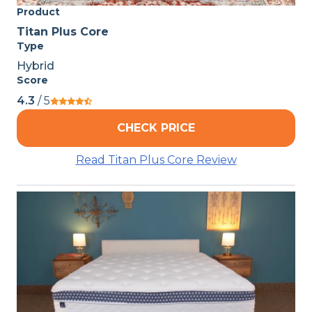
Product
Titan Plus Core
Type
Hybrid
Score
4.3
/ 5
CHECK PRICE
Read Titan Plus Core Review