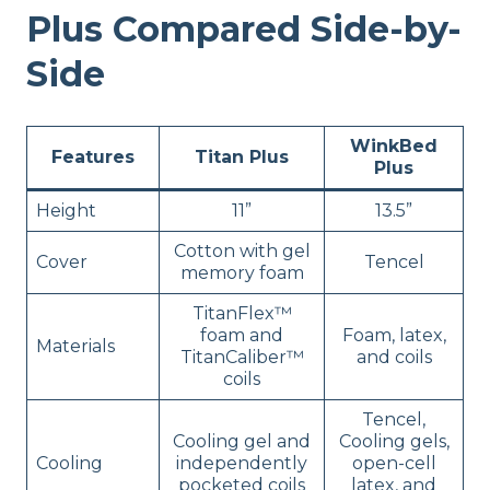
Plus Compared Side-by-
Side
WinkBed
Features
Titan Plus
Plus
Height
11”
13.5”
Cotton with gel
Cover
Tencel
memory foam
TitanFlex™
foam and
Foam, latex,
Materials
TitanCaliber™
and coils
coils
Tencel,
Cooling gel and
Cooling gels,
Cooling
independently
open-cell
pocketed coils
latex, and