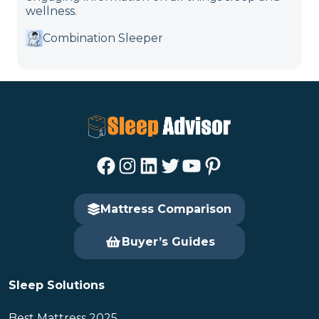
wellness.
Combination Sleeper
Facebook
Instagram
LinkedIn
Twitter
YouTube
Pinterest
Mattress Comparison
Buyer’s Guides
Sleep Solutions
Best Mattress 2025