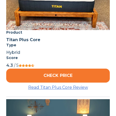
Product
Titan Plus Core
Type
Hybrid
Score
4.3
/ 5
CHECK PRICE
Read Titan Plus Core Review