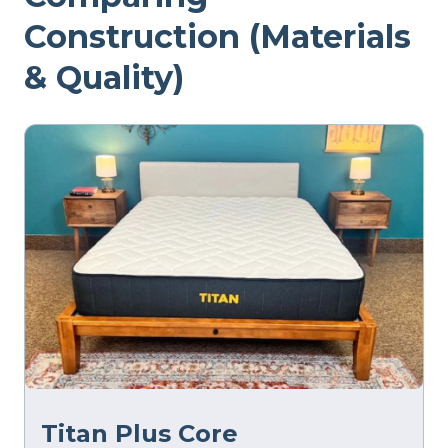
Construction (Materials
& Quality)
Titan Plus Core