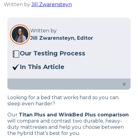
Written by
Jill Zwarensteyn
Written by
Jill Zwarensteyn, Editor
Our Testing Process
Here at Sleep Advisor, our Sleep
In This Article
Certified experts use a refined mattress
Titan Plus vs. Winkbed Plus Mattress:
and product testing process to give you
Which bed is better for you? Our team
»
unbiased product suggestions… Read
of mattress testers is here to help you
our full
product review process
.
Looking for a bed that works hard so you can
decide.
sleep even harder?
Our
Titan Plus and WinkBed Plus comparison
will compare and contrast two durable, heavy-
duty mattresses and help you choose between
the hybrid that’s best for you.