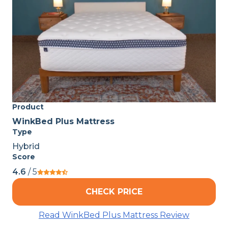
Product
WinkBed Plus Mattress
Type
Hybrid
Score
4.6
/ 5
CHECK PRICE
Read WinkBed Plus Mattress Review