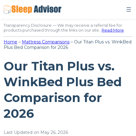
Skip
to
content
Transparency Disclosure — We may receive a referral fee for
products purchased through the links on our site…
Read More
.
Home
–
Mattress Comparisons
–
Our Titan Plus vs. WinkBed
Plus Bed Comparison for 2026
Our Titan Plus vs.
WinkBed Plus Bed
Comparison for
2026
Last Updated on May 26, 2026