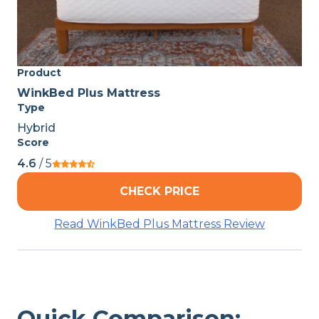
Product
WinkBed Plus Mattress
Type
Hybrid
Score
4.6
/ 5
CHECK PRICE
Read WinkBed Plus Mattress Review
Quick Comparison: