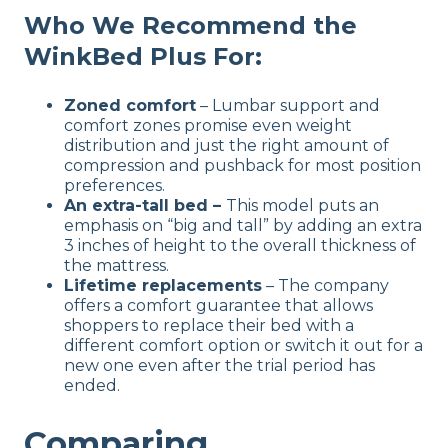
Who We Recommend the
WinkBed Plus
For:
Zoned comfort
– Lumbar support and
comfort zones promise even weight
distribution and just the right amount of
compression and pushback for most position
preferences.
An extra-tall bed –
This model puts an
emphasis on “big and tall” by adding an extra
3 inches of height to the overall thickness of
the mattress.
Lifetime replacements
– The company
offers a comfort guarantee that allows
shoppers to replace their bed with a
different comfort option or switch it out for a
new one even after the trial period has
ended.
Comparing