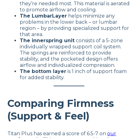
they’re needed most. This material is aerated
to promote airflow and cooling.
The LumbarLayer
helps minimize any
problems in the lower back – or lumbar
region – by providing specialized support for
that area.
The innerspring unit
consists of a 5-zone
individually wrapped support coil system.
The springs are reinforced to provide
stability, and the pocketed design offers
airflow and individualized compression.
The bottom layer
is 1 inch of support foam
for added stability.
Comparing Firmness
(Support & Feel)
Titan Plus has earned a score of 6.5-7 on
our