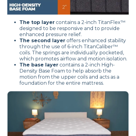
The top layer
contains a 2-inch TitanFlex™
designed to be responsive and to provide
enhanced pressure relief.
The second layer
offers enhanced stability
through the use of 6-inch TitanCaliber™
coils. The springs are individually pocketed,
which promotes airflow and motion isolation.
The base layer
contains a 2-inch High-
Density Base Foam to help absorb the
motion from the upper coils and acts as a
foundation for the entire mattress.