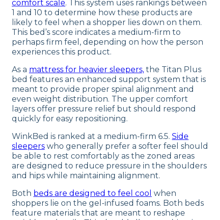
comfort scale
. This system uses rankings between
1 and 10 to determine how these products are
likely to feel when a shopper lies down on them.
This bed’s score indicates a medium-firm to
perhaps firm feel, depending on how the person
experiences this product.
As a
mattress for heavier sleepers,
the Titan Plus
bed features an enhanced support system that is
meant to provide proper spinal alignment and
even weight distribution. The upper comfort
layers offer pressure relief but should respond
quickly for easy repositioning.
WinkBed is ranked at a medium-firm 6.5.
Side
sleepers
who generally prefer a softer feel should
be able to rest comfortably as the zoned areas
are designed to reduce pressure in the shoulders
and hips while maintaining alignment.
Both
beds are designed to feel cool
when
shoppers lie on the gel-infused foams. Both beds
feature materials that are meant to reshape