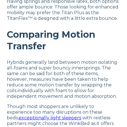
Having springs and responsive latex, both options
offer ample bounce. Those looking for enhanced
mobility may prefer the Titan Plus as the
TitanFlex™ is designed with a little extra bounce.
Comparing Motion
Transfer
Hybrids generally land between motion isolating
all-foams and super bouncy innersprings. The
same can be said for both of these items,
however, measures have been taken to help
reduce some motion transfer by wrapping the
coils individually with foam to allow for
independent movement and motion absorption.
Though most shoppers are unlikely to
experience too many disruptions on these
beds,
exceptionally light sleepers
with restless
partners might choose the WinkBed as it offers