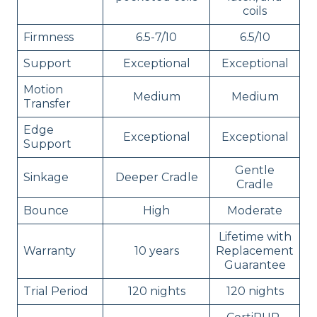
coils
Firmness
6.5-7/10
6.5/10
Support
Exceptional
Exceptional
Motion
Medium
Medium
Transfer
Edge
Exceptional
Exceptional
Support
Gentle
Sinkage
Deeper Cradle
Cradle
Bounce
High
Moderate
Lifetime with
Warranty
10 years
Replacement
Guarantee
Trial Period
120 nights
120 nights