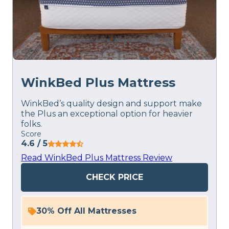
WinkBed Plus Mattress
WinkBed’s quality design and support make
the Plus an exceptional option for heavier
folks.
Score
4.6
/ 5
Read WinkBed Plus Mattress Review
CHECK PRICE
30% Off All Mattresses