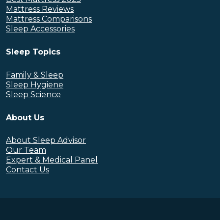
Mattress Reviews
Mattress Comparisons
Sleep Accessories
Sleep Topics
Family & Sleep
Sleep Hygiene
Sleep Science
About Us
About Sleep Advisor
Our Team
Expert & Medical Panel
Contact Us