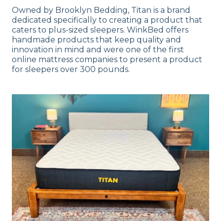
Owned by Brooklyn Bedding, Titan is a brand
dedicated specifically to creating a product that
caters to plus-sized sleepers. WinkBed offers
handmade products that keep quality and
innovation in mind and were one of the first
online mattress companies to present a product
for sleepers over 300 pounds.