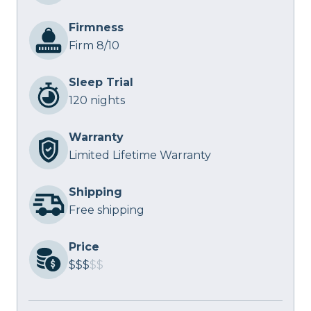
Firmness
Firm 8/10
Sleep Trial
120 nights
Warranty
Limited Lifetime Warranty
Shipping
Free shipping
Price
$$$
$$