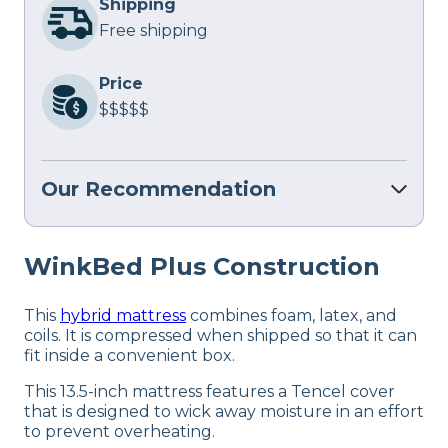
Shipping
Free shipping
Price
$$$$$
Our Recommendation
WinkBed Plus Construction
This
hybrid mattress
combines foam, latex, and
coils. It is compressed when shipped so that it can
fit inside a convenient box.
This 13.5-inch mattress features a Tencel cover
that is designed to wick away moisture in an effort
to prevent overheating.