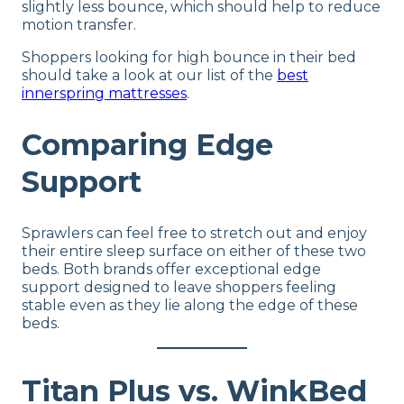
slightly less bounce, which should help to reduce
motion transfer.
Shoppers looking for high bounce in their bed
should take a look at our list of the
best
innerspring mattresses
.
Comparing Edge
Support
Sprawlers can feel free to stretch out and enjoy
their entire sleep surface on either of these two
beds. Both brands offer exceptional edge
support designed to leave shoppers feeling
stable even as they lie along the edge of these
beds.
Titan Plus vs. WinkBed