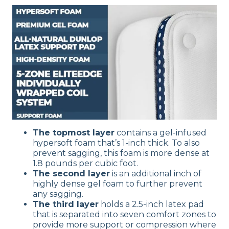
The topmost layer
contains a gel-infused
hypersoft foam that’s 1-inch thick. To also
prevent sagging, this foam is more dense at
1.8 pounds per cubic foot.
The second layer
is an additional inch of
highly dense gel foam to further prevent
any sagging.
The third layer
holds a 2.5-inch latex pad
that is separated into seven comfort zones to
provide more support or compression where