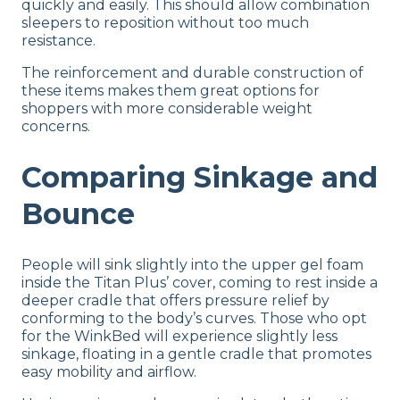
quickly and easily. This should allow combination
sleepers to reposition without too much
resistance.
The reinforcement and durable construction of
these items makes them great options for
shoppers with more considerable weight
concerns.
Comparing Sinkage and
Bounce
People will sink slightly into the upper gel foam
inside the Titan Plus’ cover, coming to rest inside a
deeper cradle that offers pressure relief by
conforming to the body’s curves. Those who opt
for the WinkBed will experience slightly less
sinkage, floating in a gentle cradle that promotes
easy mobility and airflow.