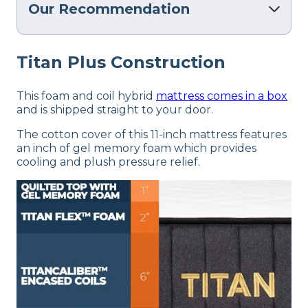
Our Recommendation
Titan Plus Construction
This foam and coil hybrid
mattress comes in a box
and is shipped straight to your door.
The cotton cover of this 11-inch mattress features
an inch of gel memory foam which provides
cooling and plush pressure relief.