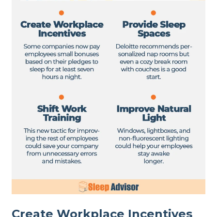
Create Workplace Incentives