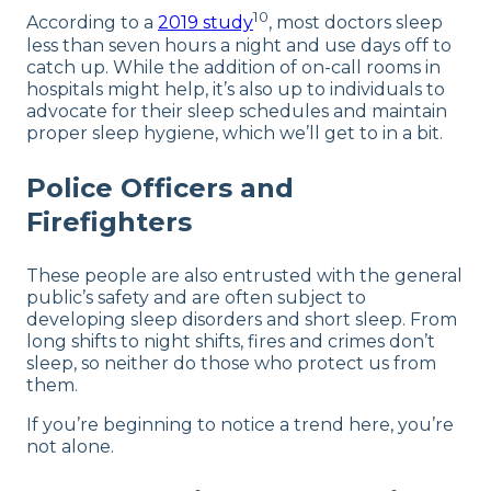
10
According to a
2019 study
, most doctors sleep
less than seven hours a night and use days off to
catch up. While the addition of on-call rooms in
hospitals might help, it’s also up to individuals to
advocate for their sleep schedules and maintain
proper sleep hygiene, which we’ll get to in a bit.
Police Officers and
Firefighters
These people are also entrusted with the general
public’s safety and are often subject to
developing sleep disorders and short sleep. From
long shifts to night shifts, fires and crimes don’t
sleep, so neither do those who protect us from
them.
If you’re beginning to notice a trend here, you’re
not alone.