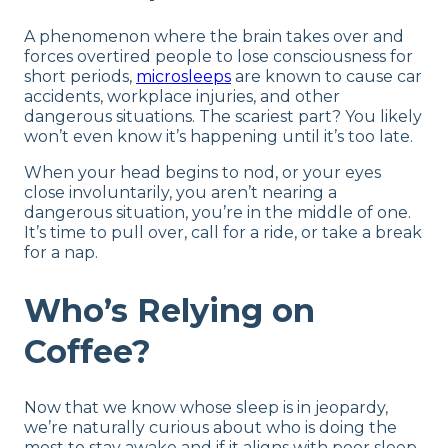
A phenomenon where the brain takes over and
forces overtired people to lose consciousness for
short periods,
microsleeps
are known to cause car
accidents, workplace injuries, and other
dangerous situations. The scariest part? You likely
won’t even know it’s happening until it’s too late.
When your head begins to nod, or your eyes
close involuntarily, you aren’t nearing a
dangerous situation, you’re in the middle of one.
It’s time to pull over, call for a ride, or take a break
for a nap.
Who’s Relying on
Coffee?
Now that we know whose sleep is in jeopardy,
we’re naturally curious about who is doing the
most to stay awake and if it aligns with poor sleep.