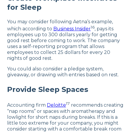
for Sleep
You may consider following Aetna’s example,
16
which according to
Business Insider
, pays its
employees up to 300 dollars yearly for getting
good rest before coming to work. The company
uses a self-reporting program that allows
employees to collect 25 dollars for every 20
nights of good rest.
You could also consider a pledge system,
giveaway, or drawing with entries based on rest.
Provide Sleep Spaces
17
Accounting firm
Deloitte
recommends creating
“nap rooms” or spaces with aromatherapy and
lowlight for short naps during breaks. If this is a
little too extreme for your company, you might
consider starting with a comfortable break room