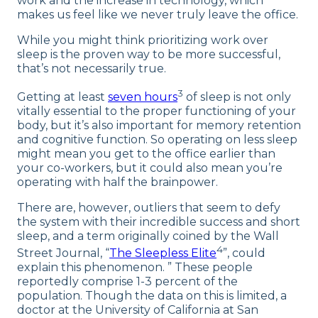
work and the increase in technology, which
makes us feel like we never truly leave the office.
While you might think prioritizing work over
sleep is the proven way to be more successful,
that’s not necessarily true.
3
Getting at least
seven hours
of sleep is not only
vitally essential to the proper functioning of your
body, but it’s also important for memory retention
and cognitive function. So operating on less sleep
might mean you get to the office earlier than
your co-workers, but it could also mean you’re
operating with half the brainpower.
There are, however, outliers that seem to defy
the system with their incredible success and short
sleep, and a term originally coined by the Wall
4
Street Journal, “
The Sleepless Elite
”, could
explain this phenomenon. ” These people
reportedly comprise 1-3 percent of the
population. Though the data on this is limited, a
doctor at the University of California at San