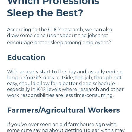
Which Professions
Sleep the Best?
According to the CDC’s research, we can also
draw some conclusions about the jobs that
7
encourage better sleep among employees.
Education
With an early start to the day and usually ending
long before it’s dark outside, this job, though not
easy, should allow for a better sleep schedule –
especially in K-12 levels where research and other
work responsibilities are less time-consuming.
Farmers/Agricultural Workers
If you’ve ever seen an old farmhouse sign with
some cute saying about getting up early, this may