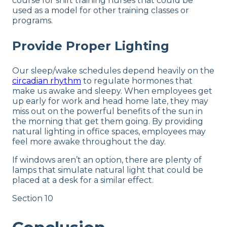
course for shift training nurses that could be
used as a model for other training classes or
programs.
Provide Proper Lighting
Our sleep/wake schedules depend heavily on the
circadian rhythm
to regulate hormones that
make us awake and sleepy. When employees get
up early for work and head home late, they may
miss out on the powerful benefits of the sun in
the morning that get them going. By providing
natural lighting in office spaces, employees may
feel more awake throughout the day.
If windows aren’t an option, there are plenty of
lamps that simulate natural light that could be
placed at a desk for a similar effect.
Section 10