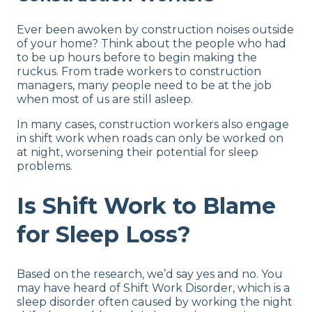
Ever been awoken by construction noises outside
of your home? Think about the people who had
to be up hours before to begin making the
ruckus. From trade workers to construction
managers, many people need to be at the job
when most of us are still asleep.
In many cases, construction workers also engage
in shift work when roads can only be worked on
at night, worsening their potential for sleep
problems.
Is Shift Work to Blame
for Sleep Loss?
Based on the research, we’d say yes and no. You
may have heard of Shift Work Disorder, which is a
sleep disorder often caused by working the night