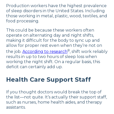
Production workers have the highest prevalence
of sleep disorders in the United States. Including
those working in metal, plastic, wood, textiles, and
food processing.
This could be because these workers often
operate on alternating day and night shifts,
making it difficult for the body to sync up and
allow for proper rest even when they’re not on
8
the job.
According to research
, shift work reliably
results in up to two hours of sleep loss when
working the night shift. On a regular basis, this
deficit can certainly add up.
Health Care Support Staff
If you thought doctors would break the top of
the list—not quite. It’s actually their support staff,
such as nurses, home health aides, and therapy
assistants.