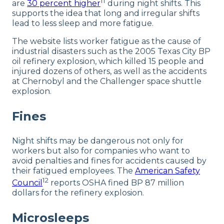
11
are
30 percent higher
during night shifts. This
supports the idea that long and irregular shifts
lead to less sleep and more fatigue.
The website lists worker fatigue as the cause of
industrial disasters such as the 2005 Texas City BP
oil refinery explosion, which killed 15 people and
injured dozens of others, as well as the accidents
at Chernobyl and the Challenger space shuttle
explosion.
Fines
Night shifts may be dangerous not only for
workers but also for companies who want to
avoid penalties and fines for accidents caused by
their fatigued employees. The
American Safety
12
Council
reports OSHA fined BP 87 million
dollars for the refinery explosion.
Microsleeps