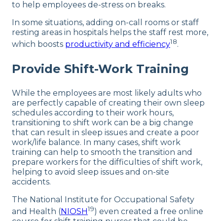
to help employees de-stress on breaks.
In some situations, adding on-call rooms or staff
resting areas in hospitals helps the staff rest more,
18
which boosts
productivity and efficiency
.
Provide Shift-Work Training
While the employees are most likely adults who
are perfectly capable of creating their own sleep
schedules according to their work hours,
transitioning to shift work can be a big change
that can result in sleep issues and create a poor
work/life balance. In many cases, shift work
training can help to smooth the transition and
prepare workers for the difficulties of shift work,
helping to avoid sleep issues and on-site
accidents.
The National Institute for Occupational Safety
19
and Health (
NIOSH
) even created a free online