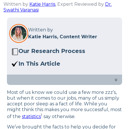
Written by
Katie Harris
, Expert Reviewed by
Dr.
Swathi Varanasi
Written by
Katie Harris, Content Writer
Our Research Process
Here at Sleep Advisor, our editorial team
In This Article
utilizes reputable sources and expert
Learn more about how sleep effects the
feedback to provide well-researched
workplace. Plus, we share some tips on
»
sleep health content. For more details,
how employers can help their
read our full editorial policy.
Most of us know we could use a few more zzz’s,
employees sleep better.
but when it comes to our jobs, many of us simply
accept poor sleep as a fact of life. While you
might think this makes you more successful, most
1
of the
statistics
say otherwise.
We’ve brought the facts to help you decide for