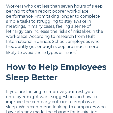
Workers who get less than seven hours of sleep
per night often report poorer workplace
performance. From taking longer to complete
simple tasks to struggling to stay awake in
meetings, in many cases, feeling a sense of
lethargy can increase the risks of mistakes in the
workplace. According to research from Hult
International Business School, employees who
frequently get enough sleep are much more
1
likely to avoid these types of issues.
How to Help Employees
Sleep Better
If you are looking to improve your rest, your
employer might want suggestions on how to
improve the company culture to emphasize
sleep. We recommend looking to companies who
have already made the change for inspiration.