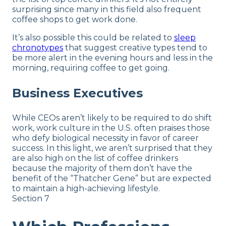
surprising since many in this field also frequent
coffee shops to get work done.
It’s also possible this could be related to
sleep
chronotypes
that suggest creative types tend to
be more alert in the evening hours and less in the
morning, requiring coffee to get going.
Business Executives
While CEOs aren’t likely to be required to do shift
work, work culture in the U.S. often praises those
who defy biological necessity in favor of career
success. In this light, we aren’t surprised that they
are also high on the list of coffee drinkers
because the majority of them don’t have the
benefit of the “Thatcher Gene” but are expected
to maintain a high-achieving lifestyle.
Section 7