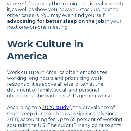
yourself if burning the midnight oil is really worth
it, as well as show you how you stack up next to
other careers. You may even find yourself
advocating for better sleep on the job
in your
next one-on-one meeting.
Work Culture in
America
Work culture in America often emphasizes
working long hours and prioritizing work
responsibilities above all else, often at the
detriment of family, social, and personal
obligations. The bad news? It’s getting worse.
2
According to a
2020 study
, the prevalence of
short sleep duration has risen significantly since
2010, accounting for up to 35 percent of working
adults in the U.S. The culprit? Many point to shift