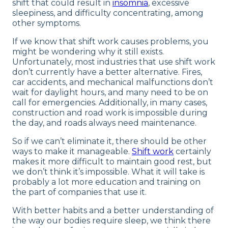
shift that could result in
insomnia
, excessive
sleepiness, and difficulty concentrating, among
other symptoms.
If we know that shift work causes problems, you
might be wondering why it still exists.
Unfortunately, most industries that use shift work
don’t currently have a better alternative. Fires,
car accidents, and mechanical malfunctions don’t
wait for daylight hours, and many need to be on
call for emergencies. Additionally, in many cases,
construction and road work is impossible during
the day, and roads always need maintenance.
So if we can’t eliminate it, there should be other
ways to make it manageable.
Shift work
certainly
makes it more difficult to maintain good rest, but
we don’t think it’s impossible. What it will take is
probably a lot more education and training on
the part of companies that use it.
With better habits and a better understanding of
the way our bodies require sleep, we think there