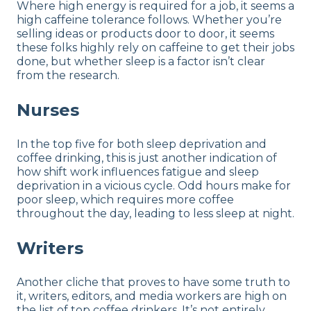
Where high energy is required for a job, it seems a
high caffeine tolerance follows. Whether you’re
selling ideas or products door to door, it seems
these folks highly rely on caffeine to get their jobs
done, but whether sleep is a factor isn’t clear
from the research.
Nurses
In the top five for both sleep deprivation and
coffee drinking, this is just another indication of
how shift work influences fatigue and sleep
deprivation in a vicious cycle. Odd hours make for
poor sleep, which requires more coffee
throughout the day, leading to less sleep at night.
Writers
Another cliche that proves to have some truth to
it, writers, editors, and media workers are high on
the list of top coffee drinkers. It’s not entirely