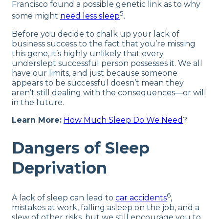
Francisco found a possible genetic link as to why
5
some might
need less sleep
.
Before you decide to chalk up your lack of
business success to the fact that you’re missing
this gene, it’s highly unlikely that every
underslept successful person possesses it. We all
have our limits, and just because someone
appears to be successful doesn’t mean they
aren’t still dealing with the consequences—or will
in the future.
Learn More:
How Much Sleep Do We Need
?
Dangers of Sleep
Deprivation
6
A lack of sleep can lead to
car accidents
,
mistakes at work, falling asleep on the job, and a
slew of other risks, but we still encourage you to