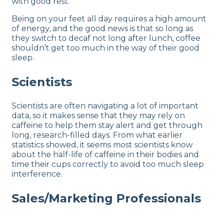
with good rest.
Being on your feet all day requires a high amount
of energy, and the good news is that so long as
they switch to decaf not long after lunch, coffee
shouldn’t get too much in the way of their good
sleep.
Scientists
Scientists are often navigating a lot of important
data, so it makes sense that they may rely on
caffeine to help them stay alert and get through
long, research-filled days. From what earlier
statistics showed, it seems most scientists know
about the half-life of caffeine in their bodies and
time their cups correctly to avoid too much sleep
interference.
Sales/Marketing Professionals