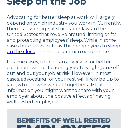
Sleep on the Job
Advocating for better sleep at work will largely
depend on which industry you work in. Currently,
there is a shortage of strict labor laws in the
United States that revolve around limiting shifts
and protecting employees’ sleep. While in some
cases businesses will pay their employees to
sleep
on the clock
, this isn’t a common occurrence.
In some cases, unions can advocate for better
conditions without causing you to single yourself
out and put your job at risk. However, in most
cases, advocating for your rest will likely be up to
you, which is why we put together a list of
information you might want to share with your
employer about the positive effects of having
well-rested employees.