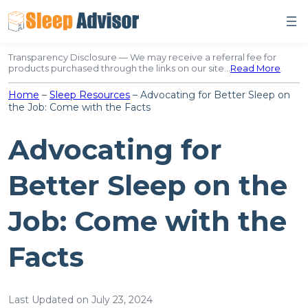
Skip
to
content
Transparency Disclosure — We may receive a referral fee for
products purchased through the links on our site…
Read More
.
Home
–
Sleep Resources
–
Advocating for Better Sleep on
the Job: Come with the Facts
Advocating for
Better Sleep on the
Job: Come with the
Facts
Last Updated on July 23, 2024