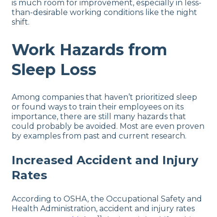
is much room for improvement, especially in less-
than-desirable working conditions like the night
shift.
Work Hazards from
Sleep Loss
Among companies that haven’t prioritized sleep
or found ways to train their employees on its
importance, there are still many hazards that
could probably be avoided. Most are even proven
by examples from past and current research.
Increased Accident and Injury
Rates
According to OSHA, the Occupational Safety and
Health Administration, accident and injury rates