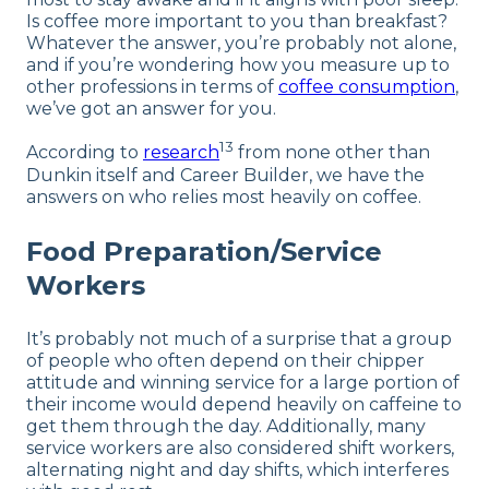
Is coffee more important to you than breakfast?
Whatever the answer, you’re probably not alone,
and if you’re wondering how you measure up to
other professions in terms of
coffee consumption
,
we’ve got an answer for you.
13
According to
research
from none other than
Dunkin itself and Career Builder, we have the
answers on who relies most heavily on coffee.
Food Preparation/Service
Workers
It’s probably not much of a surprise that a group
of people who often depend on their chipper
attitude and winning service for a large portion of
their income would depend heavily on caffeine to
get them through the day. Additionally, many
service workers are also considered shift workers,
alternating night and day shifts, which interferes