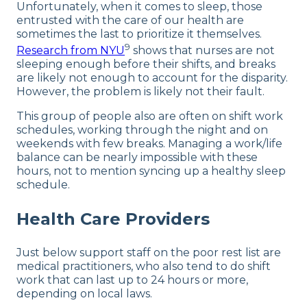
Unfortunately, when it comes to sleep, those
entrusted with the care of our health are
sometimes the last to prioritize it themselves.
9
Research from NYU
shows that nurses are not
sleeping enough before their shifts, and breaks
are likely not enough to account for the disparity.
However, the problem is likely not their fault.
This group of people also are often on shift work
schedules, working through the night and on
weekends with few breaks. Managing a work/life
balance can be nearly impossible with these
hours, not to mention syncing up a healthy sleep
schedule.
Health Care Providers
Just below support staff on the poor rest list are
medical practitioners, who also tend to do shift
work that can last up to 24 hours or more,
depending on local laws.