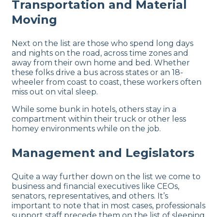
Transportation and Material
Moving
Next on the list are those who spend long days
and nights on the road, across time zones and
away from their own home and bed. Whether
these folks drive a bus across states or an 18-
wheeler from coast to coast, these workers often
miss out on vital sleep.
While some bunk in hotels, others stay in a
compartment within their truck or other less
homey environments while on the job.
Management and Legislators
Quite a way further down on the list we come to
business and financial executives like CEOs,
senators, representatives, and others. It’s
important to note that in most cases, professionals
support staff precede them on the list of sleeping