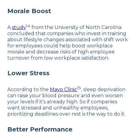
Morale Boost
14
A
study
from the University of North Carolina
concluded that companies who invest in training
about lifestyle changes associated with shift work
for employees could help boost workplace
morale and decrease risks of high employee
turnover from low workplace satisfaction.
Lower Stress
15
According to the
Mayo Clinic
, sleep deprivation
can raise your blood pressure and even worsen
your levels if it’s already high. So if companies
want stressed and unhealthy employees,
prioritizing deadlines over rest is the way to do it.
Better Performance