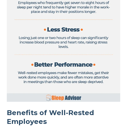
Benefits of Well-Rested
Employees