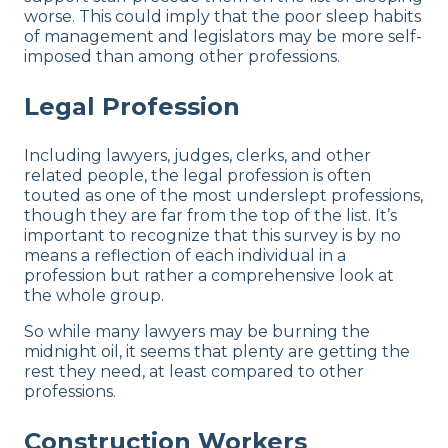
worse. This could imply that the poor sleep habits
of management and legislators may be more self-
imposed than among other professions.
Legal Profession
Including lawyers, judges, clerks, and other
related people, the legal profession is often
touted as one of the most underslept professions,
though they are far from the top of the list. It’s
important to recognize that this survey is by no
means a reflection of each individual in a
profession but rather a comprehensive look at
the whole group.
So while many lawyers may be burning the
midnight oil, it seems that plenty are getting the
rest they need, at least compared to other
professions.
Construction Workers