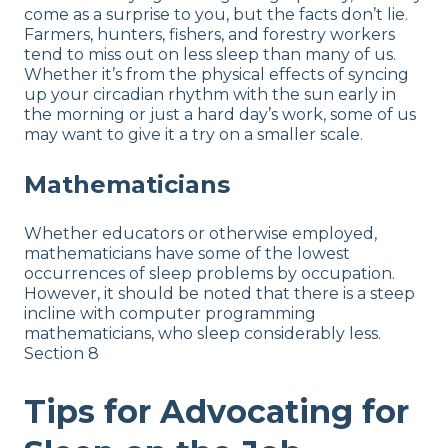
come as a surprise to you, but the facts don’t lie.
Farmers, hunters, fishers, and forestry workers
tend to miss out on less sleep than many of us.
Whether it’s from the physical effects of syncing
up your circadian rhythm with the sun early in
the morning or just a hard day’s work, some of us
may want to give it a try on a smaller scale.
Mathematicians
Whether educators or otherwise employed,
mathematicians have some of the lowest
occurrences of sleep problems by occupation.
However, it should be noted that there is a steep
incline with computer programming
mathematicians, who sleep considerably less.
Section 8
Tips for Advocating for