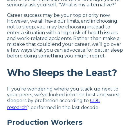
seriously ask yourself, “What is my alternative?”
Career success may be your top priority now.
However, we all have our limits, and in choosing
not to sleep, you may be choosing instead to
enter a situation with a high risk of health issues
and work-related accidents. Rather than make a
mistake that could end your career, we’ll go over
a few ways that you can advocate for better sleep
before doing something you might regret.
Who Sleeps the Least?
If you’re wondering where you stack up next to
your peers, we’ve looked into the best and worst
sleepers by profession according to
CDC
7
research
performed in the last decade.
Production Workers