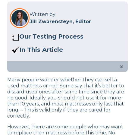
Written by
Jill Zwarensteyn, Editor
Our Testing Process
Here at Sleep Advisor, our Sleep
In This Article
Certified experts use a refined mattress
We’ve gathered a list of the best ways to
and product testing process to give you
not just get rid of but profit off of your
»
unbiased product suggestions… Read
used mattress.
our full
product review process
.
Many people wonder whether they can sell a
used mattress or not. Some say that it’s better to
discard used ones after some time since they are
no good. Ideally, you should not use it for more
than 10 years, and most mattresses only last that
long. – This is valid only if they are cared for
correctly.
However, there are some people who may want
to replace their mattress before this time. No