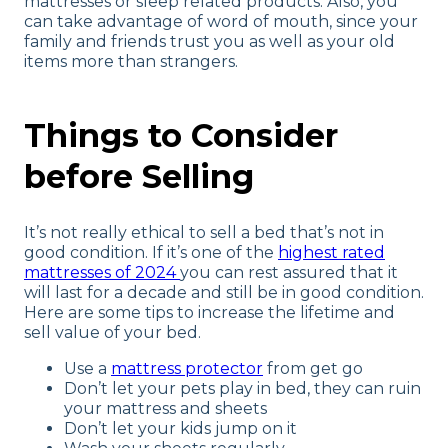
mattresses or sleep related products. Also, you
can take advantage of word of mouth, since your
family and friends trust you as well as your old
items more than strangers.
Things to Consider
before Selling
It’s not really ethical to sell a bed that’s not in
good condition. If it’s one of the
highest rated
mattresses of 2024
you can rest assured that it
will last for a decade and still be in good condition.
Here are some tips to increase the lifetime and
sell value of your bed.
Use a
mattress protector
from get go
Don’t let your pets play in bed, they can ruin
your mattress and sheets
Don’t let your kids jump on it