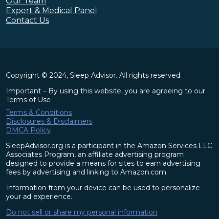
Our Team
Expert & Medical Panel
Contact Us
Copyright © 2024, Sleep Advisor. All rights reserved.
Important – By using this website, you are agreeing to our
Terms of Use
Terms & Conditions
Disclosures & Disclaimers
DMCA Policy
SleepAdvisor.org is a participant in the Amazon Services LLC
Associates Program, an affiliate advertising program
designed to provide a means for sites to earn advertising
fees by advertising and linking to Amazon.com.
Information from your device can be used to personalize
your ad experience.
Do not sell or share my personal information