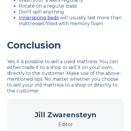
Wash your sheets regularly
Rotate on a regular basis
Don’t spill anything
Innerspring beds
will usually last more than
mattresses filled with memory foam
Conclusion
Yes, it is possible to sell a used mattress. You can
either trade it to a shop or sell it on your own,
directly to the customer. Make use of the above-
mentioned tips. No matter whether you choose
to sell your old mattress to a shop or directly to
the customer.
Jill Zwarensteyn
Editor