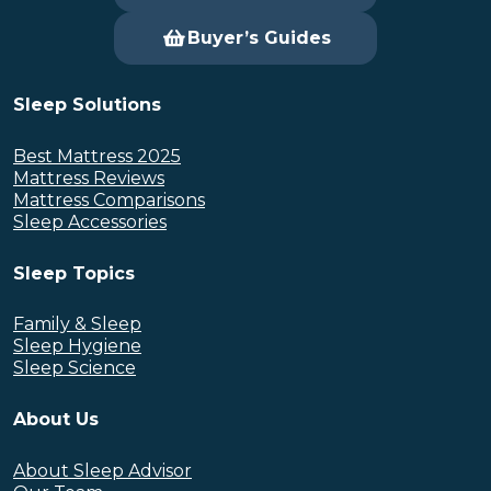
Buyer’s Guides
Sleep Solutions
Best Mattress 2025
Mattress Reviews
Mattress Comparisons
Sleep Accessories
Sleep Topics
Family & Sleep
Sleep Hygiene
Sleep Science
About Us
About Sleep Advisor