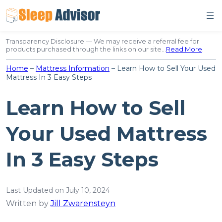
Skip
to
content
Transparency Disclosure — We may receive a referral fee for
products purchased through the links on our site…
Read More
.
Home
–
Mattress Information
–
Learn How to Sell Your Used
Mattress In 3 Easy Steps
Learn How to Sell
Your Used Mattress
In 3 Easy Steps
Last Updated on July 10, 2024
Written by
Jill Zwarensteyn