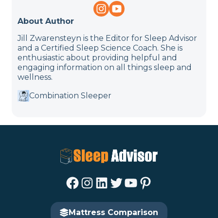
About Author
Jill Zwarensteyn is the Editor for Sleep Advisor
and a Certified Sleep Science Coach. She is
enthusiastic about providing helpful and
engaging information on all things sleep and
wellness.
Combination Sleeper
Facebook
Instagram
LinkedIn
Twitter
YouTube
Pinterest
Mattress Comparison