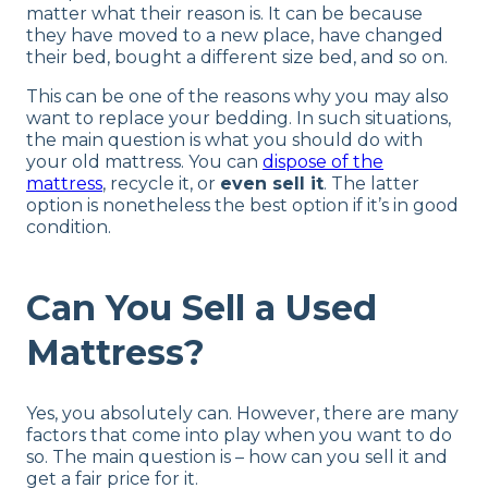
matter what their reason is. It can be because
they have moved to a new place, have changed
their bed, bought a different size bed, and so on.
This can be one of the reasons why you may also
want to replace your bedding. In such situations,
the main question is what you should do with
your old mattress. You can
dispose of the
mattress
, recycle it, or
even sell it
. The latter
option is nonetheless the best option if it’s in good
condition.
Can You Sell a Used
Mattress?
Yes, you absolutely can. However, there are many
factors that come into play when you want to do
so. The main question is – how can you sell it and
get a fair price for it.