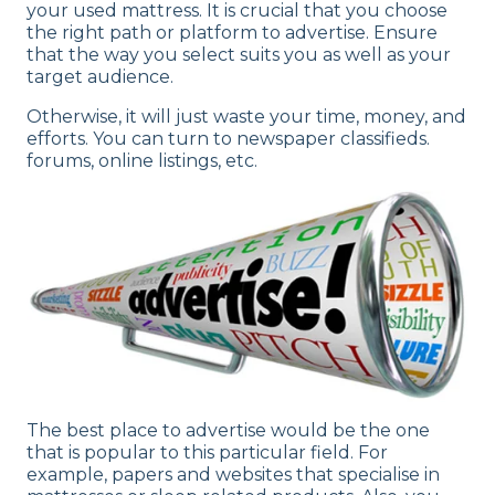
your used mattress. It is crucial that you choose
the right path or platform to advertise. Ensure
that the way you select suits you as well as your
target audience.
Otherwise, it will just waste your time, money, and
efforts. You can turn to newspaper classifieds.
forums, online listings, etc.
The best place to advertise would be the one
that is popular to this particular field. For
example, papers and websites that specialise in