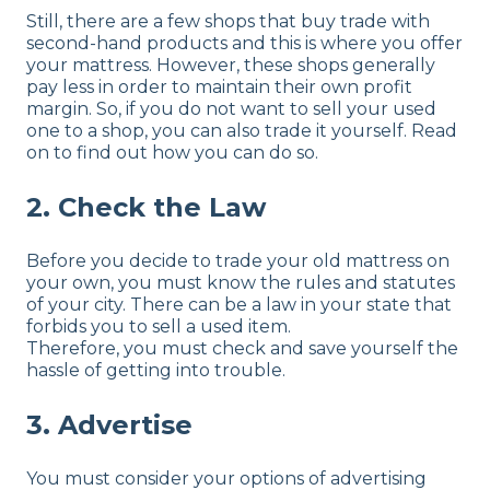
Still, there are a few shops that buy trade with
second-hand products and this is where you offer
your mattress. However, these shops generally
pay less in order to maintain their own profit
margin. So, if you do not want to sell your used
one to a shop, you can also trade it yourself. Read
on to find out how you can do so.
2. Check the Law
Before you decide to trade your old mattress on
your own, you must know the rules and statutes
of your city. There can be a law in your state that
forbids you to sell a used item.
Therefore, you must check and save yourself the
hassle of getting into trouble.
3. Advertise
You must consider your options of advertising