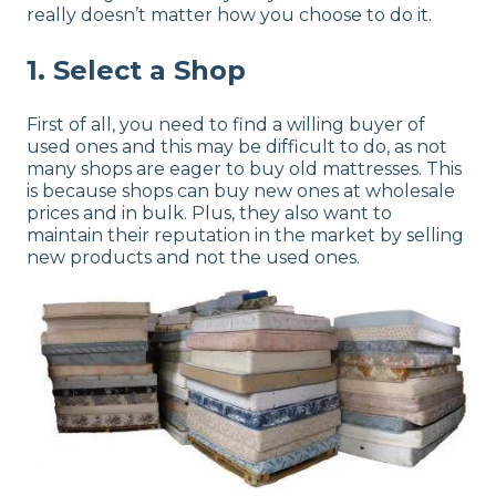
really doesn’t matter how you choose to do it.
1. Select a Shop
First of all, you need to find a willing buyer of
used ones and this may be difficult to do, as not
many shops are eager to buy old mattresses. This
is because shops can buy new ones at wholesale
prices and in bulk. Plus, they also want to
maintain their reputation in the market by selling
new products and not the used ones.