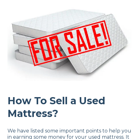
How To Sell a Used
Mattress?
We have listed some important points to help you
in earning some money for your used mattress. It