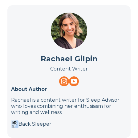
Rachael Gilpin
Content Writer
About Author
Rachael is a content writer for Sleep Advisor
who loves combining her enthusiasm for
writing and wellness.
Back Sleeper