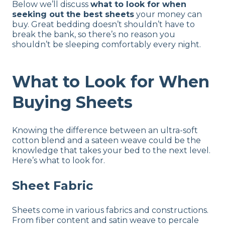
Below we’ll discuss
what to look for when
seeking out the best sheets
your money can
buy. Great bedding doesn’t shouldn’t have to
break the bank, so there’s no reason you
shouldn’t be sleeping comfortably every night.
What to Look for When
Buying Sheets
Knowing the difference between an ultra-soft
cotton blend and a sateen weave could be the
knowledge that takes your bed to the next level.
Here’s what to look for.
Sheet Fabric
Sheets come in various fabrics and constructions.
From fiber content and satin weave to percale