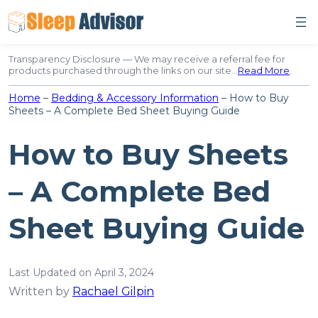
Skip
to
content
Transparency Disclosure — We may receive a referral fee for
products purchased through the links on our site…
Read More
.
Home
–
Bedding & Accessory Information
–
How to Buy
Sheets – A Complete Bed Sheet Buying Guide
How to Buy Sheets
– A Complete Bed
Sheet Buying Guide
Last Updated on April 3, 2024
Written by
Rachael Gilpin