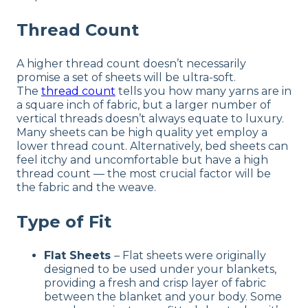
Thread Count
A higher thread count doesn’t necessarily
promise a set of sheets will be ultra-soft.
The
thread count
tells you how many yarns are in
a square inch of fabric, but a larger number of
vertical threads doesn’t always equate to luxury.
Many sheets can be high quality yet employ a
lower thread count. Alternatively, bed sheets can
feel itchy and uncomfortable but have a high
thread count — the most crucial factor will be
the fabric and the weave.
Type of Fit
Flat Sheets
– Flat sheets were originally
designed to be used under your blankets,
providing a fresh and crisp layer of fabric
between the blanket and your body. Some