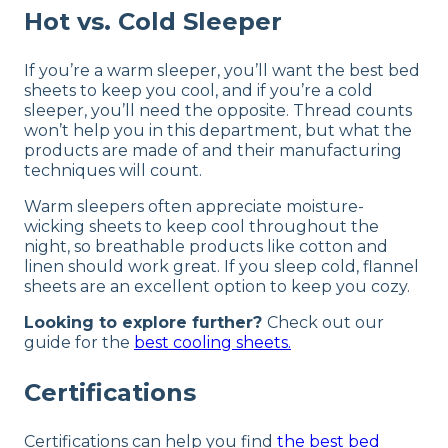
Hot vs. Cold Sleeper
If you’re a warm sleeper, you’ll want the best bed
sheets to keep you cool, and if you’re a cold
sleeper, you’ll need the opposite. Thread counts
won’t help you in this department, but what the
products are made of and their manufacturing
techniques will count.
Warm sleepers often appreciate moisture-
wicking sheets to keep cool throughout the
night, so breathable products like cotton and
linen should work great. If you sleep cold, flannel
sheets are an excellent option to keep you cozy.
Looking to explore further?
Check out our
guide for the
best cooling sheets.
Certifications
Certifications can help you find
the best bed