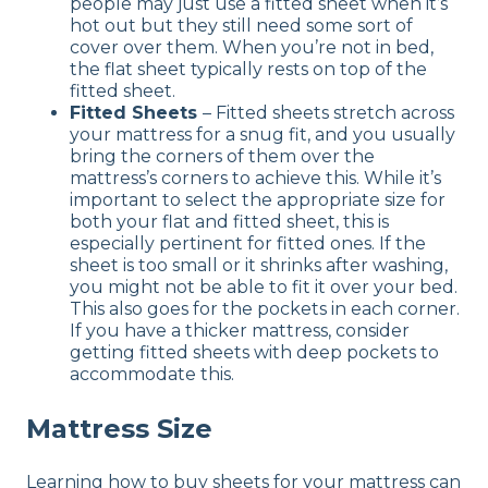
people may just use a fitted sheet when it’s
hot out but they still need some sort of
cover over them. When you’re not in bed,
the flat sheet typically rests on top of the
fitted sheet.
Fitted Sheets
– Fitted sheets stretch across
your mattress for a snug fit, and you usually
bring the corners of them over the
mattress’s corners to achieve this. While it’s
important to select the appropriate size for
both your flat and fitted sheet, this is
especially pertinent for fitted ones. If the
sheet is too small or it shrinks after washing,
you might not be able to fit it over your bed.
This also goes for the pockets in each corner.
If you have a thicker mattress, consider
getting fitted sheets with deep pockets to
accommodate this.
Mattress Size
Learning how to buy sheets for your mattress can