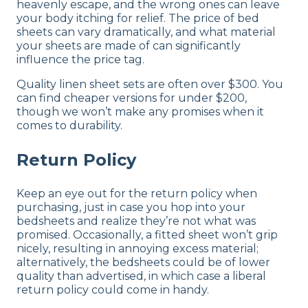
heavenly escape, and the wrong ones can leave
your body itching for relief. The price of bed
sheets can vary dramatically, and what material
your sheets are made of can significantly
influence the price tag.
Quality linen sheet sets are often over $300. You
can find cheaper versions for under $200,
though we won’t make any promises when it
comes to durability.
Return Policy
Keep an eye out for the return policy when
purchasing, just in case you hop into your
bedsheets and realize they’re not what was
promised. Occasionally, a fitted sheet won’t grip
nicely, resulting in annoying excess material;
alternatively, the bedsheets could be of lower
quality than advertised, in which case a liberal
return policy could come in handy.