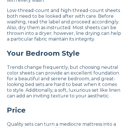
with every wash.
Low-thread-count and high-thread-count sheets
both need to be looked after with care. Before
washing, read the label and proceed accordingly.
Also, dry them as instructed. Most sheets can be
thrown into a dryer; however, line drying can help
a particular fabric maintain its integrity.
Your Bedroom Style
Trends change frequently, but choosing neutral
color sheets can provide an excellent foundation
for a beautiful and serene bedroom, and great-
looking bed sets are hard to beat when it comes
to style. Additionally, a soft, luxurious set like linen
can add an inviting texture to your aesthetic.
Price
Quality sets can turn a mediocre mattress into a