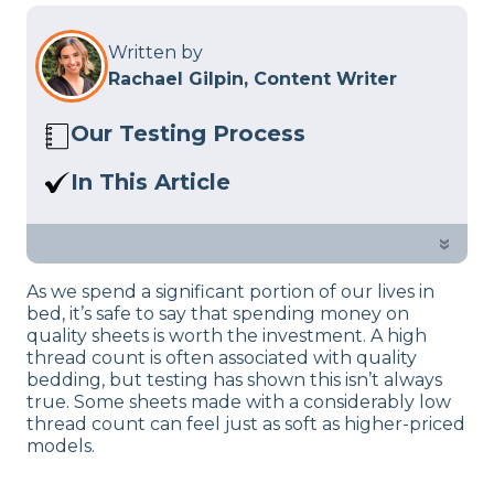
Written by
Rachael Gilpin, Content Writer
Our Testing Process
Here at Sleep Advisor, our Sleep
In This Article
Certified experts use a refined mattress
Below,
we’ll discuss
what to look for
and product testing process to give you
when seeking out the best sheets
»
unbiased product suggestions… Read
your money can buy. Great bedding
our full
product review process
.
As we spend a significant portion of our lives in
doesn’t shouldn’t have to break the
bed, it’s safe to say that spending money on
bank, so there’s no reason you shouldn’t
quality sheets is worth the investment. A high
be sleeping comfortably every night.
thread count is often associated with quality
bedding, but testing has shown this isn’t always
true. Some sheets made with a considerably low
thread count can feel just as soft as higher-priced
models.