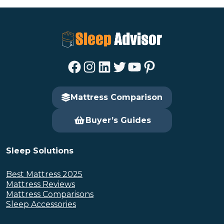
Facebook
Instagram
LinkedIn
Twitter
YouTube
Pinterest
Mattress Comparison
Buyer’s Guides
Sleep Solutions
Best Mattress 2025
Mattress Reviews
Mattress Comparisons
Sleep Accessories