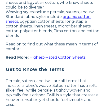
sheets and Egyptian cotton, who knew sheets
could be so diverse?
Weaving styles include percale, sateen, and twill.
Standard fabric styles include
organic cotton
sheets
, Egyptian cotton sheets, long-staple
cotton sheets, linen sheets, microfiber sheets,
cotton-polyester blends, Pima cotton, and cotton
blends.
Read on to find out what these mean in terms of
comfort.
Read More:
Highest-Rated Cotton Sheets
Get to Know the Terms
Percale, sateen, and twill are all terms that
indicate a fabric’s weave. Sateen often has a soft,
silkier feel, while percale is tightly woven and
typically feels crisper. Twill is a style that creates a
heavier sensation yet should feel smooth and
crisp.