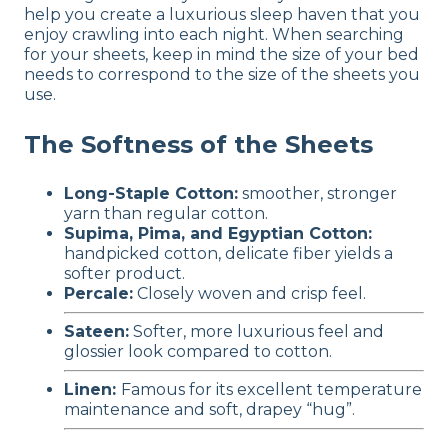
help you create a luxurious sleep haven that you
enjoy crawling into each night. When searching
for your sheets, keep in mind the size of your bed
needs to correspond to the size of the sheets you
use.
The Softness of the Sheets
Long-Staple Cotton:
smoother, stronger
yarn than regular cotton.
Supima, Pima, and Egyptian Cotton:
handpicked cotton, delicate fiber yields a
softer product.
Percale:
Closely woven and crisp feel.
Sateen:
Softer, more luxurious feel and
glossier look compared to cotton.
Linen:
Famous for its excellent temperature
maintenance and soft, drapey “hug”.