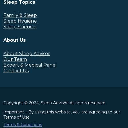
Sleep Topics
Family & Sleep
Sleep Hygiene
Sleep Science
About Us
About Sleep Advisor
Our Team
Expert & Medical Panel
Contact Us
Copyright © 2024, Sleep Advisor. All rights reserved.
Important – By using this website, you are agreeing to our
Terms of Use
Terms & Conditions