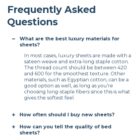
Frequently Asked
Questions
What are the best luxury materials for
sheets?
In most cases, luxury sheets are made with a
sateen weave and extra-long staple cotton.
The thread count should be between 420
and 600 for the smoothest texture. Other
materials, such as Egyptian cotton, can be a
good option as well, as long as you’re
choosing long-staple fibers since this is what
gives the softest feel.
How often should I buy new sheets?
How can you tell the quality of bed
sheets?