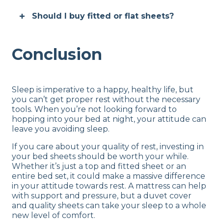
Should I buy fitted or flat sheets?
Conclusion
Sleep is imperative to a happy, healthy life, but
you can’t get proper rest without the necessary
tools. When you’re not looking forward to
hopping into your bed at night, your attitude can
leave you avoiding sleep.
If you care about your quality of rest, investing in
your bed sheets should be worth your while.
Whether it’s just a top and fitted sheet or an
entire bed set, it could make a massive difference
in your attitude towards rest. A mattress can help
with support and pressure, but a duvet cover
and quality sheets can take your sleep to a whole
new level of comfort.