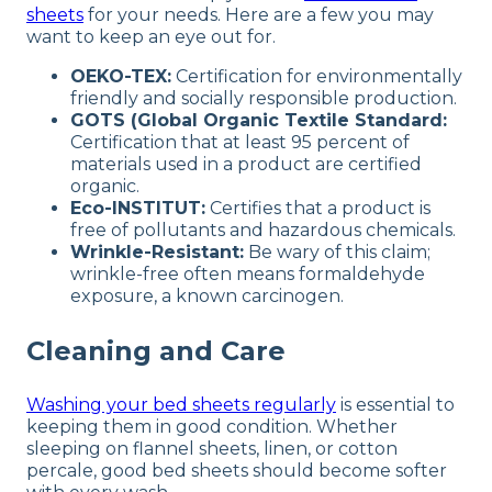
sheets
for your needs. Here are a few you may
want to keep an eye out for.
OEKO-TEX:
Certification for environmentally
friendly and socially responsible production.
GOTS (Global Organic Textile Standard:
Certification that at least 95 percent of
materials used in a product are certified
organic.
Eco-INSTITUT:
Certifies that a product is
free of pollutants and hazardous chemicals.
Wrinkle-Resistant:
Be wary of this claim;
wrinkle-free often means formaldehyde
exposure, a known carcinogen.
Cleaning and Care
Washing your bed sheets regularly
is essential to
keeping them in good condition. Whether
sleeping on flannel sheets, linen, or cotton
percale, good bed sheets should become softer