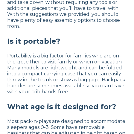
and take down, without requiring any tools or
additional pieces that you’ll have to travel with.
With the suggestions we provided, you should
have plenty of easy assembly options to choose
from.
Is it portable?
Portability is a big factor for families who are on-
the-go, either to visit family or when on vacation.
Many models are lightweight and can be folded
into a compact carrying case that you can easily
throw in the trunk or stow as baggage. Backpack
handles are sometimes available so you can travel
with your crib hands-free.
What age is it designed for?
Most pack-n-plays are designed to accommodate
sleepers ages 0-3. Some have removable
bassinets that can be adjusted in height based on