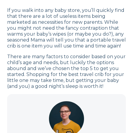
If you walk into any baby store, you’ll quickly find
that there are a lot of useless items being
marketed as necessities for new parents. While
you might not need the fancy contraption that
warms your baby’s wipes (or maybe you do?), any
seasoned Mama will tell you that a portable travel
crib is one item you will use time and time again!
There are many factors to consider based on your
child’s age and needs, but luckily the options
abound and we’ve chosen the top 5 to get you
started. Shopping for the best travel crib for your
little one may take time, but getting your baby
(and you) a good night’s sleep is worth it!