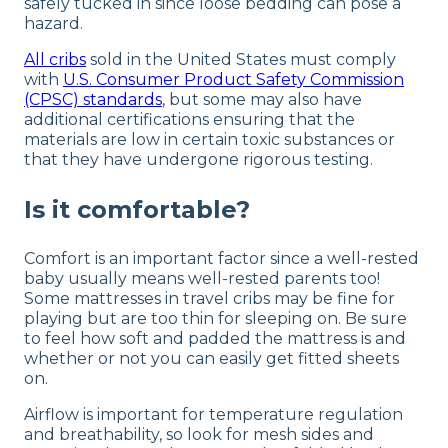
safely tucked in since loose bedding can pose a
hazard.
All cribs
sold in the United States must comply
with
U.S. Consumer Product Safety Commission
(CPSC) standards
, but some may also have
additional certifications ensuring that the
materials are low in certain toxic substances or
that they have undergone rigorous testing.
Is it comfortable?
Comfort is an important factor since a well-rested
baby usually means well-rested parents too!
Some mattresses in travel cribs may be fine for
playing but are too thin for sleeping on. Be sure
to feel how soft and padded the mattress is and
whether or not you can easily get fitted sheets
on.
Airflow is important for temperature regulation
and breathability, so look for mesh sides and