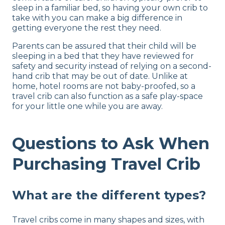
sleep in a familiar bed, so having your own crib to
take with you can make a big difference in
getting everyone the rest they need.
Parents can be assured that their child will be
sleeping in a bed that they have reviewed for
safety and security instead of relying on a second-
hand crib that may be out of date. Unlike at
home, hotel rooms are not baby-proofed, so a
travel crib can also function as a safe play-space
for your little one while you are away.
Questions to Ask When
Purchasing Travel Crib
What are the different types?
Travel cribs come in many shapes and sizes, with