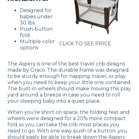
Designed for
babies under
30 lbs
Push-button
fold
Multiple color
CLICK TO SEE PRICE
options
The Aspery is one of the best travel crib designs
made by Graco. The durable frame was designed
to be sturdy enough for napping, travel, or play
when you need to keep your little one contained.
The built-in wheels should make moving this play
yard around a breeze in case you need to roll
your sleeping baby into a quiet place.
When you’re short on space, the folding feet and
wheels were designed for a 20% more compact
fold so you can take this crib most places you
need to go. With one easy push of a button, you
should easily be able to break down the Aspery