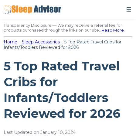
Skip
to
content
Transparency Disclosure — We may receive a referral fee for
products purchased through the links on our site…
Read More
.
Home
–
Sleep Accessories
–
5 Top Rated Travel Cribs for
Infants/Toddlers Reviewed for 2026
5 Top Rated Travel
Cribs for
Infants/Toddlers
Reviewed for 2026
Last Updated on January 10, 2024