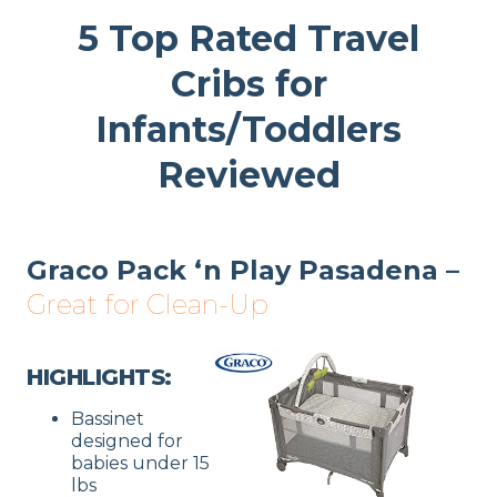
5 Top Rated Travel
Cribs for
Infants/Toddlers
Reviewed
Graco Pack ‘n Play Pasadena –
Great for Clean-Up
HIGHLIGHTS:
Bassinet
designed for
babies under 15
lbs