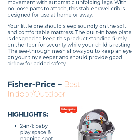
movement with automatic unfolding legs. With
no loose parts to attach, this stable travel crib is
designed for use at home or away.
Your little one should sleep soundly on the soft
and comfortable mattress. The built-in base plate
is designed to keep this product standing firmly
on the floor for security while your child is resting.
The see-through mesh allows you to keep an eye
on your tiny sleeper and should provide good
airflow for added safety.
Fisher-Price –
Best
Indoor/Outdoor
HIGHLIGHTS:
2-in-1: baby
play space &
napping spot