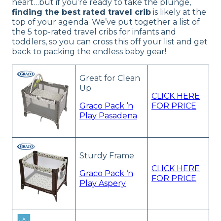
heart…but if you’re ready to take the plunge,
finding the best rated travel crib
is likely at the
top of your agenda. We’ve put together a list of
the 5 top-rated travel cribs for infants and
toddlers, so you can cross this off your list and get
back to packing the endless baby gear!
Great for Clean
Up
CLICK HERE
Graco Pack ‘n
FOR PRICE
Play Pasadena
Sturdy Frame
CLICK HERE
Graco Pack ‘n
FOR PRICE
Play Aspery