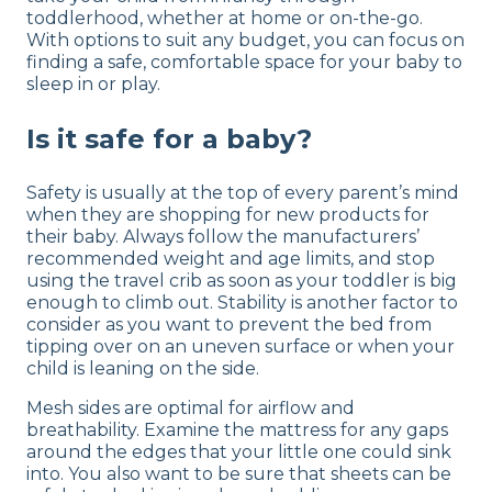
toddlerhood, whether at home or on-the-go.
With options to suit any budget, you can focus on
finding a safe, comfortable space for your baby to
sleep in or play.
Is it safe for a baby?
Safety is usually at the top of every parent’s mind
when they are shopping for new products for
their baby. Always follow the manufacturers’
recommended weight and age limits, and stop
using the travel crib as soon as your toddler is big
enough to climb out. Stability is another factor to
consider as you want to prevent the bed from
tipping over on an uneven surface or when your
child is leaning on the side.
Mesh sides are optimal for airflow and
breathability. Examine the mattress for any gaps
around the edges that your little one could sink
into. You also want to be sure that sheets can be