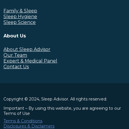
Family & Sleep
Sleep Hygiene
Sleep Science
About Us
About Sleep Advisor
Our Team
Expert & Medical Panel
Contact Us
Copyright © 2024, Sleep Advisor. All rights reserved.
Important – By using this website, you are agreeing to our
Terms of Use
Terms & Conditions
Disclosures & Disclaimers