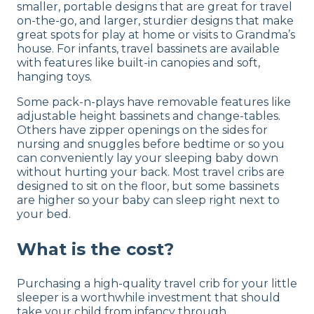
smaller, portable designs that are great for travel
on-the-go, and larger, sturdier designs that make
great spots for play at home or visits to Grandma’s
house. For infants, travel bassinets are available
with features like built-in canopies and soft,
hanging toys.
Some pack-n-plays have removable features like
adjustable height bassinets and change-tables.
Others have zipper openings on the sides for
nursing and snuggles before bedtime or so you
can conveniently lay your sleeping baby down
without hurting your back. Most travel cribs are
designed to sit on the floor, but some bassinets
are higher so your baby can sleep right next to
your bed.
What is the cost?
Purchasing a high-quality travel crib for your little
sleeper is a worthwhile investment that should
take your child from infancy through