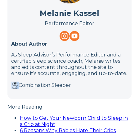
Melanie Kassel
Performance Editor
About Author
As Sleep Advisor’s Performance Editor and a
certified sleep science coach, Melanie writes
and edits content throughout the site to
ensure it’s accurate, engaging, and up-to-date.
Combination Sleeper
More Reading:
How to Get Your Newborn Child to Sleep in
a Crib at Night
6 Reasons Why Babies Hate Their Cribs