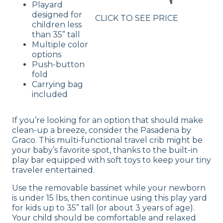
Playard
designed for
CLICK TO SEE PRICE
children less
than 35” tall
Multiple color
options
Push-button
fold
Carrying bag
included
If you’re looking for an option that should make
clean-up a breeze, consider the Pasadena by
Graco. This multi-functional travel crib might be
your baby’s favorite spot, thanks to the built-in
play bar equipped with soft toys to keep your tiny
traveler entertained.
Use the removable bassinet while your newborn
is under 15 lbs, then continue using this play yard
for kids up to 35” tall (or about 3 years of age).
Your child should be comfortable and relaxed