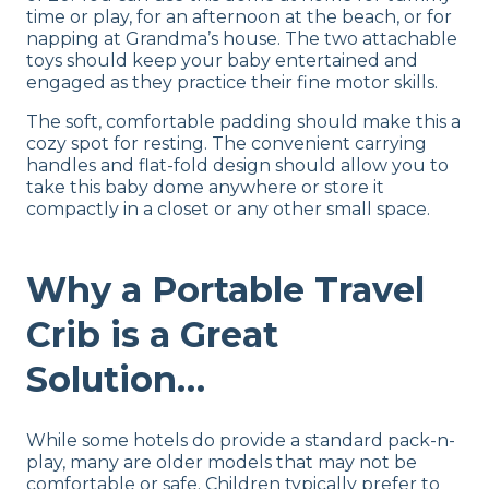
time or play, for an afternoon at the beach, or for
napping at Grandma’s house. The two attachable
toys should keep your baby entertained and
engaged as they practice their fine motor skills.
The soft, comfortable padding should make this a
cozy spot for resting. The convenient carrying
handles and flat-fold design should allow you to
take this baby dome anywhere or store it
compactly in a closet or any other small space.
Why a Portable Travel
Crib is a Great
Solution…
While some hotels do provide a standard pack-n-
play, many are older models that may not be
comfortable or safe. Children typically prefer to