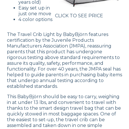
years old)
Easy set up in
just one move
CLICK TO SEE PRICE
4 color options
The Travel Crib Light by BabyBjörn features
certification by the Juvenile Products
Manufacturers Association (JMPA), reassuring
parents that this product has undergone
rigorous testing above standard requirements to
assure its quality, safety, performance, and
functionality. For over 40 years, the JMPA seal has
helped to guide parents in purchasing baby items
that undergo annual testing according to
established standards.
This BabyBjörn should be easy to carry, weighing
in at under 13 lbs, and convenient to travel with
thanks to the smart design travel bag that can be
quickly stowed in most baggage spaces. One of
the easiest to set-up, the travel crib can be
assembled and taken down in one simple