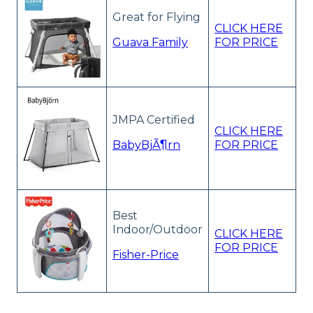
Great for Flying
CLICK HERE
Guava Family
FOR PRICE
JMPA Certified
CLICK HERE
BabyBjÃ¶rn
FOR PRICE
Best
Indoor/Outdoor
CLICK HERE
FOR PRICE
Fisher-Price