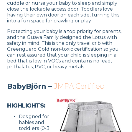
cuddle or nurse your baby to sleep and simply
close the lockable access door. Toddlers love
having their own door on each side, turning this
into a fun space for crawling or play.
Protecting your baby is a top priority for parents,
and the Guava Family designed the Lotus with
safety in mind. This is the only travel crib with
Greenguard Gold non-toxic certification so you
can rest assured that your child is sleeping in a
bed that is low in VOCs and contains no lead,
phthalates, PVC, or heavy metals.
BabyBjörn –
JMPA Certified
HIGHLIGHTS:
Designed for
babies and
toddlers (0-3