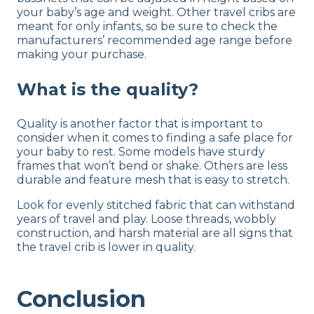
your baby’s age and weight. Other travel cribs are
meant for only infants, so be sure to check the
manufacturers’ recommended age range before
making your purchase.
What is the quality?
Quality is another factor that is important to
consider when it comes to finding a safe place for
your baby to rest. Some models have sturdy
frames that won’t bend or shake. Others are less
durable and feature mesh that is easy to stretch.
Look for evenly stitched fabric that can withstand
years of travel and play. Loose threads, wobbly
construction, and harsh material are all signs that
the travel crib is lower in quality.
Conclusion