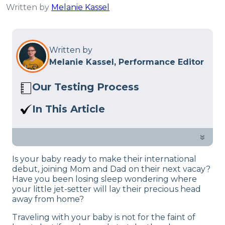
Written by
Melanie Kassel
Written by
Melanie Kassel, Performance Editor
Our Testing Process
Here at Sleep Advisor, our Sleep
In This Article
Certified experts use a refined mattress
Are you looking for the best travel crib
and product testing process to give you
for your next family vacay? We’ve
»
unbiased product suggestions… Read
created a list of the top-rated picks to
our full
product review process
.
Is your baby ready to make their international
help you make the choice.
debut, joining Mom and Dad on their next vacay?
Have you been losing sleep wondering where
your little jet-setter will lay their precious head
away from home?
Traveling with your baby is not for the faint of