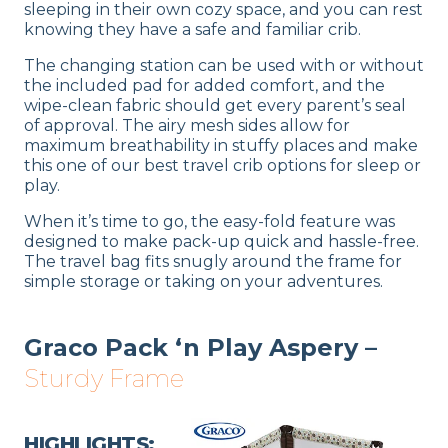
sleeping in their own cozy space, and you can rest
knowing they have a safe and familiar crib.
The changing station can be used with or without
the included pad for added comfort, and the
wipe-clean fabric should get every parent’s seal
of approval. The airy mesh sides allow for
maximum breathability in stuffy places and make
this one of our best travel crib options for sleep or
play.
When it’s time to go, the easy-fold feature was
designed to make pack-up quick and hassle-free.
The travel bag fits snugly around the frame for
simple storage or taking on your adventures.
Graco Pack ‘n Play Aspery –
Sturdy Frame
HIGHLIGHTS: