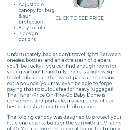
Adjustable
canopy for bug
& sun
CLICK TO SEE PRICE
protection
Easy to fold
7 design
options
Unfortunately, babies don’t travel light! Between
onesies, bottles, and an extra stash of diapers,
you’ll be lucky if you can find enough room for
your gear too! Thankfully, there is a lightweight
travel crib option that won’t pack on too many
extra pounds (you may even be able to forgo
paying that ridiculous fee for heavy luggage)!
The Fisher-Price On-The-Go Baby Dome is
convenient and portable, making it one of our
best indoor/outdoor travel crib options.
The folding canopy was designed to protect your
little one against bugs or the sun with a UV rating
of 20. You can use this dome at home for tummy