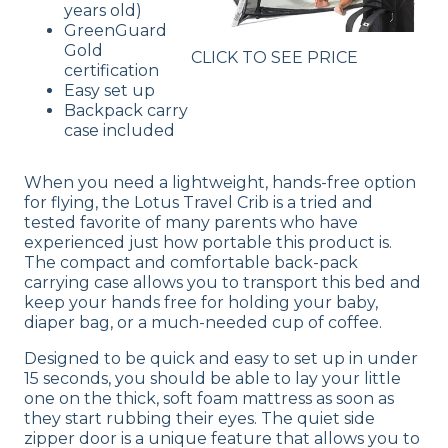
years old)
GreenGuard
Gold
CLICK TO SEE PRICE
certification
Easy set up
Backpack carry
case included
When you need a lightweight, hands-free option
for flying, the Lotus Travel Crib is a tried and
tested favorite of many parents who have
experienced just how portable this product is.
The compact and comfortable back-pack
carrying case allows you to transport this bed and
keep your hands free for holding your baby,
diaper bag, or a much-needed cup of coffee.
Designed to be quick and easy to set up in under
15 seconds, you should be able to lay your little
one on the thick, soft foam mattress as soon as
they start rubbing their eyes. The quiet side
zipper door is a unique feature that allows you to