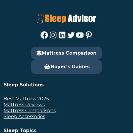
Facebook
Instagram
LinkedIn
Twitter
YouTube
Pinterest
Mattress Comparison
Buyer’s Guides
Sleep Solutions
Best Mattress 2025
Mattress Reviews
Mattress Comparisons
Sleep Accessories
Sleep Topics