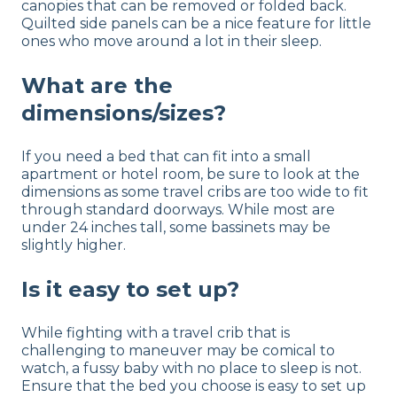
canopies that can be removed or folded back.
Quilted side panels can be a nice feature for little
ones who move around a lot in their sleep.
What are the
dimensions/sizes?
If you need a bed that can fit into a small
apartment or hotel room, be sure to look at the
dimensions as some travel cribs are too wide to fit
through standard doorways. While most are
under 24 inches tall, some bassinets may be
slightly higher.
Is it easy to set up?
While fighting with a travel crib that is
challenging to maneuver may be comical to
watch, a fussy baby with no place to sleep is not.
Ensure that the bed you choose is easy to set up