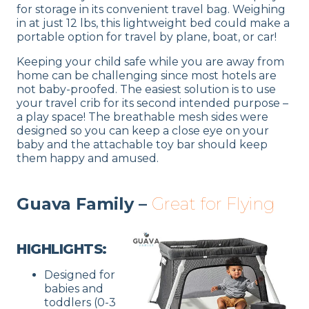
for storage in its convenient travel bag. Weighing
in at just 12 lbs, this lightweight bed could make a
portable option for travel by plane, boat, or car!
Keeping your child safe while you are away from
home can be challenging since most hotels are
not baby-proofed. The easiest solution is to use
your travel crib for its second intended purpose –
a play space! The breathable mesh sides were
designed so you can keep a close eye on your
baby and the attachable toy bar should keep
them happy and amused.
Guava Family –
Great for Flying
HIGHLIGHTS:
Designed for
babies and
toddlers (0-3