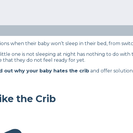
itorial team utilizes reputable sources and expert feed
details, read our full editorial policy.
e case on why your baby doesn’t like sleeping in the crib,
tions when their baby won’t sleep in their bed, from swit
ttle one is not sleeping at night has nothing to do with th
 that they do not feel ready for yet.
nd out why your baby hates the crib
and offer solutio
ke the Crib