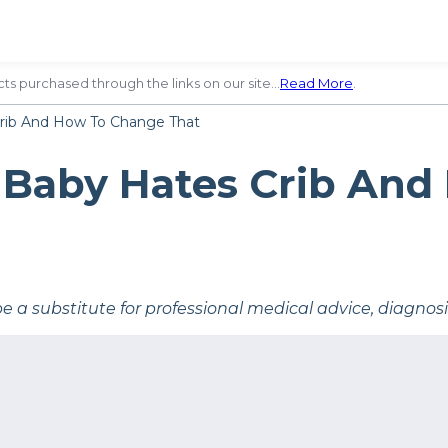
ts purchased through the links on our site…
Read More
.
rib And How To Change That
 Baby Hates Crib And
be a substitute for professional medical advice, diagnos