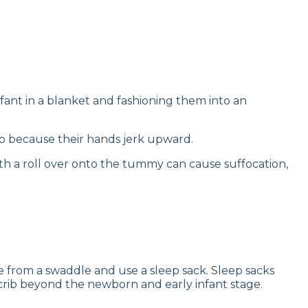
fant in a blanket and fashioning them into an
ep because their hands jerk upward.
with a roll over onto the tummy can cause suffocation,
uate from a swaddle and use a sleep sack. Sleep sacks
 crib beyond the newborn and early infant stage.