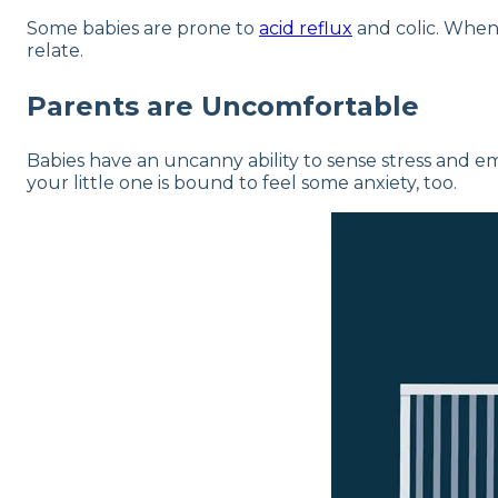
Some babies are prone to
acid reflux
and colic. When 
relate.
Parents are Uncomfortable
Babies have an uncanny ability to sense stress and emo
your little one is bound to feel some anxiety, too.