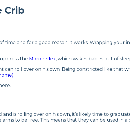
 Crib
 time and for a good reason: it works. Wrapping your in
 suppress the
Moro reflex
, which wakes babies out of sle
nt can roll over on his own. Being constricted like that 
drome)
.
here.
d and is rolling over on his own, it’s likely time to grad
e arms to be free. This means that they can be used in a