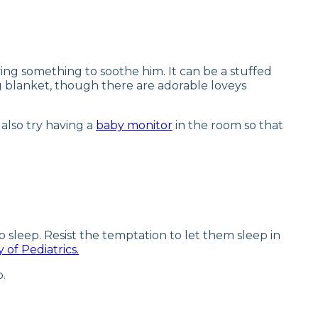
ving something to soothe him. It can be a stuffed
ving blanket, though there are adorable loveys
 also try having a
baby monitor
in the room so that
o sleep. Resist the temptation to let them sleep in
of Pediatrics.
p.