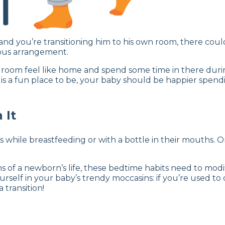
and you’re transitioning him to his own room, there coul
vious arrangement.
oom feel like home and spend some time in there during
m is a fun place to be, your baby should be happier spendi
 It
ms while breastfeeding or with a bottle in their mouths.
hs of a newborn’s life, these bedtime habits need to mod
ourself in your baby’s trendy moccasins: if you’re used t
 transition!