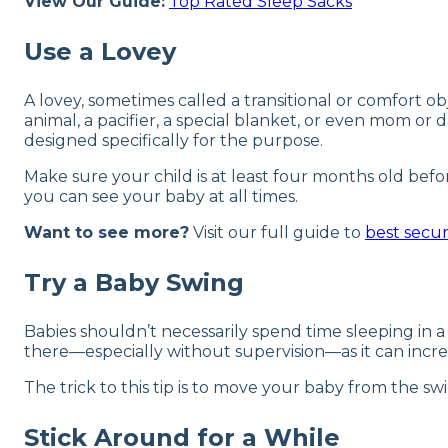
View Our Guide:
Top Rated Sleep Sacks
Use a Lovey
A lovey, sometimes called a transitional or comfort ob
animal, a pacifier, a special blanket, or even mom or d
designed specifically for the purpose.
Make sure your child is at least four months old befo
you can see your baby at all times.
Want to see more?
Visit our full guide to
best secur
Try a Baby Swing
Babies shouldn’t necessarily spend time sleeping in a 
there—especially without supervision—as it can increa
The trick to this tip is to move your baby from the swi
Stick Around for a While