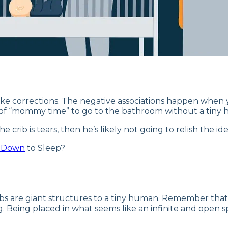
 to make corrections. The negative associations happen whe
 of “mommy time” to go to the bathroom without a tiny 
 crib is tears, then he’s likely not going to relish the id
t Down
to Sleep?
ibs are giant structures to a tiny human. Remember that 
ng. Being placed in what seems like an infinite and open spa