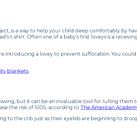
ject, is a way to help your child sleep comfortably by ha
ad’s t-shirt. Often one of a baby’s first loveys is a recei
re introducing a lovey to prevent suffocation. You could
ity blankets
.
swing, but it can be an invaluable tool for lulling them t
se the risk of SIDS, according to
The American Academy 
ng to the crib just as their eyelids are beginning to droo