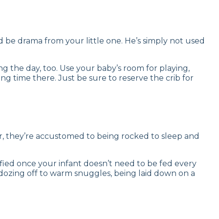
d be drama from your little one. He’s simply not used
 the day, too. Use your baby’s room for playing,
ng time there. Just be sure to reserve the crib for
 Or, they’re accustomed to being rocked to sleep and
ified once your infant doesn’t need to be fed every
o dozing off to warm snuggles, being laid down on a