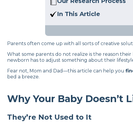
Our Research Process
Here at Sleep Advisor, our ed
In This Article
sleep health content. For more 
We’re going to try to crack th
Parents often come up with all sorts of creative solu
What some parents do not realize is the reason their li
newborn has to adjust something about their lifestyle
Fear not, Mom and Dad—this article can help you
fi
bed a breeze.
Why Your Baby Doesn’t Li
They’re Not Used to It