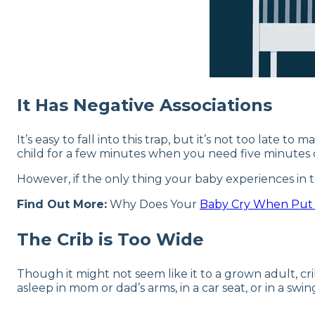
It Has Negative Associations
It’s easy to fall into this trap, but it’s not too late
child for a few minutes when you need five minutes
However, if the only thing your baby experiences in the
Find Out More:
Why Does Your
Baby Cry When Pu
The Crib is Too Wide
Though it might not seem like it to a grown adult, cr
asleep in mom or dad’s arms, in a car seat, or in a swi