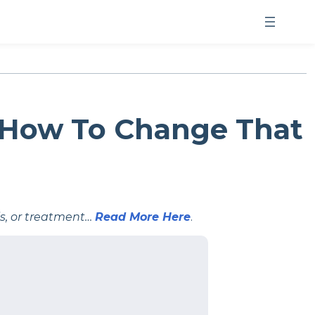
 How To Change That
is, or treatment…
Read More Here
.