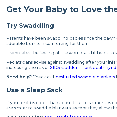
Get Your Baby to Love the
Try Swaddling
Parents have been swaddling babies since the dawn of
adorable burrito is comforting for them.
It simulates the feeling of the womb, and it helps to
Pediatricians advise against swaddling after your infa
increasing the risk of
SIDS (sudden infant death syn
Need help?
Check out
best rated swaddle blankets
Use a Sleep Sack
If your child is older than about four to six months ol
are similar to swaddle blankets, except they allow th