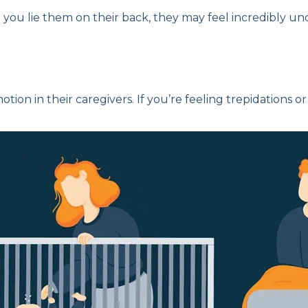
you lie them on their back, they may feel incredibly un
tion in their caregivers. If you’re feeling trepidations o