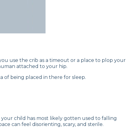
n you use the crib as a timeout or a place to plop your
human attached to your hip.
ea of being placed in there for sleep.
your child has most likely gotten used to falling
ce can feel disorienting, scary, and sterile.