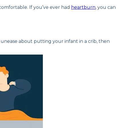
comfortable. If you’ve ever had
heartburn
, you can
r unease about putting your infant in a crib, then