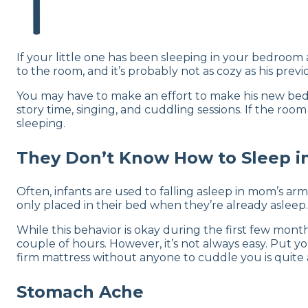
If your little one has been sleeping in your bedroom 
to the room, and it’s probably not as cozy as his pre
You may have to make an effort to make his new bedr
story time, singing, and cuddling sessions. If the roo
sleeping.
They Don’t Know How to Sleep in
Often, infants are used to falling asleep in mom’s ar
only placed in their bed when they’re already asleep.
While this behavior is okay during the first few mont
couple of hours. However, it’s not always easy. Put y
firm mattress without anyone to cuddle you is quite a
Stomach Ache