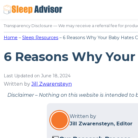
Skip
to
content
Transparency Disclosure — We may receive a referral fee for produc
Home
–
Sleep Resources
–
6 Reasons Why Your Baby Hates C
6 Reasons Why Your
Last Updated on June 18, 2024
Written by
Jill Zwarensteyn
Disclaimer – Nothing on this website is intended to 
Written by
Jill Zwarensteyn, Editor