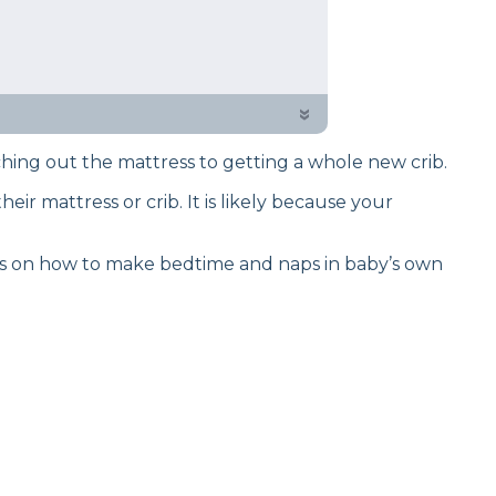
back to provide well-researched
 and provide a few ways to fix it.
»
ching out the mattress to getting a whole new crib.
eir mattress or crib. It is likely because your
ns on how to make bedtime and naps in baby’s own