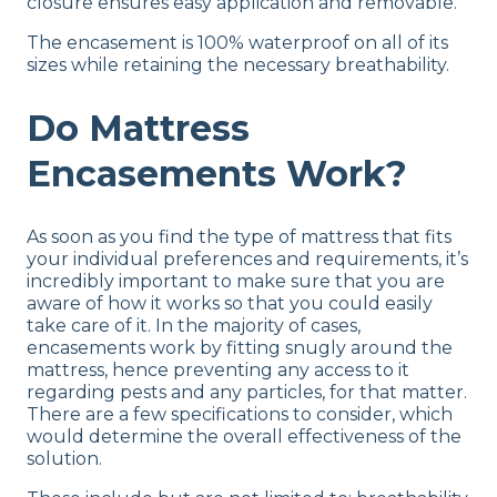
closure ensures easy application and removable.
The encasement is 100% waterproof on all of its
sizes while retaining the necessary breathability.
Do Mattress
Encasements Work?
As soon as you find the type of mattress that fits
your individual preferences and requirements, it’s
incredibly important to make sure that you are
aware of how it works so that you could easily
take care of it. In the majority of cases,
encasements work by fitting snugly around the
mattress, hence preventing any access to it
regarding pests and any particles, for that matter.
There are a few specifications to consider, which
would determine the overall effectiveness of the
solution.