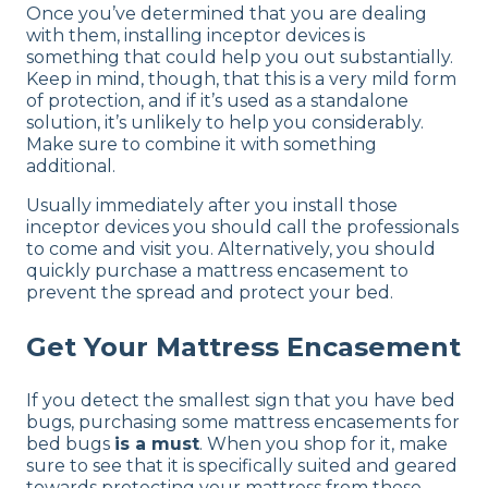
Once you’ve determined that you are dealing
with them, installing inceptor devices is
something that could help you out substantially.
Keep in mind, though, that this is a very mild form
of protection, and if it’s used as a standalone
solution, it’s unlikely to help you considerably.
Make sure to combine it with something
additional.
Usually immediately after you install those
inceptor devices you should call the professionals
to come and visit you. Alternatively, you should
quickly purchase a mattress encasement to
prevent the spread and protect your bed.
Get Your Mattress Encasement
If you detect the smallest sign that you have bed
bugs, purchasing some mattress encasements for
bed bugs
is a must
. When you shop for it, make
sure to see that it is specifically suited and geared
towards protecting your mattress from these