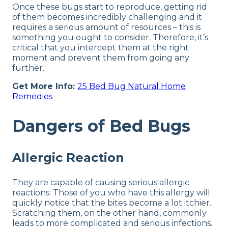
Once these bugs start to reproduce, getting rid
of them becomes incredibly challenging and it
requires a serious amount of resources – this is
something you ought to consider. Therefore, it’s
critical that you intercept them at the right
moment and prevent them from going any
further.
Get More Info:
25 Bed Bug Natural Home
Remedies
Dangers of Bed Bugs
Allergic Reaction
They are capable of causing serious allergic
reactions. Those of you who have this allergy will
quickly notice that the bites become a lot itchier.
Scratching them, on the other hand, commonly
leads to more complicated and serious infections.