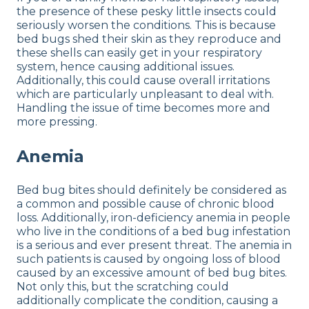
the presence of these pesky little insects could
seriously worsen the conditions. This is because
bed bugs shed their skin as they reproduce and
these shells can easily get in your respiratory
system, hence causing additional issues.
Additionally, this could cause overall irritations
which are particularly unpleasant to deal with.
Handling the issue of time becomes more and
more pressing.
Anemia
Bed bug bites should definitely be considered as
a common and possible cause of chronic blood
loss. Additionally, iron-deficiency anemia in people
who live in the conditions of a bed bug infestation
is a serious and ever present threat. The anemia in
such patients is caused by ongoing loss of blood
caused by an excessive amount of bed bug bites.
Not only this, but the scratching could
additionally complicate the condition, causing a