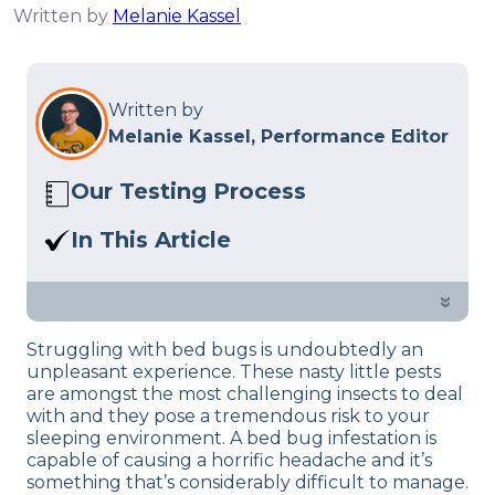
Written by
Melanie Kassel
Written by
Melanie Kassel, Performance Editor
Our Testing Process
Here at Sleep Advisor, our Sleep
In This Article
Certified experts use a refined mattress
The easiest and hassle-free way to do so
and product testing process to give you
is by opting for the highest rated
»
unbiased product suggestions… Read
mattress encasement (cover).
our full
product review process
.
Struggling with bed bugs is undoubtedly an
unpleasant experience. These nasty little pests
are amongst the most challenging insects to deal
with and they pose a tremendous risk to your
sleeping environment. A bed bug infestation is
capable of causing a horrific headache and it’s
something that’s considerably difficult to manage.