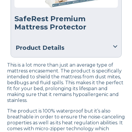
SafeRest Premium
Mattress Protector
Product Details
Material
This is a lot more than just an average type of
Cotton
mattress encasement. The product is specifically
intended to shield the mattress from dust mites,
Trial Period
bedbugs and fluid spills. This makes it the perfect
30 nights
fit for your bed, prolonging its lifespan and
making sure that it remains hypoallergenic and
Warranty
stainless.
10-year warranty
The product is 100% waterproof but it’s also
Financing
breathable in order to ensure the noise-canceling
Not Available
properties as well as its heat regulation abilities. It
comes with micro-zipper technology which
Shipping Method