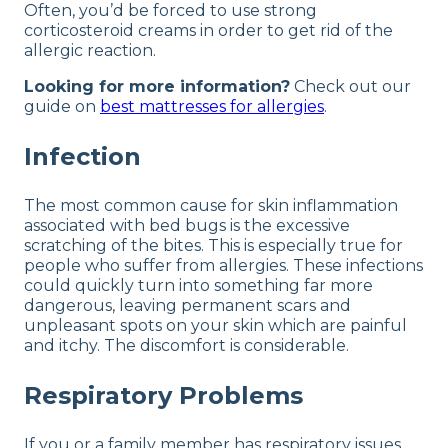
Often, you’d be forced to use strong
corticosteroid creams in order to get rid of the
allergic reaction.
Looking for more information?
Check out our
guide on
best mattresses for allergies
.
Infection
The most common cause for skin inflammation
associated with bed bugs is the excessive
scratching of the bites. This is especially true for
people who suffer from allergies. These infections
could quickly turn into something far more
dangerous, leaving permanent scars and
unpleasant spots on your skin which are painful
and itchy. The discomfort is considerable.
Respiratory Problems
If you or a family member has respiratory issues,