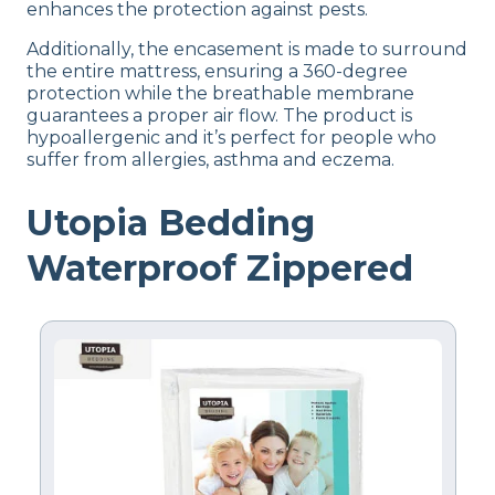
enhances the protection against pests.
Flat-rate shipping
Additionally, the encasement is made to surround
Return Policy
the entire mattress, ensuring a 360-degree
Free returns
protection while the breathable membrane
guarantees a proper air flow. The product is
hypoallergenic and it’s perfect for people who
suffer from allergies, asthma and eczema.
Utopia Bedding
Waterproof Zippered