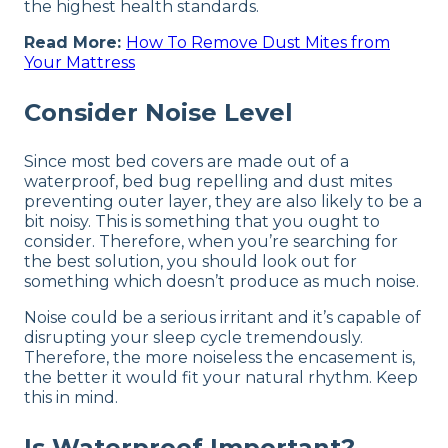
the highest health standards.
Read More:
How To Remove Dust Mites from
Your Mattress
Consider Noise Level
Since most bed covers are made out of a
waterproof, bed bug repelling and dust mites
preventing outer layer, they are also likely to be a
bit noisy. This is something that you ought to
consider. Therefore, when you’re searching for
the best solution, you should look out for
something which doesn’t produce as much noise.
Noise could be a serious irritant and it’s capable of
disrupting your sleep cycle tremendously.
Therefore, the more noiseless the encasement is,
the better it would fit your natural rhythm. Keep
this in mind.
Is Waterproof Important?