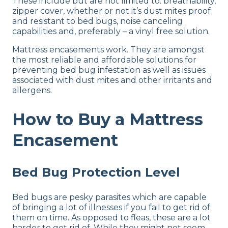
These include but are not limited to: breathability,
zipper cover, whether or not it’s dust mites proof
and resistant to bed bugs, noise canceling
capabilities and, preferably – a vinyl free solution.
Mattress encasements work. They are amongst
the most reliable and affordable solutions for
preventing bed bug infestation as well as issues
associated with dust mites and other irritants and
allergens.
How to Buy a Mattress
Encasement
Bed Bug Protection Level
Bed bugs are pesky parasites which are capable
of bringing a lot of illnesses if you fail to get rid of
them on time. As opposed to fleas, these are a lot
harder to get rid of. While they might not seem