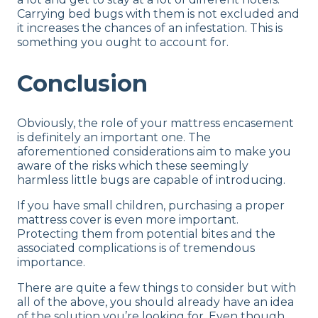
Carrying bed bugs with them is not excluded and
it increases the chances of an infestation. This is
something you ought to account for.
Conclusion
Obviously, the role of your mattress encasement
is definitely an important one. The
aforementioned considerations aim to make you
aware of the risks which these seemingly
harmless little bugs are capable of introducing.
If you have small children, purchasing a proper
mattress cover is even more important.
Protecting them from potential bites and the
associated complications is of tremendous
importance.
There are quite a few things to consider but with
all of the above, you should already have an idea
of the solution you’re looking for. Even though