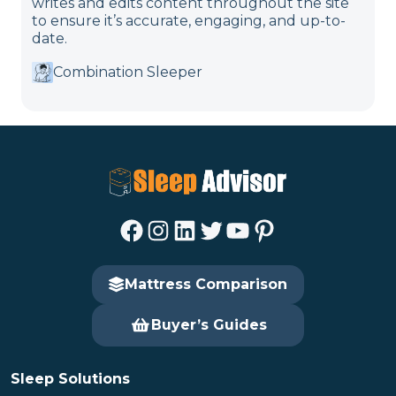
writes and edits content throughout the site
to ensure it’s accurate, engaging, and up-to-
date.
Combination Sleeper
Facebook
Instagram
LinkedIn
Twitter
YouTube
Pinterest
Mattress Comparison
Buyer’s Guides
Sleep Solutions