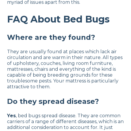
myriad of issues apart from this.
FAQ About Bed Bugs
Where are they found?
They are usually found at places which lack air
circulation and are warm in their nature. All types
of upholstery, couches, living room furniture,
mattresses, chairs and everything of the kind is
capable of being breeding grounds for these
troublesome pests. Your mattress is particularly
attractive to them.
Do they spread disease?
Yes
, bed bugs spread disease. They are common
carriers of a range of different diseases, which is an
additional consideration to account for. It just