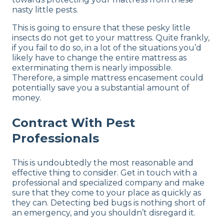
nasty little pests.
This is going to ensure that these pesky little
insects do not get to your mattress. Quite frankly,
if you fail to do so, in a lot of the situations you’d
likely have to change the entire mattress as
exterminating them is nearly impossible.
Therefore, a simple mattress encasement could
potentially save you a substantial amount of
money.
Contract With Pest
Professionals
This is undoubtedly the most reasonable and
effective thing to consider. Get in touch with a
professional and specialized company and make
sure that they come to your place as quickly as
they can. Detecting bed bugs is nothing short of
an emergency, and you shouldn’t disregard it.