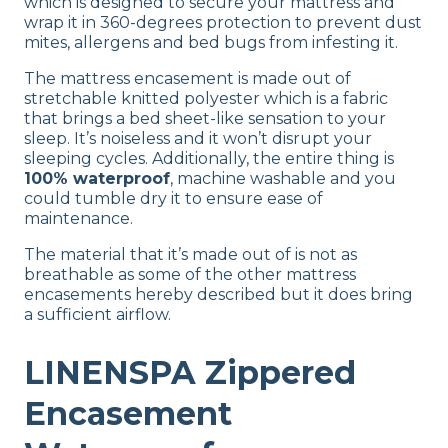
which is designed to secure your mattress and
Not Available
wrap it in 360-degrees protection to prevent dust
mites, allergens and bed bugs from infesting it.
Shipping Method
Free shipping
The mattress encasement is made out of
stretchable knitted polyester which is a fabric
Return Policy
that brings a bed sheet-like sensation to your
Free returns
sleep. It’s noiseless and it won’t disrupt your
sleeping cycles. Additionally, the entire thing is
100% waterproof
, machine washable and you
could tumble dry it to ensure ease of
maintenance.
The material that it’s made out of is not as
breathable as some of the other mattress
encasements hereby described but it does bring
a sufficient airflow.
LINENSPA Zippered
Encasement