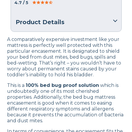
4.7
/ 5
Product Details
Material
A comparatively expensive investment like your
Polyester
mattress is perfectly well protected with this
particular encasement. It is designated to shield
Financing
your bed from dust mites, bed bugs, spills and
Not Available
bed-wetting. That’s right – you wouldn’t have to
worry about permanent stains caused by your
Shipping Method
toddler’s inability to hold his bladder.
Free shipping
This is a
100% bed bug proof solution
which is
Return Policy
undoubtedly one of its most cherished
Free returns
properties. Additionally, the bed bug mattress
encasement is good when it comes to easing
different respiratory symptoms and allergens
because it prevents the accumulation of bacteria
and dust mites.
In terms of convenience, the encasement fits the