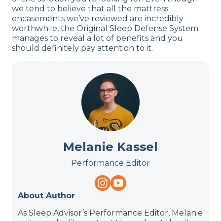
we tend to believe that all the mattress
encasements we’ve reviewed are incredibly
worthwhile, the Original Sleep Defense System
manages to reveal a lot of benefits and you
should definitely pay attention to it.
Melanie Kassel
Performance Editor
About Author
As Sleep Advisor’s Performance Editor, Melanie