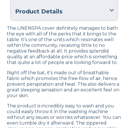
Product Details
Material
The LINENSPA cover definitely manages to bath
Polyester
the eye with all of the perks that it brings to the
table. It’s one of the units which resonates well
Warranty
within the community, receiving little to no
10-Year U.S. warranty protects
against manufa
negative feedback at all. It provides splendid
quality at an affordable price which is something
Financing
that quite a lot of people are looking forward to.
Not Available
Right off the bat, it’s made out of breathable
Shipping Method
fabric which promotes the free flow of air, hence
Free shipping
prevent perspiration and heat. This also delivers a
great sleeping sensation and an excellent feel on
Return Policy
your skin.
Free returns
The product is incredibly easy to wash and you
could easily throw it in the washing machine
without any issues or worries whatsoever. You can
even tumble dry it afterward. The zippered