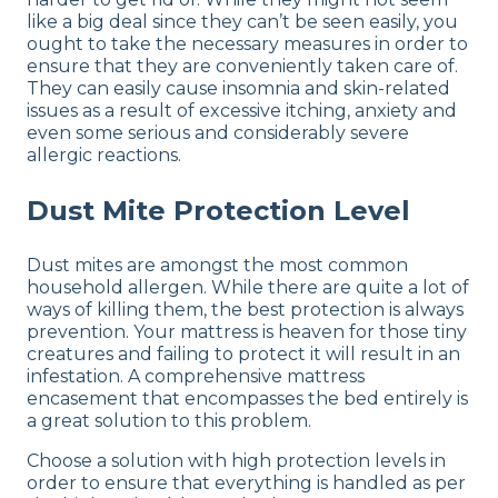
like a big deal since they can’t be seen easily, you
ought to take the necessary measures in order to
ensure that they are conveniently taken care of.
They can easily cause insomnia and skin-related
issues as a result of excessive itching, anxiety and
even some serious and considerably severe
allergic reactions.
Dust Mite Protection Level
Dust mites are amongst the most common
household allergen. While there are quite a lot of
ways of killing them, the best protection is always
prevention. Your mattress is heaven for those tiny
creatures and failing to protect it will result in an
infestation. A comprehensive mattress
encasement that encompasses the bed entirely is
a great solution to this problem.
Choose a solution with high protection levels in
order to ensure that everything is handled as per