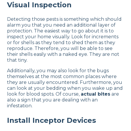
Visual Inspection
Detecting those pests is something which should
alarm you that you need an additional layer of
protection. The easiest way to go about it is to
inspect your home visually. Look for increments
or for shells as they tend to shed them as they
reproduce. Therefore, you will be able to see
their shells easily with a naked eye. They are not
that tiny.
Additionally, you may also look for the bugs
themselves at the most common places where
they are usually encountered. Furthermore, you
can look at your bedding when you wake up and
look for blood spots. Of course,
actual bites
are
also a sign that you are dealing with an
infestation.
Install Inceptor Devices