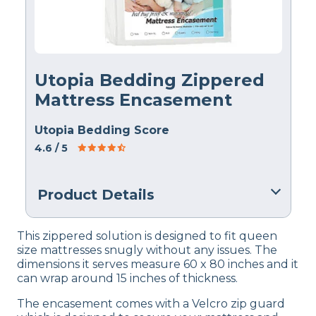
Utopia Bedding Zippered
Mattress Encasement
Utopia Bedding Score
4.6
/ 5
Product Details
Material
This zippered solution is designed to fit queen
Polyester
size mattresses snugly without any issues. The
dimensions it serves measure 60 x 80 inches and it
Warranty
can wrap around 15 inches of thickness.
1-year
The encasement comes with a Velcro zip guard
Financing