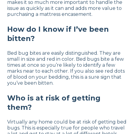
makes it so much more important to handle the
issue as quickly as it can and adds more value to
purchasing a mattress encasement.
How do I know if I’ve been
bitten?
Bed bug bites are easily distinguished. They are
small in size and red in color. Bed bugs bite a few
times at once so you’re likely to identify a few
marks near to each other. If you also see red dots
of blood on your bedding, this is a sure sign that
you’ve been bitten.
Who is at risk of getting
them?
Virtually any home could be at risk of getting bed
bugs. This is especially true for people who travel
a lot and get to stay at a lot of different hotels.