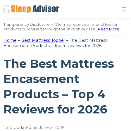
Skip
to
content
Transparency Disclosure — We may receive a referral fee for
products purchased through the links on our site…
Read More
.
Home
–
Best Mattress Topper
–
The Best Mattress
Encasement Products – Top 4 Reviews for 2026
The Best Mattress
Encasement
Products – Top 4
Reviews for 2026
Last Updated on June 2, 2026