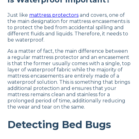
Just like
mattress protectors
and covers, one of
the main designation for mattress encasements is
to protect the bed from accidental spilling and
different fluids and liquids. Therefore, it needs to
be waterproof.
As a matter of fact, the main difference between
a regular mattress protector and an encasement
is that the former usually comes with a single, top
layer of waterproof fabric while the majority of
mattress encasements are entirely made of a
waterproof solution. This is something that brings
additional protection and ensures that your
mattress remains clean and stainless for a
prolonged period of time, additionally reducing
the wear and tear on the same.
Detecting Bed Bugs