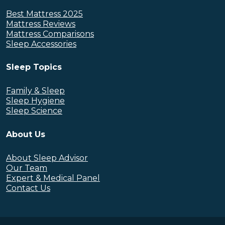
Best Mattress 2025
Mattress Reviews
Mattress Comparisons
Sleep Accessories
Sleep Topics
Family & Sleep
Sleep Hygiene
Sleep Science
About Us
About Sleep Advisor
Our Team
Expert & Medical Panel
Contact Us