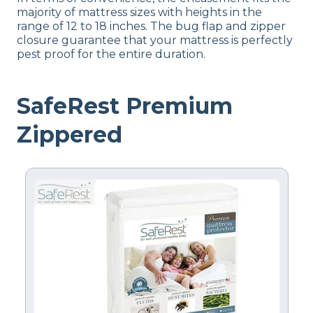
majority of mattress sizes with heights in the
range of 12 to 18 inches. The bug flap and zipper
closure guarantee that your mattress is perfectly
pest proof for the entire duration.
SafeRest Premium
Zippered