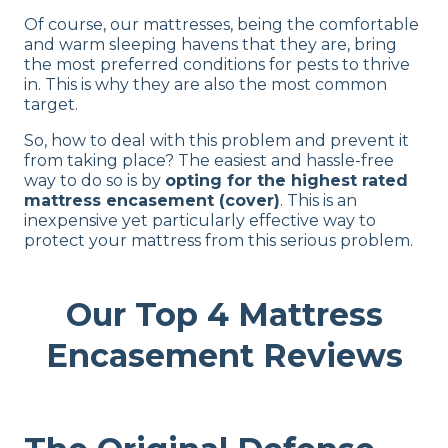
Of course, our mattresses, being the comfortable
and warm sleeping havens that they are, bring
the most preferred conditions for pests to thrive
in. This is why they are also the most common
target.
So, how to deal with this problem and prevent it
from taking place? The easiest and hassle-free
way to do so is by
opting for the highest rated
mattress encasement (cover)
. This is an
inexpensive yet particularly effective way to
protect your mattress from this serious problem.
Our Top 4 Mattress
Encasement Reviews