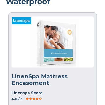
Waterproof
LinenSpa Mattress
Encasement
Linenspa Score
4.6
/ 5