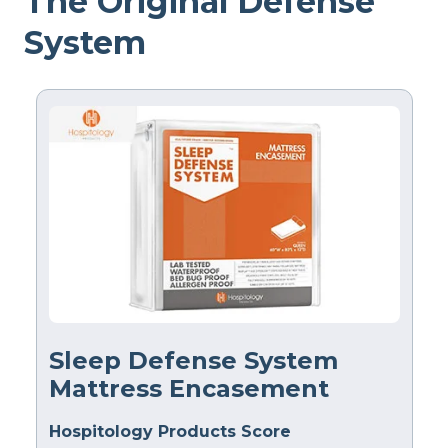
The Original Defense
System
Sleep Defense System
Mattress Encasement
Hospitology Products Score