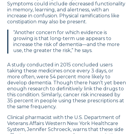
Symptoms could include decreased functionality
in memory, learning, and alertness, with an
increase in confusion. Physical ramifications like
constipation may also be present.
“Another concern for which evidence is
growing is that long-term use appears to
increase the risk of dementia—and the more
use, the greater the risk,” he says.
A study conducted in 2015 concluded users
taking these medicines once every 3 days, or
more often, were 54 percent more likely to
develop dementia. Though there hasn’t yet been
enough research to definitively link the drugs to
this condition. Similarly, cancer risk increased by
35 percent in people using these prescriptions at
the same frequency.
Clinical pharmacist with the U.S. Department of
Veterans Affairs Western New York Healthcare
System, Jennifer Schroeck, warns that these side