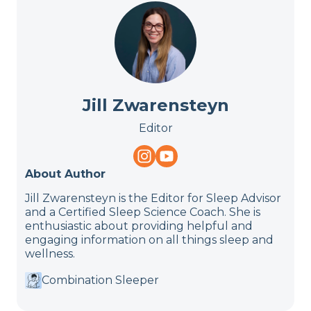
Jill Zwarensteyn
Editor
About Author
Jill Zwarensteyn is the Editor for Sleep Advisor
and a Certified Sleep Science Coach. She is
enthusiastic about providing helpful and
engaging information on all things sleep and
wellness.
Combination Sleeper