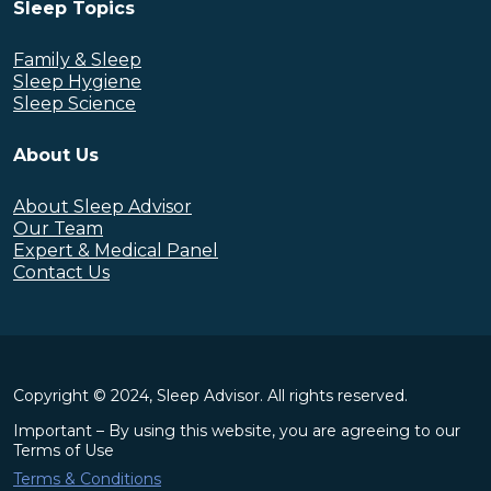
Sleep Topics
Family & Sleep
Sleep Hygiene
Sleep Science
About Us
About Sleep Advisor
Our Team
Expert & Medical Panel
Contact Us
Copyright © 2024, Sleep Advisor. All rights reserved.
Important – By using this website, you are agreeing to our
Terms of Use
Terms & Conditions