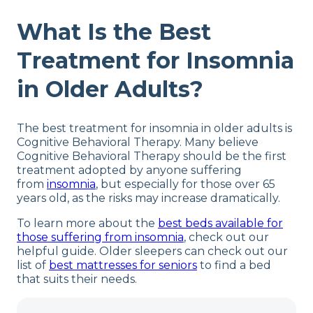
What Is the Best
Treatment for Insomnia
in Older Adults?
The best treatment for insomnia in older adults is
Cognitive Behavioral Therapy. Many believe
Cognitive Behavioral Therapy should be the first
treatment adopted by anyone suffering
from
insomnia
, but especially for those over 65
years old, as the risks may increase dramatically.
To learn more about the
best beds available for
those suffering from insomnia
, check out our
helpful guide. Older sleepers can check out our
list of
best mattresses for seniors
to find a bed
that suits their needs.