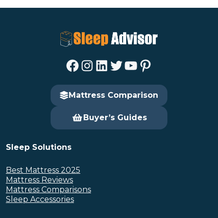
Facebook
Instagram
LinkedIn
Twitter
YouTube
Pinterest
Mattress Comparison
Buyer’s Guides
Sleep Solutions
Best Mattress 2025
Mattress Reviews
Mattress Comparisons
Sleep Accessories