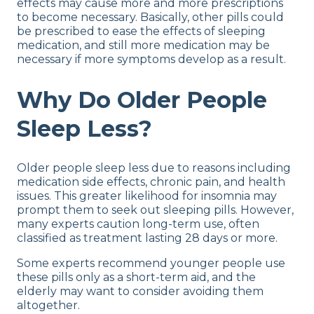
effects may cause more and more prescriptions
to become necessary. Basically, other pills could
be prescribed to ease the effects of sleeping
medication, and still more medication may be
necessary if more symptoms develop as a result.
Why Do Older People
Sleep Less?
Older people sleep less due to reasons including
medication side effects, chronic pain, and health
issues. This greater likelihood for insomnia may
prompt them to seek out sleeping pills. However,
many experts caution long-term use, often
classified as treatment lasting 28 days or more.
Some experts recommend younger people use
these pills only as a short-term aid, and the
elderly may want to consider avoiding them
altogether.