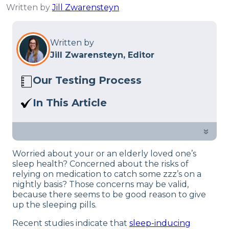
Written by
Jill Zwarensteyn
Written by
Jill Zwarensteyn, Editor
Our Testing Process
Here at Sleep Advisor, our Sleep
In This Article
Certified experts use a refined mattress
If taken on a daily basis – can sleeping
and product testing process to give you
pills cause health risks? Some studies
»
unbiased product suggestions… Read
covered this topic and we found some
our full
product review process
.
Worried about your or an elderly loved one’s
useful information for insomnia
sleep health? Concerned about the risks of
problems.
relying on medication to catch some zzz’s on a
nightly basis? Those concerns may be valid,
because there seems to be good reason to give
up the sleeping pills.
Recent studies indicate that
sleep-inducing