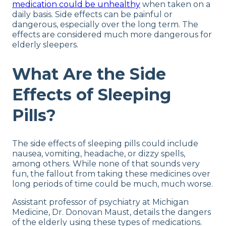
medication could be unhealthy
when taken on a
daily basis. Side effects can be painful or
dangerous, especially over the long term. The
effects are considered much more dangerous for
elderly sleepers.
What Are the Side
Effects of Sleeping
Pills?
The side effects of sleeping pills could include
nausea, vomiting, headache, or dizzy spells,
among others. While none of that sounds very
fun, the fallout from taking these medicines over
long periods of time could be much, much worse.
Assistant professor of psychiatry at Michigan
Medicine, Dr. Donovan Maust, details the dangers
of the elderly using these types of medications.