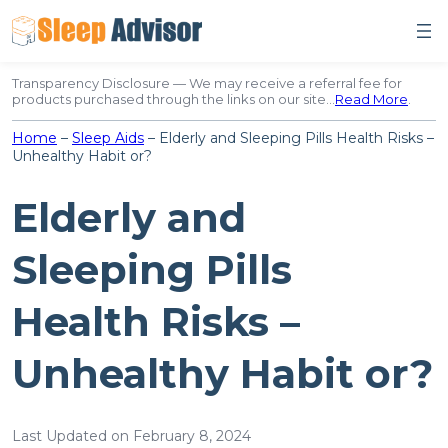
Skip
to
content
Transparency Disclosure — We may receive a referral fee for
products purchased through the links on our site…
Read More
.
Home
–
Sleep Aids
–
Elderly and Sleeping Pills Health Risks –
Unhealthy Habit or?
Elderly and
Sleeping Pills
Health Risks –
Unhealthy Habit or?
Last Updated on February 8, 2024