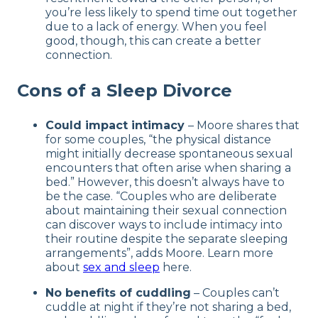
you’re less likely to spend time out together
due to a lack of energy. When you feel
good, though, this can create a better
connection.
Cons of a Sleep Divorce
Could impact intimacy
– Moore shares that
for some couples, “the physical distance
might initially decrease spontaneous sexual
encounters that often arise when sharing a
bed.” However, this doesn’t always have to
be the case. “Couples who are deliberate
about maintaining their sexual connection
can discover ways to include intimacy into
their routine despite the separate sleeping
arrangements”, adds Moore. Learn more
about
sex and sleep
here.
No benefits of cuddling
– Couples can’t
cuddle at night if they’re not sharing a bed,