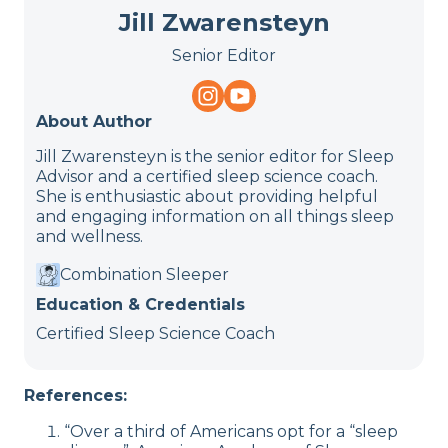
Jill Zwarensteyn
Senior Editor
About Author
Jill Zwarensteyn is the senior editor for Sleep
Advisor and a certified sleep science coach.
She is enthusiastic about providing helpful
and engaging information on all things sleep
and wellness.
Combination Sleeper
Education & Credentials
Certified Sleep Science Coach
References:
“Over a third of Americans opt for a “sleep