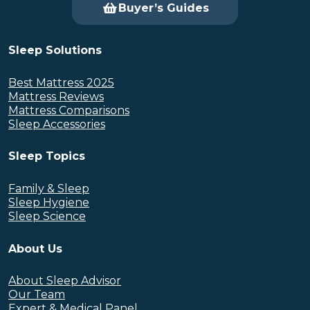
Buyer’s Guides
Sleep Solutions
Best Mattress 2025
Mattress Reviews
Mattress Comparisons
Sleep Accessories
Sleep Topics
Family & Sleep
Sleep Hygiene
Sleep Science
About Us
About Sleep Advisor
Our Team
Expert & Medical Panel