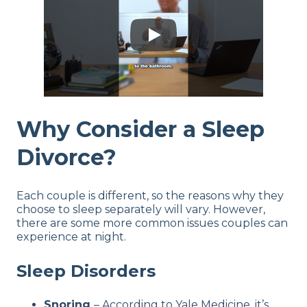
Why Consider a Sleep
Divorce?
Each couple is different, so the reasons why they
choose to sleep separately will vary. However,
there are some more common issues couples can
experience at night.
Sleep Disorders
Snoring
– According to Yale Medicine, it’s