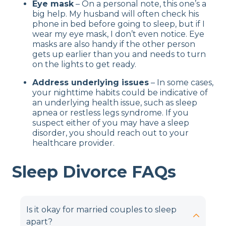
Eye mask
– On a personal note, this one’s a
big help. My husband will often check his
phone in bed before going to sleep, but if I
wear my eye mask, I don’t even notice. Eye
masks are also handy if the other person
gets up earlier than you and needs to turn
on the lights to get ready.
Address underlying issues
– In some cases,
your nighttime habits could be indicative of
an underlying health issue, such as sleep
apnea or restless legs syndrome. If you
suspect either of you may have a sleep
disorder, you should reach out to your
healthcare provider.
Sleep Divorce FAQs
Is it okay for married couples to sleep
apart?