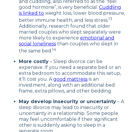
and cuddling, also referred to as the “feel
good hormone”, is very beneficial.
Cuddling
is linked to
weight loss, lower blood pressure,
13
better immune health, and less stress.
Additionally, research found that older
married couples who slept separately were
more likely to experience
emotional and
social loneliness
than couples who slept in
14
the same bed.
More costly
– Sleep divorce can be
expensive. If you need a separate bed or an
extra bedroom to accommodate this setup,
it’ll cost you. A
good mattress
is an
investment, along with an additional bed
frame, extra pillows, and other bedding.
May develop insecurity or uncertainty
– A
sleep divorce may lead to insecurity or
uncertainty in a relationship. Some people
may feel uncomfortable if their significant
other is suddenly asking to sleep in a
separate room.