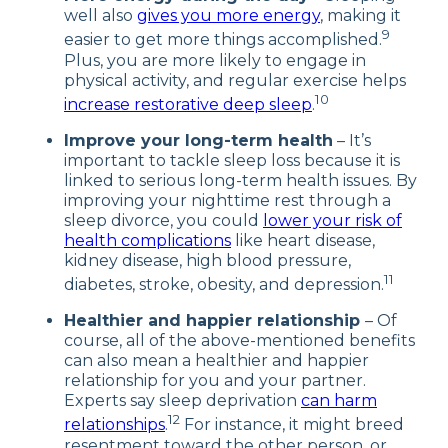
well also
gives you more energy
, making it
9
easier to get more things accomplished.
Plus, you are more likely to engage in
physical activity, and regular exercise helps
10
increase restorative deep sleep
.
Improve your long-term health
– It’s
important to tackle sleep loss because it is
linked to serious long-term health issues. By
improving your nighttime rest through a
sleep divorce, you could
lower your risk of
health complications
like heart disease,
kidney disease, high blood pressure,
11
diabetes, stroke, obesity, and depression.
Healthier and happier relationship
– Of
course, all of the above-mentioned benefits
can also mean a healthier and happier
relationship for you and your partner.
Experts say sleep deprivation
can harm
12
relationships
.
For instance, it might breed
resentment toward the other person, or