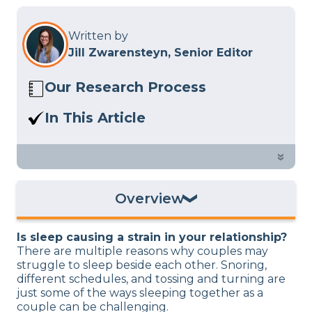
Written by
Jill Zwarensteyn, Senior Editor
Our Research Process
Here at Sleep Advisor, our editorial team
In This Article
utilizes reputable sources and expert
Need some space from your partner for
feedback to provide well-researched
a good night’s sleep? We discuss how a
»
sleep health content. For more details,
sleep divorce could save your
read our full
editorial policy
.
relationship.
Overview
What Is a Sleep Divorce?
Is sleep causing a strain in your relationship?
Why Consider a Sleep Divorce?
There are multiple reasons why couples may
struggle to sleep beside each other. Snoring,
How to Do a Sleep Divorce
different schedules, and tossing and turning are
Sleep Divorce Alternatives
just some of the ways sleeping together as a
couple can be challenging.