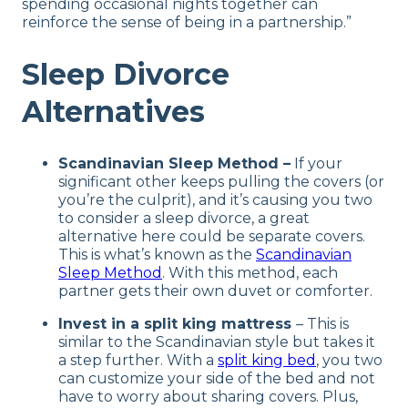
spending occasional nights together can
reinforce the sense of being in a partnership.”
Sleep Divorce
Alternatives
Scandinavian Sleep Method –
If your
significant other keeps pulling the covers (or
you’re the culprit), and it’s causing you two
to consider a sleep divorce, a great
alternative here could be separate covers.
This is what’s known as the
Scandinavian
Sleep Method
. With this method, each
partner gets their own duvet or comforter.
Invest in a split king mattress
– This is
similar to the Scandinavian style but takes it
a step further. With a
split king bed
, you two
can customize your side of the bed and not
have to worry about sharing covers. Plus,