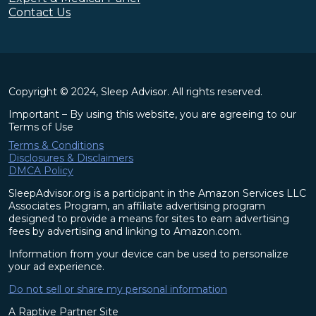
Contact Us
Copyright © 2024, Sleep Advisor. All rights reserved.
Important – By using this website, you are agreeing to our
Terms of Use
Terms & Conditions
Disclosures & Disclaimers
DMCA Policy
SleepAdvisor.org is a participant in the Amazon Services LLC
Associates Program, an affiliate advertising program
designed to provide a means for sites to earn advertising
fees by advertising and linking to Amazon.com.
Information from your device can be used to personalize
your ad experience.
Do not sell or share my personal information
A Raptive Partner Site