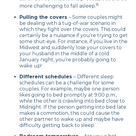
6
more challenging to fall asleep.
Pulling the covers
– Some couples might
be dealing with a tug-of-war scenario in
which they fight over the covers. This could
certainly be a nuisance if you’re trying to get
some shut-eye. For instance, if you live in the
Midwest and suddenly lose your covers to
your husband in the middle of a cold
January night, you’re probably going to
wake up!
Different schedules
– Different sleep
schedules can be a challenge for some
couples. For example, maybe one person
likes going to bed promptly at 9:00 p.m.,
while the other is crawling into bed close to
Midnight. If the person getting into bed late
makes a commotion, this could cause the
other partner to wake up and maybe have
difficulty getting back to sleep.