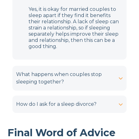
Yes, it is okay for married couples to
sleep apart if they find it benefits
their relationship. A lack of sleep can
strain a relationship, so if sleeping
separately helps improve their sleep
and relationship, then this can be a
good thing.
What happens when couples stop
sleeping together?
How do I ask for a sleep divorce?
Final Word of Advice