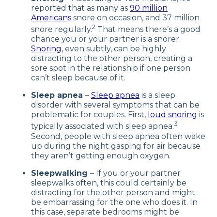
reported that as many as
90 million
Americans
snore on occasion, and 37 million
2
snore regularly.
That means there’s a good
chance you or your partner is a snorer.
Snoring
, even subtly, can be highly
distracting to the other person, creating a
sore spot in the relationship if one person
can’t sleep because of it.
Sleep apnea
–
Sleep apnea
is a sleep
disorder with several symptoms that can be
problematic for couples. First,
loud snoring
is
3
typically associated with sleep apnea.
Second, people with sleep apnea often wake
up during the night gasping for air because
they aren’t getting enough oxygen.
Sleepwalking
– If you or your partner
sleepwalks often, this could certainly be
distracting for the other person and might
be embarrassing for the one who does it. In
this case, separate bedrooms might be