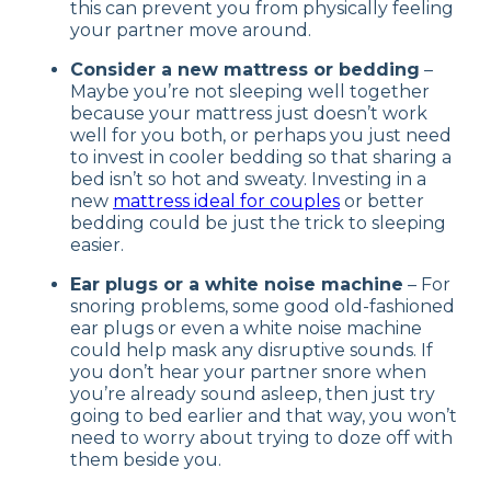
this can prevent you from physically feeling
your partner move around.
Consider a new mattress or bedding
–
Maybe you’re not sleeping well together
because your mattress just doesn’t work
well for you both, or perhaps you just need
to invest in cooler bedding so that sharing a
bed isn’t so hot and sweaty. Investing in a
new
mattress ideal for couples
or better
bedding could be just the trick to sleeping
easier.
Ear plugs or a white noise machine
– For
snoring problems, some good old-fashioned
ear plugs or even a white noise machine
could help mask any disruptive sounds. If
you don’t hear your partner snore when
you’re already sound asleep, then just try
going to bed earlier and that way, you won’t
need to worry about trying to doze off with
them beside you.