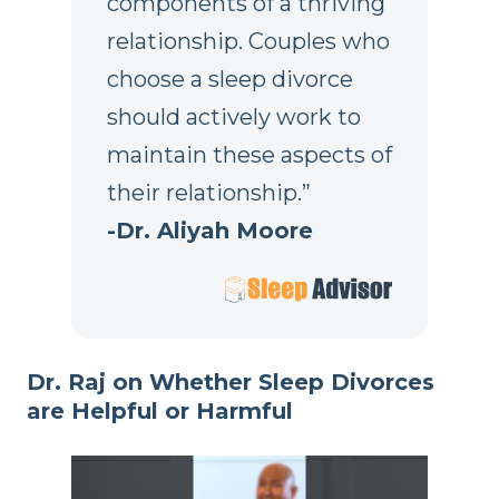
components of a thriving
relationship. Couples who
choose a sleep divorce
should actively work to
maintain these aspects of
their relationship.”
-Dr. Aliyah Moore
Dr. Raj on Whether Sleep Divorces
are Helpful or Harmful