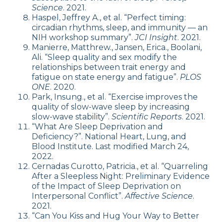
Science
. 2021.
Haspel, Jeffrey A., et al. “Perfect timing:
circadian rhythms, sleep, and immunity — an
NIH workshop summary”.
JCI Insight
. 2021.
Manierre, Matthrew., Jansen, Erica., Boolani,
Ali. “Sleep quality and sex modify the
relationships between trait energy and
fatigue on state energy and fatigue”.
PLOS
ONE
. 2020.
Park, Insung., et al. “Exercise improves the
quality of slow-wave sleep by increasing
slow-wave stability”.
Scientific Reports
. 2021.
“What Are Sleep Deprivation and
Deficiency?”. National Heart, Lung, and
Blood Institute. Last modified March 24,
2022.
Cernadas Curotto, Patricia., et al. “Quarreling
After a Sleepless Night: Preliminary Evidence
of the Impact of Sleep Deprivation on
Interpersonal Conflict”.
Affective Science
.
2021.
“Can You Kiss and Hug Your Way to Better