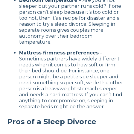
Bedroom temperature
– Are you a hot
sleeper but your partner runs cold? If one
person can’t sleep because it’s too cold or
too hot, then it’s a recipe for disaster and a
reason to try a sleep divorce. Sleeping in
separate rooms gives couples more
autonomy over their bedroom
temperature.
Mattress firmness preferences
–
Sometimes partners have widely different
needs when it comes to how soft or firm
their bed should be. For instance, one
person might be a petite side sleeper and
need something super soft, while the other
person is a heavyweight stomach sleeper
and needs a hard mattress. If you can’t find
anything to compromise on, sleeping in
separate beds might be the answer.
Pros of a Sleep Divorce