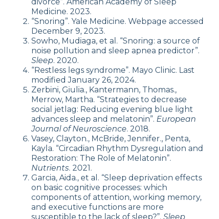
divorce”. American Academy of Sleep
Medicine. 2023.
“Snoring”. Yale Medicine. Webpage accessed
December 9, 2023.
Sowho, Mudiaga, et al. “Snoring: a source of
noise pollution and sleep apnea predictor”.
Sleep
. 2020.
“Restless legs syndrome”. Mayo Clinic. Last
modified January 26, 2024.
Zerbini, Giulia., Kantermann, Thomas.,
Merrow, Martha. “Strategies to decrease
social jetlag: Reducing evening blue light
advances sleep and melatonin”.
European
Journal of Neuroscience
. 2018.
Vasey, Clayton., McBride, Jennifer., Penta,
Kayla. “Circadian Rhythm Dysregulation and
Restoration: The Role of Melatonin”.
Nutrients
. 2021.
Garcia, Aida., et al. “Sleep deprivation effects
on basic cognitive processes: which
components of attention, working memory,
and executive functions are more
susceptible to the lack of sleep?”.
Sleep