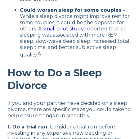
Could worsen sleep for some couples
–
While a sleep divorce might improve rest for
some couples, it could be the opposite for
others. A
small pilot study
reported that co-
sleeping was associated with more REM
sleep, slow-wave deep sleep, increased total
sleep time, and better subjective sleep
15
quality.
How to Do a Sleep
Divorce
If you and your partner have decided on a sleep
divorce, there are specific steps you could take to
help ensure things run smoothly.
1. Do a trial run.
Consider a trial run before
investing in any expensive new bedding or