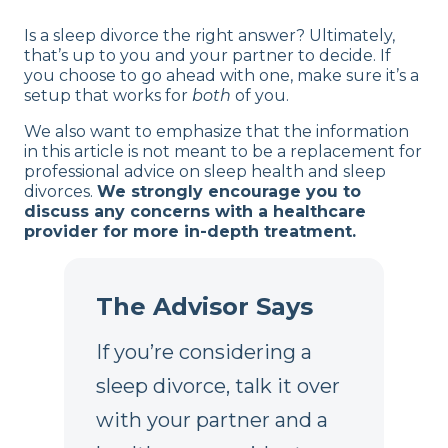
Is a sleep divorce the right answer? Ultimately,
that’s up to you and your partner to decide. If
you choose to go ahead with one, make sure it’s a
setup that works for
both
of you.
We also want to emphasize that the information
in this article is not meant to be a replacement for
professional advice on sleep health and sleep
divorces.
We strongly encourage you to
discuss any concerns with a healthcare
provider for more in-depth treatment.
The Advisor Says
If you’re considering a
sleep divorce, talk it over
with your partner and a