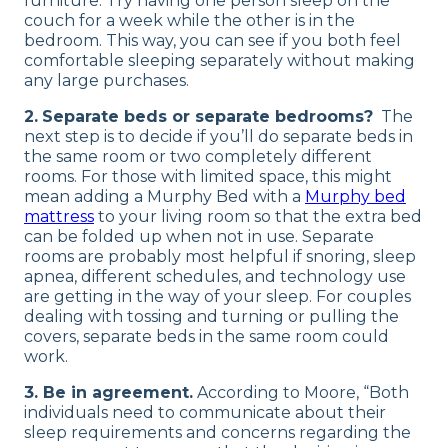
furniture. Try having one person sleep on the
couch for a week while the other is in the
bedroom. This way, you can see if you both feel
comfortable sleeping separately without making
any large purchases.
2.
Separate beds or separate bedrooms?
The
next step is to decide if you’ll do separate beds in
the same room or two completely different
rooms. For those with limited space, this might
mean adding a Murphy Bed with a
Murphy bed
mattress
to your living room so that the extra bed
can be folded up when not in use. Separate
rooms are probably most helpful if snoring, sleep
apnea, different schedules, and technology use
are getting in the way of your sleep. For couples
dealing with tossing and turning or pulling the
covers, separate beds in the same room could
work.
3. Be in agreement.
According to Moore, “Both
individuals need to communicate about their
sleep requirements and concerns regarding the