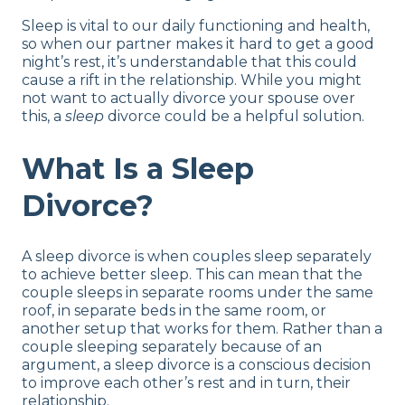
Sleep Divorce FAQs
Sleep is vital to our daily functioning and health,
Final Word of Advice
so when our partner makes it hard to get a good
night’s rest, it’s understandable that this could
cause a rift in the relationship. While you might
not want to actually divorce your spouse over
this, a
sleep
divorce could be a helpful solution.
What Is a Sleep
Divorce?
A sleep divorce is when couples sleep separately
to achieve better sleep. This can mean that the
couple sleeps in separate rooms under the same
roof, in separate beds in the same room, or
another setup that works for them. Rather than a
couple sleeping separately because of an
argument, a sleep divorce is a conscious decision
to improve each other’s rest and in turn, their
relationship.