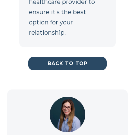
healthcare provider to
ensure it’s the best
option for your
relationship.
BACK TO TOP