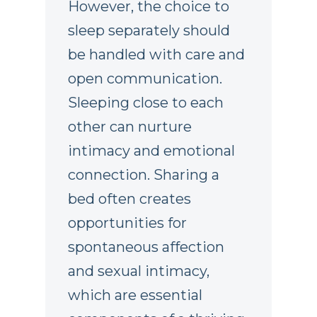
However, the choice to
sleep separately should
be handled with care and
open communication.
Sleeping close to each
other can nurture
intimacy and emotional
connection. Sharing a
bed often creates
opportunities for
spontaneous affection
and sexual intimacy,
which are essential