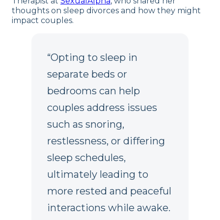
Therapist at
SexualAlpha
, who shared her
thoughts on sleep divorces and how they might
impact couples.
“Opting to sleep in
separate beds or
bedrooms can help
couples address issues
such as snoring,
restlessness, or differing
sleep schedules,
ultimately leading to
more rested and peaceful
interactions while awake.