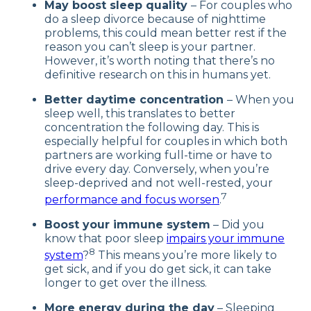
May boost sleep quality
– For couples who
do a sleep divorce because of nighttime
problems, this could mean better rest if the
reason you can’t sleep is your partner.
However, it’s worth noting that there’s no
definitive research on this in humans yet.
Better daytime concentration
– When you
sleep well, this translates to better
concentration the following day. This is
especially helpful for couples in which both
partners are working full-time or have to
drive every day. Conversely, when you’re
sleep-deprived and not well-rested, your
7
performance and focus worsen
.
Boost your immune system
– Did you
know that poor sleep
impairs your immune
8
system
?
This means you’re more likely to
get sick, and if you do get sick, it can take
longer to get over the illness.
More energy during the day
– Sleeping