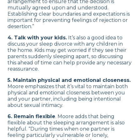
arrangement to ensure that the decision is
mutually agreed upon and understood.
Establishing clear boundaries and expectations is
important for preventing feelings of rejection or
desertion.”
4. Talk with your kids.
It’s also a good idea to
discuss your sleep divorce with any children in
the home. Kids may get worried if they see their
parents suddenly sleeping apart, so discussing
this ahead of time can help provide any necessary
reassurance.
5. Maintain physical and emotional closeness.
Moore emphasizes that it’s vital to maintain both
physical and emotional closeness between you
and your partner, including being intentional
about sexual intimacy.
6. Remain flexible
. Moore adds that being
flexible about the sleeping arrangement is also
helpful. “During times when one partner is
feeling particularly vulnerable or lonely,