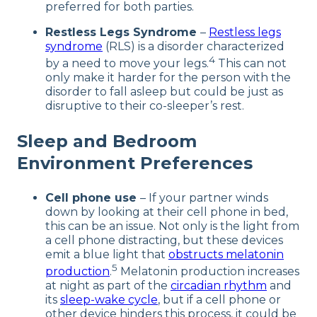
preferred for both parties.
Restless Legs Syndrome
–
Restless legs
syndrome
(RLS) is a disorder characterized
4
by a need to move your legs.
This can not
only make it harder for the person with the
disorder to fall asleep but could be just as
disruptive to their co-sleeper’s rest.
Sleep and Bedroom
Environment Preferences
Cell phone use
– If your partner winds
down by looking at their cell phone in bed,
this can be an issue. Not only is the light from
a cell phone distracting, but these devices
emit a blue light that
obstructs melatonin
5
production
.
Melatonin production increases
at night as part of the
circadian rhythm
and
its
sleep-wake cycle
, but if a cell phone or
other device hinders this process, it could be