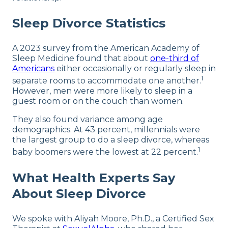
Sleep Divorce Statistics
A 2023 survey from the American Academy of
Sleep Medicine found that about
one-third of
Americans
either occasionally or regularly sleep in
1
separate rooms to accommodate one another.
However, men were more likely to sleep in a
guest room or on the couch than women.
They also found variance among age
demographics. At 43 percent, millennials were
the largest group to do a sleep divorce, whereas
1
baby boomers were the lowest at 22 percent.
What Health Experts Say
About Sleep Divorce
We spoke with Aliyah Moore, Ph.D., a Certified Sex