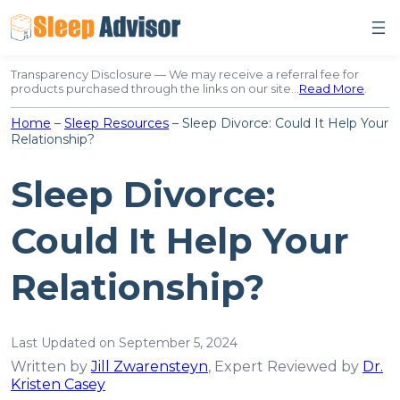
Skip
to
content
Transparency Disclosure — We may receive a referral fee for
products purchased through the links on our site…
Read More
.
Home
–
Sleep Resources
–
Sleep Divorce: Could It Help Your
Relationship?
Sleep Divorce:
Could It Help Your
Relationship?
Last Updated on September 5, 2024
Written by
Jill Zwarensteyn
, Expert Reviewed by
Dr.
Kristen Casey