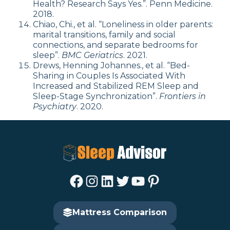
Health? Research Says Yes.”. Penn Medicine.
2018.
Chiao, Chi., et al. “Loneliness in older parents:
marital transitions, family and social
connections, and separate bedrooms for
sleep”.
BMC Geriatrics
. 2021.
Drews, Henning Johannes., et al. “Bed-
Sharing in Couples Is Associated With
Increased and Stabilized REM Sleep and
Sleep-Stage Synchronization”.
Frontiers in
Psychiatry
. 2020.
Facebook
Instagram
LinkedIn
Twitter
YouTube
Pinterest
Mattress Comparison